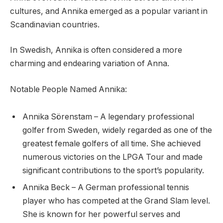
cultures, and Annika emerged as a popular variant in
Scandinavian countries.
In Swedish, Annika is often considered a more
charming and endearing variation of Anna.
Notable People Named Annika:
Annika Sörenstam – A legendary professional
golfer from Sweden, widely regarded as one of the
greatest female golfers of all time. She achieved
numerous victories on the LPGA Tour and made
significant contributions to the sport’s popularity.
Annika Beck – A German professional tennis
player who has competed at the Grand Slam level.
She is known for her powerful serves and