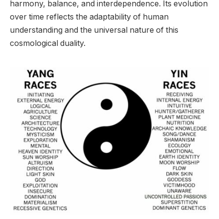
harmony, balance, and interdependence. Its evolution
over time reflects the adaptability of human
understanding and the universal nature of this
cosmological duality.