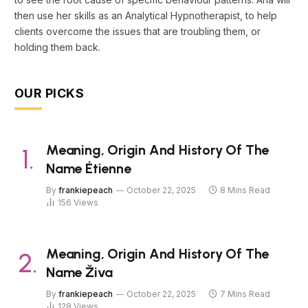
then use her skills as an Analytical Hypnotherapist, to help
clients overcome the issues that are troubling them, or
holding them back.
OUR PICKS
Meaning, Origin And History Of The
Name Étienne
By
frankiepeach
October 22, 2025
8 Mins Read
156
Views
Meaning, Origin And History Of The
Name Živa
By
frankiepeach
October 22, 2025
7 Mins Read
128
Views