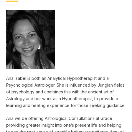
Ana Isabel is both an Analytical Hypnotherapist and a
Psychological Astrologer. She is influenced by Jungian fields
of psychology and combines this with the ancient art of
Astrology and her work as a Hypnotherapist, to provide a
learning and healing experience for those seeking guidance.
Ana will be offering Astrological Consultations at Grace
providing greater insight into one’s present life and helping
to see the root cause of specific behaviour patterns. Ana will