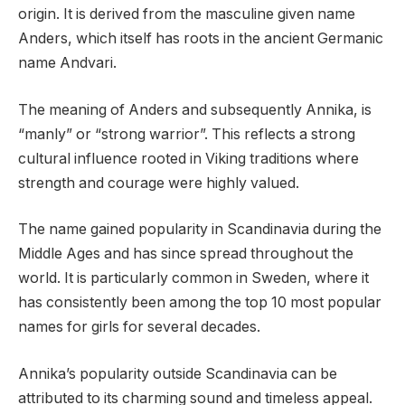
origin. It is derived from the masculine given name
Anders, which itself has roots in the ancient Germanic
name Andvari.
The meaning of Anders and subsequently Annika, is
“manly” or “strong warrior”. This reflects a strong
cultural influence rooted in Viking traditions where
strength and courage were highly valued.
The name gained popularity in Scandinavia during the
Middle Ages and has since spread throughout the
world. It is particularly common in Sweden, where it
has consistently been among the top 10 most popular
names for girls for several decades.
Annika’s popularity outside Scandinavia can be
attributed to its charming sound and timeless appeal.