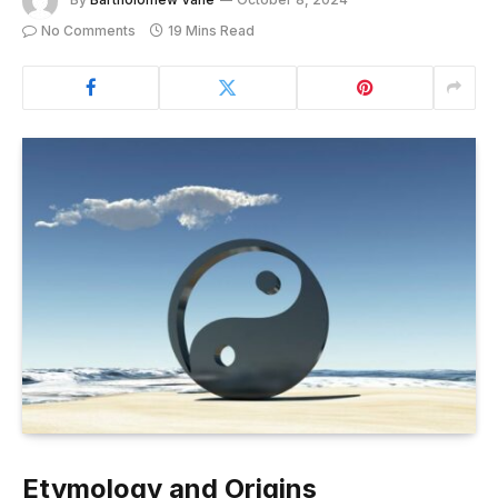
No Comments
19 Mins Read
Etymology and Origins