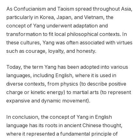
As Confucianism and Taoism spread throughout Asia,
particularly in Korea, Japan, and Vietnam, the
concept of Yang underwent adaptation and
transformation to fit local philosophical contexts. In
these cultures, Yang was often associated with virtues
such as courage, loyalty, and honesty.
Today, the term Yang has been adopted into various
languages, including English, where it is used in
diverse contexts, from physics (to describe positive
charge or kinetic energy) to martial arts (to represent
expansive and dynamic movement).
In conclusion, the concept of Yang in English
language has its roots in ancient Chinese thought,
where it represented a fundamental principle of