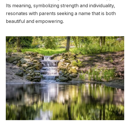
Its meaning, symbolizing strength and individuality,
resonates with parents seeking a name that is both
beautiful and empowering.