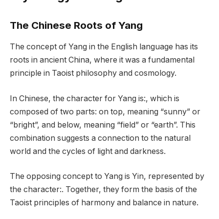
The Chinese Roots of Yang
The concept of Yang in the English language has its
roots in ancient China, where it was a fundamental
principle in Taoist philosophy and cosmology.
In Chinese, the character for Yang is:, which is
composed of two parts: on top, meaning “sunny” or
“bright”, and below, meaning “field” or “earth”. This
combination suggests a connection to the natural
world and the cycles of light and darkness.
The opposing concept to Yang is Yin, represented by
the character:. Together, they form the basis of the
Taoist principles of harmony and balance in nature.