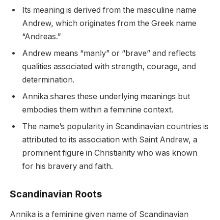
Its meaning is derived from the masculine name
Andrew, which originates from the Greek name
“Andreas.”
Andrew means “manly” or “brave” and reflects
qualities associated with strength, courage, and
determination.
Annika shares these underlying meanings but
embodies them within a feminine context.
The name’s popularity in Scandinavian countries is
attributed to its association with Saint Andrew, a
prominent figure in Christianity who was known
for his bravery and faith.
Scandinavian Roots
Annika is a feminine given name of Scandinavian