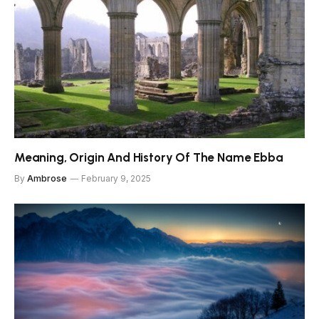
Meaning, Origin And History Of The Name Ebba
By
Ambrose
February 9, 2025