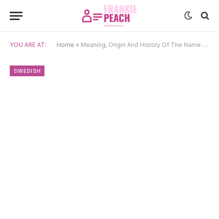
YOU ARE AT:
Home
»
Meaning, Origin And History Of The Name Annika
SWEDISH