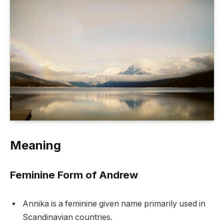
Meaning
Feminine Form of Andrew
Annika is a feminine given name primarily used in
Scandinavian countries.