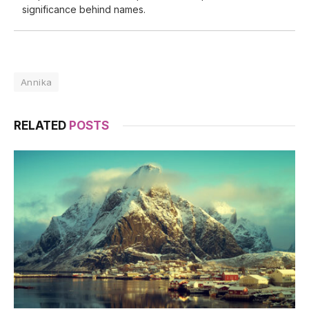
significance behind names.
Annika
RELATED
POSTS