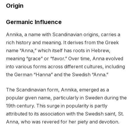
Origin
Germanic Influence
Annika, a name with Scandinavian origins, carries a
rich history and meaning. It derives from the Greek
name “Anna,” which itself has roots in Hebrew,
meaning “grace” or “favor.” Over time, Anna evolved
into various forms across different cultures, including
the German “Hanna” and the Swedish “Anna.”
The Scandinavian form, Annika, emerged as a
popular given name, particularly in Sweden during the
19th century. This surge in popularity is partly
attributed to its association with the Swedish saint, St.
Anna, who was revered for her piety and devotion.