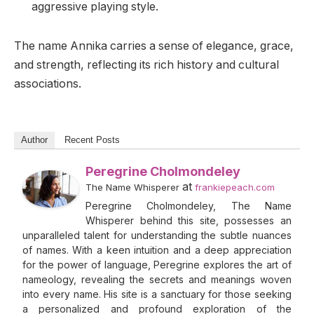
aggressive playing style.
The name Annika carries a sense of elegance, grace,
and strength, reflecting its rich history and cultural
associations.
Author
Recent Posts
Peregrine Cholmondeley
at
The Name Whisperer
frankiepeach.com
Peregrine Cholmondeley, The Name
Whisperer behind this site, possesses an
unparalleled talent for understanding the subtle nuances
of names. With a keen intuition and a deep appreciation
for the power of language, Peregrine explores the art of
nameology, revealing the secrets and meanings woven
into every name. His site is a sanctuary for those seeking
a personalized and profound exploration of the