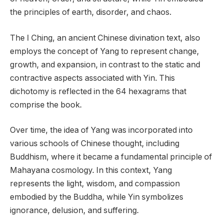
the principles of earth, disorder, and chaos.
The I Ching, an ancient Chinese divination text, also
employs the concept of Yang to represent change,
growth, and expansion, in contrast to the static and
contractive aspects associated with Yin. This
dichotomy is reflected in the 64 hexagrams that
comprise the book.
Over time, the idea of Yang was incorporated into
various schools of Chinese thought, including
Buddhism, where it became a fundamental principle of
Mahayana cosmology. In this context, Yang
represents the light, wisdom, and compassion
embodied by the Buddha, while Yin symbolizes
ignorance, delusion, and suffering.