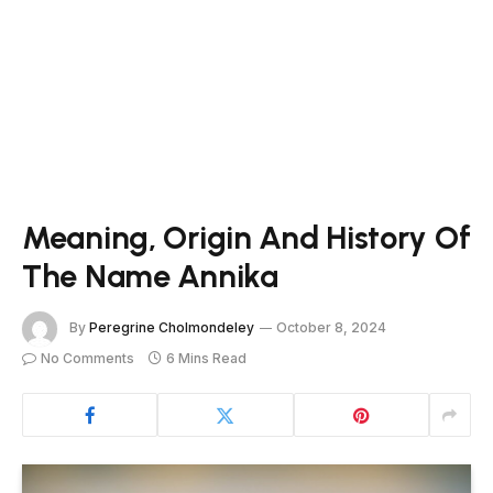
Meaning, Origin And History Of
The Name Annika
By
Peregrine Cholmondeley
October 8, 2024
No Comments
6 Mins Read