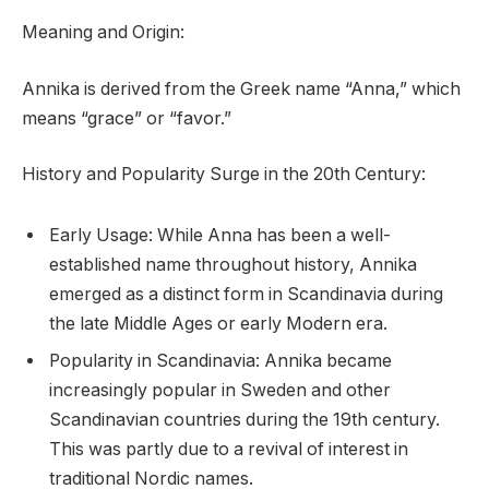
Meaning and Origin:
Annika is derived from the Greek name “Anna,” which
means “grace” or “favor.”
History and Popularity Surge in the 20th Century:
Early Usage: While Anna has been a well-
established name throughout history, Annika
emerged as a distinct form in Scandinavia during
the late Middle Ages or early Modern era.
Popularity in Scandinavia: Annika became
increasingly popular in Sweden and other
Scandinavian countries during the 19th century.
This was partly due to a revival of interest in
traditional Nordic names.