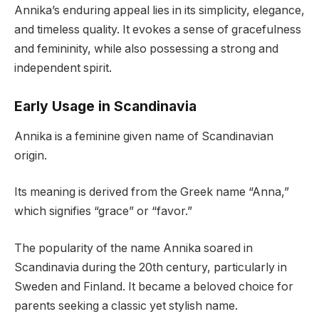
Annika’s enduring appeal lies in its simplicity, elegance,
and timeless quality. It evokes a sense of gracefulness
and femininity, while also possessing a strong and
independent spirit.
Early Usage in Scandinavia
Annika is a feminine given name of Scandinavian
origin.
Its meaning is derived from the Greek name “Anna,”
which signifies “grace” or “favor.”
The popularity of the name Annika soared in
Scandinavia during the 20th century, particularly in
Sweden and Finland. It became a beloved choice for
parents seeking a classic yet stylish name.