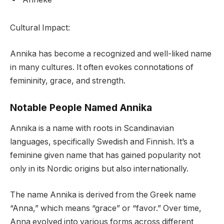
Cultural Impact:
Annika has become a recognized and well-liked name
in many cultures. It often evokes connotations of
femininity, grace, and strength.
Notable People Named Annika
Annika is a name with roots in Scandinavian
languages, specifically Swedish and Finnish. It’s a
feminine given name that has gained popularity not
only in its Nordic origins but also internationally.
The name Annika is derived from the Greek name
“Anna,” which means “grace” or “favor.” Over time,
Anna evolved into various forms across different