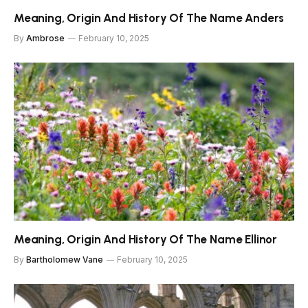
Meaning, Origin And History Of The Name Anders
By
Ambrose
February 10, 2025
Meaning, Origin And History Of The Name Ellinor
By
Bartholomew Vane
February 10, 2025