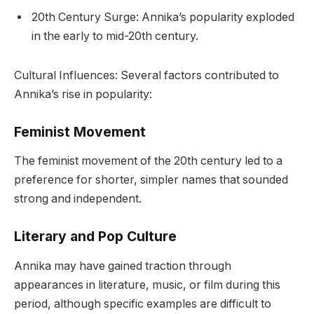
20th Century Surge: Annika’s popularity exploded
in the early to mid-20th century.
Cultural Influences: Several factors contributed to
Annika’s rise in popularity:
Feminist Movement
The feminist movement of the 20th century led to a
preference for shorter, simpler names that sounded
strong and independent.
Literary and Pop Culture
Annika may have gained traction through
appearances in literature, music, or film during this
period, although specific examples are difficult to