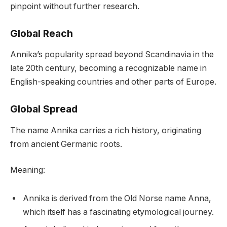
pinpoint without further research.
Global Reach
Annika’s popularity spread beyond Scandinavia in the
late 20th century, becoming a recognizable name in
English-speaking countries and other parts of Europe.
Global Spread
The name Annika carries a rich history, originating
from ancient Germanic roots.
Meaning:
Annika is derived from the Old Norse name Anna,
which itself has a fascinating etymological journey.