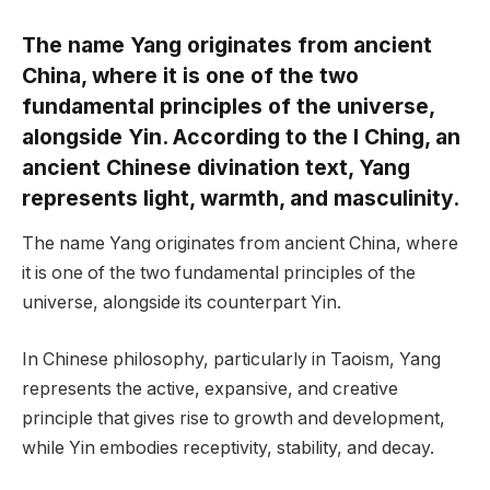
The name Yang originates from ancient
China, where it is one of the two
fundamental principles of the universe,
alongside Yin. According to the I Ching, an
ancient Chinese divination text, Yang
represents light, warmth, and masculinity.
The name Yang originates from ancient China, where
it is one of the two fundamental principles of the
universe, alongside its counterpart Yin.
In Chinese philosophy, particularly in Taoism, Yang
represents the active, expansive, and creative
principle that gives rise to growth and development,
while Yin embodies receptivity, stability, and decay.