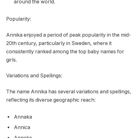
around the world.
Popularity:
Annika enjoyed a period of peak popularity in the mid-
20th century, particularly in Sweden, where it
consistently ranked among the top baby names for
girls.
Variations and Spellings:
The name Annika has several variations and spellings,
reflecting its diverse geographic reach:
Annaka
Annica
Anneke