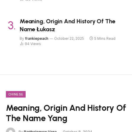
Meaning, Origin And History Of The
Name Łukasz
By
frankiepeach
October 22, 2025
5 Mins Read
94
Views
CHINESE
Meaning, Origin And History Of
The Name Yang
By
Bartholomew Vane
October 8, 2024