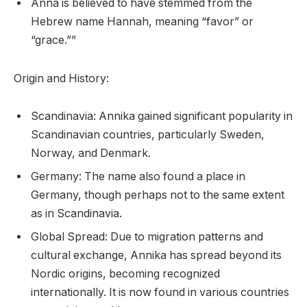
Anna is believed to have stemmed from the
Hebrew name Hannah, meaning “favor” or
“grace.””
Origin and History:
Scandinavia: Annika gained significant popularity in
Scandinavian countries, particularly Sweden,
Norway, and Denmark.
Germany: The name also found a place in
Germany, though perhaps not to the same extent
as in Scandinavia.
Global Spread: Due to migration patterns and
cultural exchange, Annika has spread beyond its
Nordic origins, becoming recognized
internationally. It is now found in various countries