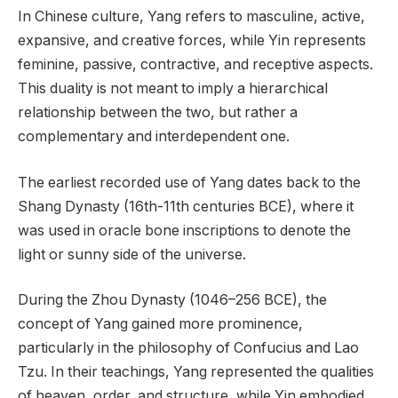
In Chinese culture, Yang refers to masculine, active,
expansive, and creative forces, while Yin represents
feminine, passive, contractive, and receptive aspects.
This duality is not meant to imply a hierarchical
relationship between the two, but rather a
complementary and interdependent one.
The earliest recorded use of Yang dates back to the
Shang Dynasty (16th-11th centuries BCE), where it
was used in oracle bone inscriptions to denote the
light or sunny side of the universe.
During the Zhou Dynasty (1046–256 BCE), the
concept of Yang gained more prominence,
particularly in the philosophy of Confucius and Lao
Tzu. In their teachings, Yang represented the qualities
of heaven, order, and structure, while Yin embodied