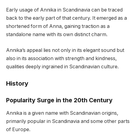
Early usage of Annika in Scandinavia can be traced
back to the early part of that century. It emerged as a
shortened form of Anna, gaining traction as a
standalone name with its own distinct charm.
Annika’s appeal lies not only in its elegant sound but
also in its association with strength and kindness,
qualities deeply ingrained in Scandinavian culture.
History
Popularity Surge in the 20th Century
Annika is a given name with Scandinavian origins,
primarily popular in Scandinavia and some other parts
of Europe.