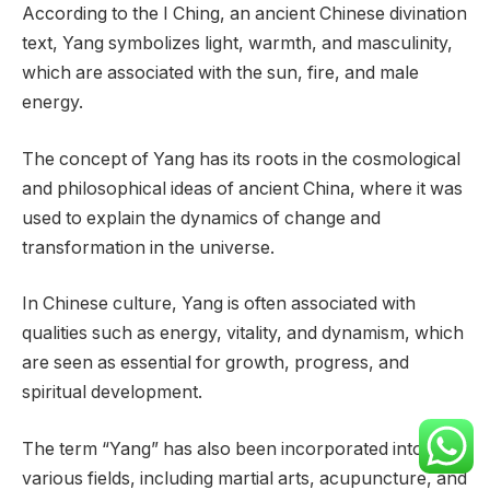
According to the I Ching, an ancient Chinese divination
text, Yang symbolizes light, warmth, and masculinity,
which are associated with the sun, fire, and male
energy.
The concept of Yang has its roots in the cosmological
and philosophical ideas of ancient China, where it was
used to explain the dynamics of change and
transformation in the universe.
In Chinese culture, Yang is often associated with
qualities such as energy, vitality, and dynamism, which
are seen as essential for growth, progress, and
spiritual development.
The term “Yang” has also been incorporated into
various fields, including martial arts, acupuncture, and