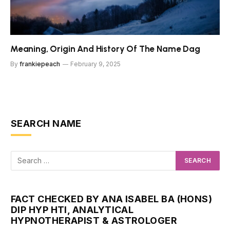
Meaning, Origin And History Of The Name Dag
By
frankiepeach
February 9, 2025
SEARCH NAME
FACT CHECKED BY ANA ISABEL BA (HONS)
DIP HYP HTI, ANALYTICAL
HYPNOTHERAPIST & ASTROLOGER