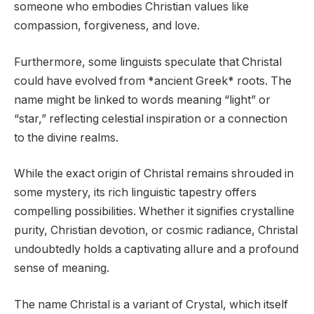
someone who embodies Christian values like
compassion, forgiveness, and love.
Furthermore, some linguists speculate that Christal
could have evolved from *ancient Greek* roots. The
name might be linked to words meaning “light” or
“star,” reflecting celestial inspiration or a connection
to the divine realms.
While the exact origin of Christal remains shrouded in
some mystery, its rich linguistic tapestry offers
compelling possibilities. Whether it signifies crystalline
purity, Christian devotion, or cosmic radiance, Christal
undoubtedly holds a captivating allure and a profound
sense of meaning.
The name Christal is a variant of Crystal, which itself