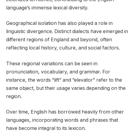
language’s immense lexical diversity.
Geographical isolation has also played a role in
linguistic divergence. Distinct dialects have emerged in
different regions of England and beyond, often
reflecting local history, culture, and social factors.
These regional variations can be seen in
pronunciation, vocabulary, and grammar. For
instance, the words “lift” and “elevator” refer to the
same object, but their usage varies depending on the
region.
Over time, English has borrowed heavily from other
languages, incorporating words and phrases that
have become integral to its lexicon.