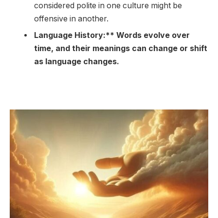
considered polite in one culture might be
offensive in another.
Language History:** Words evolve over
time, and their meanings can change or shift
as language changes.