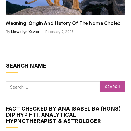
Meaning, Origin And History Of The Name Chaleb
By
Llewellyn Xavier
February 7, 2025
SEARCH NAME
FACT CHECKED BY ANA ISABEL BA (HONS)
DIP HYP HTI, ANALYTICAL
HYPNOTHERAPIST & ASTROLOGER