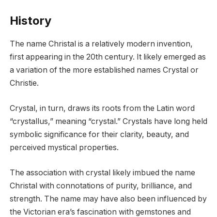
History
The name Christal is a relatively modern invention,
first appearing in the 20th century. It likely emerged as
a variation of the more established names Crystal or
Christie.
Crystal, in turn, draws its roots from the Latin word
“crystallus,” meaning “crystal.” Crystals have long held
symbolic significance for their clarity, beauty, and
perceived mystical properties.
The association with crystal likely imbued the name
Christal with connotations of purity, brilliance, and
strength. The name may have also been influenced by
the Victorian era’s fascination with gemstones and