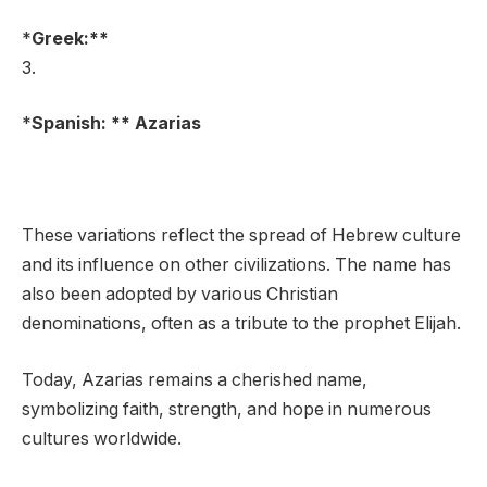
*
Greek:**
3.
*
Spanish: ** Azarias
These variations reflect the spread of Hebrew culture
and its influence on other civilizations. The name has
also been adopted by various Christian
denominations, often as a tribute to the prophet Elijah.
Today, Azarias remains a cherished name,
symbolizing faith, strength, and hope in numerous
cultures worldwide.