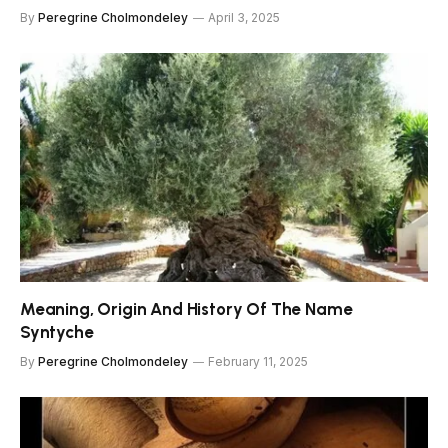
By
Peregrine Cholmondeley
April 3, 2025
Meaning, Origin And History Of The Name
Syntyche
By
Peregrine Cholmondeley
February 11, 2025