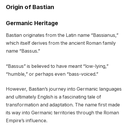
Origin of Bastian
Germanic Heritage
Bastian originates from the Latin name “Bassianus,”
which itself derives from the ancient Roman family
name “Bassus.”
“Bassus” is believed to have meant “low-lying,”
“humble,” or perhaps even “bass-voiced.”
However, Bastian’s journey into Germanic languages
and ultimately English is a fascinating tale of
transformation and adaptation. The name first made
its way into Germanic territories through the Roman
Empire’s influence.