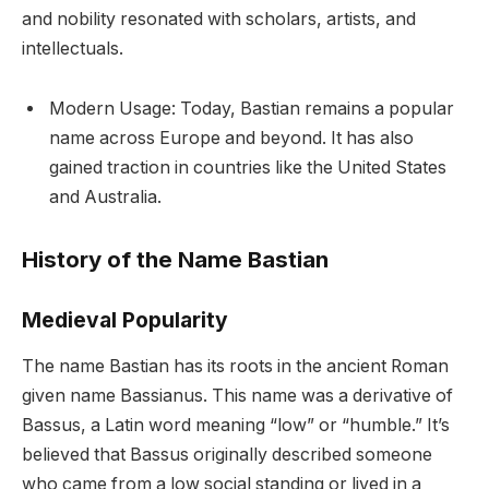
and nobility resonated with scholars, artists, and
intellectuals.
Modern Usage: Today, Bastian remains a popular
name across Europe and beyond. It has also
gained traction in countries like the United States
and Australia.
History of the Name Bastian
Medieval Popularity
The name Bastian has its roots in the ancient Roman
given name Bassianus. This name was a derivative of
Bassus, a Latin word meaning “low” or “humble.” It’s
believed that Bassus originally described someone
who came from a low social standing or lived in a