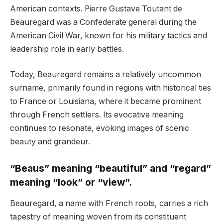
American contexts. Pierre Gustave Toutant de
Beauregard was a Confederate general during the
American Civil War, known for his military tactics and
leadership role in early battles.
Today, Beauregard remains a relatively uncommon
surname, primarily found in regions with historical ties
to France or Louisiana, where it became prominent
through French settlers. Its evocative meaning
continues to resonate, evoking images of scenic
beauty and grandeur.
“Beaus” meaning “beautiful” and “regard”
meaning “look” or “view”.
Beauregard, a name with French roots, carries a rich
tapestry of meaning woven from its constituent