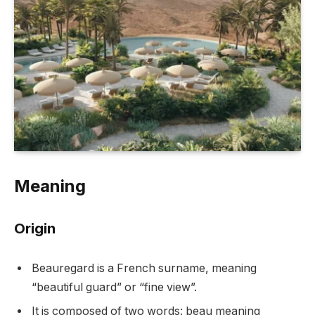
Meaning
Origin
Beauregard is a French surname, meaning
“beautiful guard” or “fine view”.
It is composed of two words: beau meaning