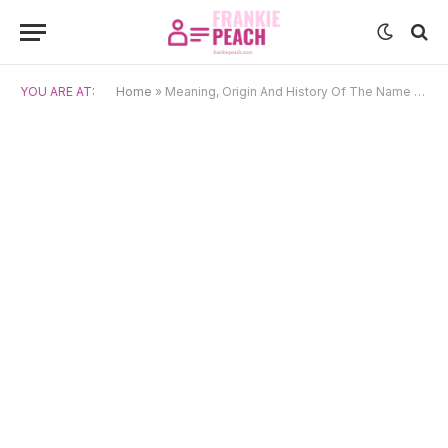
YOU ARE AT:
Home
»
Meaning, Origin And History Of The Name Bastian