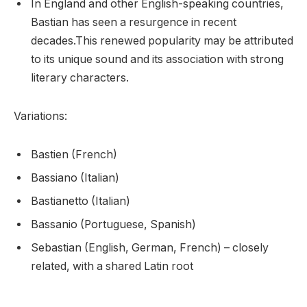
In England and other English-speaking countries,
Bastian has seen a resurgence in recent
decades.This renewed popularity may be attributed
to its unique sound and its association with strong
literary characters.
Variations:
Bastien (French)
Bassiano (Italian)
Bastianetto (Italian)
Bassanio (Portuguese, Spanish)
Sebastian (English, German, French) – closely
related, with a shared Latin root