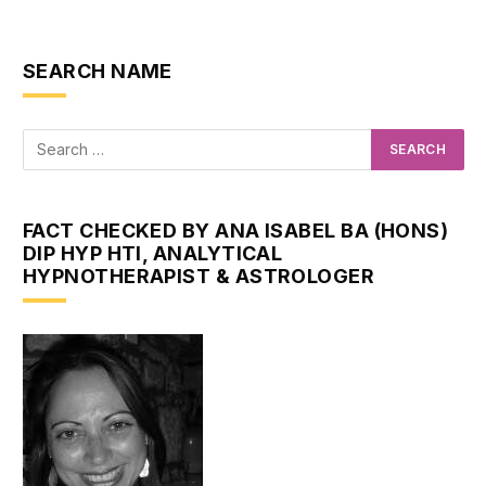
SEARCH NAME
FACT CHECKED BY ANA ISABEL BA (HONS)
DIP HYP HTI, ANALYTICAL
HYPNOTHERAPIST & ASTROLOGER