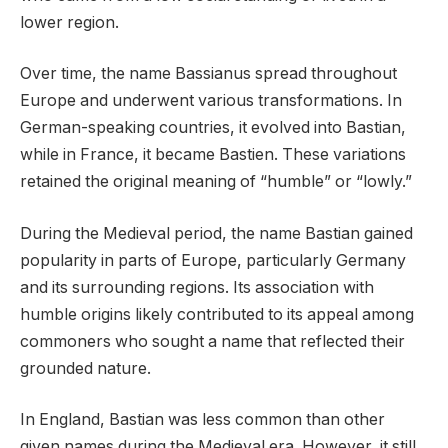
lower region.
Over time, the name Bassianus spread throughout
Europe and underwent various transformations. In
German-speaking countries, it evolved into Bastian,
while in France, it became Bastien. These variations
retained the original meaning of “humble” or “lowly.”
During the Medieval period, the name Bastian gained
popularity in parts of Europe, particularly Germany
and its surrounding regions. Its association with
humble origins likely contributed to its appeal among
commoners who sought a name that reflected their
grounded nature.
In England, Bastian was less common than other
given names during the Medieval era. However, it still