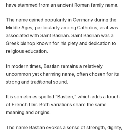
have stemmed from an ancient Roman family name.
The name gained popularity in Germany during the
Middle Ages, particularly among Catholics, as it was
associated with Saint Basilian. Saint Basilian was a
Greek bishop known for his piety and dedication to
religious education.
In modern times, Bastian remains a relatively
uncommon yet charming name, often chosen for its
strong and traditional sound.
It is sometimes spelled “Bastien,” which adds a touch
of French flair. Both variations share the same
meaning and origins.
The name Bastian evokes a sense of strength, dignity,