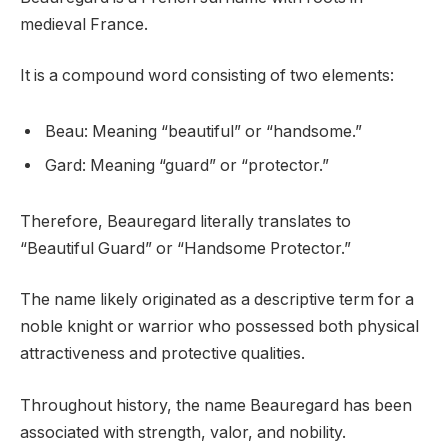
medieval France.
It is a compound word consisting of two elements:
Beau: Meaning “beautiful” or “handsome.”
Gard: Meaning “guard” or “protector.”
Therefore, Beauregard literally translates to
“Beautiful Guard” or “Handsome Protector.”
The name likely originated as a descriptive term for a
noble knight or warrior who possessed both physical
attractiveness and protective qualities.
Throughout history, the name Beauregard has been
associated with strength, valor, and nobility.