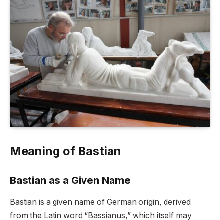
Meaning of Bastian
Bastian as a Given Name
Bastian is a given name of German origin, derived
from the Latin word “Bassianus,” which itself may