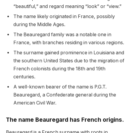
“beautiful,” and regard meaning “look” or “view.”
The name likely originated in France, possibly
during the Middle Ages.
The Beauregard family was a notable one in
France, with branches residing in various regions.
The surname gained prominence in Louisiana and
the southern United States due to the migration of
French colonists during the 18th and 19th
centuries.
A well-known bearer of the name is P.G.T.
Beauregard, a Confederate general during the
American Civil War.
The name Beauregard has French origins.
Beauregard is a French surname with roots in