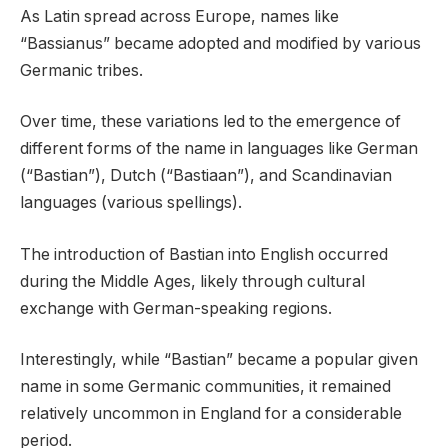
As Latin spread across Europe, names like
“Bassianus” became adopted and modified by various
Germanic tribes.
Over time, these variations led to the emergence of
different forms of the name in languages like German
(“Bastian”), Dutch (“Bastiaan”), and Scandinavian
languages (various spellings).
The introduction of Bastian into English occurred
during the Middle Ages, likely through cultural
exchange with German-speaking regions.
Interestingly, while “Bastian” became a popular given
name in some Germanic communities, it remained
relatively uncommon in England for a considerable
period.