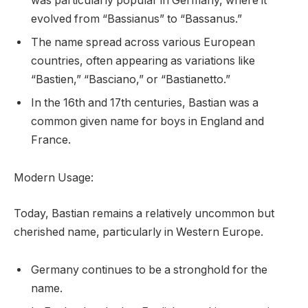
was particularly popular in Germany, where it
evolved from “Bassianus” to “Bassanus.”
The name spread across various European
countries, often appearing as variations like
“Bastien,” “Basciano,” or “Bastianetto.”
In the 16th and 17th centuries, Bastian was a
common given name for boys in England and
France.
Modern Usage:
Today, Bastian remains a relatively uncommon but
cherished name, particularly in Western Europe.
Germany continues to be a stronghold for the
name.