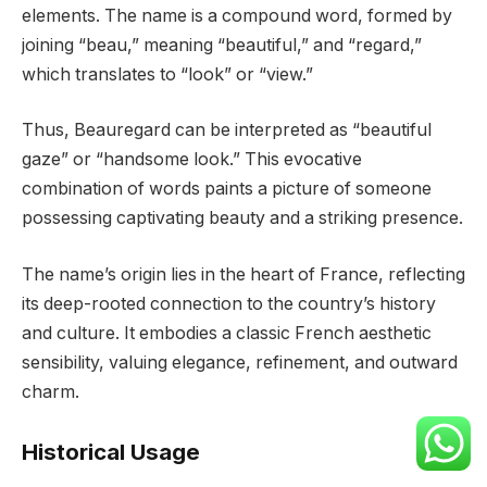
elements. The name is a compound word, formed by
joining “beau,” meaning “beautiful,” and “regard,”
which translates to “look” or “view.”
Thus, Beauregard can be interpreted as “beautiful
gaze” or “handsome look.” This evocative
combination of words paints a picture of someone
possessing captivating beauty and a striking presence.
The name’s origin lies in the heart of France, reflecting
its deep-rooted connection to the country’s history
and culture. It embodies a classic French aesthetic
sensibility, valuing elegance, refinement, and outward
charm.
Historical Usage