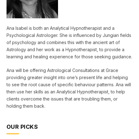
Ana Isabel is both an Analytical Hypnotherapist and a
Psychological Astrologer. She is influenced by Jungian fields
of psychology and combines this with the ancient art of
Astrology and her work as a Hypnotherapist, to provide a
learning and healing experience for those seeking guidance.
Ana will be offering Astrological Consultations at Grace
providing greater insight into one’s present life and helping
to see the root cause of specific behaviour patterns. Ana will
then use her skills as an Analytical Hypnotherapist, to help
clients overcome the issues that are troubling them, or
holding them back.
OUR PICKS