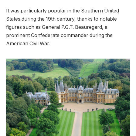
It was particularly popular in the Southern United
States during the 19th century, thanks to notable
figures such as General P.G.T. Beauregard, a
prominent Confederate commander during the
American Civil War.