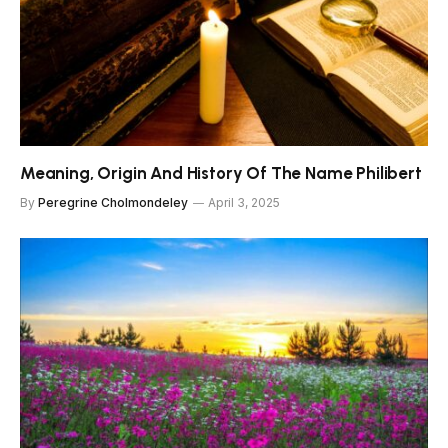
Meaning, Origin And History Of The Name Philibert
By
Peregrine Cholmondeley
April 3, 2025