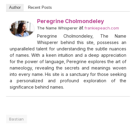
Author
Recent Posts
Peregrine Cholmondeley
at
The Name Whisperer
frankiepeach.com
Peregrine Cholmondeley, The Name
Whisperer behind this site, possesses an
unparalleled talent for understanding the subtle nuances
of names. With a keen intuition and a deep appreciation
for the power of language, Peregrine explores the art of
nameology, revealing the secrets and meanings woven
into every name. His site is a sanctuary for those seeking
a personalized and profound exploration of the
significance behind names.
Bastian