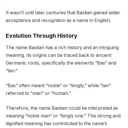
It wasn’t until later centuries that Bastian gained wider
acceptance and recognition as a name in English.
Evolution Through History
The name Bastian has a rich history and an intriguing
meaning. Its origins can be traced back to ancient
Germanic roots, specifically the elements “Bas” and
“tan.”
“Bas” often meant “noble” or “kingly,” while “tan”
referred to “man” or “human.”
Therefore, the name Bastian could be interpreted as
meaning “noble man” or “kingly one.” This strong and
dignified meaning has contributed to the name’s