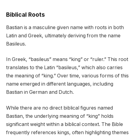
Biblical Roots
Bastian is a masculine given name with roots in both
Latin and Greek, ultimately deriving from the name
Basileus.
In Greek, “basileus” means “king” or “ruler.” This root
translates to the Latin “basileus,” which also carries
the meaning of “king.” Over time, various forms of this
name emerged in different languages, including
Bastian in German and Dutch.
While there are no direct biblical figures named
Bastian, the underlying meaning of “king” holds
significant weight within a biblical context. The Bible
frequently references kings, often highlighting themes