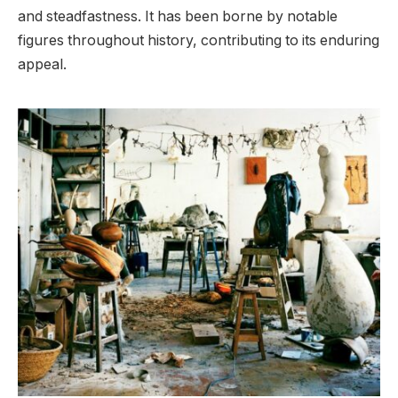
and steadfastness. It has been borne by notable
figures throughout history, contributing to its enduring
appeal.