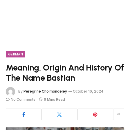
GERMAN
Meaning, Origin And History Of
The Name Bastian
By
Peregrine Cholmondeley
October 16, 2024
No Comments
6 Mins Read