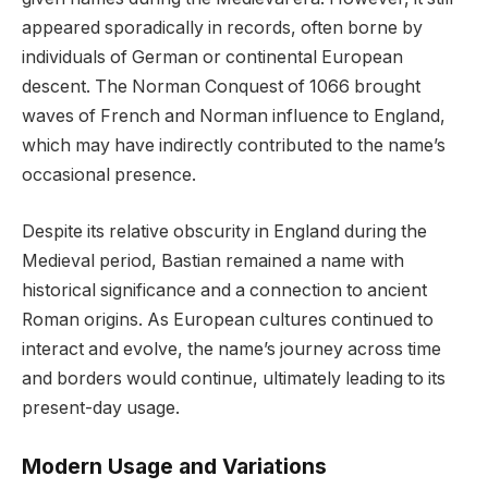
appeared sporadically in records, often borne by
individuals of German or continental European
descent. The Norman Conquest of 1066 brought
waves of French and Norman influence to England,
which may have indirectly contributed to the name’s
occasional presence.
Despite its relative obscurity in England during the
Medieval period, Bastian remained a name with
historical significance and a connection to ancient
Roman origins. As European cultures continued to
interact and evolve, the name’s journey across time
and borders would continue, ultimately leading to its
present-day usage.
Modern Usage and Variations