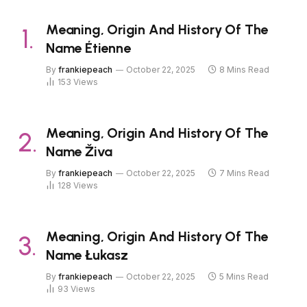
Meaning, Origin And History Of The
Name Étienne
By
frankiepeach
October 22, 2025
8 Mins Read
153
Views
Meaning, Origin And History Of The
Name Živa
By
frankiepeach
October 22, 2025
7 Mins Read
128
Views
Meaning, Origin And History Of The
Name Łukasz
By
frankiepeach
October 22, 2025
5 Mins Read
93
Views