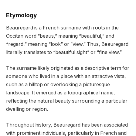
Etymology
Beauregard is a French surname with roots in the
Occitan word “beaus,” meaning “beautiful,” and
“regard,” meaning “look” or “view.” Thus, Beauregard
literally translates to “beautiful sight” or “fine view.”
The surname likely originated as a descriptive term for
someone who lived in a place with an attractive vista,
such as a hilltop or overlooking a picturesque
landscape. It emerged as a topographical name,
reflecting the natural beauty surrounding a particular
dwelling or region.
Throughout history, Beauregard has been associated
with prominent individuals, particularly in French and