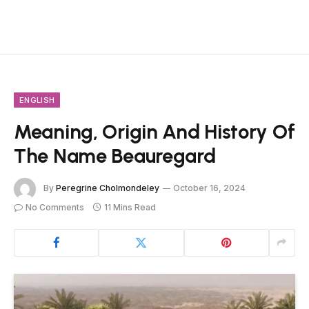
ENGLISH
Meaning, Origin And History Of
The Name Beauregard
By
Peregrine Cholmondeley
October 16, 2024
No Comments
11 Mins Read