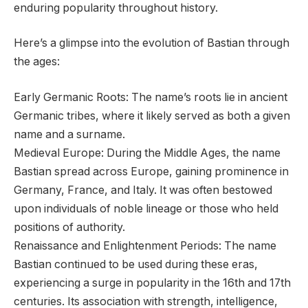
enduring popularity throughout history.
Here’s a glimpse into the evolution of Bastian through
the ages:
Early Germanic Roots: The name’s roots lie in ancient
Germanic tribes, where it likely served as both a given
name and a surname.
Medieval Europe: During the Middle Ages, the name
Bastian spread across Europe, gaining prominence in
Germany, France, and Italy. It was often bestowed
upon individuals of noble lineage or those who held
positions of authority.
Renaissance and Enlightenment Periods: The name
Bastian continued to be used during these eras,
experiencing a surge in popularity in the 16th and 17th
centuries. Its association with strength, intelligence,