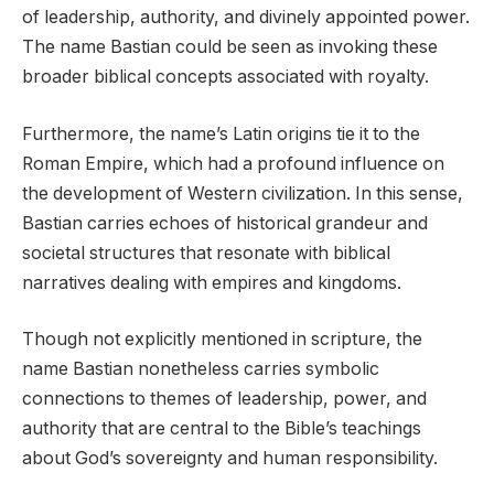
of leadership, authority, and divinely appointed power.
The name Bastian could be seen as invoking these
broader biblical concepts associated with royalty.
Furthermore, the name’s Latin origins tie it to the
Roman Empire, which had a profound influence on
the development of Western civilization. In this sense,
Bastian carries echoes of historical grandeur and
societal structures that resonate with biblical
narratives dealing with empires and kingdoms.
Though not explicitly mentioned in scripture, the
name Bastian nonetheless carries symbolic
connections to themes of leadership, power, and
authority that are central to the Bible’s teachings
about God’s sovereignty and human responsibility.