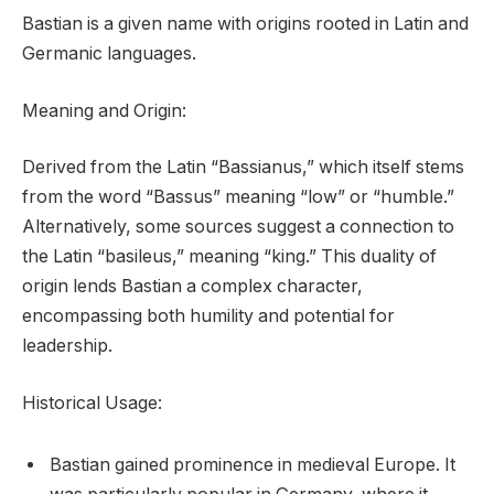
Bastian is a given name with origins rooted in Latin and
Germanic languages.
Meaning and Origin:
Derived from the Latin “Bassianus,” which itself stems
from the word “Bassus” meaning “low” or “humble.”
Alternatively, some sources suggest a connection to
the Latin “basileus,” meaning “king.” This duality of
origin lends Bastian a complex character,
encompassing both humility and potential for
leadership.
Historical Usage:
Bastian gained prominence in medieval Europe. It