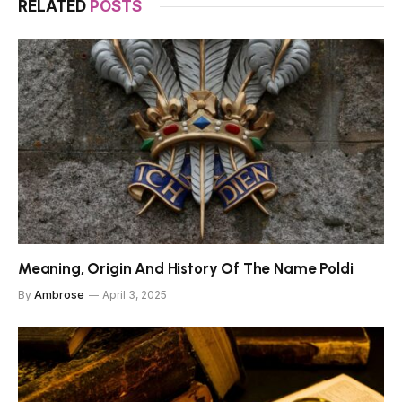
RELATED
POSTS
Meaning, Origin And History Of The Name Poldi
By
Ambrose
April 3, 2025