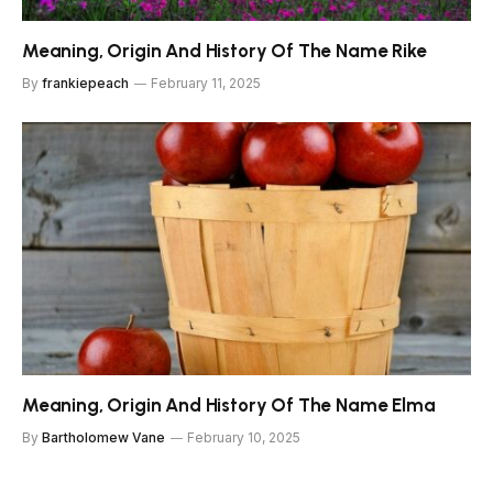
Meaning, Origin And History Of The Name Rike
By
frankiepeach
February 11, 2025
Meaning, Origin And History Of The Name Elma
By
Bartholomew Vane
February 10, 2025