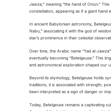
Jawza,” meaning “the hand of Orion.” This re
constellation, appearing as if a giant hand 
In ancient Babylonian astronomy, Betelge
Nabu,” associating it with the god of wisdom
star’s prominence in their celestial observat
Over time, the Arabic name “Yad al-Jawza”
eventually becoming “Betelgeuse.” This lin
and astronomical exploration shaped our un
Beyond its etymology, Betelgeuse holds sym
traditions, it is associated with strength, p
been interpreted as a sign of danger or im
Today, Betelgeuse remains a captivating su