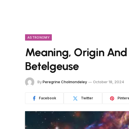
ASTRONOMY
Meaning, Origin And
Betelgeuse
By
Peregrine Cholmondeley
October 18, 2024
Facebook
Twitter
Pinter