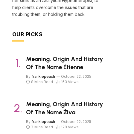
her skills as an Analytical Hypnotherapist, to
help clients overcome the issues that are
troubling them, or holding them back.
OUR PICKS
Meaning, Origin And History
Of The Name Étienne
By
frankiepeach
October 22, 2025
8 Mins Read
153
Views
Meaning, Origin And History
Of The Name Živa
By
frankiepeach
October 22, 2025
7 Mins Read
128
Views