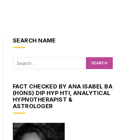
SEARCH NAME
FACT CHECKED BY ANA ISABEL BA
(HONS) DIP HYP HTI, ANALYTICAL
HYPNOTHERAPIST &
ASTROLOGER