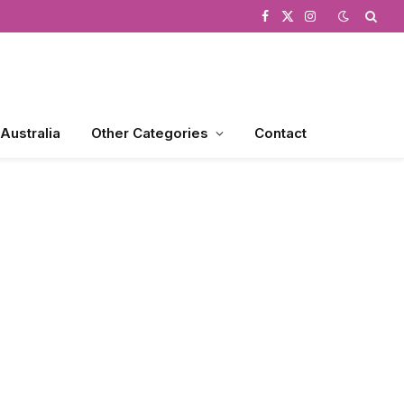
Facebook
X
Instagram
(Twitter)
 Australia
Other Categories
Contact