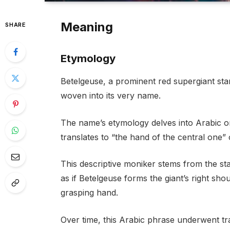
Meaning
SHARE
Etymology
Betelgeuse, a prominent red supergiant star 
woven into its very name.
The name’s etymology delves into Arabic ori
translates to “the hand of the central one” 
This descriptive moniker stems from the star
as if Betelgeuse forms the giant’s right shou
grasping hand.
Over time, this Arabic phrase underwent tra