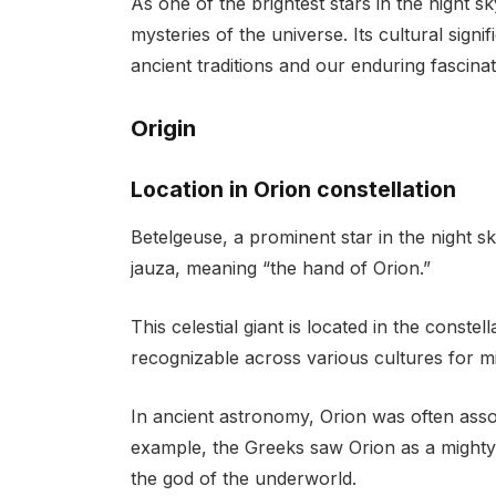
As one of the brightest stars in the night s
mysteries of the universe. Its cultural sign
ancient traditions and our enduring fascina
Origin
Location in Orion constellation
Betelgeuse, a prominent star in the night s
jauza, meaning “the hand of Orion.”
This celestial giant is located in the conste
recognizable across various cultures for mi
In ancient astronomy, Orion was often assoc
example, the Greeks saw Orion as a mighty 
the god of the underworld.