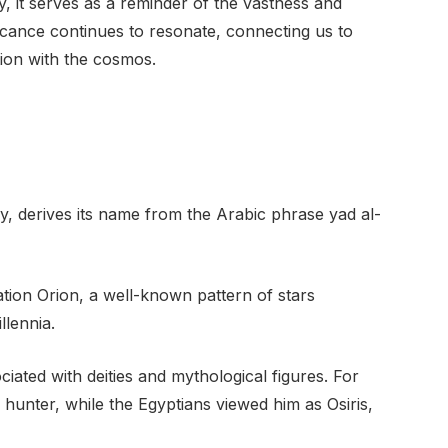
ky, it serves as a reminder of the vastness and
ificance continues to resonate, connecting us to
tion with the cosmos.
ky, derives its name from the Arabic phrase yad al-
llation Orion, a well-known pattern of stars
llennia.
iated with deities and mythological figures. For
hunter, while the Egyptians viewed him as Osiris,