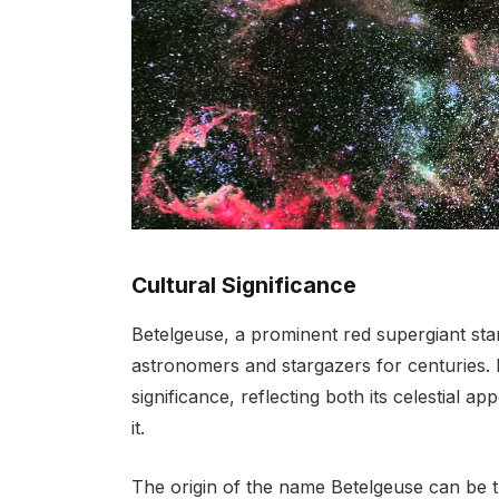
Cultural Significance
Betelgeuse, a prominent red supergiant star
astronomers and stargazers for centuries. It
significance, reflecting both its celestial a
it.
The origin of the name Betelgeuse can be tr