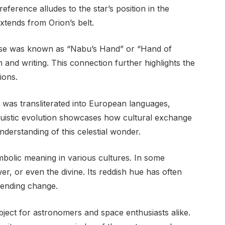
ference alludes to the star’s position in the
extends from Orion’s belt.
use was known as “Nabu’s Hand” or “Hand of
 and writing. This connection further highlights the
ions.
 was transliterated into European languages,
guistic evolution showcases how cultural exchange
derstanding of this celestial wonder.
bolic meaning in various cultures. In some
ower, or even the divine. Its reddish hue has often
pending change.
bject for astronomers and space enthusiasts alike.