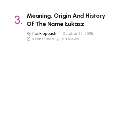
Meaning, Origin And History
Of The Name Łukasz
By
frankiepeach
October 22, 2025
5 Mins Read
93
Views