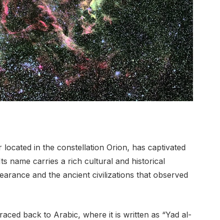
 located in the constellation Orion, has captivated
s name carries a rich cultural and historical
ppearance and the ancient civilizations that observed
aced back to Arabic, where it is written as “Yad al-