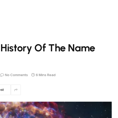
 History Of The Name
No Comments
6 Mins Read
est