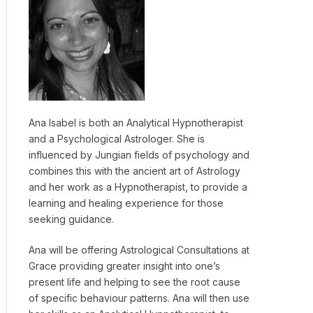
Ana Isabel is both an Analytical Hypnotherapist
and a Psychological Astrologer. She is
influenced by Jungian fields of psychology and
combines this with the ancient art of Astrology
and her work as a Hypnotherapist, to provide a
learning and healing experience for those
seeking guidance.
Ana will be offering Astrological Consultations at
Grace providing greater insight into one’s
present life and helping to see the root cause
of specific behaviour patterns. Ana will then use