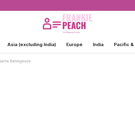
Asia (excluding India)
Europe
India
Pacific &
e Name Betelgeuse