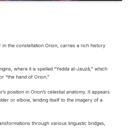
in the constellation Orion, carries a rich history
gins, where it is spelled “Yedda al-Jauzā,” which
or “the hand of Orion.”
’s position in Orion’s celestial anatomy. It appears
lder or elbow, lending itself to the imagery of a
nsformations through various linguistic bridges,