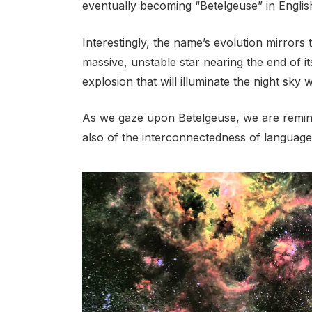
eventually becoming “Betelgeuse” in Englis
Interestingly, the name’s evolution mirrors 
massive, unstable star nearing the end of it
explosion that will illuminate the night sky 
As we gaze upon Betelgeuse, we are remind
also of the interconnectedness of language