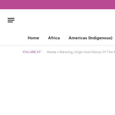
Home
Africa
Americas (Indigenous)
YOU ARE AT:
Home
»
Meaning, Origin And History Of Th