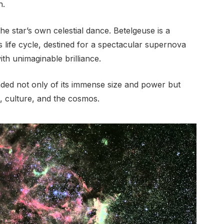
h.
the star’s own celestial dance. Betelgeuse is a
s life cycle, destined for a spectacular supernova
with unimaginable brilliance.
ed not only of its immense size and power but
, culture, and the cosmos.