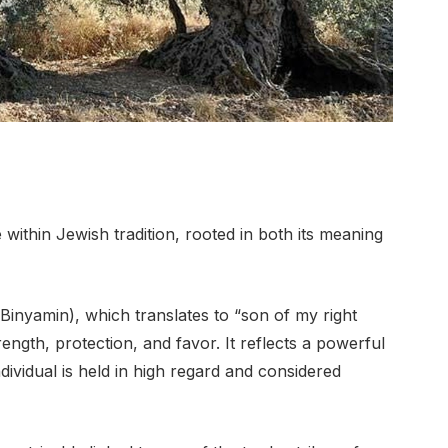
ithin Jewish tradition, rooted in both its meaning
ength, protection, and favor. It reflects a powerful
ndividual is held in high regard and considered