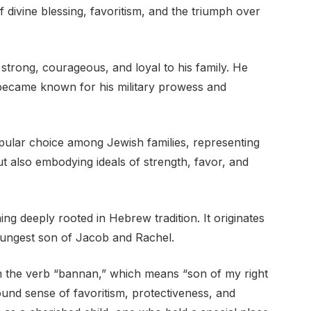
divine blessing, favoritism, and the triumph over
 strong, courageous, and loyal to his family. He
d became known for his military prowess and
ular choice among Jewish families, representing
ut also embodying ideals of strength, favor, and
 deeply rooted in Hebrew tradition. It originates
youngest son of Jacob and Rachel.
und sense of favoritism, protectiveness, and