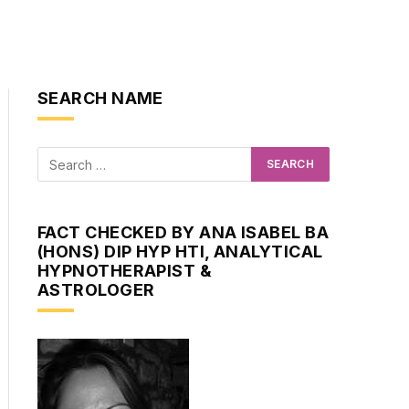
SEARCH NAME
FACT CHECKED BY ANA ISABEL BA
(HONS) DIP HYP HTI, ANALYTICAL
HYPNOTHERAPIST &
ASTROLOGER