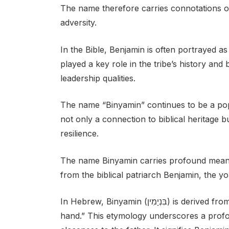
The name therefore carries connotations of 
adversity.
In the Bible, Benjamin is often portrayed as
played a key role in the tribe’s history an
leadership qualities.
The name “Binyamin” continues to be a pop
not only a connection to biblical heritage b
resilience.
The name Binyamin carries profound meaning
from the biblical patriarch Benjamin, the 
In Hebrew, Binyamin (בִּנְיָמִין) is derived from the verb “bannan,” which means “son of my right
hand.” This etymology underscores a profo