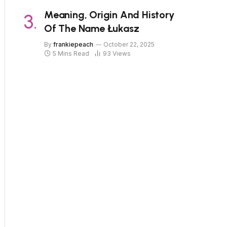
Meaning, Origin And History
Of The Name Łukasz
By
frankiepeach
October 22, 2025
5 Mins Read
93
Views