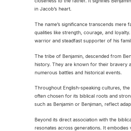
closeness to the father. It signifies Benjam
in Jacob’s heart.
The name’s significance transcends mere fam
qualities like strength, courage, and loyalty.
warrior and steadfast supporter of his famil
The tribe of Benjamin, descended from Benja
history. They are known for their bravery an
numerous battles and historical events.
Throughout English-speaking cultures, th
often chosen for its biblical roots and stro
such as Benjamin or Benjiman, reflect adapta
Beyond its direct association with the biblic
resonates across generations. It embodies va