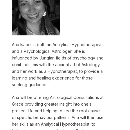
Ana Isabel is both an Analytical Hypnotherapist
and a Psychological Astrologer. She is
influenced by Jungian fields of psychology and
combines this with the ancient art of Astrology
and her work as a Hypnotherapist, to provide a
learning and healing experience for those
seeking guidance.
Ana will be offering Astrological Consultations at
Grace providing greater insight into one’s
present life and helping to see the root cause
of specific behaviour patterns. Ana will then use
her skills as an Analytical Hypnotherapist, to