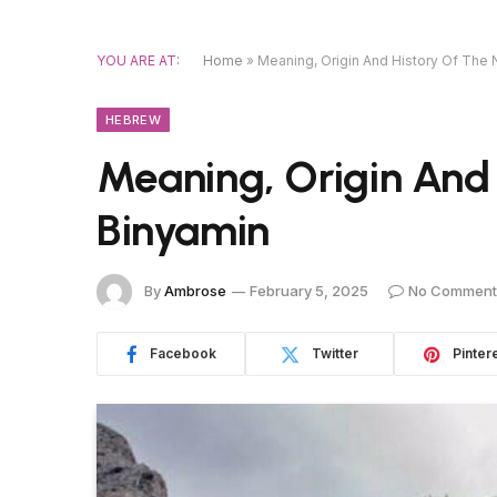
YOU ARE AT:
Home
»
Meaning, Origin And History Of The
HEBREW
Meaning, Origin And
Binyamin
By
Ambrose
February 5, 2025
No Comment
Facebook
Twitter
Pinter