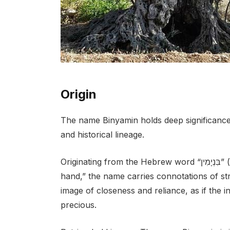
Origin
The name Binyamin holds deep significance w
and historical lineage.
Originating from the Hebrew word “בִּנְיָמִין” (Binyamin), which translates to “son of my right
hand,” the name carries connotations of str
image of closeness and reliance, as if the i
precious.