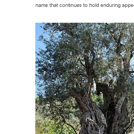
name that continues to hold enduring appea