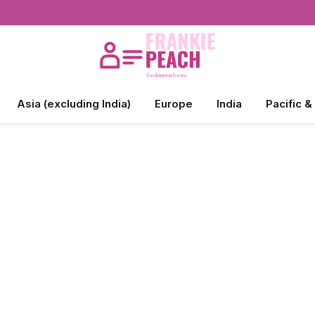
Asia (excluding India)
Europe
India
Pacific &