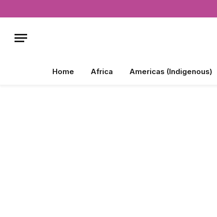
Home
Africa
Americas (Indigenous)