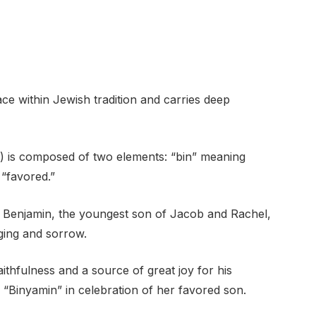
ce within Jewish tradition and carries deep
“favored.”
 of Benjamin, the youngest son of Jacob and Rachel,
ging and sorrow.
ithfulness and a source of great joy for his
“Binyamin” in celebration of her favored son.