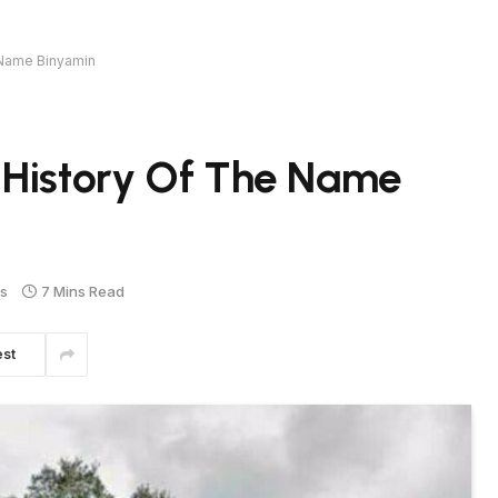
 Name Binyamin
 History Of The Name
s
7 Mins Read
est