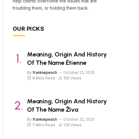
help clients overcome the issues that are
troubling them, or holding them back.
OUR PICKS
Meaning, Origin And History
Of The Name Étienne
By
frankiepeach
October 22, 2025
8 Mins Read
156
Views
Meaning, Origin And History
Of The Name Živa
By
frankiepeach
October 22, 2025
7 Mins Read
128
Views