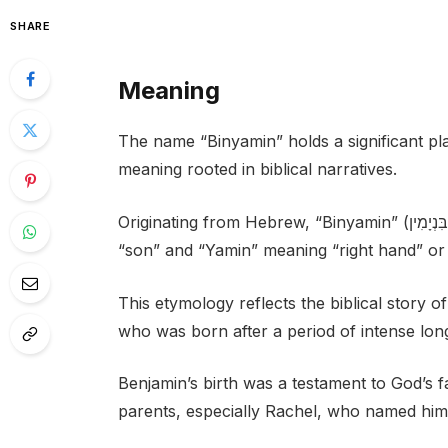
SHARE
Meaning
The name “Binyamin” holds a significant pla
meaning rooted in biblical narratives.
Originating from Hebrew, “Binyamin” (בִּנְיָמִין) is composed of two elements: “bin” meaning
“son” and “Yamin” meaning “right hand” or 
This etymology reflects the biblical story
who was born after a period of intense lon
Benjamin’s birth was a testament to God’s fa
parents, especially Rachel, who named him 