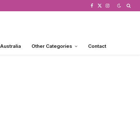
Facebook
X
Instagram
(Twitter)
 Australia
Other Categories
Contact