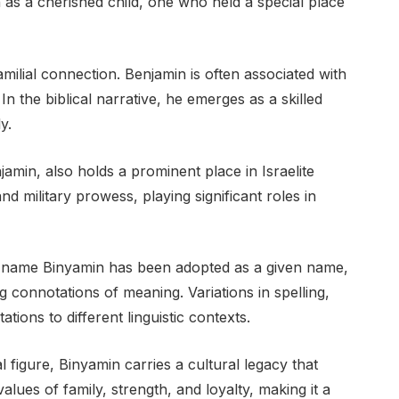
in as a cherished child, one who held a special place
ilial connection. Benjamin is often associated with
 In the biblical narrative, he emerges as a skilled
y.
min, also holds a prominent place in Israelite
d military prowess, playing significant roles in
e name Binyamin has been adopted as a given name,
ng connotations of meaning. Variations in spelling,
tions to different linguistic contexts.
al figure, Binyamin carries a cultural legacy that
lues of family, strength, and loyalty, making it a