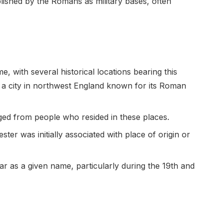
lished by the Romans as military bases, often
e, with several historical locations bearing this
 a city in northwest England known for its Roman
ed from people who resided in these places.
r was initially associated with place of origin or
ar as a given name, particularly during the 19th and