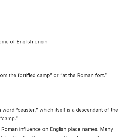
e of English origin.
m the fortified camp” or “at the Roman fort.”
 word “ceaster,” which itself is a descendant of the
 “camp.”
the Roman influence on English place names. Many