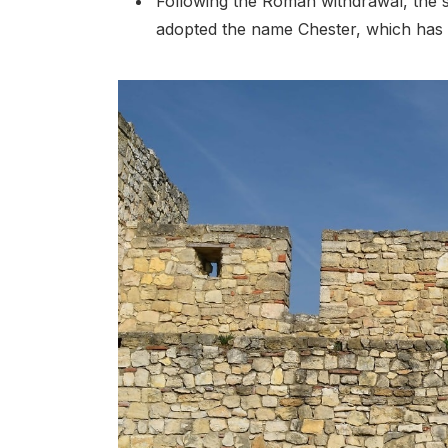
Following the Roman withdrawal, the s
adopted the name Chester, which has 