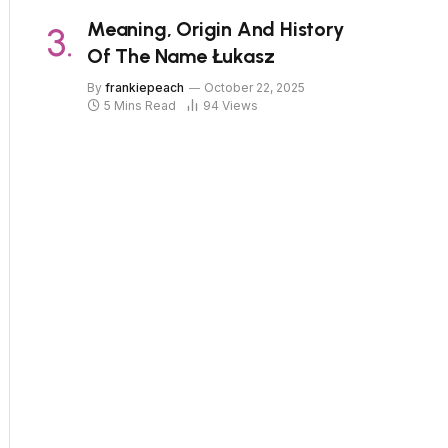
Meaning, Origin And History
Of The Name Łukasz
By
frankiepeach
October 22, 2025
5 Mins Read
94
Views