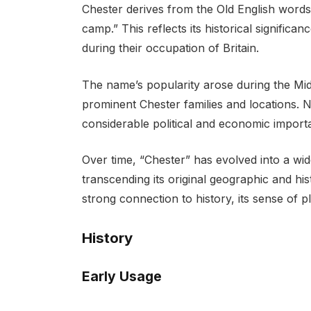
Chester derives from the Old English words
camp.” This reflects its historical significa
during their occupation of Britain.
The name’s popularity arose during the Mid
prominent Chester families and locations. N
considerable political and economic import
Over time, “Chester” has evolved into a w
transcending its original geographic and his
strong connection to history, its sense of p
History
Early Usage