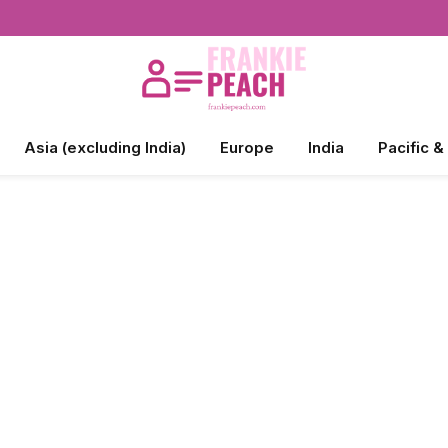
Asia (excluding India)
Europe
India
Pacific &