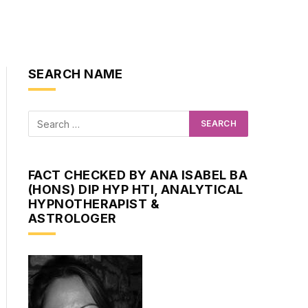
SEARCH NAME
FACT CHECKED BY ANA ISABEL BA
(HONS) DIP HYP HTI, ANALYTICAL
HYPNOTHERAPIST &
ASTROLOGER