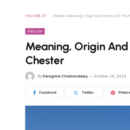
YOU ARE AT:
Home
»
Meaning, Origin And History Of The
ENGLISH
Meaning, Origin And
Chester
By
Peregrine Cholmondeley
October 24, 2024
Facebook
Twitter
Pinter