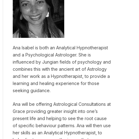
Ana Isabel is both an Analytical Hypnotherapist
and a Psychological Astrologer. She is
influenced by Jungian fields of psychology and
combines this with the ancient art of Astrology
and her work as a Hypnotherapist, to provide a
learning and healing experience for those
seeking guidance.
Ana will be offering Astrological Consultations at
Grace providing greater insight into one’s
present life and helping to see the root cause
of specific behaviour patterns. Ana will then use
her skills as an Analytical Hypnotherapist, to