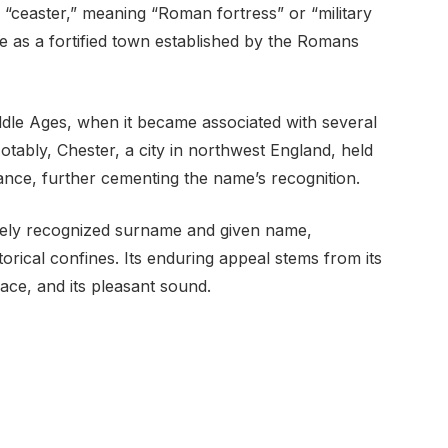
 “ceaster,” meaning “Roman fortress” or “military
nce as a fortified town established by the Romans
dle Ages, when it became associated with several
otably, Chester, a city in northwest England, held
ance, further cementing the name’s recognition.
idely recognized surname and given name,
torical confines. Its enduring appeal stems from its
lace, and its pleasant sound.