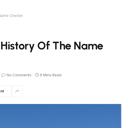
 Name Chester
 History Of The Name
No Comments
6 Mins Read
est