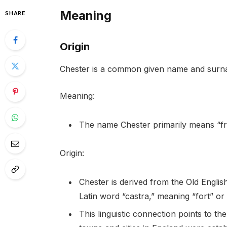
Meaning
SHARE
Origin
Chester is a common given name and surnam
Meaning:
The name Chester primarily means “fro
Origin:
Chester is derived from the Old English
Latin word “castra,” meaning “fort” or
This linguistic connection points to 