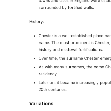
towns and cities in England were estab
surrounded by fortified walls.
History:
Chester is a well-established place nam
name. The most prominent is Chester,
history and medieval fortifications.
Over time, the surname Chester emerg
As with many surnames, the name Cheste
residency.
Later on, it became increasingly popul
20th centuries.
Variations