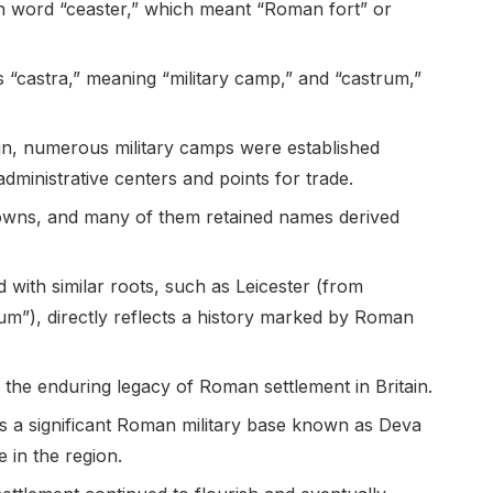
sh word “ceaster,” which meant “Roman fort” or
 “castra,” meaning “military camp,” and “castrum,”
in, numerous military camps were established
dministrative centers and points for trade.
owns, and many of them retained names derived
 with similar roots, such as Leicester (from
um”), directly reflects a history marked by Roman
 the enduring legacy of Roman settlement in Britain.
as a significant Roman military base known as Deva
e in the region.