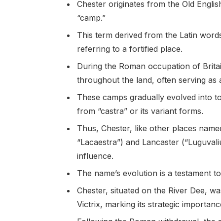
Chester originates from the Old Engli
“camp.”
This term derived from the Latin words
referring to a fortified place.
During the Roman occupation of Brita
throughout the land, often serving as a
These camps gradually evolved into t
from “castra” or its variant forms.
Thus, Chester, like other places named
“Lacaestra”) and Lancaster (“Luguvali
influence.
The name’s evolution is a testament to
Chester, situated on the River Dee, w
Victrix, marking its strategic importanc