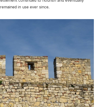
ettlement continued to flourish and eventually
remained in use ever since.