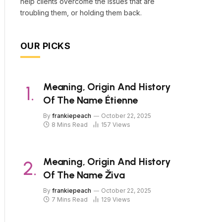
help clients overcome the issues that are
troubling them, or holding them back.
OUR PICKS
Meaning, Origin And History
Of The Name Étienne
By
frankiepeach
October 22, 2025
8 Mins Read
157
Views
Meaning, Origin And History
Of The Name Živa
By
frankiepeach
October 22, 2025
7 Mins Read
129
Views