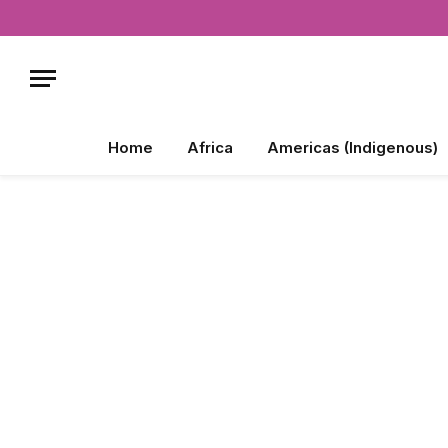
Home
Africa
Americas (Indigenous)