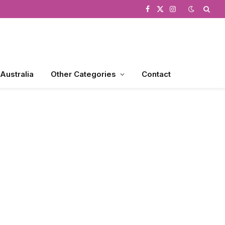
Facebook
X
Instagram
(Twitter)
 Australia
Other Categories
Contact