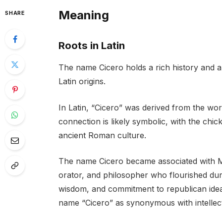
Meaning
SHARE
Roots in Latin
The name Cicero holds a rich history and a 
Latin origins.
In Latin, “Cicero” was derived from the wor
connection is likely symbolic, with the chic
ancient Roman culture.
The name Cicero became associated with M
orator, and philosopher who flourished dur
wisdom, and commitment to republican ideal
name “Cicero” as synonymous with intellec