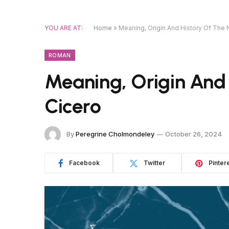
YOU ARE AT:
Home
»
Meaning, Origin And History Of The
ROMAN
Meaning, Origin And
Cicero
By
Peregrine Cholmondeley
October 26, 2024
Facebook
Twitter
Pinter