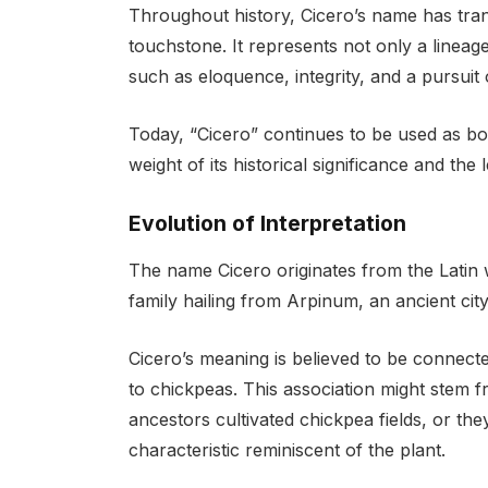
Throughout history, Cicero’s name has trans
touchstone. It represents not only a lineage
such as eloquence, integrity, and a pursuit
Today, “Cicero” continues to be used as bo
weight of its historical significance and the 
Evolution of Interpretation
The name Cicero originates from the Latin
family hailing from Arpinum, an ancient city 
Cicero’s meaning is believed to be connecte
to chickpeas. This association might stem fr
ancestors cultivated chickpea fields, or th
characteristic reminiscent of the plant.