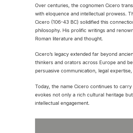
Over centuries, the cognomen Cicero trans
with eloquence and intellectual prowess. 
Cicero (106-43 BC) solidified this connecti
philosophy. His prolific writings and renow
Roman literature and thought.
Cicero’s legacy extended far beyond ancie
thinkers and orators across Europe and 
persuasive communication, legal expertise, 
Today, the name Cicero continues to carry i
evokes not only a rich cultural heritage b
intellectual engagement.