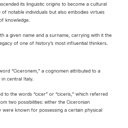
cended its linguistic origins to become a cultural
 of notable individuals but also embodies virtues
 of knowledge.
th a given name and a surname, carrying with it the
legacy of one of history’s most influential thinkers.
 word “Ciceronem,” a cognomen attributed to a
in central Italy.
d to the words “cicer” or “ciceris,” which referred
om two possibilities: either the Ciceronian
ey were known for possessing a certain physical