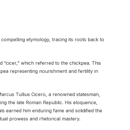
compelling etymology, tracing its roots back to
d “cicer,” which referred to the chickpea. This
kpea representing nourishment and fertility in
arcus Tullius Cicero, a renowned statesman,
ing the late Roman Republic. His eloquence,
s earned him enduring fame and solidified the
tual prowess and rhetorical mastery.