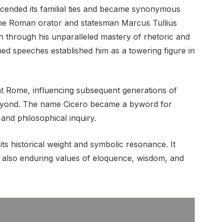
cended its familial ties and became synonymous
The Roman orator and statesman Marcus Tullius
on through his unparalleled mastery of rhetoric and
ned speeches established him as a towering figure in
nt Rome, influencing subsequent generations of
beyond. The name Cicero became a byword for
and philosophical inquiry.
ts historical weight and symbolic resonance. It
ut also enduring values of eloquence, wisdom, and