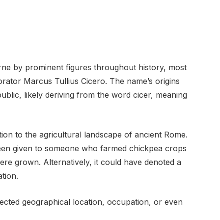
rne by prominent figures throughout history, most
rator Marcus Tullius Cicero. The name’s origins
blic, likely deriving from the word cicer, meaning
on to the agricultural landscape of ancient Rome.
 been given to someone who farmed chickpea crops
e grown. Alternatively, it could have denoted a
tion.
ected geographical location, occupation, or even