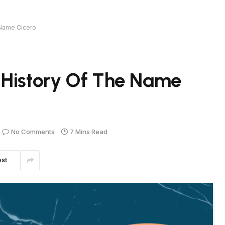
 Name Cicero
 History Of The Name
No Comments
7 Mins Read
est