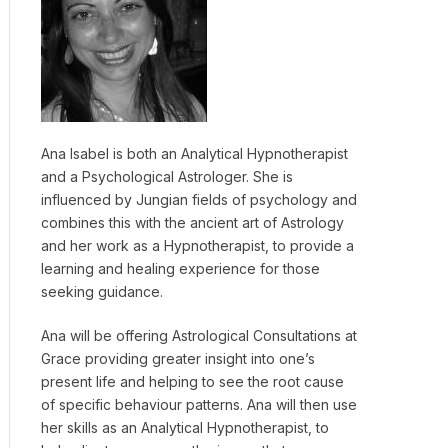
Ana Isabel is both an Analytical Hypnotherapist
and a Psychological Astrologer. She is
influenced by Jungian fields of psychology and
combines this with the ancient art of Astrology
and her work as a Hypnotherapist, to provide a
learning and healing experience for those
seeking guidance.
Ana will be offering Astrological Consultations at
Grace providing greater insight into one’s
present life and helping to see the root cause
of specific behaviour patterns. Ana will then use
her skills as an Analytical Hypnotherapist, to