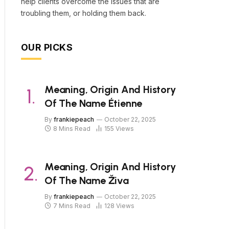
help clients overcome the issues that are
troubling them, or holding them back.
OUR PICKS
Meaning, Origin And History
Of The Name Étienne
By
frankiepeach
October 22, 2025
8 Mins Read
155
Views
Meaning, Origin And History
Of The Name Živa
By
frankiepeach
October 22, 2025
7 Mins Read
128
Views