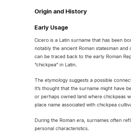
Origin and History
Early Usage
Cicero is a Latin surname that has been bo
notably the ancient Roman statesman and o
can be traced back to the early Roman Repu
“chickpea” in Latin.
The etymology suggests a possible connecti
It’s thought that the surname might have
or perhaps owned land where chickpeas wer
place name associated with chickpea cultiva
During the Roman era, surnames often refl
personal characteristics.