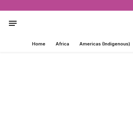
Home
Africa
Americas (Indigenous)