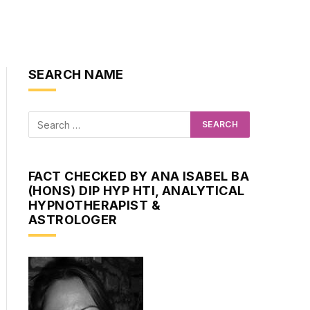
SEARCH NAME
FACT CHECKED BY ANA ISABEL BA
(HONS) DIP HYP HTI, ANALYTICAL
HYPNOTHERAPIST &
ASTROLOGER