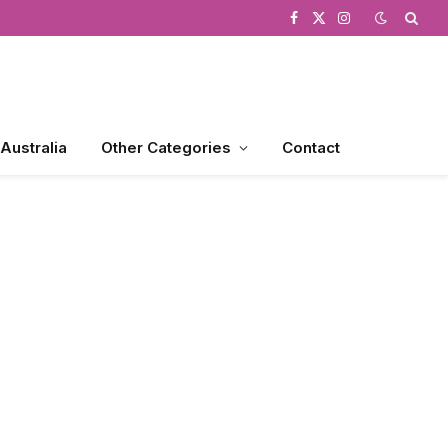
Facebook
X
Instagram
(Twitter)
 Australia
Other Categories
Contact