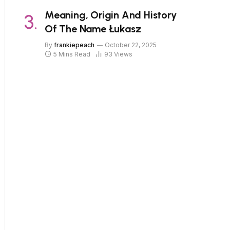
Meaning, Origin And History
Of The Name Łukasz
By
frankiepeach
October 22, 2025
5 Mins Read
93
Views