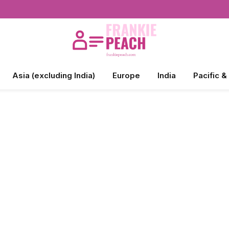
Asia (excluding India)
Europe
India
Pacific &