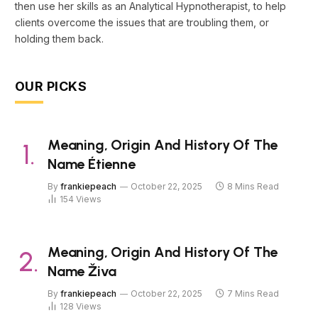
then use her skills as an Analytical Hypnotherapist, to help
clients overcome the issues that are troubling them, or
holding them back.
OUR PICKS
Meaning, Origin And History Of The
Name Étienne
By
frankiepeach
October 22, 2025
8 Mins Read
154
Views
Meaning, Origin And History Of The
Name Živa
By
frankiepeach
October 22, 2025
7 Mins Read
128
Views