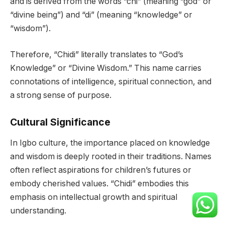
and is derived from the words “chi” (meaning “god” or
“divine being”) and “di” (meaning “knowledge” or
“wisdom”).
Therefore, “Chidi” literally translates to “God’s
Knowledge” or “Divine Wisdom.” This name carries
connotations of intelligence, spiritual connection, and
a strong sense of purpose.
Cultural Significance
In Igbo culture, the importance placed on knowledge
and wisdom is deeply rooted in their traditions. Names
often reflect aspirations for children’s futures or
embody cherished values. “Chidi” embodies this
emphasis on intellectual growth and spiritual
understanding.