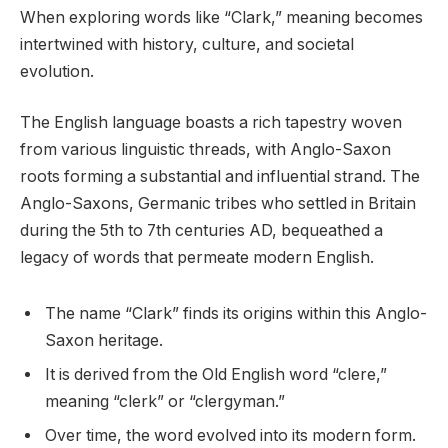
When exploring words like “Clark,” meaning becomes
intertwined with history, culture, and societal
evolution.
The English language boasts a rich tapestry woven
from various linguistic threads, with Anglo-Saxon
roots forming a substantial and influential strand. The
Anglo-Saxons, Germanic tribes who settled in Britain
during the 5th to 7th centuries AD, bequeathed a
legacy of words that permeate modern English.
The name “Clark” finds its origins within this Anglo-
Saxon heritage.
It is derived from the Old English word “clere,”
meaning “clerk” or “clergyman.”
Over time, the word evolved into its modern form.