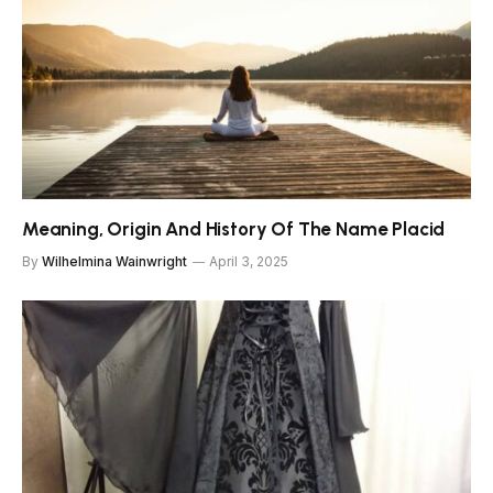
Meaning, Origin And History Of The Name Placid
By
Wilhelmina Wainwright
April 3, 2025