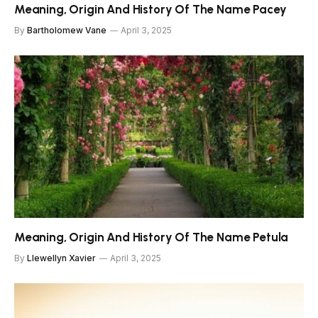
Meaning, Origin And History Of The Name Pacey
By
Bartholomew Vane
April 3, 2025
Meaning, Origin And History Of The Name Petula
By
Llewellyn Xavier
April 3, 2025