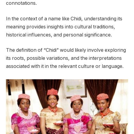
connotations.
In the context of a name like Chidi, understanding its
meaning provides insights into cultural traditions,
historical influences, and personal significance.
The definition of “Chidi” would likely involve exploring
its roots, possible variations, and the interpretations
associated with it in the relevant culture or language.