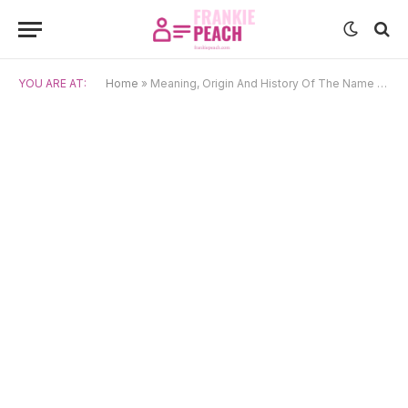
YOU ARE AT:
Home
»
Meaning, Origin And History Of The Name Clark