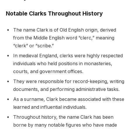
Notable Clarks Throughout History
The name Clark is of Old English origin, derived
from the Middle English word “clerc,” meaning
“clerk” or “scribe.”
In medieval England, clerks were highly respected
individuals who held positions in monasteries,
courts, and government offices.
They were responsible for record-keeping, writing
documents, and performing administrative tasks.
As a surname, Clark became associated with these
learned and influential individuals.
Throughout history, the name Clark has been
borne by many notable figures who have made