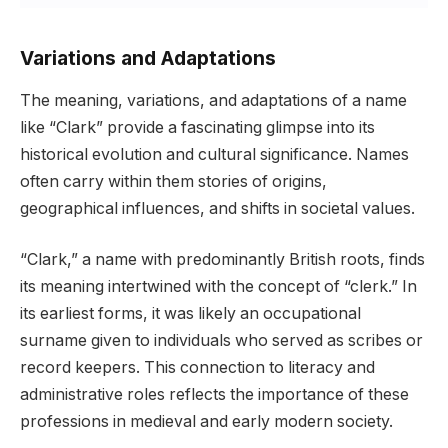
Variations and Adaptations
The meaning, variations, and adaptations of a name
like “Clark” provide a fascinating glimpse into its
historical evolution and cultural significance. Names
often carry within them stories of origins,
geographical influences, and shifts in societal values.
“Clark,” a name with predominantly British roots, finds
its meaning intertwined with the concept of “clerk.” In
its earliest forms, it was likely an occupational
surname given to individuals who served as scribes or
record keepers. This connection to literacy and
administrative roles reflects the importance of these
professions in medieval and early modern society.