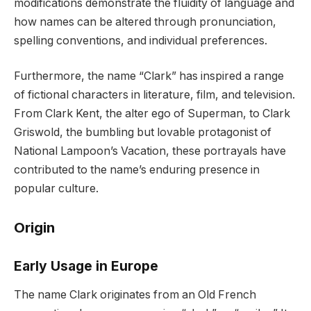
modifications demonstrate the fluidity of language and
how names can be altered through pronunciation,
spelling conventions, and individual preferences.
Furthermore, the name “Clark” has inspired a range
of fictional characters in literature, film, and television.
From Clark Kent, the alter ego of Superman, to Clark
Griswold, the bumbling but lovable protagonist of
National Lampoon’s Vacation, these portrayals have
contributed to the name’s enduring presence in
popular culture.
Origin
Early Usage in Europe
The name Clark originates from an Old French