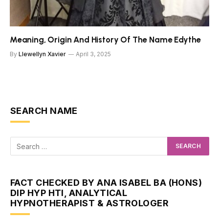
Meaning, Origin And History Of The Name Edythe
By
Llewellyn Xavier
April 3, 2025
SEARCH NAME
FACT CHECKED BY ANA ISABEL BA (HONS)
DIP HYP HTI, ANALYTICAL
HYPNOTHERAPIST & ASTROLOGER