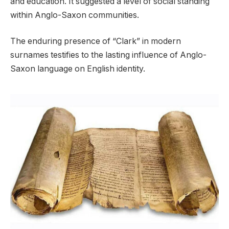
and education. It suggested a level of social standing
within Anglo-Saxon communities.
The enduring presence of “Clark” in modern
surnames testifies to the lasting influence of Anglo-
Saxon language on English identity.