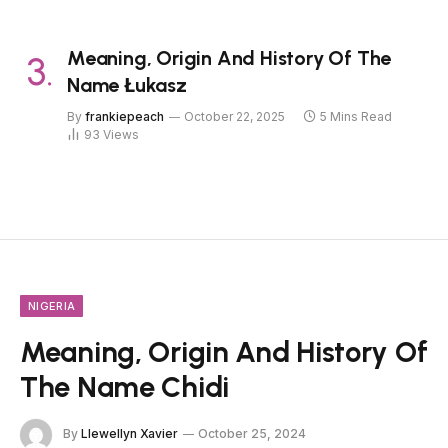
Meaning, Origin And History Of The
Name Łukasz
By
frankiepeach
October 22, 2025
5 Mins Read
93
Views
NIGERIA
Meaning, Origin And History Of
The Name Chidi
By
Llewellyn Xavier
October 25, 2024