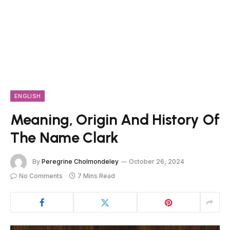
ENGLISH
Meaning, Origin And History Of
The Name Clark
By
Peregrine Cholmondeley
October 26, 2024
No Comments
7 Mins Read