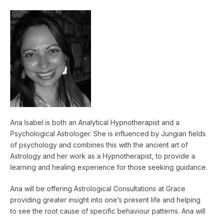
Ana Isabel is both an Analytical Hypnotherapist and a
Psychological Astrologer. She is influenced by Jungian fields
of psychology and combines this with the ancient art of
Astrology and her work as a Hypnotherapist, to provide a
learning and healing experience for those seeking guidance.
Ana will be offering Astrological Consultations at Grace
providing greater insight into one’s present life and helping
to see the root cause of specific behaviour patterns. Ana will