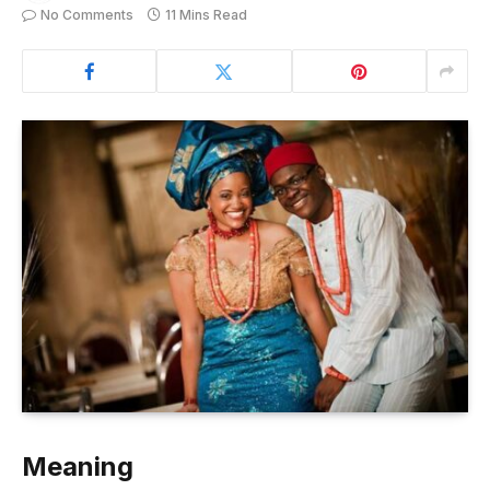
No Comments
11 Mins Read
Meaning