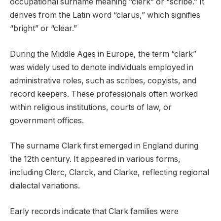
occupational surname meaning “clerk” or “scribe.” It
derives from the Latin word “clarus,” which signifies
“bright” or “clear.”
During the Middle Ages in Europe, the term “clark”
was widely used to denote individuals employed in
administrative roles, such as scribes, copyists, and
record keepers. These professionals often worked
within religious institutions, courts of law, or
government offices.
The surname Clark first emerged in England during
the 12th century. It appeared in various forms,
including Clerc, Clarck, and Clarke, reflecting regional
dialectal variations.
Early records indicate that Clark families were