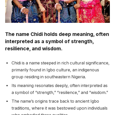
The name Chidi holds deep meaning, often
interpreted as a symbol of strength,
resilience, and wisdom.
Chidi is a name steeped in rich cultural significance,
primarily found in Igbo culture, an indigenous
group residing in southeastern Nigeria.
Its meaning resonates deeply, often interpreted as
a symbol of “strength,” “resilience,” and “wisdom.”
The name’s origins trace back to ancient Igbo
traditions, where it was bestowed upon individuals