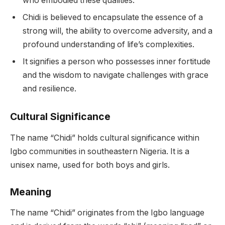
who embodied these qualities.
Chidi is believed to encapsulate the essence of a
strong will, the ability to overcome adversity, and a
profound understanding of life’s complexities.
It signifies a person who possesses inner fortitude
and the wisdom to navigate challenges with grace
and resilience.
Cultural Significance
The name “Chidi” holds cultural significance within
Igbo communities in southeastern Nigeria. It is a
unisex name, used for both boys and girls.
Meaning
The name “Chidi” originates from the Igbo language