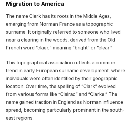
Migration to America
The name Clark has its roots in the Middle Ages,
emerging from Norman France as a topographic
surname. It originally referred to someone who lived
near a clearing in the woods, derived from the Old
French word “claer,” meaning “bright” or “clear.”
This topographical association reflects a common
trend in early European surname development, where
individuals were often identified by their geographic
location. Over time, the spelling of “Clark” evolved
from various forms like “Clairac” and “Clarke.” The
name gained traction in England as Norman influence
spread, becoming particularly prominent in the south-
east regions.