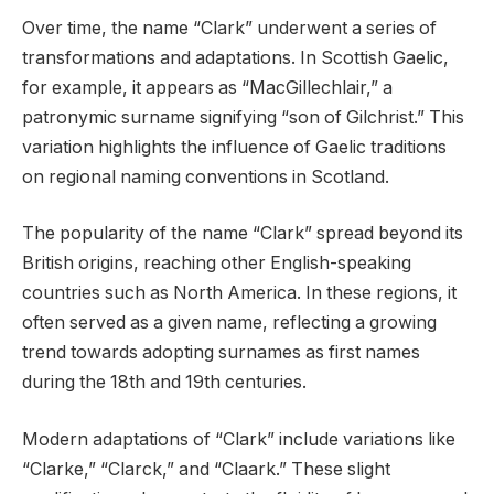
Over time, the name “Clark” underwent a series of
transformations and adaptations. In Scottish Gaelic,
for example, it appears as “MacGillechlair,” a
patronymic surname signifying “son of Gilchrist.” This
variation highlights the influence of Gaelic traditions
on regional naming conventions in Scotland.
The popularity of the name “Clark” spread beyond its
British origins, reaching other English-speaking
countries such as North America. In these regions, it
often served as a given name, reflecting a growing
trend towards adopting surnames as first names
during the 18th and 19th centuries.
Modern adaptations of “Clark” include variations like
“Clarke,” “Clarck,” and “Claark.” These slight