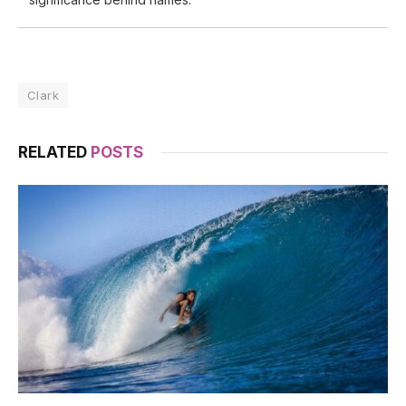
Clark
RELATED
POSTS