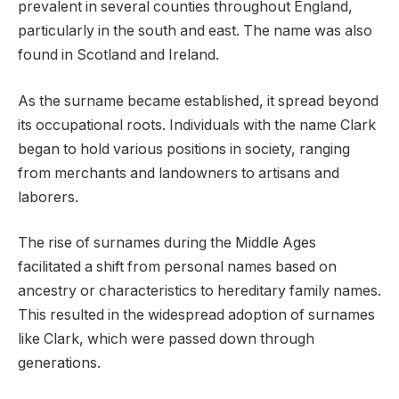
prevalent in several counties throughout England,
particularly in the south and east. The name was also
found in Scotland and Ireland.
As the surname became established, it spread beyond
its occupational roots. Individuals with the name Clark
began to hold various positions in society, ranging
from merchants and landowners to artisans and
laborers.
The rise of surnames during the Middle Ages
facilitated a shift from personal names based on
ancestry or characteristics to hereditary family names.
This resulted in the widespread adoption of surnames
like Clark, which were passed down through
generations.