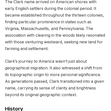
The Clark name arrived on American shores with
early English settlers during the colonial period. It
became established throughout the thirteen colonies,
finding particular prominence in states such as
Virginia, Massachusetts, and Pennsylvania. The
association with clearing in the woods likely resonated
with those venturing westward, seeking new land for
farming and settlement.
Clark’s journey to America wasn’t just about
geographical migration. It also witnessed a shift from
its topographic origin to more personal significance.
As generations passed, Clark transitioned into a given
name, carrying its sense of clarity and brightness
beyond its original geographic context.
History