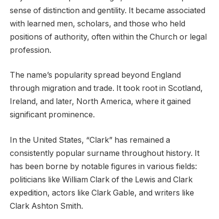
sense of distinction and gentility. It became associated
with learned men, scholars, and those who held
positions of authority, often within the Church or legal
profession.
The name’s popularity spread beyond England
through migration and trade. It took root in Scotland,
Ireland, and later, North America, where it gained
significant prominence.
In the United States, “Clark” has remained a
consistently popular surname throughout history. It
has been borne by notable figures in various fields:
politicians like William Clark of the Lewis and Clark
expedition, actors like Clark Gable, and writers like
Clark Ashton Smith.