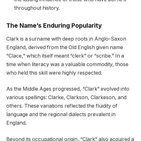
throughout history.
The Name’s Enduring Popularity
Clark is a surname with deep roots in Anglo-Saxon
England, derived from the Old English given name
“Clace,” which itself meant “clerk” or “scribe.” In a
time when literacy was a valuable commodity, those
who held this skill were highly respected.
As the Middle Ages progressed, “Clark” evolved into
various spellings: Clarke, Clarkson, Clarkeson, and
others. These variations reflected the fluidity of
language and the regional dialects prevalent in
England.
Beyond its occupational origin, “Clark” also acquired a