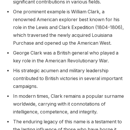
significant contributions in various fields.
One prominent example is William Clark, a
renowned American explorer best known for his
role in the Lewis and Clark Expedition (1804-1806),
which traversed the newly acquired Louisiana
Purchase and opened up the American West.
George Clark was a British general who played a
key role in the American Revolutionary War.
His strategic acumen and military leadership
contributed to British victories in several important
campaigns.
In modern times, Clark remains a popular surname
worldwide, carrying with it connotations of
intelligence, competence, and integrity.
The enduring legacy of this name is a testament to
the lasting influence of those who have borne it