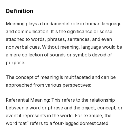
Definition
Meaning plays a fundamental role in human language
and communication. It is the significance or sense
attached to words, phrases, sentences, and even
nonverbal cues. Without meaning, language would be
a mere collection of sounds or symbols devoid of
purpose.
The concept of meaning is multifaceted and can be
approached from various perspectives:
Referential Meaning: This refers to the relationship
between a word or phrase and the object, concept, or
event it represents in the world. For example, the
word “cat” refers to a four-legged domesticated