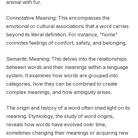
animal with fur.
Connotative Meaning: This encompasses the
emotional or cultural associations that a word carries
beyond its literal definition. For instance, “home”
connotes feelings of comfort, safety, and belonging.
Semantic Meaning: This delves into the relationships
between words and their meanings within a language
system. It examines how words are grouped into
categories, how they can be combined to create
complex meanings, and how ambiguity arises.
The origin and history of a word often shed light on its
meaning. Etymology, the study of word origins,
reveals how words have evolved over time,
sometimes changing their meanings or acquiring new