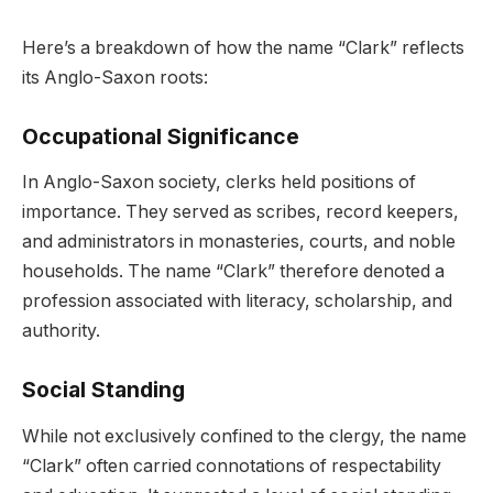
Here’s a breakdown of how the name “Clark” reflects
its Anglo-Saxon roots:
Occupational Significance
In Anglo-Saxon society, clerks held positions of
importance. They served as scribes, record keepers,
and administrators in monasteries, courts, and noble
households. The name “Clark” therefore denoted a
profession associated with literacy, scholarship, and
authority.
Social Standing
While not exclusively confined to the clergy, the name
“Clark” often carried connotations of respectability