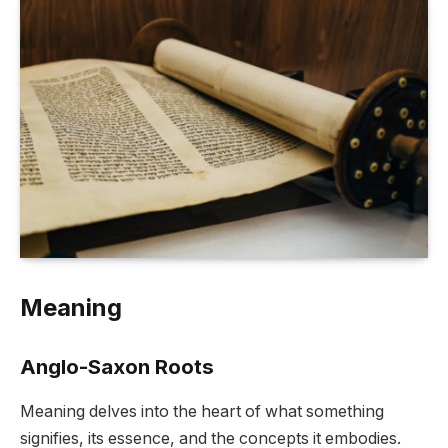
Meaning
Anglo-Saxon Roots
Meaning delves into the heart of what something
signifies, its essence, and the concepts it embodies.