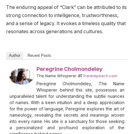
The enduring appeal of “Clark” can be attributed to its
strong connection to intelligence, trustworthiness,
and a sense of legacy. It evokes a timeless quality that
resonates across generations and cultures.
Author
Recent Posts
Peregrine Cholmondeley
at
The Name Whisperer
frankiepeach.com
Peregrine Cholmondeley, The Name
Whisperer behind this site, possesses an
unparalleled talent for understanding the subtle nuances
of names. With a keen intuition and a deep appreciation
for the power of language, Peregrine explores the art of
nameology, revealing the secrets and meanings woven
into every name. His site is a sanctuary for those seeking
a personalized and profound exploration of the
significance behind names.