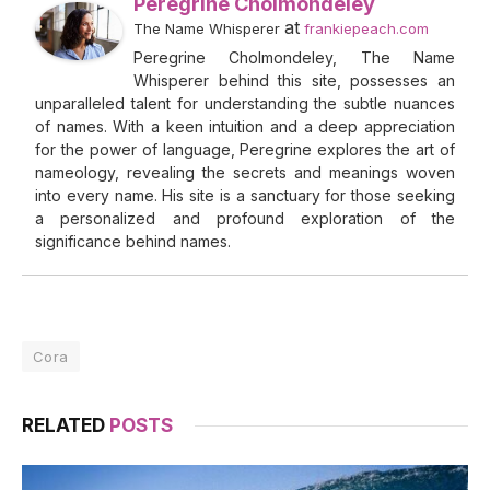
Peregrine Cholmondeley
at
The Name Whisperer
frankiepeach.com
Peregrine Cholmondeley, The Name
Whisperer behind this site, possesses an
unparalleled talent for understanding the subtle nuances
of names. With a keen intuition and a deep appreciation
for the power of language, Peregrine explores the art of
nameology, revealing the secrets and meanings woven
into every name. His site is a sanctuary for those seeking
a personalized and profound exploration of the
significance behind names.
Cora
RELATED
POSTS