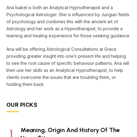
Ana Isabel is both an Analytical Hypnotherapist and a
Psychological Astrologer. She is influenced by Jungian fields
of psychology and combines this with the ancient art of
Astrology and her work as a Hypnotherapist, to provide a
learning and healing experience for those seeking guidance.
Ana will be offering Astrological Consultations at Grace
providing greater insight into one’s present life and helping
to see the root cause of specific behaviour patterns. Ana will
then use her skills as an Analytical Hypnotherapist, to help
clients overcome the issues that are troubling them, or
holding them back.
OUR PICKS
Meaning, Origin And History Of The