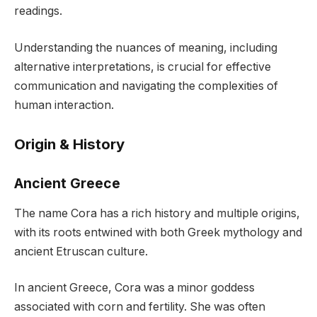
readings.
Understanding the nuances of meaning, including
alternative interpretations, is crucial for effective
communication and navigating the complexities of
human interaction.
Origin & History
Ancient Greece
The name Cora has a rich history and multiple origins,
with its roots entwined with both Greek mythology and
ancient Etruscan culture.
In ancient Greece, Cora was a minor goddess
associated with corn and fertility. She was often