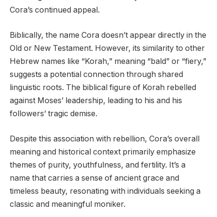
Cora’s continued appeal.
Biblically, the name Cora doesn’t appear directly in the
Old or New Testament. However, its similarity to other
Hebrew names like “Korah,” meaning “bald” or “fiery,”
suggests a potential connection through shared
linguistic roots. The biblical figure of Korah rebelled
against Moses’ leadership, leading to his and his
followers’ tragic demise.
Despite this association with rebellion, Cora’s overall
meaning and historical context primarily emphasize
themes of purity, youthfulness, and fertility. It’s a
name that carries a sense of ancient grace and
timeless beauty, resonating with individuals seeking a
classic and meaningful moniker.