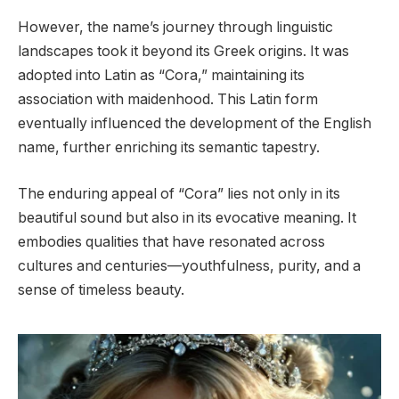
However, the name’s journey through linguistic
landscapes took it beyond its Greek origins. It was
adopted into Latin as “Cora,” maintaining its
association with maidenhood. This Latin form
eventually influenced the development of the English
name, further enriching its semantic tapestry.
The enduring appeal of “Cora” lies not only in its
beautiful sound but also in its evocative meaning. It
embodies qualities that have resonated across
cultures and centuries—youthfulness, purity, and a
sense of timeless beauty.