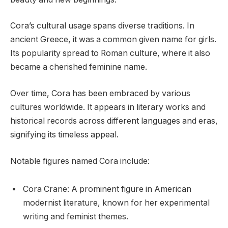
Cora’s cultural usage spans diverse traditions. In
ancient Greece, it was a common given name for girls.
Its popularity spread to Roman culture, where it also
became a cherished feminine name.
Over time, Cora has been embraced by various
cultures worldwide. It appears in literary works and
historical records across different languages and eras,
signifying its timeless appeal.
Notable figures named Cora include:
Cora Crane: A prominent figure in American
modernist literature, known for her experimental
writing and feminist themes.