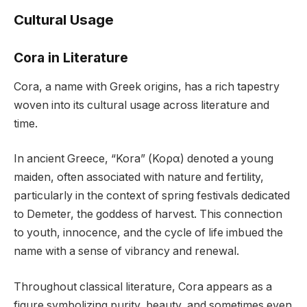
Cultural Usage
Cora in Literature
Cora, a name with Greek origins, has a rich tapestry
woven into its cultural usage across literature and
time.
In ancient Greece, “Kora” (Κορα) denoted a young
maiden, often associated with nature and fertility,
particularly in the context of spring festivals dedicated
to Demeter, the goddess of harvest. This connection
to youth, innocence, and the cycle of life imbued the
name with a sense of vibrancy and renewal.
Throughout classical literature, Cora appears as a
figure symbolizing purity, beauty, and sometimes even