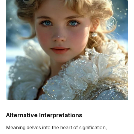
Alternative Interpretations
Meaning delves into the heart of signification,