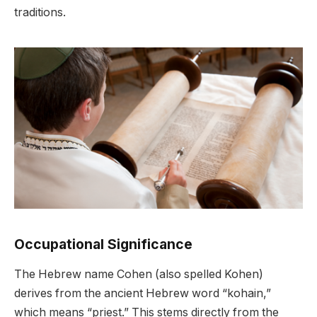
traditions.
Occupational Significance
The Hebrew name Cohen (also spelled Kohen)
derives from the ancient Hebrew word “kohain,”
which means “priest.” This stems directly from the