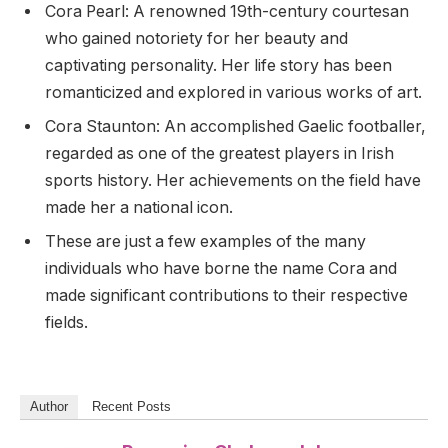
Cora Pearl: A renowned 19th-century courtesan
who gained notoriety for her beauty and
captivating personality. Her life story has been
romanticized and explored in various works of art.
Cora Staunton: An accomplished Gaelic footballer,
regarded as one of the greatest players in Irish
sports history. Her achievements on the field have
made her a national icon.
These are just a few examples of the many
individuals who have borne the name Cora and
made significant contributions to their respective
fields.
Author
Recent Posts