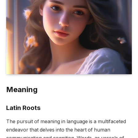
Meaning
Latin Roots
The pursuit of meaning in language is a multifaceted
endeavor that delves into the heart of human