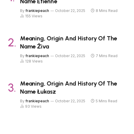
Name Étienne
By
frankiepeach
October 22, 2025
8 Mins Read
155
Views
Meaning, Origin And History Of The
Name Živa
By
frankiepeach
October 22, 2025
7 Mins Read
128
Views
Meaning, Origin And History Of The
Name Łukasz
By
frankiepeach
October 22, 2025
5 Mins Read
93
Views