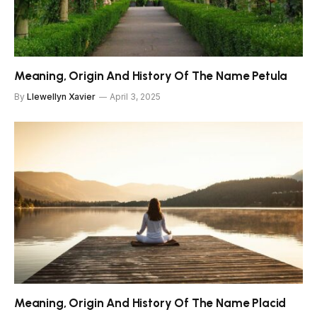
Meaning, Origin And History Of The Name Petula
By
Llewellyn Xavier
April 3, 2025
Meaning, Origin And History Of The Name Placid