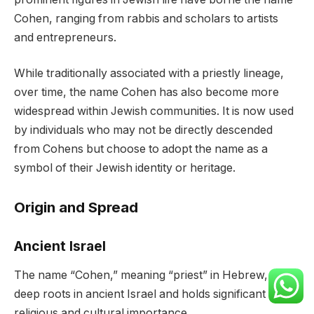
Cohen, ranging from rabbis and scholars to artists
and entrepreneurs.
While traditionally associated with a priestly lineage,
over time, the name Cohen has also become more
widespread within Jewish communities. It is now used
by individuals who may not be directly descended
from Cohens but choose to adopt the name as a
symbol of their Jewish identity or heritage.
Origin and Spread
Ancient Israel
The name “Cohen,” meaning “priest” in Hebrew, has
deep roots in ancient Israel and holds significant
religious and cultural importance.