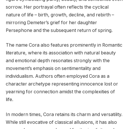
sorrow. Her portrayal often reflects the cyclical
nature of life – birth, growth, decline, and rebirth –
mirroring Demeter’s grief for her daughter
Persephone and the subsequent return of spring.
The name Cora also features prominently in Romantic
literature, where its association with natural beauty
and emotional depth resonates strongly with the
movement’s emphasis on sentimentality and
individualism. Authors often employed Cora as a
character archetype representing innocence lost or
yearning for connection amidst the complexities of
life.
In modern times, Cora retains its charm and versatility.
While still evocative of classical allusions, it has also