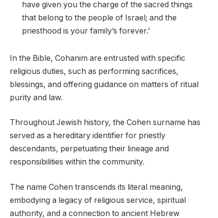
have given you the charge of the sacred things
that belong to the people of Israel; and the
priesthood is your family’s forever.’
In the Bible, Cohanim are entrusted with specific
religious duties, such as performing sacrifices,
blessings, and offering guidance on matters of ritual
purity and law.
Throughout Jewish history, the Cohen surname has
served as a hereditary identifier for priestly
descendants, perpetuating their lineage and
responsibilities within the community.
The name Cohen transcends its literal meaning,
embodying a legacy of religious service, spiritual
authority, and a connection to ancient Hebrew