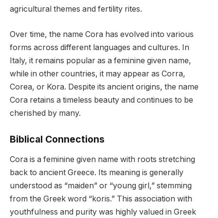
agricultural themes and fertility rites.
Over time, the name Cora has evolved into various
forms across different languages and cultures. In
Italy, it remains popular as a feminine given name,
while in other countries, it may appear as Corra,
Corea, or Kora. Despite its ancient origins, the name
Cora retains a timeless beauty and continues to be
cherished by many.
Biblical Connections
Cora is a feminine given name with roots stretching
back to ancient Greece. Its meaning is generally
understood as “maiden” or “young girl,” stemming
from the Greek word “koris.” This association with
youthfulness and purity was highly valued in Greek