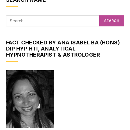
FACT CHECKED BY ANA ISABEL BA (HONS)
DIP HYP HTI, ANALYTICAL
HYPNOTHERAPIST & ASTROLOGER