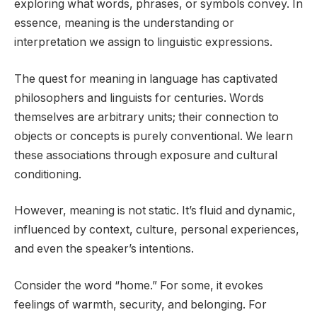
exploring what words, phrases, or symbols convey. In
essence, meaning is the understanding or
interpretation we assign to linguistic expressions.
The quest for meaning in language has captivated
philosophers and linguists for centuries. Words
themselves are arbitrary units; their connection to
objects or concepts is purely conventional. We learn
these associations through exposure and cultural
conditioning.
However, meaning is not static. It’s fluid and dynamic,
influenced by context, culture, personal experiences,
and even the speaker’s intentions.
Consider the word “home.” For some, it evokes
feelings of warmth, security, and belonging. For