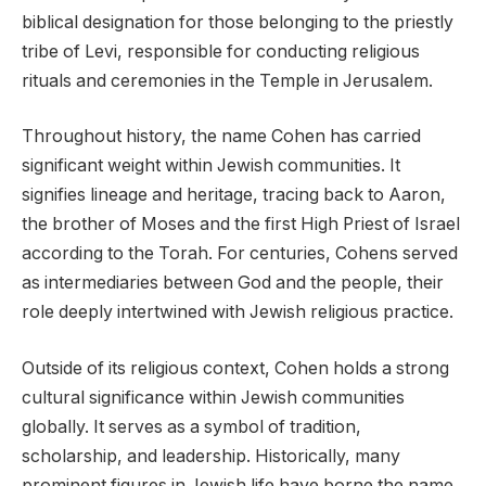
biblical designation for those belonging to the priestly
tribe of Levi, responsible for conducting religious
rituals and ceremonies in the Temple in Jerusalem.
Throughout history, the name Cohen has carried
significant weight within Jewish communities. It
signifies lineage and heritage, tracing back to Aaron,
the brother of Moses and the first High Priest of Israel
according to the Torah. For centuries, Cohens served
as intermediaries between God and the people, their
role deeply intertwined with Jewish religious practice.
Outside of its religious context, Cohen holds a strong
cultural significance within Jewish communities
globally. It serves as a symbol of tradition,
scholarship, and leadership. Historically, many
prominent figures in Jewish life have borne the name