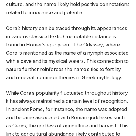
culture, and the name likely held positive connotations
related to innocence and potential.
Cora’s history can be traced through its appearances
in various classical texts. One notable instance is
found in Homer’s epic poem, The Odyssey, where
Cora is mentioned as the name of a nymph associated
with a cave and its mystical waters. This connection to
nature further reinforces the name’s ties to fertility
and renewal, common themes in Greek mythology.
While Cora’s popularity fluctuated throughout history,
it has always maintained a certain level of recognition.
In ancient Rome, for instance, the name was adopted
and became associated with Roman goddesses such
as Ceres, the goddess of agriculture and harvest. This
link to agricultural abundance likely contributed to