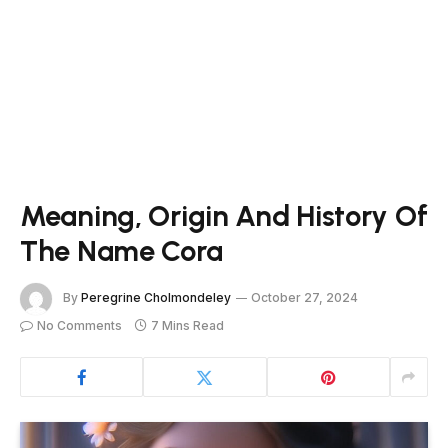
Meaning, Origin And History Of
The Name Cora
By
Peregrine Cholmondeley
October 27, 2024
No Comments
7 Mins Read