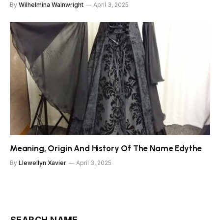
By
Wilhelmina Wainwright
April 3, 2025
Meaning, Origin And History Of The Name Edythe
By
Llewellyn Xavier
April 3, 2025
SEARCH NAME