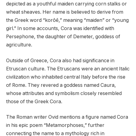
depicted as a youthful maiden carrying corn stalks or
wheat sheaves. Her name is believed to derive from
the Greek word “korōē,” meaning “maiden” or “young
girl.” In some accounts, Cora was identified with
Persephone, the daughter of Demeter, goddess of
agriculture.
Outside of Greece, Cora also had significance in
Etruscan culture. The Etruscans were an ancient Italic
civilization who inhabited central Italy before the rise
of Rome. They revered a goddess named Caura,
whose attributes and symbolism closely resembled
those of the Greek Cora.
The Roman writer Ovid mentions a figure named Cora
in his epic poem “Metamorphoses,” further
connecting the name to a mythology rich in