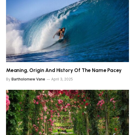
Meaning, Origin And History Of The Name Pacey
By
Bartholomew Vane
April 3, 2025