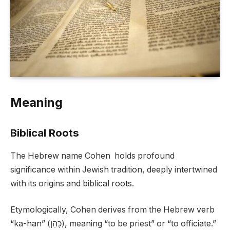
Meaning
Biblical Roots
The Hebrew name Cohen holds profound
significance within Jewish tradition, deeply intertwined
with its origins and biblical roots.
Etymologically, Cohen derives from the Hebrew verb
“ka-han” (כָּהֵן), meaning “to be priest” or “to officiate.”