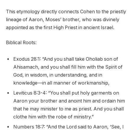
This etymology directly connects Cohen to the priestly
lineage of Aaron, Moses’ brother, who was divinely
appointed as the first High Priest in ancient Israel.
Biblical Roots:
Exodus 28:1: “And you shall take Oholiab son of
Ahisamach, and you shall fill him with the Spirit of
God, in wisdom, in understanding, and in
knowledge—in all manner of workmanship,
Leviticus 8:3-4: “You shall put holy garments on
Aaron your brother and anoint him and ordain him
that he may minister to me as priest. And you shall
clothe him with the robe of ministry.”
Numbers 18:7: “And the Lord said to Aaron, ‘See, I