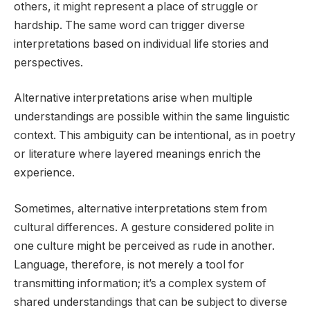
others, it might represent a place of struggle or
hardship. The same word can trigger diverse
interpretations based on individual life stories and
perspectives.
Alternative interpretations arise when multiple
understandings are possible within the same linguistic
context. This ambiguity can be intentional, as in poetry
or literature where layered meanings enrich the
experience.
Sometimes, alternative interpretations stem from
cultural differences. A gesture considered polite in
one culture might be perceived as rude in another.
Language, therefore, is not merely a tool for
transmitting information; it’s a complex system of
shared understandings that can be subject to diverse