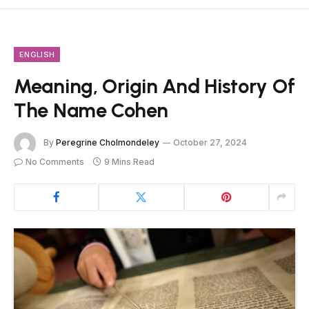
ENGLISH
Meaning, Origin And History Of
The Name Cohen
By
Peregrine Cholmondeley
October 27, 2024
No Comments
9 Mins Read