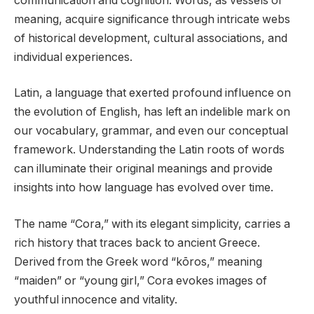
communication and cognition. Words, as vessels of
meaning, acquire significance through intricate webs
of historical development, cultural associations, and
individual experiences.
Latin, a language that exerted profound influence on
the evolution of English, has left an indelible mark on
our vocabulary, grammar, and even our conceptual
framework. Understanding the Latin roots of words
can illuminate their original meanings and provide
insights into how language has evolved over time.
The name “Cora,” with its elegant simplicity, carries a
rich history that traces back to ancient Greece.
Derived from the Greek word “kōros,” meaning
“maiden” or “young girl,” Cora evokes images of
youthful innocence and vitality.