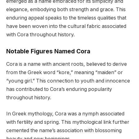
emerged as a name embraced for its simplicity and
elegance, embodying both strength and grace. This
enduring appeal speaks to the timeless qualities that
have been woven into the cultural fabric associated
with Cora throughout history.
Notable Figures Named Cora
Cora is a name with ancient roots, believed to derive
from the Greek word “kore,” meaning “maiden” or
“young girl.” This connection to youth and innocence
has contributed to Cora’s enduring popularity
throughout history.
In Greek mythology, Cora was a nymph associated
with fertility and spring. This mythological link further
cemented the name’s association with blossoming
beauty and new beginnings.