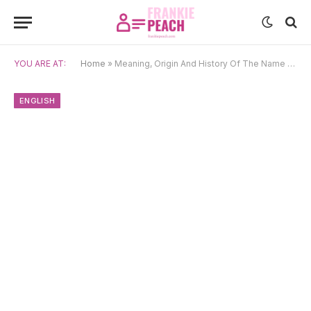
YOU ARE AT:
Home
»
Meaning, Origin And History Of The Name Cora
ENGLISH