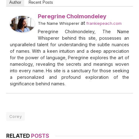
Author
Recent Posts
Peregrine Cholmondeley
at
The Name Whisperer
frankiepeach.com
Peregrine Cholmondeley, The Name
Whisperer behind this site, possesses an
unparalleled talent for understanding the subtle nuances
of names. With a keen intuition and a deep appreciation
for the power of language, Peregrine explores the art of
nameology, revealing the secrets and meanings woven
into every name. His site is a sanctuary for those seeking
a personalized and profound exploration of the
significance behind names.
Corey
RELATED
POSTS