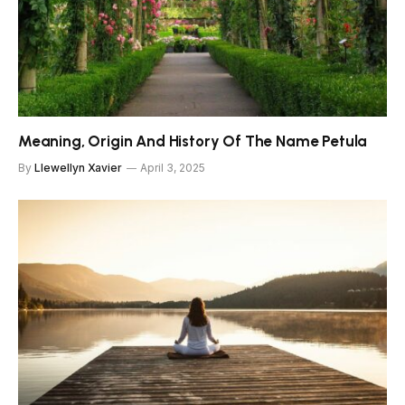
Meaning, Origin And History Of The Name Petula
By
Llewellyn Xavier
April 3, 2025