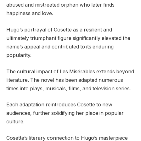
abused and mistreated orphan who later finds
happiness and love.
Hugo’s portrayal of Cosette as a resilient and
ultimately triumphant figure significantly elevated the
name’s appeal and contributed to its enduring
popularity.
The cultural impact of Les Misérables extends beyond
literature. The novel has been adapted numerous
times into plays, musicals, films, and television series.
Each adaptation reintroduces Cosette to new
audiences, further solidifying her place in popular
culture.
Cosette’s literary connection to Hugo’s masterpiece