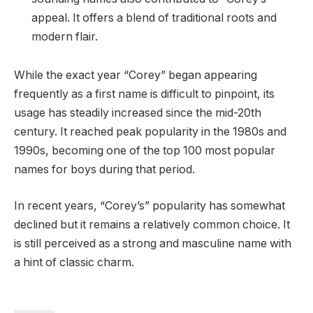
appeal. It offers a blend of traditional roots and
modern flair.
While the exact year “Corey” began appearing
frequently as a first name is difficult to pinpoint, its
usage has steadily increased since the mid-20th
century. It reached peak popularity in the 1980s and
1990s, becoming one of the top 100 most popular
names for boys during that period.
In recent years, “Corey’s” popularity has somewhat
declined but it remains a relatively common choice. It
is still perceived as a strong and masculine name with
a hint of classic charm.