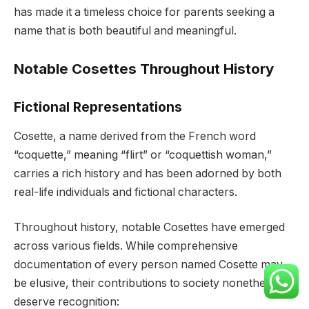
has made it a timeless choice for parents seeking a
name that is both beautiful and meaningful.
Notable Cosettes Throughout History
Fictional Representations
Cosette, a name derived from the French word
“coquette,” meaning “flirt” or “coquettish woman,”
carries a rich history and has been adorned by both
real-life individuals and fictional characters.
Throughout history, notable Cosettes have emerged
across various fields. While comprehensive
documentation of every person named Cosette may
be elusive, their contributions to society nonetheless
deserve recognition: