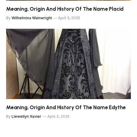
Meaning, Origin And History Of The Name Placid
By
Wilhelmina Wainwright
April 3, 2025
Meaning, Origin And History Of The Name Edythe
By
Llewellyn Xavier
April 3, 2025