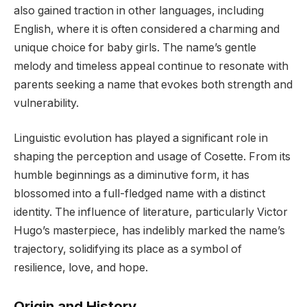
also gained traction in other languages, including
English, where it is often considered a charming and
unique choice for baby girls. The name’s gentle
melody and timeless appeal continue to resonate with
parents seeking a name that evokes both strength and
vulnerability.
Linguistic evolution has played a significant role in
shaping the perception and usage of Cosette. From its
humble beginnings as a diminutive form, it has
blossomed into a full-fledged name with a distinct
identity. The influence of literature, particularly Victor
Hugo’s masterpiece, has indelibly marked the name’s
trajectory, solidifying its place as a symbol of
resilience, love, and hope.
Origin and History