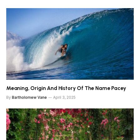
Meaning, Origin And History Of The Name Pacey
By
Bartholomew Vane
April 3, 2025