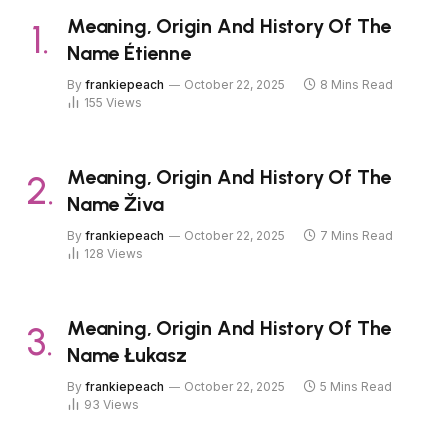
Meaning, Origin And History Of The
Name Étienne
By
frankiepeach
October 22, 2025
8 Mins Read
155
Views
Meaning, Origin And History Of The
Name Živa
By
frankiepeach
October 22, 2025
7 Mins Read
128
Views
Meaning, Origin And History Of The
Name Łukasz
By
frankiepeach
October 22, 2025
5 Mins Read
93
Views