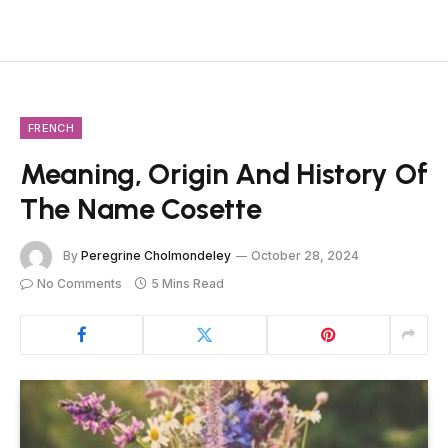
FRENCH
Meaning, Origin And History Of
The Name Cosette
By
Peregrine Cholmondeley
October 28, 2024
No Comments
5 Mins Read