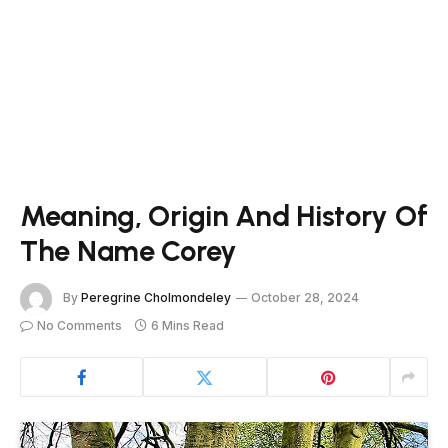
Meaning, Origin And History Of
The Name Corey
By
Peregrine Cholmondeley
October 28, 2024
No Comments
6 Mins Read