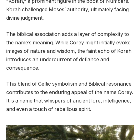
“Korah,” a prominent figure in the book of Numbers.
Korah challenged Moses’ authority, ultimately facing
divine judgment.
The biblical association adds a layer of complexity to
the name’s meaning. While Corey might initially evoke
images of nature and wisdom, the faint echo of Korah
introduces an undercurrent of defiance and
consequence.
This blend of Celtic symbolism and Biblical resonance
contributes to the enduring appeal of the name Corey.
It is a name that whispers of ancient lore, intelligence,
and even a touch of rebellious spirit.