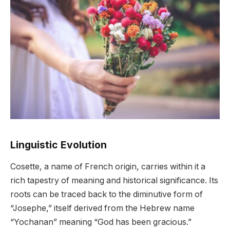
Linguistic Evolution
Cosette, a name of French origin, carries within it a
rich tapestry of meaning and historical significance. Its
roots can be traced back to the diminutive form of
“Josephe,” itself derived from the Hebrew name
“Yochanan” meaning “God has been gracious.”