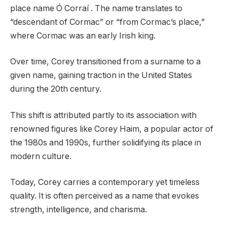
place name Ó Corraí . The name translates to
“descendant of Cormac” or “from Cormac’s place,”
where Cormac was an early Irish king.
Over time, Corey transitioned from a surname to a
given name, gaining traction in the United States
during the 20th century.
This shift is attributed partly to its association with
renowned figures like Corey Haim, a popular actor of
the 1980s and 1990s, further solidifying its place in
modern culture.
Today, Corey carries a contemporary yet timeless
quality. It is often perceived as a name that evokes
strength, intelligence, and charisma.