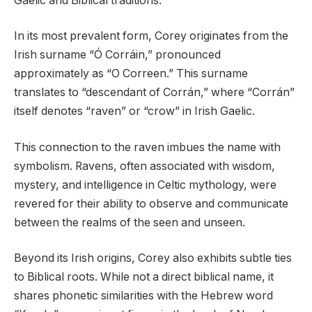
Gaelic and Biblical traditions.
In its most prevalent form, Corey originates from the
Irish surname “Ó Corráin,” pronounced
approximately as “O Correen.” This surname
translates to “descendant of Corrán,” where “Corrán”
itself denotes “raven” or “crow” in Irish Gaelic.
This connection to the raven imbues the name with
symbolism. Ravens, often associated with wisdom,
mystery, and intelligence in Celtic mythology, were
revered for their ability to observe and communicate
between the realms of the seen and unseen.
Beyond its Irish origins, Corey also exhibits subtle ties
to Biblical roots. While not a direct biblical name, it
shares phonetic similarities with the Hebrew word