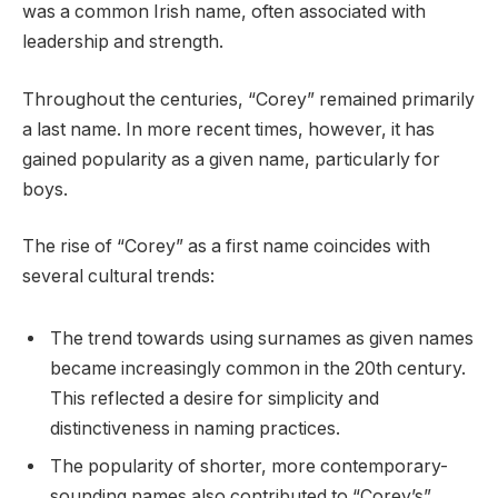
was a common Irish name, often associated with
leadership and strength.
Throughout the centuries, “Corey” remained primarily
a last name. In more recent times, however, it has
gained popularity as a given name, particularly for
boys.
The rise of “Corey” as a first name coincides with
several cultural trends:
The trend towards using surnames as given names
became increasingly common in the 20th century.
This reflected a desire for simplicity and
distinctiveness in naming practices.
The popularity of shorter, more contemporary-
sounding names also contributed to “Corey’s”