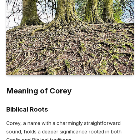
Meaning of Corey
Biblical Roots
Corey, a name with a charmingly straightforward
sound, holds a deeper significance rooted in both