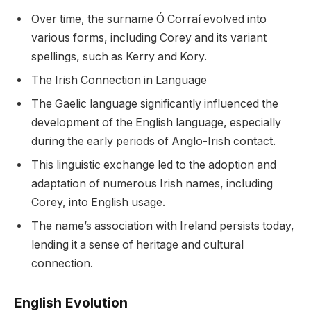
Over time, the surname Ó Corraí evolved into
various forms, including Corey and its variant
spellings, such as Kerry and Kory.
The Irish Connection in Language
The Gaelic language significantly influenced the
development of the English language, especially
during the early periods of Anglo-Irish contact.
This linguistic exchange led to the adoption and
adaptation of numerous Irish names, including
Corey, into English usage.
The name’s association with Ireland persists today,
lending it a sense of heritage and cultural
connection.
English Evolution