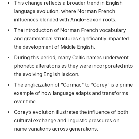
This change reflects a broader trend in English
language evolution, where Norman French
influences blended with Anglo-Saxon roots.
The introduction of Norman French vocabulary
and grammatical structures significantly impacted
the development of Middle English.
During this period, many Celtic names underwent
phonetic alterations as they were incorporated into
the evolving English lexicon.
The anglicization of “Cormac” to “Corey” is a prime
example of how language adapts and transforms
over time.
Corey’s evolution illustrates the influence of both
cultural exchange and linguistic pressures on
name variations across generations.