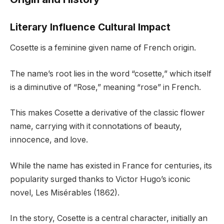
Literary Influence Cultural Impact
Cosette is a feminine given name of French origin.
The name’s root lies in the word “cosette,” which itself
is a diminutive of “Rose,” meaning “rose” in French.
This makes Cosette a derivative of the classic flower
name, carrying with it connotations of beauty,
innocence, and love.
While the name has existed in France for centuries, its
popularity surged thanks to Victor Hugo’s iconic
novel, Les Misérables (1862).
In the story, Cosette is a central character, initially an