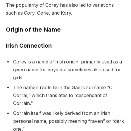
The popularity of Corey has also led to variations
such as Cory, Corie, and Kory.
Origin of the Name
Irish Connection
Corey is a name of Irish origin, primarily used as a
given name for boys but sometimes also used for
girls.
The name’s roots lie in the Gaelic surname “Ó
Corraí,” which translates to “descendant of
Corráin.”
Corráin itself was likely derived from an Irish
personal name, possibly meaning “raven” or “dark
one.”