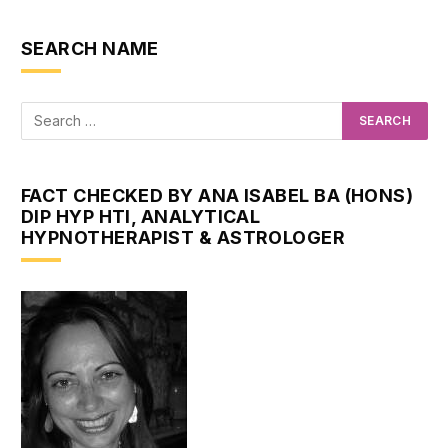
SEARCH NAME
FACT CHECKED BY ANA ISABEL BA (HONS)
DIP HYP HTI, ANALYTICAL
HYPNOTHERAPIST & ASTROLOGER