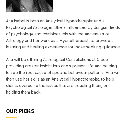
Ana Isabel is both an Analytical Hypnotherapist and a
Psychological Astrologer. She is influenced by Jungian fields
of psychology and combines this with the ancient art of
Astrology and her work as a Hypnotherapist, to provide a
learning and healing experience for those seeking guidance.
Ana will be offering Astrological Consultations at Grace
providing greater insight into one’s present life and helping
to see the root cause of specific behaviour patterns. Ana will
then use her skills as an Analytical Hypnotherapist, to help
clients overcome the issues that are troubling them, or
holding them back.
OUR PICKS