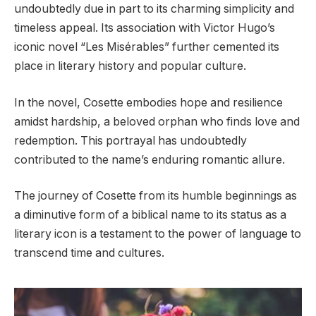
undoubtedly due in part to its charming simplicity and
timeless appeal. Its association with Victor Hugo’s
iconic novel “Les Misérables” further cemented its
place in literary history and popular culture.
In the novel, Cosette embodies hope and resilience
amidst hardship, a beloved orphan who finds love and
redemption. This portrayal has undoubtedly
contributed to the name’s enduring romantic allure.
The journey of Cosette from its humble beginnings as
a diminutive form of a biblical name to its status as a
literary icon is a testament to the power of language to
transcend time and cultures.