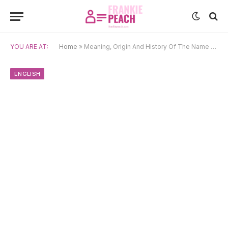
YOU ARE AT:
Home
»
Meaning, Origin And History Of The Name Corey
ENGLISH