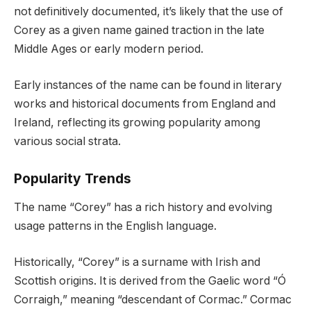
not definitively documented, it’s likely that the use of
Corey as a given name gained traction in the late
Middle Ages or early modern period.
Early instances of the name can be found in literary
works and historical documents from England and
Ireland, reflecting its growing popularity among
various social strata.
Popularity Trends
The name “Corey” has a rich history and evolving
usage patterns in the English language.
Historically, “Corey” is a surname with Irish and
Scottish origins. It is derived from the Gaelic word “Ó
Corraigh,” meaning “descendant of Cormac.” Cormac