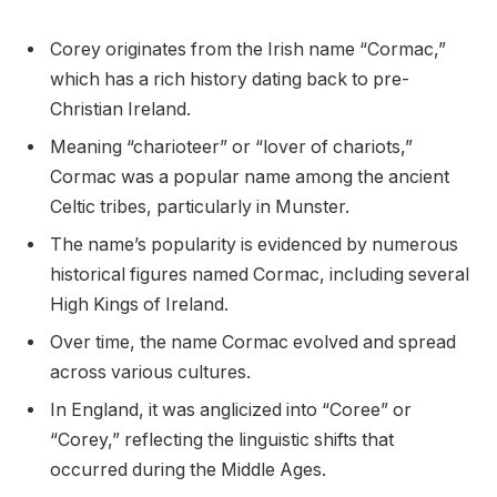
Corey originates from the Irish name “Cormac,”
which has a rich history dating back to pre-
Christian Ireland.
Meaning “charioteer” or “lover of chariots,”
Cormac was a popular name among the ancient
Celtic tribes, particularly in Munster.
The name’s popularity is evidenced by numerous
historical figures named Cormac, including several
High Kings of Ireland.
Over time, the name Cormac evolved and spread
across various cultures.
In England, it was anglicized into “Coree” or
“Corey,” reflecting the linguistic shifts that
occurred during the Middle Ages.