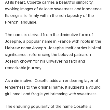
At its heart, Cosette carries a beautiful simplicity,
evoking images of delicate sweetness and innocence.
Its origins lie firmly within the rich tapestry of the
French language.
The name is derived from the diminutive form of
Josephe, a popular name in France with roots in the
Hebrew name Joseph. Josephe itself carries biblical
significance, referencing the beloved patriarch
Joseph known for his unwavering faith and
remarkable journey.
As a diminutive, Cosette adds an endearing layer of
tenderness to the original name. It suggests a young
girl, small and fragile yet brimming with sweetness.
The enduring popularity of the name Cosette is