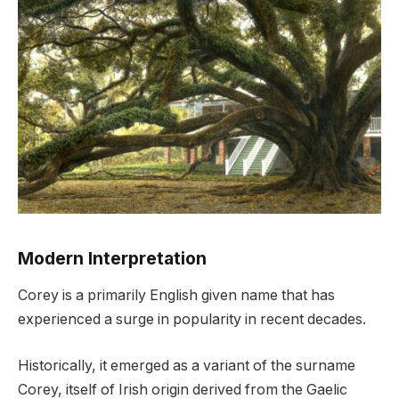
Modern Interpretation
Corey is a primarily English given name that has
experienced a surge in popularity in recent decades.
Historically, it emerged as a variant of the surname
Corey, itself of Irish origin derived from the Gaelic