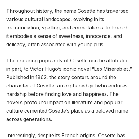
Throughout history, the name Cosette has traversed
various cultural landscapes, evolving in its
pronunciation, spelling, and connotations. In French,
it embodies a sense of sweetness, innocence, and
delicacy, often associated with young girls.
The enduring popularity of Cosette can be attributed,
in part, to Victor Hugo’s iconic novel “Les Misérables.”
Published in 1862, the story centers around the
character of Cosette, an orphaned girl who endures
hardship before finding love and happiness. The
novel’s profound impact on literature and popular
culture cemented Cosette’s place as a beloved name
across generations.
Interestingly, despite its French origins, Cosette has