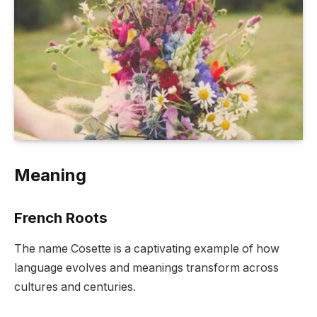
Meaning
French Roots
The name Cosette is a captivating example of how
language evolves and meanings transform across
cultures and centuries.