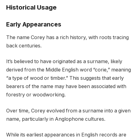
Historical Usage
Early Appearances
The name Corey has a rich history, with roots tracing
back centuries.
It’s believed to have originated as a surname, likely
derived from the Middle English word “corie,” meaning
“a type of wood or timber.” This suggests that early
bearers of the name may have been associated with
forestry or woodworking.
Over time, Corey evolved from a surname into a given
name, particularly in Anglophone cultures.
While its earliest appearances in English records are