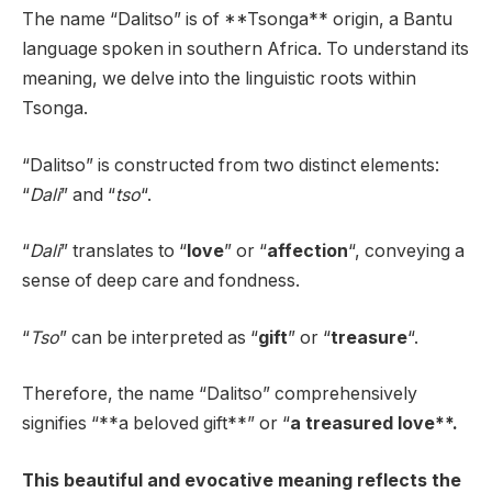
The name “Dalitso” is of **Tsonga** origin, a Bantu
language spoken in southern Africa. To understand its
meaning, we delve into the linguistic roots within
Tsonga.
“Dalitso” is constructed from two distinct elements:
“
Dali
” and “
tso
“.
“
Dali
” translates to “
love
” or “
affection
“, conveying a
sense of deep care and fondness.
“
Tso
” can be interpreted as “
gift
” or “
treasure
“.
Therefore, the name “Dalitso” comprehensively
signifies “**a beloved gift**” or “
a treasured love**.
This beautiful and evocative meaning reflects the