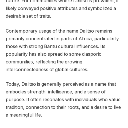
future. For communities where Dalitso is prevalent, it
likely conveyed positive attributes and symbolized a
desirable set of traits.
Contemporary usage of the name Dalitso remains
primarily concentrated in parts of Africa, particularly
those with strong Bantu cultural influences. Its
popularity has also spread to some diasporic
communities, reflecting the growing
interconnectedness of global cultures.
Today, Dalitso is generally perceived as a name that
embodies strength, intelligence, and a sense of
purpose. It often resonates with individuals who value
tradition, connection to their roots, and a desire to live
a meaningful life.