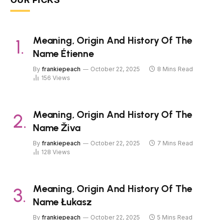
Meaning, Origin And History Of The
Name Étienne
By
frankiepeach
October 22, 2025
8 Mins Read
156
Views
Meaning, Origin And History Of The
Name Živa
By
frankiepeach
October 22, 2025
7 Mins Read
128
Views
Meaning, Origin And History Of The
Name Łukasz
By
frankiepeach
October 22, 2025
5 Mins Read