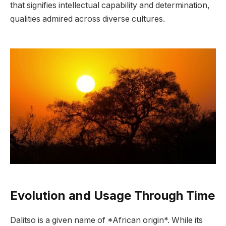
that signifies intellectual capability and determination,
qualities admired across diverse cultures.
Evolution and Usage Through Time
Dalitso is a given name of *African origin*. While its