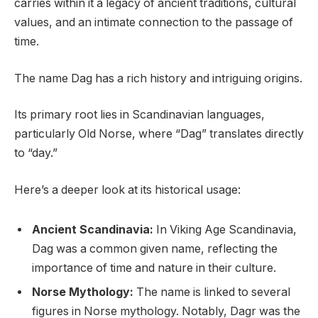
carries within it a legacy of ancient traditions, cultural
values, and an intimate connection to the passage of
time.
The name Dag has a rich history and intriguing origins.
Its primary root lies in Scandinavian languages,
particularly Old Norse, where “Dag” translates directly
to “day.”
Here’s a deeper look at its historical usage:
Ancient Scandinavia:
In Viking Age Scandinavia,
Dag was a common given name, reflecting the
importance of time and nature in their culture.
Norse Mythology:
The name is linked to several
figures in Norse mythology. Notably, Dagr was the