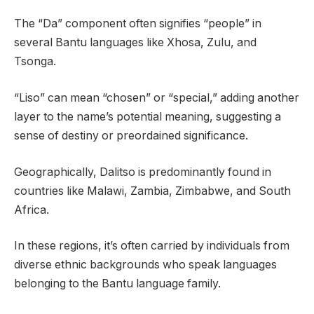
The “Da” component often signifies “people” in
several Bantu languages like Xhosa, Zulu, and
Tsonga.
“Liso” can mean “chosen” or “special,” adding another
layer to the name’s potential meaning, suggesting a
sense of destiny or preordained significance.
Geographically, Dalitso is predominantly found in
countries like Malawi, Zambia, Zimbabwe, and South
Africa.
In these regions, it’s often carried by individuals from
diverse ethnic backgrounds who speak languages
belonging to the Bantu language family.