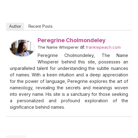
Author
Recent Posts
Peregrine Cholmondeley
at
The Name Whisperer
frankiepeach.com
Peregrine Cholmondeley, The Name
Whisperer behind this site, possesses an
unparalleled talent for understanding the subtle nuances
of names. With a keen intuition and a deep appreciation
for the power of language, Peregrine explores the art of
nameology, revealing the secrets and meanings woven
into every name. His site is a sanctuary for those seeking
a personalized and profound exploration of the
significance behind names.