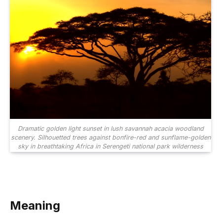
Dramatic golden light sunset in lush savannah acacia woodland
scenery. Silhouetted trees against bonfire-red and sunflame-golden
sky in breathtaking Africa in Serengeti national park wilderness
Meaning