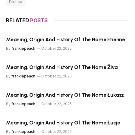
Dalitso
RELATED
POSTS
Meaning, Origin And History Of The Name Étienne
By
frankiepeach
October 22, 2025
Meaning, Origin And History Of The Name Živa
By
frankiepeach
October 22, 2025
Meaning, Origin And History Of The Name Łukasz
By
frankiepeach
October 22, 2025
Meaning, Origin And History Of The Name Łucja
By
frankiepeach
October 22, 2025