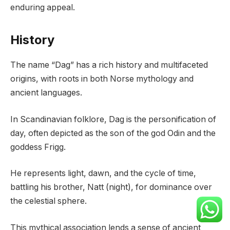
enduring appeal.
History
The name “Dag” has a rich history and multifaceted
origins, with roots in both Norse mythology and
ancient languages.
In Scandinavian folklore, Dag is the personification of
day, often depicted as the son of the god Odin and the
goddess Frigg.
He represents light, dawn, and the cycle of time,
battling his brother, Natt (night), for dominance over
the celestial sphere.
This mythical association lends a sense of ancient