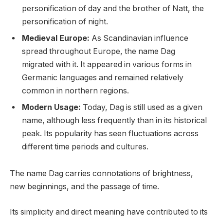
personification of day and the brother of Natt, the
personification of night.
Medieval Europe:
As Scandinavian influence
spread throughout Europe, the name Dag
migrated with it. It appeared in various forms in
Germanic languages and remained relatively
common in northern regions.
Modern Usage:
Today, Dag is still used as a given
name, although less frequently than in its historical
peak. Its popularity has seen fluctuations across
different time periods and cultures.
The name Dag carries connotations of brightness,
new beginnings, and the passage of time.
Its simplicity and direct meaning have contributed to its