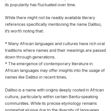
its popularity has fluctuated over time.
While there might not be readily available literary
references specifically mentioning the name Dalitso,
it’s worth noting that:
* Many African languages and cultures have rich oral
traditions where names and their meanings are passed
down through generations.
* The emergence of contemporary literature in
African languages may offer insights into the usage of
names like Dalitso in recent times.
Dalitso is a name with origins deeply rooted in African
culture, particularly within certain Bantu-speaking
communities. While its precise etymology remains
somewhat elusive due to the diversity of languages