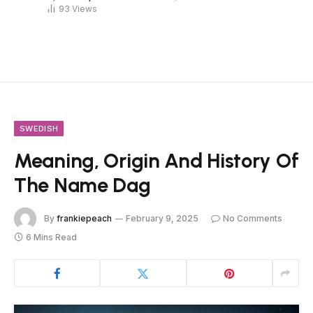
93
Views
SWEDISH
Meaning, Origin And History Of
The Name Dag
By
frankiepeach
February 9, 2025
No Comments
6 Mins Read