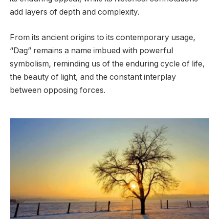
add layers of depth and complexity.
From its ancient origins to its contemporary usage,
“Dag” remains a name imbued with powerful
symbolism, reminding us of the enduring cycle of life,
the beauty of light, and the constant interplay
between opposing forces.