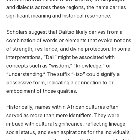
and dialects across these regions, the name carries
significant meaning and historical resonance.
Scholars suggest that Dalitso likely derives from a
combination of words or elements that evoke notions
of strength, resilience, and divine protection. In some
interpretations, “Dali” might be associated with
concepts such as “wisdom,” “knowledge,” or
“understanding.” The suffix “-tso” could signify a
possessive form, indicating a connection to or
embodiment of those qualities.
Historically, names within African cultures often
served as more than mere identifiers. They were
imbued with cultural significance, reflecting lineage,
social status, and even aspirations for the individual’s