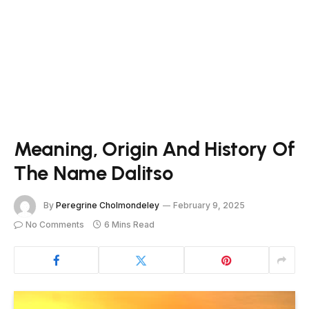
Meaning, Origin And History Of
The Name Dalitso
By
Peregrine Cholmondeley
February 9, 2025
No Comments
6 Mins Read