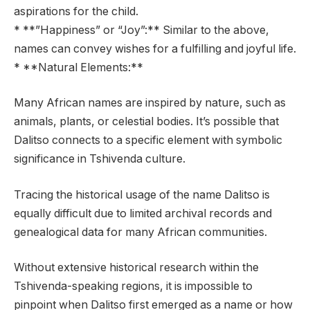
aspirations for the child.
* **”Happiness” or “Joy”:** Similar to the above,
names can convey wishes for a fulfilling and joyful life.
* **Natural Elements:**
Many African names are inspired by nature, such as
animals, plants, or celestial bodies. It’s possible that
Dalitso connects to a specific element with symbolic
significance in Tshivenda culture.
Tracing the historical usage of the name Dalitso is
equally difficult due to limited archival records and
genealogical data for many African communities.
Without extensive historical research within the
Tshivenda-speaking regions, it is impossible to
pinpoint when Dalitso first emerged as a name or how