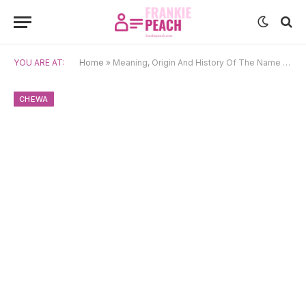
YOU ARE AT:
Home
»
Meaning, Origin And History Of The Name Dalitso
CHEWA