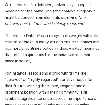
While there isn’t a definitive, universally accepted
meaning for the name, linguistic analysis suggests it
might be derived from elements signifying “
the
beloved one
” or “
one who is highly regarded
.”
The name *Dalitso* carries symbolic weight within its
cultural context. In many African cultures, names are
not merely identifiers but carry deep-seated meanings
that reflect aspirations for the individual and their
place in society.
For instance, associating a child with terms like
“beloved” or “highly regarded” conveys hopes for
their future, wishing them love, respect, and a
prominent position within their community. This
symbolic significance underscores the importance of
names as markers of identity and social standing.