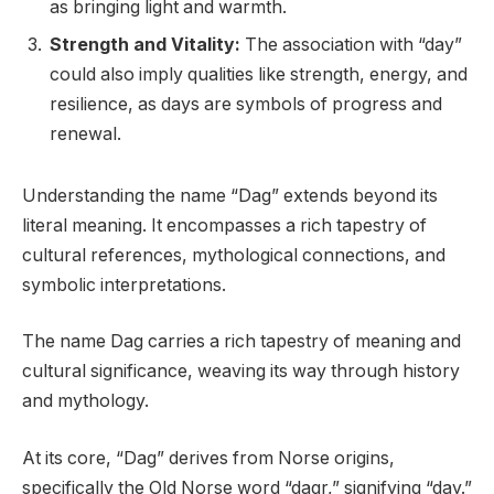
as bringing light and warmth.
Strength and Vitality:
The association with “day”
could also imply qualities like strength, energy, and
resilience, as days are symbols of progress and
renewal.
Understanding the name “Dag” extends beyond its
literal meaning. It encompasses a rich tapestry of
cultural references, mythological connections, and
symbolic interpretations.
The name Dag carries a rich tapestry of meaning and
cultural significance, weaving its way through history
and mythology.
At its core, “Dag” derives from Norse origins,
specifically the Old Norse word “dagr,” signifying “day.”