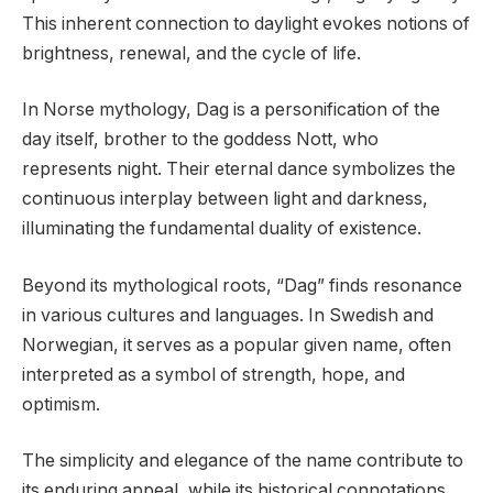
This inherent connection to daylight evokes notions of
brightness, renewal, and the cycle of life.
In Norse mythology, Dag is a personification of the
day itself, brother to the goddess Nott, who
represents night. Their eternal dance symbolizes the
continuous interplay between light and darkness,
illuminating the fundamental duality of existence.
Beyond its mythological roots, “Dag” finds resonance
in various cultures and languages. In Swedish and
Norwegian, it serves as a popular given name, often
interpreted as a symbol of strength, hope, and
optimism.
The simplicity and elegance of the name contribute to
its enduring appeal, while its historical connotations