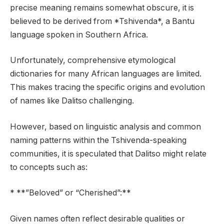
precise meaning remains somewhat obscure, it is
believed to be derived from *Tshivenda*, a Bantu
language spoken in Southern Africa.
Unfortunately, comprehensive etymological
dictionaries for many African languages are limited.
This makes tracing the specific origins and evolution
of names like Dalitso challenging.
However, based on linguistic analysis and common
naming patterns within the Tshivenda-speaking
communities, it is speculated that Dalitso might relate
to concepts such as:
* **”Beloved” or “Cherished”:**
Given names often reflect desirable qualities or