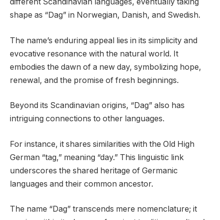
different Scandinavian languages, eventually taking
shape as “Dag” in Norwegian, Danish, and Swedish.
The name’s enduring appeal lies in its simplicity and
evocative resonance with the natural world. It
embodies the dawn of a new day, symbolizing hope,
renewal, and the promise of fresh beginnings.
Beyond its Scandinavian origins, “Dag” also has
intriguing connections to other languages.
For instance, it shares similarities with the Old High
German “tag,” meaning “day.” This linguistic link
underscores the shared heritage of Germanic
languages and their common ancestor.
The name “Dag” transcends mere nomenclature; it