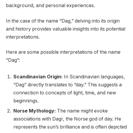
background, and personal experiences.
In the case of the name “Dag,” delving into its origin
and history provides valuable insights into its potential
interpretations.
Here are some possible interpretations of the name
“Dag”:
Scandinavian Origin:
In Scandinavian languages,
“Dag” directly translates to “day.” This suggests a
connection to concepts of light, time, and new
beginnings.
Norse Mythology:
The name might evoke
associations with Dagr, the Norse god of day. He
represents the sun’s brilliance and is often depicted