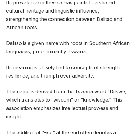
Its prevalence in these areas points to a shared
cultural heritage and linguistic influence,
strengthening the connection between Dalitso and
African roots.
Dalitso is a given name with roots in Southern African
languages, predominantly Tswana.
Its meaning is closely tied to concepts of strength,
resilience, and triumph over adversity.
The name is derived from the Tswana word “Ditswe,”
which translates to “wisdom” or “knowledge.” This
association emphasizes intellectual prowess and
insight.
The addition of “-iso” at the end often denotes a