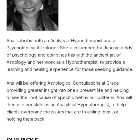
Ana Isabel is both an Analytical Hypnotherapist and a
Psychological Astrologer. She is influenced by Jungian fields
of psychology and combines this with the ancient art of
Astrology and her work as a Hypnotherapist, to provide a
learning and healing experience for those seeking guidance.
Ana will be offering Astrological Consultations at Grace
providing greater insight into one’s present life and helping
to see the root cause of specific behaviour patterns. Ana will
then use her skills as an Analytical Hypnotherapist, to help
clients overcome the issues that are troubling them, or
holding them back.
OUR PICKS