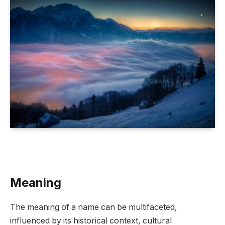
Meaning
The meaning of a name can be multifaceted,
influenced by its historical context, cultural