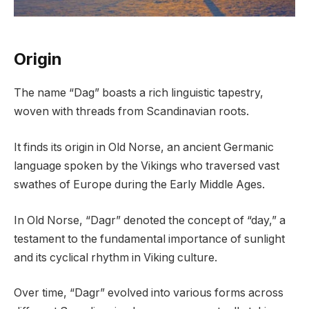
Origin
The name “Dag” boasts a rich linguistic tapestry,
woven with threads from Scandinavian roots.
It finds its origin in Old Norse, an ancient Germanic
language spoken by the Vikings who traversed vast
swathes of Europe during the Early Middle Ages.
In Old Norse, “Dagr” denoted the concept of “day,” a
testament to the fundamental importance of sunlight
and its cyclical rhythm in Viking culture.
Over time, “Dagr” evolved into various forms across