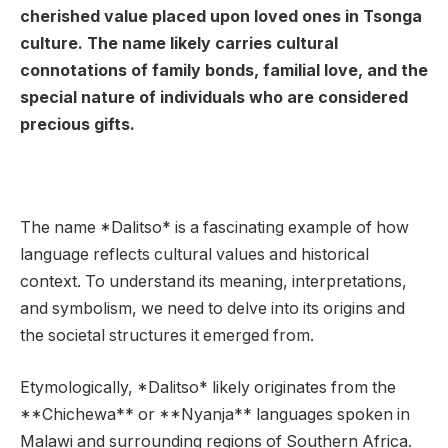
cherished value placed upon loved ones in Tsonga
culture. The name likely carries cultural
connotations of family bonds, familial love, and the
special nature of individuals who are considered
precious gifts.
The name *Dalitso* is a fascinating example of how
language reflects cultural values and historical
context. To understand its meaning, interpretations,
and symbolism, we need to delve into its origins and
the societal structures it emerged from.
Etymologically, *Dalitso* likely originates from the
**Chichewa** or **Nyanja** languages spoken in
Malawi and surrounding regions of Southern Africa.