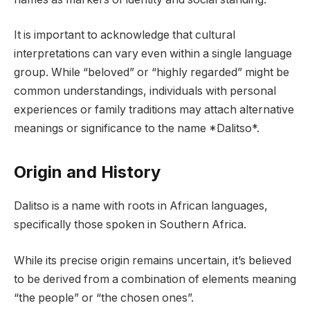
It is important to acknowledge that cultural
interpretations can vary even within a single language
group. While “beloved” or “highly regarded” might be
common understandings, individuals with personal
experiences or family traditions may attach alternative
meanings or significance to the name *Dalitso*.
Origin and History
Dalitso is a name with roots in African languages,
specifically those spoken in Southern Africa.
While its precise origin remains uncertain, it’s believed
to be derived from a combination of elements meaning
“the people” or “the chosen ones”.