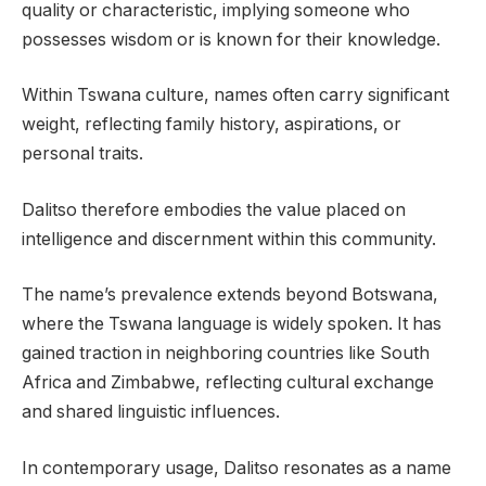
quality or characteristic, implying someone who
possesses wisdom or is known for their knowledge.
Within Tswana culture, names often carry significant
weight, reflecting family history, aspirations, or
personal traits.
Dalitso therefore embodies the value placed on
intelligence and discernment within this community.
The name’s prevalence extends beyond Botswana,
where the Tswana language is widely spoken. It has
gained traction in neighboring countries like South
Africa and Zimbabwe, reflecting cultural exchange
and shared linguistic influences.
In contemporary usage, Dalitso resonates as a name