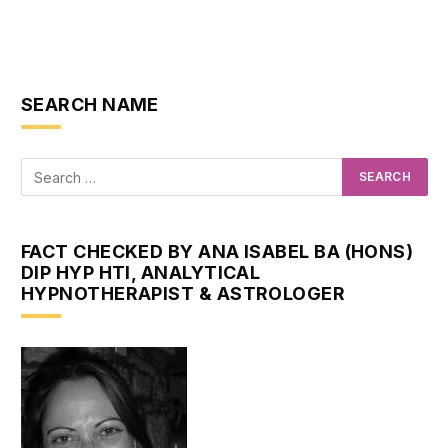
SEARCH NAME
FACT CHECKED BY ANA ISABEL BA (HONS)
DIP HYP HTI, ANALYTICAL
HYPNOTHERAPIST & ASTROLOGER