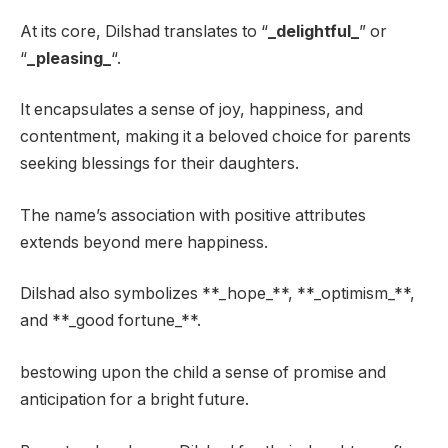
At its core, Dilshad translates to “
_delightful_
” or
“
_pleasing_
“.
It encapsulates a sense of joy, happiness, and
contentment, making it a beloved choice for parents
seeking blessings for their daughters.
The name’s association with positive attributes
extends beyond mere happiness.
Dilshad also symbolizes **_hope_**, **_optimism_**,
and **_good fortune_**.
bestowing upon the child a sense of promise and
anticipation for a bright future.