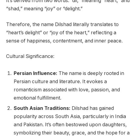
It’s derived from two words: “dil,” meaning “heart,” and
“shad,” meaning “joy” or “delight.”
Therefore, the name Dilshad literally translates to
“heart’s delight” or “joy of the heart,” reflecting a
sense of happiness, contentment, and inner peace.
Cultural Significance:
Persian Influence:
The name is deeply rooted in
Persian culture and literature. It evokes a
romanticism associated with love, passion, and
emotional fulfillment.
South Asian Traditions:
Dilshad has gained
popularity across South Asia, particularly in India
and Pakistan. It’s often bestowed upon daughters,
symbolizing their beauty, grace, and the hope for a