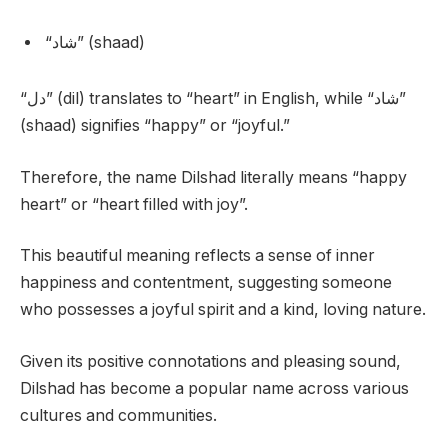
“شاد” (shaad)
“دل” (dil) translates to “heart” in English, while “شاد”
(shaad) signifies “happy” or “joyful.”
Therefore, the name Dilshad literally means “happy
heart” or “heart filled with joy”.
This beautiful meaning reflects a sense of inner
happiness and contentment, suggesting someone
who possesses a joyful spirit and a kind, loving nature.
Given its positive connotations and pleasing sound,
Dilshad has become a popular name across various
cultures and communities.