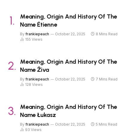
Meaning, Origin And History Of The
Name Étienne
By
frankiepeach
October 22, 2025
8 Mins Read
155
Views
Meaning, Origin And History Of The
Name Živa
By
frankiepeach
October 22, 2025
7 Mins Read
128
Views
Meaning, Origin And History Of The
Name Łukasz
By
frankiepeach
October 22, 2025
5 Mins Read
93
Views