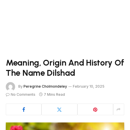
Meaning, Origin And History Of
The Name Dilshad
By
Peregrine Cholmondeley
February 10, 2025
No Comments
7 Mins Read