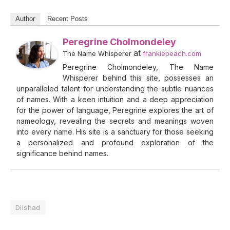
Author
Recent Posts
Peregrine Cholmondeley
at
The Name Whisperer
frankiepeach.com
Peregrine Cholmondeley, The Name
Whisperer behind this site, possesses an
unparalleled talent for understanding the subtle nuances
of names. With a keen intuition and a deep appreciation
for the power of language, Peregrine explores the art of
nameology, revealing the secrets and meanings woven
into every name. His site is a sanctuary for those seeking
a personalized and profound exploration of the
significance behind names.
Dilshad