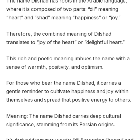
The name Dilshad has roots in the Arabic language,
where it is composed of two parts: “dil” meaning
“heart” and “shad” meaning “happiness” or “joy.”
Therefore, the combined meaning of Dilshad
translates to “joy of the heart” or “delightful heart.”
This rich and poetic meaning imbues the name with a
sense of warmth, positivity, and optimism.
For those who bear the name Dilshad, it carries a
gentle reminder to cultivate happiness and joy within
themselves and spread that positive energy to others.
Meaning: The name Dilshad carries deep cultural
significance, stemming from its Persian origins.