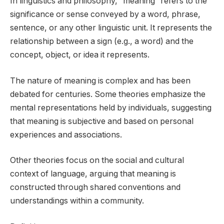
In linguistics and philosophy, “meaning” refers to the
significance or sense conveyed by a word, phrase,
sentence, or any other linguistic unit. It represents the
relationship between a sign (e.g., a word) and the
concept, object, or idea it represents.
The nature of meaning is complex and has been
debated for centuries. Some theories emphasize the
mental representations held by individuals, suggesting
that meaning is subjective and based on personal
experiences and associations.
Other theories focus on the social and cultural
context of language, arguing that meaning is
constructed through shared conventions and
understandings within a community.