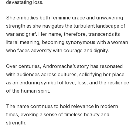
devastating loss.
She embodies both feminine grace and unwavering
strength as she navigates the turbulent landscape of
war and grief. Her name, therefore, transcends its
literal meaning, becoming synonymous with a woman
who faces adversity with courage and dignity.
Over centuries, Andromache’s story has resonated
with audiences across cultures, solidifying her place
as an enduring symbol of love, loss, and the resilience
of the human spirit.
The name continues to hold relevance in modern
times, evoking a sense of timeless beauty and
strength.