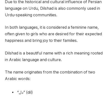
Due to the historical and cultural influence of Persian
language on Urdu, Dilshad is also commonly used in
Urdu-speaking communities.
In both languages, it is considered a feminine name,
often given to girls who are desired for their expected
happiness and bring joy to their families.
Dilshad is a beautiful name with a rich meaning rooted
in Arabic language and culture.
The name originates from the combination of two
Arabic words:
“دل” (dil)