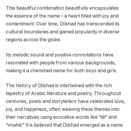
This beautiful combination beautifully encapsulates
the essence of the name – a heart filled with joy and
contentment. Over time, Dilshad has transcended its
cultural boundaries and gained popularity in diverse
regions across the globe.
Its melodic sound and positive connotations have
resonated with people from various backgrounds,
making it a cherished name for both boys and girls.
The history of Dilshad is intertwined with the rich
tapestry of Arabic literature and poetry. Throughout
centuries, poets and storytellers have celebrated love,
joy, and happiness, often weaving these themes into
their narratives using evocative words like “dil” and
“shahd.” It is believed that Dilshad emerged as a name