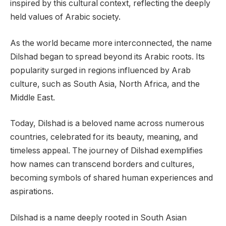
inspired by this cultural context, reflecting the deeply
held values of Arabic society.
As the world became more interconnected, the name
Dilshad began to spread beyond its Arabic roots. Its
popularity surged in regions influenced by Arab
culture, such as South Asia, North Africa, and the
Middle East.
Today, Dilshad is a beloved name across numerous
countries, celebrated for its beauty, meaning, and
timeless appeal. The journey of Dilshad exemplifies
how names can transcend borders and cultures,
becoming symbols of shared human experiences and
aspirations.
Dilshad is a name deeply rooted in South Asian