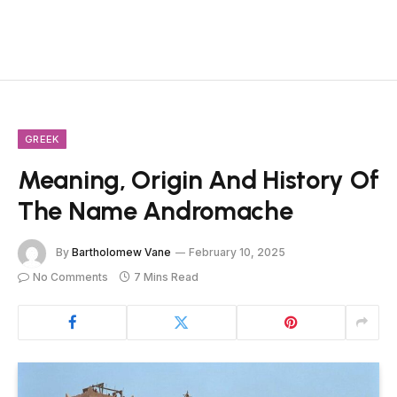
GREEK
Meaning, Origin And History Of
The Name Andromache
By
Bartholomew Vane
February 10, 2025
No Comments
7 Mins Read