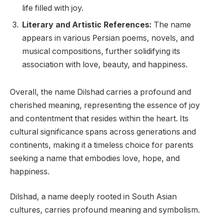
life filled with joy.
Literary and Artistic References:
The name
appears in various Persian poems, novels, and
musical compositions, further solidifying its
association with love, beauty, and happiness.
Overall, the name Dilshad carries a profound and
cherished meaning, representing the essence of joy
and contentment that resides within the heart. Its
cultural significance spans across generations and
continents, making it a timeless choice for parents
seeking a name that embodies love, hope, and
happiness.
Dilshad, a name deeply rooted in South Asian
cultures, carries profound meaning and symbolism.