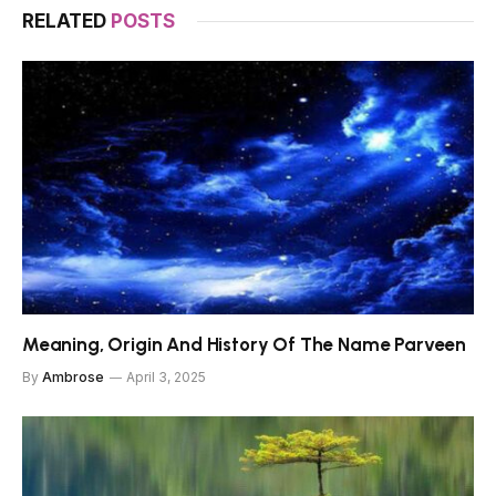
RELATED
POSTS
Meaning, Origin And History Of The Name Parveen
By
Ambrose
April 3, 2025