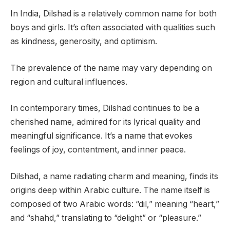
In India, Dilshad is a relatively common name for both
boys and girls. It’s often associated with qualities such
as kindness, generosity, and optimism.
The prevalence of the name may vary depending on
region and cultural influences.
In contemporary times, Dilshad continues to be a
cherished name, admired for its lyrical quality and
meaningful significance. It’s a name that evokes
feelings of joy, contentment, and inner peace.
Dilshad, a name radiating charm and meaning, finds its
origins deep within Arabic culture. The name itself is
composed of two Arabic words: “dil,” meaning “heart,”
and “shahd,” translating to “delight” or “pleasure.”