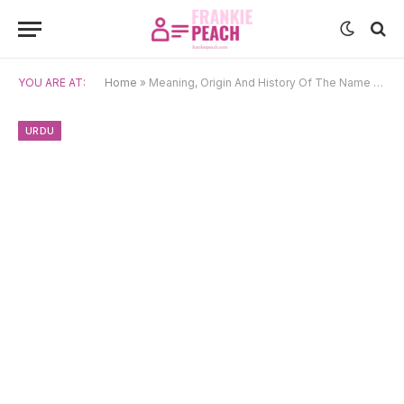
YOU ARE AT:
Home
»
Meaning, Origin And History Of The Name Dilshad
URDU