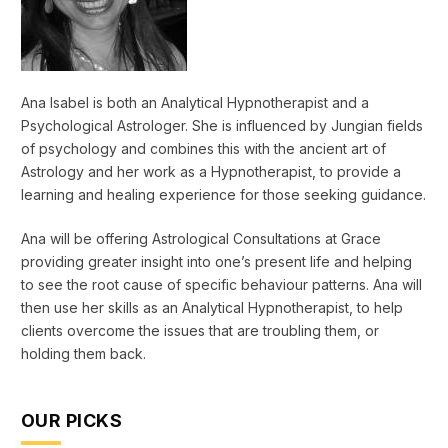
Ana Isabel is both an Analytical Hypnotherapist and a
Psychological Astrologer. She is influenced by Jungian fields
of psychology and combines this with the ancient art of
Astrology and her work as a Hypnotherapist, to provide a
learning and healing experience for those seeking guidance.
Ana will be offering Astrological Consultations at Grace
providing greater insight into one’s present life and helping
to see the root cause of specific behaviour patterns. Ana will
then use her skills as an Analytical Hypnotherapist, to help
clients overcome the issues that are troubling them, or
holding them back.
OUR PICKS