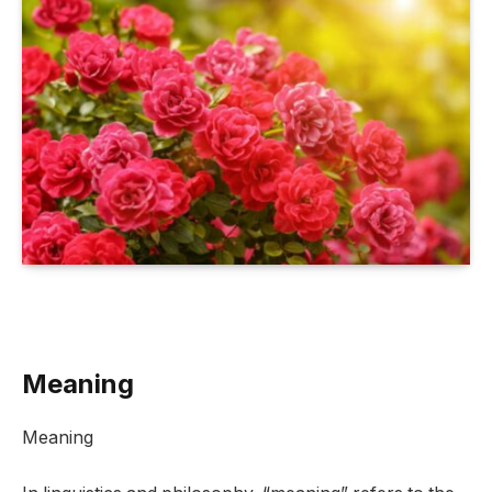
Meaning
Meaning