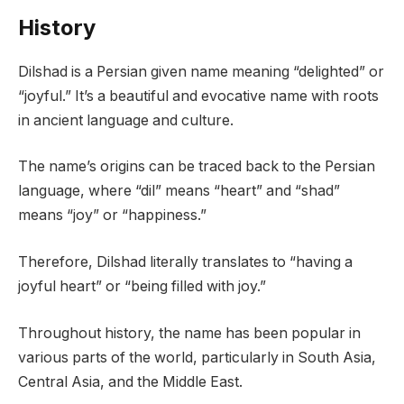
History
Dilshad is a Persian given name meaning “delighted” or
“joyful.” It’s a beautiful and evocative name with roots
in ancient language and culture.
The name’s origins can be traced back to the Persian
language, where “dil” means “heart” and “shad”
means “joy” or “happiness.”
Therefore, Dilshad literally translates to “having a
joyful heart” or “being filled with joy.”
Throughout history, the name has been popular in
various parts of the world, particularly in South Asia,
Central Asia, and the Middle East.