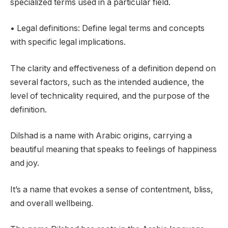
specialized terms used in a particular field.
• Legal definitions: Define legal terms and concepts
with specific legal implications.
The clarity and effectiveness of a definition depend on
several factors, such as the intended audience, the
level of technicality required, and the purpose of the
definition.
Dilshad is a name with Arabic origins, carrying a
beautiful meaning that speaks to feelings of happiness
and joy.
It’s a name that evokes a sense of contentment, bliss,
and overall wellbeing.