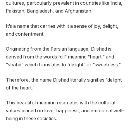
cultures, particularly prevalent in countries like India,
Pakistan, Bangladesh, and Afghanistan.
It’s a name that carries with it a sense of joy, delight,
and contentment.
Originating from the Persian language, Dilshad is
derived from the words “dil” meaning “heart,” and
“shahd” which translates to “delight” or “sweetness.”
Therefore, the name Dilshad literally signifies “delight
of the heart.”
This beautiful meaning resonates with the cultural
values placed on love, happiness, and emotional well-
being in these societies.