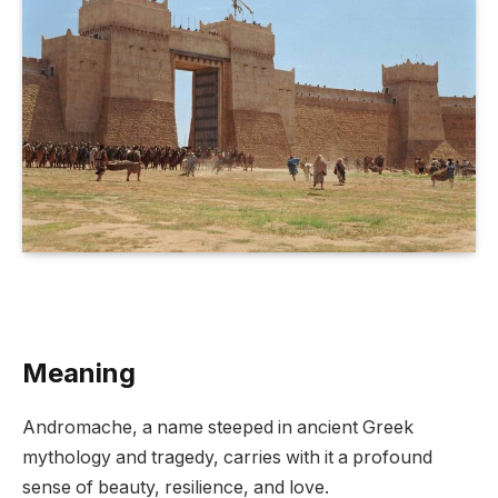
Meaning
Andromache, a name steeped in ancient Greek
mythology and tragedy, carries with it a profound
sense of beauty, resilience, and love.