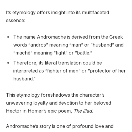
Its etymology offers insight into its multifaceted
essence:
The name Andromache is derived from the Greek
words “andros” meaning “man” or “husband” and
“machē” meaning “fight” or “battle.”
Therefore, its literal translation could be
interpreted as “fighter of men” or “protector of her
husband.”
This etymology foreshadows the character’s
unwavering loyalty and devotion to her beloved
Hector in Homer’s epic poem,
The Iliad.
Andromache’s story is one of profound love and