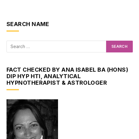
SEARCH NAME
FACT CHECKED BY ANA ISABEL BA (HONS)
DIP HYP HTI, ANALYTICAL
HYPNOTHERAPIST & ASTROLOGER