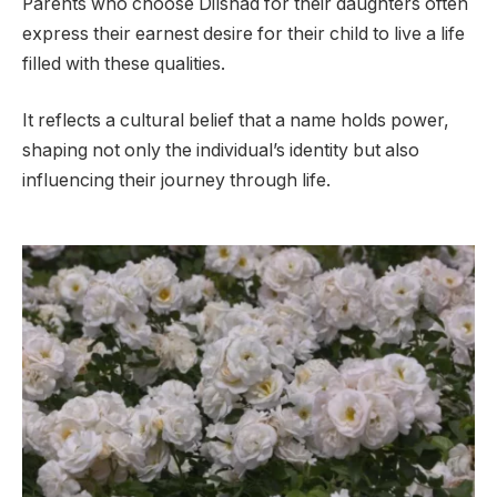
Parents who choose Dilshad for their daughters often
express their earnest desire for their child to live a life
filled with these qualities.
It reflects a cultural belief that a name holds power,
shaping not only the individual’s identity but also
influencing their journey through life.