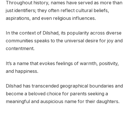
Throughout history, names have served as more than
just identifiers; they often reflect cultural beliefs,
aspirations, and even religious influences.
In the context of Dilshad, its popularity across diverse
communities speaks to the universal desire for joy and
contentment.
It’s a name that evokes feelings of warmth, positivity,
and happiness.
Dilshad has transcended geographical boundaries and
become a beloved choice for parents seeking a
meaningful and auspicious name for their daughters.