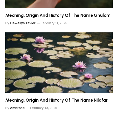
Meaning, Origin And History Of The Name Ghulam
By
Llewellyn Xavier
February 11, 2025
Meaning, Origin And History Of The Name Nilofar
By
Ambrose
February 10, 2025