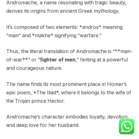
Andromache, a name resonating with tragic beauty,
derives its origins from ancient Greek mythology.
It’s composed of two elements: *andros* meaning
“man” and *makhe* signifying “warfare.”
Thus, the literal translation of Andromache is “**man-
of-war**” or “
fighter of men
,” hinting at a powerful
and courageous nature.
The name finds its most prominent place in Homer’s
epic poem, *The Iliad*, where it belongs to the wife of
the Trojan prince Hector.
Andromache’s character embodies loyalty, devotion,
and deep love for her husband.