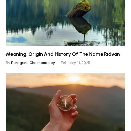
Meaning, Origin And History Of The Name Rıdvan
By
Peregrine Cholmondeley
February 11, 2025