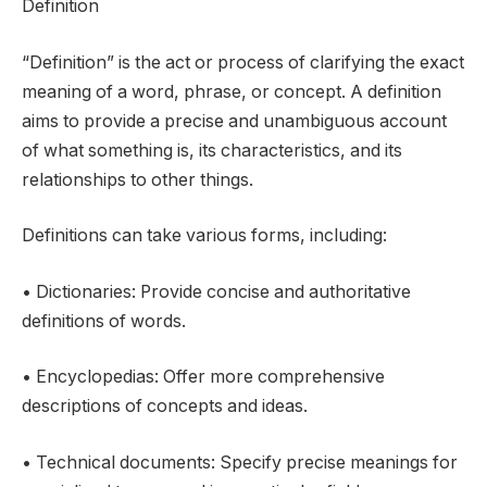
Definition
“Definition” is the act or process of clarifying the exact
meaning of a word, phrase, or concept. A definition
aims to provide a precise and unambiguous account
of what something is, its characteristics, and its
relationships to other things.
Definitions can take various forms, including:
• Dictionaries: Provide concise and authoritative
definitions of words.
• Encyclopedias: Offer more comprehensive
descriptions of concepts and ideas.
• Technical documents: Specify precise meanings for