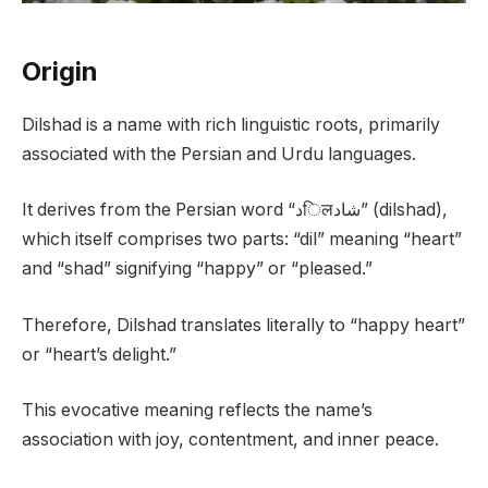
Origin
Dilshad is a name with rich linguistic roots, primarily
associated with the Persian and Urdu languages.
It derives from the Persian word “دिलشاد” (dilshad),
which itself comprises two parts: “dil” meaning “heart”
and “shad” signifying “happy” or “pleased.”
Therefore, Dilshad translates literally to “happy heart”
or “heart’s delight.”
This evocative meaning reflects the name’s
association with joy, contentment, and inner peace.