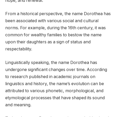
hope, and renewal.
From a historical perspective, the name Dorothea has
been associated with various social and cultural
norms. For example, during the 16th century, it was
common for wealthy families to bestow the name
upon their daughters as a sign of status and
respectability.
Linguistically speaking, the name Dorothea has
undergone significant changes over time. According
to research published in academic journals on
linguistics and history, the name’s evolution can be
attributed to various phonetic, morphological, and
etymological processes that have shaped its sound
and meaning.