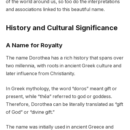
of the world around us, so too do the interpretations
and associations linked to this beautiful name.
History and Cultural Significance
A Name for Royalty
The name Dorothea has a rich history that spans over
two millennia, with roots in ancient Greek culture and
later influence from Christianity.
In Greek mythology, the word “doros” meant gift or
present, while “thēa” referred to god or goddess.
Therefore, Dorothea can be literally translated as “gift
of God” or “divine gift.”
The name was initially used in ancient Greece and