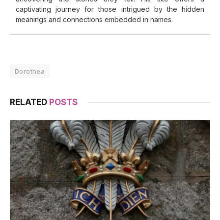
captivating journey for those intrigued by the hidden
meanings and connections embedded in names.
Dorothea
RELATED
POSTS