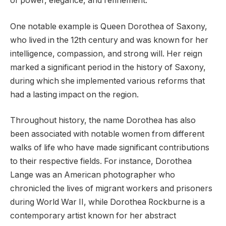
of power, elegance, and refinement.
One notable example is Queen Dorothea of Saxony,
who lived in the 12th century and was known for her
intelligence, compassion, and strong will. Her reign
marked a significant period in the history of Saxony,
during which she implemented various reforms that
had a lasting impact on the region.
Throughout history, the name Dorothea has also
been associated with notable women from different
walks of life who have made significant contributions
to their respective fields. For instance, Dorothea
Lange was an American photographer who
chronicled the lives of migrant workers and prisoners
during World War II, while Dorothea Rockburne is a
contemporary artist known for her abstract