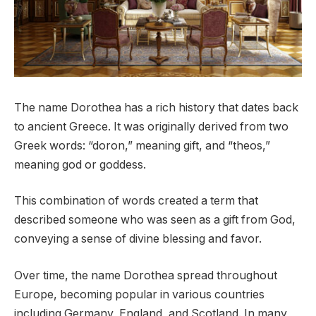
The name Dorothea has a rich history that dates back
to ancient Greece. It was originally derived from two
Greek words: “doron,” meaning gift, and “theos,”
meaning god or goddess.
This combination of words created a term that
described someone who was seen as a gift from God,
conveying a sense of divine blessing and favor.
Over time, the name Dorothea spread throughout
Europe, becoming popular in various countries
including Germany, England, and Scotland. In many