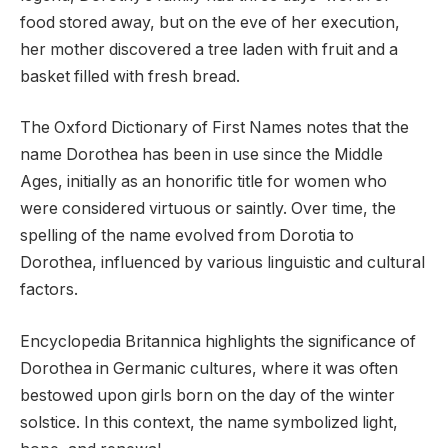
food stored away, but on the eve of her execution,
her mother discovered a tree laden with fruit and a
basket filled with fresh bread.
The Oxford Dictionary of First Names notes that the
name Dorothea has been in use since the Middle
Ages, initially as an honorific title for women who
were considered virtuous or saintly. Over time, the
spelling of the name evolved from Dorotia to
Dorothea, influenced by various linguistic and cultural
factors.
Encyclopedia Britannica highlights the significance of
Dorothea in Germanic cultures, where it was often
bestowed upon girls born on the day of the winter
solstice. In this context, the name symbolized light,