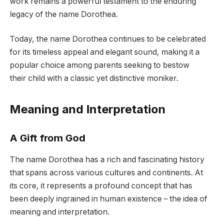
work remains a powerful testament to the enduring
legacy of the name Dorothea.
Today, the name Dorothea continues to be celebrated
for its timeless appeal and elegant sound, making it a
popular choice among parents seeking to bestow
their child with a classic yet distinctive moniker.
Meaning and Interpretation
A Gift from God
The name Dorothea has a rich and fascinating history
that spans across various cultures and continents. At
its core, it represents a profound concept that has
been deeply ingrained in human existence – the idea of
meaning and interpretation.