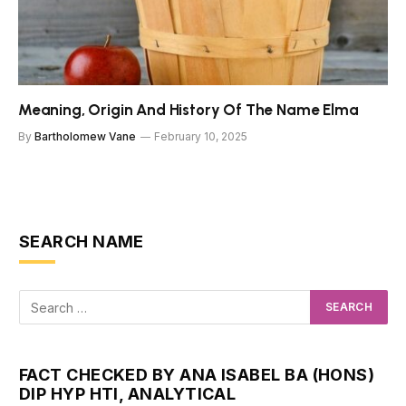
Meaning, Origin And History Of The Name Elma
By
Bartholomew Vane
February 10, 2025
SEARCH NAME
FACT CHECKED BY ANA ISABEL BA (HONS)
DIP HYP HTI, ANALYTICAL