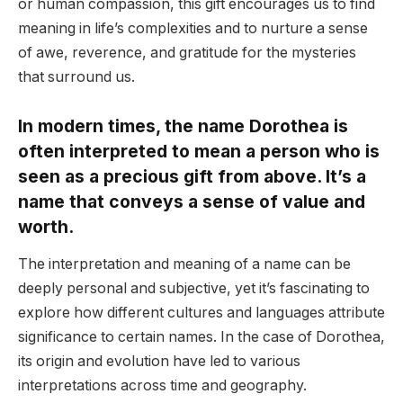
or human compassion, this gift encourages us to find
meaning in life’s complexities and to nurture a sense
of awe, reverence, and gratitude for the mysteries
that surround us.
In modern times, the name Dorothea is
often interpreted to mean a person who is
seen as a precious gift from above. It’s a
name that conveys a sense of value and
worth.
The interpretation and meaning of a name can be
deeply personal and subjective, yet it’s fascinating to
explore how different cultures and languages attribute
significance to certain names. In the case of Dorothea,
its origin and evolution have led to various
interpretations across time and geography.