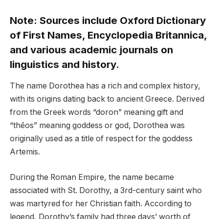
Note: Sources include Oxford Dictionary
of First Names, Encyclopedia Britannica,
and various academic journals on
linguistics and history.
The name Dorothea has a rich and complex history,
with its origins dating back to ancient Greece. Derived
from the Greek words “doron” meaning gift and
“thēos” meaning goddess or god, Dorothea was
originally used as a title of respect for the goddess
Artemis.
During the Roman Empire, the name became
associated with St. Dorothy, a 3rd-century saint who
was martyred for her Christian faith. According to
legend, Dorothy’s family had three days’ worth of