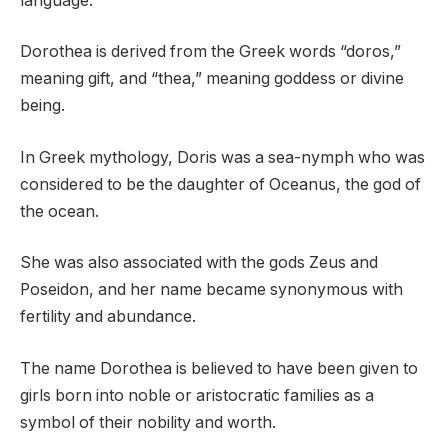
language.
Dorothea is derived from the Greek words “doros,”
meaning gift, and “thea,” meaning goddess or divine
being.
In Greek mythology, Doris was a sea-nymph who was
considered to be the daughter of Oceanus, the god of
the ocean.
She was also associated with the gods Zeus and
Poseidon, and her name became synonymous with
fertility and abundance.
The name Dorothea is believed to have been given to
girls born into noble or aristocratic families as a
symbol of their nobility and worth.