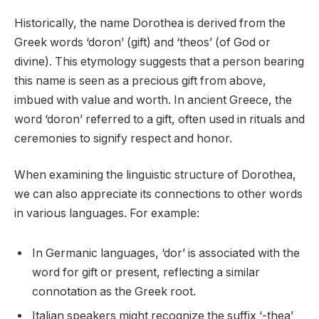
Historically, the name Dorothea is derived from the
Greek words ‘doron’ (gift) and ‘theos’ (of God or
divine). This etymology suggests that a person bearing
this name is seen as a precious gift from above,
imbued with value and worth. In ancient Greece, the
word ‘doron’ referred to a gift, often used in rituals and
ceremonies to signify respect and honor.
When examining the linguistic structure of Dorothea,
we can also appreciate its connections to other words
in various languages. For example:
In Germanic languages, ‘dor’ is associated with the
word for gift or present, reflecting a similar
connotation as the Greek root.
Italian speakers might recognize the suffix ‘-thea’