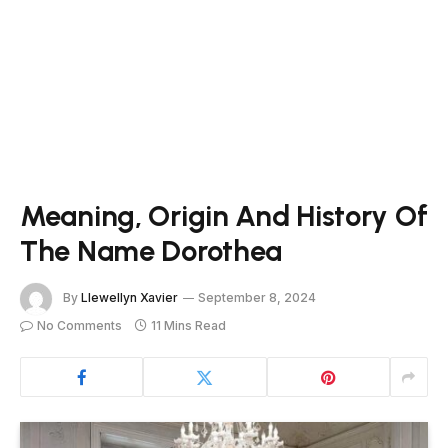
Meaning, Origin And History Of
The Name Dorothea
By
Llewellyn Xavier
September 8, 2024
No Comments
11 Mins Read