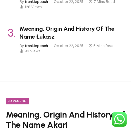
By
frankiepeach
October 22, 2025
7 Mins Read
128
Views
Meaning, Origin And History Of The
Name Łukasz
By
frankiepeach
October 22, 2025
5 Mins Read
93
Views
JAPANESE
Meaning, Origin And History Of
The Name Akari