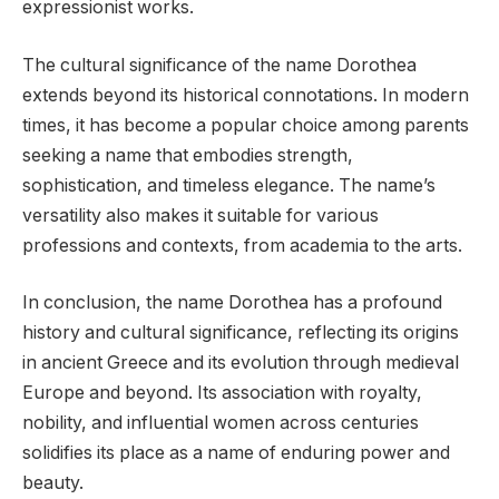
expressionist works.
The cultural significance of the name Dorothea
extends beyond its historical connotations. In modern
times, it has become a popular choice among parents
seeking a name that embodies strength,
sophistication, and timeless elegance. The name’s
versatility also makes it suitable for various
professions and contexts, from academia to the arts.
In conclusion, the name Dorothea has a profound
history and cultural significance, reflecting its origins
in ancient Greece and its evolution through medieval
Europe and beyond. Its association with royalty,
nobility, and influential women across centuries
solidifies its place as a name of enduring power and
beauty.