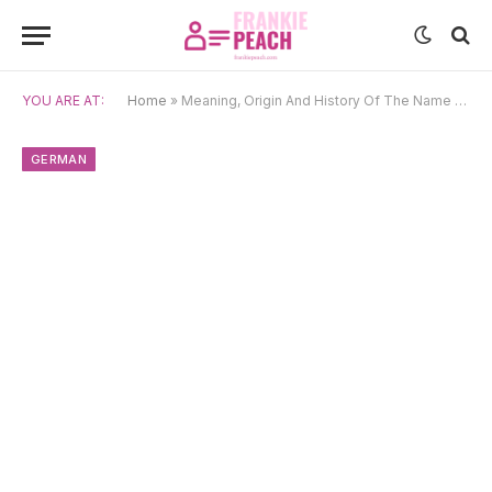
YOU ARE AT:
Home
»
Meaning, Origin And History Of The Name Dorothea
GERMAN