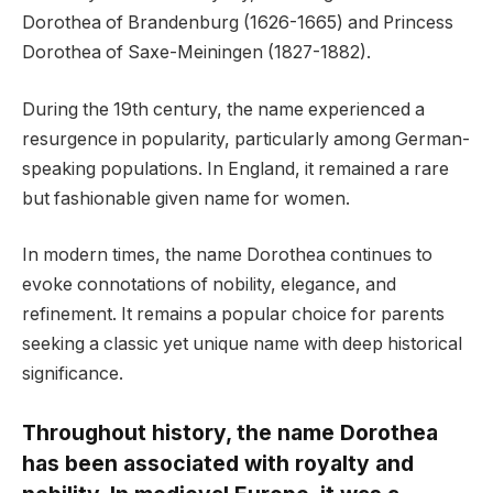
Dorothea of Brandenburg (1626-1665) and Princess
Dorothea of Saxe-Meiningen (1827-1882).
During the 19th century, the name experienced a
resurgence in popularity, particularly among German-
speaking populations. In England, it remained a rare
but fashionable given name for women.
In modern times, the name Dorothea continues to
evoke connotations of nobility, elegance, and
refinement. It remains a popular choice for parents
seeking a classic yet unique name with deep historical
significance.
Throughout history, the name Dorothea
has been associated with royalty and