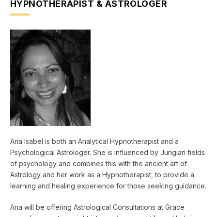
HYPNOTHERAPIST & ASTROLOGER
Ana Isabel is both an Analytical Hypnotherapist and a
Psychological Astrologer. She is influenced by Jungian fields
of psychology and combines this with the ancient art of
Astrology and her work as a Hypnotherapist, to provide a
learning and healing experience for those seeking guidance.
Ana will be offering Astrological Consultations at Grace