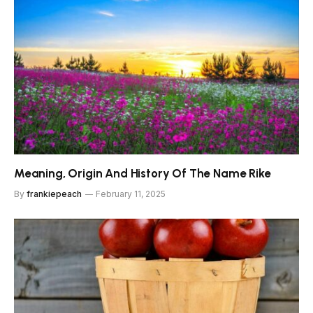
Meaning, Origin And History Of The Name Rike
By
frankiepeach
February 11, 2025