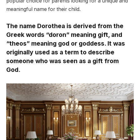
popular choice for parents looking for a unique and
meaningful name for their child.
The name Dorothea is derived from the
Greek words “doron” meaning gift, and
“theos” meaning god or goddess. It was
originally used as a term to describe
someone who was seen as a gift from
God.