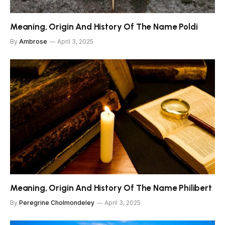
Meaning, Origin And History Of The Name Poldi
By
Ambrose
April 3, 2025
Meaning, Origin And History Of The Name Philibert
By
Peregrine Cholmondeley
April 3, 2025