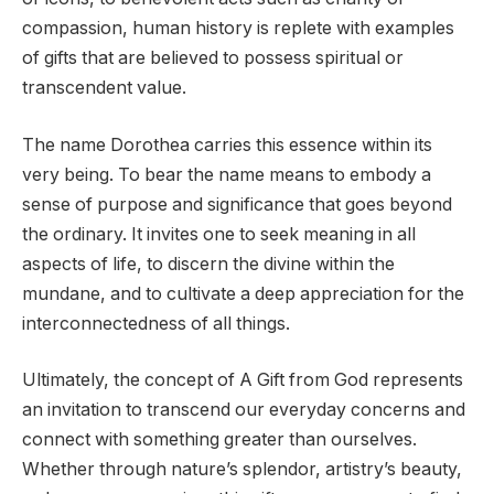
compassion, human history is replete with examples
of gifts that are believed to possess spiritual or
transcendent value.
The name Dorothea carries this essence within its
very being. To bear the name means to embody a
sense of purpose and significance that goes beyond
the ordinary. It invites one to seek meaning in all
aspects of life, to discern the divine within the
mundane, and to cultivate a deep appreciation for the
interconnectedness of all things.
Ultimately, the concept of A Gift from God represents
an invitation to transcend our everyday concerns and
connect with something greater than ourselves.
Whether through nature’s splendor, artistry’s beauty,