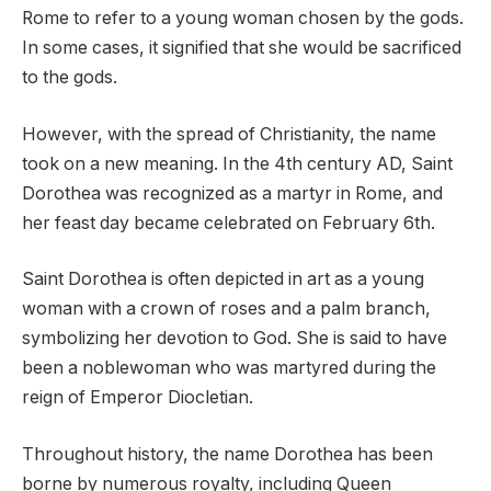
Rome to refer to a young woman chosen by the gods.
In some cases, it signified that she would be sacrificed
to the gods.
However, with the spread of Christianity, the name
took on a new meaning. In the 4th century AD, Saint
Dorothea was recognized as a martyr in Rome, and
her feast day became celebrated on February 6th.
Saint Dorothea is often depicted in art as a young
woman with a crown of roses and a palm branch,
symbolizing her devotion to God. She is said to have
been a noblewoman who was martyred during the
reign of Emperor Diocletian.
Throughout history, the name Dorothea has been
borne by numerous royalty, including Queen