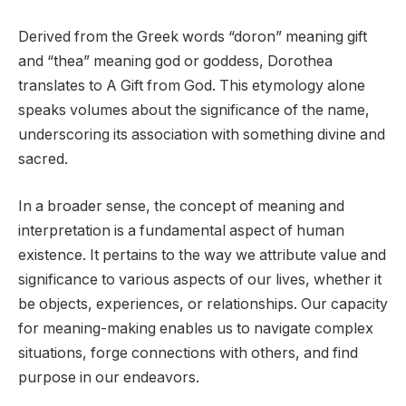
Derived from the Greek words “doron” meaning gift
and “thea” meaning god or goddess, Dorothea
translates to A Gift from God. This etymology alone
speaks volumes about the significance of the name,
underscoring its association with something divine and
sacred.
In a broader sense, the concept of meaning and
interpretation is a fundamental aspect of human
existence. It pertains to the way we attribute value and
significance to various aspects of our lives, whether it
be objects, experiences, or relationships. Our capacity
for meaning-making enables us to navigate complex
situations, forge connections with others, and find
purpose in our endeavors.