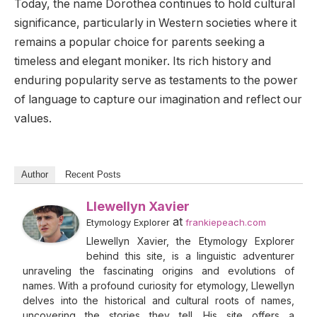
Today, the name Dorothea continues to hold cultural
significance, particularly in Western societies where it
remains a popular choice for parents seeking a
timeless and elegant moniker. Its rich history and
enduring popularity serve as testaments to the power
of language to capture our imagination and reflect our
values.
Author
Recent Posts
Llewellyn Xavier
at
Etymology Explorer
frankiepeach.com
Llewellyn Xavier, the Etymology Explorer
behind this site, is a linguistic adventurer
unraveling the fascinating origins and evolutions of
names. With a profound curiosity for etymology, Llewellyn
delves into the historical and cultural roots of names,
uncovering the stories they tell. His site offers a