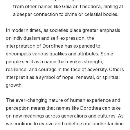
from other names like Gaia or Theodora, hinting at
a deeper connection to divine or celestial bodies.
In modern times, as societies place greater emphasis
on individualism and self-expression, the
interpretation of Dorothea has expanded to
encompass various qualities and attributes. Some
people see it as a name that evokes strength,
resilience, and courage in the face of adversity. Others
interpret it as a symbol of hope, renewal, or spiritual
growth.
The ever-changing nature of human experience and
perception means that names like Dorothea can take
on new meanings across generations and cultures. As
we continue to evolve and redefine our understanding