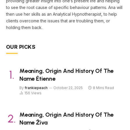
providing greater insight into one’s present life and helping
to see the root cause of specific behaviour patterns. Ana will
then use her skills as an Analytical Hypnotherapist, to help
clients overcome the issues that are troubling them, or
holding them back.
OUR PICKS
Meaning, Origin And History Of The
Name Étienne
By
frankiepeach
October 22, 2025
8 Mins Read
156
Views
Meaning, Origin And History Of The
Name Živa