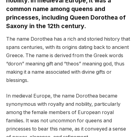
nobility. In medieval Europe, it was a
common name among queens and
princesses, including Queen Dorothea of
Saxony in the 12th century.
The name Dorothea has a rich and storied history that
spans centuries, with its origins dating back to ancient
Greece. The name is derived from the Greek words
“doron” meaning gift and “theos” meaning god, thus
making it a name associated with divine gifts or
blessings.
In medieval Europe, the name Dorothea became
synonymous with royalty and nobility, particularly
among the female members of European royal
families. It was not uncommon for queens and
princesses to bear this name, as it conveyed a sense