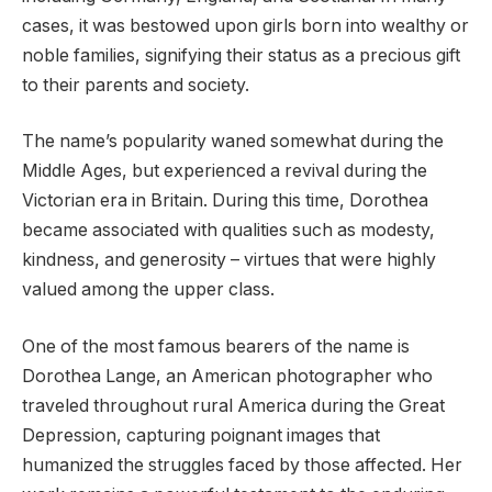
cases, it was bestowed upon girls born into wealthy or
noble families, signifying their status as a precious gift
to their parents and society.
The name’s popularity waned somewhat during the
Middle Ages, but experienced a revival during the
Victorian era in Britain. During this time, Dorothea
became associated with qualities such as modesty,
kindness, and generosity – virtues that were highly
valued among the upper class.
One of the most famous bearers of the name is
Dorothea Lange, an American photographer who
traveled throughout rural America during the Great
Depression, capturing poignant images that
humanized the struggles faced by those affected. Her