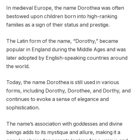
In medieval Europe, the name Dorothea was often
bestowed upon children born into high-ranking
families as a sign of their status and prestige.
The Latin form of the name, “Dorothy,” became
popular in England during the Middle Ages and was
later adopted by English-speaking countries around
the world.
Today, the name Dorothea is still used in various
forms, including Dorothy, Dorothee, and Dorthy, and
continues to evoke a sense of elegance and
sophistication.
The name’s association with goddesses and divine
beings adds to its mystique and allure, making it a