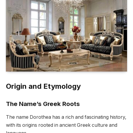
Origin and Etymology
The Name’s Greek Roots
The name Dorothea has a rich and fascinating history,
with its origins rooted in ancient Greek culture and