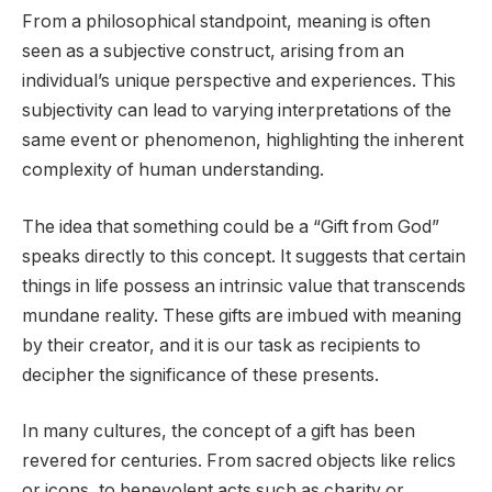
From a philosophical standpoint, meaning is often
seen as a subjective construct, arising from an
individual’s unique perspective and experiences. This
subjectivity can lead to varying interpretations of the
same event or phenomenon, highlighting the inherent
complexity of human understanding.
The idea that something could be a “Gift from God”
speaks directly to this concept. It suggests that certain
things in life possess an intrinsic value that transcends
mundane reality. These gifts are imbued with meaning
by their creator, and it is our task as recipients to
decipher the significance of these presents.
In many cultures, the concept of a gift has been
revered for centuries. From sacred objects like relics
or icons, to benevolent acts such as charity or