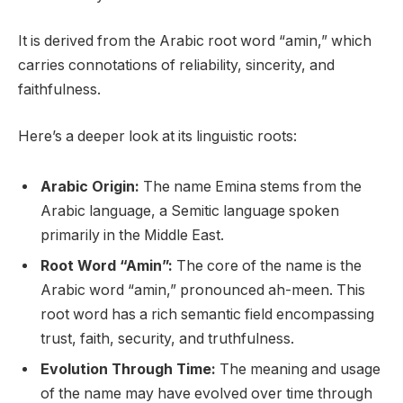
It is derived from the Arabic root word “amin,” which
carries connotations of reliability, sincerity, and
faithfulness.
Here’s a deeper look at its linguistic roots:
Arabic Origin:
The name Emina stems from the
Arabic language, a Semitic language spoken
primarily in the Middle East.
Root Word “Amin”:
The core of the name is the
Arabic word “amin,” pronounced ah-meen. This
root word has a rich semantic field encompassing
trust, faith, security, and truthfulness.
Evolution Through Time:
The meaning and usage
of the name may have evolved over time through