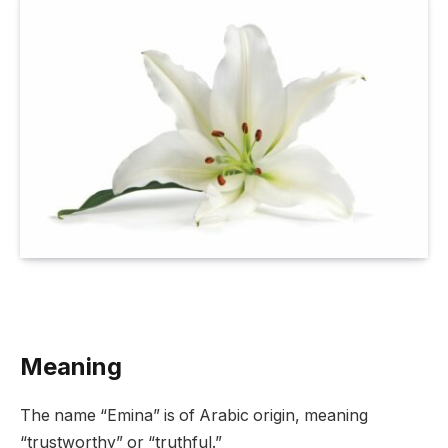
Meaning
The name “Emina” is of Arabic origin, meaning
“trustworthy” or “truthful.”