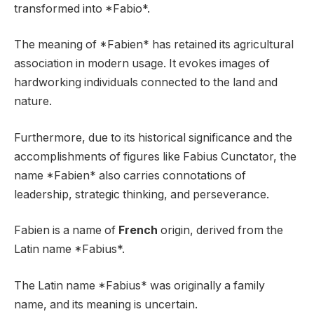
transformed into *Fabio*.
The meaning of *Fabien* has retained its agricultural
association in modern usage. It evokes images of
hardworking individuals connected to the land and
nature.
Furthermore, due to its historical significance and the
accomplishments of figures like Fabius Cunctator, the
name *Fabien* also carries connotations of
leadership, strategic thinking, and perseverance.
Fabien is a name of
French
origin, derived from the
Latin name *Fabius*.
The Latin name *Fabius* was originally a family
name, and its meaning is uncertain.