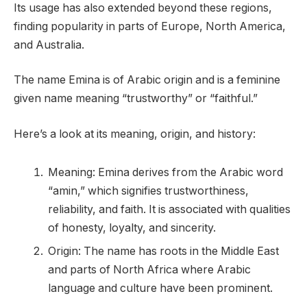
Its usage has also extended beyond these regions,
finding popularity in parts of Europe, North America,
and Australia.
The name Emina is of Arabic origin and is a feminine
given name meaning “trustworthy” or “faithful.”
Here’s a look at its meaning, origin, and history:
Meaning: Emina derives from the Arabic word
“amin,” which signifies trustworthiness,
reliability, and faith. It is associated with qualities
of honesty, loyalty, and sincerity.
Origin: The name has roots in the Middle East
and parts of North Africa where Arabic
language and culture have been prominent.