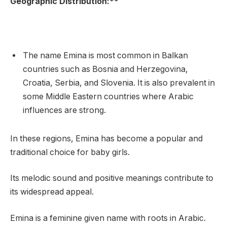
Geographic Distribution:**
The name Emina is most common in Balkan
countries such as Bosnia and Herzegovina,
Croatia, Serbia, and Slovenia. It is also prevalent in
some Middle Eastern countries where Arabic
influences are strong.
In these regions, Emina has become a popular and
traditional choice for baby girls.
Its melodic sound and positive meanings contribute to
its widespread appeal.
Emina is a feminine given name with roots in Arabic.