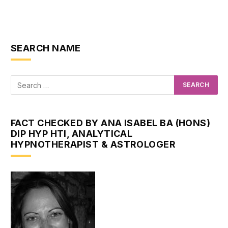
SEARCH NAME
FACT CHECKED BY ANA ISABEL BA (HONS)
DIP HYP HTI, ANALYTICAL
HYPNOTHERAPIST & ASTROLOGER