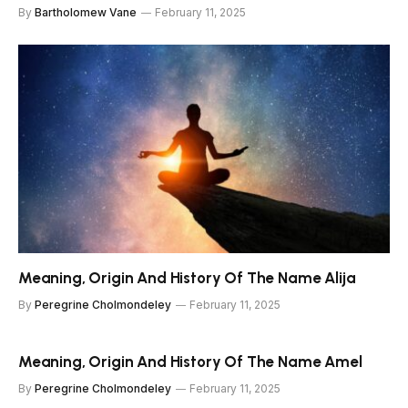
By
Bartholomew Vane
February 11, 2025
Meaning, Origin And History Of The Name Alija
By
Peregrine Cholmondeley
February 11, 2025
Meaning, Origin And History Of The Name Amel
By
Peregrine Cholmondeley
February 11, 2025