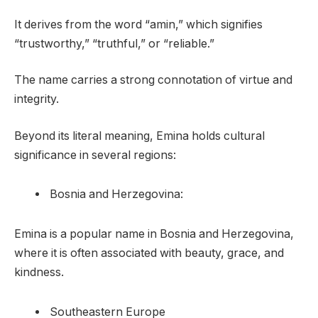
It derives from the word “amin,” which signifies
“trustworthy,” “truthful,” or “reliable.”
The name carries a strong connotation of virtue and
integrity.
Beyond its literal meaning, Emina holds cultural
significance in several regions:
Bosnia and Herzegovina:
Emina is a popular name in Bosnia and Herzegovina,
where it is often associated with beauty, grace, and
kindness.
Southeastern Europe