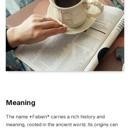
Meaning
The name *Fabien* carries a rich history and
meaning, rooted in the ancient world. Its origins can