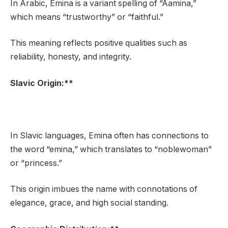
In Arabic, Emina is a variant spelling of “Aamina,”
which means “trustworthy” or “faithful.”
This meaning reflects positive qualities such as
reliability, honesty, and integrity.
Slavic Origin:**
In Slavic languages, Emina often has connections to
the word “emina,” which translates to “noblewoman”
or “princess.”
This origin imbues the name with connotations of
elegance, grace, and high social standing.