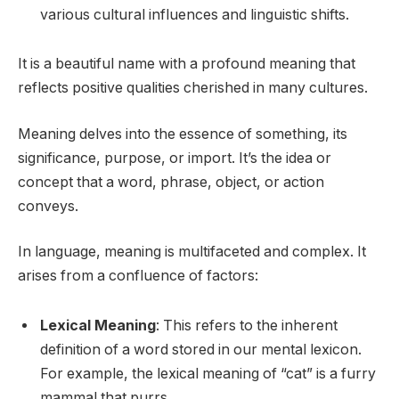
various cultural influences and linguistic shifts.
It is a beautiful name with a profound meaning that
reflects positive qualities cherished in many cultures.
Meaning delves into the essence of something, its
significance, purpose, or import. It’s the idea or
concept that a word, phrase, object, or action
conveys.
In language, meaning is multifaceted and complex. It
arises from a confluence of factors:
Lexical Meaning
: This refers to the inherent
definition of a word stored in our mental lexicon.
For example, the lexical meaning of “cat” is a furry
mammal that purrs.