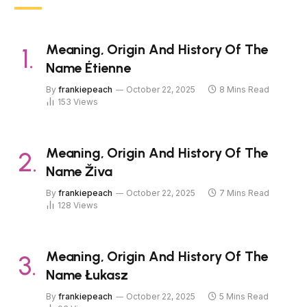
Meaning, Origin And History Of The
Name Étienne
By
frankiepeach
October 22, 2025
8 Mins Read
153
Views
Meaning, Origin And History Of The
Name Živa
By
frankiepeach
October 22, 2025
7 Mins Read
128
Views
Meaning, Origin And History Of The
Name Łukasz
By
frankiepeach
October 22, 2025
5 Mins Read