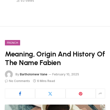
93
Views
FRENCH
Meaning, Origin And History Of
The Name Fabien
By
Bartholomew Vane
February 10, 2025
No Comments
6 Mins Read