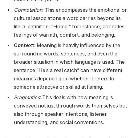
Connotation
: This encompasses the emotional or
cultural associations a word carries beyond its
literal definition. “Home,” for instance, connotes
feelings of warmth, comfort, and belonging.
Context
: Meaning is heavily influenced by the
surrounding words, sentences, and even the
broader situation in which language is used. The
sentence “He’s a real catch” can have different
meanings depending on whether it refers to
someone attractive or skilled at fishing.
Pragmatics
: This deals with how meaning is
conveyed not just through words themselves but
also through speaker intentions, listener
understanding, and social conventions.