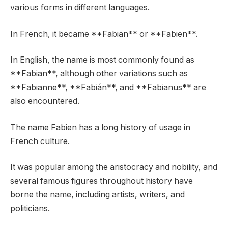
various forms in different languages.
In French, it became **Fabian** or **Fabien**.
In English, the name is most commonly found as
**Fabian**, although other variations such as
**Fabianne**, **Fabián**, and **Fabianus** are
also encountered.
The name Fabien has a long history of usage in
French culture.
It was popular among the aristocracy and nobility, and
several famous figures throughout history have
borne the name, including artists, writers, and
politicians.