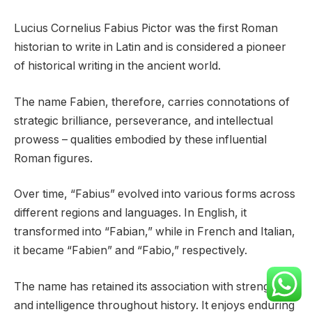
Lucius Cornelius Fabius Pictor was the first Roman
historian to write in Latin and is considered a pioneer
of historical writing in the ancient world.
The name Fabien, therefore, carries connotations of
strategic brilliance, perseverance, and intellectual
prowess – qualities embodied by these influential
Roman figures.
Over time, “Fabius” evolved into various forms across
different regions and languages. In English, it
transformed into “Fabian,” while in French and Italian,
it became “Fabien” and “Fabio,” respectively.
The name has retained its association with strength
and intelligence throughout history. It enjoys enduring