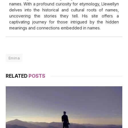
names. With a profound curiosity for etymology, Llewellyn
delves into the historical and cultural roots of names,
uncovering the stories they tell. His site offers a
captivating journey for those intrigued by the hidden
meanings and connections embedded in names.
Emina
RELATED
POSTS