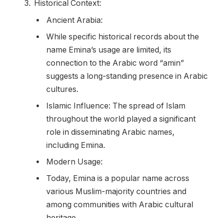
Historical Context:
Ancient Arabia:
While specific historical records about the
name Emina’s usage are limited, its
connection to the Arabic word “amin”
suggests a long-standing presence in Arabic
cultures.
Islamic Influence: The spread of Islam
throughout the world played a significant
role in disseminating Arabic names,
including Emina.
Modern Usage:
Today, Emina is a popular name across
various Muslim-majority countries and
among communities with Arabic cultural
heritage.