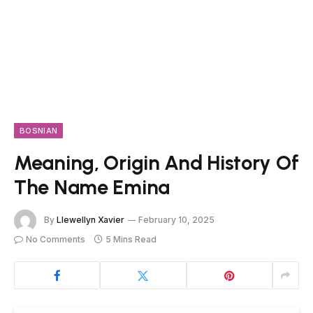
BOSNIAN
Meaning, Origin And History Of
The Name Emina
By
Llewellyn Xavier
February 10, 2025
No Comments
5 Mins Read