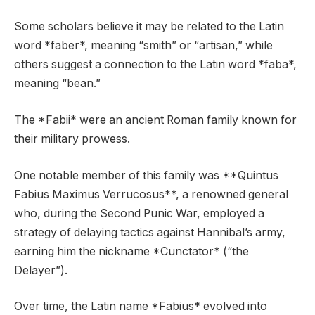
Some scholars believe it may be related to the Latin
word *faber*, meaning “smith” or “artisan,” while
others suggest a connection to the Latin word *faba*,
meaning “bean.”
The *Fabii* were an ancient Roman family known for
their military prowess.
One notable member of this family was **Quintus
Fabius Maximus Verrucosus**, a renowned general
who, during the Second Punic War, employed a
strategy of delaying tactics against Hannibal’s army,
earning him the nickname *Cunctator* (“the
Delayer”).
Over time, the Latin name *Fabius* evolved into