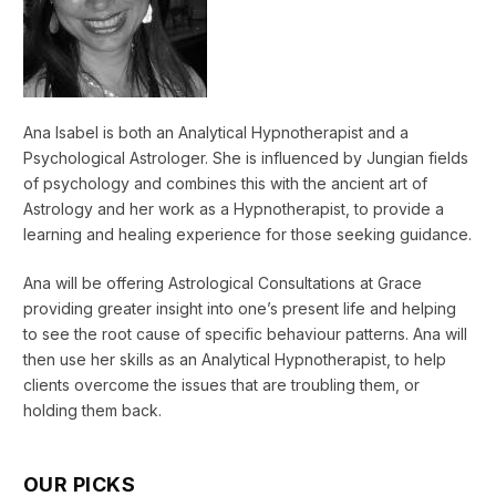
Ana Isabel is both an Analytical Hypnotherapist and a
Psychological Astrologer. She is influenced by Jungian fields
of psychology and combines this with the ancient art of
Astrology and her work as a Hypnotherapist, to provide a
learning and healing experience for those seeking guidance.
Ana will be offering Astrological Consultations at Grace
providing greater insight into one’s present life and helping
to see the root cause of specific behaviour patterns. Ana will
then use her skills as an Analytical Hypnotherapist, to help
clients overcome the issues that are troubling them, or
holding them back.
OUR PICKS