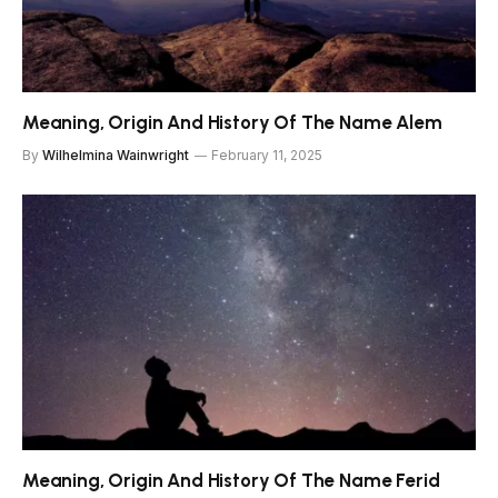
Meaning, Origin And History Of The Name Alem
By
Wilhelmina Wainwright
February 11, 2025
Meaning, Origin And History Of The Name Ferid