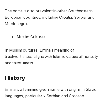
The name is also prevalent in other Southeastern
European countries, including Croatia, Serbia, and
Montenegro.
Muslim Cultures:
In Muslim cultures, Emina’s meaning of
trustworthiness aligns with Islamic values of honesty
and faithfulness.
History
Emina is a feminine given name with origins in Slavic
languages, particularly Serbian and Croatian.