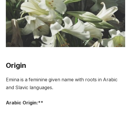
Origin
Emina is a feminine given name with roots in Arabic
and Slavic languages.
Arabic Origin:**