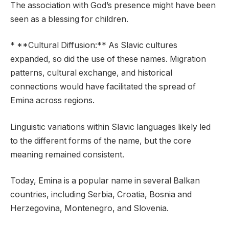
The association with God’s presence might have been
seen as a blessing for children.
* **Cultural Diffusion:** As Slavic cultures
expanded, so did the use of these names. Migration
patterns, cultural exchange, and historical
connections would have facilitated the spread of
Emina across regions.
Linguistic variations within Slavic languages likely led
to the different forms of the name, but the core
meaning remained consistent.
Today, Emina is a popular name in several Balkan
countries, including Serbia, Croatia, Bosnia and
Herzegovina, Montenegro, and Slovenia.