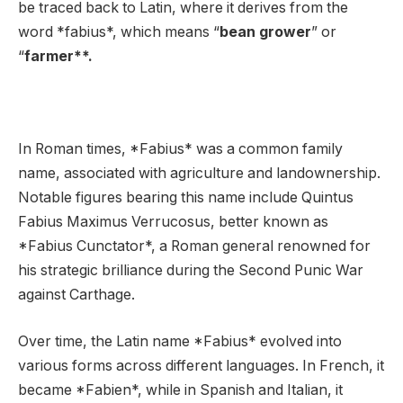
be traced back to Latin, where it derives from the
word *fabius*, which means “
bean grower
” or
“
farmer**.
In Roman times, *Fabius* was a common family
name, associated with agriculture and landownership.
Notable figures bearing this name include Quintus
Fabius Maximus Verrucosus, better known as
*Fabius Cunctator*, a Roman general renowned for
his strategic brilliance during the Second Punic War
against Carthage.
Over time, the Latin name *Fabius* evolved into
various forms across different languages. In French, it
became *Fabien*, while in Spanish and Italian, it