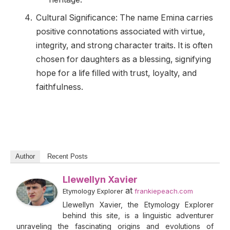
Cultural Significance: The name Emina carries
positive connotations associated with virtue,
integrity, and strong character traits. It is often
chosen for daughters as a blessing, signifying
hope for a life filled with trust, loyalty, and
faithfulness.
Author
Recent Posts
Llewellyn Xavier
at
Etymology Explorer
frankiepeach.com
Llewellyn Xavier, the Etymology Explorer
behind this site, is a linguistic adventurer
unraveling the fascinating origins and evolutions of