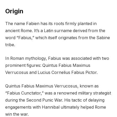
Origin
The name Fabien has its roots firmly planted in
ancient Rome. It’s a Latin surname derived from the
word “Fabius,” which itself originates from the Sabine
tribe.
In Roman mythology, Fabius was associated with two
prominent figures: Quintus Fabius Maximus
Verrucosus and Lucius Cornelius Fabius Pictor.
Quintus Fabius Maximus Verrucosus, known as
“Fabius Cunctator,” was a renowned military strategist
during the Second Punic War. His tactic of delaying
engagements with Hannibal ultimately helped Rome
win the war.