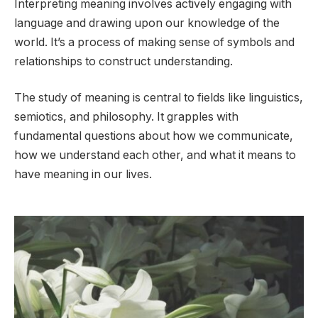
Interpreting meaning involves actively engaging with
language and drawing upon our knowledge of the
world. It’s a process of making sense of symbols and
relationships to construct understanding.
The study of meaning is central to fields like linguistics,
semiotics, and philosophy. It grapples with
fundamental questions about how we communicate,
how we understand each other, and what it means to
have meaning in our lives.