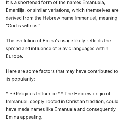
It is a shortened form of the names Emanuela,
Emanilija, or similar variations, which themselves are
derived from the Hebrew name Immanuel, meaning
“God is with us.”
The evolution of Emina’s usage likely reflects the
spread and influence of Slavic languages within
Europe.
Here are some factors that may have contributed to
its popularity:
* **Religious Influence:** The Hebrew origin of
Immanuel, deeply rooted in Christian tradition, could
have made names like Emanuela and consequently
Emina appealing.