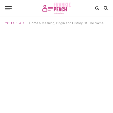
YOU ARE AT:
Home
»
Meaning, Origin And History Of The Name Emina