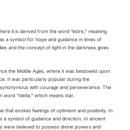
here it is derived from the word “estre,” meaning
d as a symbol for hope and guidance in times of
dies and the concept of light in the darkness gives
since the Middle Ages, where it was bestowed upon
e. It was particularly popular during the
 synonymous with courage and perseverance. The
in word “stella,” which means star.
 that evokes feelings of optimism and positivity. In
s a symbol of guidance and direction. In ancient
rs were believed to possess divine powers and