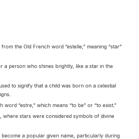
 from the Old French word “estelle,” meaning “star”
 a person who shines brightly, like a star in the
sed to signify that a child was born on a celestial
igns.
 word “estre,” which means “to be” or “to exist.”
res, where stars were considered symbols of divine
o become a popular given name, particularly during