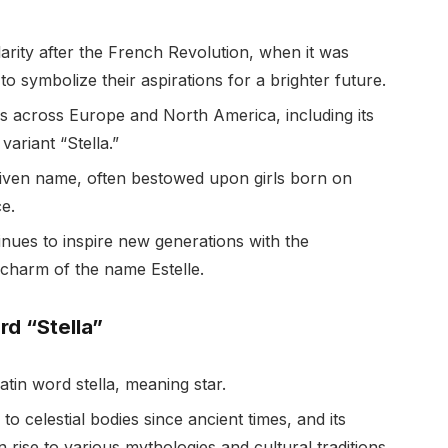
arity after the French Revolution, when it was
 symbolize their aspirations for a brighter future.
ms across Europe and North America, including its
variant “Stella.”
given name, often bestowed upon girls born on
ce.
tinues to inspire new generations with the
charm of the name Estelle.
d “Stella”
atin word stella, meaning star.
to celestial bodies since ancient times, and its
n rise to various mythologies and cultural traditions.