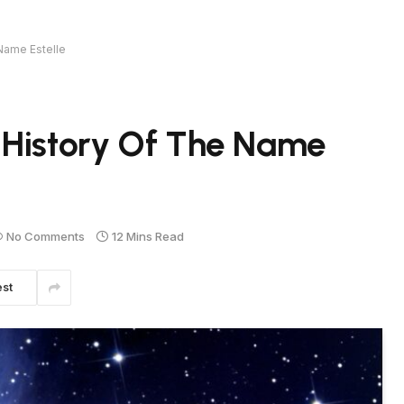
Name Estelle
 History Of The Name
No Comments
12 Mins Read
est