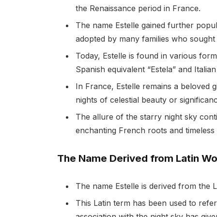
the Renaissance period in France.
The name Estelle gained further popul
adopted by many families who sought to
Today, Estelle is found in various for
Spanish equivalent “Estela” and Italian 
In France, Estelle remains a beloved 
nights of celestial beauty or significan
The allure of the starry night sky con
enchanting French roots and timeless 
The Name Derived from Latin Wor
The name Estelle is derived from the L
This Latin term has been used to refer 
association with the night sky has give