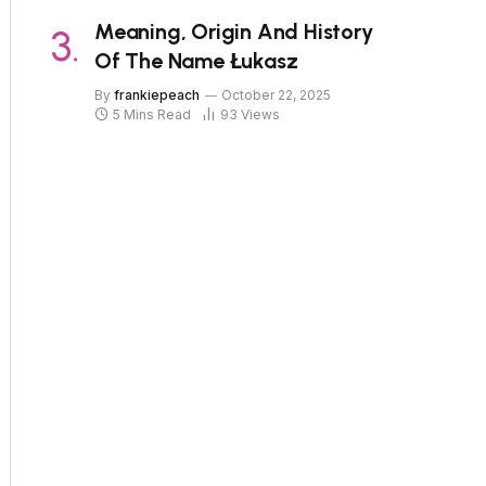
Meaning, Origin And History
Of The Name Łukasz
By
frankiepeach
October 22, 2025
5 Mins Read
93
Views