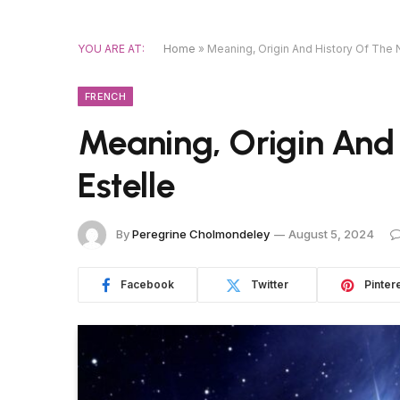
YOU ARE AT:
Home
»
Meaning, Origin And History Of The 
FRENCH
Meaning, Origin And
Estelle
By
Peregrine Cholmondeley
August 5, 2024
Facebook
Twitter
Pinter