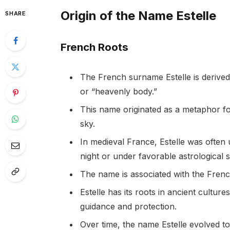
Origin of the Name Estelle
SHARE
French Roots
The French surname Estelle is derived
or “heavenly body.”
This name originated as a metaphor for
sky.
In medieval France, Estelle was often u
night or under favorable astrological s
The name is associated with the French
Estelle has its roots in ancient cultu
guidance and protection.
Over time, the name Estelle evolved t