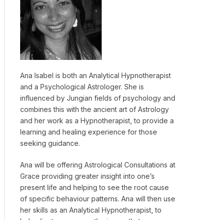
Ana Isabel is both an Analytical Hypnotherapist
and a Psychological Astrologer. She is
influenced by Jungian fields of psychology and
combines this with the ancient art of Astrology
and her work as a Hypnotherapist, to provide a
learning and healing experience for those
seeking guidance.
Ana will be offering Astrological Consultations at
Grace providing greater insight into one’s
present life and helping to see the root cause
of specific behaviour patterns. Ana will then use
her skills as an Analytical Hypnotherapist, to