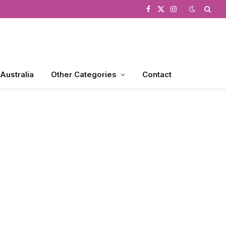
Facebook
X
Instagram
(Twitter)
 Australia
Other Categories
Contact