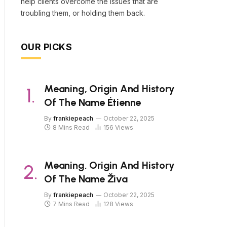
help clients overcome the issues that are
troubling them, or holding them back.
OUR PICKS
Meaning, Origin And History
Of The Name Étienne
By
frankiepeach
October 22, 2025
8 Mins Read
156
Views
Meaning, Origin And History
Of The Name Živa
By
frankiepeach
October 22, 2025
7 Mins Read
128
Views