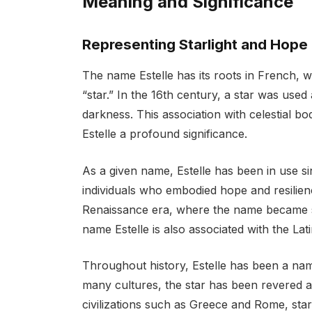
Meaning and Significance
Representing Starlight and Hope
The name Estelle has its roots in French, w
“star.” In the 16th century, a star was use
darkness. This association with celestial bo
Estelle a profound significance.
As a given name, Estelle has been in use 
individuals who embodied hope and resilienc
Renaissance era, where the name became
name Estelle is also associated with the Lat
Throughout history, Estelle has been a name
many cultures, the star has been revered a
civilizations such as Greece and Rome, sta