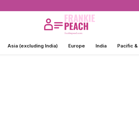
Asia (excluding India)
Europe
India
Pacific &