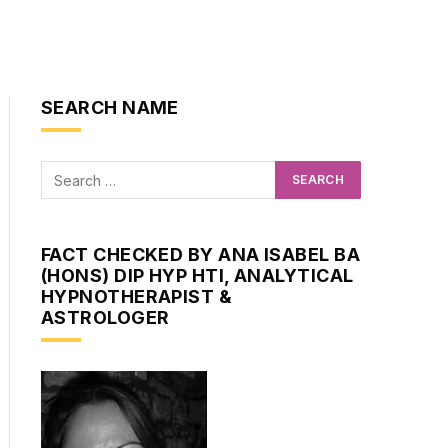
SEARCH NAME
FACT CHECKED BY ANA ISABEL BA
(HONS) DIP HYP HTI, ANALYTICAL
HYPNOTHERAPIST &
ASTROLOGER