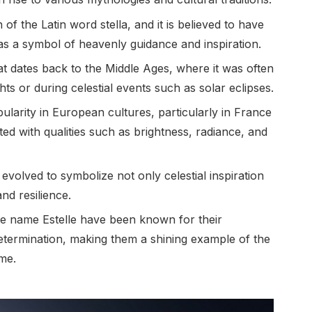
n of the Latin word stella, and it is believed to have
s a symbol of heavenly guidance and inspiration.
at dates back to the Middle Ages, where it was often
ts or during celestial events such as solar eclipses.
ularity in European cultures, particularly in France
d with qualities such as brightness, radiance, and
evolved to symbolize not only celestial inspiration
nd resilience.
he name Estelle have been known for their
 determination, making them a shining example of the
ame.