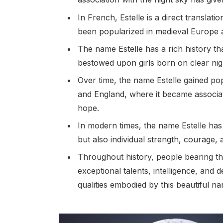
In French, Estelle is a direct translatio
been popularized in medieval Europe a
The name Estelle has a rich history th
bestowed upon girls born on clear nigh
Over time, the name Estelle gained pop
and England, where it became associate
hope.
In modern times, the name Estelle has 
but also individual strength, courage, a
Throughout history, people bearing t
exceptional talents, intelligence, and
qualities embodied by this beautiful n