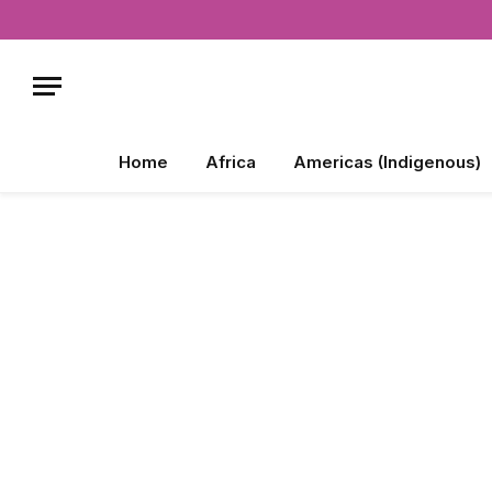
Home
Africa
Americas (Indigenous)