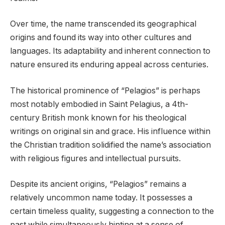
Over time, the name transcended its geographical
origins and found its way into other cultures and
languages. Its adaptability and inherent connection to
nature ensured its enduring appeal across centuries.
The historical prominence of “Pelagios” is perhaps
most notably embodied in Saint Pelagius, a 4th-
century British monk known for his theological
writings on original sin and grace. His influence within
the Christian tradition solidified the name’s association
with religious figures and intellectual pursuits.
Despite its ancient origins, “Pelagios” remains a
relatively uncommon name today. It possesses a
certain timeless quality, suggesting a connection to the
past while simultaneously hinting at a sense of