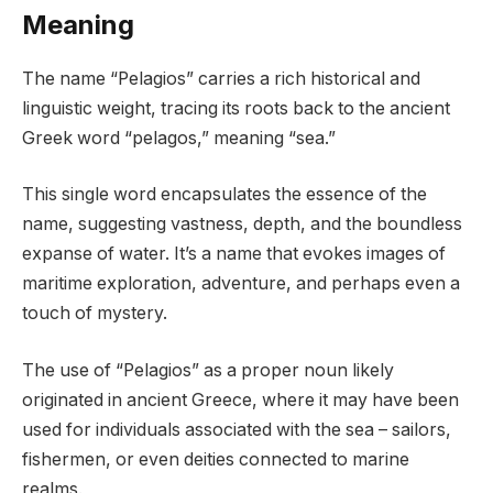
Meaning
The name “Pelagios” carries a rich historical and
linguistic weight, tracing its roots back to the ancient
Greek word “pelagos,” meaning “sea.”
This single word encapsulates the essence of the
name, suggesting vastness, depth, and the boundless
expanse of water. It’s a name that evokes images of
maritime exploration, adventure, and perhaps even a
touch of mystery.
The use of “Pelagios” as a proper noun likely
originated in ancient Greece, where it may have been
used for individuals associated with the sea – sailors,
fishermen, or even deities connected to marine
realms.