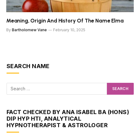
Meaning, Origin And History Of The Name Elma
By
Bartholomew Vane
February 10, 2025
SEARCH NAME
FACT CHECKED BY ANA ISABEL BA (HONS)
DIP HYP HTI, ANALYTICAL
HYPNOTHERAPIST & ASTROLOGER