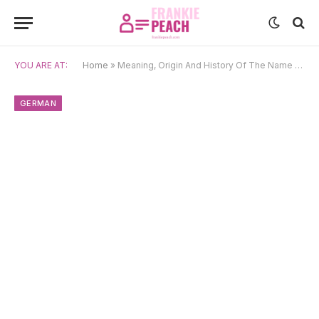
YOU ARE AT:
Home
»
Meaning, Origin And History Of The Name Evelin
GERMAN