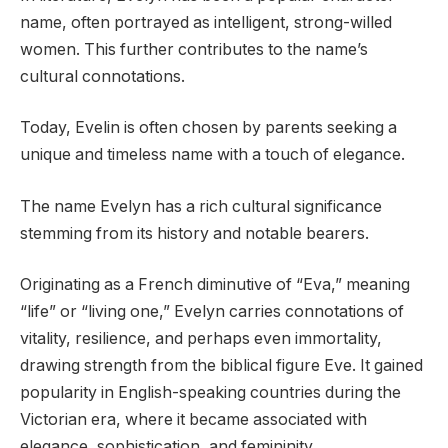
name, often portrayed as intelligent, strong-willed
women. This further contributes to the name’s
cultural connotations.
Today, Evelin is often chosen by parents seeking a
unique and timeless name with a touch of elegance.
The name Evelyn has a rich cultural significance
stemming from its history and notable bearers.
Originating as a French diminutive of “Eva,” meaning
“life” or “living one,” Evelyn carries connotations of
vitality, resilience, and perhaps even immortality,
drawing strength from the biblical figure Eve. It gained
popularity in English-speaking countries during the
Victorian era, where it became associated with
elegance, sophistication, and femininity.