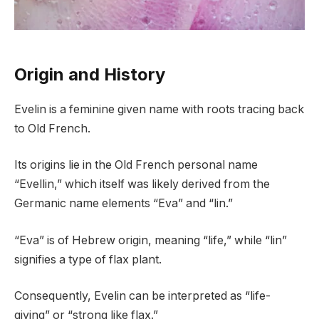
Origin and History
Evelin is a feminine given name with roots tracing back
to Old French.
Its origins lie in the Old French personal name
“Evellin,” which itself was likely derived from the
Germanic name elements “Eva” and “lin.”
“Eva” is of Hebrew origin, meaning “life,” while “lin”
signifies a type of flax plant.
Consequently, Evelin can be interpreted as “life-
giving” or “strong like flax.”