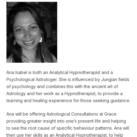
Ana Isabel is both an Analytical Hypnotherapist and a
Psychological Astrologer. She is influenced by Jungian fields
of psychology and combines this with the ancient art of
Astrology and her work as a Hypnotherapist, to provide a
learning and healing experience for those seeking guidance.
Ana will be offering Astrological Consultations at Grace
providing greater insight into one’s present life and helping
to see the root cause of specific behaviour patterns. Ana will
then use her skills as an Analytical Hypnotherapist, to help