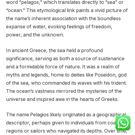
word “pelagos,” which translates directly to “sea” or
“ocean.” This etymological link paints a vivid picture of
the name’s inherent association with the boundless
expanse of water, evoking feelings of freedom,
power, and the unknown.
In ancient Greece, the sea held a profound
significance, serving as both a source of sustenance
and a formidable force of nature. It was a realm of
myths and legends, home to deities like Poseidon, god
of the sea, who commanded its waves with his trident.
The ocean’s vastness mirrored the mysteries of the
universe and inspired awe in the hearts of Greeks.
The name Pelagios likely originated as a geographical
descriptor, perhaps given to individuals from coastal
regions or sailors who navigated its depths. Over time,