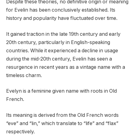
Despite these theories, no definitive origin or meaning
for Evelin has been conclusively established. Its
history and popularity have fluctuated over time.
It gained traction in the late 19th century and early
20th century, particularly in English-speaking
countries. While it experienced a decline in usage
during the mid-20th century, Evelin has seen a
resurgence in recent years as a vintage name with a
timeless charm.
Evelyn is a feminine given name with roots in Old
French.
Its meaning is derived from the Old French words
“eve” and “lin,” which translate to “life” and “flax”
respectively.