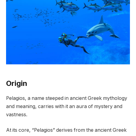
Origin
Pelagios, a name steeped in ancient Greek mythology
and meaning, carries with it an aura of mystery and
vastness.
At its core, “Pelagios” derives from the ancient Greek