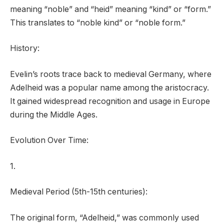
meaning “noble” and “heid” meaning “kind” or “form.”
This translates to “noble kind” or “noble form.”
History:
Evelin’s roots trace back to medieval Germany, where
Adelheid was a popular name among the aristocracy.
It gained widespread recognition and usage in Europe
during the Middle Ages.
Evolution Over Time:
1.
Medieval Period (5th-15th centuries):
The original form, “Adelheid,” was commonly used