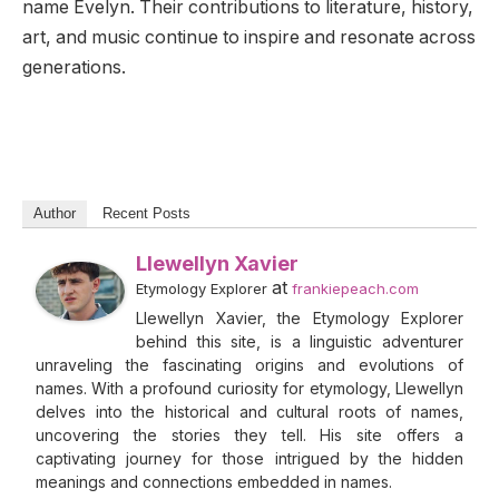
name Evelyn. Their contributions to literature, history,
art, and music continue to inspire and resonate across
generations.
Author
Recent Posts
Llewellyn Xavier
at
Etymology Explorer
frankiepeach.com
Llewellyn Xavier, the Etymology Explorer
behind this site, is a linguistic adventurer
unraveling the fascinating origins and evolutions of
names. With a profound curiosity for etymology, Llewellyn
delves into the historical and cultural roots of names,
uncovering the stories they tell. His site offers a
captivating journey for those intrigued by the hidden
meanings and connections embedded in names.