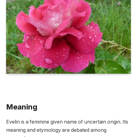
Meaning
Evelin is a feminine given name of uncertain origin. Its
meaning and etymology are debated among