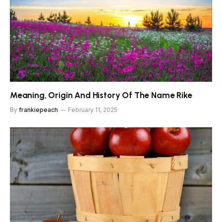
Meaning, Origin And History Of The Name Rike
By
frankiepeach
February 11, 2025