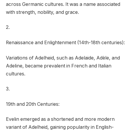
across Germanic cultures. It was a name associated
with strength, nobility, and grace.
2.
Renaissance and Enlightenment (14th-18th centuries):
Variations of Adelheid, such as Adelaide, Adèle, and
Adeline, became prevalent in French and Italian
cultures.
3.
19th and 20th Centuries:
Evelin emerged as a shortened and more modern
variant of Adelheid, gaining popularity in English-