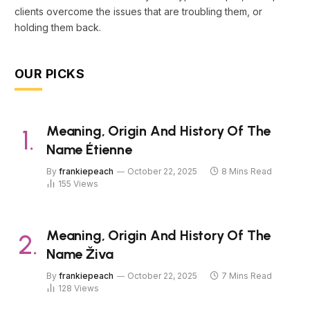
clients overcome the issues that are troubling them, or
holding them back.
OUR PICKS
Meaning, Origin And History Of The
Name Étienne
By
frankiepeach
October 22, 2025
8 Mins Read
155
Views
Meaning, Origin And History Of The
Name Živa
By
frankiepeach
October 22, 2025
7 Mins Read
128
Views