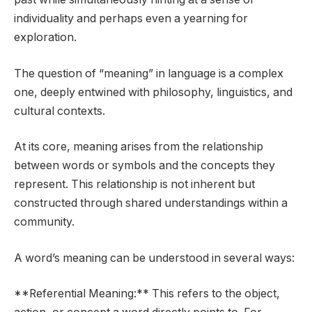
individuality and perhaps even a yearning for
exploration.
The question of “meaning” in language is a complex
one, deeply entwined with philosophy, linguistics, and
cultural contexts.
At its core, meaning arises from the relationship
between words or symbols and the concepts they
represent. This relationship is not inherent but
constructed through shared understandings within a
community.
A word’s meaning can be understood in several ways:
**Referential Meaning:** This refers to the object,