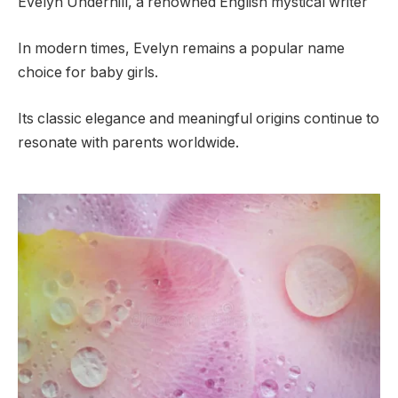
Evelyn Underhill, a renowned English mystical writer
In modern times, Evelyn remains a popular name
choice for baby girls.
Its classic elegance and meaningful origins continue to
resonate with parents worldwide.