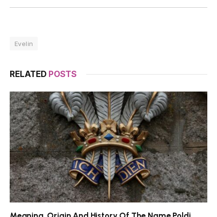
Evelin
RELATED
POSTS
Meaning, Origin And History Of The Name Poldi