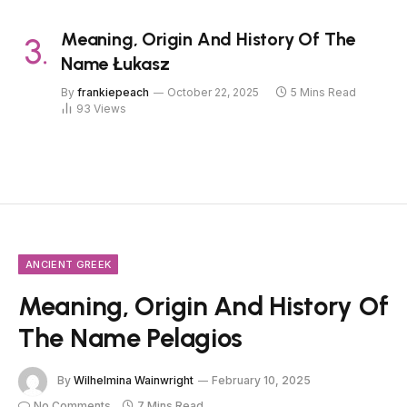
Meaning, Origin And History Of The
Name Łukasz
By
frankiepeach
October 22, 2025
5 Mins Read
93
Views
ANCIENT GREEK
Meaning, Origin And History Of
The Name Pelagios
By
Wilhelmina Wainwright
February 10, 2025
No Comments
7 Mins Read