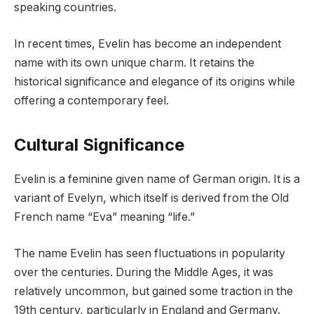
speaking countries.
In recent times, Evelin has become an independent
name with its own unique charm. It retains the
historical significance and elegance of its origins while
offering a contemporary feel.
Cultural Significance
Evelin is a feminine given name of German origin. It is a
variant of Evelyn, which itself is derived from the Old
French name “Eva” meaning “life.”
The name Evelin has seen fluctuations in popularity
over the centuries. During the Middle Ages, it was
relatively uncommon, but gained some traction in the
19th century, particularly in England and Germany.