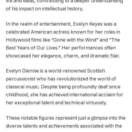
life and ideas, contributing to a deeper understanding
of his impact on intellectual history.
In the realm of entertainment, Evelyn Keyes was a
celebrated American actress known for her roles in
Hollywood films like “Gone with the Wind” and “The
Best Years of Our Lives.” Her performances often
showcased her elegance, charm, and dramatic flair.
Evelyn Glennie is a world-renowned Scottish
percussionist who has revolutionized the world of
classical music. Despite being profoundly deaf since
childhood, she has achieved international acclaim for
her exceptional talent and technical virtuosity.
These notable figures represent just a glimpse into the
diverse talents and achievements associated with the