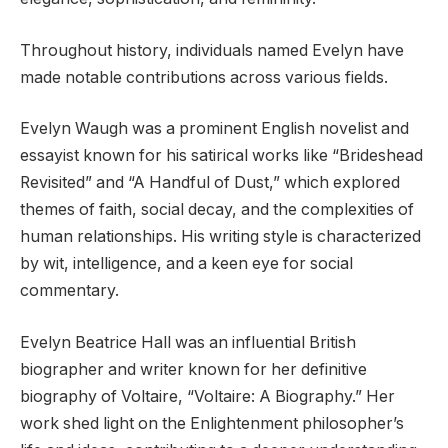
Throughout history, individuals named Evelyn have
made notable contributions across various fields.
Evelyn Waugh was a prominent English novelist and
essayist known for his satirical works like “Brideshead
Revisited” and “A Handful of Dust,” which explored
themes of faith, social decay, and the complexities of
human relationships. His writing style is characterized
by wit, intelligence, and a keen eye for social
commentary.
Evelyn Beatrice Hall was an influential British
biographer and writer known for her definitive
biography of Voltaire, “Voltaire: A Biography.” Her
work shed light on the Enlightenment philosopher’s