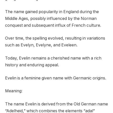
The name gained popularity in England during the
Middle Ages, possibly influenced by the Norman
conquest and subsequent influx of French culture.
Over time, the spelling evolved, resulting in variations
such as Evelyn, Evelyne, and Eveleen.
Today, Evelin remains a cherished name with a rich
history and enduring appeal.
Evelin is a feminine given name with Germanic origins.
Meaning:
The name Evelin is derived from the Old German name
“Adelheid,” which combines the elements “adal”