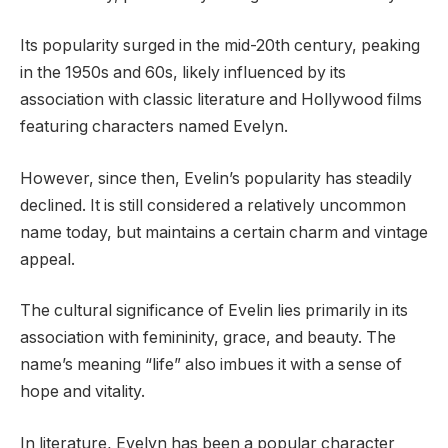
Its popularity surged in the mid-20th century, peaking
in the 1950s and 60s, likely influenced by its
association with classic literature and Hollywood films
featuring characters named Evelyn.
However, since then, Evelin’s popularity has steadily
declined. It is still considered a relatively uncommon
name today, but maintains a certain charm and vintage
appeal.
The cultural significance of Evelin lies primarily in its
association with femininity, grace, and beauty. The
name’s meaning “life” also imbues it with a sense of
hope and vitality.
In literature, Evelyn has been a popular character