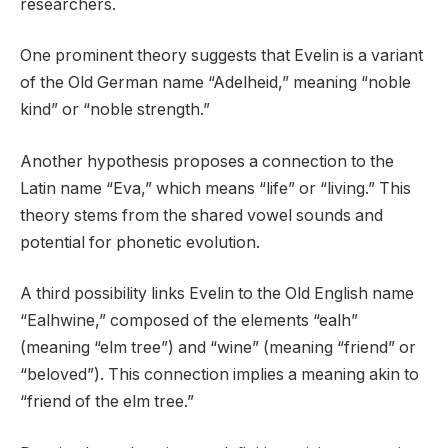
researchers.
One prominent theory suggests that Evelin is a variant
of the Old German name “Adelheid,” meaning “noble
kind” or “noble strength.”
Another hypothesis proposes a connection to the
Latin name “Eva,” which means “life” or “living.” This
theory stems from the shared vowel sounds and
potential for phonetic evolution.
A third possibility links Evelin to the Old English name
“Ealhwine,” composed of the elements “ealh”
(meaning “elm tree”) and “wine” (meaning “friend” or
“beloved”). This connection implies a meaning akin to
“friend of the elm tree.”