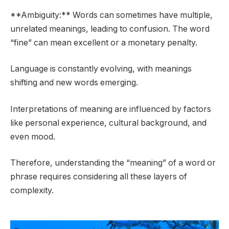
**Ambiguity:** Words can sometimes have multiple,
unrelated meanings, leading to confusion. The word
“fine” can mean excellent or a monetary penalty.
Language is constantly evolving, with meanings
shifting and new words emerging.
Interpretations of meaning are influenced by factors
like personal experience, cultural background, and
even mood.
Therefore, understanding the “meaning” of a word or
phrase requires considering all these layers of
complexity.