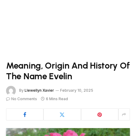
Meaning, Origin And History Of
The Name Evelin
By
Llewellyn Xavier
February 10, 2025
No Comments
6 Mins Read