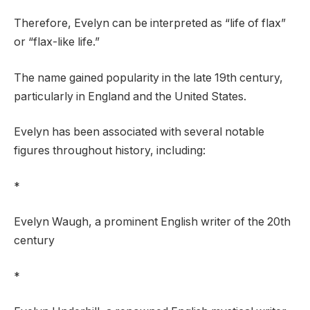
Therefore, Evelyn can be interpreted as “life of flax”
or “flax-like life.”
The name gained popularity in the late 19th century,
particularly in England and the United States.
Evelyn has been associated with several notable
figures throughout history, including:
*
Evelyn Waugh, a prominent English writer of the 20th
century
*