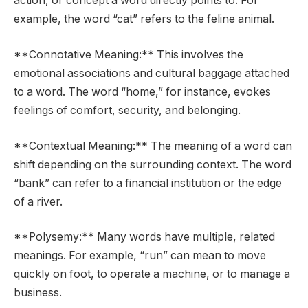
action, or concept a word directly points to. For
example, the word “cat” refers to the feline animal.
**Connotative Meaning:** This involves the
emotional associations and cultural baggage attached
to a word. The word “home,” for instance, evokes
feelings of comfort, security, and belonging.
**Contextual Meaning:** The meaning of a word can
shift depending on the surrounding context. The word
“bank” can refer to a financial institution or the edge
of a river.
**Polysemy:** Many words have multiple, related
meanings. For example, “run” can mean to move
quickly on foot, to operate a machine, or to manage a
business.