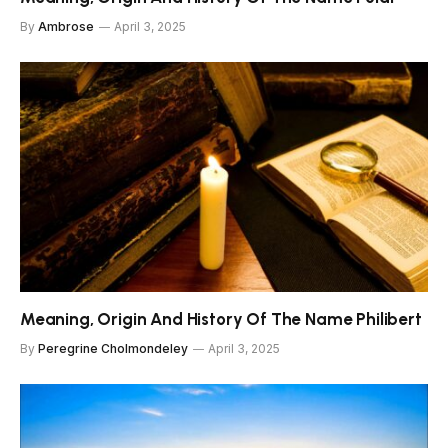
By
Ambrose
April 3, 2025
Meaning, Origin And History Of The Name Philibert
By
Peregrine Cholmondeley
April 3, 2025