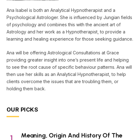
Ana Isabel is both an Analytical Hypnotherapist and a
Psychological Astrologer. She is influenced by Jungian fields
of psychology and combines this with the ancient art of
Astrology and her work as a Hypnotherapist, to provide a
learning and healing experience for those seeking guidance.
Ana will be offering Astrological Consultations at Grace
providing greater insight into one’s present life and helping
to see the root cause of specific behaviour patterns. Ana will
then use her skills as an Analytical Hypnotherapist, to help
clients overcome the issues that are troubling them, or
holding them back.
OUR PICKS
Meaning, Origin And History Of The