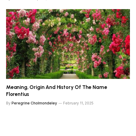
Meaning, Origin And History Of The Name
Florentius
By
Peregrine Cholmondeley
February 11, 2025