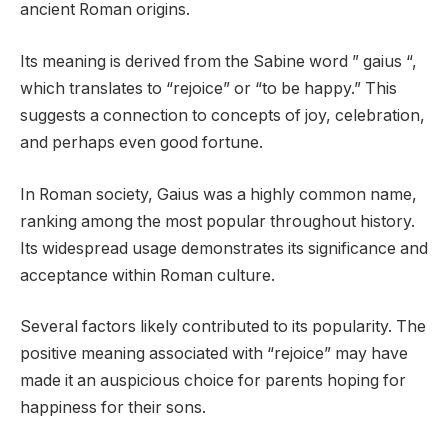
ancient Roman origins.
Its meaning is derived from the Sabine word ” gaius “,
which translates to “rejoice” or “to be happy.” This
suggests a connection to concepts of joy, celebration,
and perhaps even good fortune.
In Roman society, Gaius was a highly common name,
ranking among the most popular throughout history.
Its widespread usage demonstrates its significance and
acceptance within Roman culture.
Several factors likely contributed to its popularity. The
positive meaning associated with “rejoice” may have
made it an auspicious choice for parents hoping for
happiness for their sons.