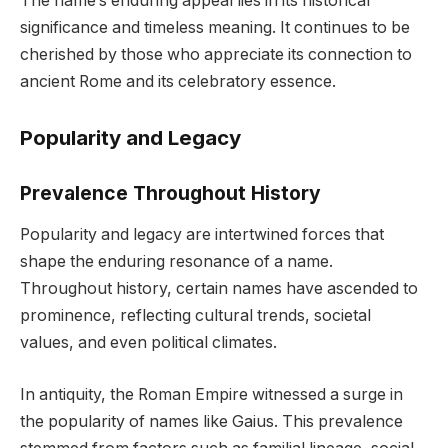
The name’s enduring appeal lies in its historical
significance and timeless meaning. It continues to be
cherished by those who appreciate its connection to
ancient Rome and its celebratory essence.
Popularity and Legacy
Prevalence Throughout History
Popularity and legacy are intertwined forces that
shape the enduring resonance of a name.
Throughout history, certain names have ascended to
prominence, reflecting cultural trends, societal
values, and even political climates.
In antiquity, the Roman Empire witnessed a surge in
the popularity of names like Gaius. This prevalence