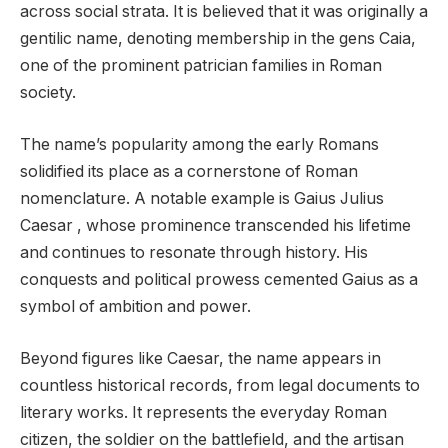
across social strata. It is believed that it was originally a
gentilic name, denoting membership in the gens Caia,
one of the prominent patrician families in Roman
society.
The name’s popularity among the early Romans
solidified its place as a cornerstone of Roman
nomenclature. A notable example is Gaius Julius
Caesar , whose prominence transcended his lifetime
and continues to resonate through history. His
conquests and political prowess cemented Gaius as a
symbol of ambition and power.
Beyond figures like Caesar, the name appears in
countless historical records, from legal documents to
literary works. It represents the everyday Roman
citizen, the soldier on the battlefield, and the artisan