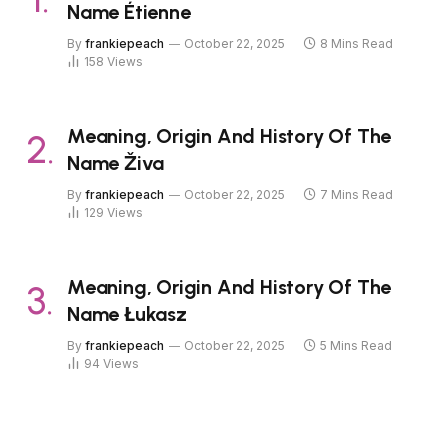
Name Étienne
By
frankiepeach
October 22, 2025
8 Mins Read
158
Views
Meaning, Origin And History Of The
Name Živa
By
frankiepeach
October 22, 2025
7 Mins Read
129
Views
Meaning, Origin And History Of The
Name Łukasz
By
frankiepeach
October 22, 2025
5 Mins Read
94
Views