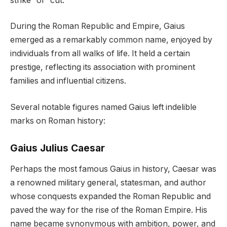
strike” or “cut.”
During the Roman Republic and Empire, Gaius
emerged as a remarkably common name, enjoyed by
individuals from all walks of life. It held a certain
prestige, reflecting its association with prominent
families and influential citizens.
Several notable figures named Gaius left indelible
marks on Roman history:
Gaius Julius Caesar
Perhaps the most famous Gaius in history, Caesar was
a renowned military general, statesman, and author
whose conquests expanded the Roman Republic and
paved the way for the rise of the Roman Empire. His
name became synonymous with ambition, power, and