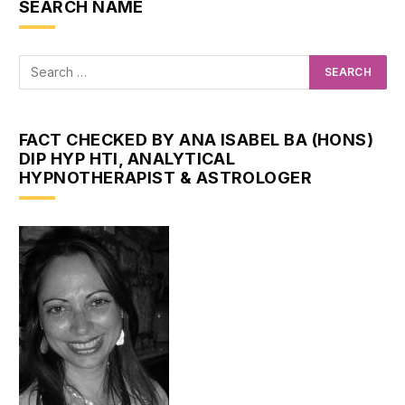
SEARCH NAME
FACT CHECKED BY ANA ISABEL BA (HONS)
DIP HYP HTI, ANALYTICAL
HYPNOTHERAPIST & ASTROLOGER