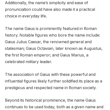
Additionally, the name’s simplicity and ease of
pronunciation could have also made it a practical
choice in everyday life.
The name Gaius is prominently featured in Roman
history. Notable figures who bore the name include:
Gaius Julius Caesar, the renowned general and
statesman; Gaius Octavian, later known as Augustus,
the first Roman emperor; and Gaius Marius, a
celebrated military leader.
The association of Gaius with these powerful and
influential figures likely further solidified its place as a
prestigious and respected name in Roman society.
Beyond its historical prominence, the name Gaius
continues to be used today, both as a given name and