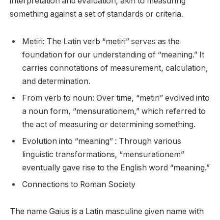
interpretation and evaluation, akin to measuring
something against a set of standards or criteria.
Metiri: The Latin verb “metiri” serves as the
foundation for our understanding of “meaning.” It
carries connotations of measurement, calculation,
and determination.
From verb to noun: Over time, “metiri” evolved into
a noun form, “mensurationem,” which referred to
the act of measuring or determining something.
Evolution into “meaning” : Through various
linguistic transformations, “mensurationem”
eventually gave rise to the English word “meaning.”
Connections to Roman Society
The name Gaius is a Latin masculine given name with