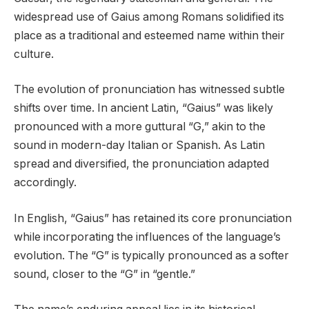
widespread use of Gaius among Romans solidified its
place as a traditional and esteemed name within their
culture.
The evolution of pronunciation has witnessed subtle
shifts over time. In ancient Latin, “Gaius” was likely
pronounced with a more guttural “G,” akin to the
sound in modern-day Italian or Spanish. As Latin
spread and diversified, the pronunciation adapted
accordingly.
In English, “Gaius” has retained its core pronunciation
while incorporating the influences of the language’s
evolution. The “G” is typically pronounced as a softer
sound, closer to the “G” in “gentle.”