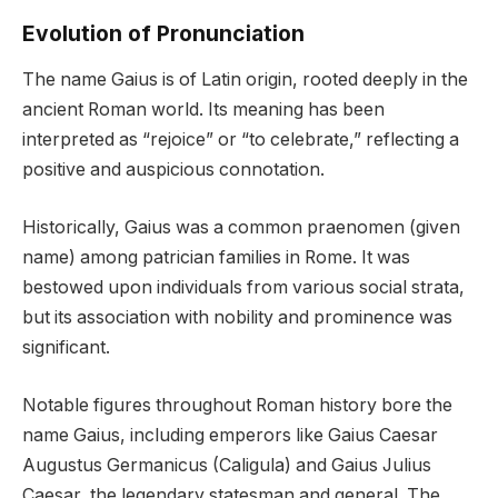
Evolution of Pronunciation
The name Gaius is of Latin origin, rooted deeply in the
ancient Roman world. Its meaning has been
interpreted as “rejoice” or “to celebrate,” reflecting a
positive and auspicious connotation.
Historically, Gaius was a common praenomen (given
name) among patrician families in Rome. It was
bestowed upon individuals from various social strata,
but its association with nobility and prominence was
significant.
Notable figures throughout Roman history bore the
name Gaius, including emperors like Gaius Caesar
Augustus Germanicus (Caligula) and Gaius Julius
Caesar, the legendary statesman and general. The