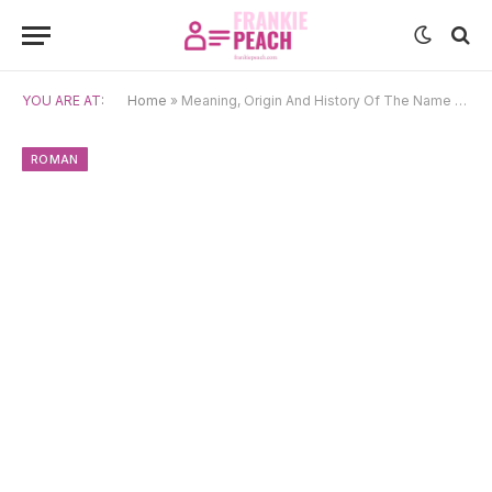
YOU ARE AT:
Home
»
Meaning, Origin And History Of The Name Gaius
ROMAN