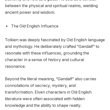
between the physical and spiritual realms, wielding
ancient power and wisdom.
The Old English Influence
Tolkien was deeply fascinated by Old English language
and mythology. He deliberately crafted “Gandalf” to
resonate with these influences, grounding the
character in a sense of history and cultural
resonance.
Beyond the literal meaning, “Gandalf” also carries
connotations of secrecy, mystery, and
transformation. Elven characters in Old English
literature were often associated with hidden
knowledge and the ability to shape reality.