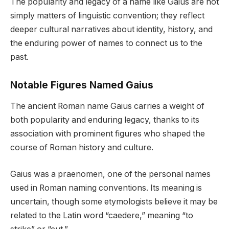
The popularity and legacy of a name like Gaius are not
simply matters of linguistic convention; they reflect
deeper cultural narratives about identity, history, and
the enduring power of names to connect us to the
past.
Notable Figures Named Gaius
The ancient Roman name Gaius carries a weight of
both popularity and enduring legacy, thanks to its
association with prominent figures who shaped the
course of Roman history and culture.
Gaius was a praenomen, one of the personal names
used in Roman naming conventions. Its meaning is
uncertain, though some etymologists believe it may be
related to the Latin word “caedere,” meaning “to