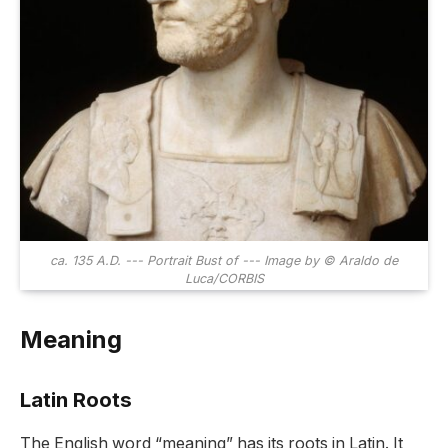
ca. 135 A.D. --- Portrait Bust of --- Image by © Araldo de
Luca/CORBIS
Meaning
Latin Roots
The English word “meaning” has its roots in Latin. It