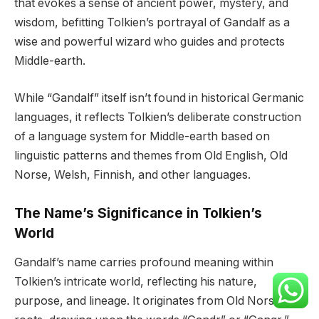
that evokes a sense of ancient power, mystery, and
wisdom, befitting Tolkien’s portrayal of Gandalf as a
wise and powerful wizard who guides and protects
Middle-earth.
While “Gandalf” itself isn’t found in historical Germanic
languages, it reflects Tolkien’s deliberate construction
of a language system for Middle-earth based on
linguistic patterns and themes from Old English, Old
Norse, Welsh, Finnish, and other languages.
The Name’s Significance in Tolkien’s
World
Gandalf’s name carries profound meaning within
Tolkien’s intricate world, reflecting his nature,
purpose, and lineage. It originates from Old Norse