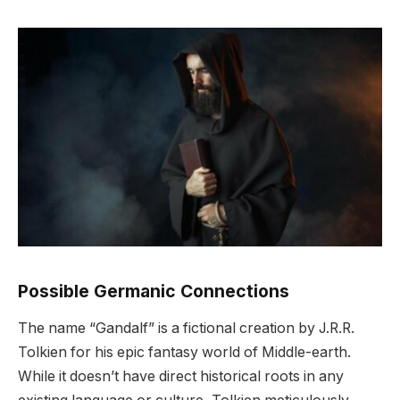
Possible Germanic Connections
The name “Gandalf” is a fictional creation by J.R.R.
Tolkien for his epic fantasy world of Middle-earth.
While it doesn’t have direct historical roots in any