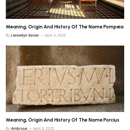
Meaning, Origin And History Of The Name Pompeia
By
Llewellyn Xavier
April 3, 2025
Meaning, Origin And History Of The Name Porcius
By
Ambrose
April 3, 2025