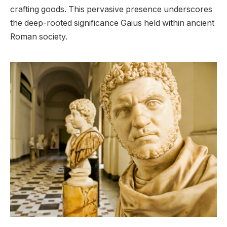
crafting goods. This pervasive presence underscores
the deep-rooted significance Gaius held within ancient
Roman society.