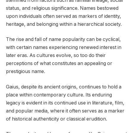
stemmed from factors such as familial lineage, social
status, and religious significance. Names bestowed
upon individuals often served as markers of identity,
heritage, and belonging within a hierarchical society.
The rise and fall of name popularity can be cyclical,
with certain names experiencing renewed interest in
later eras. As cultures evolve, so too do their
perceptions of what constitutes an appealing or
prestigious name.
Gaius, despite its ancient origins, continues to hold a
place within contemporary culture. Its enduring
legacy is evident in its continued use in literature, film,
and popular media, where it often serves as a marker
of historical authenticity or classical erudition.