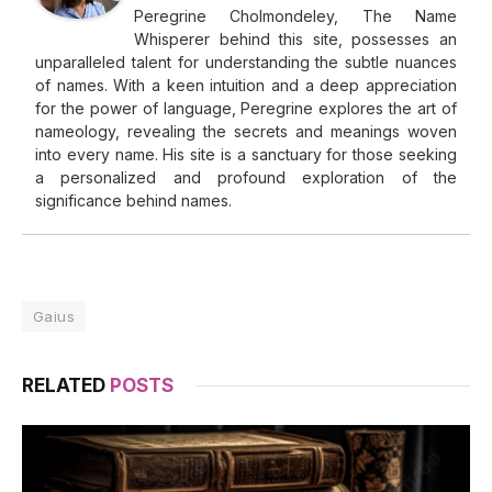
Peregrine Cholmondeley, The Name
Whisperer behind this site, possesses an
unparalleled talent for understanding the subtle nuances
of names. With a keen intuition and a deep appreciation
for the power of language, Peregrine explores the art of
nameology, revealing the secrets and meanings woven
into every name. His site is a sanctuary for those seeking
a personalized and profound exploration of the
significance behind names.
Gaius
RELATED
POSTS