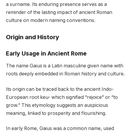
a surname. Its enduring presence serves as a
reminder of the lasting impact of ancient Roman
culture on modern naming conventions.
Origin and History
Early Usage in Ancient Rome
The name Gaius is a Latin masculine given name with
roots deeply embedded in Roman history and culture.
Its origin can be traced back to the ancient Indo-
European root keu- which signified “rejoice” or “to
grow.” This etymology suggests an auspicious
meaning, linked to prosperity and flourishing.
In early Rome, Gaius was a common name, used