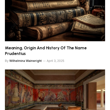
Meaning, Origin And History Of The Name
Prudentius
By
Wilhelmina Wainwright
April 3, 2025