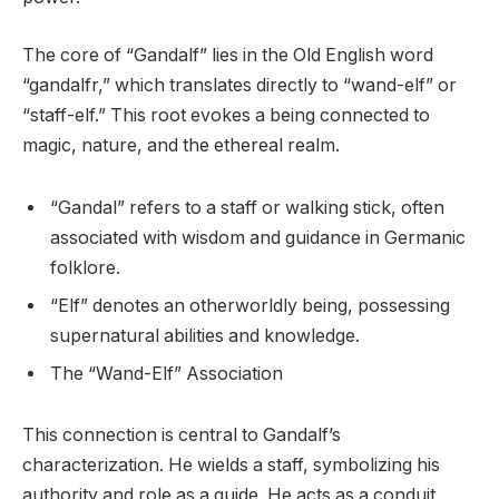
The core of “Gandalf” lies in the Old English word
“gandalfr,” which translates directly to “wand-elf” or
“staff-elf.” This root evokes a being connected to
magic, nature, and the ethereal realm.
“Gandal” refers to a staff or walking stick, often
associated with wisdom and guidance in Germanic
folklore.
“Elf” denotes an otherworldly being, possessing
supernatural abilities and knowledge.
The “Wand-Elf” Association
This connection is central to Gandalf’s
characterization. He wields a staff, symbolizing his
authority and role as a guide. He acts as a conduit