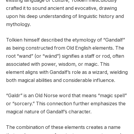
existing language or culture, Tolkien meticulously
crafted it to sound ancient and evocative, drawing
upon his deep understanding of linguistic history and
mythology.
Tolkien himself described the etymology of “Gandalf”
as being constructed from Old English elements. The
root “wand” (or “wánd”) signifies a staff or rod, often
associated with power, wisdom, or magic. This
element aligns with Gandalf’s role as a wizard, wielding
both magical abilities and considerable influence.
“Galdr” is an Old Norse word that means “magic spell”
or “sorcery.” This connection further emphasizes the
magical nature of Gandalf’s character.
The combination of these elements creates a name