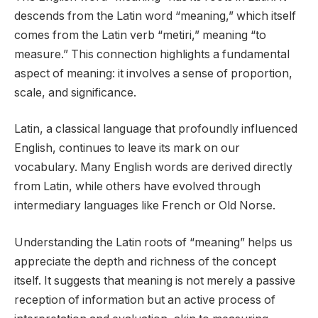
descends from the Latin word “meaning,” which itself
comes from the Latin verb “metiri,” meaning “to
measure.” This connection highlights a fundamental
aspect of meaning: it involves a sense of proportion,
scale, and significance.
Latin, a classical language that profoundly influenced
English, continues to leave its mark on our
vocabulary. Many English words are derived directly
from Latin, while others have evolved through
intermediary languages like French or Old Norse.
Understanding the Latin roots of “meaning” helps us
appreciate the depth and richness of the concept
itself. It suggests that meaning is not merely a passive
reception of information but an active process of