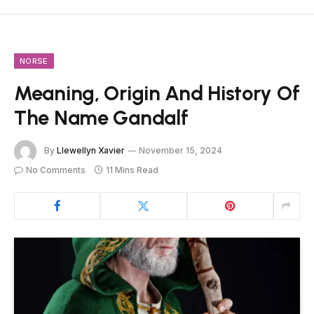
NORSE
Meaning, Origin And History Of
The Name Gandalf
By
Llewellyn Xavier
November 15, 2024
No Comments
11 Mins Read