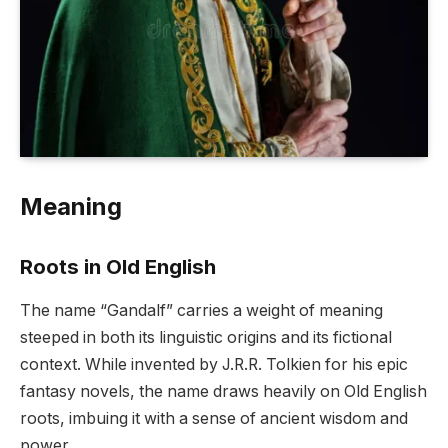
Meaning
Roots in Old English
The name “Gandalf” carries a weight of meaning
steeped in both its linguistic origins and its fictional
context. While invented by J.R.R. Tolkien for his epic
fantasy novels, the name draws heavily on Old English
roots, imbuing it with a sense of ancient wisdom and
power.