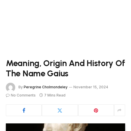
Meaning, Origin And History Of
The Name Gaius
By
Peregrine Cholmondeley
November 15, 2024
No Comments
7 Mins Read