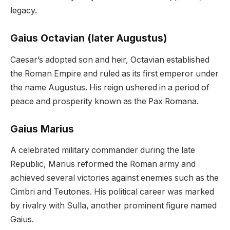
legacy.
Gaius Octavian (later Augustus)
Caesar’s adopted son and heir, Octavian established
the Roman Empire and ruled as its first emperor under
the name Augustus. His reign ushered in a period of
peace and prosperity known as the Pax Romana.
Gaius Marius
A celebrated military commander during the late
Republic, Marius reformed the Roman army and
achieved several victories against enemies such as the
Cimbri and Teutones. His political career was marked
by rivalry with Sulla, another prominent figure named
Gaius.