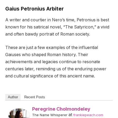
Gaius Petronius Arbiter
A writer and courtier in Nero’s time, Petronius is best
known for his satirical novel, “The Satyricon,” a vivid
and often bawdy portrait of Roman society.
These are just a few examples of the influential
Gaiuses who shaped Roman history. Their
achievements and legacies continue to resonate
centuries later, reminding us of the enduring power
and cultural significance of this ancient name.
Author
Recent Posts
Peregrine Cholmondeley
at
The Name Whisperer
frankiepeach.com