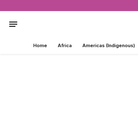
Home
Africa
Americas (Indigenous)