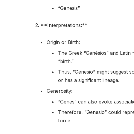
“Genesis”
2. **Interpretations:**
Origin or Birth:
The Greek “Genēsios” and Latin “
“birth.”
Thus, “Genesio” might suggest s
or has a significant lineage.
Generosity:
“Genes” can also evoke associatio
Therefore, “Genesio” could repre
force.