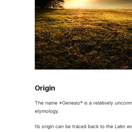
Origin
The name *Genesio* is a relatively uncommo
etymology.
Its origin can be traced back to the Latin