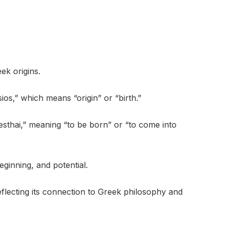
ek origins.
ios,” which means “origin” or “birth.”
gnesthai,” meaning “to be born” or “to come into
eginning, and potential.
reflecting its connection to Greek philosophy and