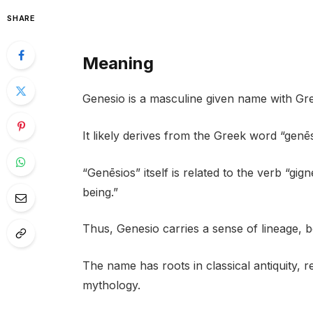
SHARE
Meaning
Genesio is a masculine given name with Gre
It likely derives from the Greek word “genēs
“Genēsios” itself is related to the verb “gi
being.”
Thus, Genesio carries a sense of lineage, b
The name has roots in classical antiquity, 
mythology.