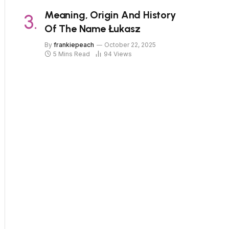
Meaning, Origin And History
Of The Name Łukasz
By
frankiepeach
October 22, 2025
5 Mins Read
94
Views