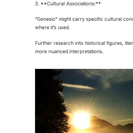
3. **Cultural Associations:**
“Genesio” might carry specific cultural co
where it’s used.
Further research into historical figures, lit
more nuanced interpretations.