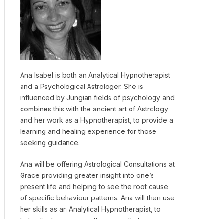
Ana Isabel is both an Analytical Hypnotherapist
and a Psychological Astrologer. She is
influenced by Jungian fields of psychology and
combines this with the ancient art of Astrology
and her work as a Hypnotherapist, to provide a
learning and healing experience for those
seeking guidance.
Ana will be offering Astrological Consultations at
Grace providing greater insight into one’s
present life and helping to see the root cause
of specific behaviour patterns. Ana will then use
her skills as an Analytical Hypnotherapist, to