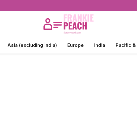
Asia (excluding India)
Europe
India
Pacific &