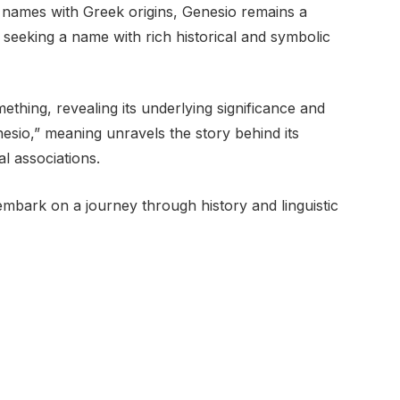
names with Greek origins, Genesio remains a
s seeking a name with rich historical and symbolic
thing, revealing its underlying significance and
esio,” meaning unravels the story behind its
al associations.
mbark on a journey through history and linguistic