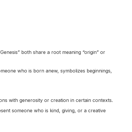
Genesis” both share a root meaning “origin” or
omeone who is born anew, symbolizes beginnings,
ns with generosity or creation in certain contexts.
sent someone who is kind, giving, or a creative