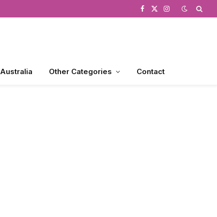
Facebook
X
Instagram
(Twitter)
 Australia
Other Categories
Contact