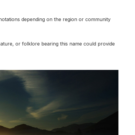
nnotations depending on the region or community
erature, or folklore bearing this name could provide