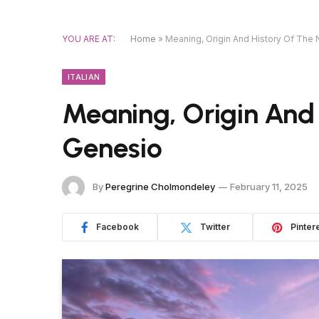
YOU ARE AT:
Home
»
Meaning, Origin And History Of Th
ITALIAN
Meaning, Origin And
Genesio
By
Peregrine Cholmondeley
February 11, 2025
Facebook
Twitter
Pinter