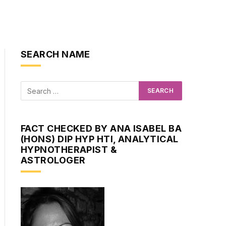
SEARCH NAME
FACT CHECKED BY ANA ISABEL BA
(HONS) DIP HYP HTI, ANALYTICAL
HYPNOTHERAPIST &
ASTROLOGER