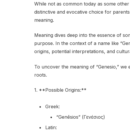
While not as common today as some other 
distinctive and evocative choice for parent
meaning.
Meaning dives deep into the essence of some
purpose. In the context of a name like “Gen
origins, potential interpretations, and cultur
To uncover the meaning of “Genesio,” we e
roots.
1. **Possible Origins:**
Greek:
“Genēsios” (Γενέσιος)
Latin: