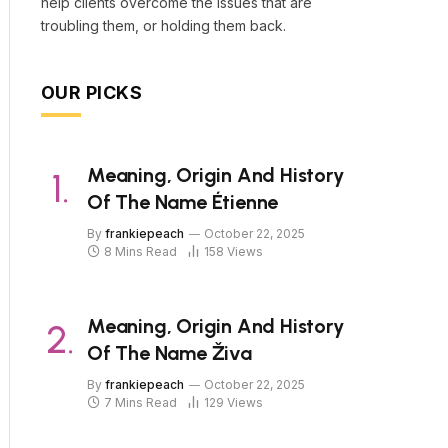
help clients overcome the issues that are
troubling them, or holding them back.
OUR PICKS
Meaning, Origin And History
Of The Name Étienne
By
frankiepeach
October 22, 2025
8 Mins Read
158
Views
Meaning, Origin And History
Of The Name Živa
By
frankiepeach
October 22, 2025
7 Mins Read
129
Views