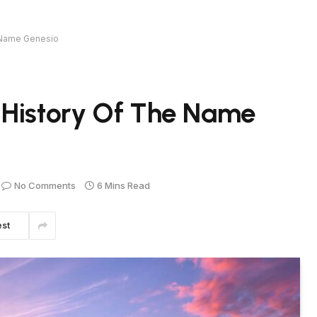
e Name Genesio
 History Of The Name
No Comments
6 Mins Read
est