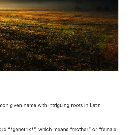
n given name with intriguing roots in Latin
 word “*genetrix*”, which means “mother” or “female