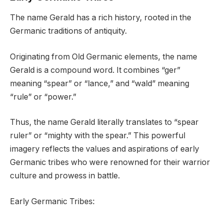
The name Gerald has a rich history, rooted in the
Germanic traditions of antiquity.
Originating from Old Germanic elements, the name
Gerald is a compound word. It combines “ger”
meaning “spear” or “lance,” and “wald” meaning
“rule” or “power.”
Thus, the name Gerald literally translates to “spear
ruler” or “mighty with the spear.” This powerful
imagery reflects the values and aspirations of early
Germanic tribes who were renowned for their warrior
culture and prowess in battle.
Early Germanic Tribes: