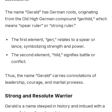
The name “Gerald” has German roots, originating
from the Old High German compound “gerihild,” which
means “spear ruler” or “strong ruler.”
The first element, “geri,” relates to a spear or
lance, symbolizing strength and power.
The second element, “hild,” signifies battle or
conflict.
Thus, the name “Gerald” carries connotations of
leadership, courage, and martial prowess.
Strong and Resolute Warrior
Gerald is a name steeped in history and imbued with a