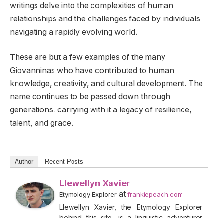
writings delve into the complexities of human
relationships and the challenges faced by individuals
navigating a rapidly evolving world.
These are but a few examples of the many
Giovanninas who have contributed to human
knowledge, creativity, and cultural development. The
name continues to be passed down through
generations, carrying with it a legacy of resilience,
talent, and grace.
Author
Recent Posts
Llewellyn Xavier
at
Etymology Explorer
frankiepeach.com
Llewellyn Xavier, the Etymology Explorer
behind this site, is a linguistic adventurer