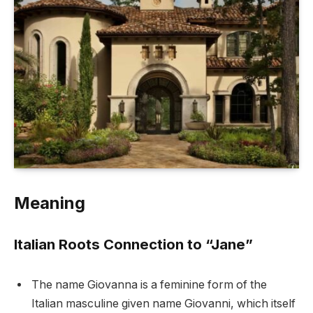
Meaning
Italian Roots Connection to “Jane”
The name Giovanna is a feminine form of the
Italian masculine given name Giovanni, which itself