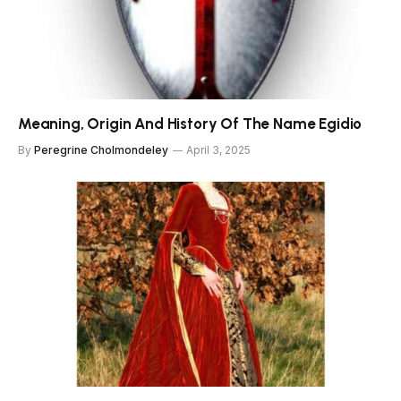
Meaning, Origin And History Of The Name Egidio
By
Peregrine Cholmondeley
April 3, 2025