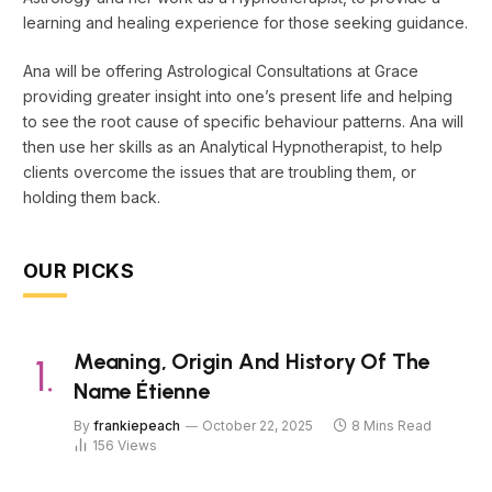
learning and healing experience for those seeking guidance.
Ana will be offering Astrological Consultations at Grace
providing greater insight into one’s present life and helping
to see the root cause of specific behaviour patterns. Ana will
then use her skills as an Analytical Hypnotherapist, to help
clients overcome the issues that are troubling them, or
holding them back.
OUR PICKS
Meaning, Origin And History Of The
Name Étienne
By
frankiepeach
October 22, 2025
8 Mins Read
156
Views