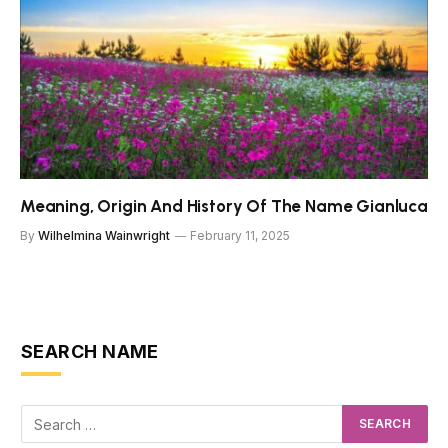
Meaning, Origin And History Of The Name Gianluca
By
Wilhelmina Wainwright
February 11, 2025
SEARCH NAME