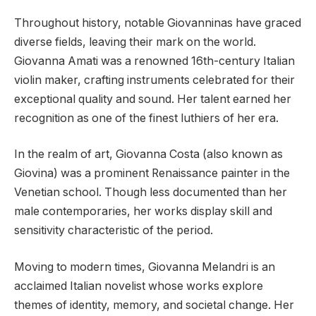
Throughout history, notable Giovanninas have graced
diverse fields, leaving their mark on the world.
Giovanna Amati was a renowned 16th-century Italian
violin maker, crafting instruments celebrated for their
exceptional quality and sound. Her talent earned her
recognition as one of the finest luthiers of her era.
In the realm of art, Giovanna Costa (also known as
Giovina) was a prominent Renaissance painter in the
Venetian school. Though less documented than her
male contemporaries, her works display skill and
sensitivity characteristic of the period.
Moving to modern times, Giovanna Melandri is an
acclaimed Italian novelist whose works explore
themes of identity, memory, and societal change. Her