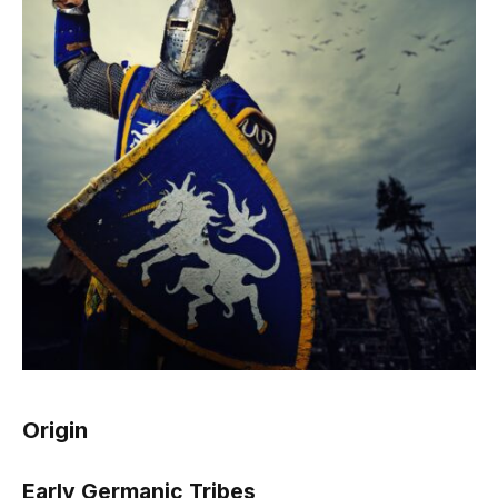
Origin
Early Germanic Tribes