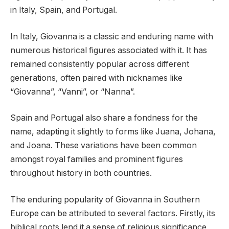
in Italy, Spain, and Portugal.
In Italy, Giovanna is a classic and enduring name with
numerous historical figures associated with it. It has
remained consistently popular across different
generations, often paired with nicknames like
“Giovanna”, “Vanni”, or “Nanna”.
Spain and Portugal also share a fondness for the
name, adapting it slightly to forms like Juana, Johana,
and Joana. These variations have been common
amongst royal families and prominent figures
throughout history in both countries.
The enduring popularity of Giovanna in Southern
Europe can be attributed to several factors. Firstly, its
biblical roots lend it a sense of religious significance,