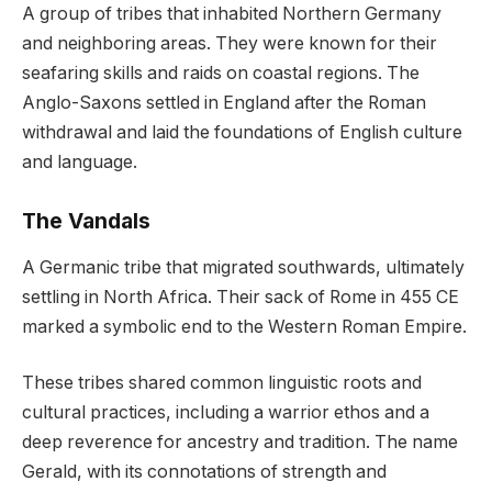
A group of tribes that inhabited Northern Germany
and neighboring areas. They were known for their
seafaring skills and raids on coastal regions. The
Anglo-Saxons settled in England after the Roman
withdrawal and laid the foundations of English culture
and language.
The Vandals
A Germanic tribe that migrated southwards, ultimately
settling in North Africa. Their sack of Rome in 455 CE
marked a symbolic end to the Western Roman Empire.
These tribes shared common linguistic roots and
cultural practices, including a warrior ethos and a
deep reverence for ancestry and tradition. The name
Gerald, with its connotations of strength and