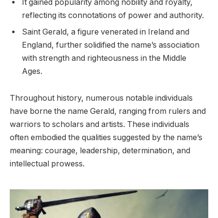
It gained popularity among nobility and royalty,
reflecting its connotations of power and authority.
Saint Gerald, a figure venerated in Ireland and
England, further solidified the name’s association
with strength and righteousness in the Middle
Ages.
Throughout history, numerous notable individuals
have borne the name Gerald, ranging from rulers and
warriors to scholars and artists. These individuals
often embodied the qualities suggested by the name’s
meaning: courage, leadership, determination, and
intellectual prowess.