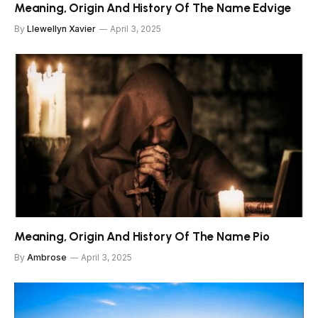
Meaning, Origin And History Of The Name Edvige
By
Llewellyn Xavier
April 3, 2025
Meaning, Origin And History Of The Name Pio
By
Ambrose
April 3, 2025