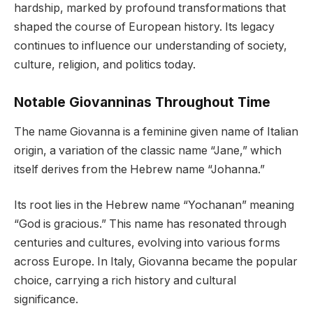
hardship, marked by profound transformations that
shaped the course of European history. Its legacy
continues to influence our understanding of society,
culture, religion, and politics today.
Notable Giovanninas Throughout Time
The name Giovanna is a feminine given name of Italian
origin, a variation of the classic name “Jane,” which
itself derives from the Hebrew name “Johanna.”
Its root lies in the Hebrew name “Yochanan” meaning
“God is gracious.” This name has resonated through
centuries and cultures, evolving into various forms
across Europe. In Italy, Giovanna became the popular
choice, carrying a rich history and cultural
significance.