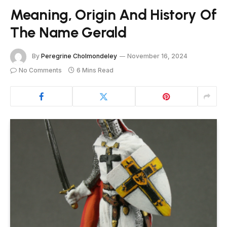
Meaning, Origin And History Of
The Name Gerald
By
Peregrine Cholmondeley
November 16, 2024
No Comments
6 Mins Read