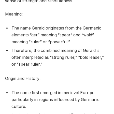
sense of strength and resoluteness.
Meaning:
The name Gerald originates from the Germanic
elements “ger” meaning “spear” and “wald”
meaning “ruler” or “powerful.”
Therefore, the combined meaning of Gerald is
often interpreted as “strong ruler,” “bold leader,”
or “spear ruler.”
Origin and History:
The name first emerged in medieval Europe,
particularly in regions influenced by Germanic
culture.