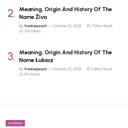
Meaning, Origin And History Of The
Name Živa
By
frankiepeach
October 22, 2025
7 Mins Read
128
Views
Meaning, Origin And History Of The
Name Łukasz
By
frankiepeach
October 22, 2025
5 Mins Read
94
Views
GERMAN