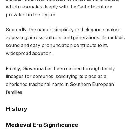
which resonates deeply with the Catholic culture
prevalent in the region.
Secondly, the name’s simplicity and elegance make it
appealing across cultures and generations. Its melodic
sound and easy pronunciation contribute to its
widespread adoption.
Finally, Giovanna has been carried through family
lineages for centuries, solidifying its place as a
cherished traditional name in Southern European
families.
History
Medieval Era Significance