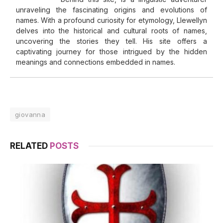
unraveling the fascinating origins and evolutions of
names. With a profound curiosity for etymology, Llewellyn
delves into the historical and cultural roots of names,
uncovering the stories they tell. His site offers a
captivating journey for those intrigued by the hidden
meanings and connections embedded in names.
giovanna
RELATED
POSTS