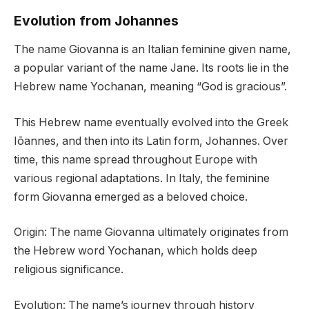
Evolution from Johannes
The name Giovanna is an Italian feminine given name,
a popular variant of the name Jane. Its roots lie in the
Hebrew name Yochanan, meaning “God is gracious”.
This Hebrew name eventually evolved into the Greek
Iōannes, and then into its Latin form, Johannes. Over
time, this name spread throughout Europe with
various regional adaptations. In Italy, the feminine
form Giovanna emerged as a beloved choice.
Origin: The name Giovanna ultimately originates from
the Hebrew word Yochanan, which holds deep
religious significance.
Evolution: The name’s journey through history