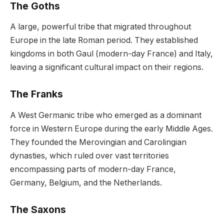
The Goths
A large, powerful tribe that migrated throughout
Europe in the late Roman period. They established
kingdoms in both Gaul (modern-day France) and Italy,
leaving a significant cultural impact on their regions.
The Franks
A West Germanic tribe who emerged as a dominant
force in Western Europe during the early Middle Ages.
They founded the Merovingian and Carolingian
dynasties, which ruled over vast territories
encompassing parts of modern-day France,
Germany, Belgium, and the Netherlands.
The Saxons