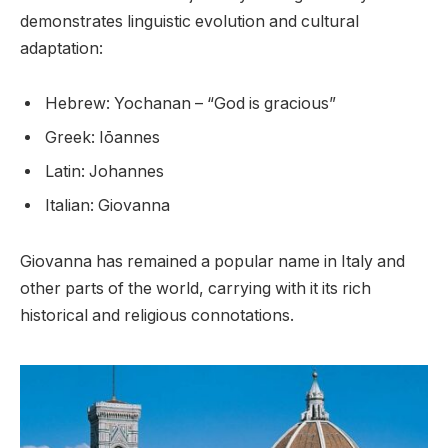
demonstrates linguistic evolution and cultural
adaptation:
Hebrew: Yochanan – “God is gracious”
Greek: Iōannes
Latin: Johannes
Italian: Giovanna
Giovanna has remained a popular name in Italy and
other parts of the world, carrying with it its rich
historical and religious connotations.