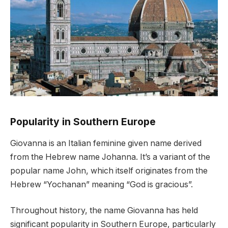
Popularity in Southern Europe
Giovanna is an Italian feminine given name derived
from the Hebrew name Johanna. It’s a variant of the
popular name John, which itself originates from the
Hebrew “Yochanan” meaning “God is gracious”.
Throughout history, the name Giovanna has held
significant popularity in Southern Europe, particularly