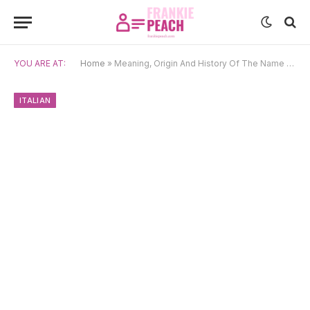
YOU ARE AT:
Home
»
Meaning, Origin And History Of The Name Giovanna
ITALIAN