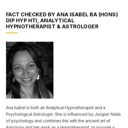
FACT CHECKED BY ANA ISABEL BA (HONS)
DIP HYP HTI, ANALYTICAL
HYPNOTHERAPIST & ASTROLOGER
Ana Isabel is both an Analytical Hypnotherapist and a
Psychological Astrologer. She is influenced by Jungian fields
of psychology and combines this with the ancient art of
Astrology and her work as a Hypnotherapist, to provide a