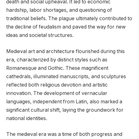
death and social upheaval. It led to economic
hardship, labor shortages, and questioning of
traditional beliefs. The plague ultimately contributed to
the decline of feudalism and paved the way for new
ideas and societal structures.
Medieval art and architecture flourished during this
era, characterized by distinct styles such as
Romanesque and Gothic. These magnificent
cathedrals, illuminated manuscripts, and sculptures
reflected both religious devotion and artistic
innovation. The development of vernacular
languages, independent from Latin, also marked a
significant cultural shift, laying the groundwork for
national identities.
The medieval era was a time of both progress and