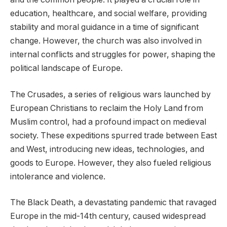
education, healthcare, and social welfare, providing
stability and moral guidance in a time of significant
change. However, the church was also involved in
internal conflicts and struggles for power, shaping the
political landscape of Europe.
The Crusades, a series of religious wars launched by
European Christians to reclaim the Holy Land from
Muslim control, had a profound impact on medieval
society. These expeditions spurred trade between East
and West, introducing new ideas, technologies, and
goods to Europe. However, they also fueled religious
intolerance and violence.
The Black Death, a devastating pandemic that ravaged
Europe in the mid-14th century, caused widespread