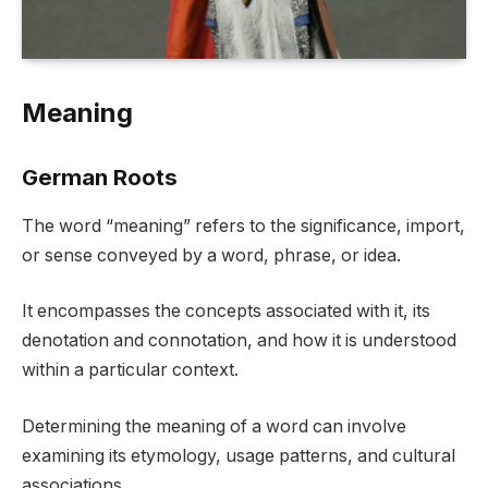
Meaning
German Roots
The word “meaning” refers to the significance, import,
or sense conveyed by a word, phrase, or idea.
It encompasses the concepts associated with it, its
denotation and connotation, and how it is understood
within a particular context.
Determining the meaning of a word can involve
examining its etymology, usage patterns, and cultural
associations.