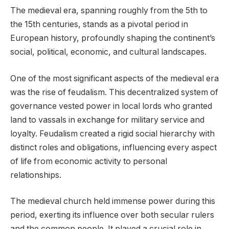
The medieval era, spanning roughly from the 5th to
the 15th centuries, stands as a pivotal period in
European history, profoundly shaping the continent’s
social, political, economic, and cultural landscapes.
One of the most significant aspects of the medieval era
was the rise of feudalism. This decentralized system of
governance vested power in local lords who granted
land to vassals in exchange for military service and
loyalty. Feudalism created a rigid social hierarchy with
distinct roles and obligations, influencing every aspect
of life from economic activity to personal
relationships.
The medieval church held immense power during this
period, exerting its influence over both secular rulers
and the common people. It played a crucial role in