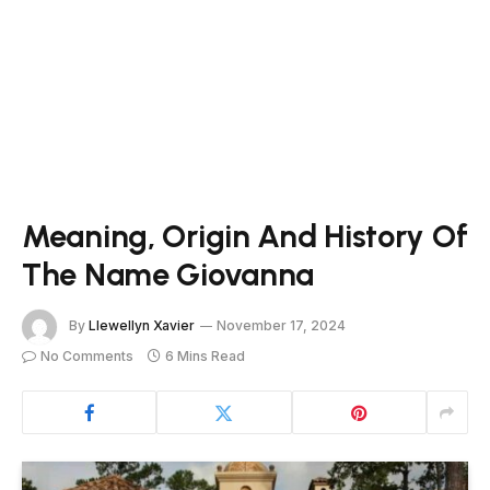
Meaning, Origin And History Of
The Name Giovanna
By
Llewellyn Xavier
November 17, 2024
No Comments
6 Mins Read