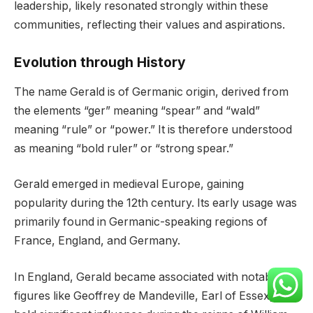
leadership, likely resonated strongly within these
communities, reflecting their values and aspirations.
Evolution through History
The name Gerald is of Germanic origin, derived from
the elements “ger” meaning “spear” and “wald”
meaning “rule” or “power.” It is therefore understood
as meaning “bold ruler” or “strong spear.”
Gerald emerged in medieval Europe, gaining
popularity during the 12th century. Its early usage was
primarily found in Germanic-speaking regions of
France, England, and Germany.
In England, Gerald became associated with notable
figures like Geoffrey de Mandeville, Earl of Essex, who