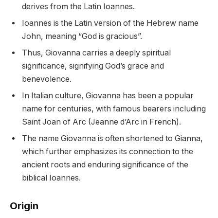
derives from the Latin Ioannes.
Ioannes is the Latin version of the Hebrew name
John, meaning “God is gracious”.
Thus, Giovanna carries a deeply spiritual
significance, signifying God’s grace and
benevolence.
In Italian culture, Giovanna has been a popular
name for centuries, with famous bearers including
Saint Joan of Arc (Jeanne d’Arc in French).
The name Giovanna is often shortened to Gianna,
which further emphasizes its connection to the
ancient roots and enduring significance of the
biblical Ioannes.
Origin