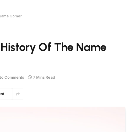
e Name Gomer
 History Of The Name
No Comments
7 Mins Read
est