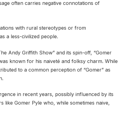
sage often carries negative connotations of
iations with rural stereotypes or from
as a less-civilized people.
he Andy Griffith Show” and its spin-off, “Gomer
was known for his naiveté and folksy charm. While
ntributed to a common perception of “Gomer” as
n.
nce in recent years, possibly influenced by its
ers like Gomer Pyle who, while sometimes naive,