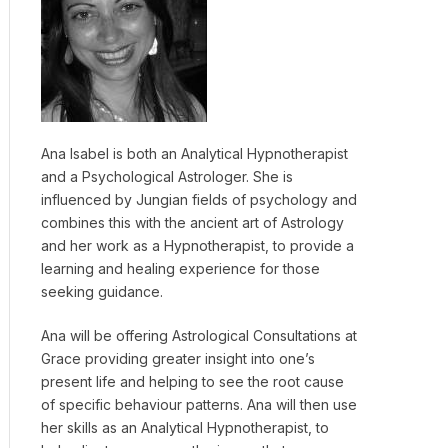
Ana Isabel is both an Analytical Hypnotherapist
and a Psychological Astrologer. She is
influenced by Jungian fields of psychology and
combines this with the ancient art of Astrology
and her work as a Hypnotherapist, to provide a
learning and healing experience for those
seeking guidance.
Ana will be offering Astrological Consultations at
Grace providing greater insight into one’s
present life and helping to see the root cause
of specific behaviour patterns. Ana will then use
her skills as an Analytical Hypnotherapist, to