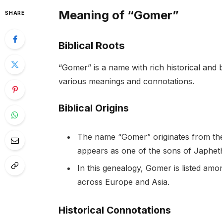
Meaning of “Gomer”
SHARE
Biblical Roots
“Gomer” is a name with rich historical and b
various meanings and connotations.
Biblical Origins
The name “Gomer” originates from the H
appears as one of the sons of Japhet
In this genealogy, Gomer is listed am
across Europe and Asia.
Historical Connotations