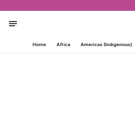
Home
Africa
Americas (Indigenous)