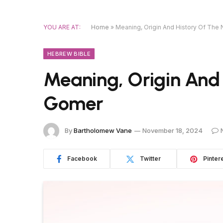
YOU ARE AT:
Home
»
Meaning, Origin And History Of Th
HEBREW BIBLE
Meaning, Origin And
Gomer
By
Bartholomew Vane
November 18, 2024
Facebook
Twitter
Pinter