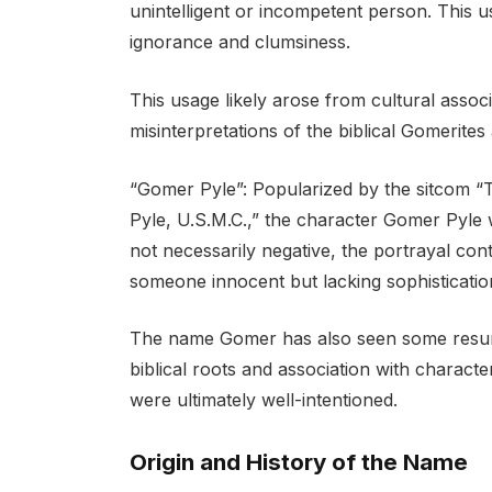
unintelligent or incompetent person. This u
ignorance and clumsiness.
This usage likely arose from cultural assoc
misinterpretations of the biblical Gomerites 
“Gomer Pyle”: Popularized by the sitcom “T
Pyle, U.S.M.C.,” the character Gomer Pyle 
not necessarily negative, the portrayal co
someone innocent but lacking sophisticatio
The name Gomer has also seen some resurge
biblical roots and association with charact
were ultimately well-intentioned.
Origin and History of the Name