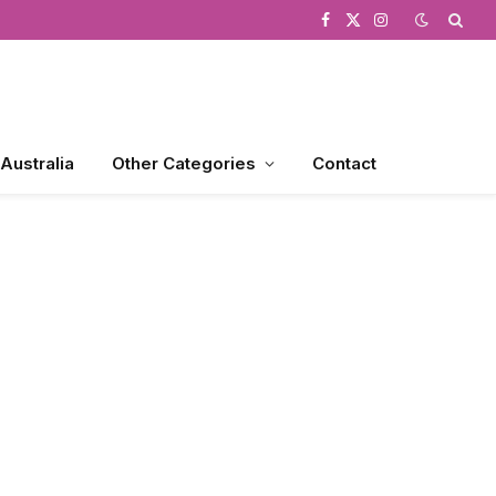
Facebook
X
Instagram
(Twitter)
 Australia
Other Categories
Contact