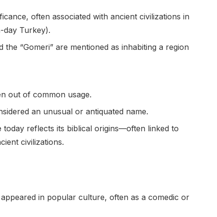
cance, often associated with ancient civilizations in
-day Turkey).
d the “Gomeri” are mentioned as inhabiting a region
len out of common usage.
onsidered an unusual or antiquated name.
oday reflects its biblical origins—often linked to
ient civilizations.
as appeared in popular culture, often as a comedic or