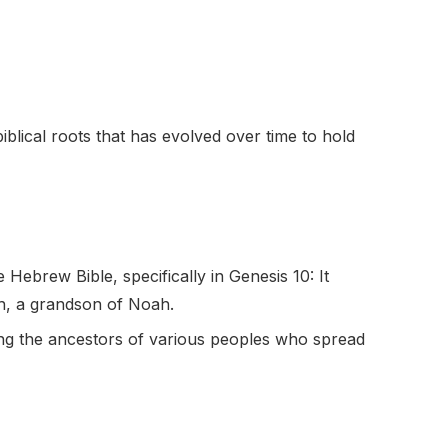
iblical roots that has evolved over time to hold
ebrew Bible, specifically in Genesis 10: It
h, a grandson of Noah.
ong the ancestors of various peoples who spread