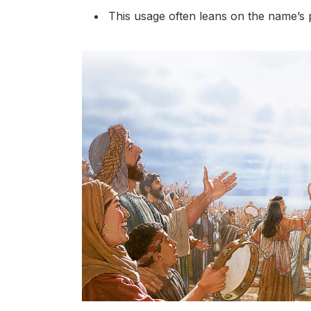
This usage often leans on the name’s pe