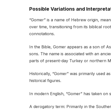
Possible Variations and Interpreta
“Gomer” is a name of Hebrew origin, meani
over time, transitioning from its biblical r
connotations.
In the Bible, Gomer appears as a son of 
sons. The name is associated with an anci
parts of present-day Turkey or northern 
Historically, “Gomer” was primarily used as
historical figures.
In modern English, “Gomer” has taken on se
A derogatory term: Primarily in the Souther