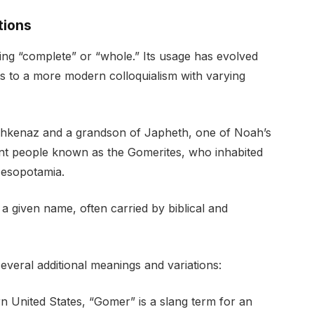
tions
ng “complete” or “whole.” Its usage has evolved
oots to a more modern colloquialism with varying
Ashkenaz and a grandson of Japheth, one of Noah’s
ent people known as the Gomerites, who inhabited
Mesopotamia.
 a given name, often carried by biblical and
veral additional meanings and variations:
n United States, “Gomer” is a slang term for an