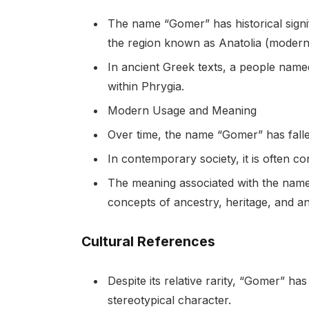
The name “Gomer” has historical signifi
the region known as Anatolia (modern
In ancient Greek texts, a people name
within Phrygia.
Modern Usage and Meaning
Over time, the name “Gomer” has fal
In contemporary society, it is often c
The meaning associated with the name t
concepts of ancestry, heritage, and anc
Cultural References
Despite its relative rarity, “Gomer” h
stereotypical character.