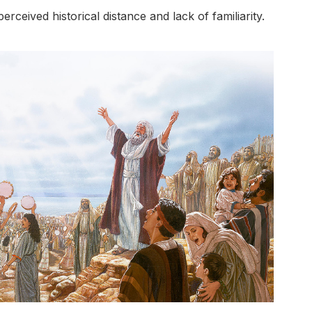
rceived historical distance and lack of familiarity.