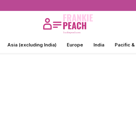
Asia (excluding India)
Europe
India
Pacific &