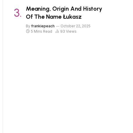
Meaning, Origin And History
Of The Name Łukasz
By
frankiepeach
October 22, 2025
5 Mins Read
93
Views