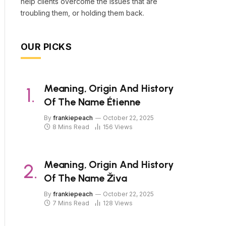
help clients overcome the issues that are
troubling them, or holding them back.
OUR PICKS
Meaning, Origin And History
Of The Name Étienne
By
frankiepeach
October 22, 2025
8 Mins Read
156
Views
Meaning, Origin And History
Of The Name Živa
By
frankiepeach
October 22, 2025
7 Mins Read
128
Views