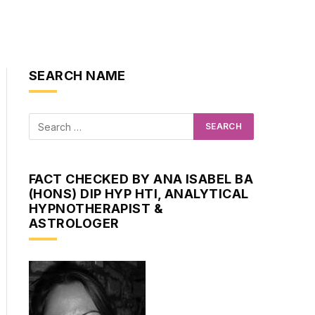
SEARCH NAME
FACT CHECKED BY ANA ISABEL BA
(HONS) DIP HYP HTI, ANALYTICAL
HYPNOTHERAPIST &
ASTROLOGER