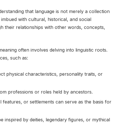
erstanding that language is not merely a collection
bued with cultural, historical, and social
h their relationships with other words, concepts,
eaning often involves delving into linguistic roots.
ces, such as:
t physical characteristics, personality traits, or
om professions or roles held by ancestors.
l features, or settlements can serve as the basis for
inspired by deities, legendary figures, or mythical