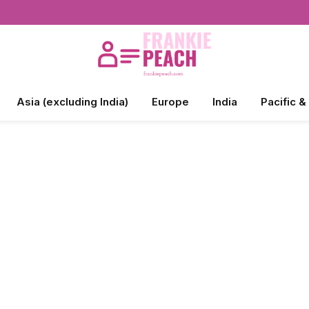
Asia (excluding India)
Europe
India
Pacific &