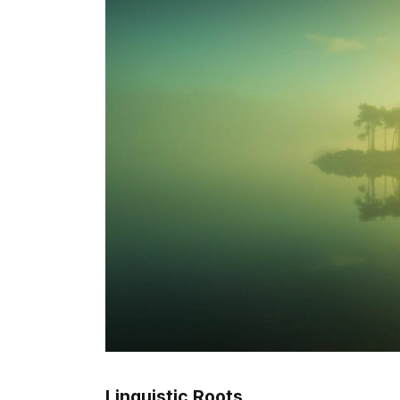
Linguistic Roots