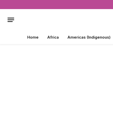
Home
Africa
Americas (Indigenous)