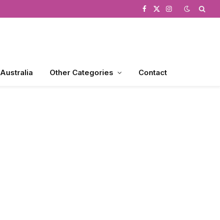
Facebook
X
Instagram
(Twitter)
 Australia
Other Categories
Contact