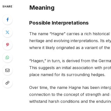
Meaning
SHARE
Possible Interpretations
The name “Hagne” carries a rich historical
heritage and evolving interpretations. Its e
where it likely originated as a variant of t
“Hagen,” in turn, is derived from the Germ
This suggests an initial association with pr
place named for its surrounding hedges.
Over time, the name Hagne has been interp
connection to the concept of strength and 
withstand harsh conditions and the endurin