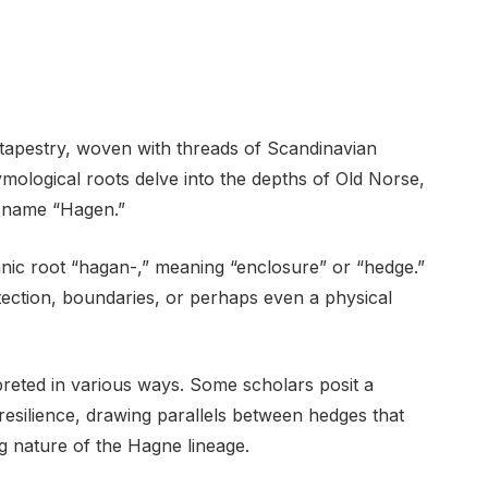
 tapestry, woven with threads of Scandinavian
tymological roots delve into the depths of Old Norse,
he name “Hagen.”
anic root “hagan-,” meaning “enclosure” or “hedge.”
otection, boundaries, or perhaps even a physical
reted in various ways. Some scholars posit a
resilience, drawing parallels between hedges that
g nature of the Hagne lineage.