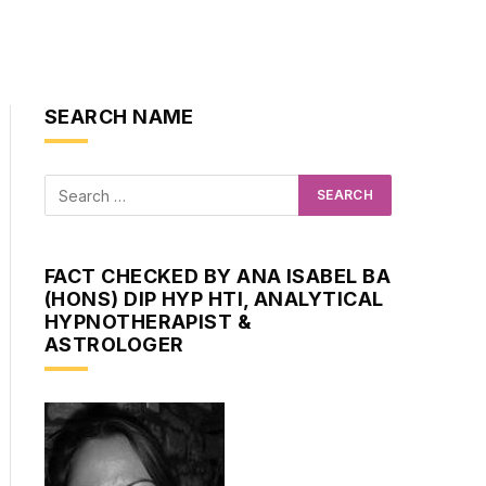
SEARCH NAME
FACT CHECKED BY ANA ISABEL BA
(HONS) DIP HYP HTI, ANALYTICAL
HYPNOTHERAPIST &
ASTROLOGER