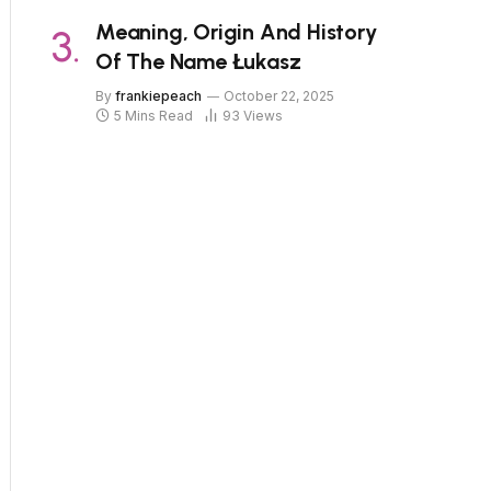
Meaning, Origin And History
Of The Name Łukasz
By
frankiepeach
October 22, 2025
5 Mins Read
93
Views