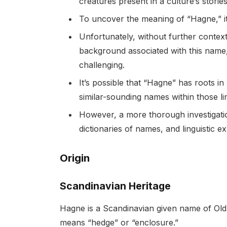
creatures present in a culture’s stories
To uncover the meaning of “Hagne,” it is
Unfortunately, without further context 
background associated with this name,
challenging.
It’s possible that “Hagne” has roots i
similar-sounding names within those ling
However, a more thorough investigatio
dictionaries of names, and linguistic e
Origin
Scandinavian Heritage
Hagne is a Scandinavian given name of Old N
means “hedge” or “enclosure.”