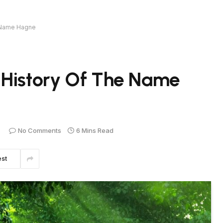
e Name Hagne
 History Of The Name
No Comments
6 Mins Read
est