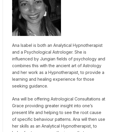
Ana Isabel is both an Analytical Hypnotherapist
and a Psychological Astrologer. She is
influenced by Jungian fields of psychology and
combines this with the ancient art of Astrology
and her work as a Hypnotherapist, to provide a
learning and healing experience for those
seeking guidance.
Ana will be offering Astrological Consultations at
Grace providing greater insight into one’s
present life and helping to see the root cause
of specific behaviour patterns. Ana will then use
her skills as an Analytical Hypnotherapist, to