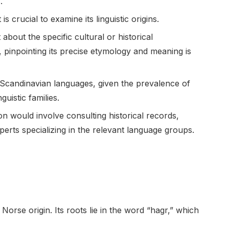
.
 crucial to examine its linguistic origins.
about the specific cultural or historical
 pinpointing its precise etymology and meaning is
n Scandinavian languages, given the prevalence of
uistic families.
n would involve consulting historical records,
xperts specializing in the relevant language groups.
orse origin. Its roots lie in the word “hagr,” which