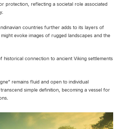
r protection, reflecting a societal role associated
y.
dinavian countries further adds to its layers of
 might evoke images of rugged landscapes and the
f historical connection to ancient Viking settlements
agne” remains fluid and open to individual
o transcend simple definition, becoming a vessel for
ons.