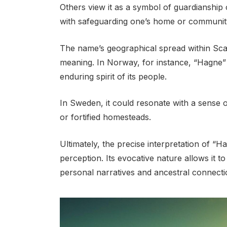
Others view it as a symbol of guardianship o
with safeguarding one’s home or communit
The name’s geographical spread within Scan
meaning. In Norway, for instance, “Hagne”
enduring spirit of its people.
In Sweden, it could resonate with a sense o
or fortified homesteads.
Ultimately, the precise interpretation of “H
perception. Its evocative nature allows it t
personal narratives and ancestral connecti