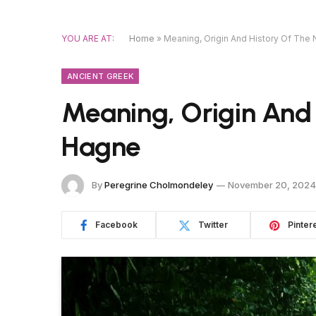
YOU ARE AT:
Home
»
Meaning, Origin And History Of Th
ANCIENT GREEK
Meaning, Origin And
Hagne
By
Peregrine Cholmondeley
November 20, 2024
Facebook
Twitter
Pinter