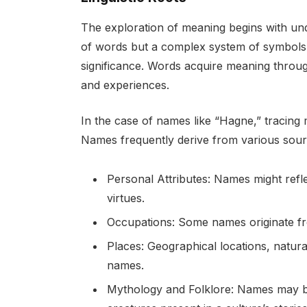
The exploration of meaning begins with und
of words but a complex system of symbols im
significance. Words acquire meaning throug
and experiences.
In the case of names like “Hagne,” tracing m
Names frequently derive from various sour
Personal Attributes: Names might reflec
virtues.
Occupations: Some names originate fr
Places: Geographical locations, natura
names.
Mythology and Folklore: Names may be 