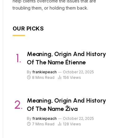
help clients overcome the issues that are
troubling them, or holding them back.
OUR PICKS
Meaning, Origin And History
Of The Name Étienne
By
frankiepeach
October 22, 2025
8 Mins Read
156
Views
Meaning, Origin And History
Of The Name Živa
By
frankiepeach
October 22, 2025
7 Mins Read
128
Views