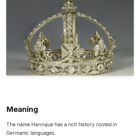
Meaning
The name Henrique has a rich history rooted in
Germanic languages.