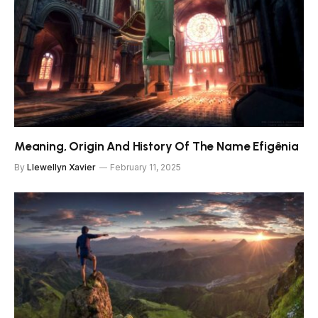
Meaning, Origin And History Of The Name Efigênia
By
Llewellyn Xavier
February 11, 2025