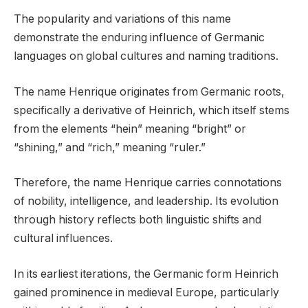
The popularity and variations of this name
demonstrate the enduring influence of Germanic
languages on global cultures and naming traditions.
The name Henrique originates from Germanic roots,
specifically a derivative of Heinrich, which itself stems
from the elements “hein” meaning “bright” or
“shining,” and “rich,” meaning “ruler.”
Therefore, the name Henrique carries connotations
of nobility, intelligence, and leadership. Its evolution
through history reflects both linguistic shifts and
cultural influences.
In its earliest iterations, the Germanic form Heinrich
gained prominence in medieval Europe, particularly