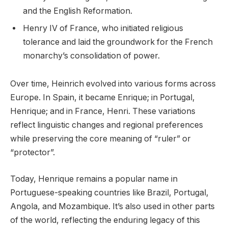
and the English Reformation.
Henry IV of France, who initiated religious
tolerance and laid the groundwork for the French
monarchy’s consolidation of power.
Over time, Heinrich evolved into various forms across
Europe. In Spain, it became Enrique; in Portugal,
Henrique; and in France, Henri. These variations
reflect linguistic changes and regional preferences
while preserving the core meaning of “ruler” or
“protector”.
Today, Henrique remains a popular name in
Portuguese-speaking countries like Brazil, Portugal,
Angola, and Mozambique. It’s also used in other parts
of the world, reflecting the enduring legacy of this