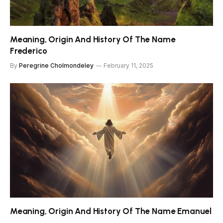
Meaning, Origin And History Of The Name
Frederico
By
Peregrine Cholmondeley
February 11, 2025
Meaning, Origin And History Of The Name Emanuel