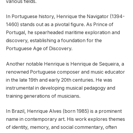
various fields.
In Portuguese history, Henrique the Navigator (1394-
1460) stands out as a pivotal figure. As Prince of
Portugal, he spearheaded maritime exploration and
discovery, establishing a foundation for the
Portuguese Age of Discovery.
Another notable Henrique is Henrique de Sequeira, a
renowned Portuguese composer and music educator
in the late 19th and early 20th centuries. He was
instrumental in developing musical pedagogy and
training generations of musicians.
In Brazil, Henrique Alves (born 1985) is a prominent
name in contemporary art. His work explores themes
of identity, memory, and social commentary, often