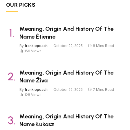
OUR PICKS
Meaning, Origin And History Of The
Name Étienne
By
frankiepeach
October 22, 2025
8 Mins Read
156
Views
Meaning, Origin And History Of The
Name Živa
By
frankiepeach
October 22, 2025
7 Mins Read
128
Views
Meaning, Origin And History Of The
Name Łukasz