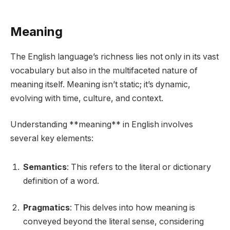
Meaning
The English language’s richness lies not only in its vast
vocabulary but also in the multifaceted nature of
meaning itself. Meaning isn’t static; it’s dynamic,
evolving with time, culture, and context.
Understanding **meaning** in English involves
several key elements:
Semantics
: This refers to the literal or dictionary
definition of a word.
Pragmatics
: This delves into how meaning is
conveyed beyond the literal sense, considering