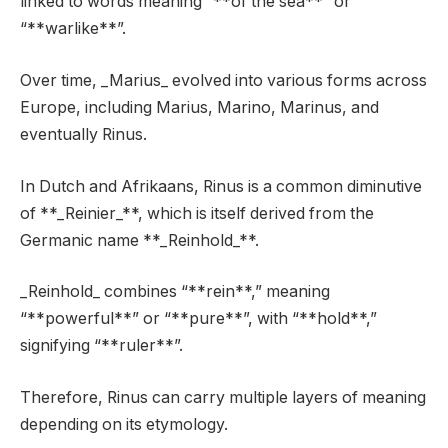
linked to words meaning “**of the sea**” or
“**warlike**”.
Over time, _Marius_ evolved into various forms across
Europe, including Marius, Marino, Marinus, and
eventually Rinus.
In Dutch and Afrikaans, Rinus is a common diminutive
of **_Reinier_**, which is itself derived from the
Germanic name **_Reinhold_**.
_Reinhold_ combines “**rein**,” meaning
“**powerful**” or “**pure**”, with “**hold**,”
signifying “**ruler**”.
Therefore, Rinus can carry multiple layers of meaning
depending on its etymology.