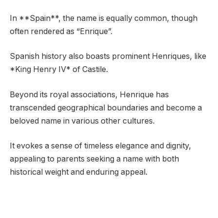
In **Spain**, the name is equally common, though
often rendered as “Enrique”.
Spanish history also boasts prominent Henriques, like
*King Henry IV* of Castile.
Beyond its royal associations, Henrique has
transcended geographical boundaries and become a
beloved name in various other cultures.
It evokes a sense of timeless elegance and dignity,
appealing to parents seeking a name with both
historical weight and enduring appeal.