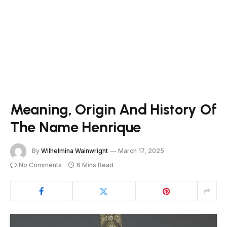
Meaning, Origin And History Of
The Name Henrique
By
Wilhelmina Wainwright
March 17, 2025
No Comments
6 Mins Read