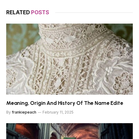
RELATED
POSTS
Meaning, Origin And History Of The Name Edite
By
frankiepeach
February 11, 2025