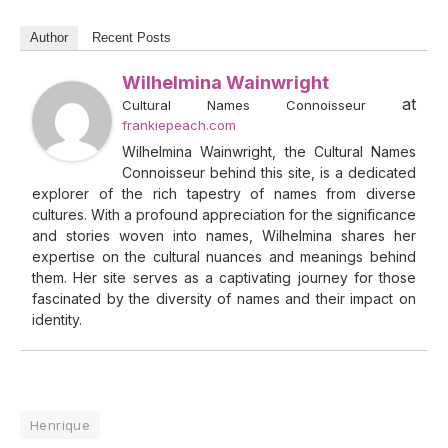
Author
Recent Posts
Wilhelmina Wainwright
at
Cultural Names Connoisseur
frankiepeach.com
Wilhelmina Wainwright, the Cultural Names
Connoisseur behind this site, is a dedicated
explorer of the rich tapestry of names from diverse
cultures. With a profound appreciation for the significance
and stories woven into names, Wilhelmina shares her
expertise on the cultural nuances and meanings behind
them. Her site serves as a captivating journey for those
fascinated by the diversity of names and their impact on
identity.
Henrique