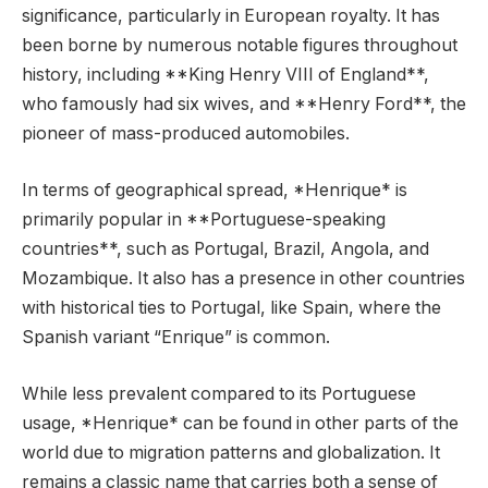
significance, particularly in European royalty. It has
been borne by numerous notable figures throughout
history, including **King Henry VIII of England**,
who famously had six wives, and **Henry Ford**, the
pioneer of mass-produced automobiles.
In terms of geographical spread, *Henrique* is
primarily popular in **Portuguese-speaking
countries**, such as Portugal, Brazil, Angola, and
Mozambique. It also has a presence in other countries
with historical ties to Portugal, like Spain, where the
Spanish variant “Enrique” is common.
While less prevalent compared to its Portuguese
usage, *Henrique* can be found in other parts of the
world due to migration patterns and globalization. It
remains a classic name that carries both a sense of