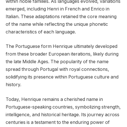
within noble families. As languages evolved, variations
emerged, including Henri in French and Enrico in
Italian. These adaptations retained the core meaning
of the name while reflecting the unique phonetic
characteristics of each language.
The Portuguese form Henrique ultimately developed
from these broader European iterations, likely during
the late Middle Ages. The popularity of the name
spread through Portugal with royal connections,
solidifying its presence within Portuguese culture and
history.
Today, Henrique remains a cherished name in
Portuguese-speaking countries, symbolizing strength,
intelligence, and historical heritage. Its journey across
centuries is a testament to the enduring power of