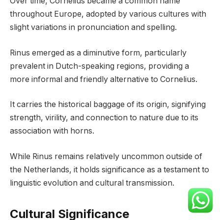
Over time, Cornelius became a common name
throughout Europe, adopted by various cultures with
slight variations in pronunciation and spelling.
Rinus emerged as a diminutive form, particularly
prevalent in Dutch-speaking regions, providing a
more informal and friendly alternative to Cornelius.
It carries the historical baggage of its origin, signifying
strength, virility, and connection to nature due to its
association with horns.
While Rinus remains relatively uncommon outside of
the Netherlands, it holds significance as a testament to
linguistic evolution and cultural transmission.
Cultural Significance