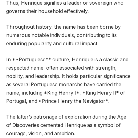
Thus, Henrique signifies a leader or sovereign who
governs their household effectively.
Throughout history, the name has been borne by
numerous notable individuals, contributing to its
enduring popularity and cultural impact.
In **Portuguese** culture, Henrique is a classic and
respected name, often associated with strength,
nobility, and leadership. It holds particular significance
as several Portuguese monarchs have carried the
name, including *King Henry I*, *King Henry II* of
Portugal, and *Prince Henry the Navigator*.
The latter’s patronage of exploration during the Age
of Discoveries cemented Henrique as a symbol of
courage, vision, and ambition.