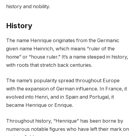
history and nobility.
History
The name Henrique originates from the Germanic
given name Heinrich, which means “ruler of the
home” or “house ruler.” It’s a name steeped in history,
with roots that stretch back centuries.
The name’s popularity spread throughout Europe
with the expansion of German influence. In France, it
evolved into Henri, and in Spain and Portugal, it
became Henrique or Enrique.
Throughout history, “Henrique” has been borne by
numerous notable figures who have left their mark on