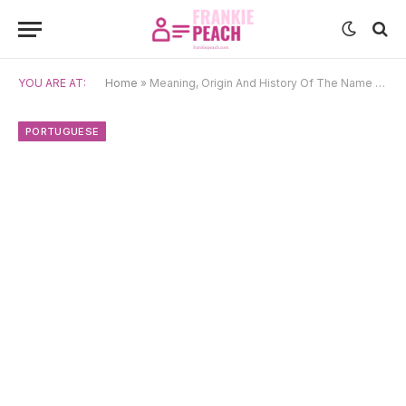
YOU ARE AT:
Home
»
Meaning, Origin And History Of The Name Henrique
PORTUGUESE