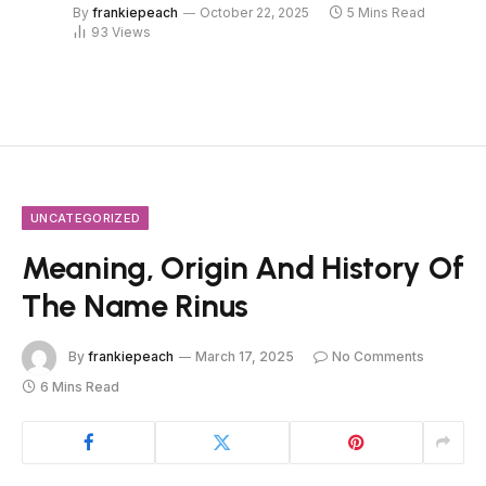
By
frankiepeach
October 22, 2025
5 Mins Read
93
Views
UNCATEGORIZED
Meaning, Origin And History Of
The Name Rinus
By
frankiepeach
March 17, 2025
No Comments
6 Mins Read