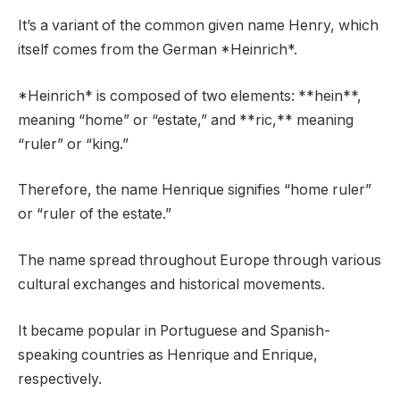
It’s a variant of the common given name Henry, which
itself comes from the German *Heinrich*.
*Heinrich* is composed of two elements: **hein**,
meaning “home” or “estate,” and **ric,** meaning
“ruler” or “king.”
Therefore, the name Henrique signifies “home ruler”
or “ruler of the estate.”
The name spread throughout Europe through various
cultural exchanges and historical movements.
It became popular in Portuguese and Spanish-
speaking countries as Henrique and Enrique,
respectively.