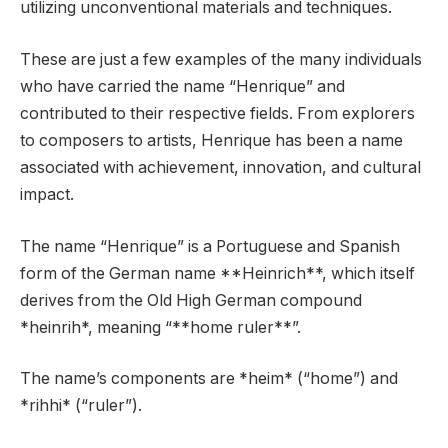
utilizing unconventional materials and techniques.
These are just a few examples of the many individuals
who have carried the name “Henrique” and
contributed to their respective fields. From explorers
to composers to artists, Henrique has been a name
associated with achievement, innovation, and cultural
impact.
The name “Henrique” is a Portuguese and Spanish
form of the German name **Heinrich**, which itself
derives from the Old High German compound
*heinrih*, meaning “**home ruler**”.
The name’s components are *heim* (“home”) and
*rihhi* (“ruler”).