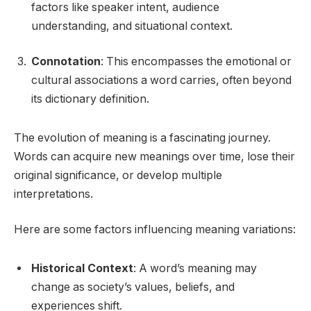
factors like speaker intent, audience
understanding, and situational context.
Connotation
: This encompasses the emotional or
cultural associations a word carries, often beyond
its dictionary definition.
The evolution of meaning is a fascinating journey.
Words can acquire new meanings over time, lose their
original significance, or develop multiple
interpretations.
Here are some factors influencing meaning variations:
Historical Context
: A word’s meaning may
change as society’s values, beliefs, and
experiences shift.