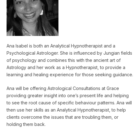
Ana Isabel is both an Analytical Hypnotherapist and a
Psychological Astrologer. She is influenced by Jungian fields
of psychology and combines this with the ancient art of
Astrology and her work as a Hypnotherapist, to provide a
learning and healing experience for those seeking guidance.
Ana will be offering Astrological Consultations at Grace
providing greater insight into one’s present life and helping
to see the root cause of specific behaviour patterns. Ana will
then use her skills as an Analytical Hypnotherapist, to help
clients overcome the issues that are troubling them, or
holding them back.