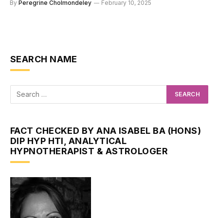
By
Peregrine Cholmondeley
February 10, 2025
SEARCH NAME
FACT CHECKED BY ANA ISABEL BA (HONS)
DIP HYP HTI, ANALYTICAL
HYPNOTHERAPIST & ASTROLOGER