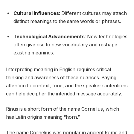
Cultural Influences
: Different cultures may attach
distinct meanings to the same words or phrases.
Technological Advancements
: New technologies
often give rise to new vocabulary and reshape
existing meanings.
Interpreting meaning in English requires critical
thinking and awareness of these nuances. Paying
attention to context, tone, and the speaker’s intentions
can help decipher the intended message accurately.
Rinus is a short form of the name Cornelius, which
has Latin origins meaning “horn.”
The name Cornelius was popular in ancient Rome and