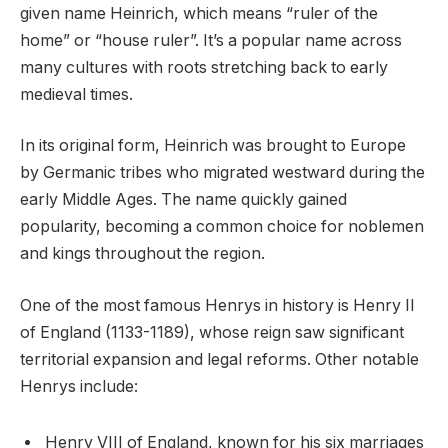
given name Heinrich, which means “ruler of the
home” or “house ruler”. It’s a popular name across
many cultures with roots stretching back to early
medieval times.
In its original form, Heinrich was brought to Europe
by Germanic tribes who migrated westward during the
early Middle Ages. The name quickly gained
popularity, becoming a common choice for noblemen
and kings throughout the region.
One of the most famous Henrys in history is Henry II
of England (1133-1189), whose reign saw significant
territorial expansion and legal reforms. Other notable
Henrys include:
Henry VIII of England, known for his six marriages