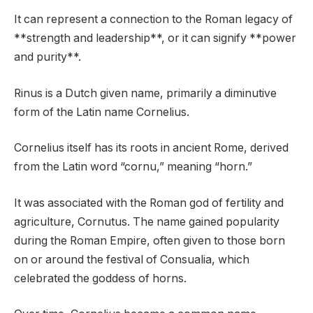
It can represent a connection to the Roman legacy of
**strength and leadership**, or it can signify **power
and purity**.
Rinus is a Dutch given name, primarily a diminutive
form of the Latin name Cornelius.
Cornelius itself has its roots in ancient Rome, derived
from the Latin word “cornu,” meaning “horn.”
It was associated with the Roman god of fertility and
agriculture, Cornutus. The name gained popularity
during the Roman Empire, often given to those born
on or around the festival of Consualia, which
celebrated the goddess of horns.