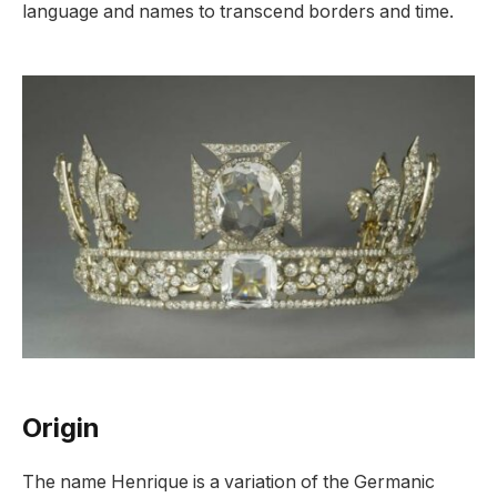
language and names to transcend borders and time.
Origin
The name Henrique is a variation of the Germanic