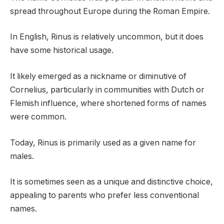
spread throughout Europe during the Roman Empire.
In English, Rinus is relatively uncommon, but it does
have some historical usage.
It likely emerged as a nickname or diminutive of
Cornelius, particularly in communities with Dutch or
Flemish influence, where shortened forms of names
were common.
Today, Rinus is primarily used as a given name for
males.
It is sometimes seen as a unique and distinctive choice,
appealing to parents who prefer less conventional
names.