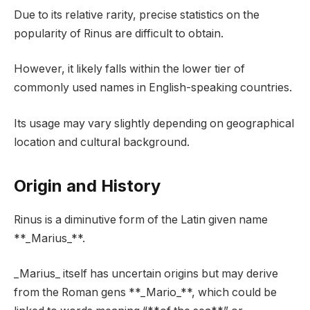
Due to its relative rarity, precise statistics on the
popularity of Rinus are difficult to obtain.
However, it likely falls within the lower tier of
commonly used names in English-speaking countries.
Its usage may vary slightly depending on geographical
location and cultural background.
Origin and History
Rinus is a diminutive form of the Latin given name
**_Marius_**.
_Marius_ itself has uncertain origins but may derive
from the Roman gens **_Mario_**, which could be