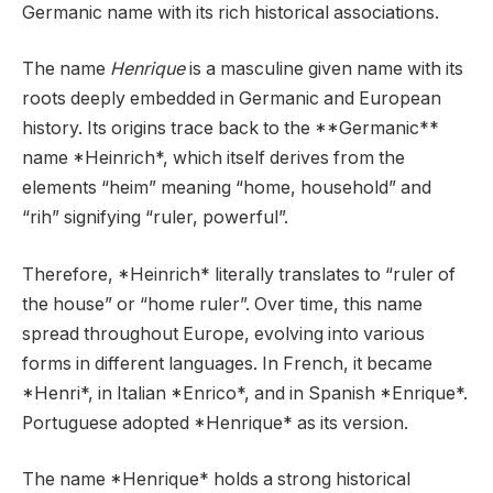
Germanic name with its rich historical associations.
The name
Henrique
is a masculine given name with its
roots deeply embedded in Germanic and European
history. Its origins trace back to the **Germanic**
name *Heinrich*, which itself derives from the
elements “heim” meaning “home, household” and
“rih” signifying “ruler, powerful”.
Therefore, *Heinrich* literally translates to “ruler of
the house” or “home ruler”. Over time, this name
spread throughout Europe, evolving into various
forms in different languages. In French, it became
*Henri*, in Italian *Enrico*, and in Spanish *Enrique*.
Portuguese adopted *Henrique* as its version.
The name *Henrique* holds a strong historical