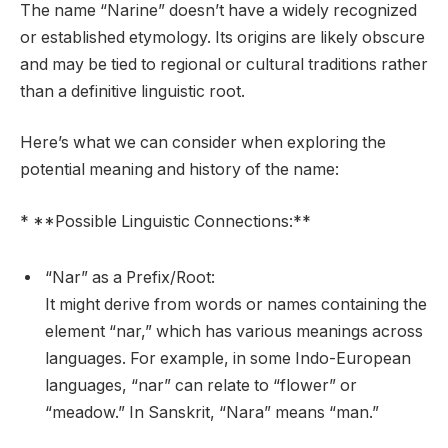
The name “Narine” doesn’t have a widely recognized
or established etymology. Its origins are likely obscure
and may be tied to regional or cultural traditions rather
than a definitive linguistic root.
Here’s what we can consider when exploring the
potential meaning and history of the name:
* **Possible Linguistic Connections:**
“Nar” as a Prefix/Root:
It might derive from words or names containing the
element “nar,” which has various meanings across
languages. For example, in some Indo-European
languages, “nar” can relate to “flower” or
“meadow.” In Sanskrit, “Nara” means “man.”