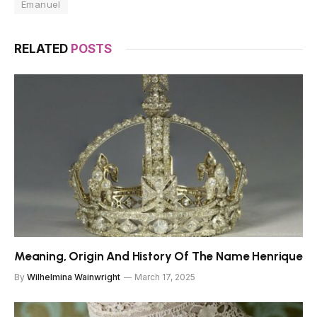
Emanuel
RELATED
POSTS
Meaning, Origin And History Of The Name Henrique
By
Wilhelmina Wainwright
March 17, 2025