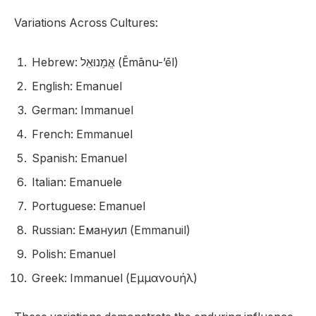
Variations Across Cultures:
Hebrew: אֱמָנוּאֵל (Ēmānu-’ēl)
English: Emanuel
German: Immanuel
French: Emmanuel
Spanish: Emanuel
Italian: Emanuele
Portuguese: Emanuel
Russian: Емануил (Emmanuil)
Polish: Emanuel
Greek: Immanuel (Εμμανουήλ)