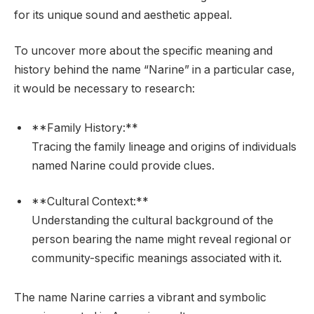
for its unique sound and aesthetic appeal.
To uncover more about the specific meaning and
history behind the name “Narine” in a particular case,
it would be necessary to research:
**Family History:**
Tracing the family lineage and origins of individuals
named Narine could provide clues.
**Cultural Context:**
Understanding the cultural background of the
person bearing the name might reveal regional or
community-specific meanings associated with it.
The name Narine carries a vibrant and symbolic