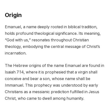
Origin
Emanuel, a name deeply rooted in biblical tradition,
holds profound theological significance. Its meaning,
“God with us,” resonates throughout Christian
theology, embodying the central message of Christ’s
incarnation.
The Hebrew origins of the name Emanuel are found in
Isaiah 7:14, where it is prophesied that a virgin shall
conceive and bear a son, whose name shall be
Immanuel. This prophecy was understood by early
Christians as a messianic prediction fulfilled in Jesus
Christ, who came to dwell among humanity.