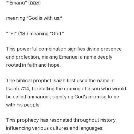
“’Ēmānū” (אֶמָּנוּ)
meaning “God is with us.”
” ’El” (אֵל ) meaning “God.”
This powerful combination signifies divine presence
and protection, making Emanuel a name deeply
rooted in faith and hope.
The biblical prophet Isaiah first used the name in
Isaiah 7:14, foretelling the coming of a son who would
be called Immanuel, signifying God’s promise to be
with his people.
This prophecy has resonated throughout history,
influencing various cultures and languages.