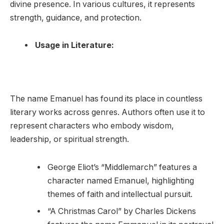
divine presence. In various cultures, it represents
strength, guidance, and protection.
Usage in Literature:
The name Emanuel has found its place in countless
literary works across genres. Authors often use it to
represent characters who embody wisdom,
leadership, or spiritual strength.
George Eliot’s “Middlemarch” features a
character named Emanuel, highlighting
themes of faith and intellectual pursuit.
“A Christmas Carol” by Charles Dickens