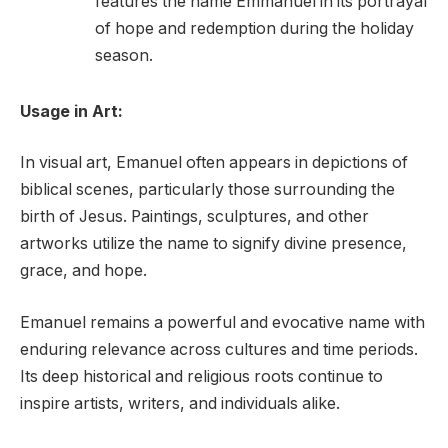
features the name Emmanuel in its portrayal
of hope and redemption during the holiday
season.
Usage in Art:
In visual art, Emanuel often appears in depictions of
biblical scenes, particularly those surrounding the
birth of Jesus. Paintings, sculptures, and other
artworks utilize the name to signify divine presence,
grace, and hope.
Emanuel remains a powerful and evocative name with
enduring relevance across cultures and time periods.
Its deep historical and religious roots continue to
inspire artists, writers, and individuals alike.