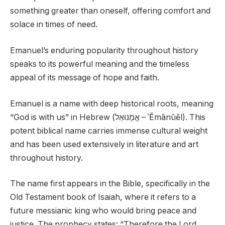
something greater than oneself, offering comfort and
solace in times of need.
Emanuel’s enduring popularity throughout history
speaks to its powerful meaning and the timeless
appeal of its message of hope and faith.
Emanuel is a name with deep historical roots, meaning
“God is with us” in Hebrew (אֱמָנוּאֵל – ʾĔmānūēl). This
potent biblical name carries immense cultural weight
and has been used extensively in literature and art
throughout history.
The name first appears in the Bible, specifically in the
Old Testament book of Isaiah, where it refers to a
future messianic king who would bring peace and
justice. The prophecy states: “Therefore the Lord