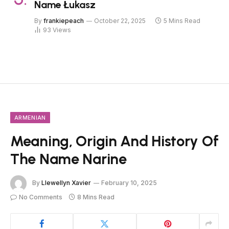
Name Łukasz
By
frankiepeach
October 22, 2025
5 Mins Read
93
Views
ARMENIAN
Meaning, Origin And History Of
The Name Narine
By
Llewellyn Xavier
February 10, 2025
No Comments
8 Mins Read