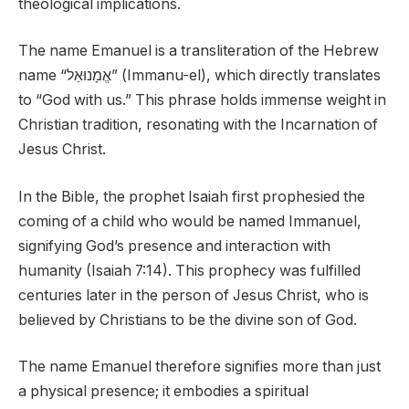
theological implications.
The name Emanuel is a transliteration of the Hebrew
name “אֱמָנוּאֵל” (Immanu-el), which directly translates
to “God with us.” This phrase holds immense weight in
Christian tradition, resonating with the Incarnation of
Jesus Christ.
In the Bible, the prophet Isaiah first prophesied the
coming of a child who would be named Immanuel,
signifying God’s presence and interaction with
humanity (Isaiah 7:14). This prophecy was fulfilled
centuries later in the person of Jesus Christ, who is
believed by Christians to be the divine son of God.
The name Emanuel therefore signifies more than just
a physical presence; it embodies a spiritual