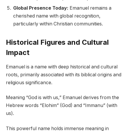
Global Presence Today:
Emanuel remains a
cherished name with global recognition,
particularly within Christian communities.
Historical Figures and Cultural
Impact
Emanuel is a name with deep historical and cultural
roots, primarily associated with its biblical origins and
religious significance.
Meaning “God is with us,” Emanuel derives from the
Hebrew words “Elohim” (God) and “Immanu” (with
us).
This powerful name holds immense meaning in