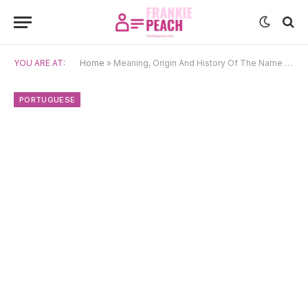
YOU ARE AT:
Home
»
Meaning, Origin And History Of The Name Emanuel
PORTUGUESE