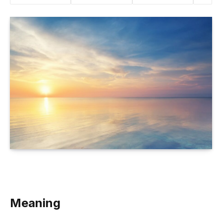
Meaning