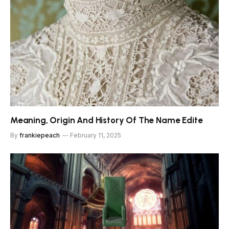
Meaning, Origin And History Of The Name Edite
By
frankiepeach
February 11, 2025