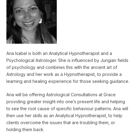
Ana Isabel is both an Analytical Hypnotherapist and a
Psychological Astrologer. She is influenced by Jungian fields
of psychology and combines this with the ancient art of
Astrology and her work as a Hypnotherapist, to provide a
learning and healing experience for those seeking guidance.
Ana will be offering Astrological Consultations at Grace
providing greater insight into one’s present life and helping
to see the root cause of specific behaviour patterns. Ana will
then use her skills as an Analytical Hypnotherapist, to help
clients overcome the issues that are troubling them, or
holding them back.