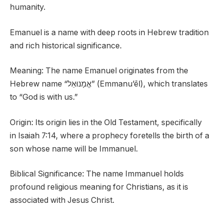
humanity.
Emanuel is a name with deep roots in Hebrew tradition
and rich historical significance.
Meaning: The name Emanuel originates from the
Hebrew name “אֱמָנוּאֵל” (Emmanu’ēl), which translates
to “God is with us.”
Origin: Its origin lies in the Old Testament, specifically
in Isaiah 7:14, where a prophecy foretells the birth of a
son whose name will be Immanuel.
Biblical Significance: The name Immanuel holds
profound religious meaning for Christians, as it is
associated with Jesus Christ.