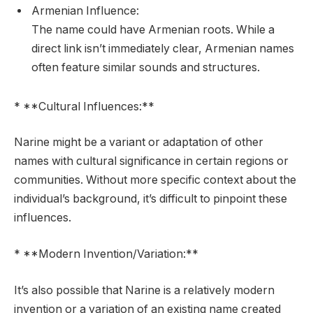
Armenian Influence:
The name could have Armenian roots. While a
direct link isn’t immediately clear, Armenian names
often feature similar sounds and structures.
* **Cultural Influences:**
Narine might be a variant or adaptation of other
names with cultural significance in certain regions or
communities. Without more specific context about the
individual’s background, it’s difficult to pinpoint these
influences.
* **Modern Invention/Variation:**
It’s also possible that Narine is a relatively modern
invention or a variation of an existing name created