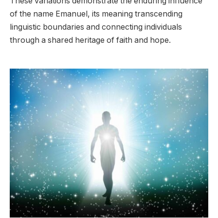
These variations demonstrate the enduring influence
of the name Emanuel, its meaning transcending
linguistic boundaries and connecting individuals
through a shared heritage of faith and hope.