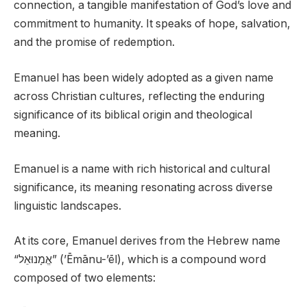
connection, a tangible manifestation of God’s love and
commitment to humanity. It speaks of hope, salvation,
and the promise of redemption.
Emanuel has been widely adopted as a given name
across Christian cultures, reflecting the enduring
significance of its biblical origin and theological
meaning.
Emanuel is a name with rich historical and cultural
significance, its meaning resonating across diverse
linguistic landscapes.
At its core, Emanuel derives from the Hebrew name
“אֱמָנוּאֵל” (’Ēmānu-’ēl), which is a compound word
composed of two elements: