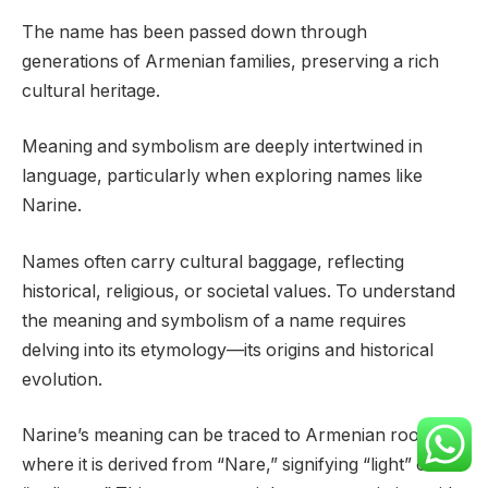
The name has been passed down through
generations of Armenian families, preserving a rich
cultural heritage.
Meaning and symbolism are deeply intertwined in
language, particularly when exploring names like
Narine.
Names often carry cultural baggage, reflecting
historical, religious, or societal values. To understand
the meaning and symbolism of a name requires
delving into its etymology—its origins and historical
evolution.
Narine’s meaning can be traced to Armenian roots,
where it is derived from “Nare,” signifying “light” or