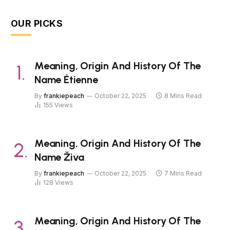
OUR PICKS
Meaning, Origin And History Of The
Name Étienne
By
frankiepeach
October 22, 2025
8 Mins Read
155
Views
Meaning, Origin And History Of The
Name Živa
By
frankiepeach
October 22, 2025
7 Mins Read
128
Views
Meaning, Origin And History Of The