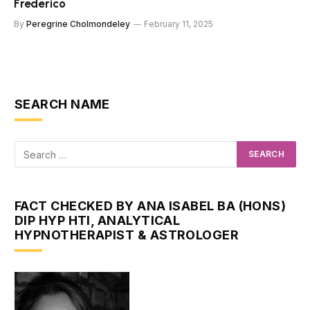
Frederico
By
Peregrine Cholmondeley
February 11, 2025
SEARCH NAME
FACT CHECKED BY ANA ISABEL BA (HONS)
DIP HYP HTI, ANALYTICAL
HYPNOTHERAPIST & ASTROLOGER