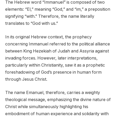
The Hebrew word “Immanuel” is composed of two
elements: “El,” meaning “God,” and “im,” a preposition
signifying “with.” Therefore, the name literally
translates to “God with us.”
In its original Hebrew context, the prophecy
concerning Immanuel referred to the political alliance
between King Hezekiah of Judah and Assyria against
invading forces. However, later interpretations,
particularly within Christianity, saw it as a prophetic
foreshadowing of God’s presence in human form
through Jesus Christ.
The name Emanuel, therefore, carries a weighty
theological message, emphasizing the divine nature of
Christ while simultaneously highlighting his
embodiment of human experience and solidarity with