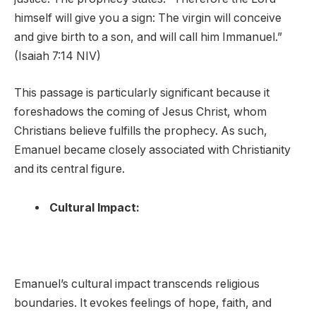
himself will give you a sign: The virgin will conceive
and give birth to a son, and will call him Immanuel.”
(Isaiah 7:14 NIV)
This passage is particularly significant because it
foreshadows the coming of Jesus Christ, whom
Christians believe fulfills the prophecy. As such,
Emanuel became closely associated with Christianity
and its central figure.
Cultural Impact:
Emanuel’s cultural impact transcends religious
boundaries. It evokes feelings of hope, faith, and