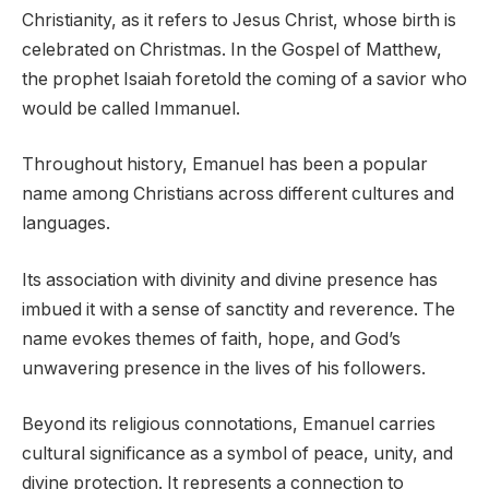
Christianity, as it refers to Jesus Christ, whose birth is
celebrated on Christmas. In the Gospel of Matthew,
the prophet Isaiah foretold the coming of a savior who
would be called Immanuel.
Throughout history, Emanuel has been a popular
name among Christians across different cultures and
languages.
Its association with divinity and divine presence has
imbued it with a sense of sanctity and reverence. The
name evokes themes of faith, hope, and God’s
unwavering presence in the lives of his followers.
Beyond its religious connotations, Emanuel carries
cultural significance as a symbol of peace, unity, and
divine protection. It represents a connection to