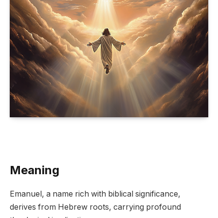
Meaning
Emanuel, a name rich with biblical significance,
derives from Hebrew roots, carrying profound