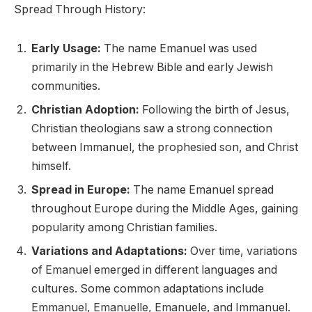
Spread Through History:
Early Usage:
The name Emanuel was used
primarily in the Hebrew Bible and early Jewish
communities.
Christian Adoption:
Following the birth of Jesus,
Christian theologians saw a strong connection
between Immanuel, the prophesied son, and Christ
himself.
Spread in Europe:
The name Emanuel spread
throughout Europe during the Middle Ages, gaining
popularity among Christian families.
Variations and Adaptations:
Over time, variations
of Emanuel emerged in different languages and
cultures. Some common adaptations include
Emmanuel, Emanuelle, Emanuele, and Immanuel.