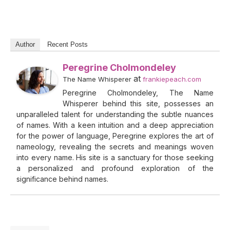
Author
Recent Posts
Peregrine Cholmondeley
at
The Name Whisperer
frankiepeach.com
Peregrine Cholmondeley, The Name
Whisperer behind this site, possesses an
unparalleled talent for understanding the subtle nuances
of names. With a keen intuition and a deep appreciation
for the power of language, Peregrine explores the art of
nameology, revealing the secrets and meanings woven
into every name. His site is a sanctuary for those seeking
a personalized and profound exploration of the
significance behind names.