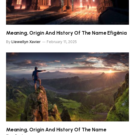
Meaning, Origin And History Of The Name Efigênia
By
Llewellyn Xavier
February 11, 2025
Meaning, Origin And History Of The Name