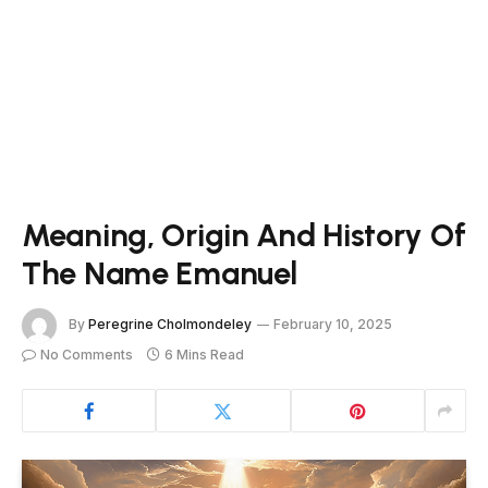
Meaning, Origin And History Of
The Name Emanuel
By
Peregrine Cholmondeley
February 10, 2025
No Comments
6 Mins Read