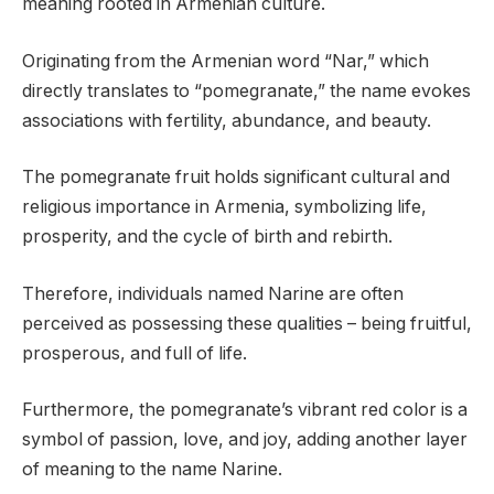
meaning rooted in Armenian culture.
Originating from the Armenian word “Nar,” which
directly translates to “pomegranate,” the name evokes
associations with fertility, abundance, and beauty.
The pomegranate fruit holds significant cultural and
religious importance in Armenia, symbolizing life,
prosperity, and the cycle of birth and rebirth.
Therefore, individuals named Narine are often
perceived as possessing these qualities – being fruitful,
prosperous, and full of life.
Furthermore, the pomegranate’s vibrant red color is a
symbol of passion, love, and joy, adding another layer
of meaning to the name Narine.