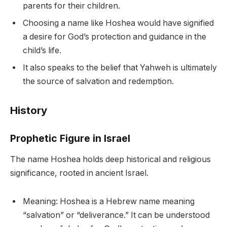
parents for their children.
Choosing a name like Hoshea would have signified
a desire for God’s protection and guidance in the
child’s life.
It also speaks to the belief that Yahweh is ultimately
the source of salvation and redemption.
History
Prophetic Figure in Israel
The name Hoshea holds deep historical and religious
significance, rooted in ancient Israel.
Meaning: Hoshea is a Hebrew name meaning
“salvation” or “deliverance.” It can be understood