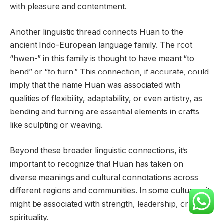
with pleasure and contentment.
Another linguistic thread connects Huan to the
ancient Indo-European language family. The root
“hwen-” in this family is thought to have meant “to
bend” or “to turn.” This connection, if accurate, could
imply that the name Huan was associated with
qualities of flexibility, adaptability, or even artistry, as
bending and turning are essential elements in crafts
like sculpting or weaving.
Beyond these broader linguistic connections, it’s
important to recognize that Huan has taken on
diverse meanings and cultural connotations across
different regions and communities. In some cultures, it
might be associated with strength, leadership, or
spirituality.