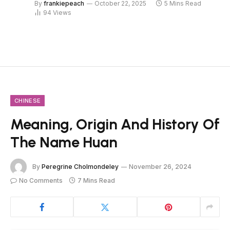
By
frankiepeach
October 22, 2025
5 Mins Read
94
Views
CHINESE
Meaning, Origin And History Of
The Name Huan
By
Peregrine Cholmondeley
November 26, 2024
No Comments
7 Mins Read