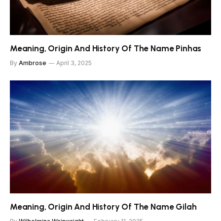
Meaning, Origin And History Of The Name Pinhas
By
Ambrose
April 3, 2025
Meaning, Origin And History Of The Name Gilah