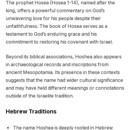
The prophet Hosea (Hosea 1-14), named after the
king, offers a powerful commentary on God’s
unwavering love for his people despite their
unfaithfulness. The book of Hosea serves as a
testament to God’s enduring grace and his
commitment to restoring his covenant with Israel.
Beyond its biblical associations, Hoshea also appears
in archaeological records and inscriptions from
ancient Mesopotamia. Its presence in these contexts
suggests that the name had wider cultural significance
and may have held different meanings or connotations
outside of the Israelite tradition.
Hebrew Traditions
The name Hoshea is deeply rooted in Hebrew