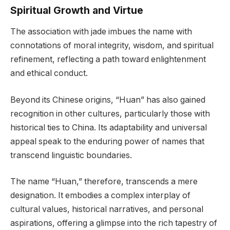
Spiritual Growth and Virtue
The association with jade imbues the name with
connotations of moral integrity, wisdom, and spiritual
refinement, reflecting a path toward enlightenment
and ethical conduct.
Beyond its Chinese origins, “Huan” has also gained
recognition in other cultures, particularly those with
historical ties to China. Its adaptability and universal
appeal speak to the enduring power of names that
transcend linguistic boundaries.
The name “Huan,” therefore, transcends a mere
designation. It embodies a complex interplay of
cultural values, historical narratives, and personal
aspirations, offering a glimpse into the rich tapestry of