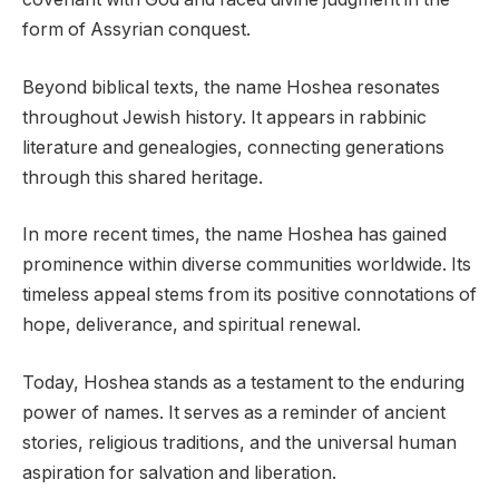
form of Assyrian conquest.
Beyond biblical texts, the name Hoshea resonates
throughout Jewish history. It appears in rabbinic
literature and genealogies, connecting generations
through this shared heritage.
In more recent times, the name Hoshea has gained
prominence within diverse communities worldwide. Its
timeless appeal stems from its positive connotations of
hope, deliverance, and spiritual renewal.
Today, Hoshea stands as a testament to the enduring
power of names. It serves as a reminder of ancient
stories, religious traditions, and the universal human
aspiration for salvation and liberation.