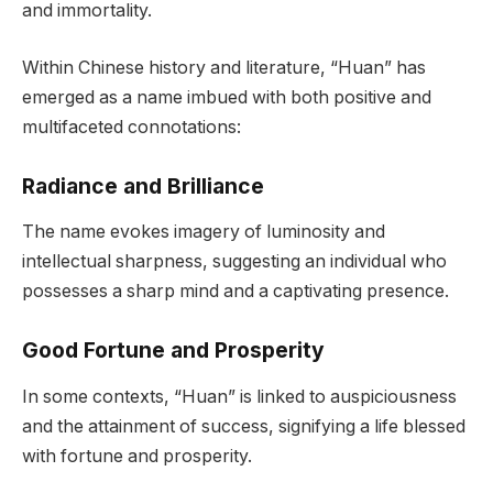
and immortality.
Within Chinese history and literature, “Huan” has
emerged as a name imbued with both positive and
multifaceted connotations:
Radiance and Brilliance
The name evokes imagery of luminosity and
intellectual sharpness, suggesting an individual who
possesses a sharp mind and a captivating presence.
Good Fortune and Prosperity
In some contexts, “Huan” is linked to auspiciousness
and the attainment of success, signifying a life blessed
with fortune and prosperity.