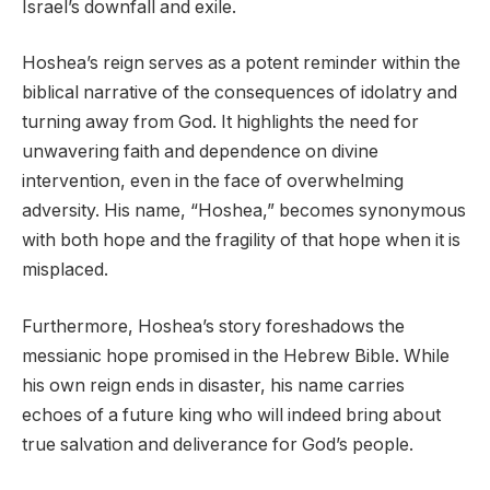
Israel’s downfall and exile.
Hoshea’s reign serves as a potent reminder within the
biblical narrative of the consequences of idolatry and
turning away from God. It highlights the need for
unwavering faith and dependence on divine
intervention, even in the face of overwhelming
adversity. His name, “Hoshea,” becomes synonymous
with both hope and the fragility of that hope when it is
misplaced.
Furthermore, Hoshea’s story foreshadows the
messianic hope promised in the Hebrew Bible. While
his own reign ends in disaster, his name carries
echoes of a future king who will indeed bring about
true salvation and deliverance for God’s people.