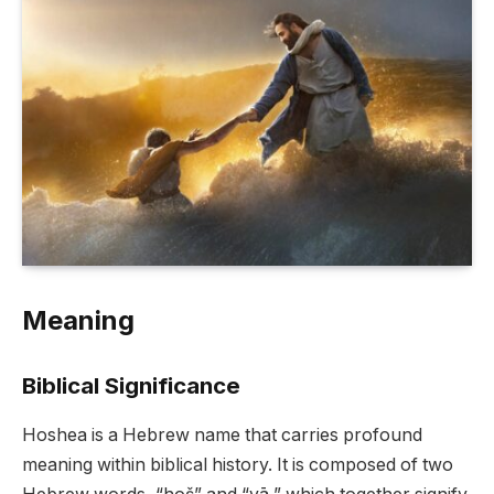
Meaning
Biblical Significance
Hoshea is a Hebrew name that carries profound
meaning within biblical history. It is composed of two