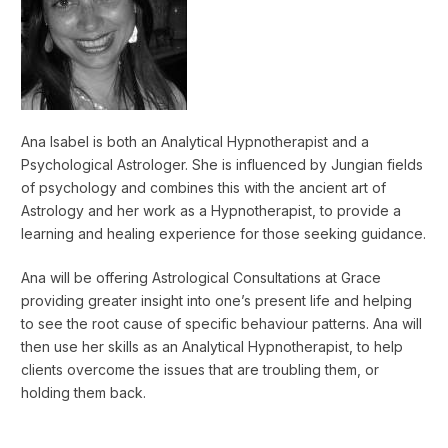
Ana Isabel is both an Analytical Hypnotherapist and a
Psychological Astrologer. She is influenced by Jungian fields
of psychology and combines this with the ancient art of
Astrology and her work as a Hypnotherapist, to provide a
learning and healing experience for those seeking guidance.
Ana will be offering Astrological Consultations at Grace
providing greater insight into one’s present life and helping
to see the root cause of specific behaviour patterns. Ana will
then use her skills as an Analytical Hypnotherapist, to help
clients overcome the issues that are troubling them, or
holding them back.