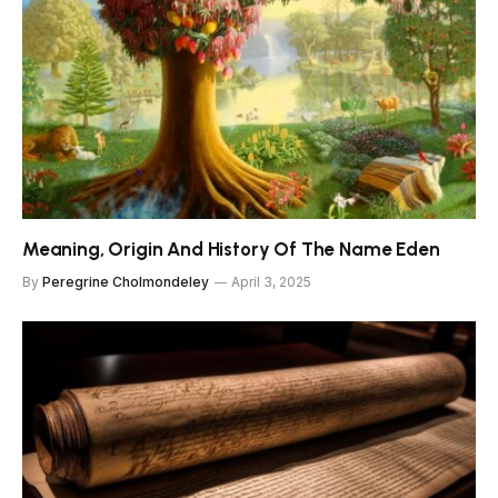
Meaning, Origin And History Of The Name Eden
By
Peregrine Cholmondeley
April 3, 2025