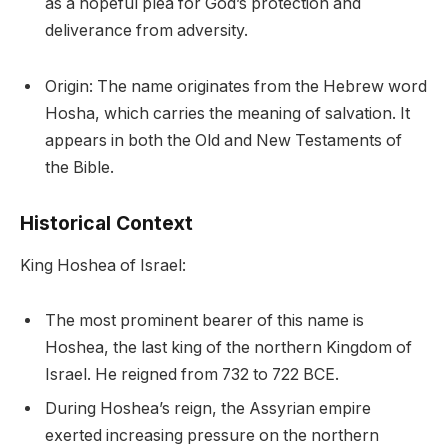
as a hopeful plea for God’s protection and
deliverance from adversity.
Origin: The name originates from the Hebrew word
Hosha, which carries the meaning of salvation. It
appears in both the Old and New Testaments of
the Bible.
Historical Context
King Hoshea of Israel:
The most prominent bearer of this name is
Hoshea, the last king of the northern Kingdom of
Israel. He reigned from 732 to 722 BCE.
During Hoshea’s reign, the Assyrian empire
exerted increasing pressure on the northern