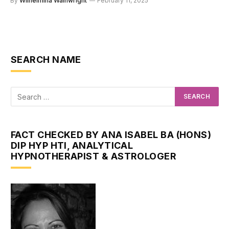
By
Wilhelmina Wainwright
February 11, 2025
SEARCH NAME
FACT CHECKED BY ANA ISABEL BA (HONS)
DIP HYP HTI, ANALYTICAL
HYPNOTHERAPIST & ASTROLOGER