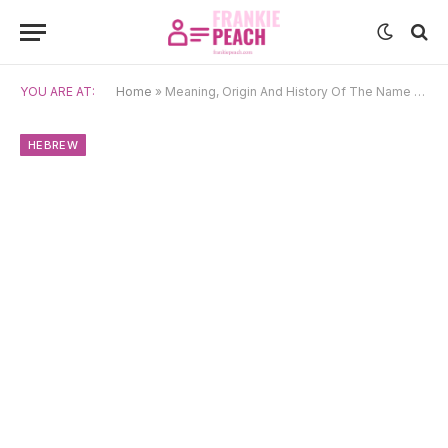
YOU ARE AT:
Home
»
Meaning, Origin And History Of The Name Hoshea
HEBREW