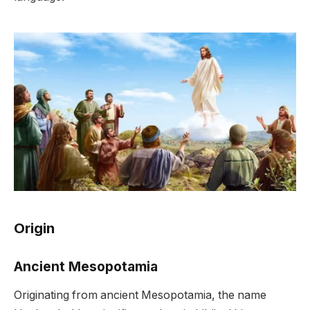
Origin
Ancient Mesopotamia
Originating from ancient Mesopotamia, the name