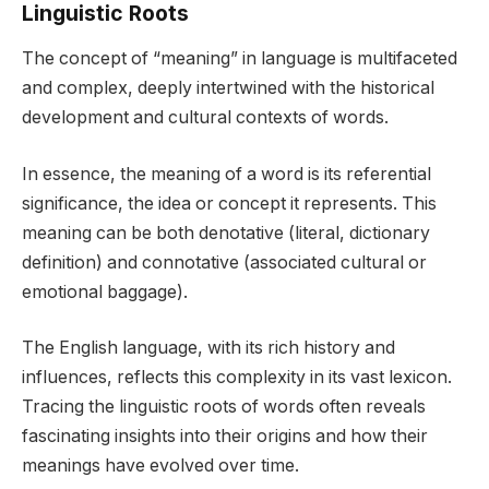
Linguistic Roots
The concept of “meaning” in language is multifaceted
and complex, deeply intertwined with the historical
development and cultural contexts of words.
In essence, the meaning of a word is its referential
significance, the idea or concept it represents. This
meaning can be both denotative (literal, dictionary
definition) and connotative (associated cultural or
emotional baggage).
The English language, with its rich history and
influences, reflects this complexity in its vast lexicon.
Tracing the linguistic roots of words often reveals
fascinating insights into their origins and how their
meanings have evolved over time.