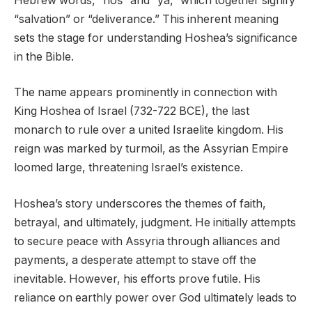
Hebrew words, “hoš” and “yā,” which together signify
“salvation” or “deliverance.” This inherent meaning
sets the stage for understanding Hoshea’s significance
in the Bible.
The name appears prominently in connection with
King Hoshea of Israel (732-722 BCE), the last
monarch to rule over a united Israelite kingdom. His
reign was marked by turmoil, as the Assyrian Empire
loomed large, threatening Israel’s existence.
Hoshea’s story underscores the themes of faith,
betrayal, and ultimately, judgment. He initially attempts
to secure peace with Assyria through alliances and
payments, a desperate attempt to stave off the
inevitable. However, his efforts prove futile. His
reliance on earthly power over God ultimately leads to