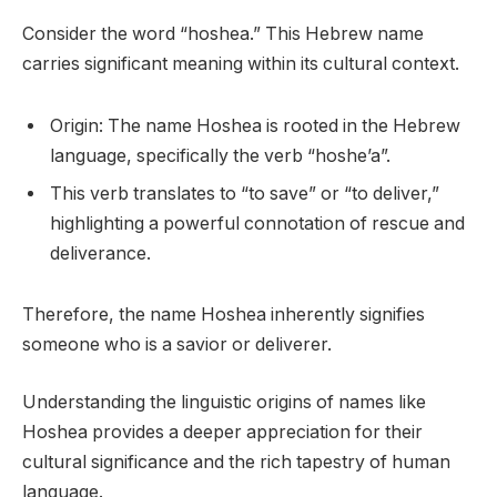
Consider the word “hoshea.” This Hebrew name
carries significant meaning within its cultural context.
Origin: The name Hoshea is rooted in the Hebrew
language, specifically the verb “hoshe’a”.
This verb translates to “to save” or “to deliver,”
highlighting a powerful connotation of rescue and
deliverance.
Therefore, the name Hoshea inherently signifies
someone who is a savior or deliverer.
Understanding the linguistic origins of names like
Hoshea provides a deeper appreciation for their
cultural significance and the rich tapestry of human
language.