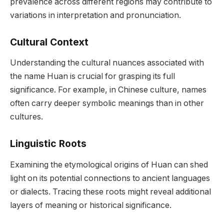
prevalence across different regions may contribute to
variations in interpretation and pronunciation.
Cultural Context
Understanding the cultural nuances associated with
the name Huan is crucial for grasping its full
significance. For example, in Chinese culture, names
often carry deeper symbolic meanings than in other
cultures.
Linguistic Roots
Examining the etymological origins of Huan can shed
light on its potential connections to ancient languages
or dialects. Tracing these roots might reveal additional
layers of meaning or historical significance.