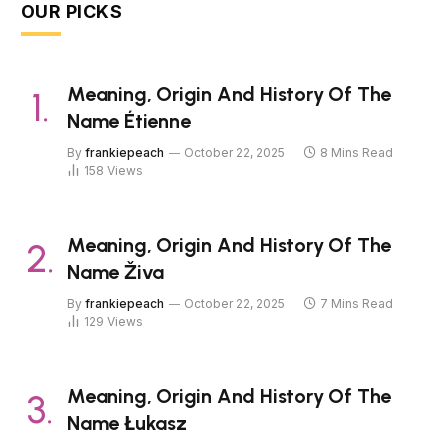
OUR PICKS
Meaning, Origin And History Of The
Name Étienne
By
frankiepeach
October 22, 2025
8 Mins Read
158
Views
Meaning, Origin And History Of The
Name Živa
By
frankiepeach
October 22, 2025
7 Mins Read
129
Views
Meaning, Origin And History Of The
Name Łukasz