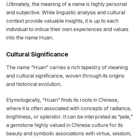
Ultimately, the meaning of a name is highly personal
and subjective. While linguistic analysis and cultural
context provide valuable insights, it is up to each
individual to imbue their own experiences and values
into the name Huan.
Cultural Significance
The name “Huan” carries a rich tapestry of meaning
and cultural significance, woven through its origins
and historical evolution.
Etymologically, “Huan” finds its roots in Chinese,
where it is often associated with concepts of radiance,
brightness, or splendor. It can be interpreted as “jade,”
a gemstone highly valued in Chinese culture for its
beauty and symbolic associations with virtue, wisdom,