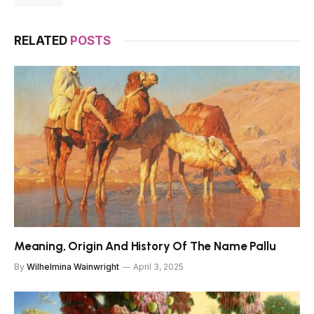
RELATED
POSTS
Meaning, Origin And History Of The Name Pallu
By
Wilhelmina Wainwright
April 3, 2025