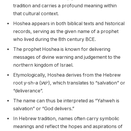
tradition and carries a profound meaning within
that cultural context.
Hoshea appears in both biblical texts and historical
records, serving as the given name of a prophet
who lived during the 8th century BCE.
The prophet Hoshea is known for delivering
messages of divine warning and judgement to the
northern kingdom of Israel.
Etymologically, Hoshea derives from the Hebrew
root y-sh-a (ישׁע), which translates to “salvation” or
“deliverance”.
The name can thus be interpreted as “Yahweh is
salvation” or “God delivers.”
In Hebrew tradition, names often carry symbolic
meanings and reflect the hopes and aspirations of