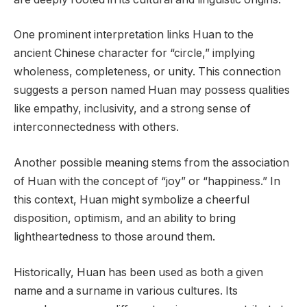
One prominent interpretation links Huan to the
ancient Chinese character for “circle,” implying
wholeness, completeness, or unity. This connection
suggests a person named Huan may possess qualities
like empathy, inclusivity, and a strong sense of
interconnectedness with others.
Another possible meaning stems from the association
of Huan with the concept of “joy” or “happiness.” In
this context, Huan might symbolize a cheerful
disposition, optimism, and an ability to bring
lightheartedness to those around them.
Historically, Huan has been used as both a given
name and a surname in various cultures. Its