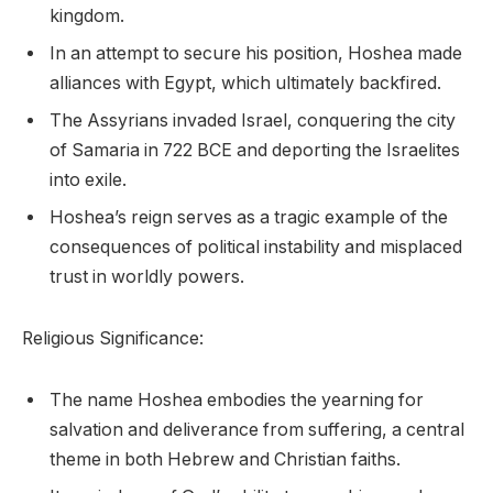
kingdom.
In an attempt to secure his position, Hoshea made
alliances with Egypt, which ultimately backfired.
The Assyrians invaded Israel, conquering the city
of Samaria in 722 BCE and deporting the Israelites
into exile.
Hoshea’s reign serves as a tragic example of the
consequences of political instability and misplaced
trust in worldly powers.
Religious Significance:
The name Hoshea embodies the yearning for
salvation and deliverance from suffering, a central
theme in both Hebrew and Christian faiths.