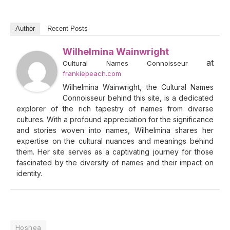
Author
Recent Posts
Wilhelmina Wainwright
at
Cultural Names Connoisseur
frankiepeach.com
Wilhelmina Wainwright, the Cultural Names
Connoisseur behind this site, is a dedicated
explorer of the rich tapestry of names from diverse
cultures. With a profound appreciation for the significance
and stories woven into names, Wilhelmina shares her
expertise on the cultural nuances and meanings behind
them. Her site serves as a captivating journey for those
fascinated by the diversity of names and their impact on
identity.
Hoshea