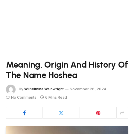
Meaning, Origin And History Of
The Name Hoshea
By
Wilhelmina Wainwright
November 26, 2024
No Comments
6 Mins Read