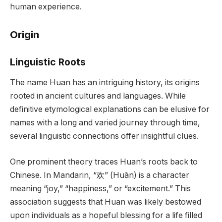
human experience.
Origin
Linguistic Roots
The name Huan has an intriguing history, its origins
rooted in ancient cultures and languages. While
definitive etymological explanations can be elusive for
names with a long and varied journey through time,
several linguistic connections offer insightful clues.
One prominent theory traces Huan’s roots back to
Chinese. In Mandarin, “欢” (Huān) is a character
meaning “joy,” “happiness,” or “excitement.” This
association suggests that Huan was likely bestowed
upon individuals as a hopeful blessing for a life filled