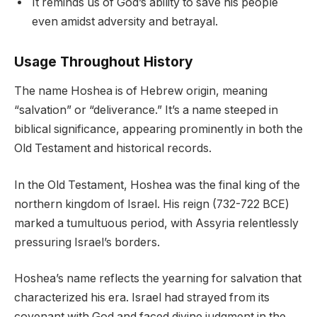
It reminds us of God’s ability to save his people
even amidst adversity and betrayal.
Usage Throughout History
The name Hoshea is of Hebrew origin, meaning
“salvation” or “deliverance.” It’s a name steeped in
biblical significance, appearing prominently in both the
Old Testament and historical records.
In the Old Testament, Hoshea was the final king of the
northern kingdom of Israel. His reign (732-722 BCE)
marked a tumultuous period, with Assyria relentlessly
pressuring Israel’s borders.
Hoshea’s name reflects the yearning for salvation that
characterized his era. Israel had strayed from its
covenant with God and faced divine judgment in the