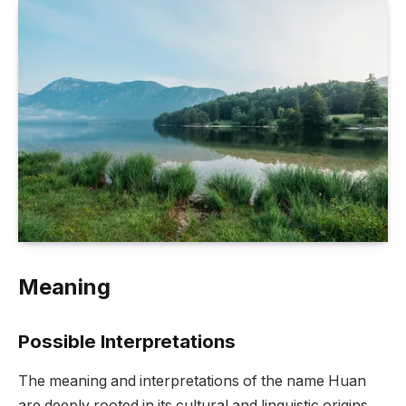
Meaning
Possible Interpretations
The meaning and interpretations of the name Huan
are deeply rooted in its cultural and linguistic origins.