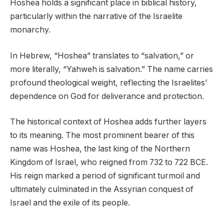
Hoshea holds a significant place in biblical history,
particularly within the narrative of the Israelite
monarchy.
In Hebrew, “Hoshea” translates to “salvation,” or
more literally, “Yahweh is salvation.” The name carries
profound theological weight, reflecting the Israelites’
dependence on God for deliverance and protection.
The historical context of Hoshea adds further layers
to its meaning. The most prominent bearer of this
name was Hoshea, the last king of the Northern
Kingdom of Israel, who reigned from 732 to 722 BCE.
His reign marked a period of significant turmoil and
ultimately culminated in the Assyrian conquest of
Israel and the exile of its people.