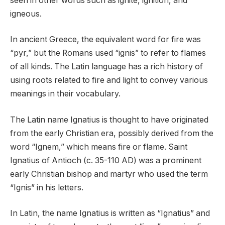
seen in other words such as ignite, ignition, and
igneous.
In ancient Greece, the equivalent word for fire was
“pyr,” but the Romans used “ignis” to refer to flames
of all kinds. The Latin language has a rich history of
using roots related to fire and light to convey various
meanings in their vocabulary.
The Latin name Ignatius is thought to have originated
from the early Christian era, possibly derived from the
word “Ignem,” which means fire or flame. Saint
Ignatius of Antioch (c. 35-110 AD) was a prominent
early Christian bishop and martyr who used the term
“Ignis” in his letters.
In Latin, the name Ignatius is written as “Ignatius” and