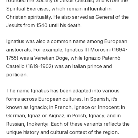
founded the Society of Jesus (Jesuits) and wrote the
Spiritual Exercises, which remain influential in
Christian spirituality. He also served as General of the
Jesuits from 1540 until his death.
Ignatius was also a common name among European
aristocrats. For example, Ignatius III Morosini (1694-
1755) was a Venetian Doge, while Ignazio Paternò
Castello (1819-1902) was an Italian prince and
politician.
The name Ignatius has been adapted into various
forms across European cultures. In Spanish, it’s
known as Ignacio; in French, Ignace or Innocent; in
German, Ignaz or Aignaz; in Polish, Ignacy; and in
Russian, Inokentyi. Each of these variants reflects the
unique history and cultural context of the region.