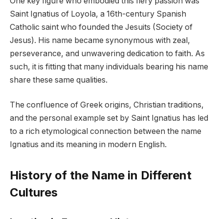
One key figure who embodied this fiery passion was
Saint Ignatius of Loyola, a 16th-century Spanish
Catholic saint who founded the Jesuits (Society of
Jesus). His name became synonymous with zeal,
perseverance, and unwavering dedication to faith. As
such, it is fitting that many individuals bearing his name
share these same qualities.
The confluence of Greek origins, Christian traditions,
and the personal example set by Saint Ignatius has led
to a rich etymological connection between the name
Ignatius and its meaning in modern English.
History of the Name in Different
Cultures