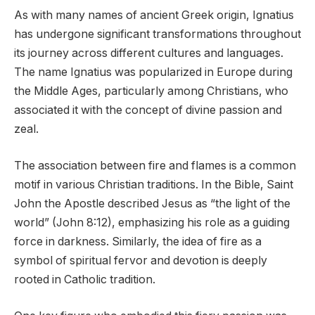
As with many names of ancient Greek origin, Ignatius
has undergone significant transformations throughout
its journey across different cultures and languages.
The name Ignatius was popularized in Europe during
the Middle Ages, particularly among Christians, who
associated it with the concept of divine passion and
zeal.
The association between fire and flames is a common
motif in various Christian traditions. In the Bible, Saint
John the Apostle described Jesus as “the light of the
world” (John 8:12), emphasizing his role as a guiding
force in darkness. Similarly, the idea of fire as a
symbol of spiritual fervor and devotion is deeply
rooted in Catholic tradition.