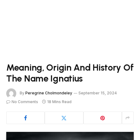
Meaning, Origin And History Of
The Name Ignatius
By
Peregrine Cholmondeley
September 15, 2024
No Comments
18 Mins Read