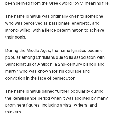
been derived from the Greek word “pyr,” meaning fire.
The name Ignatius was originally given to someone
who was perceived as passionate, energetic, and
strong-willed, with a fierce determination to achieve
their goals.
During the Middle Ages, the name Ignatius became
popular among Christians due to its association with
Saint Ignatius of Antioch, a 2nd-century bishop and
martyr who was known for his courage and
conviction in the face of persecution.
The name Ignatius gained further popularity during
the Renaissance period when it was adopted by many
prominent figures, including artists, writers, and
thinkers.