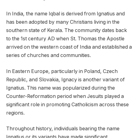
In India, the name Iqbal is derived from Ignatius and
has been adopted by many Christians living in the
southern state of Kerala. The community dates back
to the 1st century AD when St. Thomas the Apostle
arrived on the western coast of India and established a
series of churches and communities.
In Eastern Europe, particularly in Poland, Czech
Republic, and Slovakia, Ignacy is another variant of
Ignatius. This name was popularized during the
Counter-Reformation period when Jesuits played a
significant role in promoting Catholicism across these
regions.
Throughout history, individuals bearing the name
Ignatius or its variants have made significant