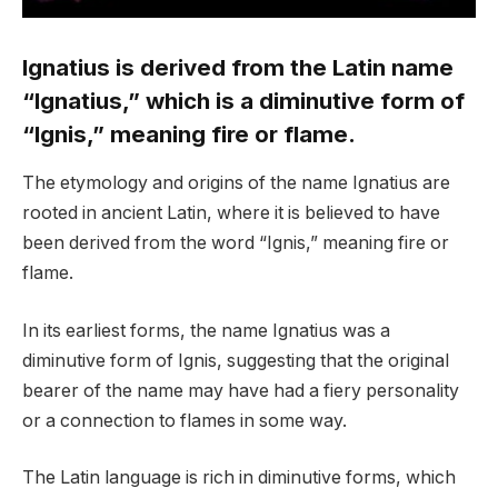
Ignatius is derived from the Latin name
“Ignatius,” which is a diminutive form of
“Ignis,” meaning fire or flame.
The etymology and origins of the name Ignatius are
rooted in ancient Latin, where it is believed to have
been derived from the word “Ignis,” meaning fire or
flame.
In its earliest forms, the name Ignatius was a
diminutive form of Ignis, suggesting that the original
bearer of the name may have had a fiery personality
or a connection to flames in some way.
The Latin language is rich in diminutive forms, which