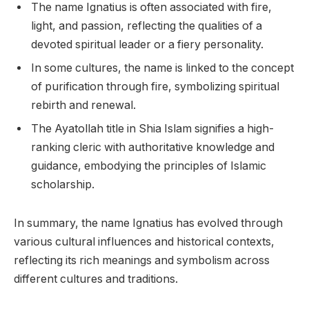
The name Ignatius is often associated with fire,
light, and passion, reflecting the qualities of a
devoted spiritual leader or a fiery personality.
In some cultures, the name is linked to the concept
of purification through fire, symbolizing spiritual
rebirth and renewal.
The Ayatollah title in Shia Islam signifies a high-
ranking cleric with authoritative knowledge and
guidance, embodying the principles of Islamic
scholarship.
In summary, the name Ignatius has evolved through
various cultural influences and historical contexts,
reflecting its rich meanings and symbolism across
different cultures and traditions.