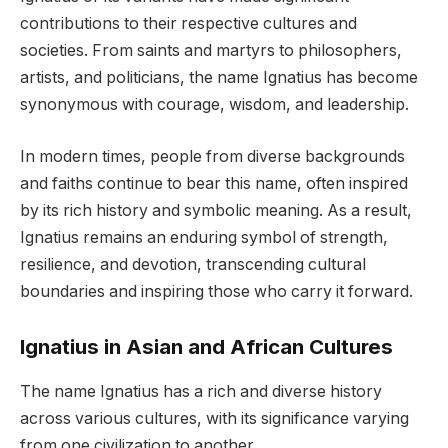
contributions to their respective cultures and
societies. From saints and martyrs to philosophers,
artists, and politicians, the name Ignatius has become
synonymous with courage, wisdom, and leadership.
In modern times, people from diverse backgrounds
and faiths continue to bear this name, often inspired
by its rich history and symbolic meaning. As a result,
Ignatius remains an enduring symbol of strength,
resilience, and devotion, transcending cultural
boundaries and inspiring those who carry it forward.
Ignatius in Asian and African Cultures
The name Ignatius has a rich and diverse history
across various cultures, with its significance varying
from one civilization to another.