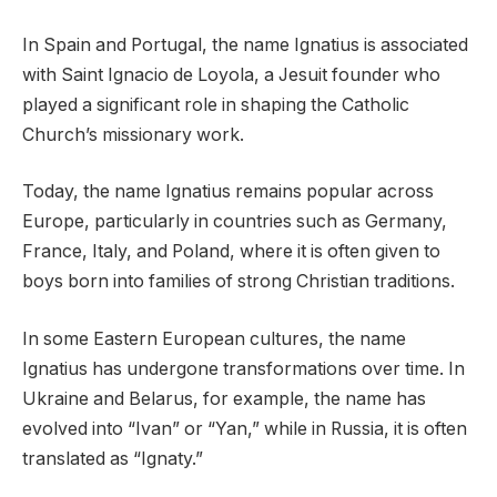
In Spain and Portugal, the name Ignatius is associated
with Saint Ignacio de Loyola, a Jesuit founder who
played a significant role in shaping the Catholic
Church’s missionary work.
Today, the name Ignatius remains popular across
Europe, particularly in countries such as Germany,
France, Italy, and Poland, where it is often given to
boys born into families of strong Christian traditions.
In some Eastern European cultures, the name
Ignatius has undergone transformations over time. In
Ukraine and Belarus, for example, the name has
evolved into “Ivan” or “Yan,” while in Russia, it is often
translated as “Ignaty.”