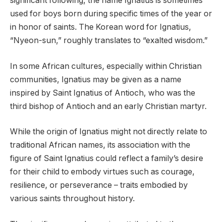
significant following, the name Ignatius is sometimes
used for boys born during specific times of the year or
in honor of saints. The Korean word for Ignatius,
“Nyeon-sun,” roughly translates to “exalted wisdom.”
In some African cultures, especially within Christian
communities, Ignatius may be given as a name
inspired by Saint Ignatius of Antioch, who was the
third bishop of Antioch and an early Christian martyr.
While the origin of Ignatius might not directly relate to
traditional African names, its association with the
figure of Saint Ignatius could reflect a family’s desire
for their child to embody virtues such as courage,
resilience, or perseverance – traits embodied by
various saints throughout history.