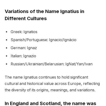
Variations of the Name Ignatius in
Different Cultures
Greek: Ignatios
Spanish/Portuguese: Ignacio/Ignácio
German: Ignaz
Italian: Ignazio
Russian/Ukrainian/Belarusian: IgNat/Yan/Ivan
The name Ignatius continues to hold significant
cultural and historical value across Europe, reflecting
the diversity of its origins, meanings, and variations.
In England and Scotland, the name was