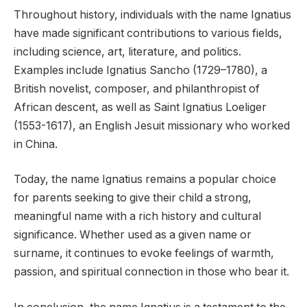
Throughout history, individuals with the name Ignatius
have made significant contributions to various fields,
including science, art, literature, and politics.
Examples include Ignatius Sancho (1729–1780), a
British novelist, composer, and philanthropist of
African descent, as well as Saint Ignatius Loeliger
(1553-1617), an English Jesuit missionary who worked
in China.
Today, the name Ignatius remains a popular choice
for parents seeking to give their child a strong,
meaningful name with a rich history and cultural
significance. Whether used as a given name or
surname, it continues to evoke feelings of warmth,
passion, and spiritual connection in those who bear it.