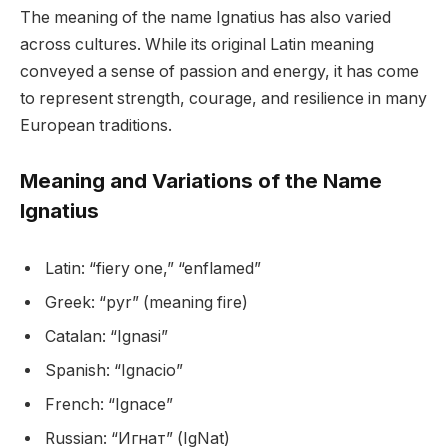
The meaning of the name Ignatius has also varied
across cultures. While its original Latin meaning
conveyed a sense of passion and energy, it has come
to represent strength, courage, and resilience in many
European traditions.
Meaning and Variations of the Name
Ignatius
Latin: “fiery one,” “enflamed”
Greek: “pyr” (meaning fire)
Catalan: “Ignasi”
Spanish: “Ignacio”
French: “Ignace”
Russian: “Игнат” (IgNat)