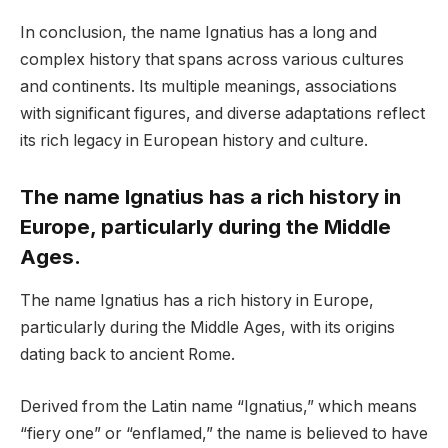
In conclusion, the name Ignatius has a long and
complex history that spans across various cultures
and continents. Its multiple meanings, associations
with significant figures, and diverse adaptations reflect
its rich legacy in European history and culture.
The name Ignatius has a rich history in
Europe, particularly during the Middle
Ages.
The name Ignatius has a rich history in Europe,
particularly during the Middle Ages, with its origins
dating back to ancient Rome.
Derived from the Latin name “Ignatius,” which means
“fiery one” or “enflamed,” the name is believed to have