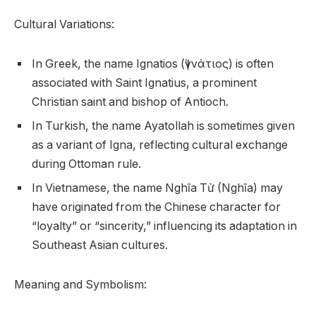
Cultural Variations:
In Greek, the name Ignatios (Ἰγνάτιος) is often
associated with Saint Ignatius, a prominent
Christian saint and bishop of Antioch.
In Turkish, the name Ayatollah is sometimes given
as a variant of Igna, reflecting cultural exchange
during Ottoman rule.
In Vietnamese, the name Nghĩa Tử (Nghĩa) may
have originated from the Chinese character for
“loyalty” or “sincerity,” influencing its adaptation in
Southeast Asian cultures.
Meaning and Symbolism: