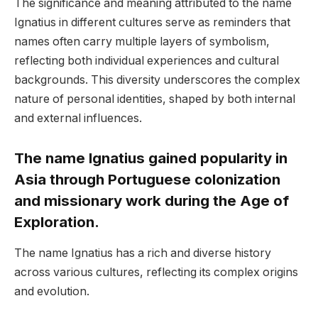
The significance and meaning attributed to the name
Ignatius in different cultures serve as reminders that
names often carry multiple layers of symbolism,
reflecting both individual experiences and cultural
backgrounds. This diversity underscores the complex
nature of personal identities, shaped by both internal
and external influences.
The name Ignatius gained popularity in
Asia through Portuguese colonization
and missionary work during the Age of
Exploration.
The name Ignatius has a rich and diverse history
across various cultures, reflecting its complex origins
and evolution.