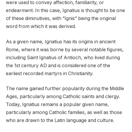
were used to convey affection, familiarity, or
endearment. In this case, Ignatius is thought to be one
of these diminutives, with “Ignis” being the original
word from which it was derived.
As a given name, Ignatius has its origins in ancient
Rome, where it was borne by several notable figures,
including Saint Ignatius of Antioch, who lived during
the 1st century AD and is considered one of the
earliest recorded martyrs in Christianity.
The name gained further popularity during the Middle
Ages, particularly among Catholic saints and clergy.
Today, Ignatius remains a popular given name,
particularly among Catholic families, as well as those
who are drawn to the Latin language and culture.