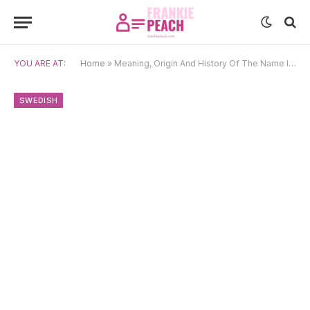
YOU ARE AT:
Home
»
Meaning, Origin And History Of The Name Ignatius
SWEDISH