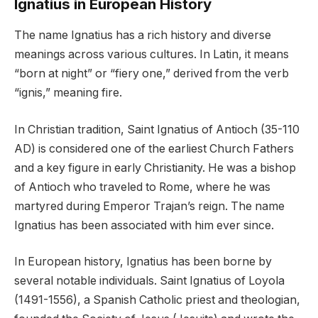
Ignatius in European History
The name Ignatius has a rich history and diverse
meanings across various cultures. In Latin, it means
“born at night” or “fiery one,” derived from the verb
“ignis,” meaning fire.
In Christian tradition, Saint Ignatius of Antioch (35-110
AD) is considered one of the earliest Church Fathers
and a key figure in early Christianity. He was a bishop
of Antioch who traveled to Rome, where he was
martyred during Emperor Trajan’s reign. The name
Ignatius has been associated with him ever since.
In European history, Ignatius has been borne by
several notable individuals. Saint Ignatius of Loyola
(1491-1556), a Spanish Catholic priest and theologian,