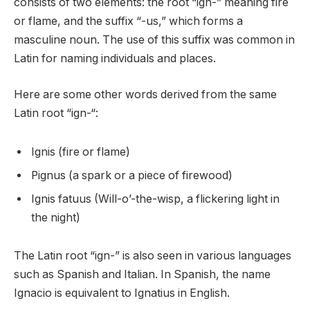
consists of two elements: the root “ign-” meaning fire
or flame, and the suffix “-us,” which forms a
masculine noun. The use of this suffix was common in
Latin for naming individuals and places.
Here are some other words derived from the same
Latin root “ign-“:
Ignis (fire or flame)
Pignus (a spark or a piece of firewood)
Ignis fatuus (Will-o’-the-wisp, a flickering light in
the night)
The Latin root “ign-” is also seen in various languages
such as Spanish and Italian. In Spanish, the name
Ignacio is equivalent to Ignatius in English.