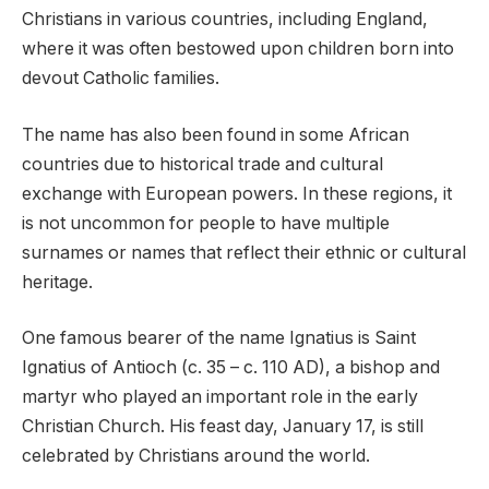
Christians in various countries, including England,
where it was often bestowed upon children born into
devout Catholic families.
The name has also been found in some African
countries due to historical trade and cultural
exchange with European powers. In these regions, it
is not uncommon for people to have multiple
surnames or names that reflect their ethnic or cultural
heritage.
One famous bearer of the name Ignatius is Saint
Ignatius of Antioch (c. 35 – c. 110 AD), a bishop and
martyr who played an important role in the early
Christian Church. His feast day, January 17, is still
celebrated by Christians around the world.