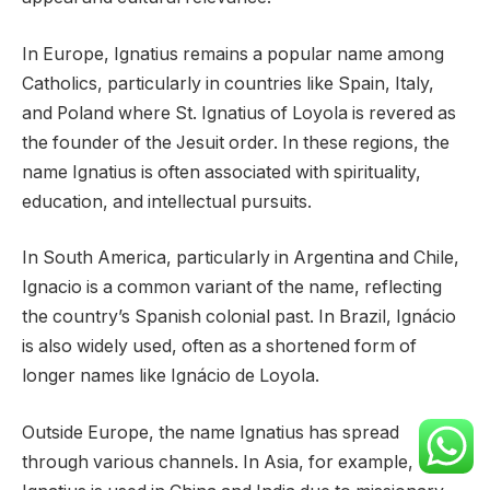
In Europe, Ignatius remains a popular name among
Catholics, particularly in countries like Spain, Italy,
and Poland where St. Ignatius of Loyola is revered as
the founder of the Jesuit order. In these regions, the
name Ignatius is often associated with spirituality,
education, and intellectual pursuits.
In South America, particularly in Argentina and Chile,
Ignacio is a common variant of the name, reflecting
the country’s Spanish colonial past. In Brazil, Ignácio
is also widely used, often as a shortened form of
longer names like Ignácio de Loyola.
Outside Europe, the name Ignatius has spread
through various channels. In Asia, for example,