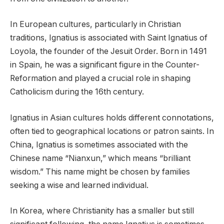
In European cultures, particularly in Christian
traditions, Ignatius is associated with Saint Ignatius of
Loyola, the founder of the Jesuit Order. Born in 1491
in Spain, he was a significant figure in the Counter-
Reformation and played a crucial role in shaping
Catholicism during the 16th century.
Ignatius in Asian cultures holds different connotations,
often tied to geographical locations or patron saints. In
China, Ignatius is sometimes associated with the
Chinese name “Nianxun,” which means “brilliant
wisdom.” This name might be chosen by families
seeking a wise and learned individual.
In Korea, where Christianity has a smaller but still