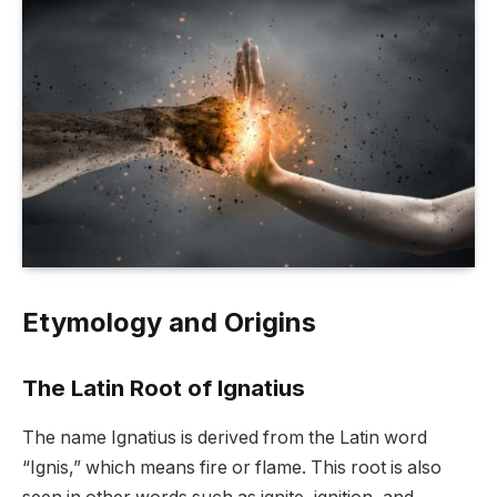
Etymology and Origins
The Latin Root of Ignatius
The name Ignatius is derived from the Latin word
“Ignis,” which means fire or flame. This root is also