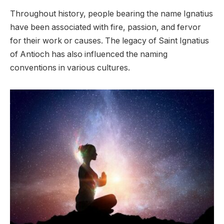
Throughout history, people bearing the name Ignatius
have been associated with fire, passion, and fervor
for their work or causes. The legacy of Saint Ignatius
of Antioch has also influenced the naming
conventions in various cultures.