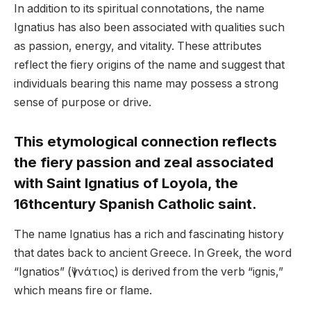
In addition to its spiritual connotations, the name
Ignatius has also been associated with qualities such
as passion, energy, and vitality. These attributes
reflect the fiery origins of the name and suggest that
individuals bearing this name may possess a strong
sense of purpose or drive.
This etymological connection reflects
the fiery passion and zeal associated
with Saint Ignatius of Loyola, the
16thcentury Spanish Catholic saint.
The name Ignatius has a rich and fascinating history
that dates back to ancient Greece. In Greek, the word
“Ignatios” (Ἰγνάτιος) is derived from the verb “ignis,”
which means fire or flame.