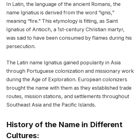
In Latin, the language of the ancient Romans, the
name Ignatius is derived from the word “ignis,”
meaning “fire.” This etymology is fitting, as Saint
Ignatius of Antioch, a 1st-century Christian martyr,
was said to have been consumed by flames during his
persecution.
The Latin name Ignatius gained popularity in Asia
through Portuguese colonization and missionary work
during the Age of Exploration. European colonizers
brought the name with them as they established trade
routes, mission stations, and settlements throughout
Southeast Asia and the Pacific Islands.
History of the Name in Different
Cultures: