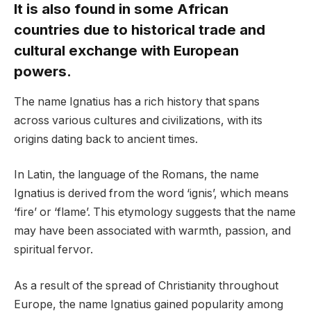
It is also found in some African
countries due to historical trade and
cultural exchange with European
powers.
The name Ignatius has a rich history that spans
across various cultures and civilizations, with its
origins dating back to ancient times.
In Latin, the language of the Romans, the name
Ignatius is derived from the word ‘ignis’, which means
‘fire’ or ‘flame’. This etymology suggests that the name
may have been associated with warmth, passion, and
spiritual fervor.
As a result of the spread of Christianity throughout
Europe, the name Ignatius gained popularity among