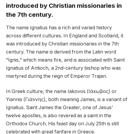
introduced by Christian missionaries in
the 7th century.
The name Ignatius has a rich and varied history
across different cultures. In England and Scotland, it
was introduced by Christian missionaries in the 7th
century. The name is derived from the Latin word
“Ignis,” which means fire, and is associated with Saint
Ignatius of Antioch, a 2nd-century bishop who was
martyred during the reign of Emperor Trajan.
In Greek culture, the name Iakovos (Ιάκωβος) or
Yiannis (Γιάννης), both meaning James, is a variant of
Ignatius. Saint James the Greater, one of Jesus’
twelve apostles, is also revered as a saint in the
Orthodox Church. His feast day on July 25th is still
celebrated with great fanfare in Greece.