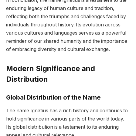
In conclusion, the name Ignatius is a testament to the
enduring legacy of human culture and tradition,
reflecting both the triumphs and challenges faced by
individuals throughout history. Its evolution across
various cultures and languages serves as a powerful
reminder of our shared humanity and the importance
of embracing diversity and cultural exchange.
Modern Significance and
Distribution
Global Distribution of the Name
The name Ignatius has a rich history and continues to
hold significance in various parts of the world today.
Its global distribution is a testament to its enduring
appeal and cultural relevance.