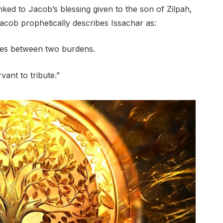
inked to Jacob’s blessing given to the son of Zilpah,
Jacob prophetically describes Issachar as:
hes between two burdens.
vant to tribute.”