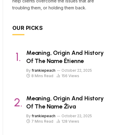
help clients overcome the issues that are
troubling them, or holding them back.
OUR PICKS
Meaning, Origin And History
Of The Name Étienne
By
frankiepeach
October 22, 2025
8 Mins Read
156
Views
Meaning, Origin And History
Of The Name Živa
By
frankiepeach
October 22, 2025
7 Mins Read
128
Views