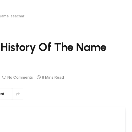
 Name Issachar
 History Of The Name
No Comments
8 Mins Read
est