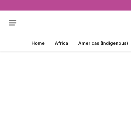
Home
Africa
Americas (Indigenous)