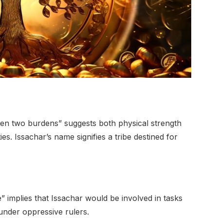
en two burdens” suggests both physical strength
es. Issachar’s name signifies a tribe destined for
” implies that Issachar would be involved in tasks
under oppressive rulers.