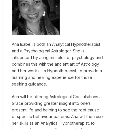
Ana Isabel is both an Analytical Hypnotherapist
and a Psychological Astrologer. She is
influenced by Jungian fields of psychology and
combines this with the ancient art of Astrology
and her work as a Hypnotherapist, to provide a
learning and healing experience for those
seeking guidance.
Ana will be offering Astrological Consultations at
Grace providing greater insight into one’s
present life and helping to see the root cause
of specific behaviour patterns. Ana will then use
her skills as an Analytical Hypnotherapist, to