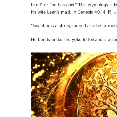
hired” or “he has paid.” This etymology is l
his wife Leah’s maid. In Genesis 49:14-15, 
“Issachar is a strong-boned ass; he crouc
He bends under the yoke to toil and is a ser