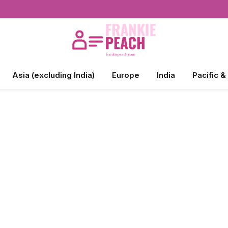
Asia (excluding India)
Europe
India
Pacific &