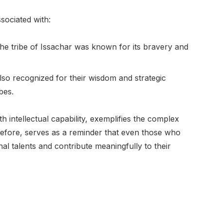
ssociated with:
 the tribe of Issachar was known for its bravery and
lso recognized for their wisdom and strategic
bes.
th intellectual capability, exemplifies the complex
erefore, serves as a reminder that even those who
l talents and contribute meaningfully to their