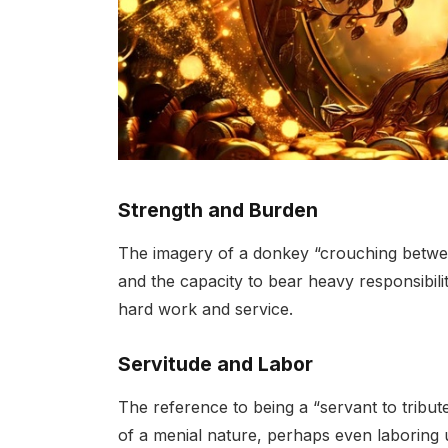
Strength and Burden
The imagery of a donkey “crouching betwe
and the capacity to bear heavy responsibiliti
hard work and service.
Servitude and Labor
The reference to being a “servant to tribute
of a menial nature, perhaps even laboring 