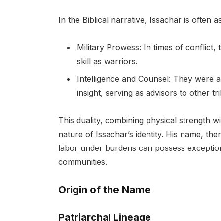
In the Biblical narrative, Issachar is often a
Military Prowess: In times of conflict,
skill as warriors.
Intelligence and Counsel: They were a
insight, serving as advisors to other tri
This duality, combining physical strength wi
nature of Issachar’s identity. His name, th
labor under burdens can possess exceptiona
communities.
Origin of the Name
Patriarchal Lineage