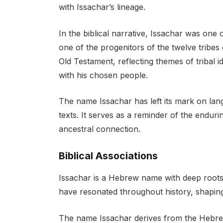
with Issachar’s lineage.
In the biblical narrative, Issachar was on
one of the progenitors of the twelve tribes 
Old Testament, reflecting themes of tribal i
with his chosen people.
The name Issachar has left its mark on lan
texts. It serves as a reminder of the endur
ancestral connection.
Biblical Associations
Issachar is a Hebrew name with deep roots i
have resonated throughout history, shaping i
The name Issachar derives from the Hebrew root “ישכר” (yis-kar), which transl