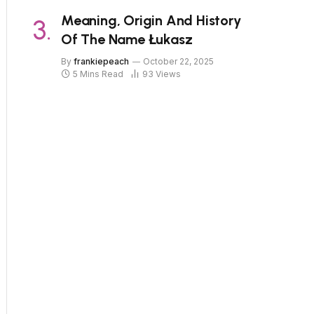
Meaning, Origin And History
Of The Name Łukasz
By
frankiepeach
October 22, 2025
5 Mins Read
93
Views