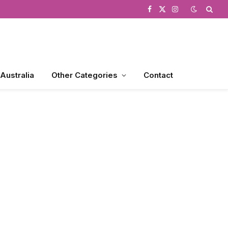
Facebook
X
Instagram
(Twitter)
 Australia
Other Categories
Contact