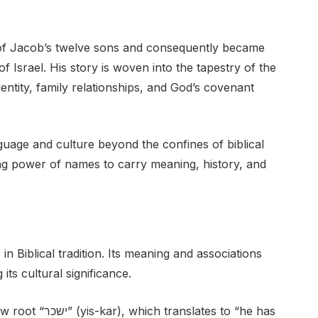
e of Jacob’s twelve sons and consequently became
of Israel. His story is woven into the tapestry of the
dentity, family relationships, and God’s covenant
guage and culture beyond the confines of biblical
ing power of names to carry meaning, history, and
n Biblical tradition. Its meaning and associations
ts cultural significance.
ates to “he has