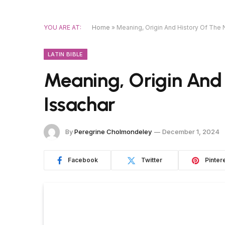
YOU ARE AT:
Home
»
Meaning, Origin And History Of The
LATIN BIBLE
Meaning, Origin And
Issachar
By
Peregrine Cholmondeley
December 1, 2024
Facebook
Twitter
Pinter