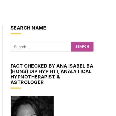
SEARCH NAME
FACT CHECKED BY ANA ISABEL BA
(HONS) DIP HYP HTI, ANALYTICAL
HYPNOTHERAPIST &
ASTROLOGER