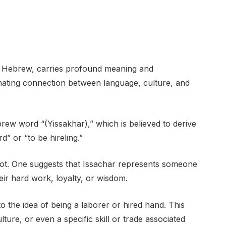
in Hebrew, carries profound meaning and
cinating connection between language, culture, and
ew word “(Yissakhar),” which is believed to derive
” or “to be hireling.”
root. One suggests that Issachar represents someone
ir hard work, loyalty, or wisdom.
 the idea of being a laborer or hired hand. This
lture, or even a specific skill or trade associated