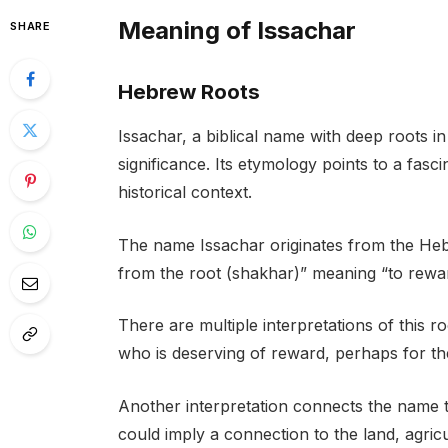
Meaning of Issachar
SHARE
Hebrew Roots
Issachar, a biblical name with deep roots 
significance. Its etymology points to a fas
historical context.
The name Issachar originates from the Hebr
from the root (shakhar)” meaning “to reward
There are multiple interpretations of this 
who is deserving of reward, perhaps for the
Another interpretation connects the name to
could imply a connection to the land, agricu