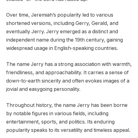
Over time, Jeremiah’s popularity led to various
shortened versions, including Gerry, Gerald, and
eventually Jerry. Jerry emerged as a distinct and
independent name during the 19th century, gaining
widespread usage in English-speaking countries.
The name Jerry has a strong association with warmth,
friendliness, and approachability. It carries a sense of
down-to-earth sincerity and often evokes images of a
jovial and easygoing personality.
Throughout history, the name Jerry has been borne
by notable figures in various fields, including
entertainment, sports, and politics. Its enduring
popularity speaks to its versatility and timeless appeal.