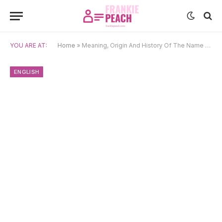
YOU ARE AT:
Home
»
Meaning, Origin And History Of The Name Jerry
ENGLISH