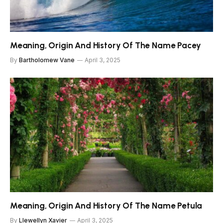
Meaning, Origin And History Of The Name Pacey
By
Bartholomew Vane
April 3, 2025
Meaning, Origin And History Of The Name Petula
By
Llewellyn Xavier
April 3, 2025