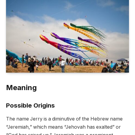
Meaning
Possible Origins
The name Jerry is a diminutive of the Hebrew name
“Jeremiah,” which means “Jehovah has exalted” or