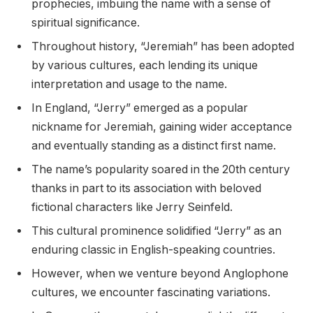
prophecies, imbuing the name with a sense of
spiritual significance.
Throughout history, “Jeremiah” has been adopted
by various cultures, each lending its unique
interpretation and usage to the name.
In England, “Jerry” emerged as a popular
nickname for Jeremiah, gaining wider acceptance
and eventually standing as a distinct first name.
The name’s popularity soared in the 20th century
thanks in part to its association with beloved
fictional characters like Jerry Seinfeld.
This cultural prominence solidified “Jerry” as an
enduring classic in English-speaking countries.
However, when we venture beyond Anglophone
cultures, we encounter fascinating variations.