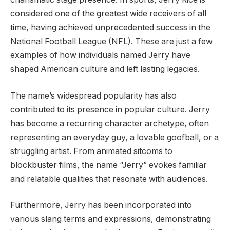
considered one of the greatest wide receivers of all
time, having achieved unprecedented success in the
National Football League (NFL). These are just a few
examples of how individuals named Jerry have
shaped American culture and left lasting legacies.
The name’s widespread popularity has also
contributed to its presence in popular culture. Jerry
has become a recurring character archetype, often
representing an everyday guy, a lovable goofball, or a
struggling artist. From animated sitcoms to
blockbuster films, the name “Jerry” evokes familiar
and relatable qualities that resonate with audiences.
Furthermore, Jerry has been incorporated into
various slang terms and expressions, demonstrating