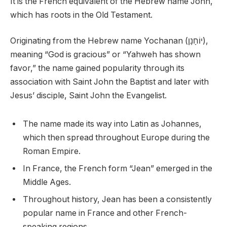
It is the French equivalent of the Hebrew name John,
which has roots in the Old Testament.
Originating from the Hebrew name Yochanan (יוֹחָנָן),
meaning “God is gracious” or “Yahweh has shown
favor,” the name gained popularity through its
association with Saint John the Baptist and later with
Jesus’ disciple, Saint John the Evangelist.
The name made its way into Latin as Johannes,
which then spread throughout Europe during the
Roman Empire.
In France, the French form “Jean” emerged in the
Middle Ages.
Throughout history, Jean has been a consistently
popular name in France and other French-
speaking regions.