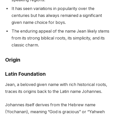
It has seen variations in popularity over the
centuries but has always remained a significant
given name choice for boys.
The enduring appeal of the name Jean likely stems
from its strong biblical roots, its simplicity, and its
classic charm.
Origin
Latin Foundation
Jean, a beloved given name with rich historical roots,
traces its origins back to the Latin name Johannes.
Johannes itself derives from the Hebrew name
(Yochanan), meaning “God is gracious” or “Yahweh