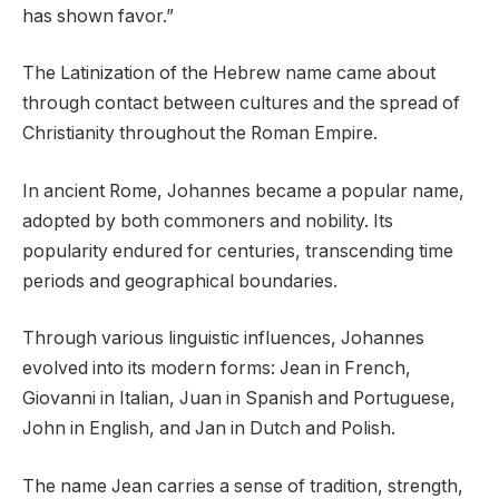
has shown favor.”
The Latinization of the Hebrew name came about
through contact between cultures and the spread of
Christianity throughout the Roman Empire.
In ancient Rome, Johannes became a popular name,
adopted by both commoners and nobility. Its
popularity endured for centuries, transcending time
periods and geographical boundaries.
Through various linguistic influences, Johannes
evolved into its modern forms: Jean in French,
Giovanni in Italian, Juan in Spanish and Portuguese,
John in English, and Jan in Dutch and Polish.
The name Jean carries a sense of tradition, strength,