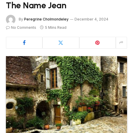
The Name Jean
By
Peregrine Cholmondeley
December 4, 2024
No Comments
5 Mins Read