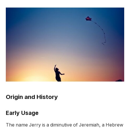
Origin and History
Early Usage
The name Jerry is a diminutive of Jeremiah, a Hebrew