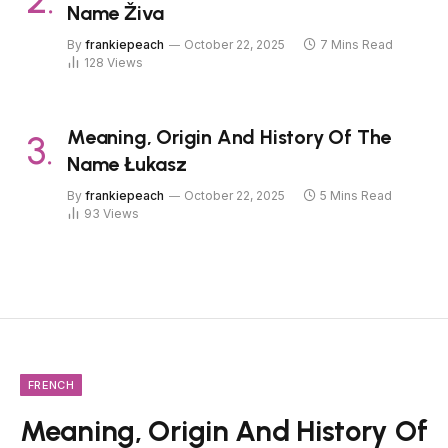
Name Živa
By
frankiepeach
October 22, 2025
7 Mins Read
128
Views
Meaning, Origin And History Of The
Name Łukasz
By
frankiepeach
October 22, 2025
5 Mins Read
93
Views
FRENCH
Meaning, Origin And History Of