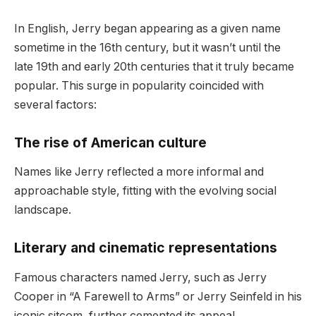
In English, Jerry began appearing as a given name
sometime in the 16th century, but it wasn’t until the
late 19th and early 20th centuries that it truly became
popular. This surge in popularity coincided with
several factors:
The rise of American culture
Names like Jerry reflected a more informal and
approachable style, fitting with the evolving social
landscape.
Literary and cinematic representations
Famous characters named Jerry, such as Jerry
Cooper in “A Farewell to Arms” or Jerry Seinfeld in his
iconic sitcom, further cemented its appeal.