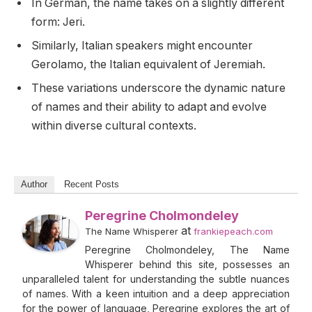
In German, the name takes on a slightly different
form: Jeri.
Similarly, Italian speakers might encounter
Gerolamo, the Italian equivalent of Jeremiah.
These variations underscore the dynamic nature
of names and their ability to adapt and evolve
within diverse cultural contexts.
Author
Recent Posts
Peregrine Cholmondeley
at
The Name Whisperer
frankiepeach.com
Peregrine Cholmondeley, The Name
Whisperer behind this site, possesses an
unparalleled talent for understanding the subtle nuances
of names. With a keen intuition and a deep appreciation
for the power of language, Peregrine explores the art of