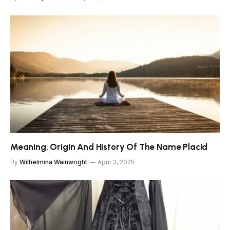
Meaning, Origin And History Of The Name Placid
By
Wilhelmina Wainwright
April 3, 2025