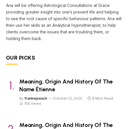
Ana will be offering Astrological Consultations at Grace
providing greater insight into one’s present life and helping
to see the root cause of specific behaviour patterns. Ana will
then use her skills as an Analytical Hypnotherapist, to help
clients overcome the issues that are troubling them, or
holding them back.
OUR PICKS
Meaning, Origin And History Of The
Name Étienne
By
frankiepeach
October 22, 2025
8 Mins Read
156
Views
Meaning, Origin And History Of The