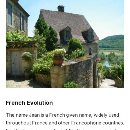
French Evolution
The name Jean is a French given name, widely used
throughout France and other Francophone countries.