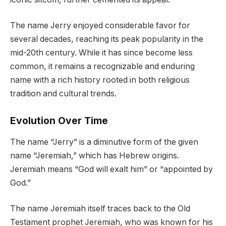
The name Jerry enjoyed considerable favor for
several decades, reaching its peak popularity in the
mid-20th century. While it has since become less
common, it remains a recognizable and enduring
name with a rich history rooted in both religious
tradition and cultural trends.
Evolution Over Time
The name “Jerry” is a diminutive form of the given
name “Jeremiah,” which has Hebrew origins.
Jeremiah means “God will exalt him” or “appointed by
God.”
The name Jeremiah itself traces back to the Old
Testament prophet Jeremiah, who was known for his