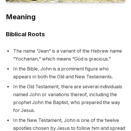
Meaning
Biblical Roots
The name “Jean” is a variant of the Hebrew name
“Yochanan,” which means “God is gracious.”
In the Bible, John is a prominent figure who
appears in both the Old and New Testaments.
In the Old Testament, there are several individuals
named John or variations thereof, including the
prophet John the Baptist, who prepared the way
for Jesus.
In the New Testament, John is one of the twelve
apostles chosen by Jesus to follow him and spread