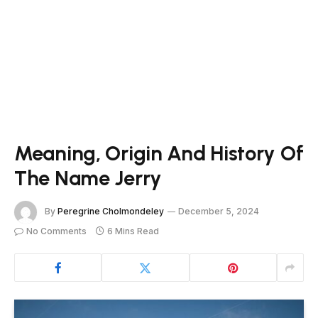
Meaning, Origin And History Of
The Name Jerry
By
Peregrine Cholmondeley
December 5, 2024
No Comments
6 Mins Read