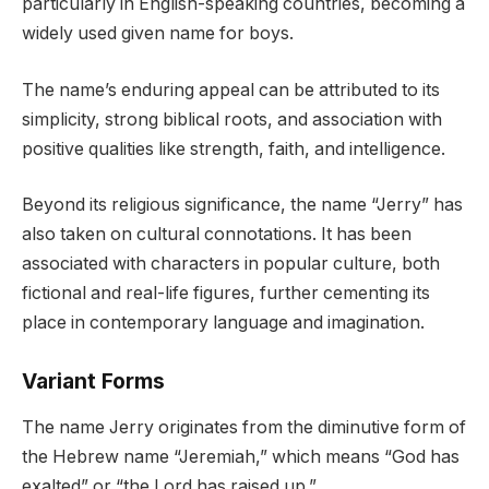
particularly in English-speaking countries, becoming a
widely used given name for boys.
The name’s enduring appeal can be attributed to its
simplicity, strong biblical roots, and association with
positive qualities like strength, faith, and intelligence.
Beyond its religious significance, the name “Jerry” has
also taken on cultural connotations. It has been
associated with characters in popular culture, both
fictional and real-life figures, further cementing its
place in contemporary language and imagination.
Variant Forms
The name Jerry originates from the diminutive form of
the Hebrew name “Jeremiah,” which means “God has
exalted” or “the Lord has raised up.”