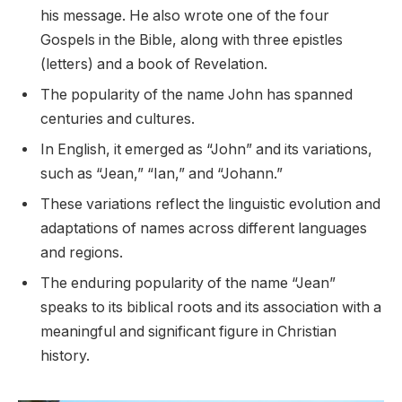
his message. He also wrote one of the four
Gospels in the Bible, along with three epistles
(letters) and a book of Revelation.
The popularity of the name John has spanned
centuries and cultures.
In English, it emerged as “John” and its variations,
such as “Jean,” “Ian,” and “Johann.”
These variations reflect the linguistic evolution and
adaptations of names across different languages
and regions.
The enduring popularity of the name “Jean”
speaks to its biblical roots and its association with a
meaningful and significant figure in Christian
history.