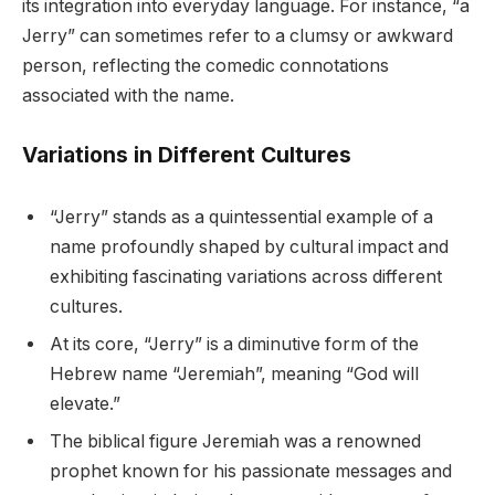
its integration into everyday language. For instance, “a
Jerry” can sometimes refer to a clumsy or awkward
person, reflecting the comedic connotations
associated with the name.
Variations in Different Cultures
“Jerry” stands as a quintessential example of a
name profoundly shaped by cultural impact and
exhibiting fascinating variations across different
cultures.
At its core, “Jerry” is a diminutive form of the
Hebrew name “Jeremiah”, meaning “God will
elevate.”
The biblical figure Jeremiah was a renowned
prophet known for his passionate messages and