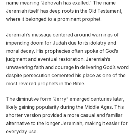
name meaning “Jehovah has exalted.” The name
Jeremiah itself has deep roots in the Old Testament,
where it belonged to a prominent prophet.
Jeremiah’s message centered around warnings of
impending doom for Judah due to its idolatry and
moral decay. His prophecies often spoke of God’s
judgment and eventual restoration. Jeremiah’s
unwavering faith and courage in delivering God’s word
despite persecution cemented his place as one of the
most revered prophets in the Bible.
The diminutive form “Jerry” emerged centuries later,
likely gaining popularity during the Middle Ages. This
shorter version provided a more casual and familiar
alternative to the longer Jeremiah, making it easier for
everyday use.