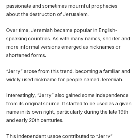
passionate and sometimes mournful prophecies
about the destruction of Jerusalem.
Over time, Jeremiah became popular in English-
speaking countries. As with many names, shorter and
more informal versions emerged as nicknames or
shortened forms.
“Jerry” arose from this trend, becoming a familiar and
widely used nickname for people named Jeremiah.
Interestingly, “Jerry” also gained some independence
from its original source. It started to be used as a given
name in its own right, particularly during the late 19th
and early 20th centuries.
This independent usage contributed to “Jerry”