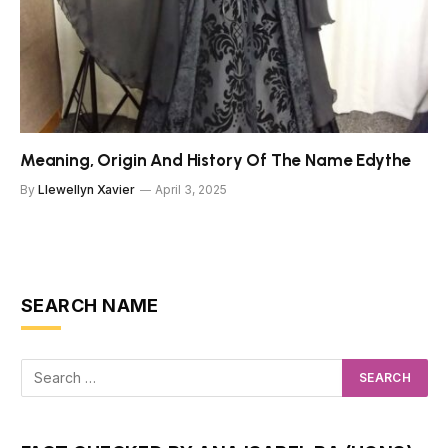
Meaning, Origin And History Of The Name Edythe
By
Llewellyn Xavier
April 3, 2025
SEARCH NAME