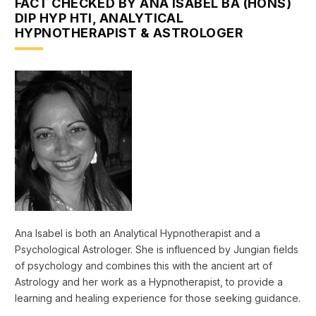
FACT CHECKED BY ANA ISABEL BA (HONS)
DIP HYP HTI, ANALYTICAL
HYPNOTHERAPIST & ASTROLOGER
Ana Isabel is both an Analytical Hypnotherapist and a
Psychological Astrologer. She is influenced by Jungian fields
of psychology and combines this with the ancient art of
Astrology and her work as a Hypnotherapist, to provide a
learning and healing experience for those seeking guidance.