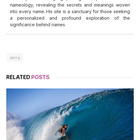
nameology, revealing the secrets and meanings woven
into every name. His site is a sanctuary for those seeking
a personalized and profound exploration of the
significance behind names.
Jerry
RELATED
POSTS