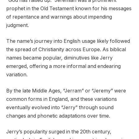
“God has raised up.” Jeremiah was a prominent
prophet in the Old Testament known for his messages
of repentance and warnings about impending
judgment.
The name’s journey into English usage likely followed
the spread of Christianity across Europe. As biblical
names became popular, diminutives like Jerry
emerged, offering a more informal and endearing
variation.
By the late Middle Ages, “Jerram” or “Jeremy” were
common forms in England, and these variations
eventually evolved into “Jerry” through sound
changes and phonetic adaptations over time.
Jerry’s popularity surged in the 20th century,