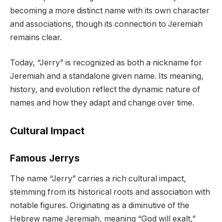
becoming a more distinct name with its own character
and associations, though its connection to Jeremiah
remains clear.
Today, “Jerry” is recognized as both a nickname for
Jeremiah and a standalone given name. Its meaning,
history, and evolution reflect the dynamic nature of
names and how they adapt and change over time.
Cultural Impact
Famous Jerrys
The name “Jerry” carries a rich cultural impact,
stemming from its historical roots and association with
notable figures. Originating as a diminutive of the
Hebrew name Jeremiah, meaning “God will exalt,”