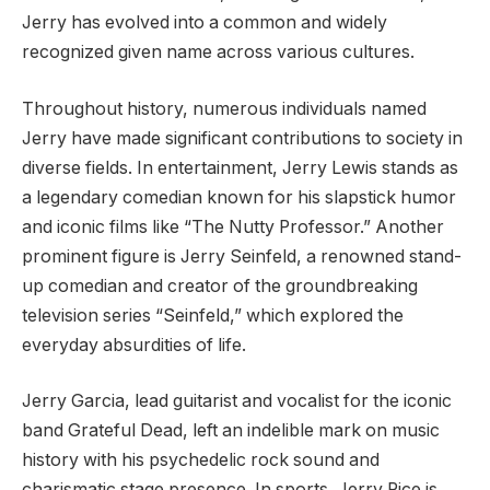
Jerry has evolved into a common and widely
recognized given name across various cultures.
Throughout history, numerous individuals named
Jerry have made significant contributions to society in
diverse fields. In entertainment, Jerry Lewis stands as
a legendary comedian known for his slapstick humor
and iconic films like “The Nutty Professor.” Another
prominent figure is Jerry Seinfeld, a renowned stand-
up comedian and creator of the groundbreaking
television series “Seinfeld,” which explored the
everyday absurdities of life.
Jerry Garcia, lead guitarist and vocalist for the iconic
band Grateful Dead, left an indelible mark on music
history with his psychedelic rock sound and
charismatic stage presence. In sports, Jerry Rice is