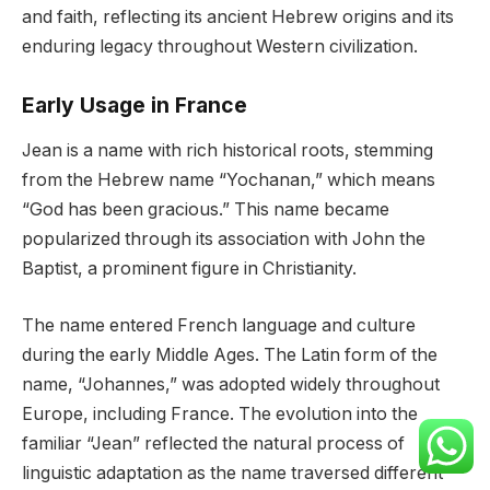
and faith, reflecting its ancient Hebrew origins and its
enduring legacy throughout Western civilization.
Early Usage in France
Jean is a name with rich historical roots, stemming
from the Hebrew name “Yochanan,” which means
“God has been gracious.” This name became
popularized through its association with John the
Baptist, a prominent figure in Christianity.
The name entered French language and culture
during the early Middle Ages. The Latin form of the
name, “Johannes,” was adopted widely throughout
Europe, including France. The evolution into the
familiar “Jean” reflected the natural process of
linguistic adaptation as the name traversed different