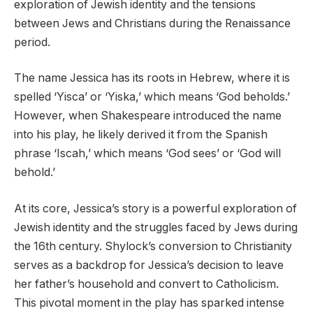
exploration of Jewish identity and the tensions
between Jews and Christians during the Renaissance
period.
The name Jessica has its roots in Hebrew, where it is
spelled ‘Yisca’ or ‘Yiska,’ which means ‘God beholds.’
However, when Shakespeare introduced the name
into his play, he likely derived it from the Spanish
phrase ‘Iscah,’ which means ‘God sees’ or ‘God will
behold.’
At its core, Jessica’s story is a powerful exploration of
Jewish identity and the struggles faced by Jews during
the 16th century. Shylock’s conversion to Christianity
serves as a backdrop for Jessica’s decision to leave
her father’s household and convert to Catholicism.
This pivotal moment in the play has sparked intense