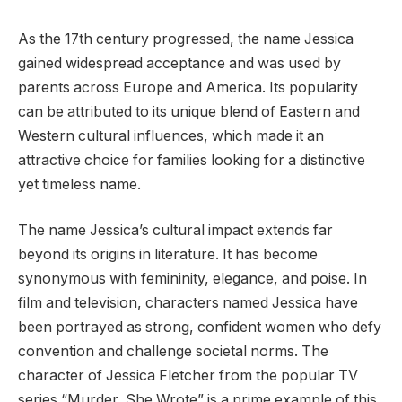
As the 17th century progressed, the name Jessica
gained widespread acceptance and was used by
parents across Europe and America. Its popularity
can be attributed to its unique blend of Eastern and
Western cultural influences, which made it an
attractive choice for families looking for a distinctive
yet timeless name.
The name Jessica’s cultural impact extends far
beyond its origins in literature. It has become
synonymous with femininity, elegance, and poise. In
film and television, characters named Jessica have
been portrayed as strong, confident women who defy
convention and challenge societal norms. The
character of Jessica Fletcher from the popular TV
series “Murder, She Wrote” is a prime example of this.