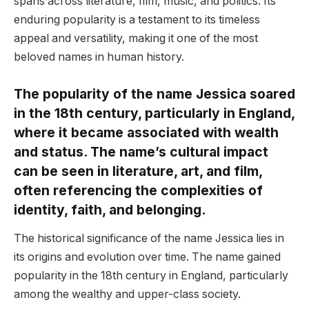
spans across literature, film, music, and politics. Its
enduring popularity is a testament to its timeless
appeal and versatility, making it one of the most
beloved names in human history.
The popularity of the name Jessica soared
in the 18th century, particularly in England,
where it became associated with wealth
and status. The name’s cultural impact
can be seen in literature, art, and film,
often referencing the complexities of
identity, faith, and belonging.
The historical significance of the name Jessica lies in
its origins and evolution over time. The name gained
popularity in the 18th century in England, particularly
among the wealthy and upper-class society.