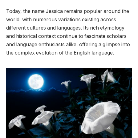
Today, the name Jessica remains popular around the
world, with numerous variations existing across
different cultures and languages. Its rich etymology
and historical context continue to fascinate scholars
and language enthusiasts alike, offering a glimpse into
the complex evolution of the English language.