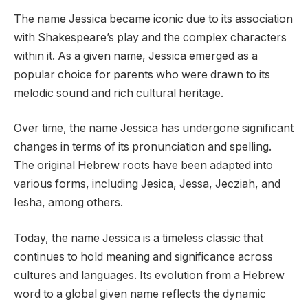
The name Jessica became iconic due to its association
with Shakespeare’s play and the complex characters
within it. As a given name, Jessica emerged as a
popular choice for parents who were drawn to its
melodic sound and rich cultural heritage.
Over time, the name Jessica has undergone significant
changes in terms of its pronunciation and spelling.
The original Hebrew roots have been adapted into
various forms, including Jesica, Jessa, Jecziah, and
Iesha, among others.
Today, the name Jessica is a timeless classic that
continues to hold meaning and significance across
cultures and languages. Its evolution from a Hebrew
word to a global given name reflects the dynamic