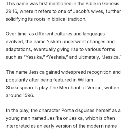
This name was first mentioned in the Bible in Genesis
29:16, where it refers to one of Jacob’s wives, further
solidifying its roots in biblical tradition.
Over time, as different cultures and languages
evolved, the name Yiskah underwent changes and
adaptations, eventually giving rise to various forms
such as “Yessika,” “Yeshaia,” and ultimately, “Jessica.”
The name Jessica gained widespread recognition and
popularity after being featured in William
Shakespeare’s play The Merchant of Venice, written
around 1596.
In the play, the character Portia disguises herself as a
young man named Jesi’ka or Jesika, which is often
interpreted as an early version of the modern name