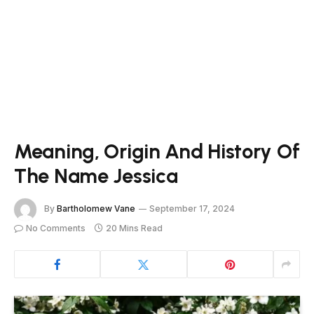
Meaning, Origin And History Of
The Name Jessica
By
Bartholomew Vane
September 17, 2024
No Comments
20 Mins Read