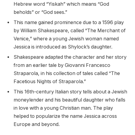
Hebrew word “Yiskah” which means “God
beholds” or “God sees.”
This name gained prominence due to a 1596 play
by William Shakespeare, called “The Merchant of
Venice,” where a young Jewish woman named
Jessica is introduced as Shylock’s daughter.
Shakespeare adapted the character and her story
from an earlier tale by Giovanni Francesco
Straparola, in his collection of tales called “The
Facetious Nights of Straparola.”
This 16th-century Italian story tells about a Jewish
moneylender and his beautiful daughter who falls
in love with a young Christian man. The play
helped to popularize the name Jessica across
Europe and beyond.