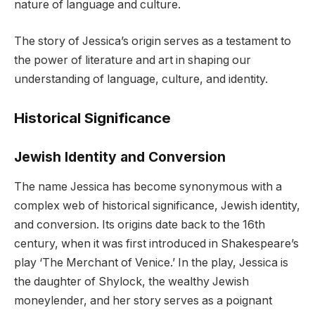
nature of language and culture.
The story of Jessica’s origin serves as a testament to
the power of literature and art in shaping our
understanding of language, culture, and identity.
Historical Significance
Jewish Identity and Conversion
The name Jessica has become synonymous with a
complex web of historical significance, Jewish identity,
and conversion. Its origins date back to the 16th
century, when it was first introduced in Shakespeare’s
play ‘The Merchant of Venice.’ In the play, Jessica is
the daughter of Shylock, the wealthy Jewish
moneylender, and her story serves as a poignant