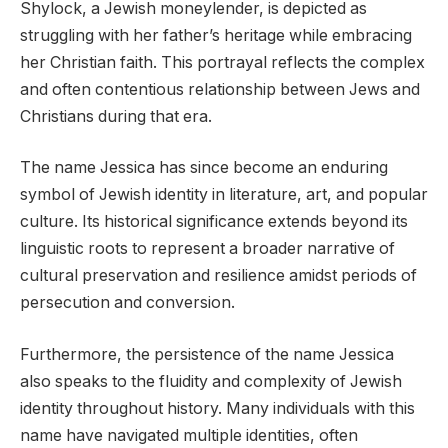
Shylock, a Jewish moneylender, is depicted as
struggling with her father’s heritage while embracing
her Christian faith. This portrayal reflects the complex
and often contentious relationship between Jews and
Christians during that era.
The name Jessica has since become an enduring
symbol of Jewish identity in literature, art, and popular
culture. Its historical significance extends beyond its
linguistic roots to represent a broader narrative of
cultural preservation and resilience amidst periods of
persecution and conversion.
Furthermore, the persistence of the name Jessica
also speaks to the fluidity and complexity of Jewish
identity throughout history. Many individuals with this
name have navigated multiple identities, often