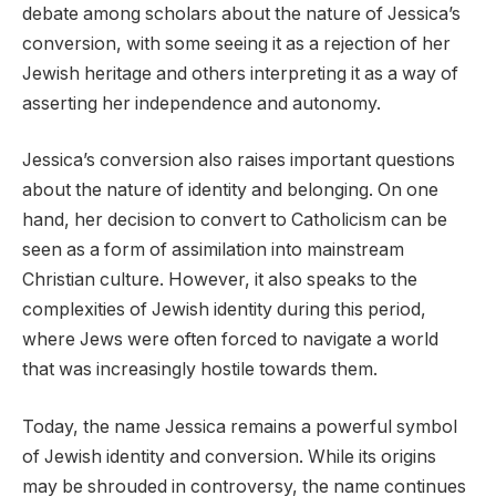
debate among scholars about the nature of Jessica’s
conversion, with some seeing it as a rejection of her
Jewish heritage and others interpreting it as a way of
asserting her independence and autonomy.
Jessica’s conversion also raises important questions
about the nature of identity and belonging. On one
hand, her decision to convert to Catholicism can be
seen as a form of assimilation into mainstream
Christian culture. However, it also speaks to the
complexities of Jewish identity during this period,
where Jews were often forced to navigate a world
that was increasingly hostile towards them.
Today, the name Jessica remains a powerful symbol
of Jewish identity and conversion. While its origins
may be shrouded in controversy, the name continues