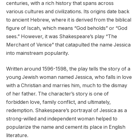
centuries, with a rich history that spans across
various cultures and civilizations. Its origins date back
to ancient Hebrew, where it is derived from the biblical
figure of Iscah, which means “God beholds” or “God
sees.” However, it was Shakespeare’s play “The
Merchant of Venice” that catapulted the name Jessica
into mainstream popularity.
Written around 1596-1598, the play tells the story of a
young Jewish woman named Jessica, who falls in love
with a Christian and marries him, much to the dismay
of her father. The character’s story is one of
forbidden love, family conflict, and ultimately,
redemption. Shakespeare’s portrayal of Jessica as a
strong-willed and independent woman helped to
popularize the name and cement its place in English
literature.