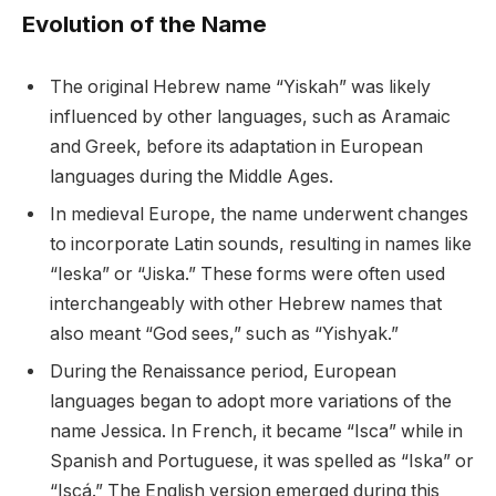
Evolution of the Name
The original Hebrew name “Yiskah” was likely
influenced by other languages, such as Aramaic
and Greek, before its adaptation in European
languages during the Middle Ages.
In medieval Europe, the name underwent changes
to incorporate Latin sounds, resulting in names like
“Ieska” or “Jiska.” These forms were often used
interchangeably with other Hebrew names that
also meant “God sees,” such as “Yishyak.”
During the Renaissance period, European
languages began to adopt more variations of the
name Jessica. In French, it became “Isca” while in
Spanish and Portuguese, it was spelled as “Iska” or
“Iscá.” The English version emerged during this