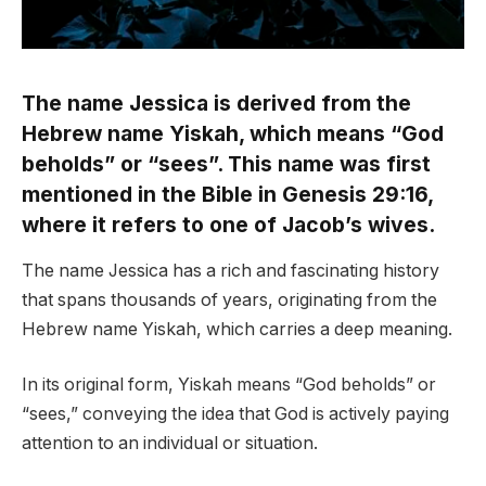
The name Jessica is derived from the
Hebrew name Yiskah, which means “God
beholds” or “sees”. This name was first
mentioned in the Bible in Genesis 29:16,
where it refers to one of Jacob’s wives.
The name Jessica has a rich and fascinating history
that spans thousands of years, originating from the
Hebrew name Yiskah, which carries a deep meaning.
In its original form, Yiskah means “God beholds” or
“sees,” conveying the idea that God is actively paying
attention to an individual or situation.