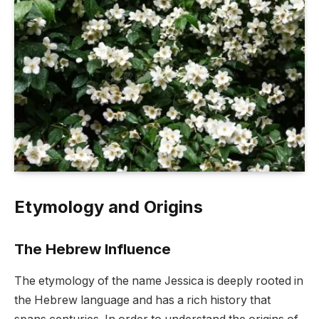
Etymology and Origins
The Hebrew Influence
The etymology of the name Jessica is deeply rooted in
the Hebrew language and has a rich history that