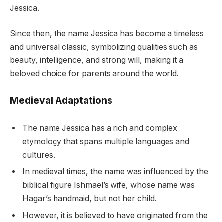
Jessica.
Since then, the name Jessica has become a timeless
and universal classic, symbolizing qualities such as
beauty, intelligence, and strong will, making it a
beloved choice for parents around the world.
Medieval Adaptations
The name Jessica has a rich and complex
etymology that spans multiple languages and
cultures.
In medieval times, the name was influenced by the
biblical figure Ishmael’s wife, whose name was
Hagar’s handmaid, but not her child.
However, it is believed to have originated from the