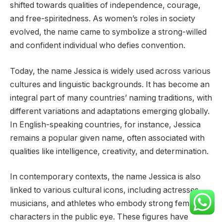
shifted towards qualities of independence, courage,
and free-spiritedness. As women’s roles in society
evolved, the name came to symbolize a strong-willed
and confident individual who defies convention.
Today, the name Jessica is widely used across various
cultures and linguistic backgrounds. It has become an
integral part of many countries’ naming traditions, with
different variations and adaptations emerging globally.
In English-speaking countries, for instance, Jessica
remains a popular given name, often associated with
qualities like intelligence, creativity, and determination.
In contemporary contexts, the name Jessica is also
linked to various cultural icons, including actresses,
musicians, and athletes who embody strong female
characters in the public eye. These figures have