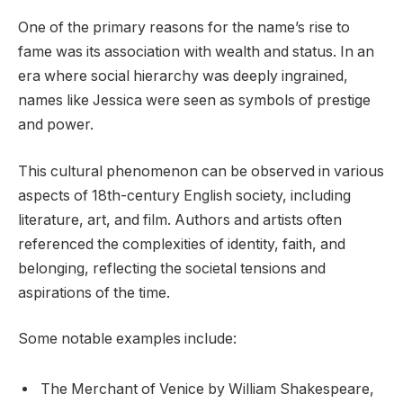
One of the primary reasons for the name’s rise to
fame was its association with wealth and status. In an
era where social hierarchy was deeply ingrained,
names like Jessica were seen as symbols of prestige
and power.
This cultural phenomenon can be observed in various
aspects of 18th-century English society, including
literature, art, and film. Authors and artists often
referenced the complexities of identity, faith, and
belonging, reflecting the societal tensions and
aspirations of the time.
Some notable examples include:
The Merchant of Venice by William Shakespeare,