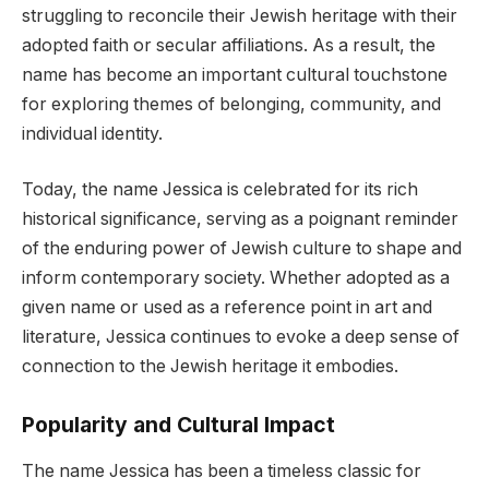
struggling to reconcile their Jewish heritage with their
adopted faith or secular affiliations. As a result, the
name has become an important cultural touchstone
for exploring themes of belonging, community, and
individual identity.
Today, the name Jessica is celebrated for its rich
historical significance, serving as a poignant reminder
of the enduring power of Jewish culture to shape and
inform contemporary society. Whether adopted as a
given name or used as a reference point in art and
literature, Jessica continues to evoke a deep sense of
connection to the Jewish heritage it embodies.
Popularity and Cultural Impact
The name Jessica has been a timeless classic for