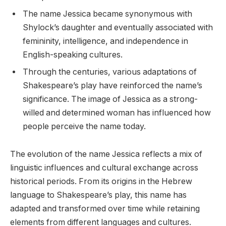
The name Jessica became synonymous with
Shylock’s daughter and eventually associated with
femininity, intelligence, and independence in
English-speaking cultures.
Through the centuries, various adaptations of
Shakespeare’s play have reinforced the name’s
significance. The image of Jessica as a strong-
willed and determined woman has influenced how
people perceive the name today.
The evolution of the name Jessica reflects a mix of
linguistic influences and cultural exchange across
historical periods. From its origins in the Hebrew
language to Shakespeare’s play, this name has
adapted and transformed over time while retaining
elements from different languages and cultures.