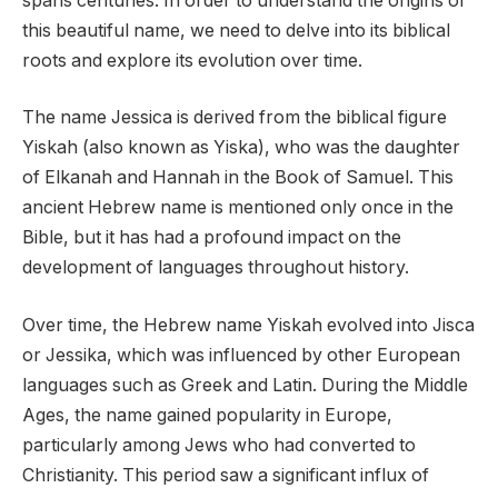
spans centuries. In order to understand the origins of
this beautiful name, we need to delve into its biblical
roots and explore its evolution over time.
The name Jessica is derived from the biblical figure
Yiskah (also known as Yiska), who was the daughter
of Elkanah and Hannah in the Book of Samuel. This
ancient Hebrew name is mentioned only once in the
Bible, but it has had a profound impact on the
development of languages throughout history.
Over time, the Hebrew name Yiskah evolved into Jisca
or Jessika, which was influenced by other European
languages such as Greek and Latin. During the Middle
Ages, the name gained popularity in Europe,
particularly among Jews who had converted to
Christianity. This period saw a significant influx of