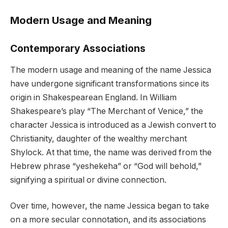
Modern Usage and Meaning
Contemporary Associations
The modern usage and meaning of the name Jessica
have undergone significant transformations since its
origin in Shakespearean England. In William
Shakespeare’s play “The Merchant of Venice,” the
character Jessica is introduced as a Jewish convert to
Christianity, daughter of the wealthy merchant
Shylock. At that time, the name was derived from the
Hebrew phrase “yeshekeha” or “God will behold,”
signifying a spiritual or divine connection.
Over time, however, the name Jessica began to take
on a more secular connotation, and its associations