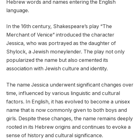
Hebrew words and names entering the English
language.
In the 16th century, Shakespeare’s play “The
Merchant of Venice” introduced the character
Jessica, who was portrayed as the daughter of
Shylock, a Jewish moneylender. The play not only
popularized the name but also cemented its
association with Jewish culture and identity.
The name Jessica underwent significant changes over
time, influenced by various linguistic and cultural
factors. In English, it has evolved to become a unisex
name that is now commonly given to both boys and
girls. Despite these changes, the name remains deeply
rooted in its Hebrew origins and continues to evoke a
sense of history and cultural significance.