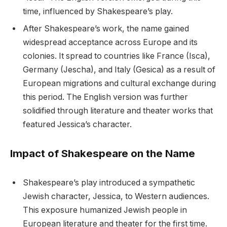
time, influenced by Shakespeare’s play.
After Shakespeare’s work, the name gained
widespread acceptance across Europe and its
colonies. It spread to countries like France (Isca),
Germany (Jescha), and Italy (Gesica) as a result of
European migrations and cultural exchange during
this period. The English version was further
solidified through literature and theater works that
featured Jessica’s character.
Impact of Shakespeare on the Name
Shakespeare’s play introduced a sympathetic
Jewish character, Jessica, to Western audiences.
This exposure humanized Jewish people in
European literature and theater for the first time.