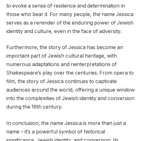
to evoke a sense of resilience and determination in
those who bear it. For many people, the name Jessica
serves as a reminder of the enduring power of Jewish
identity and culture, even in the face of adversity.
Furthermore, the story of Jessica has become an
important part of Jewish cultural heritage, with
numerous adaptations and reinterpretations of
Shakespeare’s play over the centuries. From opera to
film, the story of Jessica continues to captivate
audiences around the world, offering a unique window
into the complexities of Jewish identity and conversion
during the 16th century.
In conclusion, the name Jessica is more than just a
name – it’s a powerful symbol of historical
significance, Jewish identity, and conversion. Its