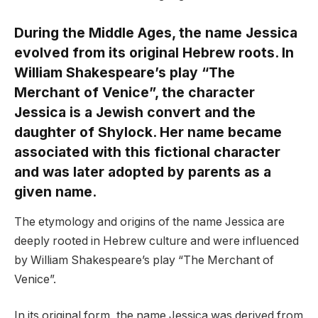
During the Middle Ages, the name Jessica
evolved from its original Hebrew roots. In
William Shakespeare’s play “The
Merchant of Venice”, the character
Jessica is a Jewish convert and the
daughter of Shylock. Her name became
associated with this fictional character
and was later adopted by parents as a
given name.
The etymology and origins of the name Jessica are
deeply rooted in Hebrew culture and were influenced
by William Shakespeare’s play “The Merchant of
Venice”.
In its original form, the name Jessica was derived from