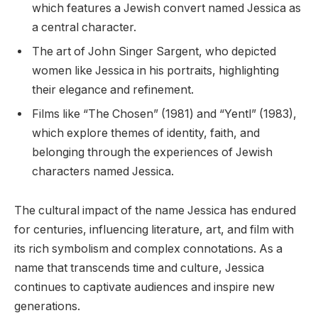
which features a Jewish convert named Jessica as
a central character.
The art of John Singer Sargent, who depicted
women like Jessica in his portraits, highlighting
their elegance and refinement.
Films like “The Chosen” (1981) and “Yentl” (1983),
which explore themes of identity, faith, and
belonging through the experiences of Jewish
characters named Jessica.
The cultural impact of the name Jessica has endured
for centuries, influencing literature, art, and film with
its rich symbolism and complex connotations. As a
name that transcends time and culture, Jessica
continues to captivate audiences and inspire new
generations.