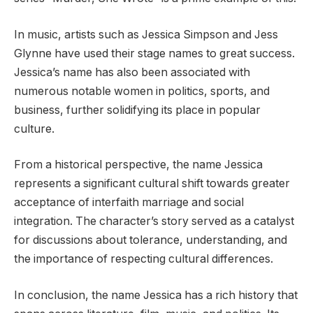
In music, artists such as Jessica Simpson and Jess
Glynne have used their stage names to great success.
Jessica’s name has also been associated with
numerous notable women in politics, sports, and
business, further solidifying its place in popular
culture.
From a historical perspective, the name Jessica
represents a significant cultural shift towards greater
acceptance of interfaith marriage and social
integration. The character’s story served as a catalyst
for discussions about tolerance, understanding, and
the importance of respecting cultural differences.
In conclusion, the name Jessica has a rich history that