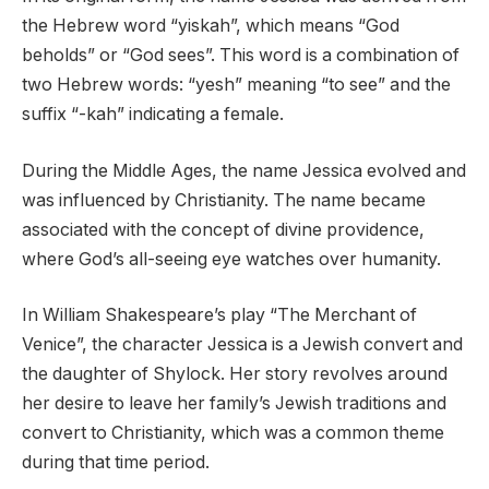
the Hebrew word “yiskah”, which means “God
beholds” or “God sees”. This word is a combination of
two Hebrew words: “yesh” meaning “to see” and the
suffix “-kah” indicating a female.
During the Middle Ages, the name Jessica evolved and
was influenced by Christianity. The name became
associated with the concept of divine providence,
where God’s all-seeing eye watches over humanity.
In William Shakespeare’s play “The Merchant of
Venice”, the character Jessica is a Jewish convert and
the daughter of Shylock. Her story revolves around
her desire to leave her family’s Jewish traditions and
convert to Christianity, which was a common theme
during that time period.