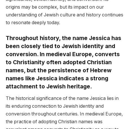
origins may be complex, but its impact on our
understanding of Jewish culture and history continues
to resonate deeply today.
Throughout history, the name Jessica has
been closely tied to Jewish identity and
conversion. In medieval Europe, converts
to Christianity often adopted Christian
names, but the persistence of Hebrew
names like Jessica indicates a strong
attachment to Jewish heritage.
The historical significance of the name Jessica lies in
its enduring connection to Jewish identity and
conversion throughout centuries. In medieval Europe,
the practice of adopting Christian names was