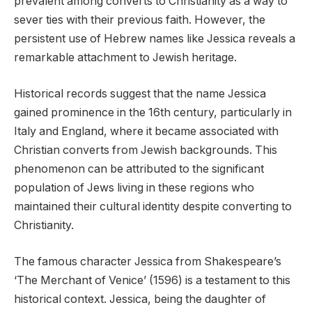
prevalent among converts to Christianity as a way to
sever ties with their previous faith. However, the
persistent use of Hebrew names like Jessica reveals a
remarkable attachment to Jewish heritage.
Historical records suggest that the name Jessica
gained prominence in the 16th century, particularly in
Italy and England, where it became associated with
Christian converts from Jewish backgrounds. This
phenomenon can be attributed to the significant
population of Jews living in these regions who
maintained their cultural identity despite converting to
Christianity.
The famous character Jessica from Shakespeare’s
‘The Merchant of Venice’ (1596) is a testament to this
historical context. Jessica, being the daughter of