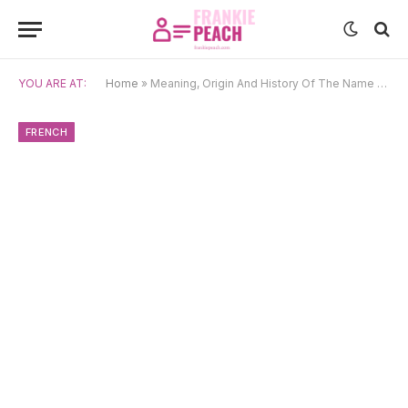
YOU ARE AT:
Home
»
Meaning, Origin And History Of The Name Jessica
FRENCH