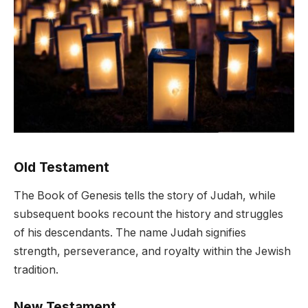
Old Testament
The Book of Genesis tells the story of Judah, while
subsequent books recount the history and struggles
of his descendants. The name Judah signifies
strength, perseverance, and royalty within the Jewish
tradition.
New Testament