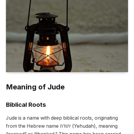
Meaning of Jude
Biblical Roots
Jude is a name with deep biblical roots, originating
from the Hebrew name יהודה (Yehudah), meaning