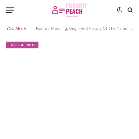
YOU ARE AT:
Home
»
Meaning, Origin And History Of The Name Jude
ENGLISH BIBLE