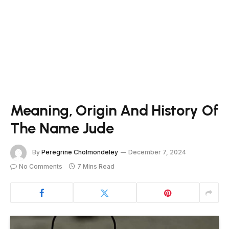
Meaning, Origin And History Of
The Name Jude
By
Peregrine Cholmondeley
December 7, 2024
No Comments
7 Mins Read