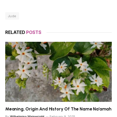
Jude
RELATED
POSTS
Meaning, Origin And History Of The Name Na’amah
By
Wilhelmina Wainwright
February 9, 2025