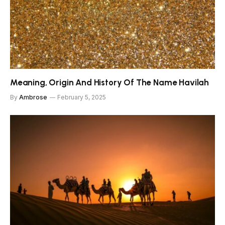
Meaning, Origin And History Of The Name Havilah
By
Ambrose
February 5, 2025