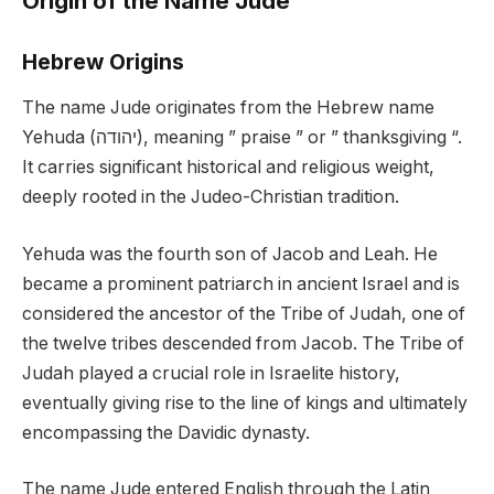
Origin of the Name Jude
Hebrew Origins
The name Jude originates from the Hebrew name
Yehuda (יהודה), meaning ” praise ” or ” thanksgiving “.
It carries significant historical and religious weight,
deeply rooted in the Judeo-Christian tradition.
Yehuda was the fourth son of Jacob and Leah. He
became a prominent patriarch in ancient Israel and is
considered the ancestor of the Tribe of Judah, one of
the twelve tribes descended from Jacob. The Tribe of
Judah played a crucial role in Israelite history,
eventually giving rise to the line of kings and ultimately
encompassing the Davidic dynasty.
The name Jude entered English through the Latin