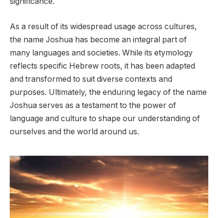
significance.
As a result of its widespread usage across cultures,
the name Joshua has become an integral part of
many languages and societies. While its etymology
reflects specific Hebrew roots, it has been adapted
and transformed to suit diverse contexts and
purposes. Ultimately, the enduring legacy of the name
Joshua serves as a testament to the power of
language and culture to shape our understanding of
ourselves and the world around us.