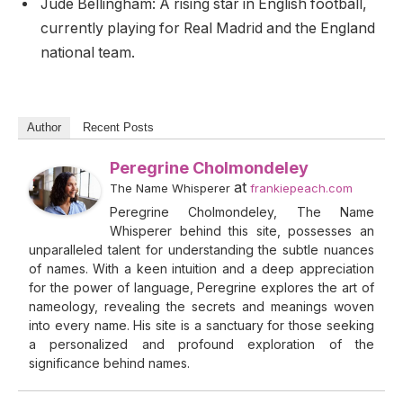
Jude Bellingham: A rising star in English football,
currently playing for Real Madrid and the England
national team.
Author
Recent Posts
Peregrine Cholmondeley
at
The Name Whisperer
frankiepeach.com
Peregrine Cholmondeley, The Name
Whisperer behind this site, possesses an
unparalleled talent for understanding the subtle nuances
of names. With a keen intuition and a deep appreciation
for the power of language, Peregrine explores the art of
nameology, revealing the secrets and meanings woven
into every name. His site is a sanctuary for those seeking
a personalized and profound exploration of the
significance behind names.