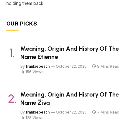
holding them back.
OUR PICKS
Meaning, Origin And History Of The
Name Étienne
By
frankiepeach
October 22, 2025
8 Mins Read
156
Views
Meaning, Origin And History Of The
Name Živa
By
frankiepeach
October 22, 2025
7 Mins Read
128
Views