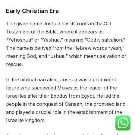
Early Christian Era
The given name Joshua has its roots in the Old
Testament of the Bible, where it appears as
“Yehoshua” or “Yeshua,” meaning “God is salvation.”
The name is derived from the Hebrew words “yesh,”
meaning God, and “ushua,” which means salvation or
rescue.
In the biblical narrative, Joshua was a prominent
figure who succeeded Moses as the leader of the
Israelites after their Exodus from Egypt. He led the
people in the conquest of Canaan, the promised land,
and played a crucial role in the establishment of the
Israelite kingdom.