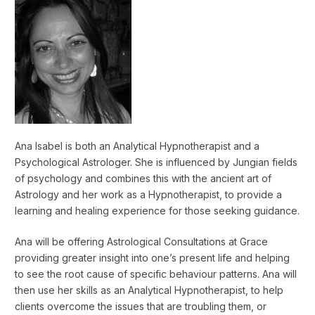
Ana Isabel is both an Analytical Hypnotherapist and a
Psychological Astrologer. She is influenced by Jungian fields
of psychology and combines this with the ancient art of
Astrology and her work as a Hypnotherapist, to provide a
learning and healing experience for those seeking guidance.
Ana will be offering Astrological Consultations at Grace
providing greater insight into one’s present life and helping
to see the root cause of specific behaviour patterns. Ana will
then use her skills as an Analytical Hypnotherapist, to help
clients overcome the issues that are troubling them, or