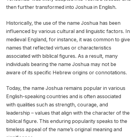
then further transformed into Joshua in English.
Historically, the use of the name Joshua has been
influenced by various cultural and linguistic factors. In
medieval England, for instance, it was common to give
names that reflected virtues or characteristics
associated with biblical figures. As a result, many
individuals bearing the name Joshua may not be
aware of its specific Hebrew origins or connotations.
Today, the name Joshua remains popular in various
English-speaking countries and is often associated
with qualities such as strength, courage, and
leadership – values that align with the character of the
biblical figure. This enduring popularity speaks to the
timeless appeal of the name’s original meaning and