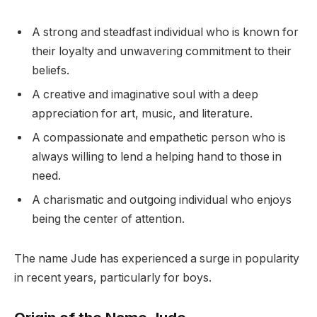
A strong and steadfast individual who is known for
their loyalty and unwavering commitment to their
beliefs.
A creative and imaginative soul with a deep
appreciation for art, music, and literature.
A compassionate and empathetic person who is
always willing to lend a helping hand to those in
need.
A charismatic and outgoing individual who enjoys
being the center of attention.
The name Jude has experienced a surge in popularity
in recent years, particularly for boys.