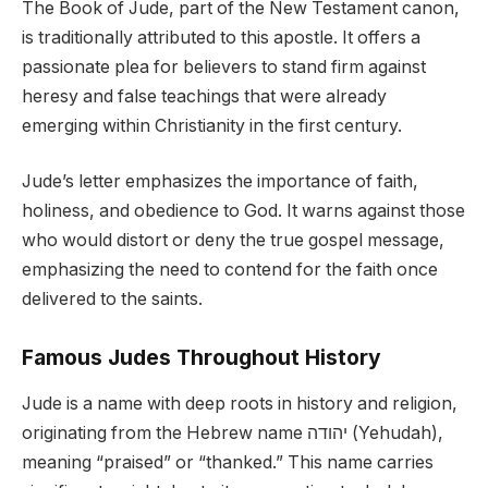
The Book of Jude, part of the New Testament canon,
is traditionally attributed to this apostle. It offers a
passionate plea for believers to stand firm against
heresy and false teachings that were already
emerging within Christianity in the first century.
Jude’s letter emphasizes the importance of faith,
holiness, and obedience to God. It warns against those
who would distort or deny the true gospel message,
emphasizing the need to contend for the faith once
delivered to the saints.
Famous Judes Throughout History
Jude is a name with deep roots in history and religion,
originating from the Hebrew name יהודה (Yehudah),
meaning “praised” or “thanked.” This name carries