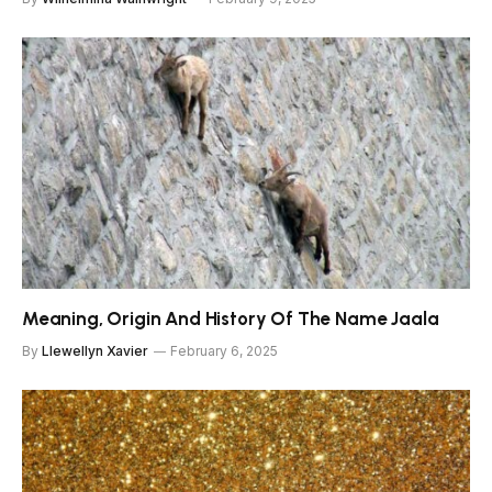
Meaning, Origin And History Of The Name Jaala
By
Llewellyn Xavier
February 6, 2025