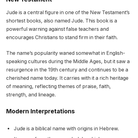
Jude is a central figure in one of the New Testament’s
shortest books, also named Jude. This book is a
powerful warning against false teachers and
encourages Christians to stand firm in their faith.
The name’s popularity waned somewhat in English-
speaking cultures during the Middle Ages, but it saw a
resurgence in the 19th century and continues to be a
cherished name today. It carries with it a rich heritage
of meaning, reflecting themes of praise, faith,
strength, and lineage.
Modern Interpretations
Jude is a biblical name with origins in Hebrew.