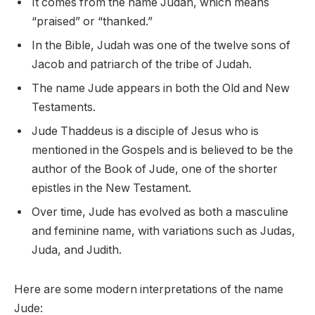
It comes from the name Judah, which means
“praised” or “thanked.”
In the Bible, Judah was one of the twelve sons of
Jacob and patriarch of the tribe of Judah.
The name Jude appears in both the Old and New
Testaments.
Jude Thaddeus is a disciple of Jesus who is
mentioned in the Gospels and is believed to be the
author of the Book of Jude, one of the shorter
epistles in the New Testament.
Over time, Jude has evolved as both a masculine
and feminine name, with variations such as Judas,
Juda, and Judith.
Here are some modern interpretations of the name
Jude: