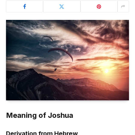
Meaning of Joshua
Derivation from Hebrew