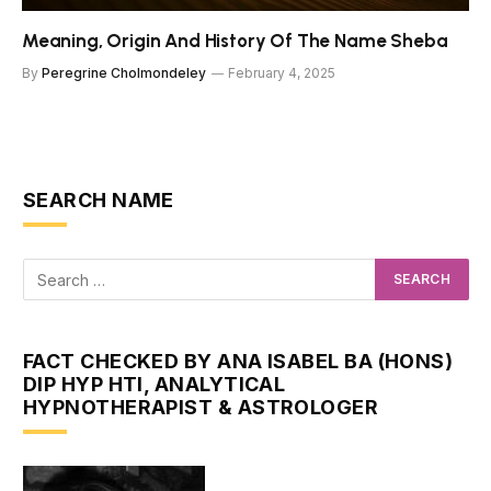
Meaning, Origin And History Of The Name Sheba
By
Peregrine Cholmondeley
February 4, 2025
SEARCH NAME
FACT CHECKED BY ANA ISABEL BA (HONS)
DIP HYP HTI, ANALYTICAL
HYPNOTHERAPIST & ASTROLOGER