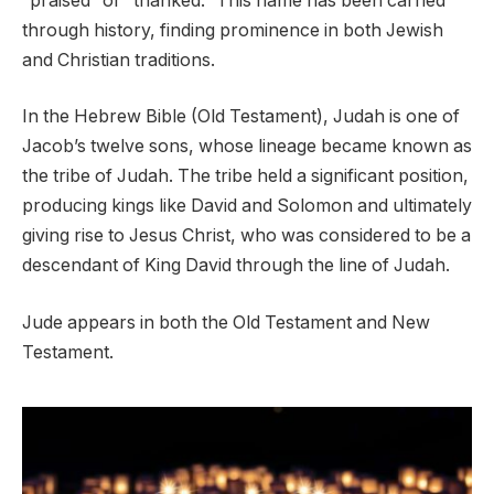
“praised” or “thanked.” This name has been carried
through history, finding prominence in both Jewish
and Christian traditions.
In the Hebrew Bible (Old Testament), Judah is one of
Jacob’s twelve sons, whose lineage became known as
the tribe of Judah. The tribe held a significant position,
producing kings like David and Solomon and ultimately
giving rise to Jesus Christ, who was considered to be a
descendant of King David through the line of Judah.
Jude appears in both the Old Testament and New
Testament.