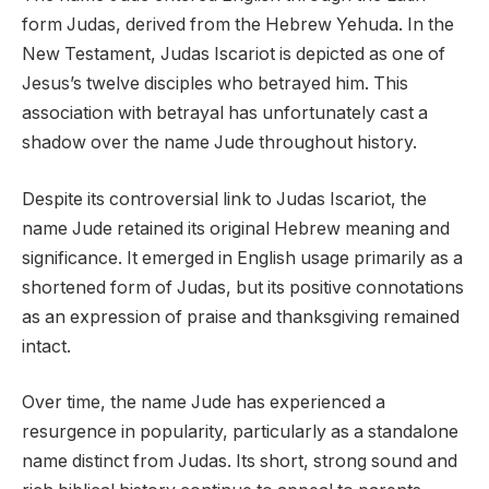
form Judas, derived from the Hebrew Yehuda. In the
New Testament, Judas Iscariot is depicted as one of
Jesus’s twelve disciples who betrayed him. This
association with betrayal has unfortunately cast a
shadow over the name Jude throughout history.
Despite its controversial link to Judas Iscariot, the
name Jude retained its original Hebrew meaning and
significance. It emerged in English usage primarily as a
shortened form of Judas, but its positive connotations
as an expression of praise and thanksgiving remained
intact.
Over time, the name Jude has experienced a
resurgence in popularity, particularly as a standalone
name distinct from Judas. Its short, strong sound and