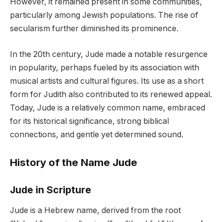
However, it remained present in some communities,
particularly among Jewish populations. The rise of
secularism further diminished its prominence.
In the 20th century, Jude made a notable resurgence
in popularity, perhaps fueled by its association with
musical artists and cultural figures. Its use as a short
form for Judith also contributed to its renewed appeal.
Today, Jude is a relatively common name, embraced
for its historical significance, strong biblical
connections, and gentle yet determined sound.
History of the Name Jude
Jude in Scripture
Jude is a Hebrew name, derived from the root