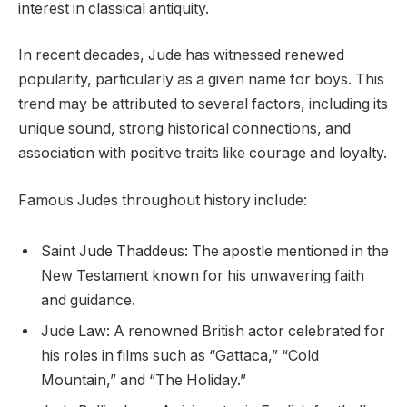
interest in classical antiquity.
In recent decades, Jude has witnessed renewed
popularity, particularly as a given name for boys. This
trend may be attributed to several factors, including its
unique sound, strong historical connections, and
association with positive traits like courage and loyalty.
Famous Judes throughout history include:
Saint Jude Thaddeus: The apostle mentioned in the
New Testament known for his unwavering faith
and guidance.
Jude Law: A renowned British actor celebrated for
his roles in films such as “Gattaca,” “Cold
Mountain,” and “The Holiday.”