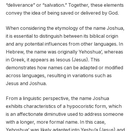
“deliverance” or “salvation.” Together, these elements
convey the idea of being saved or delivered by God.
When considering the etymology of the name Joshua,
it is essential to distinguish between its biblical origin
and any potential influences from other languages. In
Hebrew, the name was originally Yehoshua’, whereas
in Greek, it appears as Iesous (Jesus). This
demonstrates how names can be adapted or modified
across languages, resulting in variations such as
Jesus and Joshua.
From a linguistic perspective, the name Joshua
exhibits characteristics of a hypocoristic form, which
is an affectionate diminutive used to address someone
with a longer, more formal name. In this case,
Yehoshua’ was likely adapted into Yeshu’a (Jesus) and