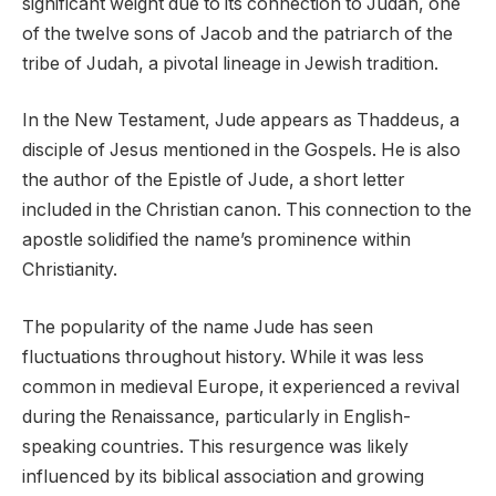
significant weight due to its connection to Judah, one
of the twelve sons of Jacob and the patriarch of the
tribe of Judah, a pivotal lineage in Jewish tradition.
In the New Testament, Jude appears as Thaddeus, a
disciple of Jesus mentioned in the Gospels. He is also
the author of the Epistle of Jude, a short letter
included in the Christian canon. This connection to the
apostle solidified the name’s prominence within
Christianity.
The popularity of the name Jude has seen
fluctuations throughout history. While it was less
common in medieval Europe, it experienced a revival
during the Renaissance, particularly in English-
speaking countries. This resurgence was likely
influenced by its biblical association and growing