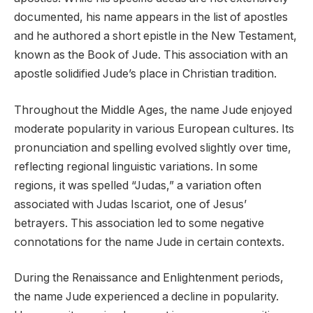
documented, his name appears in the list of apostles
and he authored a short epistle in the New Testament,
known as the Book of Jude. This association with an
apostle solidified Jude’s place in Christian tradition.
Throughout the Middle Ages, the name Jude enjoyed
moderate popularity in various European cultures. Its
pronunciation and spelling evolved slightly over time,
reflecting regional linguistic variations. In some
regions, it was spelled “Judas,” a variation often
associated with Judas Iscariot, one of Jesus’
betrayers. This association led to some negative
connotations for the name Jude in certain contexts.
During the Renaissance and Enlightenment periods,
the name Jude experienced a decline in popularity.