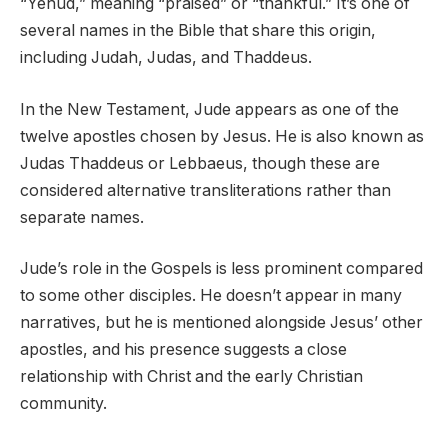
“Yehud,” meaning “praised” or “thankful.” It’s one of
several names in the Bible that share this origin,
including Judah, Judas, and Thaddeus.
In the New Testament, Jude appears as one of the
twelve apostles chosen by Jesus. He is also known as
Judas Thaddeus or Lebbaeus, though these are
considered alternative transliterations rather than
separate names.
Jude’s role in the Gospels is less prominent compared
to some other disciples. He doesn’t appear in many
narratives, but he is mentioned alongside Jesus’ other
apostles, and his presence suggests a close
relationship with Christ and the early Christian
community.