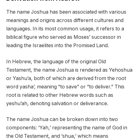
The name Joshua has been associated with various
meanings and origins across different cultures and
languages. In its most common usage, it refers to a
biblical figure who served as Moses’ successor in
leading the Israelites into the Promised Land.
In Hebrew, the language of the original Old
Testament, the name Joshua is rendered as Yehoshua
or Yashu’a, both of which are derived from the root
word yasha’, meaning “to save” or “to deliver.” This
root is related to other Hebrew words such as
yeshu’ah, denoting salvation or deliverance.
The name Joshua can be broken down into two
components: ‘Yah,’ representing the name of God in
the Old Testament, and ‘shua,’ which means