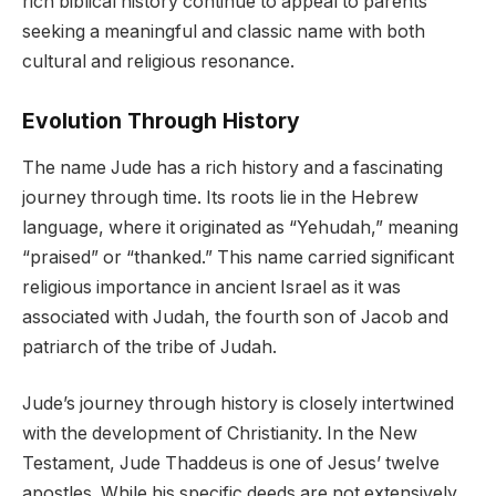
rich biblical history continue to appeal to parents
seeking a meaningful and classic name with both
cultural and religious resonance.
Evolution Through History
The name Jude has a rich history and a fascinating
journey through time. Its roots lie in the Hebrew
language, where it originated as “Yehudah,” meaning
“praised” or “thanked.” This name carried significant
religious importance in ancient Israel as it was
associated with Judah, the fourth son of Jacob and
patriarch of the tribe of Judah.
Jude’s journey through history is closely intertwined
with the development of Christianity. In the New
Testament, Jude Thaddeus is one of Jesus’ twelve
apostles. While his specific deeds are not extensively