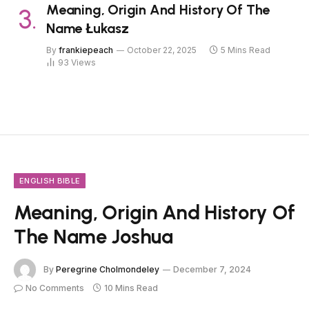
Meaning, Origin And History Of The
Name Łukasz
By
frankiepeach
October 22, 2025
5 Mins Read
93
Views
ENGLISH BIBLE
Meaning, Origin And History Of
The Name Joshua
By
Peregrine Cholmondeley
December 7, 2024
No Comments
10 Mins Read