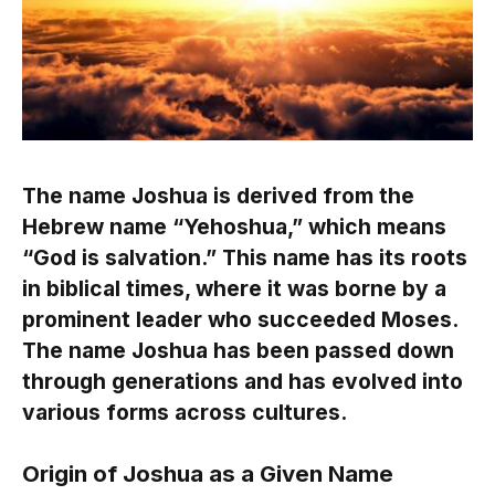
The name Joshua is derived from the
Hebrew name “Yehoshua,” which means
“God is salvation.” This name has its roots
in biblical times, where it was borne by a
prominent leader who succeeded Moses.
The name Joshua has been passed down
through generations and has evolved into
various forms across cultures.
Origin of Joshua as a Given Name