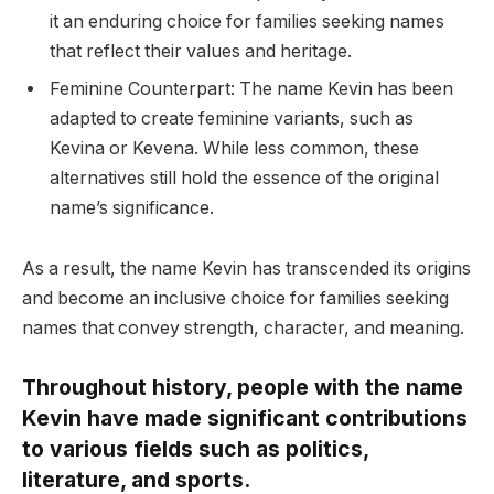
it an enduring choice for families seeking names
that reflect their values and heritage.
Feminine Counterpart: The name Kevin has been
adapted to create feminine variants, such as
Kevina or Kevena. While less common, these
alternatives still hold the essence of the original
name’s significance.
As a result, the name Kevin has transcended its origins
and become an inclusive choice for families seeking
names that convey strength, character, and meaning.
Throughout history, people with the name
Kevin have made significant contributions
to various fields such as politics,
literature, and sports.