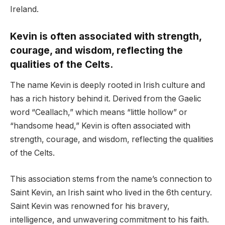
Ireland.
Kevin is often associated with strength,
courage, and wisdom, reflecting the
qualities of the Celts.
The name Kevin is deeply rooted in Irish culture and
has a rich history behind it. Derived from the Gaelic
word “Ceallach,” which means “little hollow” or
“handsome head,” Kevin is often associated with
strength, courage, and wisdom, reflecting the qualities
of the Celts.
This association stems from the name’s connection to
Saint Kevin, an Irish saint who lived in the 6th century.
Saint Kevin was renowned for his bravery,
intelligence, and unwavering commitment to his faith.