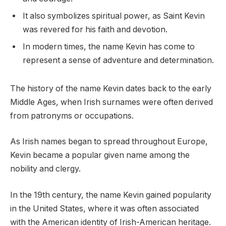
It also symbolizes spiritual power, as Saint Kevin
was revered for his faith and devotion.
In modern times, the name Kevin has come to
represent a sense of adventure and determination.
The history of the name Kevin dates back to the early
Middle Ages, when Irish surnames were often derived
from patronyms or occupations.
As Irish names began to spread throughout Europe,
Kevin became a popular given name among the
nobility and clergy.
In the 19th century, the name Kevin gained popularity
in the United States, where it was often associated
with the American identity of Irish-American heritage.