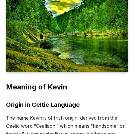
Meaning of Kevin
Origin in Celtic Language
The name Kevin is of Irish origin, derived from the
Gaelic word “Ceallach,” which means “handsome” or