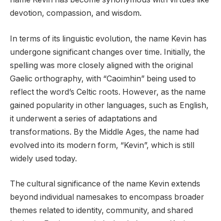
devotion, compassion, and wisdom.
In terms of its linguistic evolution, the name Kevin has
undergone significant changes over time. Initially, the
spelling was more closely aligned with the original
Gaelic orthography, with “Caoimhin” being used to
reflect the word’s Celtic roots. However, as the name
gained popularity in other languages, such as English,
it underwent a series of adaptations and
transformations. By the Middle Ages, the name had
evolved into its modern form, “Kevin”, which is still
widely used today.
The cultural significance of the name Kevin extends
beyond individual namesakes to encompass broader
themes related to identity, community, and shared