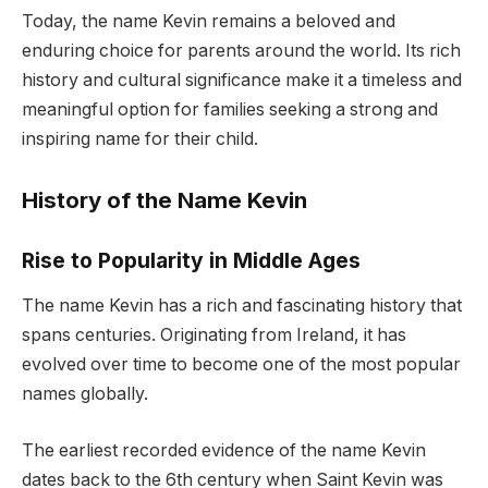
Today, the name Kevin remains a beloved and
enduring choice for parents around the world. Its rich
history and cultural significance make it a timeless and
meaningful option for families seeking a strong and
inspiring name for their child.
History of the Name Kevin
Rise to Popularity in Middle Ages
The name Kevin has a rich and fascinating history that
spans centuries. Originating from Ireland, it has
evolved over time to become one of the most popular
names globally.
The earliest recorded evidence of the name Kevin
dates back to the 6th century when Saint Kevin was