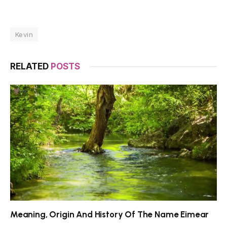
Kevin
RELATED
POSTS
Meaning, Origin And History Of The Name Eimear