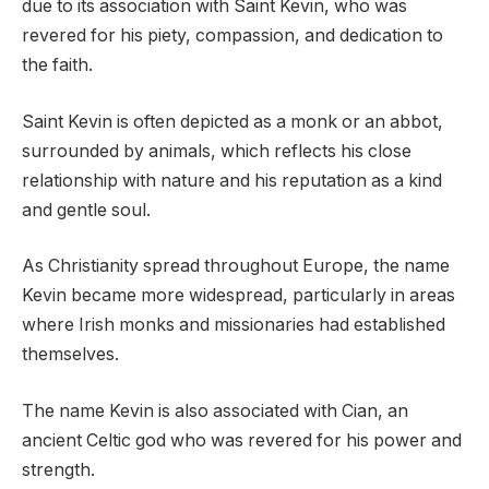
due to its association with Saint Kevin, who was
revered for his piety, compassion, and dedication to
the faith.
Saint Kevin is often depicted as a monk or an abbot,
surrounded by animals, which reflects his close
relationship with nature and his reputation as a kind
and gentle soul.
As Christianity spread throughout Europe, the name
Kevin became more widespread, particularly in areas
where Irish monks and missionaries had established
themselves.
The name Kevin is also associated with Cian, an
ancient Celtic god who was revered for his power and
strength.