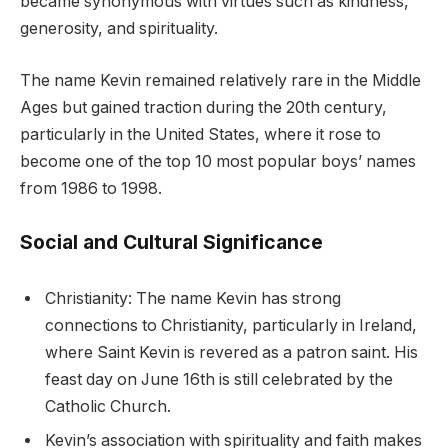
became synonymous with virtues such as kindness,
generosity, and spirituality.
The name Kevin remained relatively rare in the Middle
Ages but gained traction during the 20th century,
particularly in the United States, where it rose to
become one of the top 10 most popular boys’ names
from 1986 to 1998.
Social and Cultural Significance
Christianity: The name Kevin has strong
connections to Christianity, particularly in Ireland,
where Saint Kevin is revered as a patron saint. His
feast day on June 16th is still celebrated by the
Catholic Church.
Kevin’s association with spirituality and faith makes