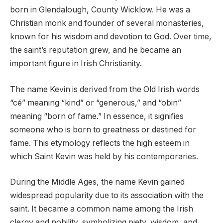
born in Glendalough, County Wicklow. He was a
Christian monk and founder of several monasteries,
known for his wisdom and devotion to God. Over time,
the saint’s reputation grew, and he became an
important figure in Irish Christianity.
The name Kevin is derived from the Old Irish words
“cé” meaning “kind” or “generous,” and “obin”
meaning “born of fame.” In essence, it signifies
someone who is born to greatness or destined for
fame. This etymology reflects the high esteem in
which Saint Kevin was held by his contemporaries.
During the Middle Ages, the name Kevin gained
widespread popularity due to its association with the
saint. It became a common name among the Irish
clergy and nobility, symbolizing piety, wisdom, and