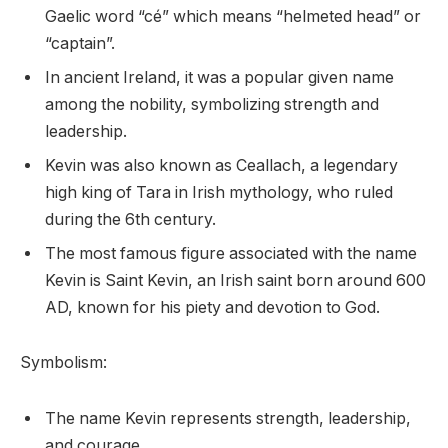
Gaelic word “cé” which means “helmeted head” or
“captain”.
In ancient Ireland, it was a popular given name
among the nobility, symbolizing strength and
leadership.
Kevin was also known as Ceallach, a legendary
high king of Tara in Irish mythology, who ruled
during the 6th century.
The most famous figure associated with the name
Kevin is Saint Kevin, an Irish saint born around 600
AD, known for his piety and devotion to God.
Symbolism:
The name Kevin represents strength, leadership,
and courage.