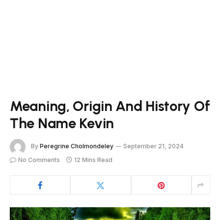
Meaning, Origin And History Of
The Name Kevin
By
Peregrine Cholmondeley
September 21, 2024
No Comments
12 Mins Read