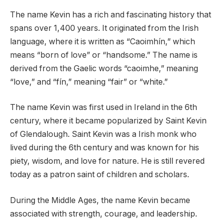
The name Kevin has a rich and fascinating history that
spans over 1,400 years. It originated from the Irish
language, where it is written as “Caoimhín,” which
means “born of love” or “handsome.” The name is
derived from the Gaelic words “caoimhe,” meaning
“love,” and “fín,” meaning “fair” or “white.”
The name Kevin was first used in Ireland in the 6th
century, where it became popularized by Saint Kevin
of Glendalough. Saint Kevin was a Irish monk who
lived during the 6th century and was known for his
piety, wisdom, and love for nature. He is still revered
today as a patron saint of children and scholars.
During the Middle Ages, the name Kevin became
associated with strength, courage, and leadership.