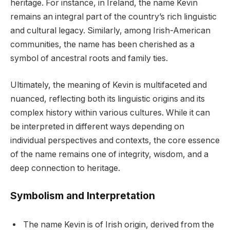
heritage. For instance, in Ireland, the name Kevin
remains an integral part of the country’s rich linguistic
and cultural legacy. Similarly, among Irish-American
communities, the name has been cherished as a
symbol of ancestral roots and family ties.
Ultimately, the meaning of Kevin is multifaceted and
nuanced, reflecting both its linguistic origins and its
complex history within various cultures. While it can
be interpreted in different ways depending on
individual perspectives and contexts, the core essence
of the name remains one of integrity, wisdom, and a
deep connection to heritage.
Symbolism and Interpretation
The name Kevin is of Irish origin, derived from the