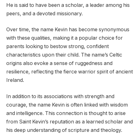
He is said to have been a scholar, a leader among his
peers, and a devoted missionary.
Over time, the name Kevin has become synonymous
with these qualities, making it a popular choice for
parents looking to bestow strong, confident
characteristics upon their child. The name’s Celtic
origins also evoke a sense of ruggedness and
resilience, reflecting the fierce warrior spirit of ancient
Ireland.
In addition to its associations with strength and
courage, the name Kevin is often linked with wisdom
and intelligence. This connection is thought to arise
from Saint Kevin’s reputation as a learned scholar and
his deep understanding of scripture and theology.