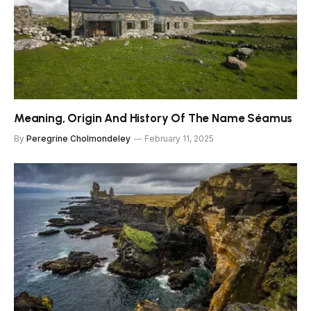
Meaning, Origin And History Of The Name Séamus
By
Peregrine Cholmondeley
February 11, 2025