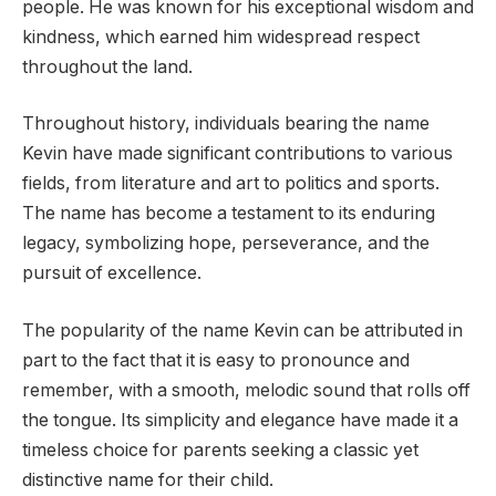
people. He was known for his exceptional wisdom and
kindness, which earned him widespread respect
throughout the land.
Throughout history, individuals bearing the name
Kevin have made significant contributions to various
fields, from literature and art to politics and sports.
The name has become a testament to its enduring
legacy, symbolizing hope, perseverance, and the
pursuit of excellence.
The popularity of the name Kevin can be attributed in
part to the fact that it is easy to pronounce and
remember, with a smooth, melodic sound that rolls off
the tongue. Its simplicity and elegance have made it a
timeless choice for parents seeking a classic yet
distinctive name for their child.