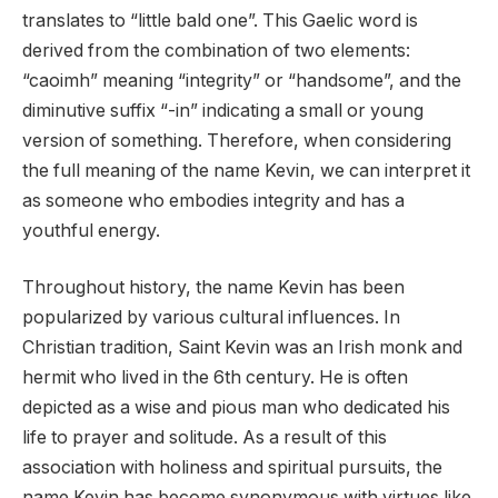
translates to “little bald one”. This Gaelic word is
derived from the combination of two elements:
“caoimh” meaning “integrity” or “handsome”, and the
diminutive suffix “-in” indicating a small or young
version of something. Therefore, when considering
the full meaning of the name Kevin, we can interpret it
as someone who embodies integrity and has a
youthful energy.
Throughout history, the name Kevin has been
popularized by various cultural influences. In
Christian tradition, Saint Kevin was an Irish monk and
hermit who lived in the 6th century. He is often
depicted as a wise and pious man who dedicated his
life to prayer and solitude. As a result of this
association with holiness and spiritual pursuits, the
name Kevin has become synonymous with virtues like