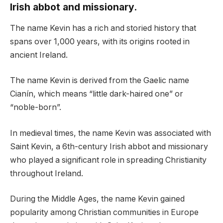
Irish abbot and missionary.
The name Kevin has a rich and storied history that
spans over 1,000 years, with its origins rooted in
ancient Ireland.
The name Kevin is derived from the Gaelic name
Cianín, which means “little dark-haired one” or
“noble-born”.
In medieval times, the name Kevin was associated with
Saint Kevin, a 6th-century Irish abbot and missionary
who played a significant role in spreading Christianity
throughout Ireland.
During the Middle Ages, the name Kevin gained
popularity among Christian communities in Europe