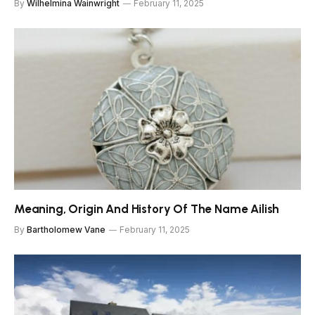
By
Wilhelmina Wainwright
February 11, 2025
Meaning, Origin And History Of The Name Ailish
By
Bartholomew Vane
February 11, 2025