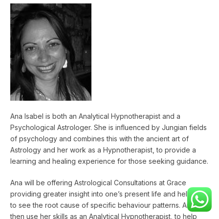
Ana Isabel is both an Analytical Hypnotherapist and a
Psychological Astrologer. She is influenced by Jungian fields
of psychology and combines this with the ancient art of
Astrology and her work as a Hypnotherapist, to provide a
learning and healing experience for those seeking guidance.
Ana will be offering Astrological Consultations at Grace
providing greater insight into one’s present life and helping
to see the root cause of specific behaviour patterns. Ana will
then use her skills as an Analytical Hypnotherapist, to help