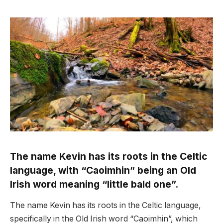
The name Kevin has its roots in the Celtic
language, with “Caoimhin” being an Old
Irish word meaning “little bald one”.
The name Kevin has its roots in the Celtic language,
specifically in the Old Irish word “Caoimhin”, which