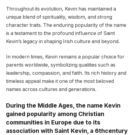
Throughout its evolution, Kevin has maintained a
unique blend of spirituality, wisdom, and strong
character traits. The enduring popularity of the name
is a testament to the profound influence of Saint
Kevin’s legacy in shaping Irish culture and beyond.
In modern times, Kevin remains a popular choice for
parents worldwide, symbolizing qualities such as
leadership, compassion, and faith. Its rich history and
timeless appeal make it one of the most beloved
names across cultures and generations.
During the Middle Ages, the name Kevin
gained popularity among Christian
communities in Europe due to its
association with Saint Kevin, a 6thcentury