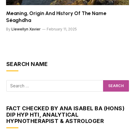
Meaning, Origin And History Of The Name
Séaghdha
By
Llewellyn Xavier
February 11, 2025
SEARCH NAME
FACT CHECKED BY ANA ISABEL BA (HONS)
DIP HYP HTI, ANALYTICAL
HYPNOTHERAPIST & ASTROLOGER