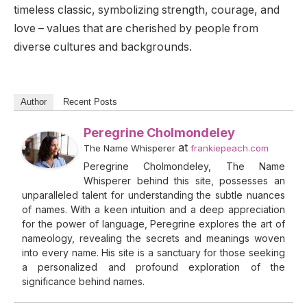
timeless classic, symbolizing strength, courage, and
love – values that are cherished by people from
diverse cultures and backgrounds.
Author
Recent Posts
Peregrine Cholmondeley
at
The Name Whisperer
frankiepeach.com
Peregrine Cholmondeley, The Name
Whisperer behind this site, possesses an
unparalleled talent for understanding the subtle nuances
of names. With a keen intuition and a deep appreciation
for the power of language, Peregrine explores the art of
nameology, revealing the secrets and meanings woven
into every name. His site is a sanctuary for those seeking
a personalized and profound exploration of the
significance behind names.