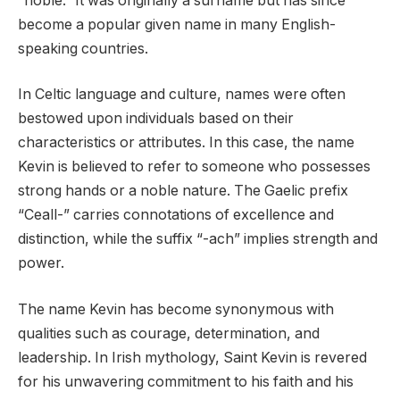
“noble.” It was originally a surname but has since
become a popular given name in many English-
speaking countries.
In Celtic language and culture, names were often
bestowed upon individuals based on their
characteristics or attributes. In this case, the name
Kevin is believed to refer to someone who possesses
strong hands or a noble nature. The Gaelic prefix
“Ceall-” carries connotations of excellence and
distinction, while the suffix “-ach” implies strength and
power.
The name Kevin has become synonymous with
qualities such as courage, determination, and
leadership. In Irish mythology, Saint Kevin is revered
for his unwavering commitment to his faith and his