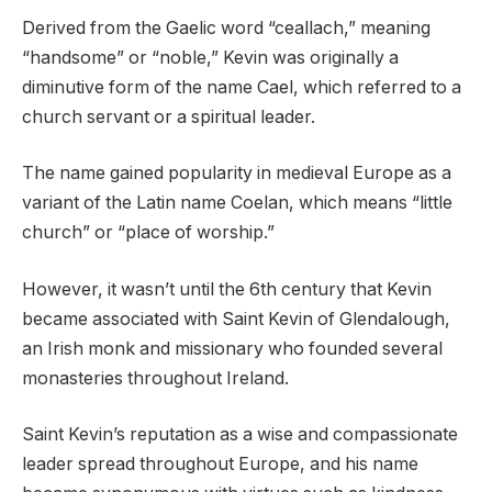
Derived from the Gaelic word “ceallach,” meaning
“handsome” or “noble,” Kevin was originally a
diminutive form of the name Cael, which referred to a
church servant or a spiritual leader.
The name gained popularity in medieval Europe as a
variant of the Latin name Coelan, which means “little
church” or “place of worship.”
However, it wasn’t until the 6th century that Kevin
became associated with Saint Kevin of Glendalough,
an Irish monk and missionary who founded several
monasteries throughout Ireland.
Saint Kevin’s reputation as a wise and compassionate
leader spread throughout Europe, and his name