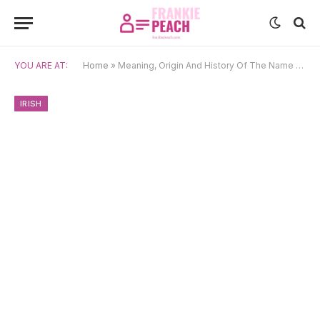
YOU ARE AT:
Home
»
Meaning, Origin And History Of The Name Kevin
IRISH