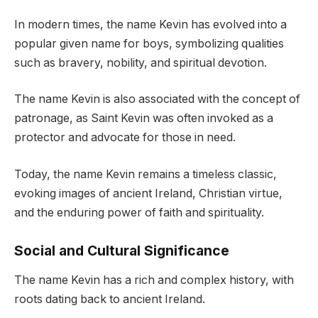
In modern times, the name Kevin has evolved into a
popular given name for boys, symbolizing qualities
such as bravery, nobility, and spiritual devotion.
The name Kevin is also associated with the concept of
patronage, as Saint Kevin was often invoked as a
protector and advocate for those in need.
Today, the name Kevin remains a timeless classic,
evoking images of ancient Ireland, Christian virtue,
and the enduring power of faith and spirituality.
Social and Cultural Significance
The name Kevin has a rich and complex history, with
roots dating back to ancient Ireland.