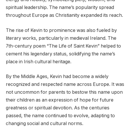
spiritual leadership. The name’s popularity spread
throughout Europe as Christianity expanded its reach.
The rise of Kevin to prominence was also fueled by
literary works, particularly in medieval Ireland. The
7th-century poem “The Life of Saint Kevin” helped to
cement his legendary status, solidifying the name’s
place in Irish cultural heritage.
By the Middle Ages, Kevin had become a widely
recognized and respected name across Europe. It was
not uncommon for parents to bestow this name upon
their children as an expression of hope for future
greatness or spiritual devotion. As the centuries
passed, the name continued to evolve, adapting to
changing social and cultural norms.