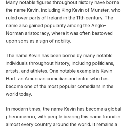
Many notable figures throughout history have borne
the name Kevin, including King Kevin of Munster, who
ruled over parts of Ireland in the 11th century. The
name also gained popularity among the Anglo-
Norman aristocracy, where it was often bestowed
upon sons as a sign of nobility.
The name Kevin has been borne by many notable
individuals throughout history, including politicians,
artists, and athletes. One notable example is Kevin
Hart, an American comedian and actor who has
become one of the most popular comedians in the
world today.
In modern times, the name Kevin has become a global
phenomenon, with people bearing this name found in
almost every country around the world. It remains a