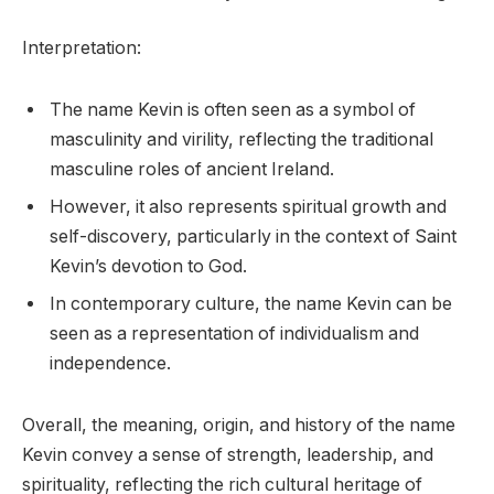
Interpretation:
The name Kevin is often seen as a symbol of
masculinity and virility, reflecting the traditional
masculine roles of ancient Ireland.
However, it also represents spiritual growth and
self-discovery, particularly in the context of Saint
Kevin’s devotion to God.
In contemporary culture, the name Kevin can be
seen as a representation of individualism and
independence.
Overall, the meaning, origin, and history of the name
Kevin convey a sense of strength, leadership, and
spirituality, reflecting the rich cultural heritage of