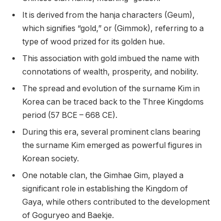
It is derived from the hanja characters (Geum),
which signifies “gold,” or (Gimmok), referring to a
type of wood prized for its golden hue.
This association with gold imbued the name with
connotations of wealth, prosperity, and nobility.
The spread and evolution of the surname Kim in
Korea can be traced back to the Three Kingdoms
period (57 BCE – 668 CE).
During this era, several prominent clans bearing
the surname Kim emerged as powerful figures in
Korean society.
One notable clan, the Gimhae Gim, played a
significant role in establishing the Kingdom of
Gaya, while others contributed to the development
of Goguryeo and Baekje.