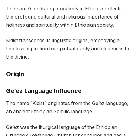
The name’s enduring popularity in Ethiopia reflects
the profound cultural and religious importance of
holiness and spirituality within Ethiopian society.
Kidist transcends its linguistic origins, embodying a
timeless aspiration for spiritual purity and closeness to
the divine.
Origin
Ge’ez Language Influence
The name “Kidist” originates from the Ge’ez language,
an ancient Ethiopian Semitic language.
Ge’ez was the liturgical language of the Ethiopian
Orthodox Tewahedo Church for centuries and had a