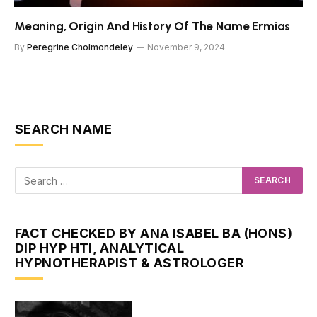
Meaning, Origin And History Of The Name Ermias
By
Peregrine Cholmondeley
November 9, 2024
SEARCH NAME
FACT CHECKED BY ANA ISABEL BA (HONS)
DIP HYP HTI, ANALYTICAL
HYPNOTHERAPIST & ASTROLOGER