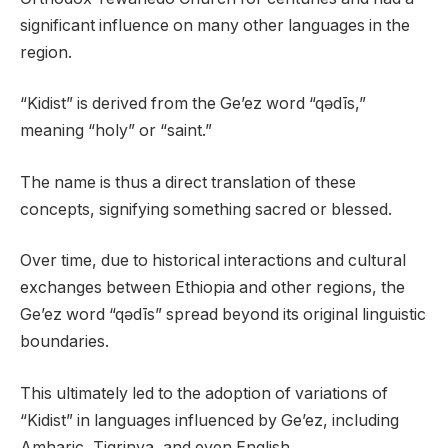
significant influence on many other languages in the
region.
“Kidist” is derived from the Ge’ez word “qǝdīs,”
meaning “holy” or “saint.”
The name is thus a direct translation of these
concepts, signifying something sacred or blessed.
Over time, due to historical interactions and cultural
exchanges between Ethiopia and other regions, the
Ge’ez word “qǝdīs” spread beyond its original linguistic
boundaries.
This ultimately led to the adoption of variations of
“Kidist” in languages influenced by Ge’ez, including
Amharic, Tigrinya, and even English.