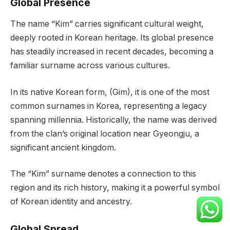
Global Presence
The name “Kim” carries significant cultural weight,
deeply rooted in Korean heritage. Its global presence
has steadily increased in recent decades, becoming a
familiar surname across various cultures.
In its native Korean form, (Gim), it is one of the most
common surnames in Korea, representing a legacy
spanning millennia. Historically, the name was derived
from the clan’s original location near Gyeongju, a
significant ancient kingdom.
The “Kim” surname denotes a connection to this
region and its rich history, making it a powerful symbol
of Korean identity and ancestry.
Global Spread