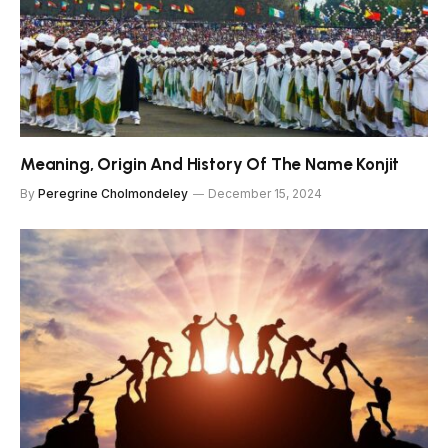
Meaning, Origin And History Of The Name Konjit
By
Peregrine Cholmondeley
December 15, 2024