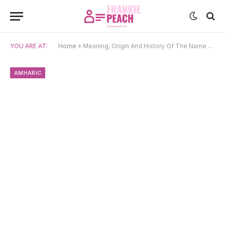
YOU ARE AT:
Home
»
Meaning, Origin And History Of The Name Kidist
AMHARIC