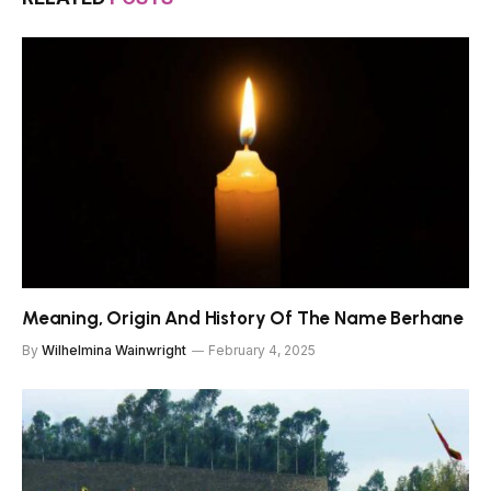
Meaning, Origin And History Of The Name Berhane
By
Wilhelmina Wainwright
February 4, 2025