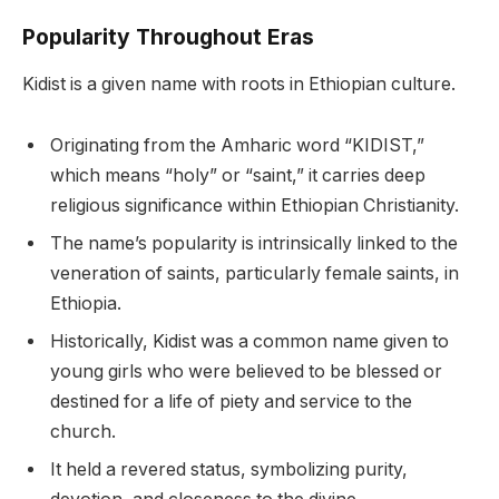
Popularity Throughout Eras
Kidist is a given name with roots in Ethiopian culture.
Originating from the Amharic word “KIDIST,”
which means “holy” or “saint,” it carries deep
religious significance within Ethiopian Christianity.
The name’s popularity is intrinsically linked to the
veneration of saints, particularly female saints, in
Ethiopia.
Historically, Kidist was a common name given to
young girls who were believed to be blessed or
destined for a life of piety and service to the
church.
It held a revered status, symbolizing purity,