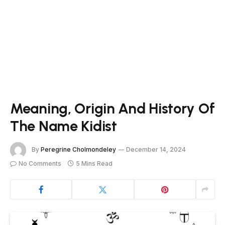
Meaning, Origin And History Of
The Name Kidist
By
Peregrine Cholmondeley
December 14, 2024
No Comments
5 Mins Read