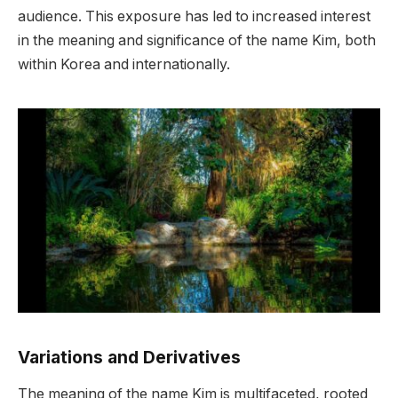
audience. This exposure has led to increased interest
in the meaning and significance of the name Kim, both
within Korea and internationally.
Variations and Derivatives
The meaning of the name Kim is multifaceted, rooted