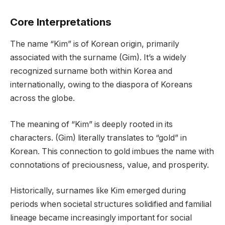
Core Interpretations
The name “Kim” is of Korean origin, primarily
associated with the surname (Gim). It’s a widely
recognized surname both within Korea and
internationally, owing to the diaspora of Koreans
across the globe.
The meaning of “Kim” is deeply rooted in its
characters. (Gim) literally translates to “gold” in
Korean. This connection to gold imbues the name with
connotations of preciousness, value, and prosperity.
Historically, surnames like Kim emerged during
periods when societal structures solidified and familial
lineage became increasingly important for social