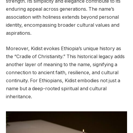
strength. Its simplicity and elegance contribute to its
enduring appeal across generations. The name’s
association with holiness extends beyond personal
identity, encompassing broader cultural values and
aspirations.
Moreover, Kidist evokes Ethiopia’s unique history as
the “Cradle of Christianity.” This historical legacy adds
another layer of meaning to the name, signifying a
connection to ancient faith, resilience, and cultural
continuity. For Ethiopians, Kidist embodies not just a
name but a deep-rooted spiritual and cultural
inheritance.