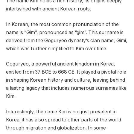
The name Kim holds a rich history, its origins deeply
intertwined with ancient Korean roots.
In Korean, the most common pronunciation of the
name is “Gim”, pronounced as “gim”. This surname is
derived from the Goguryeo dynasty’s clan name, Gimi,
which was further simplified to Kim over time.
Goguryeo, a powerful ancient kingdom in Korea,
existed from 37 BCE to 668 CE. It played a pivotal role
in shaping Korean history and culture, leaving behind
a lasting legacy that includes numerous surnames like
Kim.
Interestingly, the name Kim is not just prevalent in
Korea; it has also spread to other parts of the world
through migration and globalization. In some