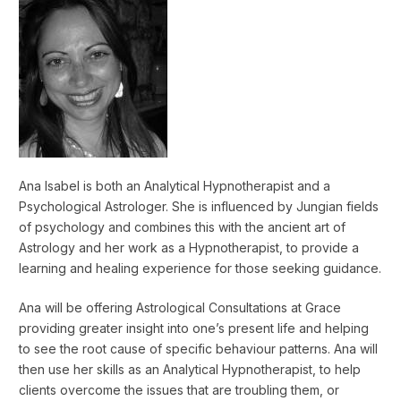
Ana Isabel is both an Analytical Hypnotherapist and a
Psychological Astrologer. She is influenced by Jungian fields
of psychology and combines this with the ancient art of
Astrology and her work as a Hypnotherapist, to provide a
learning and healing experience for those seeking guidance.
Ana will be offering Astrological Consultations at Grace
providing greater insight into one’s present life and helping
to see the root cause of specific behaviour patterns. Ana will
then use her skills as an Analytical Hypnotherapist, to help
clients overcome the issues that are troubling them, or