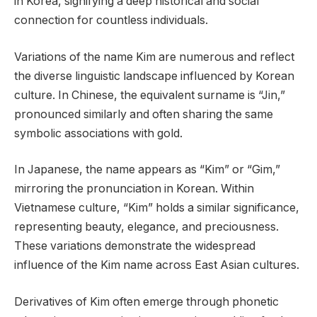
in Korea, signifying a deep historical and social
connection for countless individuals.
Variations of the name Kim are numerous and reflect
the diverse linguistic landscape influenced by Korean
culture. In Chinese, the equivalent surname is “Jin,”
pronounced similarly and often sharing the same
symbolic associations with gold.
In Japanese, the name appears as “Kim” or “Gim,”
mirroring the pronunciation in Korean. Within
Vietnamese culture, “Kim” holds a similar significance,
representing beauty, elegance, and preciousness.
These variations demonstrate the widespread
influence of the Kim name across East Asian cultures.
Derivatives of Kim often emerge through phonetic