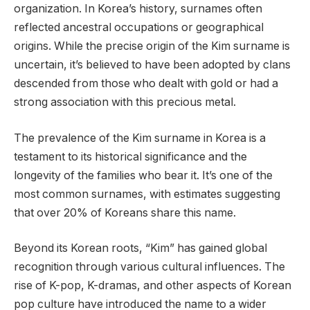
organization. In Korea’s history, surnames often
reflected ancestral occupations or geographical
origins. While the precise origin of the Kim surname is
uncertain, it’s believed to have been adopted by clans
descended from those who dealt with gold or had a
strong association with this precious metal.
The prevalence of the Kim surname in Korea is a
testament to its historical significance and the
longevity of the families who bear it. It’s one of the
most common surnames, with estimates suggesting
that over 20% of Koreans share this name.
Beyond its Korean roots, “Kim” has gained global
recognition through various cultural influences. The
rise of K-pop, K-dramas, and other aspects of Korean
pop culture have introduced the name to a wider