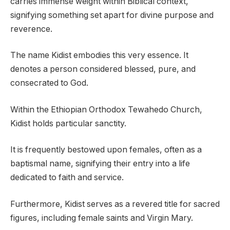
carries immense weight within Biblical context,
signifying something set apart for divine purpose and
reverence.
The name Kidist embodies this very essence. It
denotes a person considered blessed, pure, and
consecrated to God.
Within the Ethiopian Orthodox Tewahedo Church,
Kidist holds particular sanctity.
It is frequently bestowed upon females, often as a
baptismal name, signifying their entry into a life
dedicated to faith and service.
Furthermore, Kidist serves as a revered title for sacred
figures, including female saints and Virgin Mary.