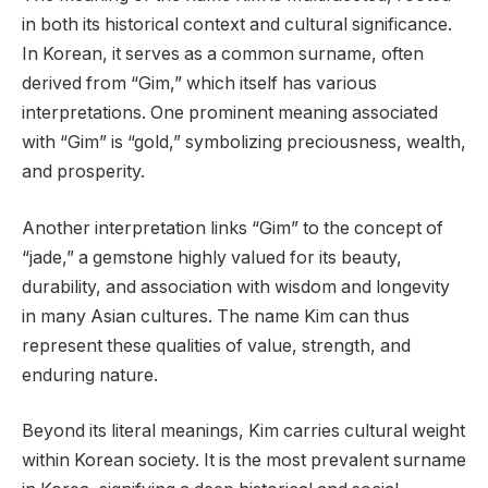
in both its historical context and cultural significance.
In Korean, it serves as a common surname, often
derived from “Gim,” which itself has various
interpretations. One prominent meaning associated
with “Gim” is “gold,” symbolizing preciousness, wealth,
and prosperity.
Another interpretation links “Gim” to the concept of
“jade,” a gemstone highly valued for its beauty,
durability, and association with wisdom and longevity
in many Asian cultures. The name Kim can thus
represent these qualities of value, strength, and
enduring nature.
Beyond its literal meanings, Kim carries cultural weight
within Korean society. It is the most prevalent surname