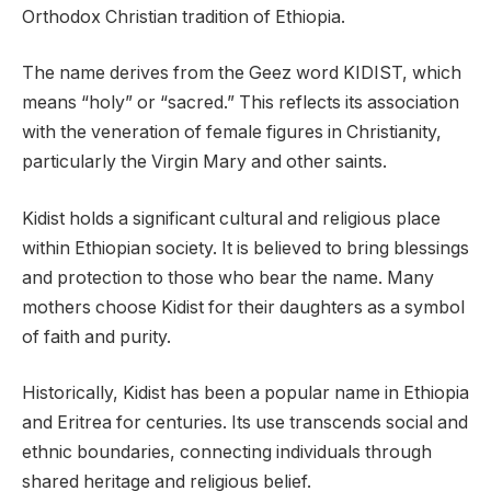
Orthodox Christian tradition of Ethiopia.
The name derives from the Geez word KIDIST, which
means “holy” or “sacred.” This reflects its association
with the veneration of female figures in Christianity,
particularly the Virgin Mary and other saints.
Kidist holds a significant cultural and religious place
within Ethiopian society. It is believed to bring blessings
and protection to those who bear the name. Many
mothers choose Kidist for their daughters as a symbol
of faith and purity.
Historically, Kidist has been a popular name in Ethiopia
and Eritrea for centuries. Its use transcends social and
ethnic boundaries, connecting individuals through
shared heritage and religious belief.