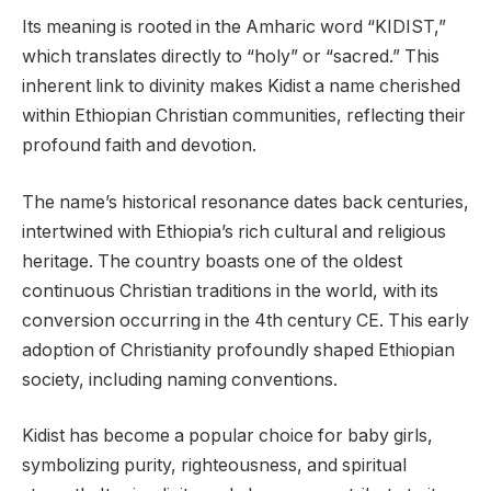
Its meaning is rooted in the Amharic word “KIDIST,”
which translates directly to “holy” or “sacred.” This
inherent link to divinity makes Kidist a name cherished
within Ethiopian Christian communities, reflecting their
profound faith and devotion.
The name’s historical resonance dates back centuries,
intertwined with Ethiopia’s rich cultural and religious
heritage. The country boasts one of the oldest
continuous Christian traditions in the world, with its
conversion occurring in the 4th century CE. This early
adoption of Christianity profoundly shaped Ethiopian
society, including naming conventions.
Kidist has become a popular choice for baby girls,
symbolizing purity, righteousness, and spiritual