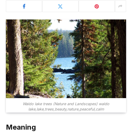
Waldo lake trees (Nature and Landscapes) waldo
lake,lake,trees,beauty,nature,peaceful,calm
Meaning