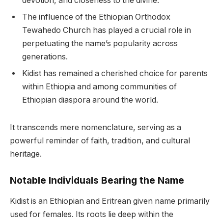
devotion, and closeness to the divine.
The influence of the Ethiopian Orthodox
Tewahedo Church has played a crucial role in
perpetuating the name’s popularity across
generations.
Kidist has remained a cherished choice for parents
within Ethiopia and among communities of
Ethiopian diaspora around the world.
It transcends mere nomenclature, serving as a
powerful reminder of faith, tradition, and cultural
heritage.
Notable Individuals Bearing the Name
Kidist is an Ethiopian and Eritrean given name primarily
used for females. Its roots lie deep within the