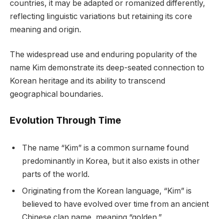
countries, it may be adapted or romanized differently,
reflecting linguistic variations but retaining its core
meaning and origin.
The widespread use and enduring popularity of the
name Kim demonstrate its deep-seated connection to
Korean heritage and its ability to transcend
geographical boundaries.
Evolution Through Time
The name “Kim” is a common surname found
predominantly in Korea, but it also exists in other
parts of the world.
Originating from the Korean language, “Kim” is
believed to have evolved over time from an ancient
Chinese clan name, meaning “golden.”