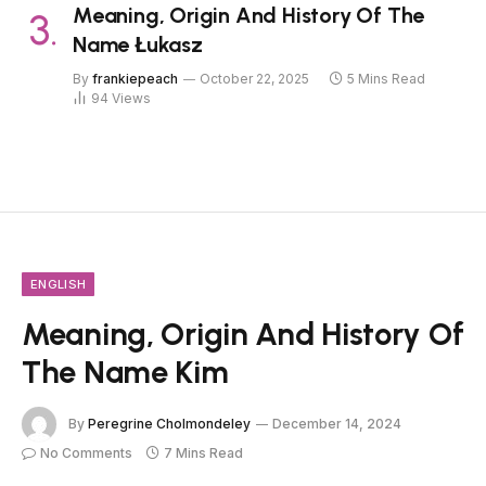
Meaning, Origin And History Of The
Name Łukasz
By
frankiepeach
October 22, 2025
5 Mins Read
94
Views
ENGLISH
Meaning, Origin And History Of
The Name Kim
By
Peregrine Cholmondeley
December 14, 2024
No Comments
7 Mins Read