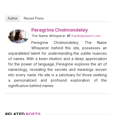
Author
Recent Posts
Peregrine Cholmondeley
at
The Name Whisperer
frankiepeach.com
Peregrine Cholmondeley, The Name
Whisperer behind this site, possesses an
unparalleled talent for understanding the subtle nuances
of names. With a keen intuition and a deep appreciation
for the power of language, Peregrine explores the art of
nameology, revealing the secrets and meanings woven
into every name. His site is a sanctuary for those seeking
a personalized and profound exploration of the
significance behind names.
RELATED
POSTS