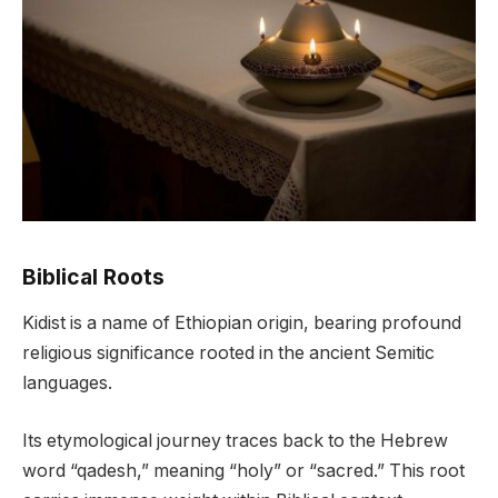
Biblical Roots
Kidist is a name of Ethiopian origin, bearing profound
religious significance rooted in the ancient Semitic
languages.
Its etymological journey traces back to the Hebrew
word “qadesh,” meaning “holy” or “sacred.” This root