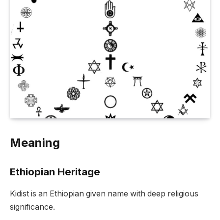
Meaning
Ethiopian Heritage
Kidist is an Ethiopian given name with deep religious
significance.