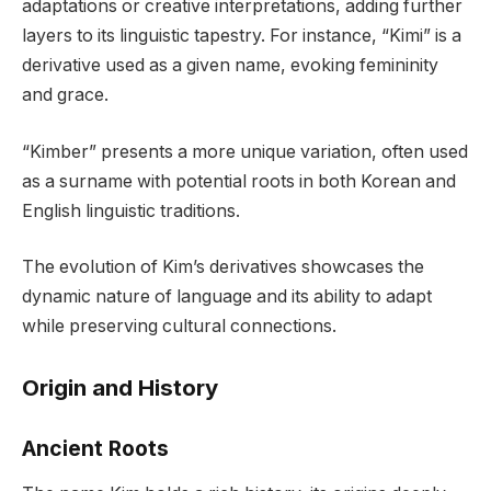
adaptations or creative interpretations, adding further
layers to its linguistic tapestry. For instance, “Kimi” is a
derivative used as a given name, evoking femininity
and grace.
“Kimber” presents a more unique variation, often used
as a surname with potential roots in both Korean and
English linguistic traditions.
The evolution of Kim’s derivatives showcases the
dynamic nature of language and its ability to adapt
while preserving cultural connections.
Origin and History
Ancient Roots