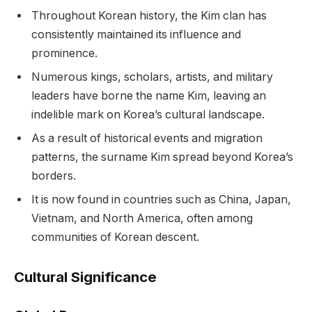
Throughout Korean history, the Kim clan has
consistently maintained its influence and
prominence.
Numerous kings, scholars, artists, and military
leaders have borne the name Kim, leaving an
indelible mark on Korea’s cultural landscape.
As a result of historical events and migration
patterns, the surname Kim spread beyond Korea’s
borders.
It is now found in countries such as China, Japan,
Vietnam, and North America, often among
communities of Korean descent.
Cultural Significance