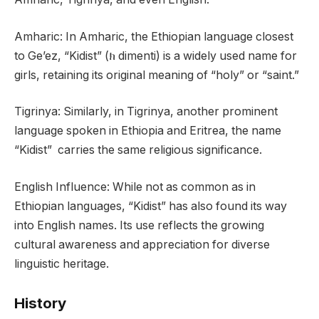
Amharic: In Amharic, the Ethiopian language closest
to Ge’ez, “Kidist” (ክ dimenti) is a widely used name for
girls, retaining its original meaning of “holy” or “saint.”
Tigrinya: Similarly, in Tigrinya, another prominent
language spoken in Ethiopia and Eritrea, the name
“Kidist” carries the same religious significance.
English Influence: While not as common as in
Ethiopian languages, “Kidist” has also found its way
into English names. Its use reflects the growing
cultural awareness and appreciation for diverse
linguistic heritage.
History