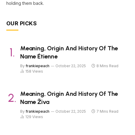
holding them back.
OUR PICKS
Meaning, Origin And History Of The
Name Étienne
By
frankiepeach
October 22, 2025
8 Mins Read
158
Views
Meaning, Origin And History Of The
Name Živa
By
frankiepeach
October 22, 2025
7 Mins Read
129
Views