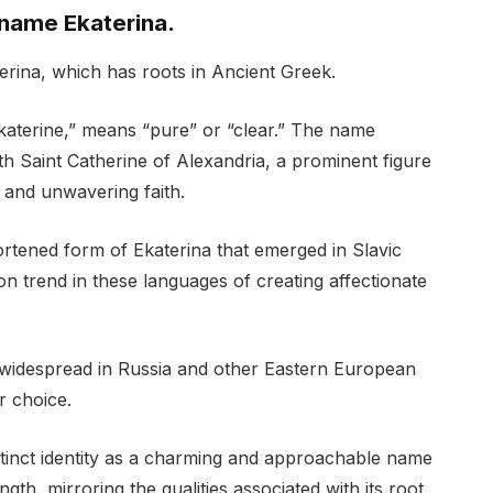
 name Ekaterina.
erina, which has roots in Ancient Greek.
katerine,” means “pure” or “clear.” The name
ith Saint Catherine of Alexandria, a prominent figure
t and unwavering faith.
ortened form of Ekaterina that emerged in Slavic
n trend in these languages of creating affectionate
widespread in Russia and other Eastern European
r choice.
istinct identity as a charming and approachable name
gth, mirroring the qualities associated with its root