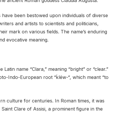
the ancient Roman goddess Claudia Augusta.
ns have been bestowed upon individuals of diverse
rs and artists to scientists and politicians,
eir mark on various fields. The name’s enduring
and evocative meaning.
e Latin name “Clara,” meaning “bright” or “clear.”
roto-Indo-European root “ḱléw-“, which meant “to
 culture for centuries. In Roman times, it was
aint Clare of Assisi, a prominent figure in the