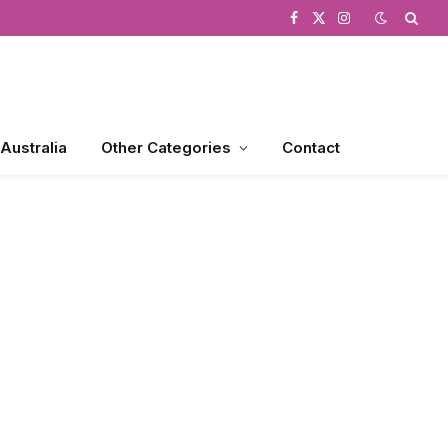
Facebook
X
Instagram
(Twitter)
 Australia
Other Categories
Contact