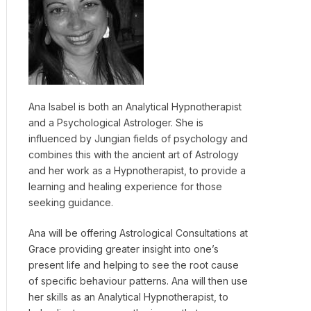
Ana Isabel is both an Analytical Hypnotherapist
and a Psychological Astrologer. She is
influenced by Jungian fields of psychology and
combines this with the ancient art of Astrology
and her work as a Hypnotherapist, to provide a
learning and healing experience for those
seeking guidance.
Ana will be offering Astrological Consultations at
Grace providing greater insight into one’s
present life and helping to see the root cause
of specific behaviour patterns. Ana will then use
her skills as an Analytical Hypnotherapist, to