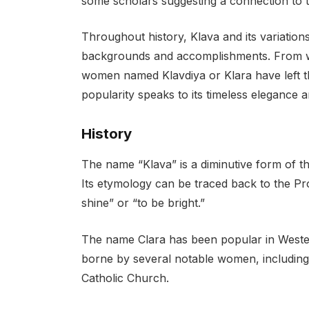
some scholars suggesting a connection to 
Throughout history, Klava and its variatio
backgrounds and accomplishments. From write
women named Klavdiya or Klara have left th
popularity speaks to its timeless elegance 
History
The name “Klava” is a diminutive form of th
Its etymology can be traced back to the P
shine” or “to be bright.”
The name Clara has been popular in Western
borne by several notable women, including S
Catholic Church.