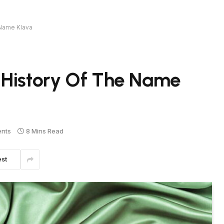
 Name Klava
 History Of The Name
nts
8 Mins Read
est