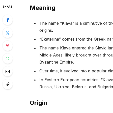
Meaning
SHARE
The name “Klava” is a diminutive of th
origins.
“Ekaterina” comes from the Greek name
The name Klava entered the Slavic lan
Middle Ages, likely brought over throu
Byzantine Empire.
Over time, it evolved into a popular di
In Eastern European countries, “Klav
Russia, Ukraine, Belarus, and Bulgaria
Origin