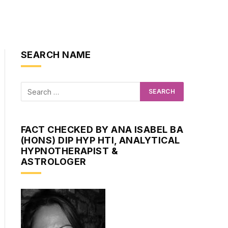
SEARCH NAME
FACT CHECKED BY ANA ISABEL BA
(HONS) DIP HYP HTI, ANALYTICAL
HYPNOTHERAPIST &
ASTROLOGER