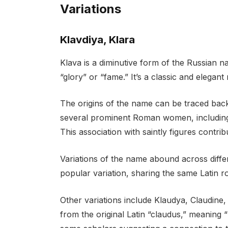
Variations
Klavdiya, Klara
Klava is a diminutive form of the Russian n
“glory” or “fame.” It’s a classic and elegan
The origins of the name can be traced bac
several prominent Roman women, including 
This association with saintly figures contri
Variations of the name abound across differ
popular variation, sharing the same Latin ro
Other variations include Klaudya, Claudine, 
from the original Latin “claudus,” meaning 