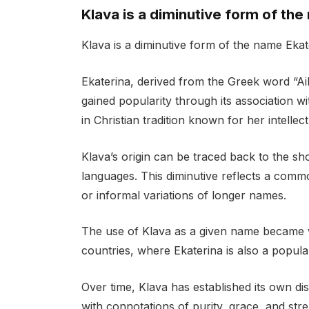
Klava is a diminutive form of the
Klava is a diminutive form of the name Ekat
Ekaterina, derived from the Greek word “Ai
gained popularity through its association w
in Christian tradition known for her intellec
Klava’s origin can be traced back to the sh
languages. This diminutive reflects a commo
or informal variations of longer names.
The use of Klava as a given name became 
countries, where Ekaterina is also a popula
Over time, Klava has established its own d
with connotations of purity, grace, and stren