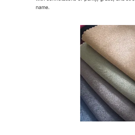
name.