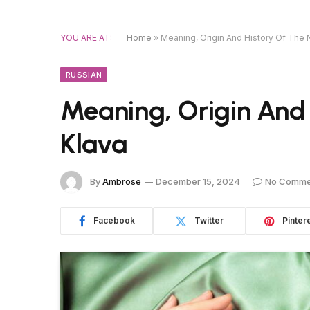
YOU ARE AT:
Home
»
Meaning, Origin And History Of The
RUSSIAN
Meaning, Origin And
Klava
By
Ambrose
December 15, 2024
No Comme
Facebook
Twitter
Pinter