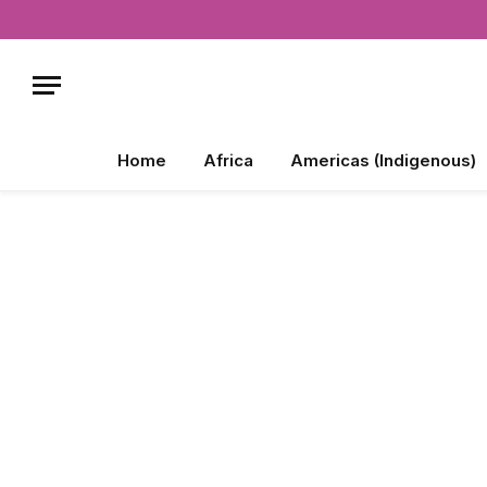
Home
Africa
Americas (Indigenous)