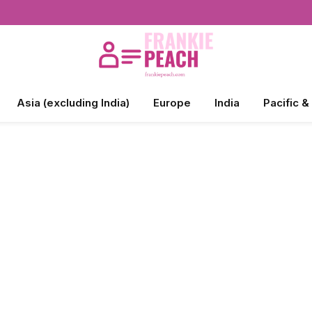
Asia (excluding India)
Europe
India
Pacific &