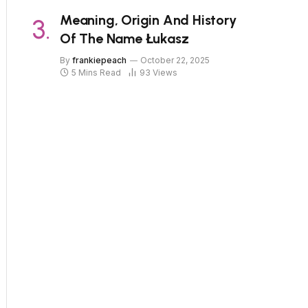
Meaning, Origin And History
Of The Name Łukasz
By
frankiepeach
October 22, 2025
5 Mins Read
93
Views