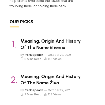
help clients overcome the issues that are
troubling them, or holding them back.
OUR PICKS
Meaning, Origin And History
Of The Name Étienne
By
frankiepeach
October 22, 2025
8 Mins Read
156
Views
Meaning, Origin And History
Of The Name Živa
By
frankiepeach
October 22, 2025
7 Mins Read
128
Views