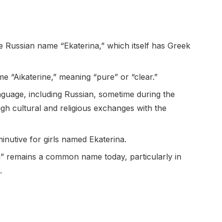
e Russian name “Ekaterina,” which itself has Greek
 “Aikaterine,” meaning “pure” or “clear.”
guage, including Russian, sometime during the
gh cultural and religious exchanges with the
minutive for girls named Ekaterina.
a” remains a common name today, particularly in
.