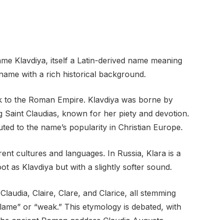
ame Klavdiya, itself a Latin-derived name meaning
t name with a rich historical background.
k to the Roman Empire. Klavdiya was borne by
Saint Claudias, known for her piety and devotion.
buted to the name’s popularity in Christian Europe.
ent cultures and languages. In Russia, Klara is a
ot as Klavdiya but with a slightly softer sound.
Claudia, Claire, Clare, and Clarice, all stemming
“lame” or “weak.” This etymology is debated, with