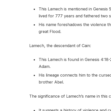
This Lamech is mentioned in Genesis 5:
lived for 777 years and fathered two 
His name foreshadows the violence tha
great Flood.
Lamech, the descendant of Cain:
This Lamech is found in Genesis 4:18
Adam.
His lineage connects him to the cursed
brother Abel.
The significance of Lamech’s name in this co
It suggests a history of violence and co