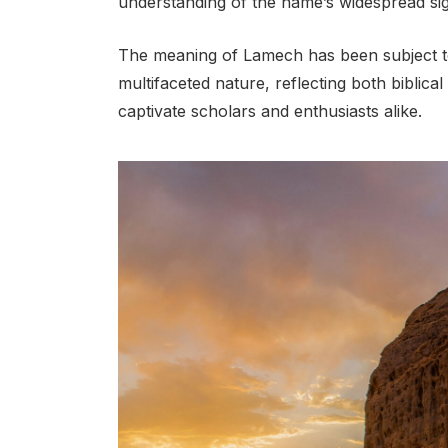
understanding of the name’s widespread sig
The meaning of Lamech has been subject to 
multifaceted nature, reflecting both biblical
captivate scholars and enthusiasts alike.