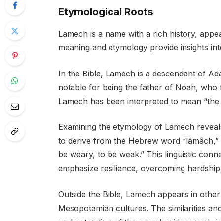
Etymological Roots
Lamech is a name with a rich history, appeari
meaning and etymology provide insights into 
In the Bible, Lamech is a descendant of Ad
notable for being the father of Noah, who
Lamech has been interpreted to mean “the 
Examining the etymology of Lamech reveals i
to derive from the Hebrew word “lāmâch,” w
be weary, to be weak.” This linguistic conne
emphasize resilience, overcoming hardship,
Outside the Bible, Lamech appears in other
Mesopotamian cultures. The similarities and