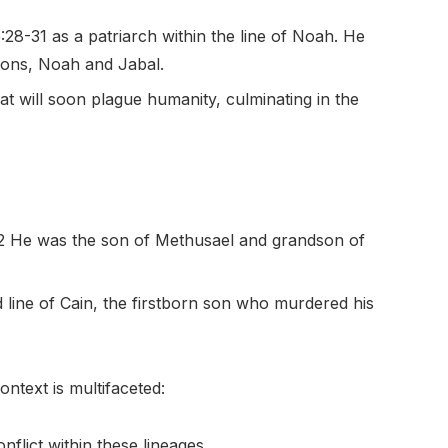
28-31 as a patriarch within the line of Noah. He
sons, Noah and Jabal.
t will soon plague humanity, culminating in the
-2 He was the son of Methusael and grandson of
 line of Cain, the firstborn son who murdered his
ntext is multifaceted:
nflict within these lineages.