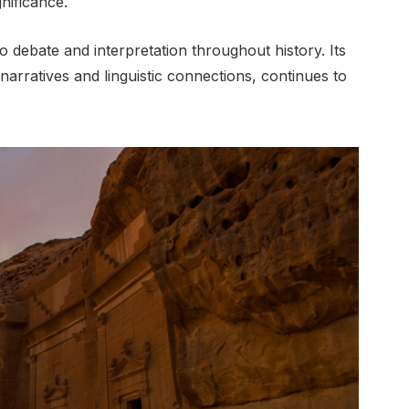
nificance.
debate and interpretation throughout history. Its
 narratives and linguistic connections, continues to