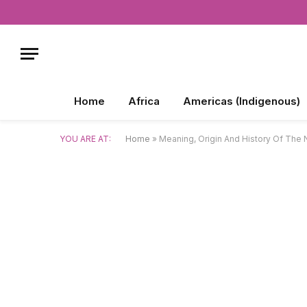
Home
Africa
Americas (Indigenous)
YOU ARE AT:
Home
»
Meaning, Origin And History Of Th