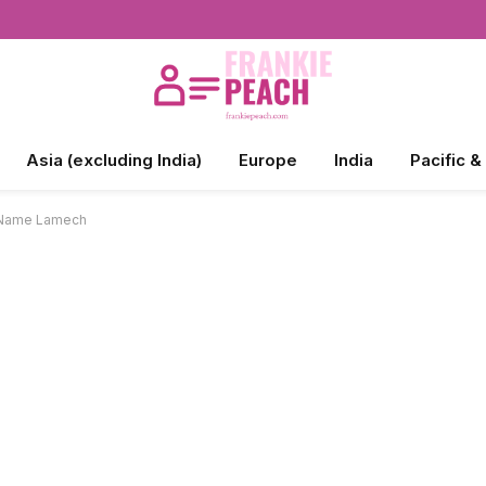
Asia (excluding India)
Europe
India
Pacific &
e Name Lamech