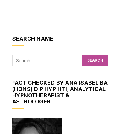
SEARCH NAME
FACT CHECKED BY ANA ISABEL BA
(HONS) DIP HYP HTI, ANALYTICAL
HYPNOTHERAPIST &
ASTROLOGER