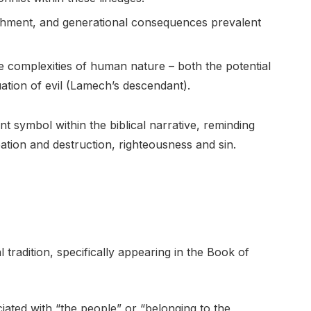
ishment, and generational consequences prevalent
he complexities of human nature – both the potential
ation of evil (Lamech’s descendant).
 symbol within the biblical narrative, reminding
ation and destruction, righteousness and sin.
tradition, specifically appearing in the Book of
iated with “the people” or “belonging to the