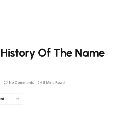
 History Of The Name
No Comments
8 Mins Read
est