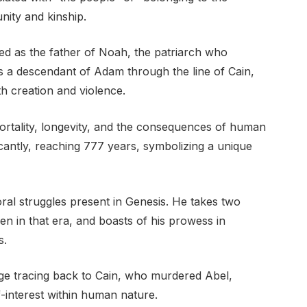
nity and kinship.
uced as the father of Noah, the patriarch who
as a descendant of Adam through the line of Cain,
h creation and violence.
ortality, longevity, and the consequences of human
ficantly, reaching 777 years, symbolizing a unique
ral struggles present in Genesis. He takes two
 in that era, and boasts of his prowess in
s.
eage tracing back to Cain, who murdered Abel,
lf-interest within human nature.