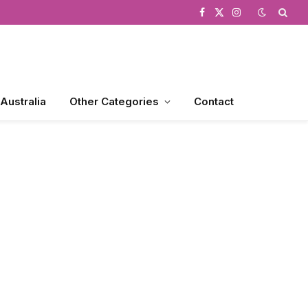
Facebook
X
Instagram
(Twitter)
 Australia
Other Categories
Contact