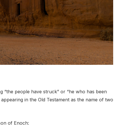
g “the people have struck” or “he who has been
ght, appearing in the Old Testament as the name of two
son of Enoch: