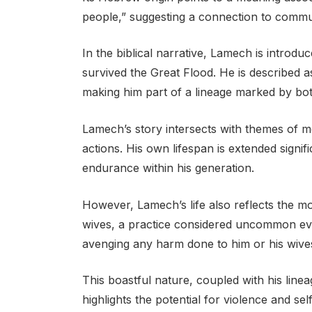
people,” suggesting a connection to commu
In the biblical narrative, Lamech is introd
survived the Great Flood. He is described 
making him part of a lineage marked by bot
Lamech’s story intersects with themes of m
actions. His own lifespan is extended signi
endurance within his generation.
However, Lamech’s life also reflects the mo
wives, a practice considered uncommon even
avenging any harm done to him or his wive
This boastful nature, coupled with his lin
highlights the potential for violence and se