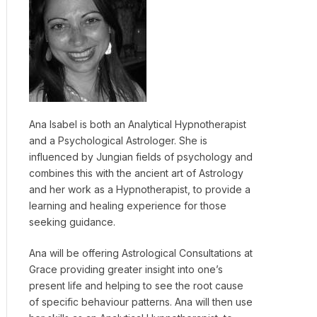
Ana Isabel is both an Analytical Hypnotherapist
and a Psychological Astrologer. She is
influenced by Jungian fields of psychology and
combines this with the ancient art of Astrology
and her work as a Hypnotherapist, to provide a
learning and healing experience for those
seeking guidance.
Ana will be offering Astrological Consultations at
Grace providing greater insight into one’s
present life and helping to see the root cause
of specific behaviour patterns. Ana will then use