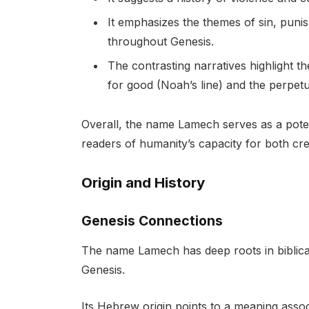
It emphasizes the themes of sin, pun
throughout Genesis.
The contrasting narratives highlight t
for good (Noah’s line) and the perpetu
Overall, the name Lamech serves as a potent
readers of humanity’s capacity for both cre
Origin and History
Genesis Connections
The name Lamech has deep roots in biblical 
Genesis.
Its Hebrew origin points to a meaning assoc