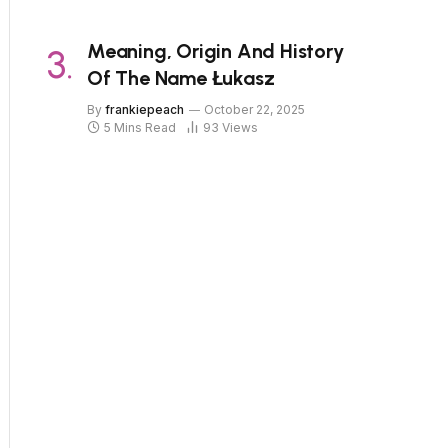
Meaning, Origin And History
Of The Name Łukasz
By
frankiepeach
October 22, 2025
5 Mins Read
93
Views