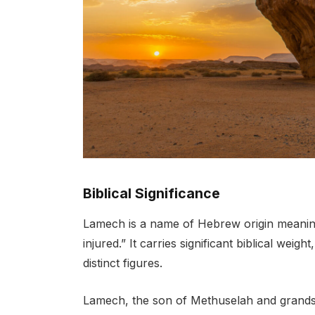
Biblical Significance
Lamech is a name of Hebrew origin meanin
injured.” It carries significant biblical wei
distinct figures.
Lamech, the son of Methuselah and grand