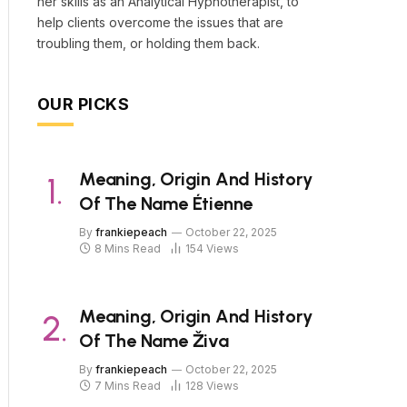
her skills as an Analytical Hypnotherapist, to
help clients overcome the issues that are
troubling them, or holding them back.
OUR PICKS
Meaning, Origin And History
Of The Name Étienne
By
frankiepeach
October 22, 2025
8 Mins Read
154
Views
Meaning, Origin And History
Of The Name Živa
By
frankiepeach
October 22, 2025
7 Mins Read
128
Views