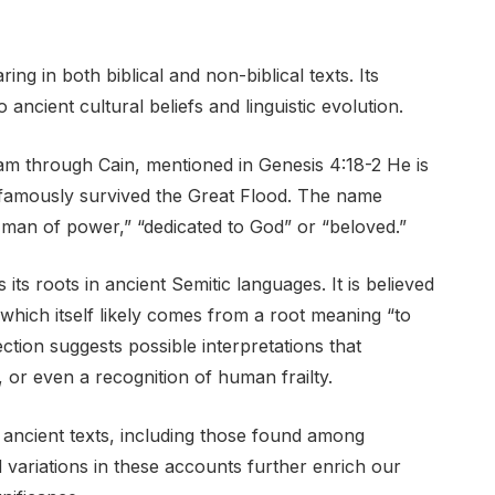
ng in both biblical and non-biblical texts. Its
ancient cultural beliefs and linguistic evolution.
am through Cain, mentioned in Genesis 4:18-2 He is
 famously survived the Great Flood. The name
man of power,” “dedicated to God” or “beloved.”
ts roots in ancient Semitic languages. It is believed
hich itself likely comes from a root meaning “to
ction suggests possible interpretations that
 or even a recognition of human frailty.
 ancient texts, including those found among
 variations in these accounts further enrich our