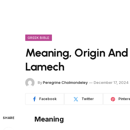
GREEK BIBLE
Meaning, Origin And
Lamech
By
Peregrine Cholmondeley
December 17, 2024
Facebook
Twitter
Pinter
Meaning
SHARE