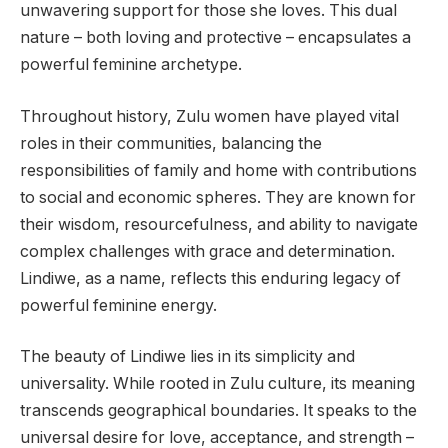
unwavering support for those she loves. This dual
nature – both loving and protective – encapsulates a
powerful feminine archetype.
Throughout history, Zulu women have played vital
roles in their communities, balancing the
responsibilities of family and home with contributions
to social and economic spheres. They are known for
their wisdom, resourcefulness, and ability to navigate
complex challenges with grace and determination.
Lindiwe, as a name, reflects this enduring legacy of
powerful feminine energy.
The beauty of Lindiwe lies in its simplicity and
universality. While rooted in Zulu culture, its meaning
transcends geographical boundaries. It speaks to the
universal desire for love, acceptance, and strength –