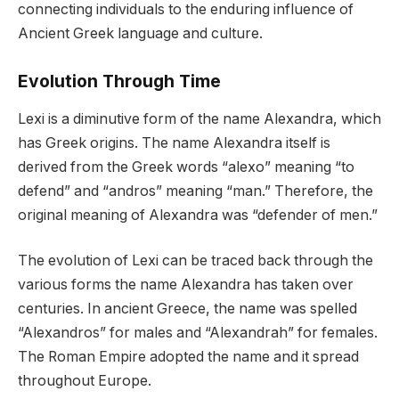
connecting individuals to the enduring influence of
Ancient Greek language and culture.
Evolution Through Time
Lexi is a diminutive form of the name Alexandra, which
has Greek origins. The name Alexandra itself is
derived from the Greek words “alexo” meaning “to
defend” and “andros” meaning “man.” Therefore, the
original meaning of Alexandra was “defender of men.”
The evolution of Lexi can be traced back through the
various forms the name Alexandra has taken over
centuries. In ancient Greece, the name was spelled
“Alexandros” for males and “Alexandrah” for females.
The Roman Empire adopted the name and it spread
throughout Europe.