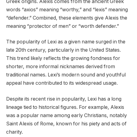
Greek origins. Alexis comes from the ancient Greek
words “axios” meaning “worthy,” and “lexis” meaning
“defender.” Combined, these elements give Alexis the
meaning “protector of men” or “worth defender.”
The popularity of Lexi as a given name surged in the
late 20th century, particularly in the United States.
This trend likely reflects the growing fondness for
shorter, more informal nicknames derived from
traditional names. Lexi’s modern sound and youthful
appeal have contributed to its widespread usage.
Despite its recent rise in popularity, Lexi has a long
lineage tied to historical figures. For example, Alexis
was a popular name among early Christians, notably
Saint Alexis of Rome, known for his piety and acts of
charity.