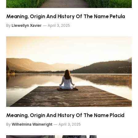
Meaning, Origin And History Of The Name Petula
By
Llewellyn Xavier
April 3, 2025
Meaning, Origin And History Of The Name Placid
By
Wilhelmina Wainwright
April 3, 2025