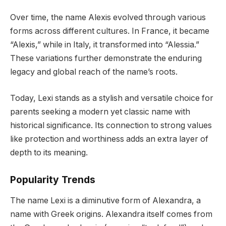
Over time, the name Alexis evolved through various
forms across different cultures. In France, it became
“Alexis,” while in Italy, it transformed into “Alessia.”
These variations further demonstrate the enduring
legacy and global reach of the name’s roots.
Today, Lexi stands as a stylish and versatile choice for
parents seeking a modern yet classic name with
historical significance. Its connection to strong values
like protection and worthiness adds an extra layer of
depth to its meaning.
Popularity Trends
The name Lexi is a diminutive form of Alexandra, a
name with Greek origins. Alexandra itself comes from