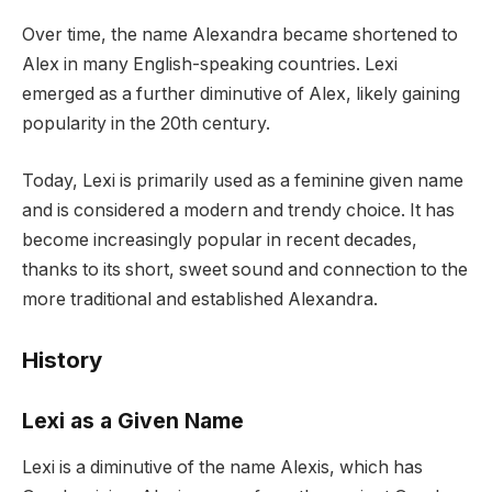
Over time, the name Alexandra became shortened to
Alex in many English-speaking countries. Lexi
emerged as a further diminutive of Alex, likely gaining
popularity in the 20th century.
Today, Lexi is primarily used as a feminine given name
and is considered a modern and trendy choice. It has
become increasingly popular in recent decades,
thanks to its short, sweet sound and connection to the
more traditional and established Alexandra.
History
Lexi as a Given Name
Lexi is a diminutive of the name Alexis, which has