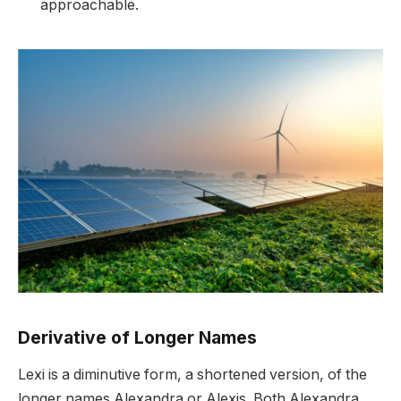
approachable.
Derivative of Longer Names
Lexi is a diminutive form, a shortened version, of the
longer names Alexandra or Alexis. Both Alexandra