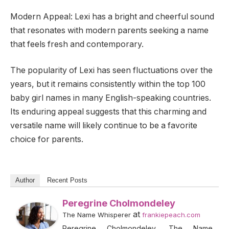
Modern Appeal: Lexi has a bright and cheerful sound
that resonates with modern parents seeking a name
that feels fresh and contemporary.
The popularity of Lexi has seen fluctuations over the
years, but it remains consistently within the top 100
baby girl names in many English-speaking countries.
Its enduring appeal suggests that this charming and
versatile name will likely continue to be a favorite
choice for parents.
Author
Recent Posts
Peregrine Cholmondeley
at
The Name Whisperer
frankiepeach.com
Peregrine Cholmondeley, The Name