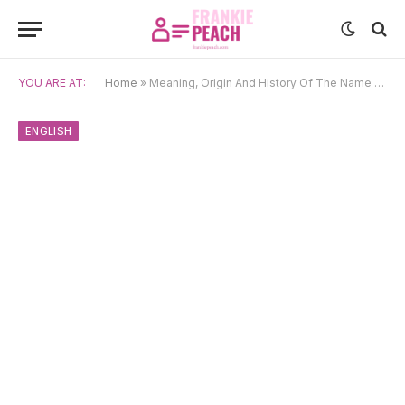
YOU ARE AT:
Home
»
Meaning, Origin And History Of The Name Lexi
ENGLISH