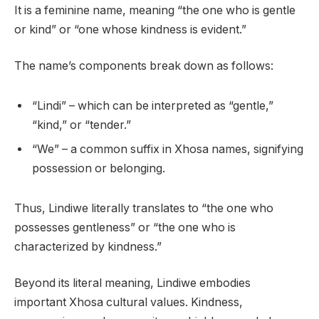
It is a feminine name, meaning “the one who is gentle
or kind” or “one whose kindness is evident.”
The name’s components break down as follows:
“Lindi” – which can be interpreted as “gentle,”
“kind,” or “tender.”
“We” – a common suffix in Xhosa names, signifying
possession or belonging.
Thus, Lindiwe literally translates to “the one who
possesses gentleness” or “the one who is
characterized by kindness.”
Beyond its literal meaning, Lindiwe embodies
important Xhosa cultural values. Kindness,