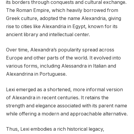
its borders through conquests and cultural exchange.
The Roman Empire, which heavily borrowed from
Greek culture, adopted the name Alexandria, giving
rise to cities like Alexandria in Egypt, known for its
ancient library and intellectual center.
Over time, Alexandra’s popularity spread across
Europe and other parts of the world. It evolved into
various forms, including Alessandra in Italian and
Alexandrina in Portuguese.
Lexi emerged as a shortened, more informal version
of Alexandra in recent centuries. It retains the
strength and elegance associated with its parent name
while offering a modern and approachable alternative.
Thus, Lexi embodies a rich historical legacy,