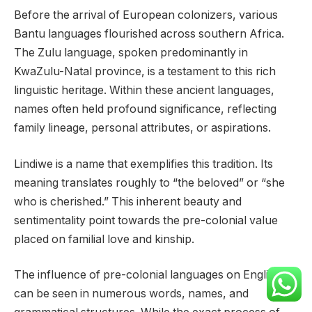
Before the arrival of European colonizers, various
Bantu languages flourished across southern Africa.
The Zulu language, spoken predominantly in
KwaZulu-Natal province, is a testament to this rich
linguistic heritage. Within these ancient languages,
names often held profound significance, reflecting
family lineage, personal attributes, or aspirations.
Lindiwe is a name that exemplifies this tradition. Its
meaning translates roughly to “the beloved” or “she
who is cherished.” This inherent beauty and
sentimentality point towards the pre-colonial value
placed on familial love and kinship.
The influence of pre-colonial languages on English
can be seen in numerous words, names, and