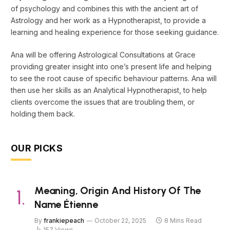
of psychology and combines this with the ancient art of
Astrology and her work as a Hypnotherapist, to provide a
learning and healing experience for those seeking guidance.
Ana will be offering Astrological Consultations at Grace
providing greater insight into one’s present life and helping
to see the root cause of specific behaviour patterns. Ana will
then use her skills as an Analytical Hypnotherapist, to help
clients overcome the issues that are troubling them, or
holding them back.
OUR PICKS
Meaning, Origin And History Of The
Name Étienne
By
frankiepeach
October 22, 2025
8 Mins Read
157
Views