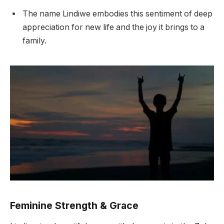
The name Lindiwe embodies this sentiment of deep
appreciation for new life and the joy it brings to a
family.
Feminine Strength & Grace