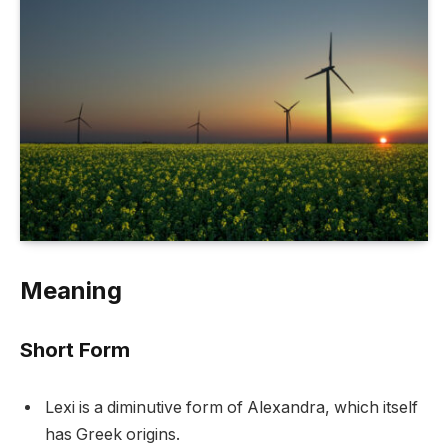
Meaning
Short Form
Lexi is a diminutive form of Alexandra, which itself
has Greek origins.