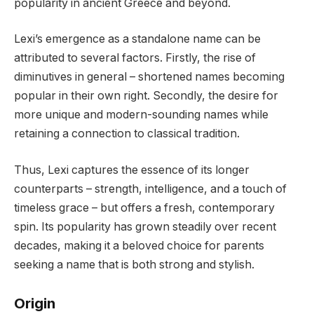
popularity in ancient Greece and beyond.
Lexi’s emergence as a standalone name can be
attributed to several factors. Firstly, the rise of
diminutives in general – shortened names becoming
popular in their own right. Secondly, the desire for
more unique and modern-sounding names while
retaining a connection to classical tradition.
Thus, Lexi captures the essence of its longer
counterparts – strength, intelligence, and a touch of
timeless grace – but offers a fresh, contemporary
spin. Its popularity has grown steadily over recent
decades, making it a beloved choice for parents
seeking a name that is both strong and stylish.
Origin