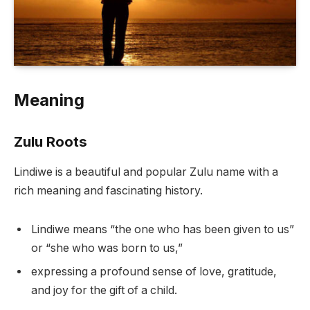
Meaning
Zulu Roots
Lindiwe is a beautiful and popular Zulu name with a
rich meaning and fascinating history.
Lindiwe means “the one who has been given to us”
or “she who was born to us,”
expressing a profound sense of love, gratitude,
and joy for the gift of a child.