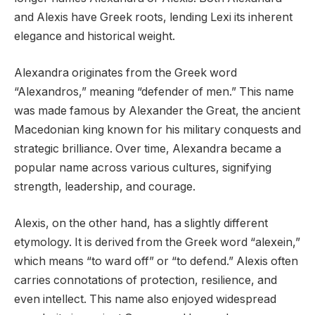
and Alexis have Greek roots, lending Lexi its inherent
elegance and historical weight.
Alexandra originates from the Greek word
“Alexandros,” meaning “defender of men.” This name
was made famous by Alexander the Great, the ancient
Macedonian king known for his military conquests and
strategic brilliance. Over time, Alexandra became a
popular name across various cultures, signifying
strength, leadership, and courage.
Alexis, on the other hand, has a slightly different
etymology. It is derived from the Greek word “alexein,”
which means “to ward off” or “to defend.” Alexis often
carries connotations of protection, resilience, and
even intellect. This name also enjoyed widespread