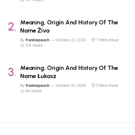
Meaning, Origin And History Of The
Name Živa
By
frankiepeach
October 22, 2025
7 Mins Read
129
Views
Meaning, Origin And History Of The
Name Łukasz
By
frankiepeach
October 22, 2025
5 Mins Read
94
Views