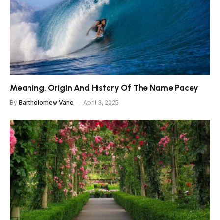
Meaning, Origin And History Of The Name Pacey
By
Bartholomew Vane
April 3, 2025