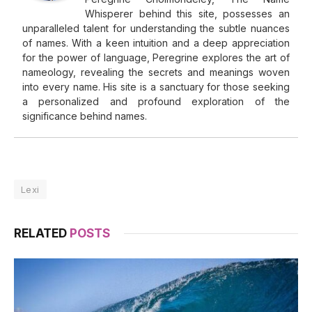
Whisperer behind this site, possesses an
unparalleled talent for understanding the subtle nuances
of names. With a keen intuition and a deep appreciation
for the power of language, Peregrine explores the art of
nameology, revealing the secrets and meanings woven
into every name. His site is a sanctuary for those seeking
a personalized and profound exploration of the
significance behind names.
Lexi
RELATED
POSTS