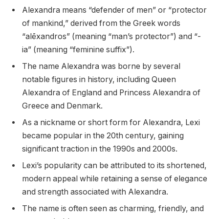
Alexandra means “defender of men” or “protector
of mankind,” derived from the Greek words
“alēxandros” (meaning “man’s protector”) and “-
ia” (meaning “feminine suffix”).
The name Alexandra was borne by several
notable figures in history, including Queen
Alexandra of England and Princess Alexandra of
Greece and Denmark.
As a nickname or short form for Alexandra, Lexi
became popular in the 20th century, gaining
significant traction in the 1990s and 2000s.
Lexi’s popularity can be attributed to its shortened,
modern appeal while retaining a sense of elegance
and strength associated with Alexandra.
The name is often seen as charming, friendly, and