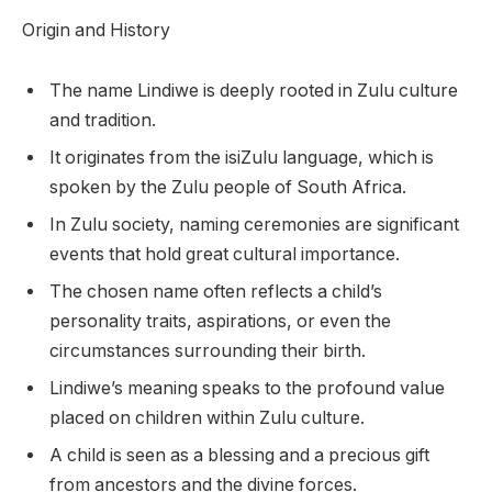
Origin and History
The name Lindiwe is deeply rooted in Zulu culture
and tradition.
It originates from the isiZulu language, which is
spoken by the Zulu people of South Africa.
In Zulu society, naming ceremonies are significant
events that hold great cultural importance.
The chosen name often reflects a child’s
personality traits, aspirations, or even the
circumstances surrounding their birth.
Lindiwe’s meaning speaks to the profound value
placed on children within Zulu culture.
A child is seen as a blessing and a precious gift
from ancestors and the divine forces.