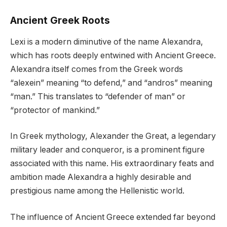
Ancient Greek Roots
Lexi is a modern diminutive of the name Alexandra,
which has roots deeply entwined with Ancient Greece.
Alexandra itself comes from the Greek words
“alexein” meaning “to defend,” and “andros” meaning
“man.” This translates to “defender of man” or
“protector of mankind.”
In Greek mythology, Alexander the Great, a legendary
military leader and conqueror, is a prominent figure
associated with this name. His extraordinary feats and
ambition made Alexandra a highly desirable and
prestigious name among the Hellenistic world.
The influence of Ancient Greece extended far beyond