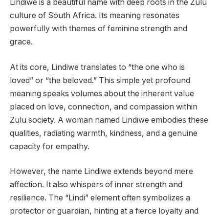
Lindiwe is a beautiful name with deep roots in the Zulu
culture of South Africa. Its meaning resonates
powerfully with themes of feminine strength and
grace.
At its core, Lindiwe translates to “the one who is
loved” or “the beloved.” This simple yet profound
meaning speaks volumes about the inherent value
placed on love, connection, and compassion within
Zulu society. A woman named Lindiwe embodies these
qualities, radiating warmth, kindness, and a genuine
capacity for empathy.
However, the name Lindiwe extends beyond mere
affection. It also whispers of inner strength and
resilience. The “Lindi” element often symbolizes a
protector or guardian, hinting at a fierce loyalty and