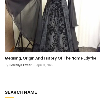
Meaning, Origin And History Of The Name Edythe
By
Llewellyn Xavier
April 3, 2025
SEARCH NAME