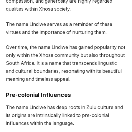
compassion, and generosity are highly regarded
qualities within Xhosa society.
The name Lindiwe serves as a reminder of these
virtues and the importance of nurturing them.
Over time, the name Lindiwe has gained popularity not
only within the Xhosa community but also throughout
South Africa. It is a name that transcends linguistic
and cultural boundaries, resonating with its beautiful
meaning and timeless appeal.
Pre-colonial Influences
The name Lindiwe has deep roots in Zulu culture and
its origins are intrinsically linked to pre-colonial
influences within the language.