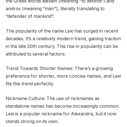
the Greek words alexein (meaning “to defend”) and
andros (meaning “man”), literally translating to
“defender of mankind”.
The popularity of the name Lexi has surged in recent
decades. It’s a relatively modern trend, gaining traction
in the late 20th century. This rise in popularity can be
attributed to several factors:
Trend Towards Shorter Names: There’s a growing
preference for shorter, more concise names, and Lexi
fits this trend perfectly.
Nickname Culture: The use of nicknames as
standalone names has become increasingly common.
Lexi is a popular nickname for Alexandra, but it now
stands strong on its own.