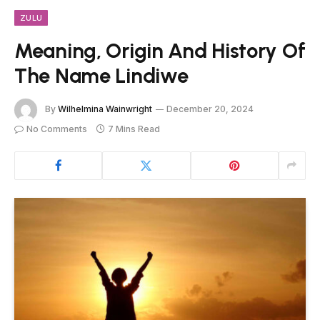
ZULU
Meaning, Origin And History Of
The Name Lindiwe
By
Wilhelmina Wainwright
December 20, 2024
No Comments
7 Mins Read