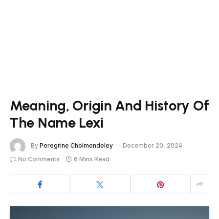
Meaning, Origin And History Of
The Name Lexi
By
Peregrine Cholmondeley
December 20, 2024
No Comments
6 Mins Read