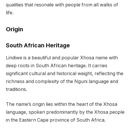
qualities that resonate with people from all walks of
life.
Origin
South African Heritage
Lindiwe is a beautiful and popular Xhosa name with
deep roots in South African heritage. It carries
significant cultural and historical weight, reflecting the
richness and complexity of the Nguni language and
traditions.
The name’s origin lies within the heart of the Xhosa
language, spoken predominantly by the Xhosa people
in the Eastern Cape province of South Africa.