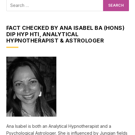
FACT CHECKED BY ANA ISABEL BA (HONS)
DIP HYP HTI, ANALYTICAL
HYPNOTHERAPIST & ASTROLOGER
Ana Isabel is both an Analytical Hypnotherapist and a
Psychological Astrologer. She is influenced by Jungian fields