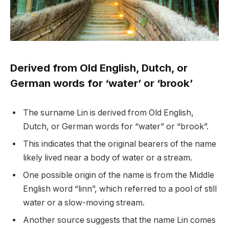
Derived from Old English, Dutch, or
German words for ‘water’ or ‘brook’
The surname Lin is derived from Old English,
Dutch, or German words for “water” or “brook”.
This indicates that the original bearers of the name
likely lived near a body of water or a stream.
One possible origin of the name is from the Middle
English word “linn”, which referred to a pool of still
water or a slow-moving stream.
Another source suggests that the name Lin comes