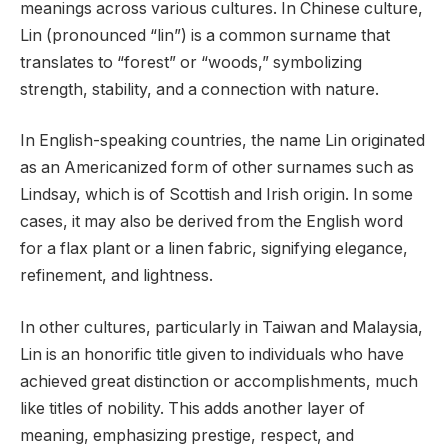
meanings across various cultures. In Chinese culture,
Lin (pronounced “lin”) is a common surname that
translates to “forest” or “woods,” symbolizing
strength, stability, and a connection with nature.
In English-speaking countries, the name Lin originated
as an Americanized form of other surnames such as
Lindsay, which is of Scottish and Irish origin. In some
cases, it may also be derived from the English word
for a flax plant or a linen fabric, signifying elegance,
refinement, and lightness.
In other cultures, particularly in Taiwan and Malaysia,
Lin is an honorific title given to individuals who have
achieved great distinction or accomplishments, much
like titles of nobility. This adds another layer of
meaning, emphasizing prestige, respect, and