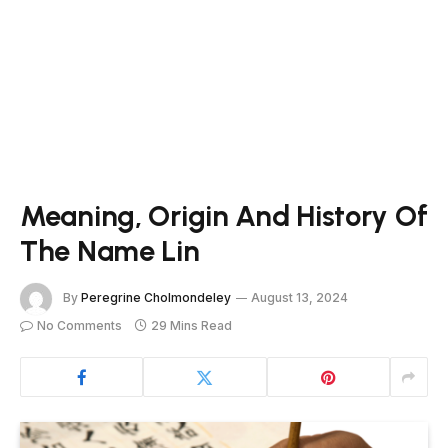
Meaning, Origin And History Of
The Name Lin
By
Peregrine Cholmondeley
August 13, 2024
No Comments
29 Mins Read