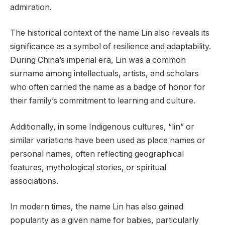
admiration.
The historical context of the name Lin also reveals its
significance as a symbol of resilience and adaptability.
During China’s imperial era, Lin was a common
surname among intellectuals, artists, and scholars
who often carried the name as a badge of honor for
their family’s commitment to learning and culture.
Additionally, in some Indigenous cultures, “lin” or
similar variations have been used as place names or
personal names, often reflecting geographical
features, mythological stories, or spiritual
associations.
In modern times, the name Lin has also gained
popularity as a given name for babies, particularly