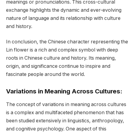
meanings or pronunciations. This cross-cultural
exchange highlights the dynamic and ever-evolving
nature of language and its relationship with culture
and history.
In conclusion, the Chinese character representing the
Lin flower is a rich and complex symbol with deep
roots in Chinese culture and history. Its meaning,
origin, and significance continue to inspire and
fascinate people around the world.
Variations in Meaning Across Cultures:
The concept of variations in meaning across cultures
is a complex and multifaceted phenomenon that has
been studied extensively in linguistics, anthropology,
and cognitive psychology. One aspect of this