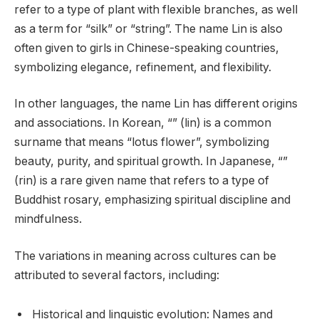
refer to a type of plant with flexible branches, as well
as a term for “silk” or “string”. The name Lin is also
often given to girls in Chinese-speaking countries,
symbolizing elegance, refinement, and flexibility.
In other languages, the name Lin has different origins
and associations. In Korean, “” (lin) is a common
surname that means “lotus flower”, symbolizing
beauty, purity, and spiritual growth. In Japanese, “”
(rin) is a rare given name that refers to a type of
Buddhist rosary, emphasizing spiritual discipline and
mindfulness.
The variations in meaning across cultures can be
attributed to several factors, including:
Historical and linguistic evolution: Names and