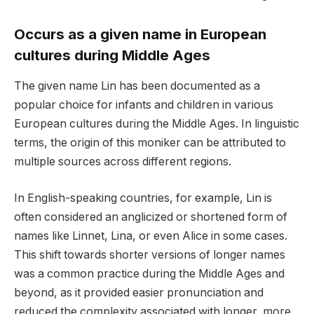
Occurs as a given name in European
cultures during Middle Ages
The given name Lin has been documented as a
popular choice for infants and children in various
European cultures during the Middle Ages. In linguistic
terms, the origin of this moniker can be attributed to
multiple sources across different regions.
In English-speaking countries, for example, Lin is
often considered an anglicized or shortened form of
names like Linnet, Lina, or even Alice in some cases.
This shift towards shorter versions of longer names
was a common practice during the Middle Ages and
beyond, as it provided easier pronunciation and
reduced the complexity associated with longer, more