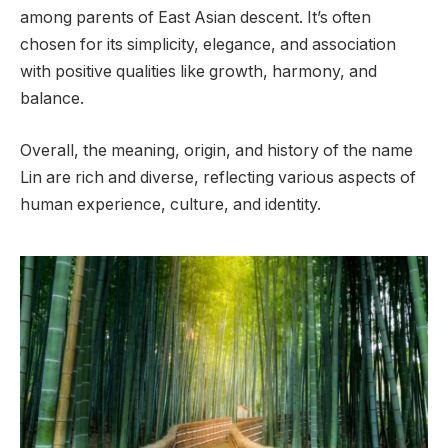
among parents of East Asian descent. It’s often
chosen for its simplicity, elegance, and association
with positive qualities like growth, harmony, and
balance.
Overall, the meaning, origin, and history of the name
Lin are rich and diverse, reflecting various aspects of
human experience, culture, and identity.