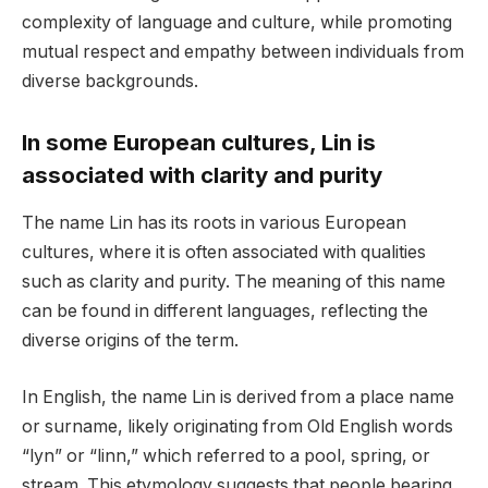
complexity of language and culture, while promoting
mutual respect and empathy between individuals from
diverse backgrounds.
In some European cultures, Lin is
associated with clarity and purity
The name Lin has its roots in various European
cultures, where it is often associated with qualities
such as clarity and purity. The meaning of this name
can be found in different languages, reflecting the
diverse origins of the term.
In English, the name Lin is derived from a place name
or surname, likely originating from Old English words
“lyn” or “linn,” which referred to a pool, spring, or
stream. This etymology suggests that people bearing