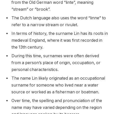
from the Old German word “linte”, meaning
“stream” or “brook”.
The Dutch language also uses the word “linne” to
refer to a narrow stream or rivulet.
In terms of history, the surname Lin has its roots in
medieval England, where it was first recorded in
the 13th century.
During this time, surnames were often derived
from a person’s place of origin, occupation, or
personal characteristics.
The name Lin likely originated as an occupational
surname for someone who lived near a water
source or worked as a fisherman or boatman.
Over time, the spelling and pronunciation of the
name may have varied depending on the region