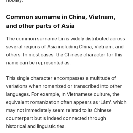
nobility.
Common surname in China, Vietnam,
and other parts of Asia
The common surname Lin is widely distributed across
several regions of Asia including China, Vietnam, and
others. In most cases, the Chinese character for this
name can be represented as.
This single character encompasses a multitude of
variations when romanized or transcribed into other
languages. For example, in Vietnamese culture, the
equivalent romanization often appears as ‘Lâm’, which
may not immediately seem related to its Chinese
counterpart but is indeed connected through
historical and linguistic ties.