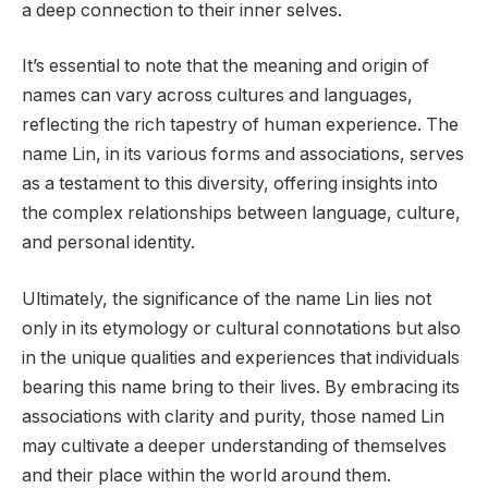
a deep connection to their inner selves.
It’s essential to note that the meaning and origin of
names can vary across cultures and languages,
reflecting the rich tapestry of human experience. The
name Lin, in its various forms and associations, serves
as a testament to this diversity, offering insights into
the complex relationships between language, culture,
and personal identity.
Ultimately, the significance of the name Lin lies not
only in its etymology or cultural connotations but also
in the unique qualities and experiences that individuals
bearing this name bring to their lives. By embracing its
associations with clarity and purity, those named Lin
may cultivate a deeper understanding of themselves
and their place within the world around them.