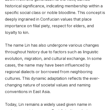
historical significance, indicating membership within a
specific social class or noble bloodline. This concept is
deeply ingrained in Confucian values that place
importance on filial piety, respect for elders, and
loyalty to kin.
The name Lin has also undergone various changes
throughout history due to factors such as linguistic
evolution, migration, and cultural exchange. In some
cases, the name may have been influenced by
regional dialects or borrowed from neighboring
cultures. This dynamic adaptation reflects the ever-
changing nature of societal values and naming
conventions in East Asia.
Today, Lin remains a widely used given name in