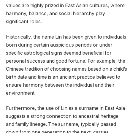
values are highly prized in East Asian cultures, where
harmony, balance, and social hierarchy play
significant roles.
Historically, the name Lin has been given to individuals
born during certain auspicious periods or under
specific astrological signs deemed beneficial for
personal success and good fortune. For example, the
Chinese tradition of choosing names based on a child’s
birth date and time is an ancient practice believed to
ensure harmony between the individual and their
environment.
Furthermore, the use of Lin as a surname in East Asia
suggests a strong connection to ancestral heritage
and family lineage. The surname, typically passed
down from one generation to the next, carries