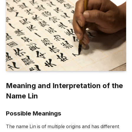
Meaning and Interpretation of the
Name Lin
Possible Meanings
The name Lin is of multiple origins and has different