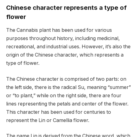
Chinese character represents a type of
flower
The Cannabis plant has been used for various
purposes throughout history, including medicinal,
recreational, and industrial uses. However, it’s also the
origin of the Chinese character, which represents a
type of flower.
The Chinese character is comprised of two parts: on
the left side, there is the radical Su, meaning “summer”
or “to plant,” while on the right side, there are four
lines representing the petals and center of the flower.
This character has been used for centuries to
represent the Lin or Camellia flower.
The name Lin is derived from the Chinese word, which