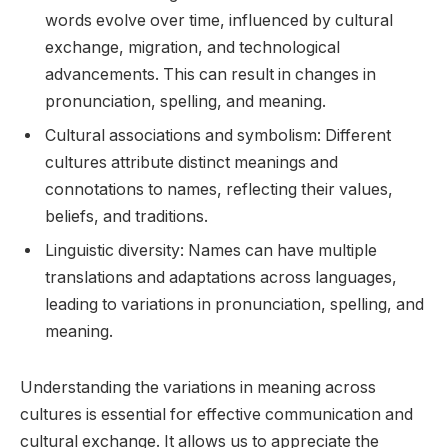
words evolve over time, influenced by cultural
exchange, migration, and technological
advancements. This can result in changes in
pronunciation, spelling, and meaning.
Cultural associations and symbolism: Different
cultures attribute distinct meanings and
connotations to names, reflecting their values,
beliefs, and traditions.
Linguistic diversity: Names can have multiple
translations and adaptations across languages,
leading to variations in pronunciation, spelling, and
meaning.
Understanding the variations in meaning across
cultures is essential for effective communication and
cultural exchange. It allows us to appreciate the