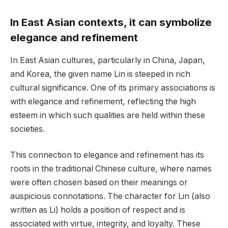
In East Asian contexts, it can symbolize
elegance and refinement
In East Asian cultures, particularly in China, Japan,
and Korea, the given name Lin is steeped in rich
cultural significance. One of its primary associations is
with elegance and refinement, reflecting the high
esteem in which such qualities are held within these
societies.
This connection to elegance and refinement has its
roots in the traditional Chinese culture, where names
were often chosen based on their meanings or
auspicious connotations. The character for Lin (also
written as Li) holds a position of respect and is
associated with virtue, integrity, and loyalty. These