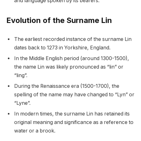
and language spoken by its bearers.
Evolution of the Surname Lin
The earliest recorded instance of the surname Lin
dates back to 1273 in Yorkshire, England.
In the Middle English period (around 1300-1500),
the name Lin was likely pronounced as “lin” or
“ling”.
During the Renaissance era (1500-1700), the
spelling of the name may have changed to “Lyn” or
“Lyne”.
In modern times, the surname Lin has retained its
original meaning and significance as a reference to
water or a brook.