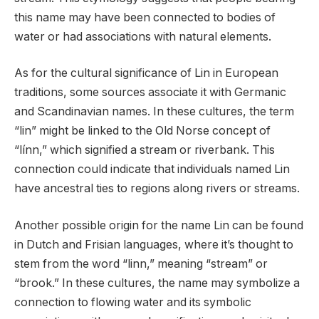
this name may have been connected to bodies of
water or had associations with natural elements.
As for the cultural significance of Lin in European
traditions, some sources associate it with Germanic
and Scandinavian names. In these cultures, the term
“lin” might be linked to the Old Norse concept of
“línn,” which signified a stream or riverbank. This
connection could indicate that individuals named Lin
have ancestral ties to regions along rivers or streams.
Another possible origin for the name Lin can be found
in Dutch and Frisian languages, where it’s thought to
stem from the word “linn,” meaning “stream” or
“brook.” In these cultures, the name may symbolize a
connection to flowing water and its symbolic