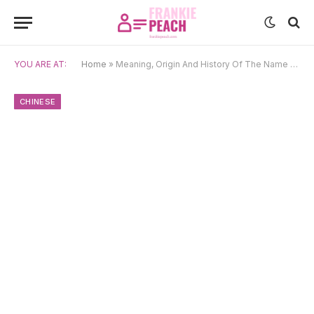
YOU ARE AT:
Home
»
Meaning, Origin And History Of The Name Lin
CHINESE