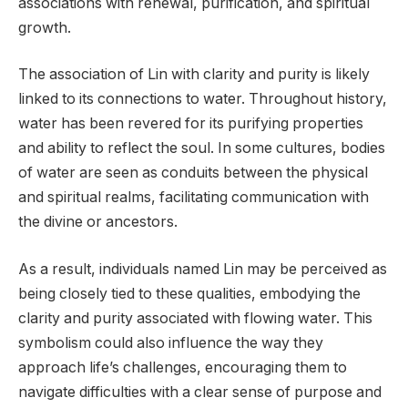
associations with renewal, purification, and spiritual
growth.
The association of Lin with clarity and purity is likely
linked to its connections to water. Throughout history,
water has been revered for its purifying properties
and ability to reflect the soul. In some cultures, bodies
of water are seen as conduits between the physical
and spiritual realms, facilitating communication with
the divine or ancestors.
As a result, individuals named Lin may be perceived as
being closely tied to these qualities, embodying the
clarity and purity associated with flowing water. This
symbolism could also influence the way they
approach life’s challenges, encouraging them to
navigate difficulties with a clear sense of purpose and