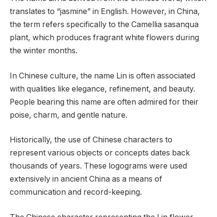
translates to “jasmine” in English. However, in China,
the term refers specifically to the Camellia sasanqua
plant, which produces fragrant white flowers during
the winter months.
In Chinese culture, the name Lin is often associated
with qualities like elegance, refinement, and beauty.
People bearing this name are often admired for their
poise, charm, and gentle nature.
Historically, the use of Chinese characters to
represent various objects or concepts dates back
thousands of years. These logograms were used
extensively in ancient China as a means of
communication and record-keeping.