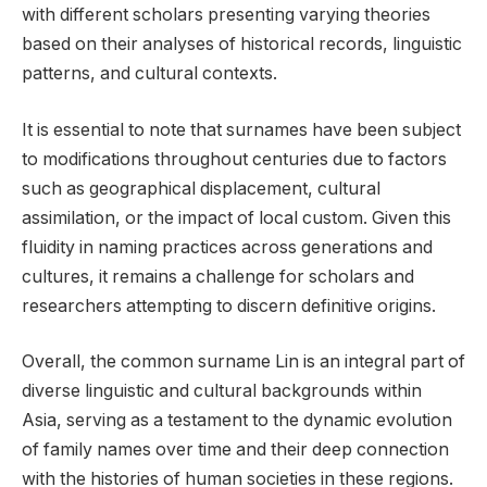
with different scholars presenting varying theories
based on their analyses of historical records, linguistic
patterns, and cultural contexts.
It is essential to note that surnames have been subject
to modifications throughout centuries due to factors
such as geographical displacement, cultural
assimilation, or the impact of local custom. Given this
fluidity in naming practices across generations and
cultures, it remains a challenge for scholars and
researchers attempting to discern definitive origins.
Overall, the common surname Lin is an integral part of
diverse linguistic and cultural backgrounds within
Asia, serving as a testament to the dynamic evolution
of family names over time and their deep connection
with the histories of human societies in these regions.