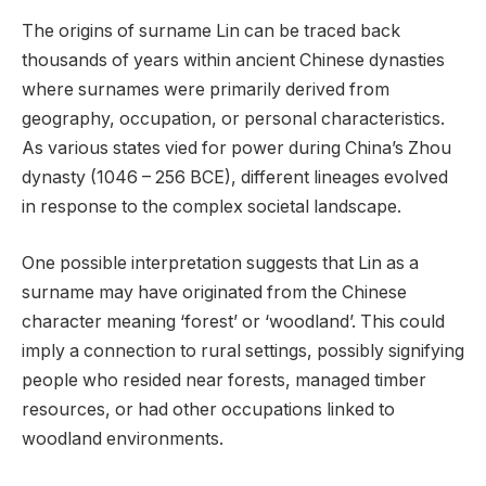
The origins of surname Lin can be traced back
thousands of years within ancient Chinese dynasties
where surnames were primarily derived from
geography, occupation, or personal characteristics.
As various states vied for power during China’s Zhou
dynasty (1046 – 256 BCE), different lineages evolved
in response to the complex societal landscape.
One possible interpretation suggests that Lin as a
surname may have originated from the Chinese
character meaning ‘forest’ or ‘woodland’. This could
imply a connection to rural settings, possibly signifying
people who resided near forests, managed timber
resources, or had other occupations linked to
woodland environments.