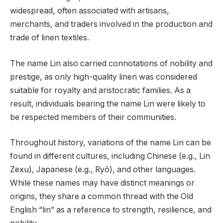
widespread, often associated with artisans,
merchants, and traders involved in the production and
trade of linen textiles.
The name Lin also carried connotations of nobility and
prestige, as only high-quality linen was considered
suitable for royalty and aristocratic families. As a
result, individuals bearing the name Lin were likely to
be respected members of their communities.
Throughout history, variations of the name Lin can be
found in different cultures, including Chinese (e.g., Lin
Zexu), Japanese (e.g., Ryō), and other languages.
While these names may have distinct meanings or
origins, they share a common thread with the Old
English “lin” as a reference to strength, resilience, and