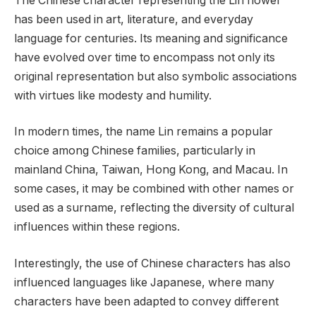
The Chinese character representing the Lin flower
has been used in art, literature, and everyday
language for centuries. Its meaning and significance
have evolved over time to encompass not only its
original representation but also symbolic associations
with virtues like modesty and humility.
In modern times, the name Lin remains a popular
choice among Chinese families, particularly in
mainland China, Taiwan, Hong Kong, and Macau. In
some cases, it may be combined with other names or
used as a surname, reflecting the diversity of cultural
influences within these regions.
Interestingly, the use of Chinese characters has also
influenced languages like Japanese, where many
characters have been adapted to convey different