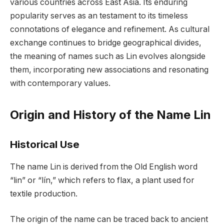
various countries across East Asia. Its enduring
popularity serves as an testament to its timeless
connotations of elegance and refinement. As cultural
exchange continues to bridge geographical divides,
the meaning of names such as Lin evolves alongside
them, incorporating new associations and resonating
with contemporary values.
Origin and History of the Name Lin
Historical Use
The name Lin is derived from the Old English word
“lin” or “lín,” which refers to flax, a plant used for
textile production.
The origin of the name can be traced back to ancient