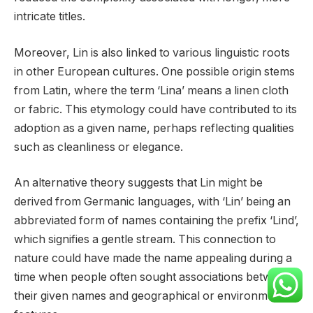
intricate titles.
Moreover, Lin is also linked to various linguistic roots
in other European cultures. One possible origin stems
from Latin, where the term ‘Lina’ means a linen cloth
or fabric. This etymology could have contributed to its
adoption as a given name, perhaps reflecting qualities
such as cleanliness or elegance.
An alternative theory suggests that Lin might be
derived from Germanic languages, with ‘Lin’ being an
abbreviated form of names containing the prefix ‘Lind’,
which signifies a gentle stream. This connection to
nature could have made the name appealing during a
time when people often sought associations between
their given names and geographical or environmental