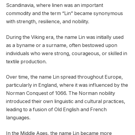
Scandinavia, where linen was an important
commodity and the term “Lin” became synonymous
with strength, resilience, and nobility.
During the Viking era, the name Lin was initially used
as a byname or a surname, often bestowed upon
individuals who were strong, courageous, or skilled in
textile production.
Over time, the name Lin spread throughout Europe,
particularly in England, where it was influenced by the
Norman Conquest of 1066. The Norman nobility
introduced their own linguistic and cultural practices,
leading to a fusion of Old English and French
languages.
In the Middle Ages, the name Lin became more