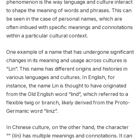
phenomenon is the way language and culture interact
to shape the meaning of words and phrases. This can
be seen in the case of personal names, which are
often imbued with specific meanings and connotations
within a particular cultural context.
One example of a name that has undergone significant
changes in its meaning and usage across cultures is
“Lin”. This name has different origins and histories in
various languages and cultures. In English, for
instance, the name Lin is thought to have originated
from the Old English word “lind”, which referred to a
flexible twig or branch, likely derived from the Proto-
Germanic word “liniz”.
In Chinese culture, on the other hand, the character
“” (lín) has multiple meanings and connotations. It can