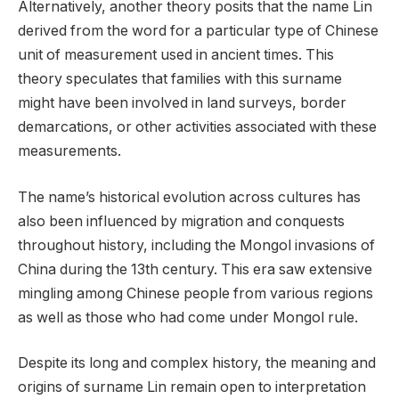
Alternatively, another theory posits that the name Lin
derived from the word for a particular type of Chinese
unit of measurement used in ancient times. This
theory speculates that families with this surname
might have been involved in land surveys, border
demarcations, or other activities associated with these
measurements.
The name’s historical evolution across cultures has
also been influenced by migration and conquests
throughout history, including the Mongol invasions of
China during the 13th century. This era saw extensive
mingling among Chinese people from various regions
as well as those who had come under Mongol rule.
Despite its long and complex history, the meaning and
origins of surname Lin remain open to interpretation