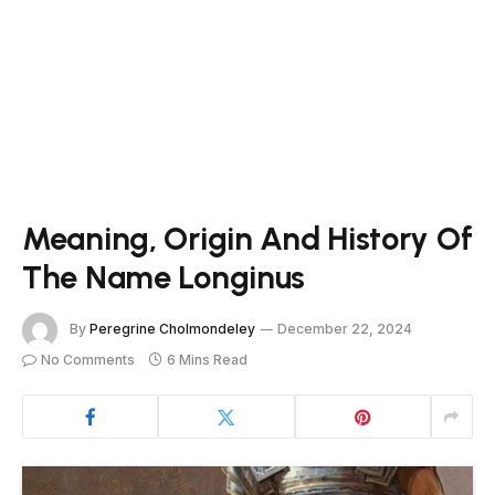
Meaning, Origin And History Of
The Name Longinus
By
Peregrine Cholmondeley
December 22, 2024
No Comments
6 Mins Read