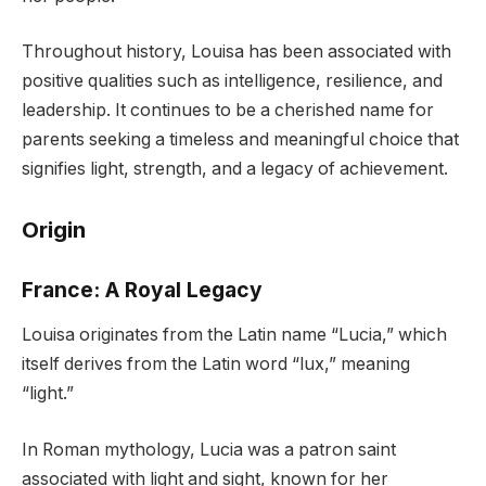
Throughout history, Louisa has been associated with
positive qualities such as intelligence, resilience, and
leadership. It continues to be a cherished name for
parents seeking a timeless and meaningful choice that
signifies light, strength, and a legacy of achievement.
Origin
France: A Royal Legacy
Louisa originates from the Latin name “Lucia,” which
itself derives from the Latin word “lux,” meaning
“light.”
In Roman mythology, Lucia was a patron saint
associated with light and sight, known for her