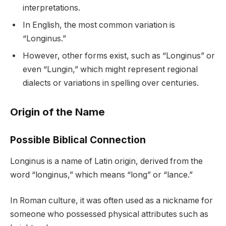
interpretations.
In English, the most common variation is
“Longinus.”
However, other forms exist, such as “Longinus” or
even “Lungin,” which might represent regional
dialects or variations in spelling over centuries.
Origin of the Name
Possible Biblical Connection
Longinus is a name of Latin origin, derived from the
word “longinus,” which means “long” or “lance.”
In Roman culture, it was often used as a nickname for
someone who possessed physical attributes such as