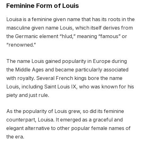
Feminine Form of Louis
Louisa is a feminine given name that has its roots in the
masculine given name Louis, which itself derives from
the Germanic element “hlud,” meaning “famous” or
“renowned.”
The name Louis gained popularity in Europe during
the Middle Ages and became particularly associated
with royalty. Several French kings bore the name
Louis, including Saint Louis IX, who was known for his
piety and just rule.
As the popularity of Louis grew, so did its feminine
counterpart, Louisa. It emerged as a graceful and
elegant alternative to other popular female names of
the era.