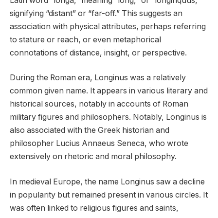
Latin word “longa,” meaning “long,” or “longinquus,”
signifying “distant” or “far-off.” This suggests an
association with physical attributes, perhaps referring
to stature or reach, or even metaphorical
connotations of distance, insight, or perspective.
During the Roman era, Longinus was a relatively
common given name. It appears in various literary and
historical sources, notably in accounts of Roman
military figures and philosophers. Notably, Longinus is
also associated with the Greek historian and
philosopher Lucius Annaeus Seneca, who wrote
extensively on rhetoric and moral philosophy.
In medieval Europe, the name Longinus saw a decline
in popularity but remained present in various circles. It
was often linked to religious figures and saints,