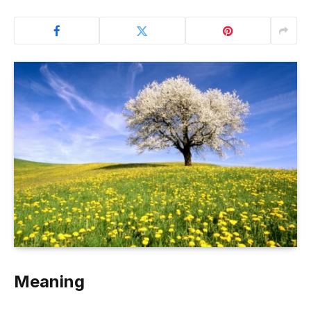
Meaning