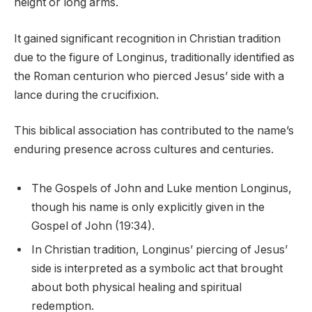
height or long arms.
It gained significant recognition in Christian tradition
due to the figure of Longinus, traditionally identified as
the Roman centurion who pierced Jesus’ side with a
lance during the crucifixion.
This biblical association has contributed to the name’s
enduring presence across cultures and centuries.
The Gospels of John and Luke mention Longinus,
though his name is only explicitly given in the
Gospel of John (19:34).
In Christian tradition, Longinus’ piercing of Jesus’
side is interpreted as a symbolic act that brought
about both physical healing and spiritual
redemption.