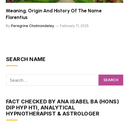
Meaning, Origin And History Of The Name
Florentius
By
Peregrine Cholmondeley
February 11, 2025
SEARCH NAME
FACT CHECKED BY ANA ISABEL BA (HONS)
DIP HYP HTI, ANALYTICAL
HYPNOTHERAPIST & ASTROLOGER