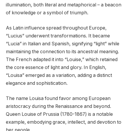
illumination, both literal and metaphorical – a beacon
of knowledge or a symbol of triumph.
As Latin influence spread throughout Europe,
“Lucius” underwent transformations. It became
“Lucia” in Italian and Spanish, signifying “light” while
maintaining the connection to its ancestral meaning.
The French adapted it into “Louise,” which retained
the core essence of light and glory. In English,
“Louisa” emerged as a variation, adding a distinct
elegance and sophistication.
The name Louisa found favor among European
aristocracy during the Renaissance and beyond.
Queen Louise of Prussia (1780-1867) is a notable
example, embodying grace, intellect, and devotion to
her people.