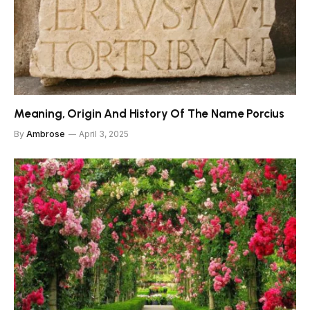
Meaning, Origin And History Of The Name Porcius
By
Ambrose
April 3, 2025