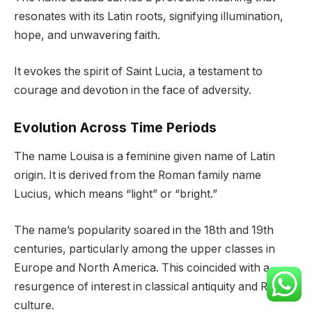
resonates with its Latin roots, signifying illumination,
hope, and unwavering faith.
It evokes the spirit of Saint Lucia, a testament to
courage and devotion in the face of adversity.
Evolution Across Time Periods
The name Louisa is a feminine given name of Latin
origin. It is derived from the Roman family name
Lucius, which means “light” or “bright.”
The name’s popularity soared in the 18th and 19th
centuries, particularly among the upper classes in
Europe and North America. This coincided with a
resurgence of interest in classical antiquity and Roman
culture.