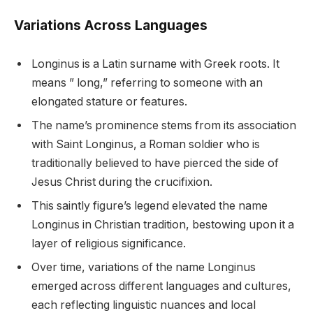
Variations Across Languages
Longinus is a Latin surname with Greek roots. It
means ” long,” referring to someone with an
elongated stature or features.
The name’s prominence stems from its association
with Saint Longinus, a Roman soldier who is
traditionally believed to have pierced the side of
Jesus Christ during the crucifixion.
This saintly figure’s legend elevated the name
Longinus in Christian tradition, bestowing upon it a
layer of religious significance.
Over time, variations of the name Longinus
emerged across different languages and cultures,
each reflecting linguistic nuances and local