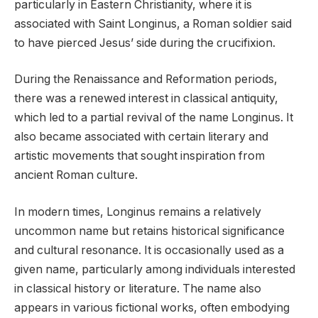
particularly in Eastern Christianity, where it is
associated with Saint Longinus, a Roman soldier said
to have pierced Jesus’ side during the crucifixion.
During the Renaissance and Reformation periods,
there was a renewed interest in classical antiquity,
which led to a partial revival of the name Longinus. It
also became associated with certain literary and
artistic movements that sought inspiration from
ancient Roman culture.
In modern times, Longinus remains a relatively
uncommon name but retains historical significance
and cultural resonance. It is occasionally used as a
given name, particularly among individuals interested
in classical history or literature. The name also
appears in various fictional works, often embodying