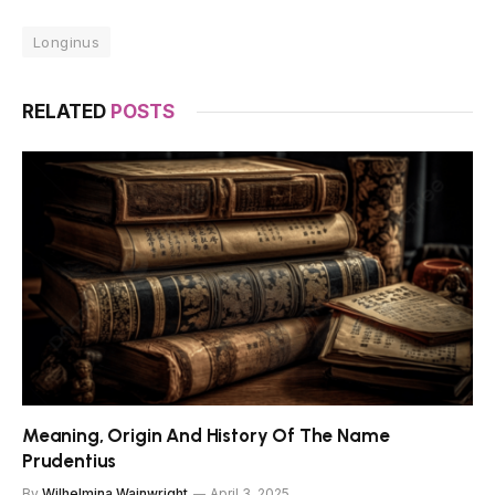
Longinus
RELATED
POSTS
Meaning, Origin And History Of The Name
Prudentius
By
Wilhelmina Wainwright
April 3, 2025