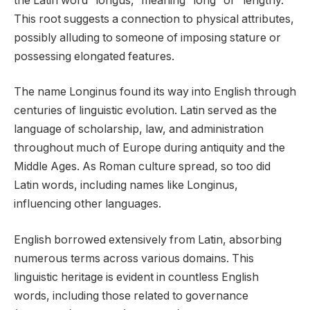
the Latin word “longus,” meaning “long” or “lengthy.”
This root suggests a connection to physical attributes,
possibly alluding to someone of imposing stature or
possessing elongated features.
The name Longinus found its way into English through
centuries of linguistic evolution. Latin served as the
language of scholarship, law, and administration
throughout much of Europe during antiquity and the
Middle Ages. As Roman culture spread, so too did
Latin words, including names like Longinus,
influencing other languages.
English borrowed extensively from Latin, absorbing
numerous terms across various domains. This
linguistic heritage is evident in countless English
words, including those related to governance