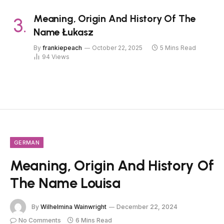
Meaning, Origin And History Of The
Name Łukasz
By
frankiepeach
October 22, 2025
5 Mins Read
94
Views
GERMAN
Meaning, Origin And History Of
The Name Louisa
By
Wilhelmina Wainwright
December 22, 2024
No Comments
6 Mins Read