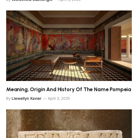
Meaning, Origin And History Of The Name Pompeia
By
Llewellyn Xavier
April 3, 2025