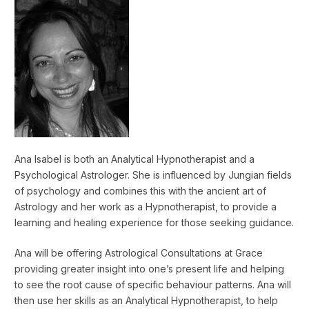
Ana Isabel is both an Analytical Hypnotherapist and a
Psychological Astrologer. She is influenced by Jungian fields
of psychology and combines this with the ancient art of
Astrology and her work as a Hypnotherapist, to provide a
learning and healing experience for those seeking guidance.
Ana will be offering Astrological Consultations at Grace
providing greater insight into one’s present life and helping
to see the root cause of specific behaviour patterns. Ana will
then use her skills as an Analytical Hypnotherapist, to help