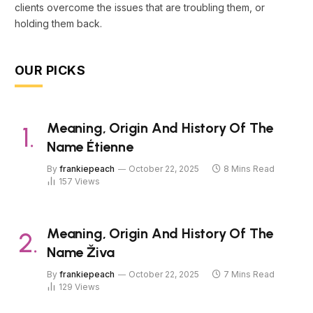
clients overcome the issues that are troubling them, or
holding them back.
OUR PICKS
Meaning, Origin And History Of The
Name Étienne
By
frankiepeach
October 22, 2025
8 Mins Read
157
Views
Meaning, Origin And History Of The
Name Živa
By
frankiepeach
October 22, 2025
7 Mins Read
129
Views