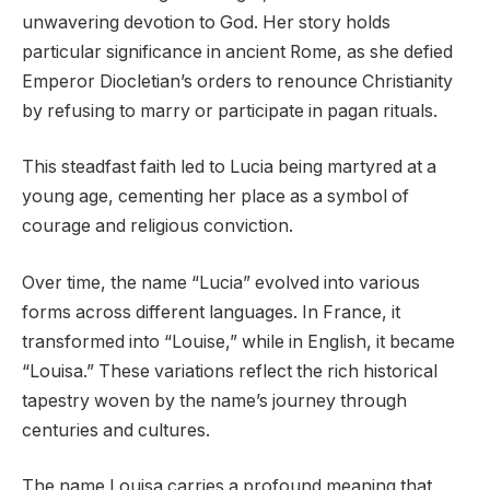
unwavering devotion to God. Her story holds
particular significance in ancient Rome, as she defied
Emperor Diocletian’s orders to renounce Christianity
by refusing to marry or participate in pagan rituals.
This steadfast faith led to Lucia being martyred at a
young age, cementing her place as a symbol of
courage and religious conviction.
Over time, the name “Lucia” evolved into various
forms across different languages. In France, it
transformed into “Louise,” while in English, it became
“Louisa.” These variations reflect the rich historical
tapestry woven by the name’s journey through
centuries and cultures.
The name Louisa carries a profound meaning that