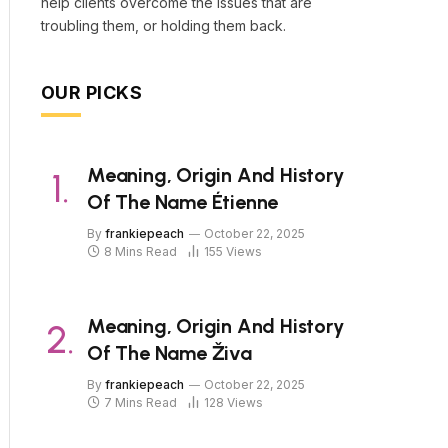
help clients overcome the issues that are
troubling them, or holding them back.
OUR PICKS
Meaning, Origin And History
Of The Name Étienne
By
frankiepeach
October 22, 2025
8 Mins Read
155
Views
Meaning, Origin And History
Of The Name Živa
By
frankiepeach
October 22, 2025
7 Mins Read
128
Views