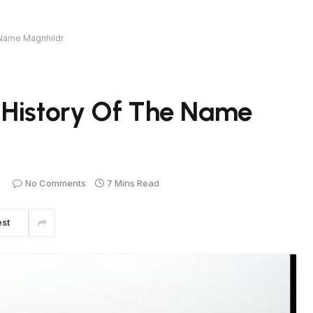
 Name Magnhildr
 History Of The Name
No Comments
7 Mins Read
est