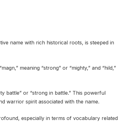
ve name with rich historical roots, is steeped in
“magn,” meaning “strong” or “mighty,” and “hild,”
ty battle” or “strong in battle.” This powerful
d warrior spirit associated with the name.
rofound, especially in terms of vocabulary related