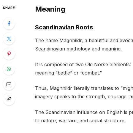
Meaning
SHARE
Scandinavian Roots
The name Magnhildr, a beautiful and evocati
Scandinavian mythology and meaning.
It is composed of two Old Norse elements: 
meaning “battle” or “combat.”
Thus, Magnhildr literally translates to “migh
imagery speaks to the strength, courage, an
The Scandinavian influence on English is p
to nature, warfare, and social structure.