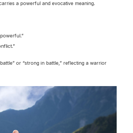
carries a powerful and evocative meaning.
“powerful.”
nflict.”
ttle” or “strong in battle,” reflecting a warrior