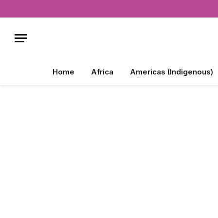
Home
Africa
Americas (Indigenous)