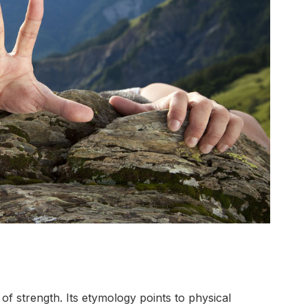
f strength. Its etymology points to physical