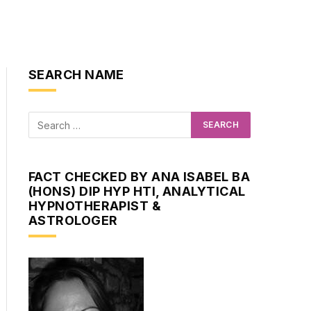
SEARCH NAME
FACT CHECKED BY ANA ISABEL BA
(HONS) DIP HYP HTI, ANALYTICAL
HYPNOTHERAPIST &
ASTROLOGER