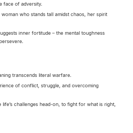
 face of adversity.
 woman who stands tall amidst chaos, her spirit
uggests inner fortitude – the mental toughness
persevere.
ning transcends literal warfare.
rience of conflict, struggle, and overcoming
life’s challenges head-on, to fight for what is right,