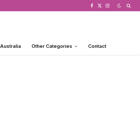
Facebook
X
Instagram
(Twitter)
 Australia
Other Categories
Contact