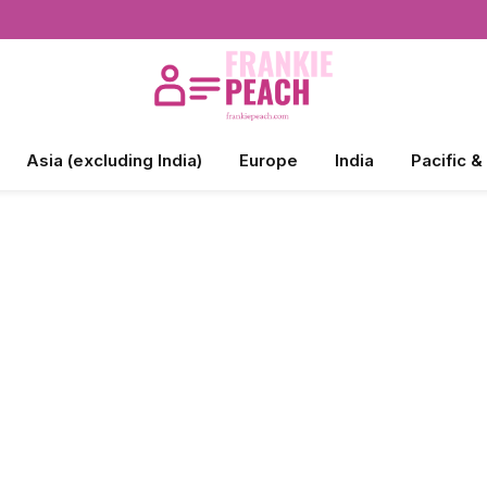
Asia (excluding India)
Europe
India
Pacific &