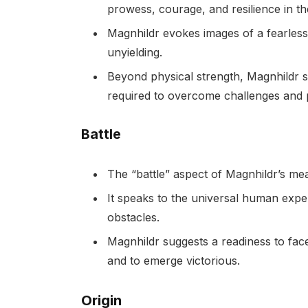
prowess, courage, and resilience in the
Magnhildr evokes images of a fearless
unyielding.
Beyond physical strength, Magnhildr s
required to overcome challenges and 
Battle
The “battle” aspect of Magnhildr’s mea
It speaks to the universal human expe
obstacles.
Magnhildr suggests a readiness to face 
and to emerge victorious.
Origin