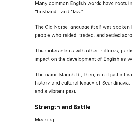
Many common English words have roots in O
“husband,” and “law.”
The Old Norse language itself was spoken 
people who raided, traded, and settled acr
Their interactions with other cultures, parti
impact on the development of English as we
The name Magnhildr, then, is not just a beau
history and cultural legacy of Scandinavia. 
and a vibrant past.
Strength and Battle
Meaning