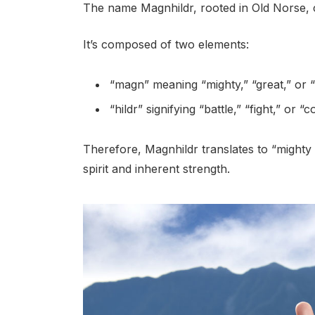
The name Magnhildr, rooted in Old Norse, 
It’s composed of two elements:
“magn” meaning “mighty,” “great,” or 
“hildr” signifying “battle,” “fight,” or “co
Therefore, Magnhildr translates to “mighty ba
spirit and inherent strength.