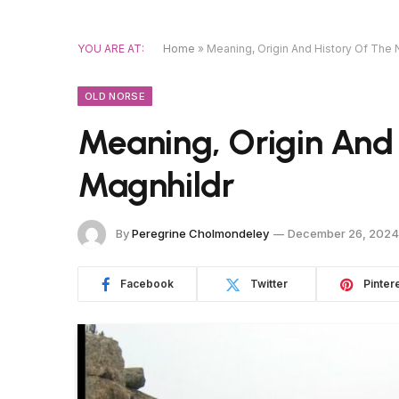
YOU ARE AT:
Home
»
Meaning, Origin And History Of The
OLD NORSE
Meaning, Origin And
Magnhildr
By
Peregrine Cholmondeley
December 26, 2024
Facebook
Twitter
Pinter