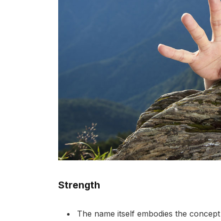
Strength
The name itself embodies the concept o