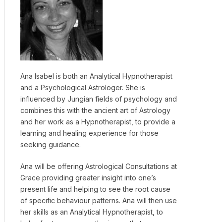
Ana Isabel is both an Analytical Hypnotherapist
and a Psychological Astrologer. She is
influenced by Jungian fields of psychology and
combines this with the ancient art of Astrology
and her work as a Hypnotherapist, to provide a
learning and healing experience for those
seeking guidance.
Ana will be offering Astrological Consultations at
Grace providing greater insight into one’s
present life and helping to see the root cause
of specific behaviour patterns. Ana will then use
her skills as an Analytical Hypnotherapist, to