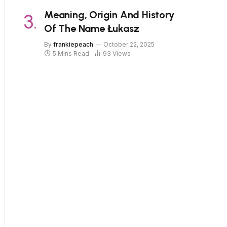
Meaning, Origin And History
Of The Name Łukasz
By
frankiepeach
October 22, 2025
5 Mins Read
93
Views