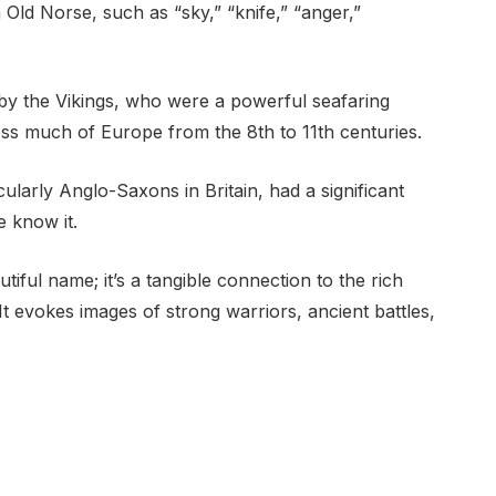
ld Norse, such as “sky,” “knife,” “anger,”
by the Vikings, who were a powerful seafaring
oss much of Europe from the 8th to 11th centuries.
cularly Anglo-Saxons in Britain, had a significant
 know it.
tiful name; it’s a tangible connection to the rich
It evokes images of strong warriors, ancient battles,