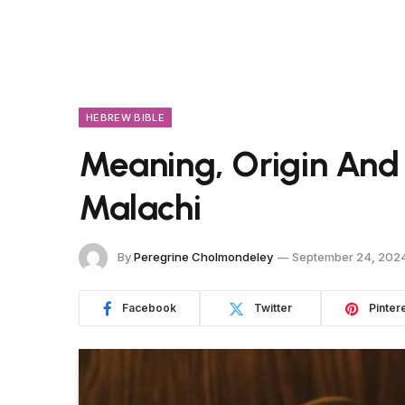
HEBREW BIBLE
Meaning, Origin And
Malachi
By
Peregrine Cholmondeley
September 24, 202
Facebook
Twitter
Pinter