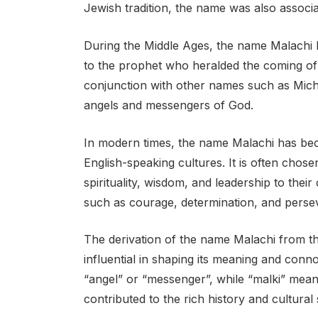
Jewish tradition, the name was also associa
During the Middle Ages, the name Malachi
to the prophet who heralded the coming of
conjunction with other names such as Micha
angels and messengers of God.
In modern times, the name Malachi has bec
English-speaking cultures. It is often cho
spirituality, wisdom, and leadership to their
such as courage, determination, and perse
The derivation of the name Malachi from t
influential in shaping its meaning and conn
“angel” or “messenger”, while “malki” mean
contributed to the rich history and cultural