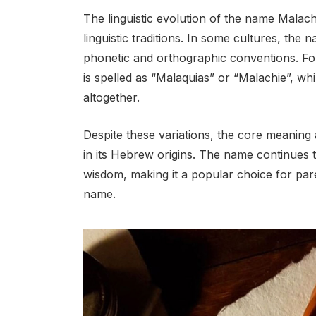
The linguistic evolution of the name Malach
linguistic traditions. In some cultures, the
phonetic and orthographic conventions. F
is spelled as “Malaquias” or “Malachie”, whi
altogether.
Despite these variations, the core meaning
in its Hebrew origins. The name continues to
wisdom, making it a popular choice for pare
name.