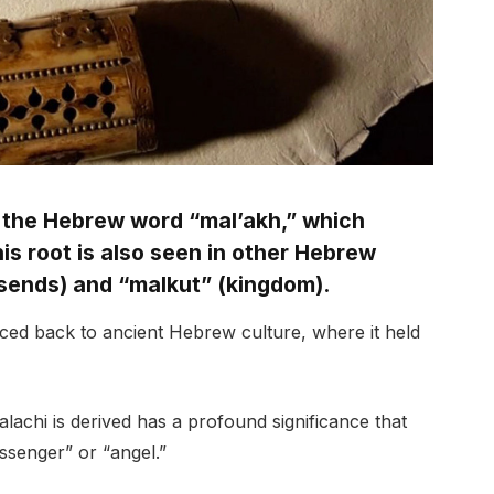
 the Hebrew word “mal’akh,” which
s root is also seen in other Hebrew
sends) and “malkut” (kingdom).
ced back to ancient Hebrew culture, where it held
chi is derived has a profound significance that
essenger” or “angel.”