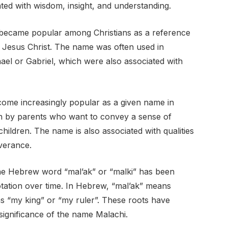
ted with wisdom, insight, and understanding.
 became popular among Christians as a reference
 Jesus Christ. The name was often used in
el or Gabriel, which were also associated with
ome increasingly popular as a given name in
sen by parents who want to convey a sense of
 children. The name is also associated with qualities
verance.
he Hebrew word “mal’ak” or “malki” has been
otation over time. In Hebrew, “mal’ak” means
s “my king” or “my ruler”. These roots have
 significance of the name Malachi.