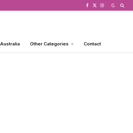
Facebook
X
Instagram
(Twitter)
 Australia
Other Categories
Contact