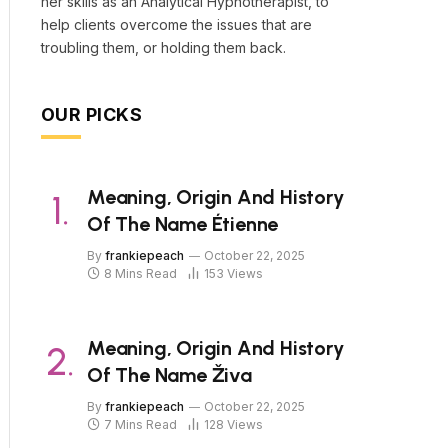
her skills as an Analytical Hypnotherapist, to
help clients overcome the issues that are
troubling them, or holding them back.
OUR PICKS
Meaning, Origin And History
Of The Name Étienne
By
frankiepeach
October 22, 2025
8 Mins Read
153
Views
Meaning, Origin And History
Of The Name Živa
By
frankiepeach
October 22, 2025
7 Mins Read
128
Views