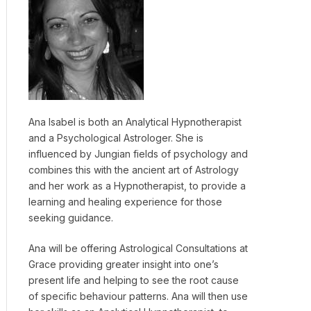
Ana Isabel is both an Analytical Hypnotherapist
and a Psychological Astrologer. She is
influenced by Jungian fields of psychology and
combines this with the ancient art of Astrology
and her work as a Hypnotherapist, to provide a
learning and healing experience for those
seeking guidance.
Ana will be offering Astrological Consultations at
Grace providing greater insight into one’s
present life and helping to see the root cause
of specific behaviour patterns. Ana will then use