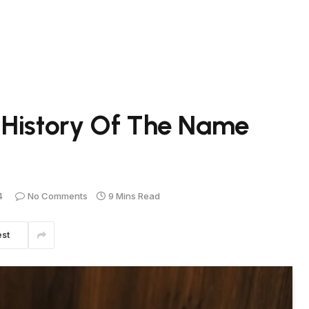
 History Of The Name
4
No Comments
9 Mins Read
est