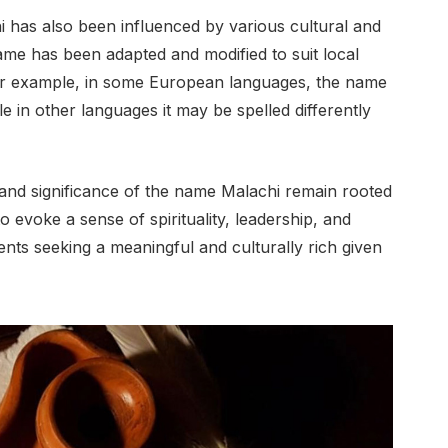
i has also been influenced by various cultural and
 name has been adapted and modified to suit local
or example, in some European languages, the name
le in other languages it may be spelled differently
 and significance of the name Malachi remain rooted
 evoke a sense of spirituality, leadership, and
nts seeking a meaningful and culturally rich given