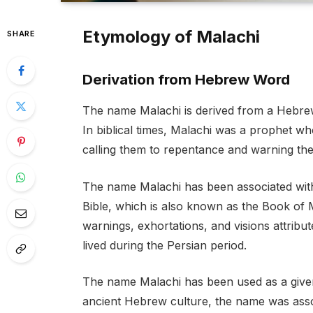
Etymology of Malachi
SHARE
Derivation from Hebrew Word
The name Malachi is derived from a Hebre
In biblical times, Malachi was a prophet w
calling them to repentance and warning the
The name Malachi has been associated with
Bible, which is also known as the Book of M
warnings, exhortations, and visions attribu
lived during the Persian period.
The name Malachi has been used as a given
ancient Hebrew culture, the name was assoc