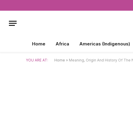
Home
Africa
Americas (Indigenous)
YOU ARE AT:
Home
»
Meaning, Origin And History Of The