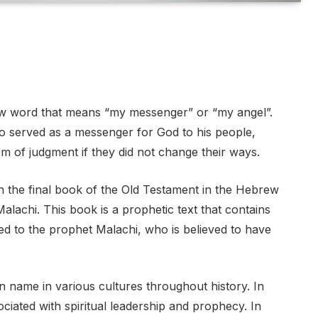
w word that means “my messenger” or “my angel”.
ho served as a messenger for God to his people,
m of judgment if they did not change their ways.
 the final book of the Old Testament in the Hebrew
alachi. This book is a prophetic text that contains
ted to the prophet Malachi, who is believed to have
 name in various cultures throughout history. In
iated with spiritual leadership and prophecy. In