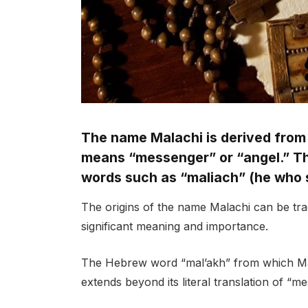
The name Malachi is derived from
means “messenger” or “angel.” Thi
words such as “maliach” (he who 
The origins of the name Malachi can be tra
significant meaning and importance.
The Hebrew word “mal’akh” from which Mala
extends beyond its literal translation of “m