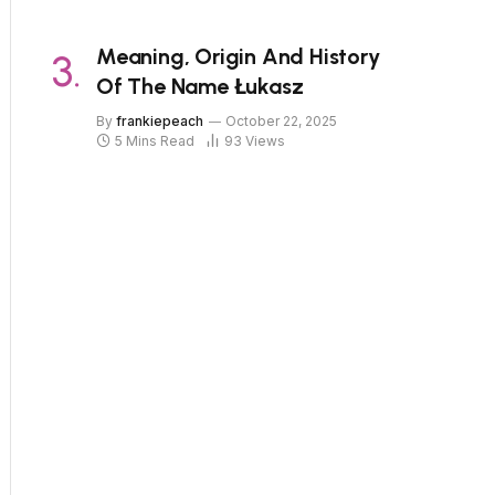
Meaning, Origin And History
Of The Name Łukasz
By
frankiepeach
October 22, 2025
5 Mins Read
93
Views