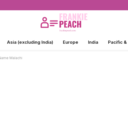
Asia (excluding India)
Europe
India
Pacific &
 Name Malachi