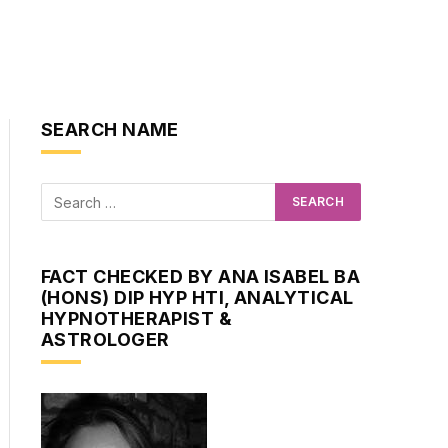
SEARCH NAME
FACT CHECKED BY ANA ISABEL BA
(HONS) DIP HYP HTI, ANALYTICAL
HYPNOTHERAPIST &
ASTROLOGER