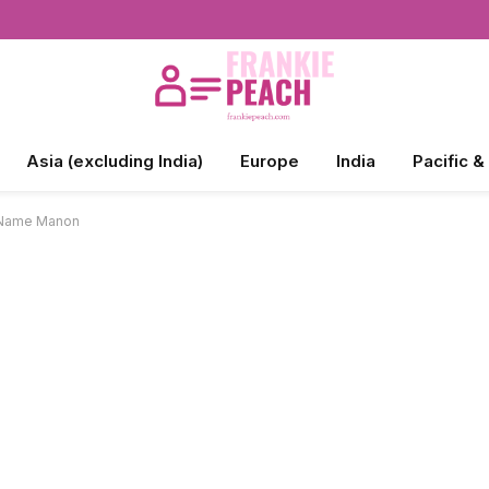
Asia (excluding India)
Europe
India
Pacific &
e Name Manon