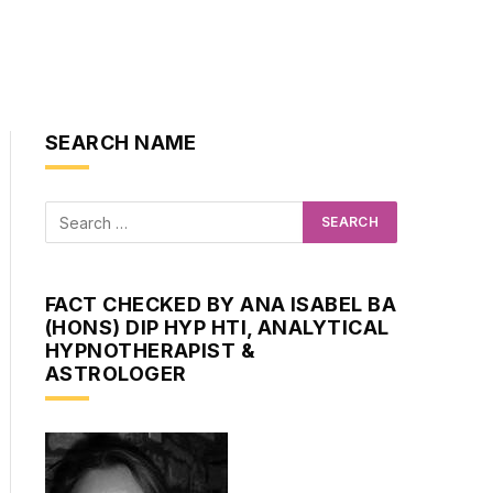
SEARCH NAME
FACT CHECKED BY ANA ISABEL BA
(HONS) DIP HYP HTI, ANALYTICAL
HYPNOTHERAPIST &
ASTROLOGER