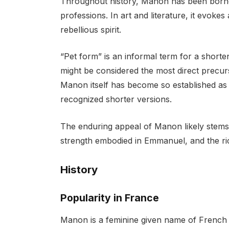
Throughout history, Manon has been born
professions. In art and literature, it evokes
rebellious spirit.
“Pet form” is an informal term for a shorte
might be considered the most direct precur
Manon itself has become so established as 
recognized shorter versions.
The enduring appeal of Manon likely stems f
strength embodied in Emmanuel, and the rich
History
Popularity in France
Manon is a feminine given name of French o