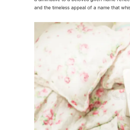
and the timeless appeal of a name that whis