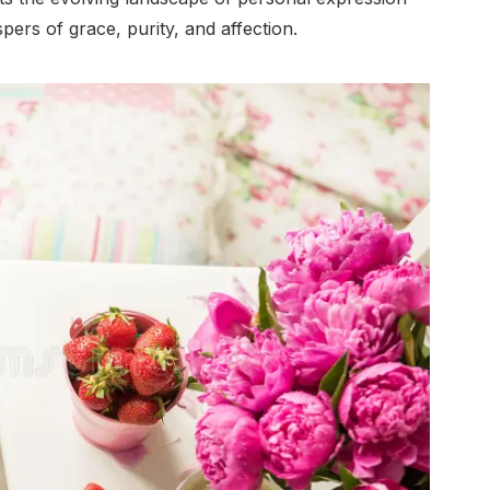
pers of grace, purity, and affection.