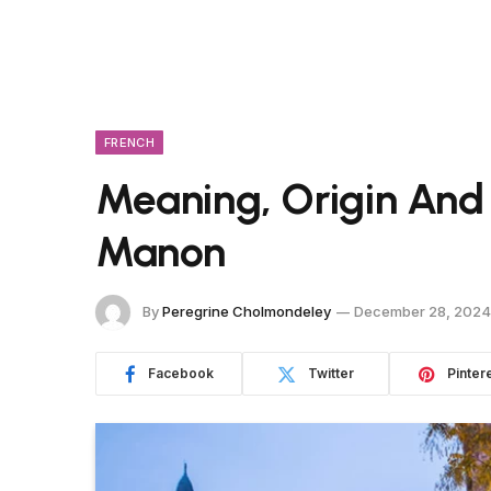
FRENCH
Meaning, Origin And
Manon
By
Peregrine Cholmondeley
December 28, 2024
Facebook
Twitter
Pinter