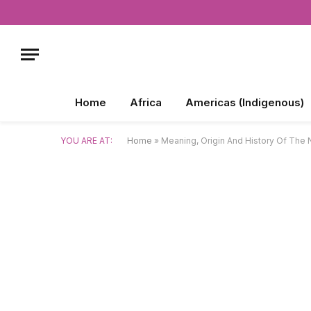
Home
Africa
Americas (Indigenous)
YOU ARE AT:
Home
»
Meaning, Origin And History Of Th