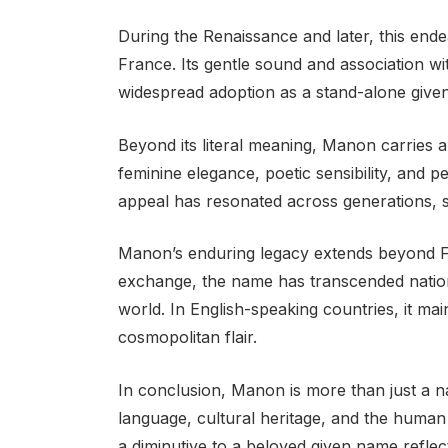
During the Renaissance and later, this ende
France. Its gentle sound and association wi
widespread adoption as a stand-alone give
Beyond its literal meaning, Manon carries a
feminine elegance, poetic sensibility, and p
appeal has resonated across generations, sol
Manon’s enduring legacy extends beyond Fr
exchange, the name has transcended nationa
world. In English-speaking countries, it ma
cosmopolitan flair.
In conclusion, Manon is more than just a na
language, cultural heritage, and the human
a diminutive to a beloved given name refle