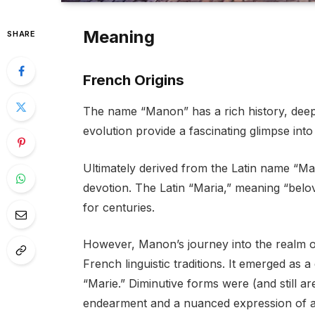
Meaning
SHARE
French Origins
The name “Manon” has a rich history, deepl
evolution provide a fascinating glimpse into 
Ultimately derived from the Latin name “Ma
devotion. The Latin “Maria,” meaning “belov
for centuries.
However, Manon’s journey into the realm o
French linguistic traditions. It emerged as
“Marie.” Diminutive forms were (and still a
endearment and a nuanced expression of af