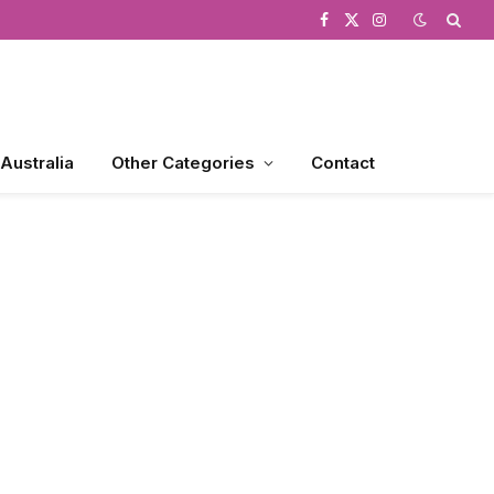
Facebook
X
Instagram
(Twitter)
 Australia
Other Categories
Contact