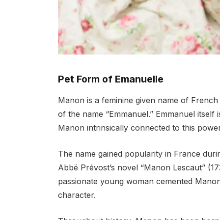
Pet Form of Emanuelle
Manon is a feminine given name of French o
of the name “Emmanuel.” Emmanuel itself 
Manon intrinsically connected to this power
The name gained popularity in France durin
Abbé Prévost’s novel “Manon Lescaut” (1731)
passionate young woman cemented Manon’s
character.