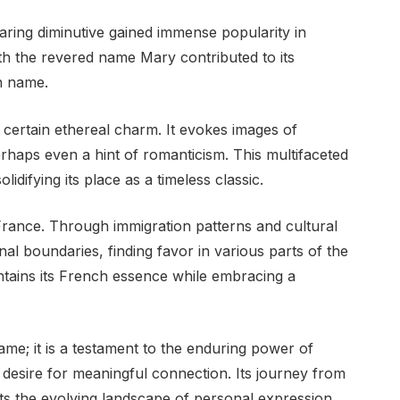
aring diminutive gained immense popularity in
th the revered name Mary contributed to its
n name.
 certain ethereal charm. It evokes images of
erhaps even a hint of romanticism. This multifaceted
idifying its place as a timeless classic.
ance. Through immigration patterns and cultural
l boundaries, finding favor in various parts of the
intains its French essence while embracing a
me; it is a testament to the enduring power of
 desire for meaningful connection. Its journey from
cts the evolving landscape of personal expression