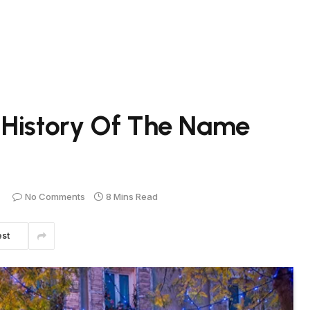
 History Of The Name
No Comments
8 Mins Read
est