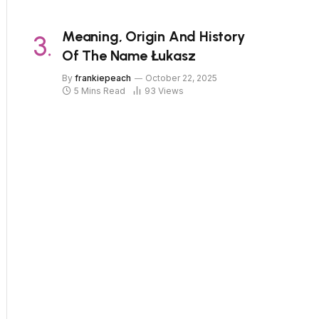
Meaning, Origin And History
Of The Name Łukasz
By
frankiepeach
October 22, 2025
5 Mins Read
93
Views