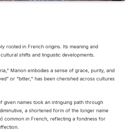
y rooted in French origins. Its meaning and
cultural shifts and linguistic developments.
ria,” Manon embodies a sense of grace, purity, and
ed” or “bitter,” has been cherished across cultures
f given names took an intriguing path through
 a diminutive, a shortened form of the longer name
re) common in French, reflecting a fondness for
fection.