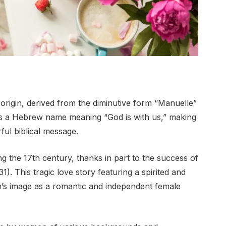
rigin, derived from the diminutive form “Manuelle”
is a Hebrew name meaning “God is with us,” making
ful biblical message.
g the 17th century, thanks in part to the success of
. This tragic love story featuring a spirited and
 image as a romantic and independent female