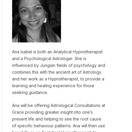
Ana Isabel is both an Analytical Hypnotherapist
and a Psychological Astrologer. She is
influenced by Jungian fields of psychology and
combines this with the ancient art of Astrology
and her work as a Hypnotherapist, to provide a
learning and healing experience for those
seeking guidance.
Ana will be offering Astrological Consultations at
Grace providing greater insight into one’s
present life and helping to see the root cause
of specific behaviour patterns. Ana will then use