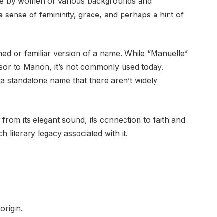
e by women of various backgrounds and
 a sense of femininity, grace, and perhaps a hint of
ned or familiar version of a name. While “Manuelle”
sor to Manon, it’s not commonly used today.
a standalone name that there aren’t widely
rom its elegant sound, its connection to faith and
 literary legacy associated with it.
rigin.