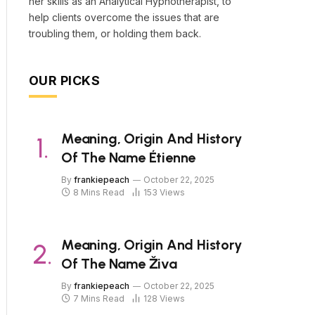
her skills as an Analytical Hypnotherapist, to
help clients overcome the issues that are
troubling them, or holding them back.
OUR PICKS
Meaning, Origin And History
Of The Name Étienne
By
frankiepeach
October 22, 2025
8 Mins Read
153
Views
Meaning, Origin And History
Of The Name Živa
By
frankiepeach
October 22, 2025
7 Mins Read
128
Views