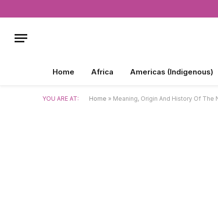
Home
Africa
Americas (Indigenous)
YOU ARE AT:
Home
»
Meaning, Origin And History Of The