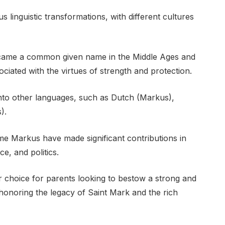
 linguistic transformations, with different cultures
came a common given name in the Middle Ages and
ciated with the virtues of strength and protection.
to other languages, such as Dutch (Markus),
).
ame Markus have made significant contributions in
ce, and politics.
choice for parents looking to bestow a strong and
 honoring the legacy of Saint Mark and the rich