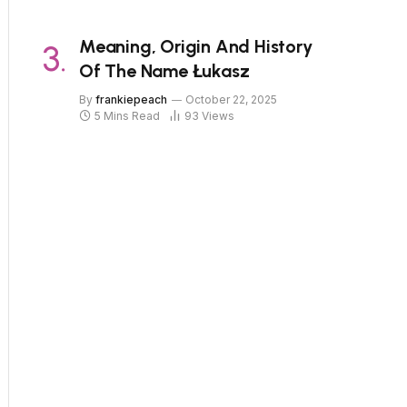
Meaning, Origin And History
Of The Name Łukasz
By
frankiepeach
October 22, 2025
5 Mins Read
93
Views