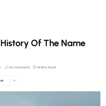
 History Of The Name
4
No Comments
18 Mins Read
est