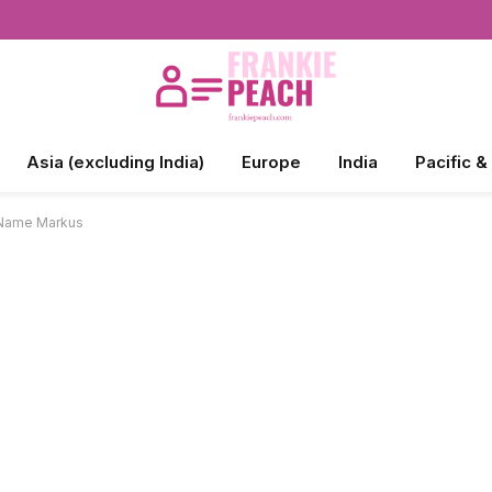
Asia (excluding India)
Europe
India
Pacific &
 Name Markus