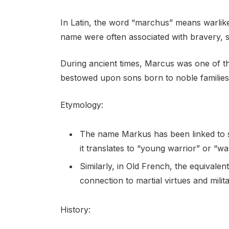
In Latin, the word “marchus” means warlike o
name were often associated with bravery, s
During ancient times, Marcus was one of t
bestowed upon sons born to noble families a
Etymology:
The name Markus has been linked to s
it translates to “young warrior” or “war
Similarly, in Old French, the equival
connection to martial virtues and milita
History: