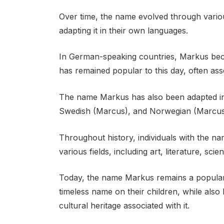
Over time, the name evolved through various
adapting it in their own languages.
In German-speaking countries, Markus be
has remained popular to this day, often asso
The name Markus has also been adapted in
Swedish (Marcus), and Norwegian (Marcus
Throughout history, individuals with the n
various fields, including art, literature, scien
Today, the name Markus remains a popular 
timeless name on their children, while also
cultural heritage associated with it.