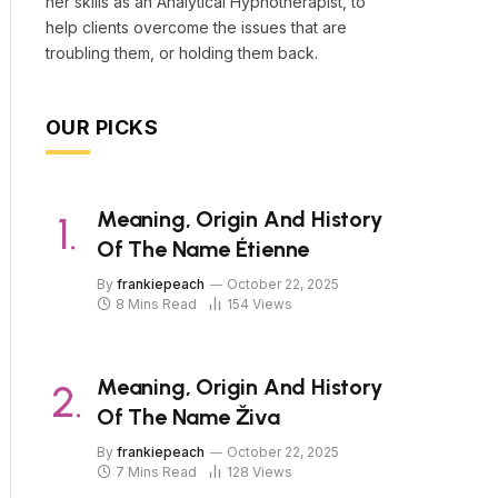
her skills as an Analytical Hypnotherapist, to
help clients overcome the issues that are
troubling them, or holding them back.
OUR PICKS
Meaning, Origin And History
Of The Name Étienne
By
frankiepeach
October 22, 2025
8 Mins Read
154
Views
Meaning, Origin And History
Of The Name Živa
By
frankiepeach
October 22, 2025
7 Mins Read
128
Views