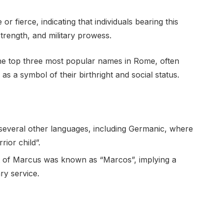
r fierce, indicating that individuals bearing this
trength, and military prowess.
he top three most popular names in Rome, often
s a symbol of their birthright and social status.
everal other languages, including Germanic, where
rior child”.
ent of Marcus was known as “Marcos”, implying a
ry service.