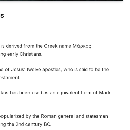
us
d is derived from the Greek name Μάρκος
 early Christians.
e of Jesus’ twelve apostles, who is said to be the
estament.
rkus has been used as an equivalent form of Mark
popularized by the Roman general and statesman
ng the 2nd century BC.