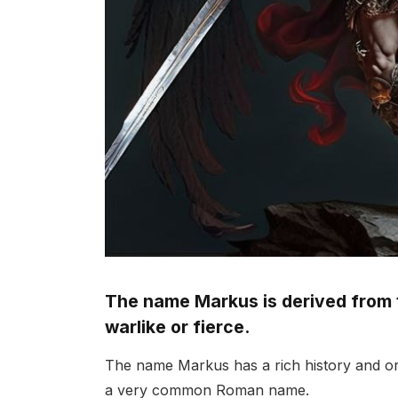
The name Markus is derived from
warlike or fierce.
The name Markus has a rich history and or
a very common Roman name.