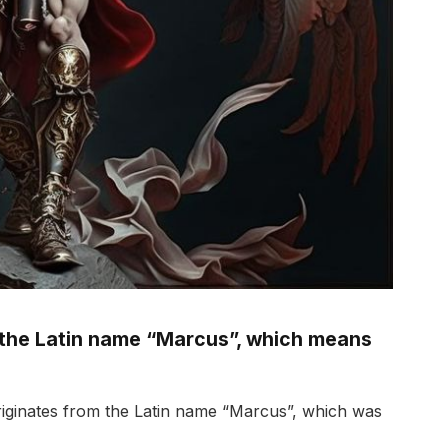
 the Latin name “Marcus”, which means
iginates from the Latin name “Marcus”, which was