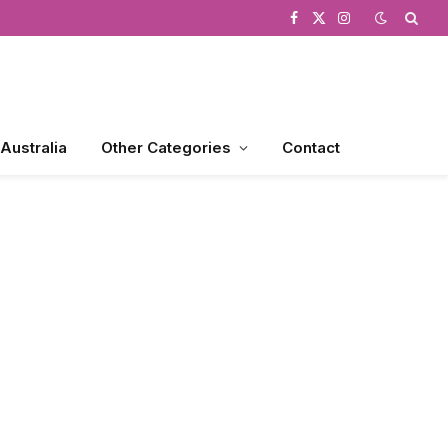
Facebook
X
Instagram
(Twitter)
 Australia
Other Categories
Contact