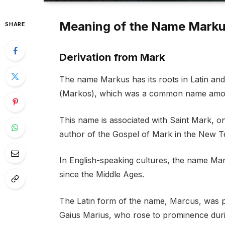
Meaning of the Name Mark
SHARE
Derivation from Mark
The name Markus has its roots in Latin an
(Markos), which was a common name among
This name is associated with Saint Mark, on
author of the Gospel of Mark in the New T
In English-speaking cultures, the name Ma
since the Middle Ages.
The Latin form of the name, Marcus, was 
Gaius Marius, who rose to prominence duri