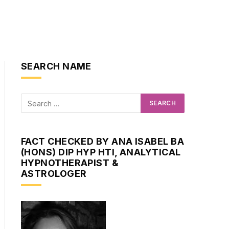
SEARCH NAME
FACT CHECKED BY ANA ISABEL BA
(HONS) DIP HYP HTI, ANALYTICAL
HYPNOTHERAPIST &
ASTROLOGER