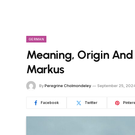
GERMAN
Meaning, Origin And
Markus
By
Peregrine Cholmondeley
September 25, 202
Facebook
Twitter
Pinter