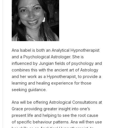
Ana Isabel is both an Analytical Hypnotherapist
and a Psychological Astrologer. She is
influenced by Jungian fields of psychology and
combines this with the ancient art of Astrology
and her work as a Hypnotherapist, to provide a
learning and healing experience for those
seeking guidance.
Ana will be offering Astrological Consultations at
Grace providing greater insight into one’s
present life and helping to see the root cause
of specific behaviour patterns. Ana will then use