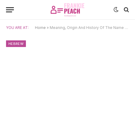
YOU ARE AT:
Home
»
Meaning, Origin And History Of The Name Miriam
HEBREW