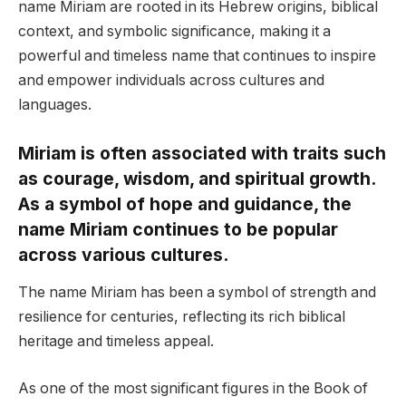
name Miriam are rooted in its Hebrew origins, biblical
context, and symbolic significance, making it a
powerful and timeless name that continues to inspire
and empower individuals across cultures and
languages.
Miriam is often associated with traits such
as courage, wisdom, and spiritual growth.
As a symbol of hope and guidance, the
name Miriam continues to be popular
across various cultures.
The name Miriam has been a symbol of strength and
resilience for centuries, reflecting its rich biblical
heritage and timeless appeal.
As one of the most significant figures in the Book of