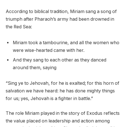
According to biblical tradition, Miriam sang a song of
triumph after Pharaoh’s army had been drowned in
the Red Sea:
Miriam took a tambourine, and all the women who
were wise-hearted came with her.
And they sang to each other as they danced
around them, saying
“Sing ye to Jehovah, for he is exalted; for this horn of
salvation we have heard: he has done mighty things
for us; yes, Jehovah is a fighter in battle.”
The role Miriam played in the story of Exodus reflects
the value placed on leadership and action among