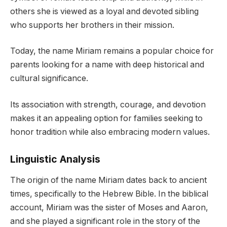
others she is viewed as a loyal and devoted sibling
who supports her brothers in their mission.
Today, the name Miriam remains a popular choice for
parents looking for a name with deep historical and
cultural significance.
Its association with strength, courage, and devotion
makes it an appealing option for families seeking to
honor tradition while also embracing modern values.
Linguistic Analysis
The origin of the name Miriam dates back to ancient
times, specifically to the Hebrew Bible. In the biblical
account, Miriam was the sister of Moses and Aaron,
and she played a significant role in the story of the