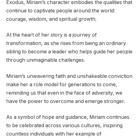
Exodus, Miriam’s character embodies the qualities that
continue to captivate people around the world:
courage, wisdom, and spiritual growth.
At the heart of her story is a journey of
transformation, as she rises from being an ordinary
sibling to become a leader who helps guide her people
through unimaginable challenges.
Miriam’s unwavering faith and unshakeable conviction
make her a role model for generations to come,
reminding us that even in the face of adversity, we
have the power to overcome and emerge stronger.
As a symbol of hope and guidance, Miriam continues
to be celebrated across various cultures, inspiring
countless individuals with her example of