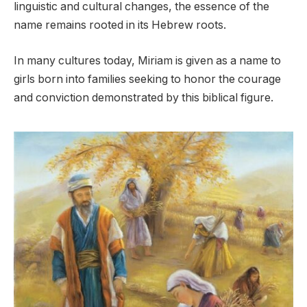
linguistic and cultural changes, the essence of the
name remains rooted in its Hebrew roots.
In many cultures today, Miriam is given as a name to
girls born into families seeking to honor the courage
and conviction demonstrated by this biblical figure.