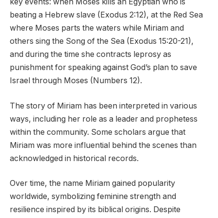
key events: when Moses kills an Egyptian who is
beating a Hebrew slave (Exodus 2:12), at the Red Sea
where Moses parts the waters while Miriam and
others sing the Song of the Sea (Exodus 15:20-21),
and during the time she contracts leprosy as
punishment for speaking against God’s plan to save
Israel through Moses (Numbers 12).
The story of Miriam has been interpreted in various
ways, including her role as a leader and prophetess
within the community. Some scholars argue that
Miriam was more influential behind the scenes than
acknowledged in historical records.
Over time, the name Miriam gained popularity
worldwide, symbolizing feminine strength and
resilience inspired by its biblical origins. Despite