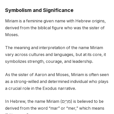
Symbolism and Significance
Miriam is a feminine given name with Hebrew origins,
derived from the biblical figure who was the sister of
Moses.
The meaning and interpretation of the name Miriam
vary across cultures and languages, but at its core, it
symbolizes strength, courage, and leadership.
As the sister of Aaron and Moses, Miriam is often seen
as a strong-willed and determined individual who plays
a crucial role in the Exodus narrative.
In Hebrew, the name Miriam (מִרְיָם) is believed to be
derived from the word “mar” or “mer,” which means