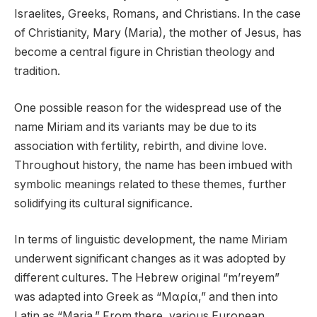
Israelites, Greeks, Romans, and Christians. In the case
of Christianity, Mary (Maria), the mother of Jesus, has
become a central figure in Christian theology and
tradition.
One possible reason for the widespread use of the
name Miriam and its variants may be due to its
association with fertility, rebirth, and divine love.
Throughout history, the name has been imbued with
symbolic meanings related to these themes, further
solidifying its cultural significance.
In terms of linguistic development, the name Miriam
underwent significant changes as it was adopted by
different cultures. The Hebrew original “m’reyem”
was adapted into Greek as “Μαρία,” and then into
Latin as “Maria.” From there, various European