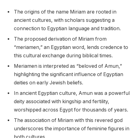
The origins of the name Miriam are rooted in
ancient cultures, with scholars suggesting a
connection to Egyptian language and tradition.
The proposed derivation of Miriam from
“meriamen,” an Egyptian word, lends credence to
this cultural exchange during biblical times.
Meriamen is interpreted as “beloved of Amun,”
highlighting the significant influence of Egyptian
deities on early Jewish beliefs.
In ancient Egyptian culture, Amun was a powerful
deity associated with kingship and fertility,
worshipped across Egypt for thousands of years.
The association of Miriam with this revered god
underscores the importance of feminine figures in
both cultures.