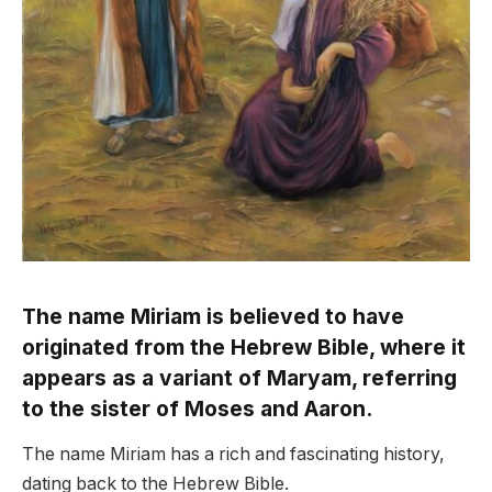
The name Miriam is believed to have
originated from the Hebrew Bible, where it
appears as a variant of Maryam, referring
to the sister of Moses and Aaron.
The name Miriam has a rich and fascinating history,
dating back to the Hebrew Bible.