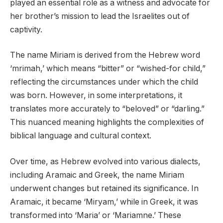
played an essential role as a witness and advocate for
her brother’s mission to lead the Israelites out of
captivity.
The name Miriam is derived from the Hebrew word
‘mrimah,’ which means “bitter” or “wished-for child,”
reflecting the circumstances under which the child
was born. However, in some interpretations, it
translates more accurately to “beloved” or “darling.”
This nuanced meaning highlights the complexities of
biblical language and cultural context.
Over time, as Hebrew evolved into various dialects,
including Aramaic and Greek, the name Miriam
underwent changes but retained its significance. In
Aramaic, it became ‘Miryam,’ while in Greek, it was
transformed into ‘Maria’ or ‘Mariamne.’ These