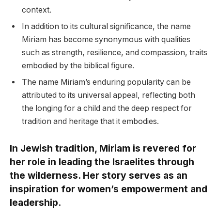
context.
In addition to its cultural significance, the name
Miriam has become synonymous with qualities
such as strength, resilience, and compassion, traits
embodied by the biblical figure.
The name Miriam’s enduring popularity can be
attributed to its universal appeal, reflecting both
the longing for a child and the deep respect for
tradition and heritage that it embodies.
In Jewish tradition, Miriam is revered for
her role in leading the Israelites through
the wilderness. Her story serves as an
inspiration for women’s empowerment and
leadership.