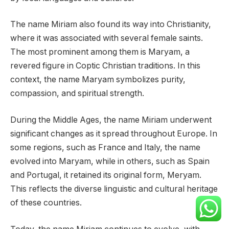
The name Miriam also found its way into Christianity,
where it was associated with several female saints.
The most prominent among them is Maryam, a
revered figure in Coptic Christian traditions. In this
context, the name Maryam symbolizes purity,
compassion, and spiritual strength.
During the Middle Ages, the name Miriam underwent
significant changes as it spread throughout Europe. In
some regions, such as France and Italy, the name
evolved into Maryam, while in others, such as Spain
and Portugal, it retained its original form, Meryam.
This reflects the diverse linguistic and cultural heritage
of these countries.