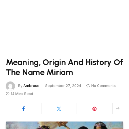
Meaning, Origin And History Of
The Name Miriam
By
Ambrose
September 27, 2024
No Comments
14 Mins Read