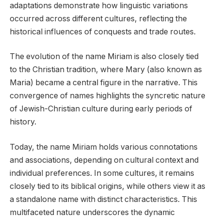
adaptations demonstrate how linguistic variations
occurred across different cultures, reflecting the
historical influences of conquests and trade routes.
The evolution of the name Miriam is also closely tied
to the Christian tradition, where Mary (also known as
Maria) became a central figure in the narrative. This
convergence of names highlights the syncretic nature
of Jewish-Christian culture during early periods of
history.
Today, the name Miriam holds various connotations
and associations, depending on cultural context and
individual preferences. In some cultures, it remains
closely tied to its biblical origins, while others view it as
a standalone name with distinct characteristics. This
multifaceted nature underscores the dynamic