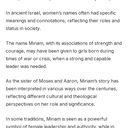
In ancient Israel, women’s names often had specific
meanings and connotations, reflecting their roles and
status in society.
The name Miriam, with its associations of strength and
courage, may have been given to girls born during
times of war or crisis, when a strong and capable
leader was needed.
As the sister of Moses and Aaron, Miriam’s story has
been interpreted in various ways over the centuries,
reflecting different cultural and theological
perspectives on her role and significance.
In some traditions, Miriam is seen as a powerful
symbol of female leadership and authority, while in