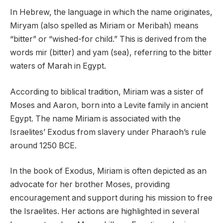
In Hebrew, the language in which the name originates,
Miryam (also spelled as Miriam or Meribah) means
“bitter” or “wished-for child.” This is derived from the
words mir (bitter) and yam (sea), referring to the bitter
waters of Marah in Egypt.
According to biblical tradition, Miriam was a sister of
Moses and Aaron, born into a Levite family in ancient
Egypt. The name Miriam is associated with the
Israelites’ Exodus from slavery under Pharaoh’s rule
around 1250 BCE.
In the book of Exodus, Miriam is often depicted as an
advocate for her brother Moses, providing
encouragement and support during his mission to free
the Israelites. Her actions are highlighted in several