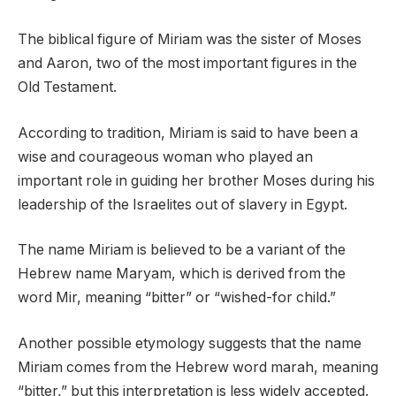
The biblical figure of Miriam was the sister of Moses
and Aaron, two of the most important figures in the
Old Testament.
According to tradition, Miriam is said to have been a
wise and courageous woman who played an
important role in guiding her brother Moses during his
leadership of the Israelites out of slavery in Egypt.
The name Miriam is believed to be a variant of the
Hebrew name Maryam, which is derived from the
word Mir, meaning “bitter” or “wished-for child.”
Another possible etymology suggests that the name
Miriam comes from the Hebrew word marah, meaning
“bitter,” but this interpretation is less widely accepted.