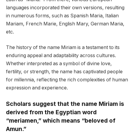
languages incorporated their own versions, resulting
in numerous forms, such as Spanish Maria, Italian
Mariam, French Marie, English Mary, German Maria,
etc.
The history of the name Miriam is a testament to its
enduring appeal and adaptability across cultures.
Whether interpreted as a symbol of divine love,
fertility, or strength, the name has captivated people
for millennia, reflecting the rich complexities of human
expression and experience.
Scholars suggest that the name Miriam is
derived from the Egyptian word
“meriamen,” which means “beloved of
Amun.”