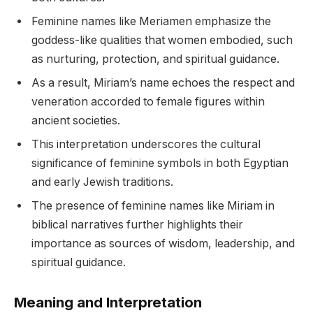
Feminine names like Meriamen emphasize the
goddess-like qualities that women embodied, such
as nurturing, protection, and spiritual guidance.
As a result, Miriam’s name echoes the respect and
veneration accorded to female figures within
ancient societies.
This interpretation underscores the cultural
significance of feminine symbols in both Egyptian
and early Jewish traditions.
The presence of feminine names like Miriam in
biblical narratives further highlights their
importance as sources of wisdom, leadership, and
spiritual guidance.
Meaning and Interpretation