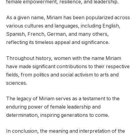
female empowerment, resilience, and leadership.
As a given name, Miriam has been popularized across
various cultures and languages, including English,
Spanish, French, German, and many others,
reflecting its timeless appeal and significance.
Throughout history, women with the name Miriam
have made significant contributions to their respective
fields, from politics and social activism to arts and
sciences.
The legacy of Miriam serves as a testament to the
enduring power of female leadership and
determination, inspiring generations to come.
In conclusion, the meaning and interpretation of the