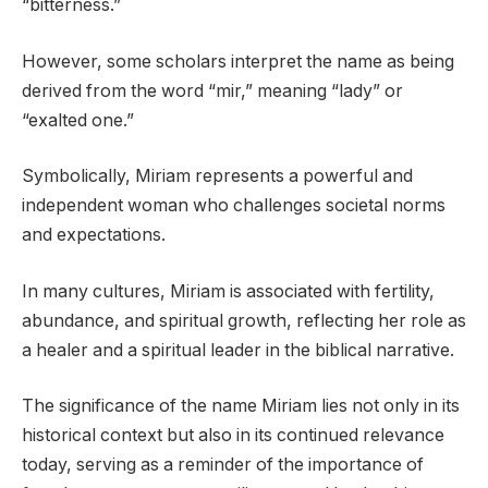
“bitterness.”
However, some scholars interpret the name as being
derived from the word “mir,” meaning “lady” or
“exalted one.”
Symbolically, Miriam represents a powerful and
independent woman who challenges societal norms
and expectations.
In many cultures, Miriam is associated with fertility,
abundance, and spiritual growth, reflecting her role as
a healer and a spiritual leader in the biblical narrative.
The significance of the name Miriam lies not only in its
historical context but also in its continued relevance
today, serving as a reminder of the importance of