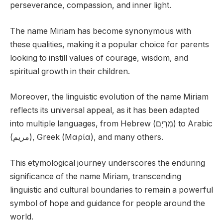
perseverance, compassion, and inner light.
The name Miriam has become synonymous with
these qualities, making it a popular choice for parents
looking to instill values of courage, wisdom, and
spiritual growth in their children.
Moreover, the linguistic evolution of the name Miriam
reflects its universal appeal, as it has been adapted
into multiple languages, from Hebrew (מִרְיָם) to Arabic
(مريم), Greek (Μαρία), and many others.
This etymological journey underscores the enduring
significance of the name Miriam, transcending
linguistic and cultural boundaries to remain a powerful
symbol of hope and guidance for people around the
world.