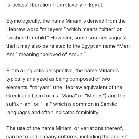
Israelites’ liberation from slavery in Egypt.
Etymologically, the name Miriam is derived from the
Hebrew word “m’reyem,” which means “bitter” or
“wished-for child.” However, some sources suggest
that it may also be related to the Egyptian name “Meri-
Am,” meaning “beloved of Amun.”
From a linguistic perspective, the name Miriam is
typically analyzed as being composed of two
elements: “miryam” (the Hebrew equivalent of the
Greek and Latin forms “Maria” or “Maries”) and the
suffix “-ah” or “-ia,” which is common in Semitic
languages and often indicates femininity.
The use of the name Miriam, or variations thereof,
can be found in many cultures, including the ancient