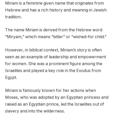
Miriam is a feminine given name that originates from
Hebrew and has a rich history and meaning in Jewish
tradition.
The name Miriam is derived from the Hebrew word
“Miryam,” which means “bitter” or “wished-for child.”
However, in biblical context, Miriam’s story is often
seen as an example of leadership and empowerment
for women. She was a prominent figure among the
Israelites and played a key role in the Exodus from
Egypt.
Miriam is famously known for her actions when
Moses, who was adopted by an Egyptian princess and
raised as an Egyptian prince, led the Israelites out of
slavery and into the wilderness.