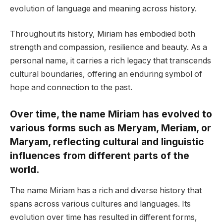
evolution of language and meaning across history.
Throughout its history, Miriam has embodied both
strength and compassion, resilience and beauty. As a
personal name, it carries a rich legacy that transcends
cultural boundaries, offering an enduring symbol of
hope and connection to the past.
Over time, the name Miriam has evolved to
various forms such as Meryam, Meriam, or
Maryam, reflecting cultural and linguistic
influences from different parts of the
world.
The name Miriam has a rich and diverse history that
spans across various cultures and languages. Its
evolution over time has resulted in different forms,