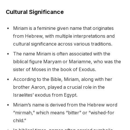
Cultural Significance
Miriam is a feminine given name that originates
from Hebrew, with multiple interpretations and
cultural significance across various traditions.
The name Miriam is often associated with the
biblical figure Maryam or Mariamne, who was the
sister of Moses in the book of Exodus.
According to the Bible, Miriam, along with her
brother Aaron, played a crucial role in the
Israelites’ exodus from Egypt.
Miriam’s name is derived from the Hebrew word
“mirmah,” which means “bitter” or “wished-for
child.”