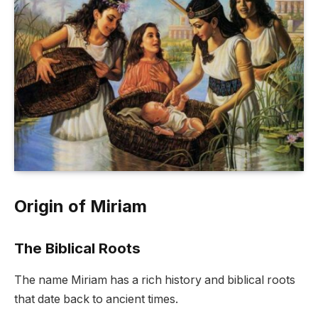
Origin of Miriam
The Biblical Roots
The name Miriam has a rich history and biblical roots
that date back to ancient times.