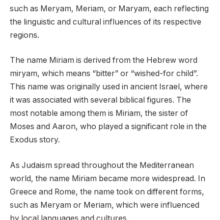
such as Meryam, Meriam, or Maryam, each reflecting
the linguistic and cultural influences of its respective
regions.
The name Miriam is derived from the Hebrew word
miryam, which means “bitter” or “wished-for child”.
This name was originally used in ancient Israel, where
it was associated with several biblical figures. The
most notable among them is Miriam, the sister of
Moses and Aaron, who played a significant role in the
Exodus story.
As Judaism spread throughout the Mediterranean
world, the name Miriam became more widespread. In
Greece and Rome, the name took on different forms,
such as Meryam or Meriam, which were influenced
by local languages and cultures.