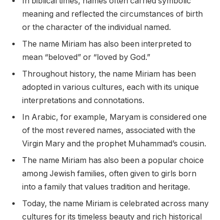
In biblical times, names often carried symbolic
meaning and reflected the circumstances of birth
or the character of the individual named.
The name Miriam has also been interpreted to
mean “beloved” or “loved by God.”
Throughout history, the name Miriam has been
adopted in various cultures, each with its unique
interpretations and connotations.
In Arabic, for example, Maryam is considered one
of the most revered names, associated with the
Virgin Mary and the prophet Muhammad’s cousin.
The name Miriam has also been a popular choice
among Jewish families, often given to girls born
into a family that values tradition and heritage.
Today, the name Miriam is celebrated across many
cultures for its timeless beauty and rich historical