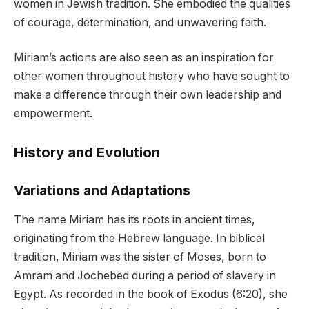
women in Jewish tradition. She embodied the qualities
of courage, determination, and unwavering faith.
Miriam’s actions are also seen as an inspiration for
other women throughout history who have sought to
make a difference through their own leadership and
empowerment.
History and Evolution
Variations and Adaptations
The name Miriam has its roots in ancient times,
originating from the Hebrew language. In biblical
tradition, Miriam was the sister of Moses, born to
Amram and Jochebed during a period of slavery in
Egypt. As recorded in the book of Exodus (6:20), she