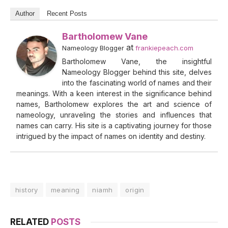
Author
Recent Posts
Bartholomew Vane
at
Nameology Blogger
frankiepeach.com
Bartholomew Vane, the insightful
Nameology Blogger behind this site, delves
into the fascinating world of names and their
meanings. With a keen interest in the significance behind
names, Bartholomew explores the art and science of
nameology, unraveling the stories and influences that
names can carry. His site is a captivating journey for those
intrigued by the impact of names on identity and destiny.
history
meaning
niamh
origin
RELATED
POSTS