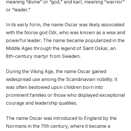
meaning “divine” or “god,” and karl, meaning “warrior”
or “leader.”
In its early form, the name Oscar was likely associated
with the Norse god Odr, who was known as a wise and
powerful leader. The name became popularized in the
Middle Ages through the legend of Saint Oskar, an
8th-century martyr from Sweden.
During the Viking Age, the name Oscar gained
widespread use among the Scandinavian nobility. It
was often bestowed upon children born into
prominent families or those who displayed exceptional
courage and leadership qualities.
The name Oscar was introduced to England by the
Normans in the 11th century, where it became a