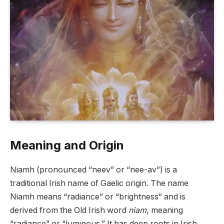
Meaning and Origin
Niamh (pronounced “neev” or “nee-av”) is a
traditional Irish name of Gaelic origin. The name
Niamh means “radiance” or “brightness” and is
derived from the Old Irish word
niam
, meaning
“radiance” or “luminous.” It has deep roots in Irish