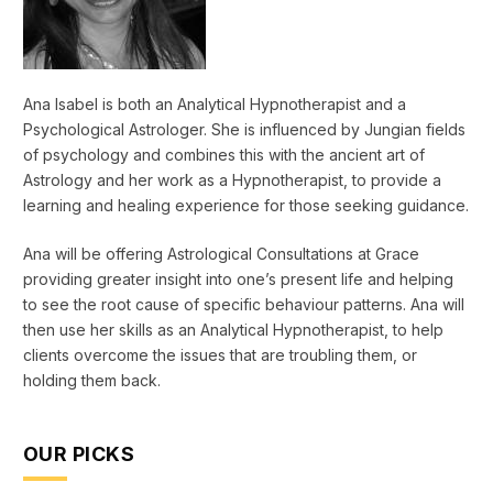
Ana Isabel is both an Analytical Hypnotherapist and a
Psychological Astrologer. She is influenced by Jungian fields
of psychology and combines this with the ancient art of
Astrology and her work as a Hypnotherapist, to provide a
learning and healing experience for those seeking guidance.
Ana will be offering Astrological Consultations at Grace
providing greater insight into one’s present life and helping
to see the root cause of specific behaviour patterns. Ana will
then use her skills as an Analytical Hypnotherapist, to help
clients overcome the issues that are troubling them, or
holding them back.
OUR PICKS