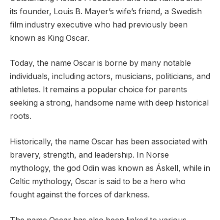
its founder, Louis B. Mayer’s wife’s friend, a Swedish
film industry executive who had previously been
known as King Oscar.
Today, the name Oscar is borne by many notable
individuals, including actors, musicians, politicians, and
athletes. It remains a popular choice for parents
seeking a strong, handsome name with deep historical
roots.
Historically, the name Oscar has been associated with
bravery, strength, and leadership. In Norse
mythology, the god Odin was known as Áskell, while in
Celtic mythology, Oscar is said to be a hero who
fought against the forces of darkness.