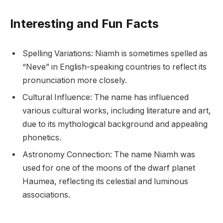
Interesting and Fun Facts
Spelling Variations: Niamh is sometimes spelled as
“Neve” in English-speaking countries to reflect its
pronunciation more closely.
Cultural Influence: The name has influenced
various cultural works, including literature and art,
due to its mythological background and appealing
phonetics.
Astronomy Connection: The name Niamh was
used for one of the moons of the dwarf planet
Haumea, reflecting its celestial and luminous
associations.