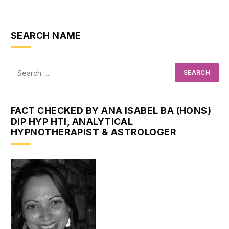
SEARCH NAME
FACT CHECKED BY ANA ISABEL BA (HONS)
DIP HYP HTI, ANALYTICAL
HYPNOTHERAPIST & ASTROLOGER