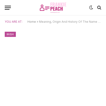
YOU ARE AT:
Home
»
Meaning, Origin And History Of The Name Niamh
IRISH