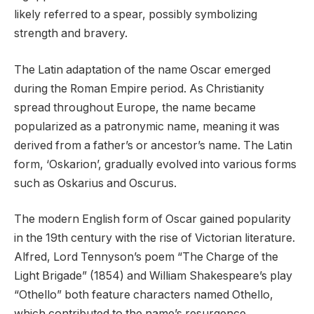
likely referred to a spear, possibly symbolizing
strength and bravery.
The Latin adaptation of the name Oscar emerged
during the Roman Empire period. As Christianity
spread throughout Europe, the name became
popularized as a patronymic name, meaning it was
derived from a father’s or ancestor’s name. The Latin
form, ‘Oskarion’, gradually evolved into various forms
such as Oskarius and Oscurus.
The modern English form of Oscar gained popularity
in the 19th century with the rise of Victorian literature.
Alfred, Lord Tennyson’s poem “The Charge of the
Light Brigade” (1854) and William Shakespeare’s play
“Othello” both feature characters named Othello,
which contributed to the name’s resurgence.