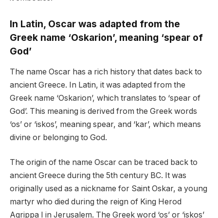
In Latin, Oscar was adapted from the
Greek name ‘Oskarion’, meaning ‘spear of
God’
The name Oscar has a rich history that dates back to
ancient Greece. In Latin, it was adapted from the
Greek name ‘Oskarion’, which translates to ‘spear of
God’. This meaning is derived from the Greek words
‘os’ or ‘iskos’, meaning spear, and ‘kar’, which means
divine or belonging to God.
The origin of the name Oscar can be traced back to
ancient Greece during the 5th century BC. It was
originally used as a nickname for Saint Oskar, a young
martyr who died during the reign of King Herod
Agrippa I in Jerusalem. The Greek word ‘os’ or ‘iskos’