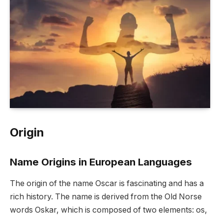
Origin
Name Origins in European Languages
The origin of the name Oscar is fascinating and has a
rich history. The name is derived from the Old Norse
words Oskar, which is composed of two elements: os,