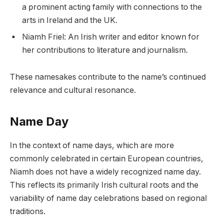
a prominent acting family with connections to the
arts in Ireland and the UK.
Niamh Friel: An Irish writer and editor known for
her contributions to literature and journalism.
These namesakes contribute to the name’s continued
relevance and cultural resonance.
Name Day
In the context of name days, which are more
commonly celebrated in certain European countries,
Niamh does not have a widely recognized name day.
This reflects its primarily Irish cultural roots and the
variability of name day celebrations based on regional
traditions.