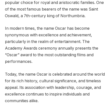
popular choice for royal and aristocratic families. One
of the most famous bearers of the name was Saint
Oswald, a 7th-century king of Northumbria.
In modern times, the name Oscar has become
synonymous with excellence and achievement,
particularly in the realm of entertainment. The
Academy Awards ceremony annually presents the
“Oscar” award to the most outstanding films and
performances.
Today, the name Oscar is celebrated around the world
for its rich history, cultural significance, and timeless
appeal. Its association with leadership, courage, and
excellence continues to inspire individuals and
communities alike.