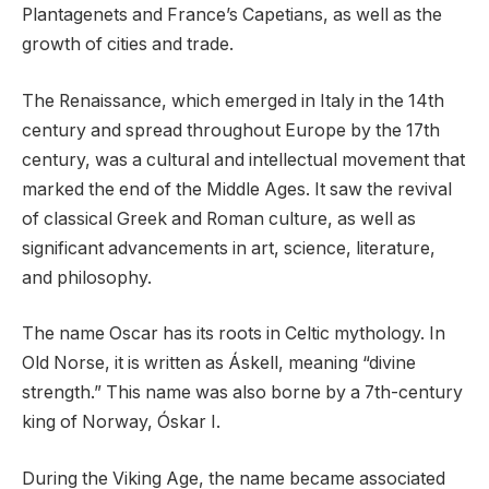
Plantagenets and France’s Capetians, as well as the
growth of cities and trade.
The Renaissance, which emerged in Italy in the 14th
century and spread throughout Europe by the 17th
century, was a cultural and intellectual movement that
marked the end of the Middle Ages. It saw the revival
of classical Greek and Roman culture, as well as
significant advancements in art, science, literature,
and philosophy.
The name Oscar has its roots in Celtic mythology. In
Old Norse, it is written as Áskell, meaning “divine
strength.” This name was also borne by a 7th-century
king of Norway, Óskar I.
During the Viking Age, the name became associated