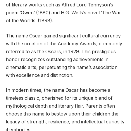
of literary works such as Alfred Lord Tennyson’s
poem ‘Owen’ (1880) and H.G. Wells’s novel ‘The War
of the Worlds’ (1898).
The name Oscar gained significant cultural currency
with the creation of the Academy Awards, commonly
referred to as the Oscars, in 1929. This prestigious
honor recognizes outstanding achievements in
cinematic arts, perpetuating the name’s association
with excellence and distinction.
In modern times, the name Oscar has become a
timeless classic, cherished for its unique blend of
mythological depth and literary flair. Parents often
choose this name to bestow upon their children the
legacy of strength, resilience, and intellectual curiosity
it embodies.