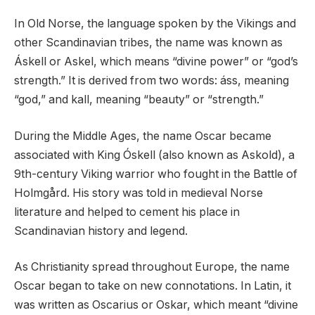
In Old Norse, the language spoken by the Vikings and
other Scandinavian tribes, the name was known as
Áskell or Askel, which means “divine power” or “god’s
strength.” It is derived from two words: áss, meaning
“god,” and kall, meaning “beauty” or “strength.”
During the Middle Ages, the name Oscar became
associated with King Óskell (also known as Askold), a
9th-century Viking warrior who fought in the Battle of
Holmgård. His story was told in medieval Norse
literature and helped to cement his place in
Scandinavian history and legend.
As Christianity spread throughout Europe, the name
Oscar began to take on new connotations. In Latin, it
was written as Oscarius or Oskar, which meant “divine