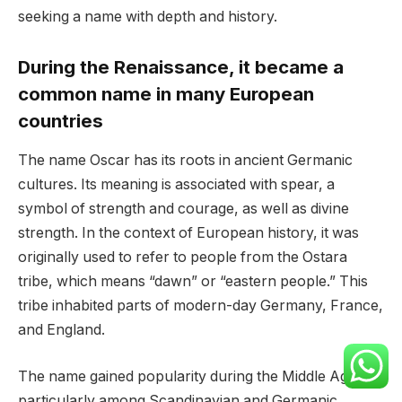
seeking a name with depth and history.
During the Renaissance, it became a
common name in many European
countries
The name Oscar has its roots in ancient Germanic
cultures. Its meaning is associated with spear, a
symbol of strength and courage, as well as divine
strength. In the context of European history, it was
originally used to refer to people from the Ostara
tribe, which means “dawn” or “eastern people.” This
tribe inhabited parts of modern-day Germany, France,
and England.
The name gained popularity during the Middle Ages,
particularly among Scandinavian and Germanic