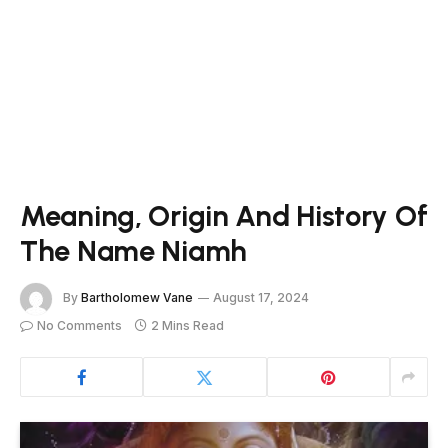
Meaning, Origin And History Of
The Name Niamh
By
Bartholomew Vane
August 17, 2024
No Comments
2 Mins Read