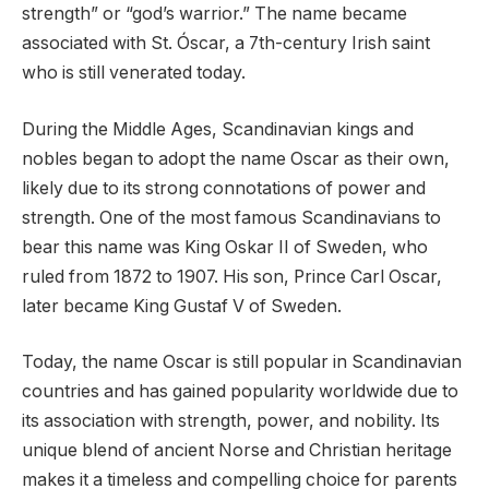
strength” or “god’s warrior.” The name became
associated with St. Óscar, a 7th-century Irish saint
who is still venerated today.
During the Middle Ages, Scandinavian kings and
nobles began to adopt the name Oscar as their own,
likely due to its strong connotations of power and
strength. One of the most famous Scandinavians to
bear this name was King Oskar II of Sweden, who
ruled from 1872 to 1907. His son, Prince Carl Oscar,
later became King Gustaf V of Sweden.
Today, the name Oscar is still popular in Scandinavian
countries and has gained popularity worldwide due to
its association with strength, power, and nobility. Its
unique blend of ancient Norse and Christian heritage
makes it a timeless and compelling choice for parents