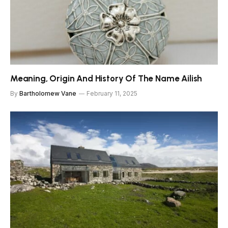
Meaning, Origin And History Of The Name Ailish
By
Bartholomew Vane
February 11, 2025