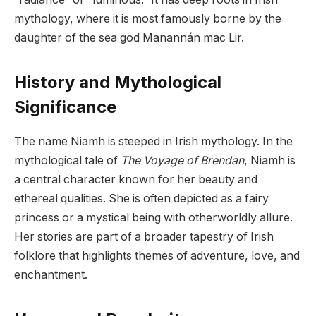
mythology, where it is most famously borne by the
daughter of the sea god Manannán mac Lir.
History and Mythological
Significance
The name Niamh is steeped in Irish mythology. In the
mythological tale of
The Voyage of Brendan
, Niamh is
a central character known for her beauty and
ethereal qualities. She is often depicted as a fairy
princess or a mystical being with otherworldly allure.
Her stories are part of a broader tapestry of Irish
folklore that highlights themes of adventure, love, and
enchantment.