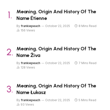
Meaning, Origin And History Of The
Name Étienne
By
frankiepeach
October 22, 2025
8 Mins Read
156
Views
Meaning, Origin And History Of The
Name Živa
By
frankiepeach
October 22, 2025
7 Mins Read
128
Views
Meaning, Origin And History Of The
Name Łukasz
By
frankiepeach
October 22, 2025
5 Mins Read
93
Views