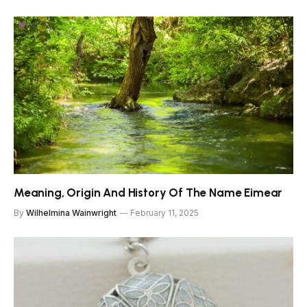
Meaning, Origin And History Of The Name Eimear
By
Wilhelmina Wainwright
February 11, 2025