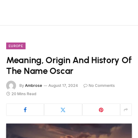
EUROPE
Meaning, Origin And History Of
The Name Oscar
By
Ambrose
August 17, 2024
No Comments
20 Mins Read