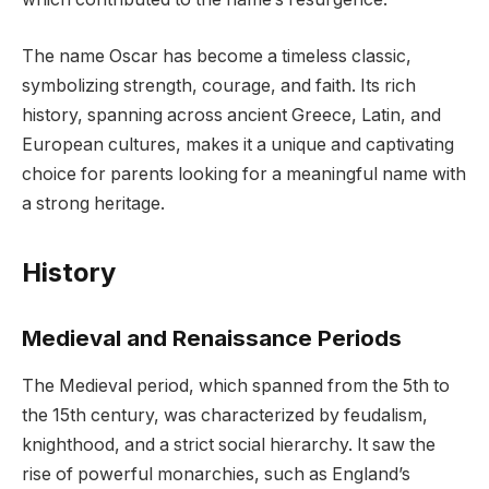
The name Oscar has become a timeless classic,
symbolizing strength, courage, and faith. Its rich
history, spanning across ancient Greece, Latin, and
European cultures, makes it a unique and captivating
choice for parents looking for a meaningful name with
a strong heritage.
History
Medieval and Renaissance Periods
The Medieval period, which spanned from the 5th to
the 15th century, was characterized by feudalism,
knighthood, and a strict social hierarchy. It saw the
rise of powerful monarchies, such as England’s