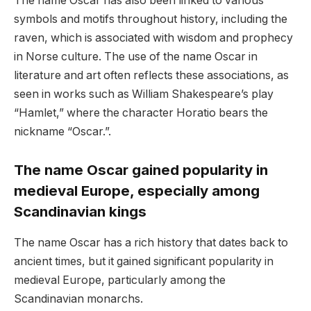
The name Oscar has also been linked to various
symbols and motifs throughout history, including the
raven, which is associated with wisdom and prophecy
in Norse culture. The use of the name Oscar in
literature and art often reflects these associations, as
seen in works such as William Shakespeare’s play
“Hamlet,” where the character Horatio bears the
nickname “Oscar.”.
The name Oscar gained popularity in
medieval Europe, especially among
Scandinavian kings
The name Oscar has a rich history that dates back to
ancient times, but it gained significant popularity in
medieval Europe, particularly among the
Scandinavian monarchs.