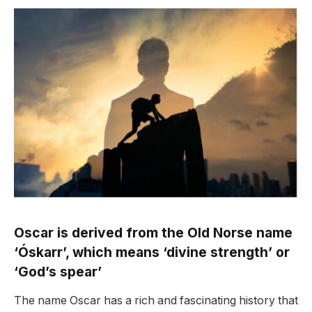
Oscar is derived from the Old Norse name
‘Óskarr’, which means ‘divine strength’ or
‘God’s spear’
The name Oscar has a rich and fascinating history that