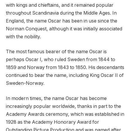
with kings and chieftains, and it remained popular
throughout Scandinavia during the Middle Ages. In
England, the name Oscar has been in use since the
Norman Conquest, although it was initially associated
with the nobility.
The most famous bearer of the name Oscar is
perhaps Oscar I, who ruled Sweden from 1844 to
1859 and Norway from 1843 to 1850. His descendants
continued to bear the name, including King Oscar II of
Sweden-Norway.
In modern times, the name Oscar has become
increasingly popular worldwide, thanks in part to the
Academy Awards ceremony, which was established in
1928 as the Academy Honorary Award for
Outstanding Picture Production and was named after