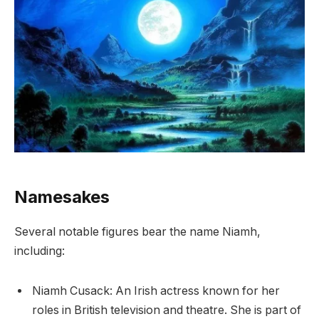
Namesakes
Several notable figures bear the name Niamh,
including:
Niamh Cusack: An Irish actress known for her
roles in British television and theatre. She is part of