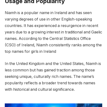
Usage and Popularity
Niamh is a popular name in Ireland and has seen
varying degrees of use in other English-speaking
countries. It has experienced a resurgence in recent
years due to a growing interest in traditional and Gaelic
names. According to the Central Statistics Office
(CSO) of Ireland, Niamh consistently ranks among the
top names for girls in Ireland
In the United Kingdom and the United States, Niamh is
less common but has gained traction among those
seeking unique, culturally rich names. The name’s
popularity reflects a broader trend towards names
with historical and cultural significance.