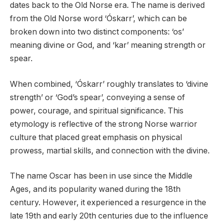
dates back to the Old Norse era. The name is derived
from the Old Norse word ‘Óskarr’, which can be
broken down into two distinct components: ‘os’
meaning divine or God, and ‘kar’ meaning strength or
spear.
When combined, ‘Óskarr’ roughly translates to ‘divine
strength’ or ‘God’s spear’, conveying a sense of
power, courage, and spiritual significance. This
etymology is reflective of the strong Norse warrior
culture that placed great emphasis on physical
prowess, martial skills, and connection with the divine.
The name Oscar has been in use since the Middle
Ages, and its popularity waned during the 18th
century. However, it experienced a resurgence in the
late 19th and early 20th centuries due to the influence