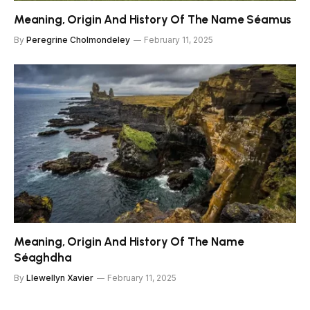
Meaning, Origin And History Of The Name Séamus
By
Peregrine Cholmondeley
February 11, 2025
Meaning, Origin And History Of The Name
Séaghdha
By
Llewellyn Xavier
February 11, 2025