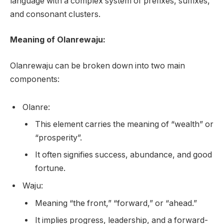
language with a complex system of prefixes, suffixes,
and consonant clusters.
Meaning of Olanrewaju:
Olanrewaju can be broken down into two main
components:
Olanre:
This element carries the meaning of “wealth” or
“prosperity”.
It often signifies success, abundance, and good
fortune.
Waju:
Meaning “the front,” “forward,” or “ahead.”
It implies progress, leadership, and a forward-