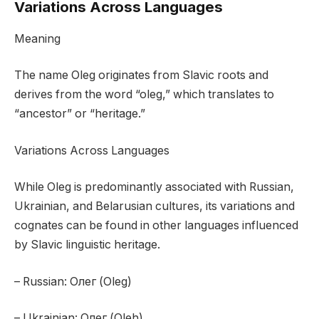
Variations Across Languages
Meaning
The name Oleg originates from Slavic roots and
derives from the word “oleg,” which translates to
“ancestor” or “heritage.”
Variations Across Languages
While Oleg is predominantly associated with Russian,
Ukrainian, and Belarusian cultures, its variations and
cognates can be found in other languages influenced
by Slavic linguistic heritage.
– Russian: Олег (Oleg)
– Ukrainian: Олег (Oleh)