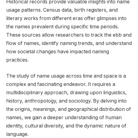
Historical records provide valuable insights into name
usage patterns. Census data, birth registers, and
literary works from different eras offer glimpses into
the names prevalent during specific time periods.
These sources allow researchers to track the ebb and
flow of names, identify naming trends, and understand
how societal changes have impacted naming
practices.
The study of name usage across time and space is a
complex and fascinating endeavor. It requires a
multidisciplinary approach, drawing upon linguistics,
history, anthropology, and sociology. By delving into
the origins, meanings, and geographical distribution of
names, we gain a deeper understanding of human
identity, cultural diversity, and the dynamic nature of
language.