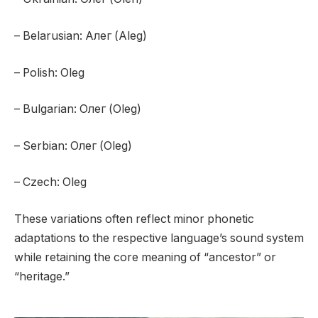
– Belarusian: Алег (Aleg)
– Polish: Oleg
– Bulgarian: Олег (Oleg)
– Serbian: Олег (Oleg)
– Czech: Oleg
These variations often reflect minor phonetic
adaptations to the respective language’s sound system
while retaining the core meaning of “ancestor” or
“heritage.”