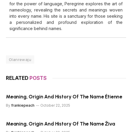
for the power of language, Peregrine explores the art of
nameology, revealing the secrets and meanings woven
into every name. His site is a sanctuary for those seeking
a personalized and profound exploration of the
significance behind names.
Olanrewaju
RELATED
POSTS
Meaning, Origin And History Of The Name Étienne
By
frankiepeach
October 22, 2025
Meaning, Origin And History Of The Name Živa