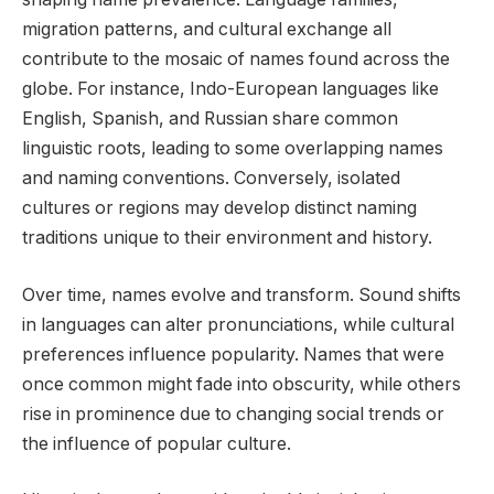
migration patterns, and cultural exchange all
contribute to the mosaic of names found across the
globe. For instance, Indo-European languages like
English, Spanish, and Russian share common
linguistic roots, leading to some overlapping names
and naming conventions. Conversely, isolated
cultures or regions may develop distinct naming
traditions unique to their environment and history.
Over time, names evolve and transform. Sound shifts
in languages can alter pronunciations, while cultural
preferences influence popularity. Names that were
once common might fade into obscurity, while others
rise in prominence due to changing social trends or
the influence of popular culture.