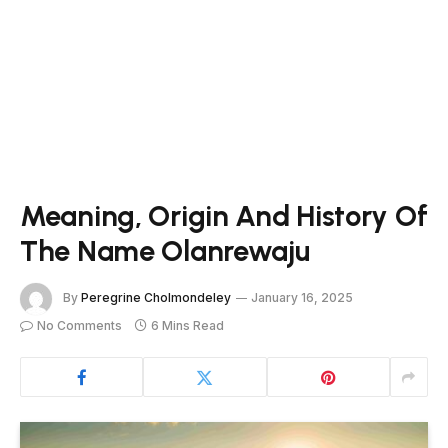
Meaning, Origin And History Of
The Name Olanrewaju
By
Peregrine Cholmondeley
January 16, 2025
No Comments
6 Mins Read