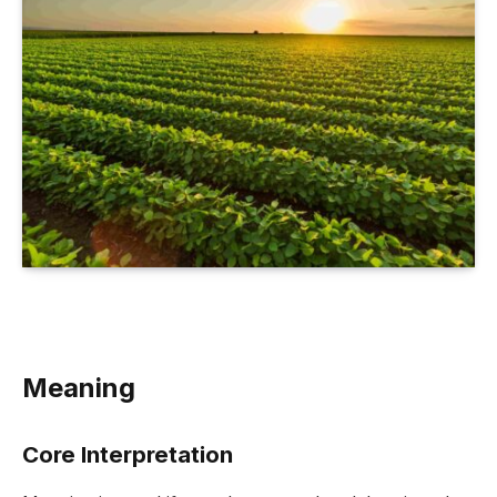
Meaning
Core Interpretation