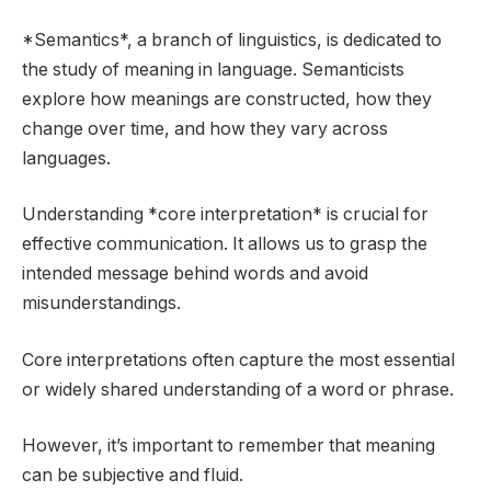
*Semantics*, a branch of linguistics, is dedicated to
the study of meaning in language. Semanticists
explore how meanings are constructed, how they
change over time, and how they vary across
languages.
Understanding *core interpretation* is crucial for
effective communication. It allows us to grasp the
intended message behind words and avoid
misunderstandings.
Core interpretations often capture the most essential
or widely shared understanding of a word or phrase.
However, it’s important to remember that meaning
can be subjective and fluid.