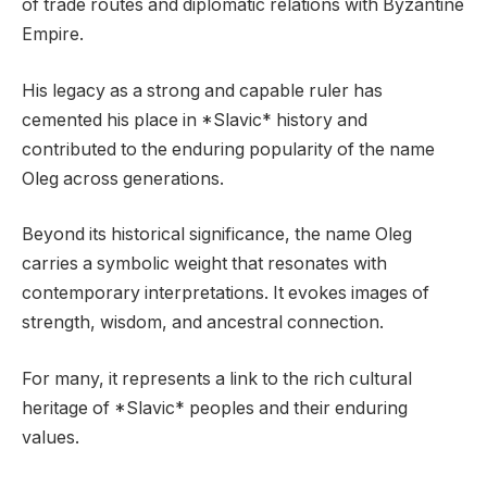
of trade routes and diplomatic relations with Byzantine
Empire.
His legacy as a strong and capable ruler has
cemented his place in *Slavic* history and
contributed to the enduring popularity of the name
Oleg across generations.
Beyond its historical significance, the name Oleg
carries a symbolic weight that resonates with
contemporary interpretations. It evokes images of
strength, wisdom, and ancestral connection.
For many, it represents a link to the rich cultural
heritage of *Slavic* peoples and their enduring
values.