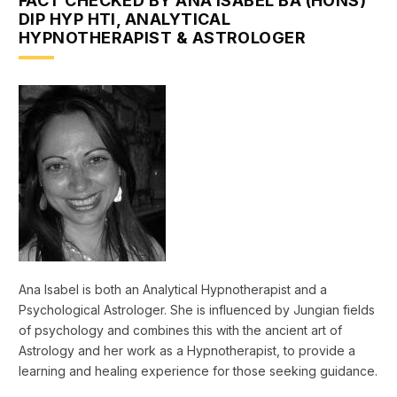
FACT CHECKED BY ANA ISABEL BA (HONS)
DIP HYP HTI, ANALYTICAL
HYPNOTHERAPIST & ASTROLOGER
Ana Isabel is both an Analytical Hypnotherapist and a
Psychological Astrologer. She is influenced by Jungian fields
of psychology and combines this with the ancient art of
Astrology and her work as a Hypnotherapist, to provide a
learning and healing experience for those seeking guidance.