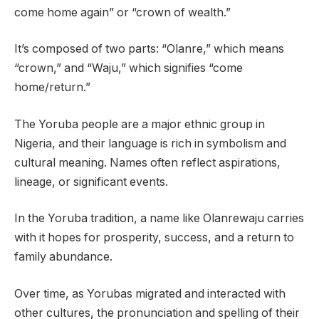
come home again” or “crown of wealth.”
It’s composed of two parts: “Olanre,” which means
“crown,” and “Waju,” which signifies “come
home/return.”
The Yoruba people are a major ethnic group in
Nigeria, and their language is rich in symbolism and
cultural meaning. Names often reflect aspirations,
lineage, or significant events.
In the Yoruba tradition, a name like Olanrewaju carries
with it hopes for prosperity, success, and a return to
family abundance.
Over time, as Yorubas migrated and interacted with
other cultures, the pronunciation and spelling of their