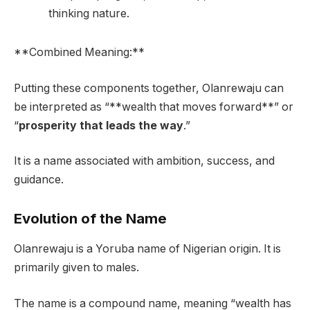
thinking nature.
**Combined Meaning:**
Putting these components together, Olanrewaju can
be interpreted as “**wealth that moves forward**” or
“
prosperity that leads the way
.”
It is a name associated with ambition, success, and
guidance.
Evolution of the Name
Olanrewaju is a Yoruba name of Nigerian origin. It is
primarily given to males.
The name is a compound name, meaning “wealth has