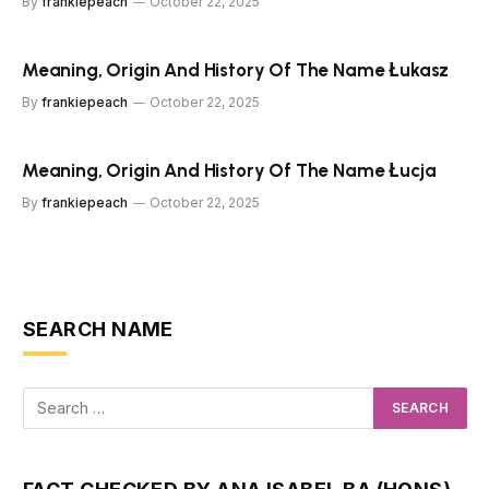
By
frankiepeach
October 22, 2025
Meaning, Origin And History Of The Name Łukasz
By
frankiepeach
October 22, 2025
Meaning, Origin And History Of The Name Łucja
By
frankiepeach
October 22, 2025
SEARCH NAME