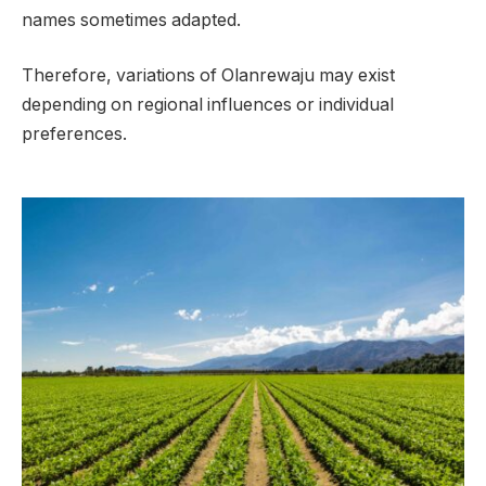
names sometimes adapted.
Therefore, variations of Olanrewaju may exist
depending on regional influences or individual
preferences.