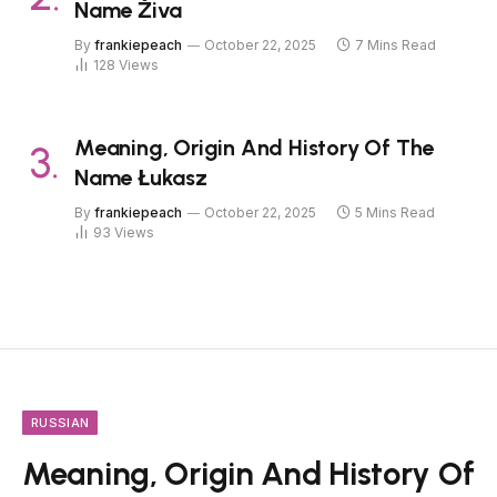
Name Živa
By
frankiepeach
October 22, 2025
7 Mins Read
128
Views
Meaning, Origin And History Of The
Name Łukasz
By
frankiepeach
October 22, 2025
5 Mins Read
93
Views
RUSSIAN
Meaning, Origin And History Of