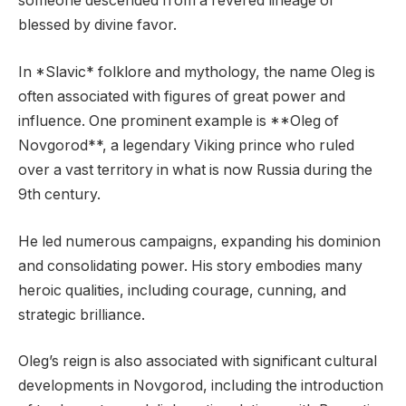
someone descended from a revered lineage or
blessed by divine favor.
In *Slavic* folklore and mythology, the name Oleg is
often associated with figures of great power and
influence. One prominent example is **Oleg of
Novgorod**, a legendary Viking prince who ruled
over a vast territory in what is now Russia during the
9th century.
He led numerous campaigns, expanding his dominion
and consolidating power. His story embodies many
heroic qualities, including courage, cunning, and
strategic brilliance.
Oleg’s reign is also associated with significant cultural
developments in Novgorod, including the introduction