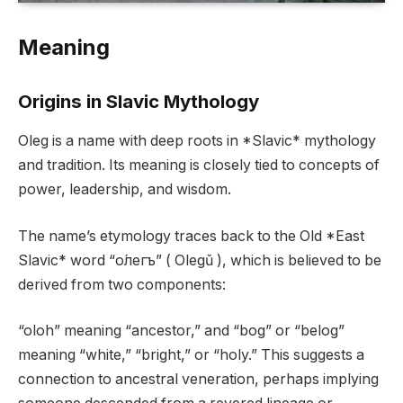
Meaning
Origins in Slavic Mythology
Oleg is a name with deep roots in *Slavic* mythology
and tradition. Its meaning is closely tied to concepts of
power, leadership, and wisdom.
The name’s etymology traces back to the Old *East
Slavic* word “о́легъ” ( Olegǔ ), which is believed to be
derived from two components:
“oloh” meaning “ancestor,” and “bog” or “belog”
meaning “white,” “bright,” or “holy.” This suggests a
connection to ancestral veneration, perhaps implying