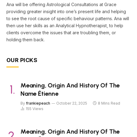
Ana will be offering Astrological Consultations at Grace
providing greater insight into one’s present life and helping
to see the root cause of specific behaviour patterns. Ana will
then use her skills as an Analytical Hypnotherapist, to help
clients overcome the issues that are troubling them, or
holding them back.
OUR PICKS
Meaning, Origin And History Of The
Name Étienne
By
frankiepeach
October 22, 2025
8 Mins Read
155
Views
Meaning, Origin And History Of The