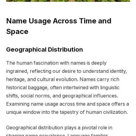
Name Usage Across Time and
Space
Geographical Distribution
The human fascination with names is deeply
ingrained, reflecting our desire to understand identity,
heritage, and cultural evolution. Names carry rich
historical baggage, often intertwined with linguistic
shifts, social norms, and geographical influences.
Examining name usage across time and space offers a
unique window into the tapestry of human civilization.
Geographical distribution plays a pivotal role in
shaping name prevalence. Language families,