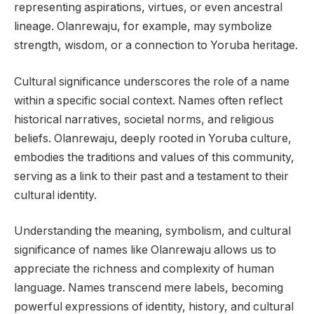
representing aspirations, virtues, or even ancestral
lineage. Olanrewaju, for example, may symbolize
strength, wisdom, or a connection to Yoruba heritage.
Cultural significance underscores the role of a name
within a specific social context. Names often reflect
historical narratives, societal norms, and religious
beliefs. Olanrewaju, deeply rooted in Yoruba culture,
embodies the traditions and values of this community,
serving as a link to their past and a testament to their
cultural identity.
Understanding the meaning, symbolism, and cultural
significance of names like Olanrewaju allows us to
appreciate the richness and complexity of human
language. Names transcend mere labels, becoming
powerful expressions of identity, history, and cultural