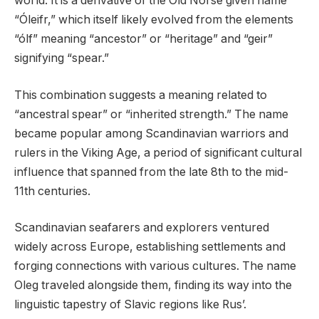
world. It is a derivative of the Old Norse given name
“Óleifr,” which itself likely evolved from the elements
“ólf” meaning “ancestor” or “heritage” and “geir”
signifying “spear.”
This combination suggests a meaning related to
“ancestral spear” or “inherited strength.” The name
became popular among Scandinavian warriors and
rulers in the Viking Age, a period of significant cultural
influence that spanned from the late 8th to the mid-
11th centuries.
Scandinavian seafarers and explorers ventured
widely across Europe, establishing settlements and
forging connections with various cultures. The name
Oleg traveled alongside them, finding its way into the
linguistic tapestry of Slavic regions like Rus’.