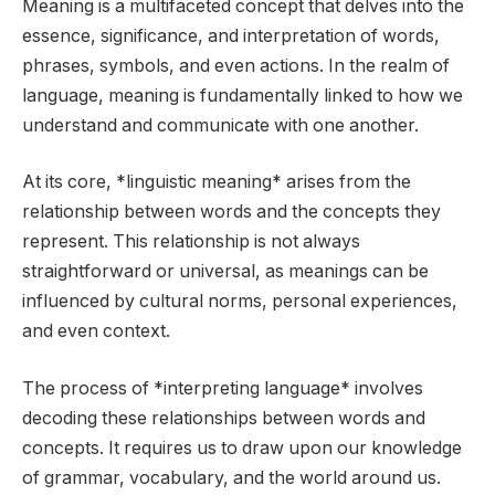
Meaning is a multifaceted concept that delves into the
essence, significance, and interpretation of words,
phrases, symbols, and even actions. In the realm of
language, meaning is fundamentally linked to how we
understand and communicate with one another.
At its core, *linguistic meaning* arises from the
relationship between words and the concepts they
represent. This relationship is not always
straightforward or universal, as meanings can be
influenced by cultural norms, personal experiences,
and even context.
The process of *interpreting language* involves
decoding these relationships between words and
concepts. It requires us to draw upon our knowledge
of grammar, vocabulary, and the world around us.