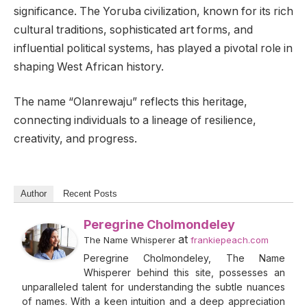
significance. The Yoruba civilization, known for its rich
cultural traditions, sophisticated art forms, and
influential political systems, has played a pivotal role in
shaping West African history.
The name “Olanrewaju” reflects this heritage,
connecting individuals to a lineage of resilience,
creativity, and progress.
Author
Recent Posts
Peregrine Cholmondeley
at
The Name Whisperer
frankiepeach.com
Peregrine Cholmondeley, The Name
Whisperer behind this site, possesses an
unparalleled talent for understanding the subtle nuances
of names. With a keen intuition and a deep appreciation