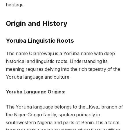
heritage.
Origin and History
Yoruba Linguistic Roots
The name Olanrewaju is a Yoruba name with deep
historical and linguistic roots. Understanding its
meaning requires delving into the rich tapestry of the
Yoruba language and culture.
Yoruba Language Origins:
The Yoruba language belongs to the _Kwa_ branch of
the Niger-Congo family, spoken primarily in
southwestern Nigeria and parts of Benin. It is a tonal