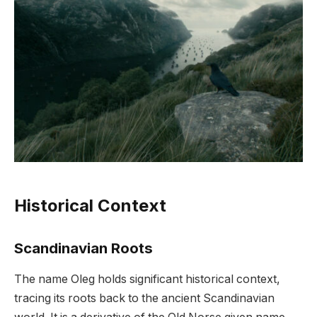
Historical Context
Scandinavian Roots
The name Oleg holds significant historical context,
tracing its roots back to the ancient Scandinavian