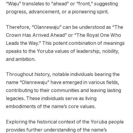
“Waju” translates to “ahead” or “front,” suggesting
progress, advancement, or a pioneering spirit.
Therefore, “Olanrewaju” can be understood as “The
Crown Has Arrived Ahead” or “The Royal One Who
Leads the Way.” This potent combination of meanings
speaks to the Yoruba values of leadership, nobility,
and ambition.
Throughout history, notable individuals bearing the
name “Olanrewaju” have emerged in various fields,
contributing to their communities and leaving lasting
legacies. These individuals serve as living
embodiments of the name’s core values.
Exploring the historical context of the Yoruba people
provides further understanding of the name’s