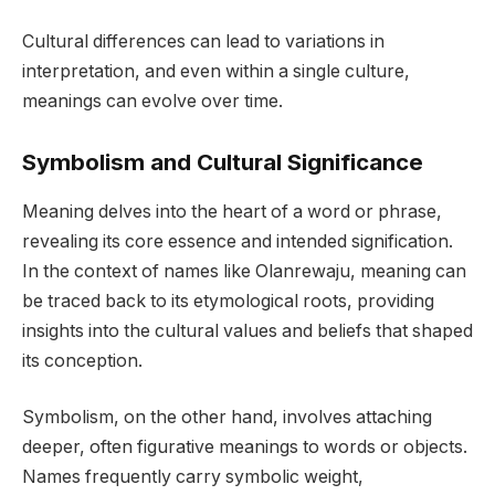
Cultural differences can lead to variations in
interpretation, and even within a single culture,
meanings can evolve over time.
Symbolism and Cultural Significance
Meaning delves into the heart of a word or phrase,
revealing its core essence and intended signification.
In the context of names like Olanrewaju, meaning can
be traced back to its etymological roots, providing
insights into the cultural values and beliefs that shaped
its conception.
Symbolism, on the other hand, involves attaching
deeper, often figurative meanings to words or objects.
Names frequently carry symbolic weight,