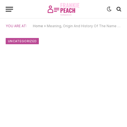
YOU ARE AT:
Home
»
Meaning, Origin And History Of The Name Olanrewaju
UNCATEGORIZED