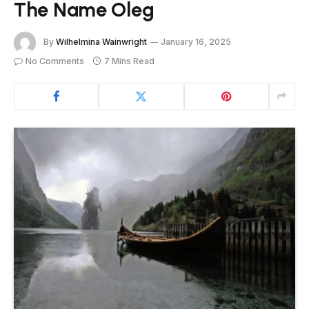
The Name Oleg
By
Wilhelmina Wainwright
January 16, 2025
No Comments
7 Mins Read