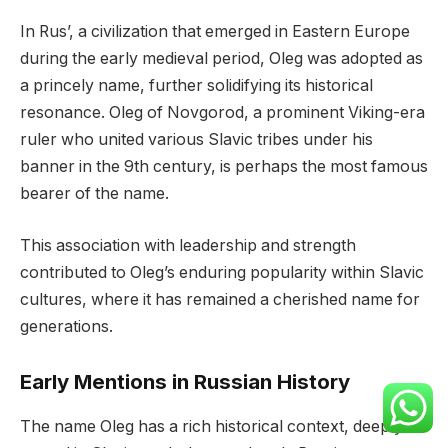
In Rus’, a civilization that emerged in Eastern Europe
during the early medieval period, Oleg was adopted as
a princely name, further solidifying its historical
resonance. Oleg of Novgorod, a prominent Viking-era
ruler who united various Slavic tribes under his
banner in the 9th century, is perhaps the most famous
bearer of the name.
This association with leadership and strength
contributed to Oleg’s enduring popularity within Slavic
cultures, where it has remained a cherished name for
generations.
Early Mentions in Russian History
The name Oleg has a rich historical context, deeply