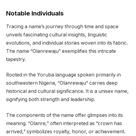
Notable Individuals
Tracing a name’s journey through time and space
unveils fascinating cultural insights, linguistic
evolutions, and individual stories woven into its fabric.
The name “Olanrewaju” exemplifies this intricate
tapestry.
Rooted in the Yoruba language spoken primarily in
southwestern Nigeria, “Olanrewaju” carries deep
historical and cultural significance. It is a unisex name,
signifying both strength and leadership.
The components of the name offer glimpses into its
meaning. “Olanre,” often interpreted as “crown has
arrived,” symbolizes royalty, honor, or achievement.