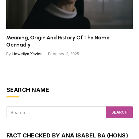
Meaning, Origin And History Of The Name
Gennadiy
By
Llewellyn Xavier
February 11, 2025
SEARCH NAME
FACT CHECKED BY ANA ISABEL BA (HONS)