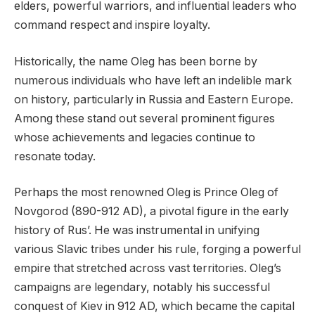
elders, powerful warriors, and influential leaders who
command respect and inspire loyalty.
Historically, the name Oleg has been borne by
numerous individuals who have left an indelible mark
on history, particularly in Russia and Eastern Europe.
Among these stand out several prominent figures
whose achievements and legacies continue to
resonate today.
Perhaps the most renowned Oleg is Prince Oleg of
Novgorod (890-912 AD), a pivotal figure in the early
history of Rus’. He was instrumental in unifying
various Slavic tribes under his rule, forging a powerful
empire that stretched across vast territories. Oleg’s
campaigns are legendary, notably his successful
conquest of Kiev in 912 AD, which became the capital