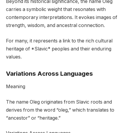
Beyond its historical significance, the name Oleg
carries a symbolic weight that resonates with
contemporary interpretations. It evokes images of
strength, wisdom, and ancestral connection.
For many, it represents a link to the rich cultural
heritage of *Slavic* peoples and their enduring
values.
Variations Across Languages
Meaning
The name Oleg originates from Slavic roots and
derives from the word “oleg,” which translates to
“ancestor” or “heritage.”