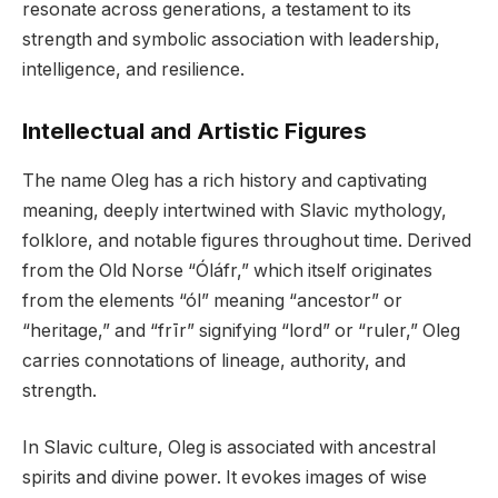
resonate across generations, a testament to its
strength and symbolic association with leadership,
intelligence, and resilience.
Intellectual and Artistic Figures
The name Oleg has a rich history and captivating
meaning, deeply intertwined with Slavic mythology,
folklore, and notable figures throughout time. Derived
from the Old Norse “Óláfr,” which itself originates
from the elements “ól” meaning “ancestor” or
“heritage,” and “frīr” signifying “lord” or “ruler,” Oleg
carries connotations of lineage, authority, and
strength.
In Slavic culture, Oleg is associated with ancestral
spirits and divine power. It evokes images of wise