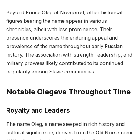
Beyond Prince Oleg of Novgorod, other historical
figures bearing the name appear in various
chronicles, albeit with less prominence. Their
presence underscores the enduring appeal and
prevalence of the name throughout early Russian
history. The association with strength, leadership, and
military prowess likely contributed to its continued
popularity among Slavic communities.
Notable Olegevs Throughout Time
Royalty and Leaders
The name Oleg, a name steeped in rich history and
cultural significance, derives from the Old Norse name