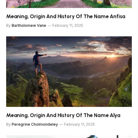
Meaning, Origin And History Of The Name Anfisa
By
Bartholomew Vane
February 11, 2025
Meaning, Origin And History Of The Name Alya
By
Peregrine Cholmondeley
February 11, 2025