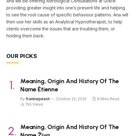
Ana will be offering Astrological Consultations at Grace
providing greater insight into one’s present life and helping
to see the root cause of specific behaviour patterns. Ana will
then use her skills as an Analytical Hypnotherapist, to help
clients overcome the issues that are troubling them, or
holding them back.
OUR PICKS
Meaning, Origin And History Of The
Name Étienne
By
frankiepeach
October 22, 2025
8 Mins Read
156
Views
Meaning, Origin And History Of The
Name Živa