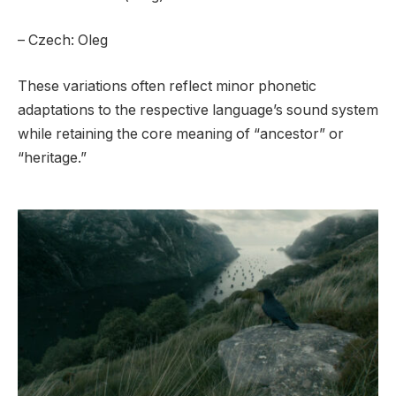
– Czech: Oleg
These variations often reflect minor phonetic
adaptations to the respective language’s sound system
while retaining the core meaning of “ancestor” or
“heritage.”