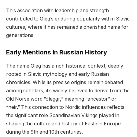
This association with leadership and strength
contributed to Oleg’s enduring popularity within Slavic
cultures, where it has remained a cherished name for
generations.
Early Mentions in Russian History
The name Oleg has a rich historical context, deeply
rooted in Slavic mythology and early Russian
chronicles. While its precise origins remain debated
among scholars, it’s widely believed to derive from the
Old Norse word “óleggr,” meaning “ancestor” or
“heir.” This connection to Nordic influences reflects
the significant role Scandinavian Vikings played in
shaping the culture and history of Eastern Europe
during the 9th and 10th centuries.