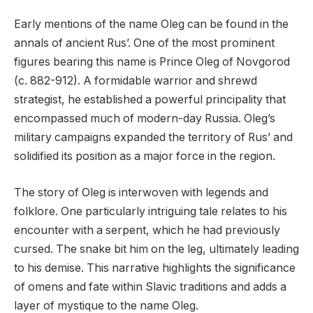
Early mentions of the name Oleg can be found in the
annals of ancient Rus’. One of the most prominent
figures bearing this name is Prince Oleg of Novgorod
(c. 882-912). A formidable warrior and shrewd
strategist, he established a powerful principality that
encompassed much of modern-day Russia. Oleg’s
military campaigns expanded the territory of Rus’ and
solidified its position as a major force in the region.
The story of Oleg is interwoven with legends and
folklore. One particularly intriguing tale relates to his
encounter with a serpent, which he had previously
cursed. The snake bit him on the leg, ultimately leading
to his demise. This narrative highlights the significance
of omens and fate within Slavic traditions and adds a
layer of mystique to the name Oleg.