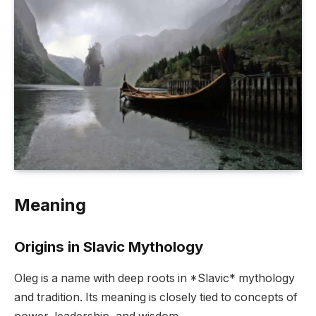
Meaning
Origins in Slavic Mythology
Oleg is a name with deep roots in *Slavic* mythology
and tradition. Its meaning is closely tied to concepts of