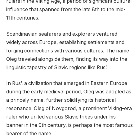
rulers in the Viking Age, a period of significant cultural
influence that spanned from the late 8th to the mid-
11th centuries.
Scandinavian seafarers and explorers ventured
widely across Europe, establishing settlements and
forging connections with various cultures. The name
Oleg traveled alongside them, finding its way into the
linguistic tapestry of Slavic regions like Rus’.
In Rus’, a civilization that emerged in Eastern Europe
during the early medieval period, Oleg was adopted as
a princely name, further solidifying its historical
resonance. Oleg of Novgorod, a prominent Viking-era
ruler who united various Slavic tribes under his
banner in the 9th century, is perhaps the most famous
bearer of the name.