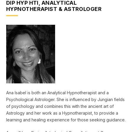
DIP HYP HTI, ANALYTICAL
HYPNOTHERAPIST & ASTROLOGER
Ana Isabel is both an Analytical Hypnotherapist and a
Psychological Astrologer. She is influenced by Jungian fields
of psychology and combines this with the ancient art of
Astrology and her work as a Hypnotherapist, to provide a
learning and healing experience for those seeking guidance.