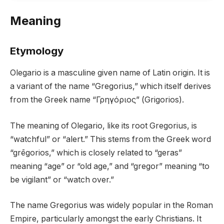
Meaning
Etymology
Olegario is a masculine given name of Latin origin. It is
a variant of the name “Gregorius,” which itself derives
from the Greek name “Γρηγόριος” (Grigorios).
The meaning of Olegario, like its root Gregorius, is
“watchful” or “alert.” This stems from the Greek word
“grēgorios,” which is closely related to “geras”
meaning “age” or “old age,” and “gregor” meaning “to
be vigilant” or “watch over.”
The name Gregorius was widely popular in the Roman
Empire, particularly amongst the early Christians. It