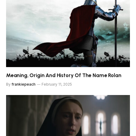
Meaning, Origin And History Of The Name Rolan
By
frankiepeach
February 11, 2025