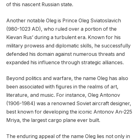
of this nascent Russian state.
Another notable Oleg is Prince Oleg Sviatoslavich
(980-1023 AD), who ruled over a portion of the
Kievan Rus’ during a turbulent era. Known for his
military prowess and diplomatic skills, he successfully
defended his domain against numerous threats and
expanded his influence through strategic alliances.
Beyond politics and warfare, the name Oleg has also
been associated with figures in the realms of art,
literature, and music. For instance, Oleg Antonov
(1906-1984) was a renowned Soviet aircraft designer,
best known for developing the iconic Antonov An-225
Mriya, the largest cargo plane ever built.
The enduring appeal of the name Oleg lies not only in