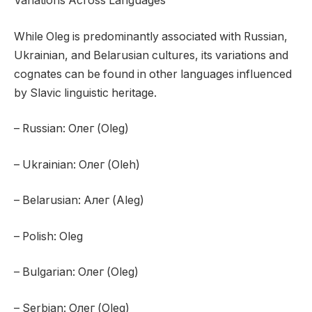
Variations Across Languages
While Oleg is predominantly associated with Russian,
Ukrainian, and Belarusian cultures, its variations and
cognates can be found in other languages influenced
by Slavic linguistic heritage.
– Russian: Олег (Oleg)
– Ukrainian: Олег (Oleh)
– Belarusian: Алег (Aleg)
– Polish: Oleg
– Bulgarian: Олег (Oleg)
– Serbian: Олег (Oleg)