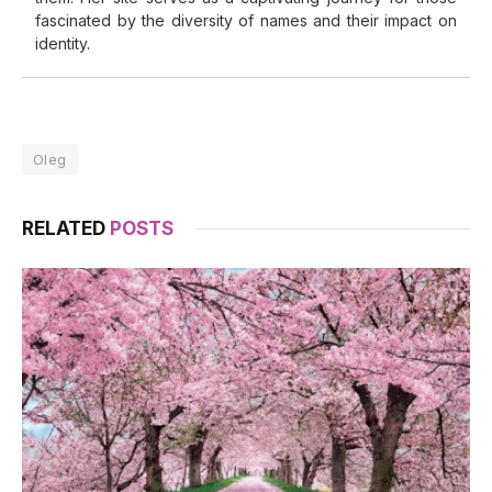
fascinated by the diversity of names and their impact on
identity.
Oleg
RELATED
POSTS