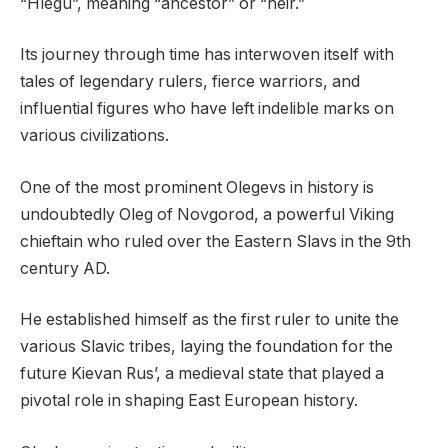
“Hlégu”, meaning “ancestor” or “heir.”
Its journey through time has interwoven itself with
tales of legendary rulers, fierce warriors, and
influential figures who have left indelible marks on
various civilizations.
One of the most prominent Olegevs in history is
undoubtedly Oleg of Novgorod, a powerful Viking
chieftain who ruled over the Eastern Slavs in the 9th
century AD.
He established himself as the first ruler to unite the
various Slavic tribes, laying the foundation for the
future Kievan Rus’, a medieval state that played a
pivotal role in shaping East European history.