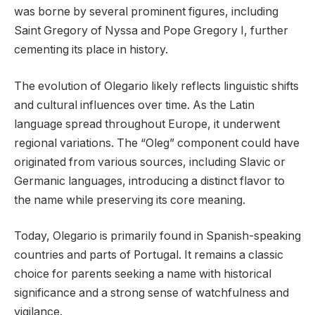
was borne by several prominent figures, including
Saint Gregory of Nyssa and Pope Gregory I, further
cementing its place in history.
The evolution of Olegario likely reflects linguistic shifts
and cultural influences over time. As the Latin
language spread throughout Europe, it underwent
regional variations. The “Oleg” component could have
originated from various sources, including Slavic or
Germanic languages, introducing a distinct flavor to
the name while preserving its core meaning.
Today, Olegario is primarily found in Spanish-speaking
countries and parts of Portugal. It remains a classic
choice for parents seeking a name with historical
significance and a strong sense of watchfulness and
vigilance.