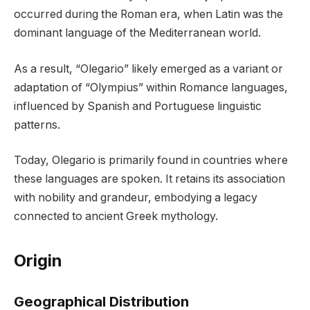
occurred during the Roman era, when Latin was the
dominant language of the Mediterranean world.
As a result, “Olegario” likely emerged as a variant or
adaptation of “Olympius” within Romance languages,
influenced by Spanish and Portuguese linguistic
patterns.
Today, Olegario is primarily found in countries where
these languages are spoken. It retains its association
with nobility and grandeur, embodying a legacy
connected to ancient Greek mythology.
Origin
Geographical Distribution