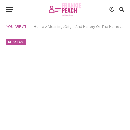
YOU ARE AT:
Home
»
Meaning, Origin And History Of The Name Oleg
RUSSIAN