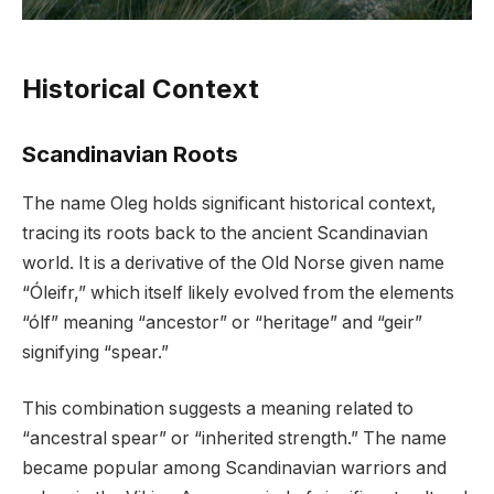
Historical Context
Scandinavian Roots
The name Oleg holds significant historical context,
tracing its roots back to the ancient Scandinavian
world. It is a derivative of the Old Norse given name
“Óleifr,” which itself likely evolved from the elements
“ólf” meaning “ancestor” or “heritage” and “geir”
signifying “spear.”
This combination suggests a meaning related to
“ancestral spear” or “inherited strength.” The name
became popular among Scandinavian warriors and