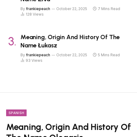
By
frankiepeach
October 22, 2025
7 Mins Read
128
Views
Meaning, Origin And History Of The
Name Łukasz
By
frankiepeach
October 22, 2025
5 Mins Read
93
Views
SPANISH
Meaning, Origin And History Of