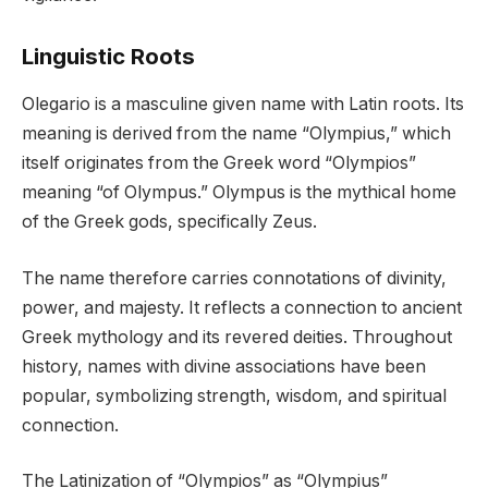
Linguistic Roots
Olegario is a masculine given name with Latin roots. Its
meaning is derived from the name “Olympius,” which
itself originates from the Greek word “Olympios”
meaning “of Olympus.” Olympus is the mythical home
of the Greek gods, specifically Zeus.
The name therefore carries connotations of divinity,
power, and majesty. It reflects a connection to ancient
Greek mythology and its revered deities. Throughout
history, names with divine associations have been
popular, symbolizing strength, wisdom, and spiritual
connection.
The Latinization of “Olympios” as “Olympius”