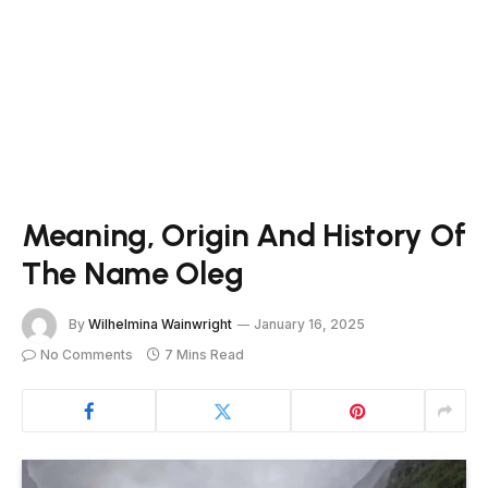
Meaning, Origin And History Of
The Name Oleg
By
Wilhelmina Wainwright
January 16, 2025
No Comments
7 Mins Read