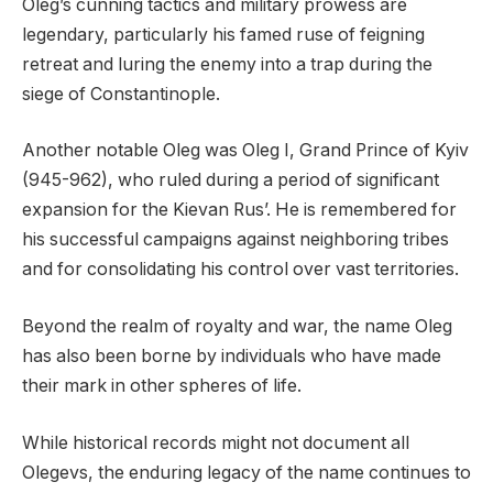
Oleg’s cunning tactics and military prowess are
legendary, particularly his famed ruse of feigning
retreat and luring the enemy into a trap during the
siege of Constantinople.
Another notable Oleg was Oleg I, Grand Prince of Kyiv
(945-962), who ruled during a period of significant
expansion for the Kievan Rus’. He is remembered for
his successful campaigns against neighboring tribes
and for consolidating his control over vast territories.
Beyond the realm of royalty and war, the name Oleg
has also been borne by individuals who have made
their mark in other spheres of life.
While historical records might not document all
Olegevs, the enduring legacy of the name continues to