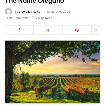
The Name Olegario
By
Llewellyn Xavier
January 16, 2025
No Comments
4 Mins Read