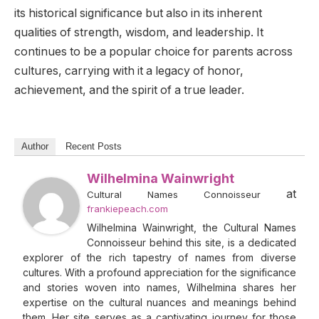
its historical significance but also in its inherent
qualities of strength, wisdom, and leadership. It
continues to be a popular choice for parents across
cultures, carrying with it a legacy of honor,
achievement, and the spirit of a true leader.
Author
Recent Posts
Wilhelmina Wainwright
at
Cultural Names Connoisseur
frankiepeach.com
Wilhelmina Wainwright, the Cultural Names
Connoisseur behind this site, is a dedicated
explorer of the rich tapestry of names from diverse
cultures. With a profound appreciation for the significance
and stories woven into names, Wilhelmina shares her
expertise on the cultural nuances and meanings behind
them. Her site serves as a captivating journey for those