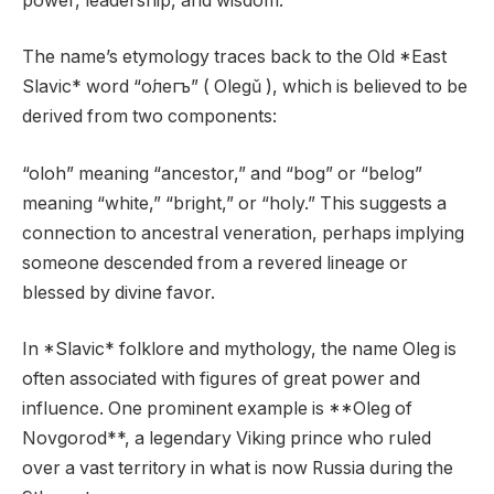
power, leadership, and wisdom.
The name’s etymology traces back to the Old *East
Slavic* word “о́легъ” ( Olegǔ ), which is believed to be
derived from two components:
“oloh” meaning “ancestor,” and “bog” or “belog”
meaning “white,” “bright,” or “holy.” This suggests a
connection to ancestral veneration, perhaps implying
someone descended from a revered lineage or
blessed by divine favor.
In *Slavic* folklore and mythology, the name Oleg is
often associated with figures of great power and
influence. One prominent example is **Oleg of
Novgorod**, a legendary Viking prince who ruled
over a vast territory in what is now Russia during the