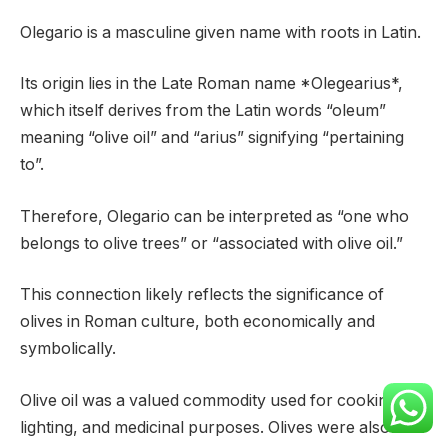
Olegario is a masculine given name with roots in Latin.
Its origin lies in the Late Roman name *Olegearius*,
which itself derives from the Latin words “oleum”
meaning “olive oil” and “arius” signifying “pertaining
to”.
Therefore, Olegario can be interpreted as “one who
belongs to olive trees” or “associated with olive oil.”
This connection likely reflects the significance of
olives in Roman culture, both economically and
symbolically.
Olive oil was a valued commodity used for cooking,
lighting, and medicinal purposes. Olives were also