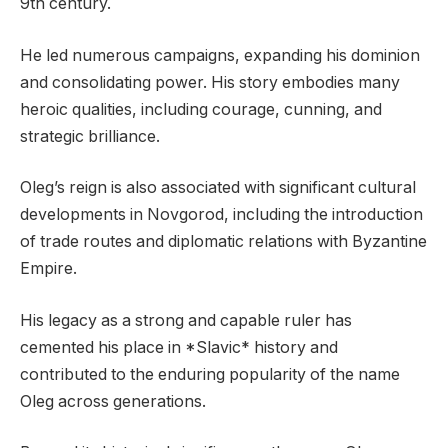
9th century.
He led numerous campaigns, expanding his dominion
and consolidating power. His story embodies many
heroic qualities, including courage, cunning, and
strategic brilliance.
Oleg’s reign is also associated with significant cultural
developments in Novgorod, including the introduction
of trade routes and diplomatic relations with Byzantine
Empire.
His legacy as a strong and capable ruler has
cemented his place in *Slavic* history and
contributed to the enduring popularity of the name
Oleg across generations.