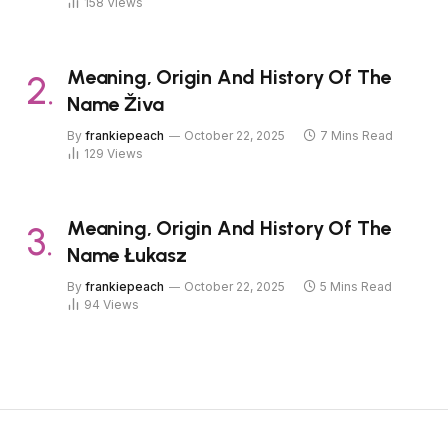
158
Views
Meaning, Origin And History Of The
Name Živa
By
frankiepeach
October 22, 2025
7 Mins Read
129
Views
Meaning, Origin And History Of The
Name Łukasz
By
frankiepeach
October 22, 2025
5 Mins Read
94
Views