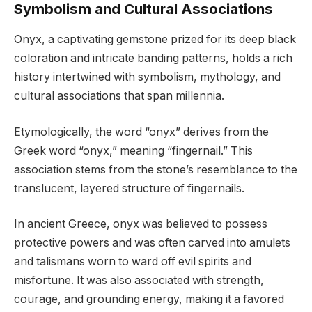
Symbolism and Cultural Associations
Onyx, a captivating gemstone prized for its deep black
coloration and intricate banding patterns, holds a rich
history intertwined with symbolism, mythology, and
cultural associations that span millennia.
Etymologically, the word “onyx” derives from the
Greek word “onyx,” meaning “fingernail.” This
association stems from the stone’s resemblance to the
translucent, layered structure of fingernails.
In ancient Greece, onyx was believed to possess
protective powers and was often carved into amulets
and talismans worn to ward off evil spirits and
misfortune. It was also associated with strength,
courage, and grounding energy, making it a favored