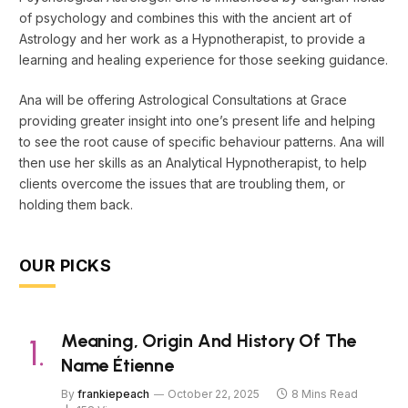
of psychology and combines this with the ancient art of
Astrology and her work as a Hypnotherapist, to provide a
learning and healing experience for those seeking guidance.
Ana will be offering Astrological Consultations at Grace
providing greater insight into one’s present life and helping
to see the root cause of specific behaviour patterns. Ana will
then use her skills as an Analytical Hypnotherapist, to help
clients overcome the issues that are troubling them, or
holding them back.
OUR PICKS
Meaning, Origin And History Of The
Name Étienne
By
frankiepeach
October 22, 2025
8 Mins Read