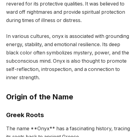
revered for its protective qualities. It was believed to
ward off nightmares and provide spiritual protection
during times of illness or distress.
In various cultures, onyx is associated with grounding
energy, stability, and emotional resilience. Its deep
black color often symbolizes mystery, power, and the
subconscious mind. Onyx is also thought to promote
self-reflection, introspection, and a connection to
inner strength.
Origin of the Name
Greek Roots
The name **Onyx** has a fascinating history, tracing
its roots back to ancient Greece.