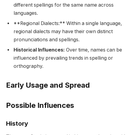
different spellings for the same name across
languages.
**Regional Dialects:** Within a single language,
regional dialects may have their own distinct
pronunciations and spellings.
Historical Influences:
Over time, names can be
influenced by prevailing trends in spelling or
orthography.
Early Usage and Spread
Possible Influences
History