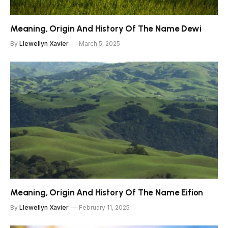
Meaning, Origin And History Of The Name Dewi
By
Llewellyn Xavier
March 5, 2025
Meaning, Origin And History Of The Name Eifion
By
Llewellyn Xavier
February 11, 2025