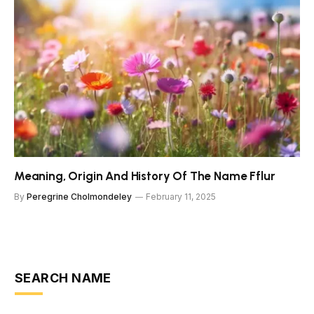
Meaning, Origin And History Of The Name Fflur
By
Peregrine Cholmondeley
February 11, 2025
SEARCH NAME