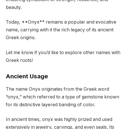
beauty.
Today, **Onyx** remains a popular and evocative
name, carrying with it the rich legacy of its ancient
Greek origins.
Let me know if you’d like to explore other names with
Greek roots!
Ancient Usage
The name Onyx originates from the Greek word
“onyx,” which referred to a type of gemstone known
for its distinctive layered banding of color.
In ancient times, onyx was highly prized and used
extensively in jewelry, carvings, and even seals. Its