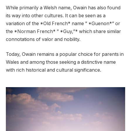
While primarily a Welsh name, Owain has also found
its way into other cultures. It can be seen as a
variation of the *Old French* name ” *Guenon*” or
the *Norman French* ” *Guy,”* which share similar
connotations of valor and nobility.
Today, Owain remains a popular choice for parents in
Wales and among those seeking a distinctive name
with rich historical and cultural significance.