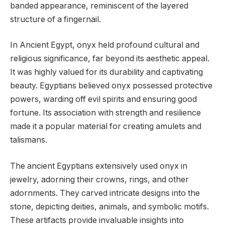
banded appearance, reminiscent of the layered
structure of a fingernail.
In Ancient Egypt, onyx held profound cultural and
religious significance, far beyond its aesthetic appeal.
It was highly valued for its durability and captivating
beauty. Egyptians believed onyx possessed protective
powers, warding off evil spirits and ensuring good
fortune. Its association with strength and resilience
made it a popular material for creating amulets and
talismans.
The ancient Egyptians extensively used onyx in
jewelry, adorning their crowns, rings, and other
adornments. They carved intricate designs into the
stone, depicting deities, animals, and symbolic motifs.
These artifacts provide invaluable insights into