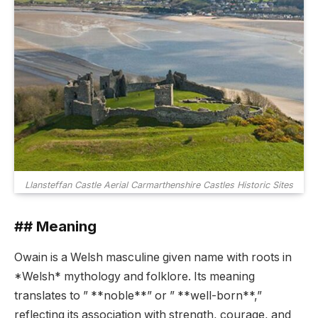
Llansteffan Castle Aerial Carmarthenshire Castles Historic Sites
## Meaning
Owain is a Welsh masculine given name with roots in
*Welsh* mythology and folklore. Its meaning
translates to ” **noble**” or ” **well-born**,”
reflecting its association with strength, courage, and