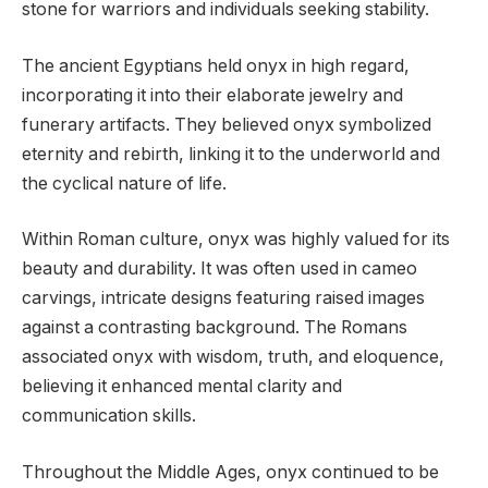
stone for warriors and individuals seeking stability.
The ancient Egyptians held onyx in high regard,
incorporating it into their elaborate jewelry and
funerary artifacts. They believed onyx symbolized
eternity and rebirth, linking it to the underworld and
the cyclical nature of life.
Within Roman culture, onyx was highly valued for its
beauty and durability. It was often used in cameo
carvings, intricate designs featuring raised images
against a contrasting background. The Romans
associated onyx with wisdom, truth, and eloquence,
believing it enhanced mental clarity and
communication skills.
Throughout the Middle Ages, onyx continued to be