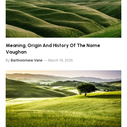
Meaning, Origin And History Of The Name
Vaughan
By
Bartholomew Vane
March 19, 2025