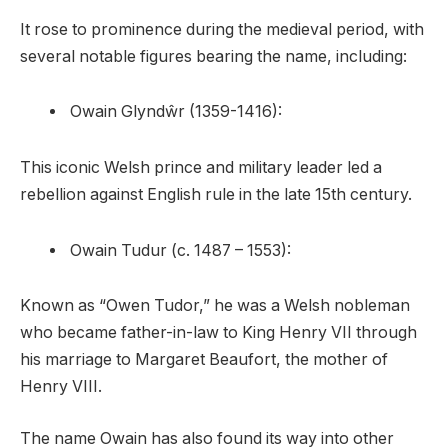
It rose to prominence during the medieval period, with
several notable figures bearing the name, including:
Owain Glyndŵr (1359-1416):
This iconic Welsh prince and military leader led a
rebellion against English rule in the late 15th century.
Owain Tudur (c. 1487 – 1553):
Known as “Owen Tudor,” he was a Welsh nobleman
who became father-in-law to King Henry VII through
his marriage to Margaret Beaufort, the mother of
Henry VIII.
The name Owain has also found its way into other