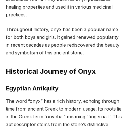
healing properties and used it in various medicinal
practices.
Throughout history, onyx has been a popular name
for both boys and girls. It gained renewed popularity
in recent decades as people rediscovered the beauty
and symbolism of this ancient stone.
Historical Journey of Onyx
Egyptian Antiquity
The word “onyx” has a rich history, echoing through
time from ancient Greek to modern usage. Its roots lie
in the Greek term “onycha,” meaning “fingernail.” This
apt descriptor stems from the stone’s distinctive