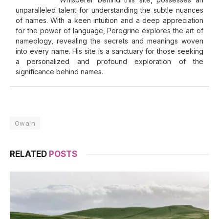
unparalleled talent for understanding the subtle nuances
of names. With a keen intuition and a deep appreciation
for the power of language, Peregrine explores the art of
nameology, revealing the secrets and meanings woven
into every name. His site is a sanctuary for those seeking
a personalized and profound exploration of the
significance behind names.
Owain
RELATED
POSTS