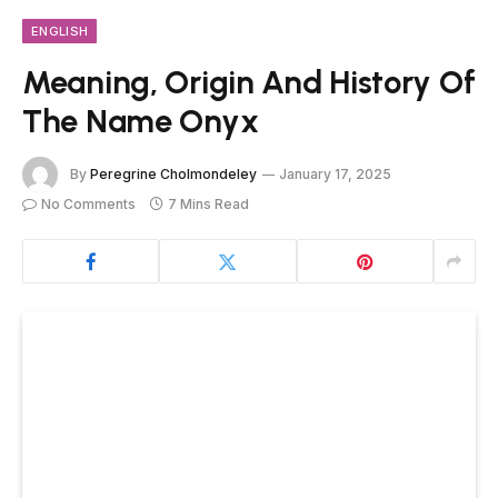
ENGLISH
Meaning, Origin And History Of
The Name Onyx
By
Peregrine Cholmondeley
January 17, 2025
No Comments
7 Mins Read