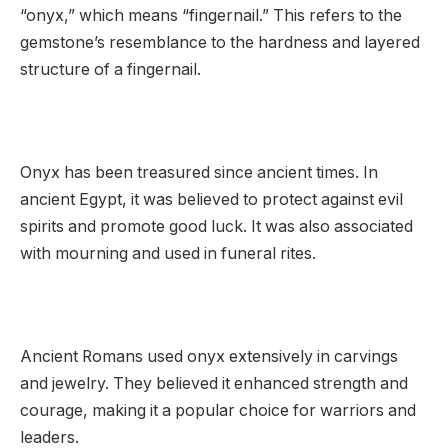
“onyx,” which means “fingernail.” This refers to the
gemstone’s resemblance to the hardness and layered
structure of a fingernail.
Onyx has been treasured since ancient times. In
ancient Egypt, it was believed to protect against evil
spirits and promote good luck. It was also associated
with mourning and used in funeral rites.
Ancient Romans used onyx extensively in carvings
and jewelry. They believed it enhanced strength and
courage, making it a popular choice for warriors and
leaders.