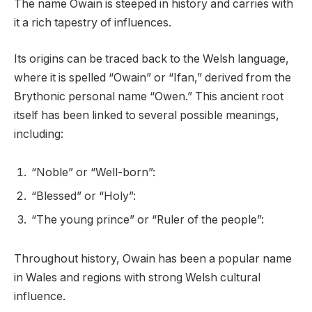
The name Owain is steeped in history and carries with
it a rich tapestry of influences.
Its origins can be traced back to the Welsh language,
where it is spelled “Owain” or “Ifan,” derived from the
Brythonic personal name “Owen.” This ancient root
itself has been linked to several possible meanings,
including:
“Noble” or “Well-born”:
“Blessed” or “Holy”:
“The young prince” or “Ruler of the people”:
Throughout history, Owain has been a popular name
in Wales and regions with strong Welsh cultural
influence.