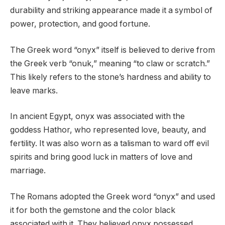
durability and striking appearance made it a symbol of
power, protection, and good fortune.
The Greek word “onyx” itself is believed to derive from
the Greek verb “onuk,” meaning “to claw or scratch.”
This likely refers to the stone’s hardness and ability to
leave marks.
In ancient Egypt, onyx was associated with the
goddess Hathor, who represented love, beauty, and
fertility. It was also worn as a talisman to ward off evil
spirits and bring good luck in matters of love and
marriage.
The Romans adopted the Greek word “onyx” and used
it for both the gemstone and the color black
associated with it. They believed onyx possessed