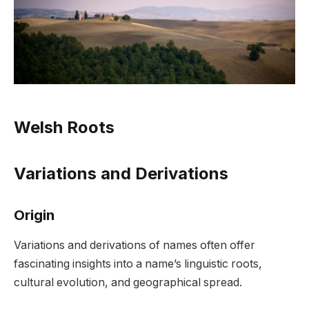
Welsh Roots
Variations and Derivations
Origin
Variations and derivations of names often offer
fascinating insights into a name’s linguistic roots,
cultural evolution, and geographical spread.