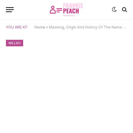
YOU ARE AT:
Home
»
Meaning, Origin And History Of The Name Owain
WELSH