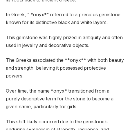
In Greek, ” *onyx*” referred to a precious gemstone
known for its distinctive black and white layers.
This gemstone was highly prized in antiquity and often
used in jewelry and decorative objects.
The Greeks associated the **onyx** with both beauty
and strength, believing it possessed protective
powers.
Over time, the name *onyx* transitioned from a
purely descriptive term for the stone to become a
given name, particularly for girls.
This shift likely occurred due to the gemstone’s
enduring symbolism of strength, resilience, and