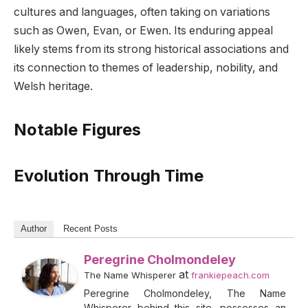
cultures and languages, often taking on variations
such as Owen, Evan, or Ewen. Its enduring appeal
likely stems from its strong historical associations and
its connection to themes of leadership, nobility, and
Welsh heritage.
Notable Figures
Evolution Through Time
Author
Recent Posts
Peregrine Cholmondeley
at
The Name Whisperer
frankiepeach.com
Peregrine Cholmondeley, The Name
Whisperer behind this site, possesses an