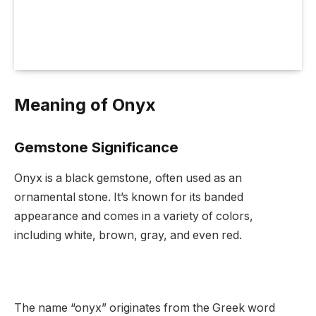
Meaning of Onyx
Gemstone Significance
Onyx is a black gemstone, often used as an
ornamental stone. It’s known for its banded
appearance and comes in a variety of colors,
including white, brown, gray, and even red.
The name “onyx” originates from the Greek word