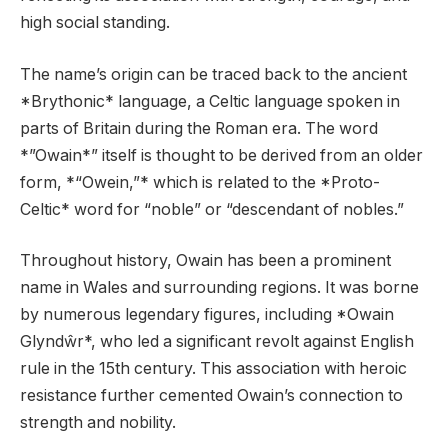
high social standing.
The name’s origin can be traced back to the ancient
*Brythonic* language, a Celtic language spoken in
parts of Britain during the Roman era. The word
*”Owain*” itself is thought to be derived from an older
form, *“Owein,”* which is related to the *Proto-
Celtic* word for “noble” or “descendant of nobles.”
Throughout history, Owain has been a prominent
name in Wales and surrounding regions. It was borne
by numerous legendary figures, including *Owain
Glyndŵr*, who led a significant revolt against English
rule in the 15th century. This association with heroic
resistance further cemented Owain’s connection to
strength and nobility.