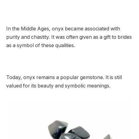
In the Middle Ages, onyx became associated with
purity and chastity. It was often given as a gift to brides
as a symbol of these qualities.
Today, onyx remains a popular gemstone. It is still
valued for its beauty and symbolic meanings.