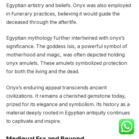
Egyptian artistry and beliefs. Onyx was also employed
in funerary practices, believing it would guide the
deceased through the afterlife.
Egyptian mythology further intertwined with onyx’s
significance. The goddess Isis, a powerful symbol of
motherhood and magic, was often depicted holding
onyx amulets. These amulets symbolized protection
for both the living and the dead.
Onyx’s enduring appeal transcends ancient
civilizations. It remains a cherished gemstone today,
prized for its elegance and symbolism. Its history as a
material deeply rooted in Egyptian antiquity continues
to captivate and inspire.
Medieval Era and Beyond