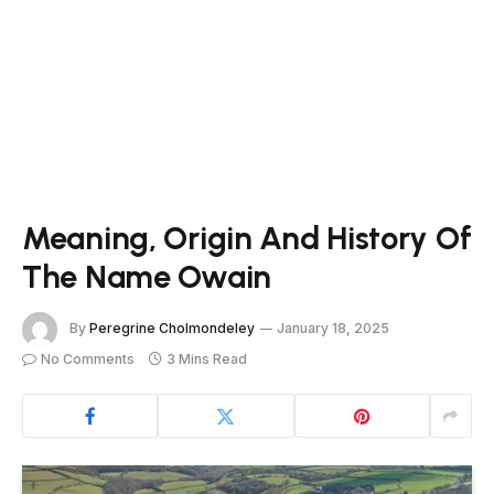
Meaning, Origin And History Of
The Name Owain
By
Peregrine Cholmondeley
January 18, 2025
No Comments
3 Mins Read