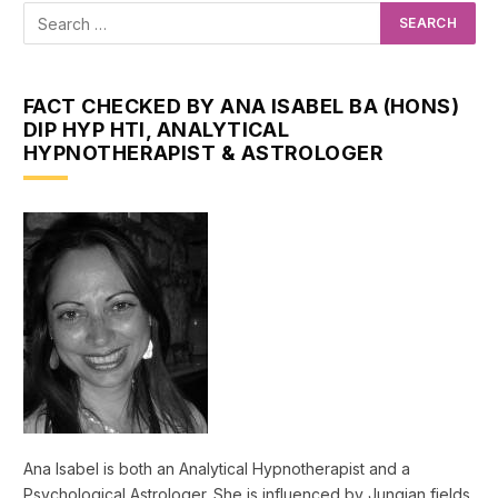
FACT CHECKED BY ANA ISABEL BA (HONS)
DIP HYP HTI, ANALYTICAL
HYPNOTHERAPIST & ASTROLOGER
Ana Isabel is both an Analytical Hypnotherapist and a
Psychological Astrologer. She is influenced by Jungian fields