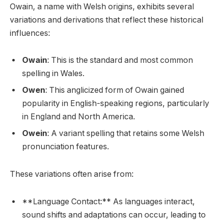
Owain, a name with Welsh origins, exhibits several
variations and derivations that reflect these historical
influences:
Owain
: This is the standard and most common
spelling in Wales.
Owen
: This anglicized form of Owain gained
popularity in English-speaking regions, particularly
in England and North America.
Owein
: A variant spelling that retains some Welsh
pronunciation features.
These variations often arise from:
**Language Contact:** As languages interact,
sound shifts and adaptations can occur, leading to