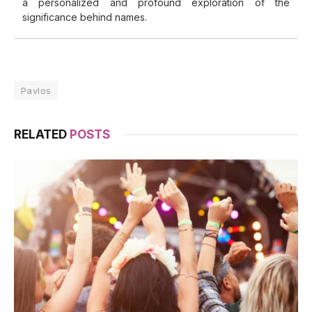
a personalized and profound exploration of the
significance behind names.
Pavlos
RELATED
POSTS