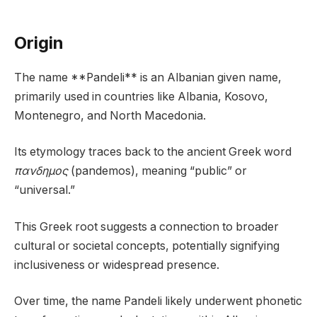
Origin
The name **Pandeli** is an Albanian given name,
primarily used in countries like Albania, Kosovo,
Montenegro, and North Macedonia.
Its etymology traces back to the ancient Greek word
πανδημος
(pandemos), meaning “public” or
“universal.”
This Greek root suggests a connection to broader
cultural or societal concepts, potentially signifying
inclusiveness or widespread presence.
Over time, the name Pandeli likely underwent phonetic