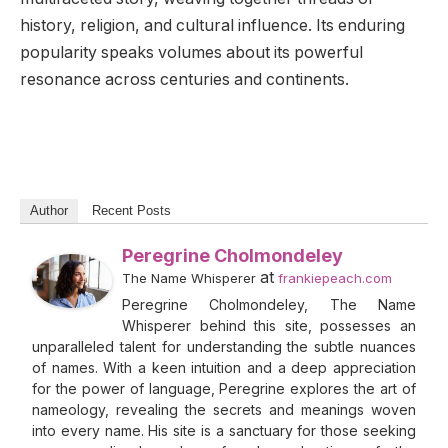
history, religion, and cultural influence. Its enduring
popularity speaks volumes about its powerful
resonance across centuries and continents.
Author
Recent Posts
Peregrine Cholmondeley
at
The Name Whisperer
frankiepeach.com
Peregrine Cholmondeley, The Name
Whisperer behind this site, possesses an
unparalleled talent for understanding the subtle nuances
of names. With a keen intuition and a deep appreciation
for the power of language, Peregrine explores the art of
nameology, revealing the secrets and meanings woven
into every name. His site is a sanctuary for those seeking