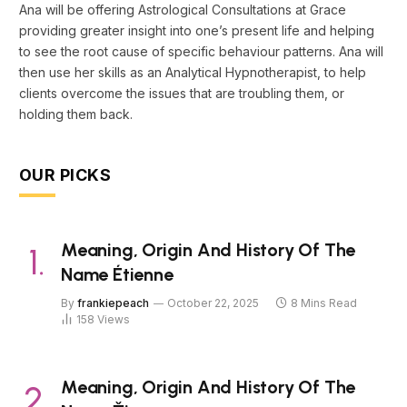
Ana will be offering Astrological Consultations at Grace
providing greater insight into one’s present life and helping
to see the root cause of specific behaviour patterns. Ana will
then use her skills as an Analytical Hypnotherapist, to help
clients overcome the issues that are troubling them, or
holding them back.
OUR PICKS
Meaning, Origin And History Of The
Name Étienne
By
frankiepeach
October 22, 2025
8 Mins Read
158
Views
Meaning, Origin And History Of The