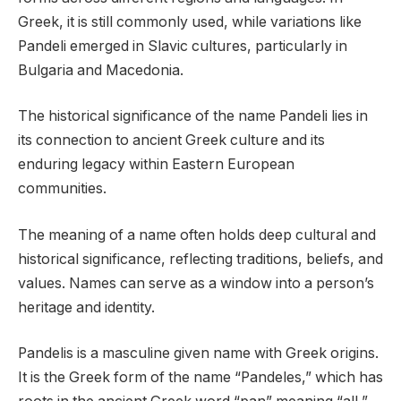
Greek, it is still commonly used, while variations like
Pandeli emerged in Slavic cultures, particularly in
Bulgaria and Macedonia.
The historical significance of the name Pandeli lies in
its connection to ancient Greek culture and its
enduring legacy within Eastern European
communities.
The meaning of a name often holds deep cultural and
historical significance, reflecting traditions, beliefs, and
values. Names can serve as a window into a person’s
heritage and identity.
Pandelis is a masculine given name with Greek origins.
It is the Greek form of the name “Pandeles,” which has