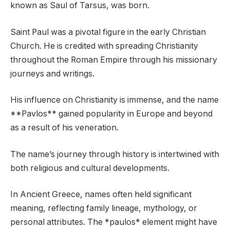
known as Saul of Tarsus, was born.
Saint Paul was a pivotal figure in the early Christian
Church. He is credited with spreading Christianity
throughout the Roman Empire through his missionary
journeys and writings.
His influence on Christianity is immense, and the name
**Pavlos** gained popularity in Europe and beyond
as a result of his veneration.
The name’s journey through history is intertwined with
both religious and cultural developments.
In Ancient Greece, names often held significant
meaning, reflecting family lineage, mythology, or
personal attributes. The *paulos* element might have