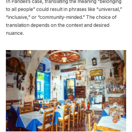
In Pandeli’s case, translating the meaning “belonging
to all people” could result in phrases like “universal,”
“inclusive,” or “community-minded.” The choice of
translation depends on the context and desired
nuance.