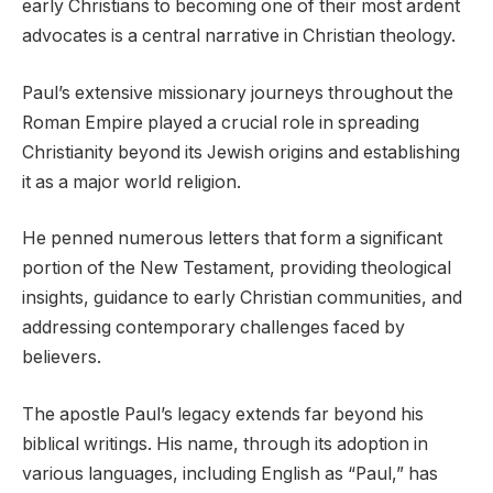
early Christians to becoming one of their most ardent
advocates is a central narrative in Christian theology.
Paul’s extensive missionary journeys throughout the
Roman Empire played a crucial role in spreading
Christianity beyond its Jewish origins and establishing
it as a major world religion.
He penned numerous letters that form a significant
portion of the New Testament, providing theological
insights, guidance to early Christian communities, and
addressing contemporary challenges faced by
believers.
The apostle Paul’s legacy extends far beyond his
biblical writings. His name, through its adoption in
various languages, including English as “Paul,” has