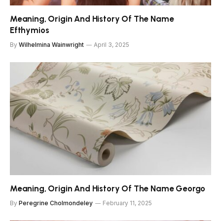
Meaning, Origin And History Of The Name
Efthymios
By
Wilhelmina Wainwright
April 3, 2025
Meaning, Origin And History Of The Name Georgo
By
Peregrine Cholmondeley
February 11, 2025