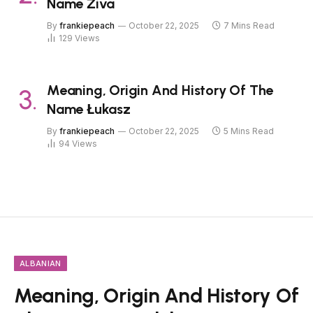
Name Živa
By
frankiepeach
October 22, 2025
7 Mins Read
129
Views
Meaning, Origin And History Of The
Name Łukasz
By
frankiepeach
October 22, 2025
5 Mins Read
94
Views
ALBANIAN
Meaning, Origin And History Of