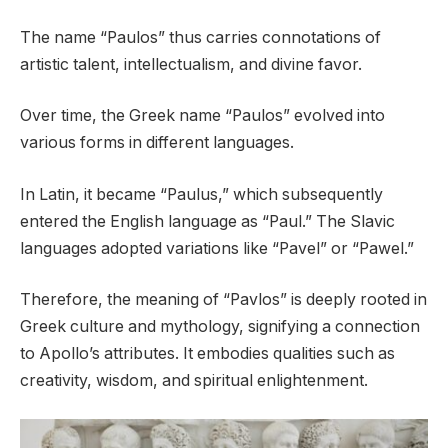
The name “Paulos” thus carries connotations of
artistic talent, intellectualism, and divine favor.
Over time, the Greek name “Paulos” evolved into
various forms in different languages.
In Latin, it became “Paulus,” which subsequently
entered the English language as “Paul.” The Slavic
languages adopted variations like “Pavel” or “Pawel.”
Therefore, the meaning of “Pavlos” is deeply rooted in
Greek culture and mythology, signifying a connection
to Apollo’s attributes. It embodies qualities such as
creativity, wisdom, and spiritual enlightenment.