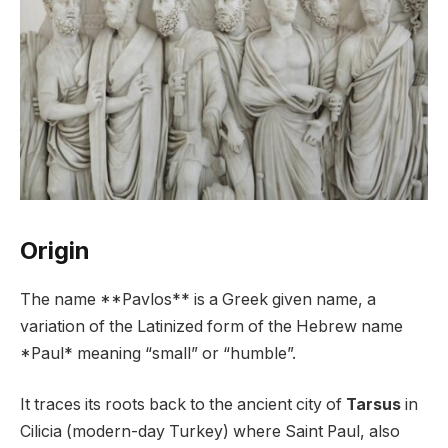
Origin
The name **Pavlos** is a Greek given name, a
variation of the Latinized form of the Hebrew name
*Paul* meaning “small” or “humble”.
It traces its roots back to the ancient city of
Tarsus
in
Cilicia (modern-day Turkey) where Saint Paul, also