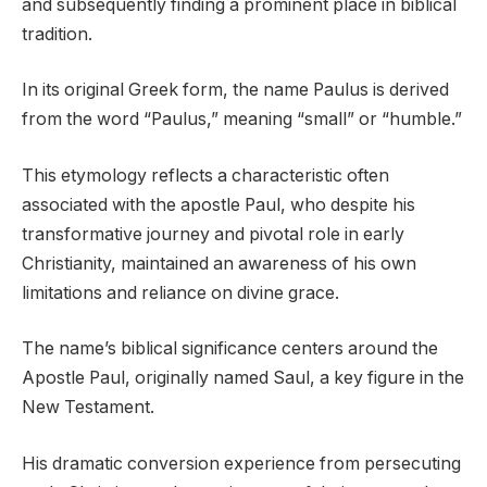
and subsequently finding a prominent place in biblical
tradition.
In its original Greek form, the name Paulus is derived
from the word “Paulus,” meaning “small” or “humble.”
This etymology reflects a characteristic often
associated with the apostle Paul, who despite his
transformative journey and pivotal role in early
Christianity, maintained an awareness of his own
limitations and reliance on divine grace.
The name’s biblical significance centers around the
Apostle Paul, originally named Saul, a key figure in the
New Testament.
His dramatic conversion experience from persecuting