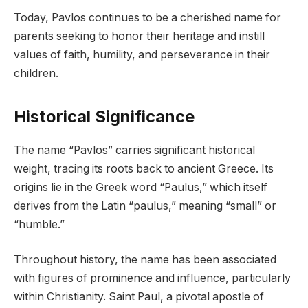
Today, Pavlos continues to be a cherished name for
parents seeking to honor their heritage and instill
values of faith, humility, and perseverance in their
children.
Historical Significance
The name “Pavlos” carries significant historical
weight, tracing its roots back to ancient Greece. Its
origins lie in the Greek word “Paulus,” which itself
derives from the Latin “paulus,” meaning “small” or
“humble.”
Throughout history, the name has been associated
with figures of prominence and influence, particularly
within Christianity. Saint Paul, a pivotal apostle of