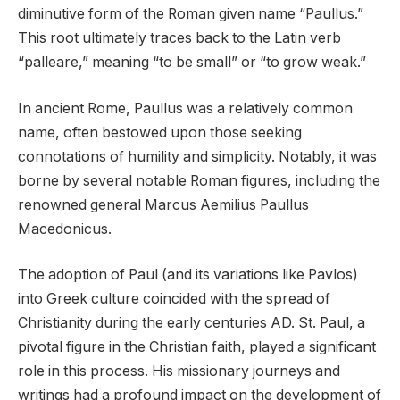
diminutive form of the Roman given name “Paullus.”
This root ultimately traces back to the Latin verb
“palleare,” meaning “to be small” or “to grow weak.”
In ancient Rome, Paullus was a relatively common
name, often bestowed upon those seeking
connotations of humility and simplicity. Notably, it was
borne by several notable Roman figures, including the
renowned general Marcus Aemilius Paullus
Macedonicus.
The adoption of Paul (and its variations like Pavlos)
into Greek culture coincided with the spread of
Christianity during the early centuries AD. St. Paul, a
pivotal figure in the Christian faith, played a significant
role in this process. His missionary journeys and
writings had a profound impact on the development of