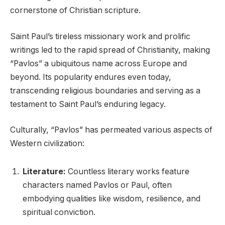
cornerstone of Christian scripture.
Saint Paul’s tireless missionary work and prolific
writings led to the rapid spread of Christianity, making
“Pavlos” a ubiquitous name across Europe and
beyond. Its popularity endures even today,
transcending religious boundaries and serving as a
testament to Saint Paul’s enduring legacy.
Culturally, “Pavlos” has permeated various aspects of
Western civilization:
Literature:
Countless literary works feature
characters named Pavlos or Paul, often
embodying qualities like wisdom, resilience, and
spiritual conviction.