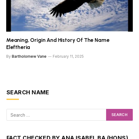
Meaning, Origin And History Of The Name
Eleftheria
By
Bartholomew Vane
February 11, 2025
SEARCH NAME
FACT CHECKED BY ANA ISABEL BA (HONS)