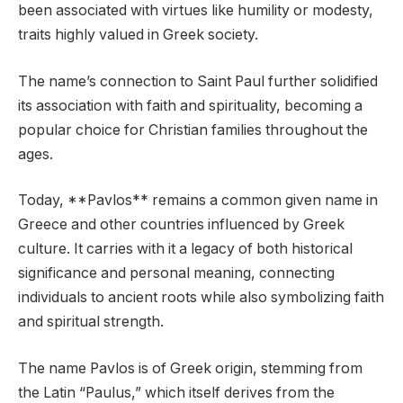
been associated with virtues like humility or modesty,
traits highly valued in Greek society.
The name’s connection to Saint Paul further solidified
its association with faith and spirituality, becoming a
popular choice for Christian families throughout the
ages.
Today, **Pavlos** remains a common given name in
Greece and other countries influenced by Greek
culture. It carries with it a legacy of both historical
significance and personal meaning, connecting
individuals to ancient roots while also symbolizing faith
and spiritual strength.
The name Pavlos is of Greek origin, stemming from
the Latin “Paulus,” which itself derives from the