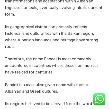
transformations and adaptations within Albanian
linguistic contexts, eventually evolving into its current
form.
Its geographical distribution primarily reflects
historical and cultural ties with the Balkan region,
where Albanian language and heritage have strong
roots.
Therefore, the name Pandeli is most commonly
encountered in countries where these communities
have resided for centuries.
Pandeli is a masculine given name with roots in
Albanian and Greek cultures.
Its origin is believed to be derived from the word