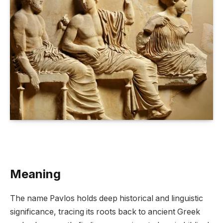
Meaning
The name Pavlos holds deep historical and linguistic
significance, tracing its roots back to ancient Greek