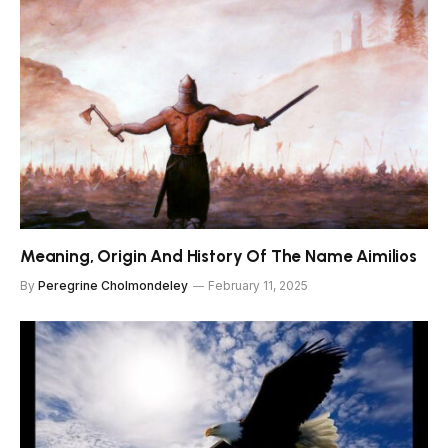
Meaning, Origin And History Of The Name Aimilios
By
Peregrine Cholmondeley
February 11, 2025