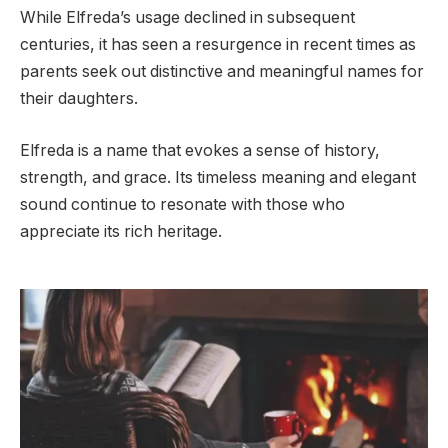
While Elfreda’s usage declined in subsequent
centuries, it has seen a resurgence in recent times as
parents seek out distinctive and meaningful names for
their daughters.
Elfreda is a name that evokes a sense of history,
strength, and grace. Its timeless meaning and elegant
sound continue to resonate with those who
appreciate its rich heritage.