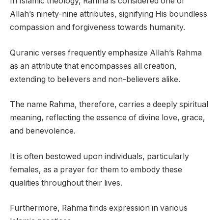
In Islamic theology, Rahma is considered one of
Allah’s ninety-nine attributes, signifying His boundless
compassion and forgiveness towards humanity.
Quranic verses frequently emphasize Allah’s Rahma
as an attribute that encompasses all creation,
extending to believers and non-believers alike.
The name Rahma, therefore, carries a deeply spiritual
meaning, reflecting the essence of divine love, grace,
and benevolence.
It is often bestowed upon individuals, particularly
females, as a prayer for them to embody these
qualities throughout their lives.
Furthermore, Rahma finds expression in various