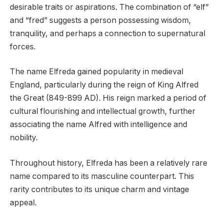
desirable traits or aspirations. The combination of “elf”
and “fred” suggests a person possessing wisdom,
tranquility, and perhaps a connection to supernatural
forces.
The name Elfreda gained popularity in medieval
England, particularly during the reign of King Alfred
the Great (849-899 AD). His reign marked a period of
cultural flourishing and intellectual growth, further
associating the name Alfred with intelligence and
nobility.
Throughout history, Elfreda has been a relatively rare
name compared to its masculine counterpart. This
rarity contributes to its unique charm and vintage
appeal.