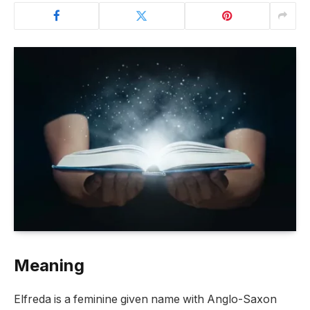
Meaning
Elfreda is a feminine given name with Anglo-Saxon