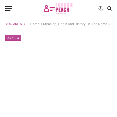
YOU ARE AT:
Home
»
Meaning, Origin And History Of The Name Rahma
ARABIC