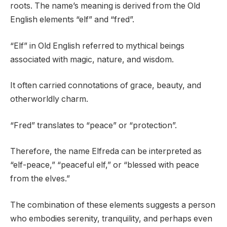
roots. The name’s meaning is derived from the Old
English elements “elf” and “fred”.
“Elf” in Old English referred to mythical beings
associated with magic, nature, and wisdom.
It often carried connotations of grace, beauty, and
otherworldly charm.
“Fred” translates to “peace” or “protection”.
Therefore, the name Elfreda can be interpreted as
“elf-peace,” “peaceful elf,” or “blessed with peace
from the elves.”
The combination of these elements suggests a person
who embodies serenity, tranquility, and perhaps even