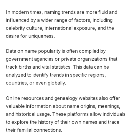
In modern times, naming trends are more fluid and
influenced by a wider range of factors, including
celebrity culture, international exposure, and the
desire for uniqueness.
Data on name popularity is often compiled by
government agencies or private organizations that
track births and vital statistics. This data can be
analyzed to identify trends in specific regions,
countries, or even globally.
Online resources and genealogy websites also offer
valuable information about name origins, meanings,
and historical usage. These platforms allow individuals
to explore the history of their own names and trace
their familial connections.