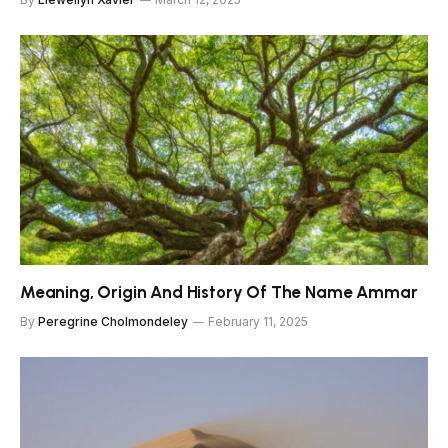
Meaning, Origin And History Of The Name Ammar
By
Peregrine Cholmondeley
February 11, 2025