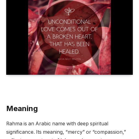
Meaning
Rahma is an Arabic name with deep spiritual
significance. Its meaning, “mercy” or “compassion,”