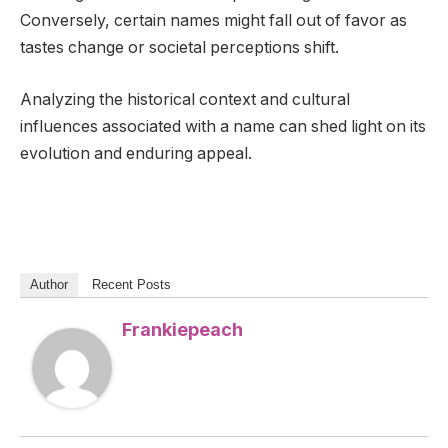
Conversely, certain names might fall out of favor as
tastes change or societal perceptions shift.
Analyzing the historical context and cultural
influences associated with a name can shed light on its
evolution and enduring appeal.
Author
Recent Posts
Frankiepeach