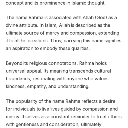
concept and its prominence in Islamic thought.
The name Rahma is associated with Allah (God) as a
divine attribute. In Islam, Allah is described as the
ultimate source of mercy and compassion, extending
it to all his creations. Thus, carrying this name signifies
an aspiration to embody these qualities.
Beyond its religious connotations, Rahma holds
universal appeal. Its meaning transcends cultural
boundaries, resonating with anyone who values
kindness, empathy, and understanding.
The popularity of the name Rahma reflects a desire
for individuals to live lives guided by compassion and
mercy. It serves as a constant reminder to treat others
with gentleness and consideration, ultimately