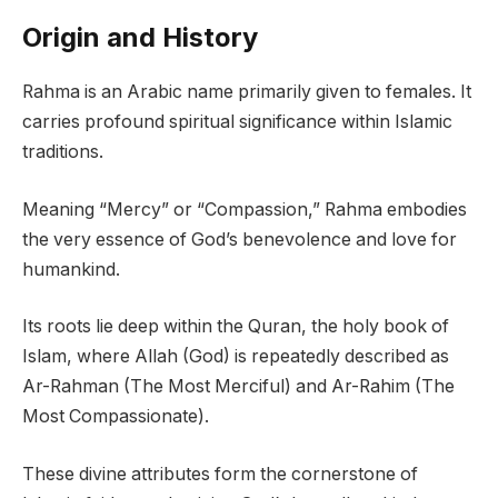
Origin and History
Rahma is an Arabic name primarily given to females. It
carries profound spiritual significance within Islamic
traditions.
Meaning “Mercy” or “Compassion,” Rahma embodies
the very essence of God’s benevolence and love for
humankind.
Its roots lie deep within the Quran, the holy book of
Islam, where Allah (God) is repeatedly described as
Ar-Rahman (The Most Merciful) and Ar-Rahim (The
Most Compassionate).
These divine attributes form the cornerstone of