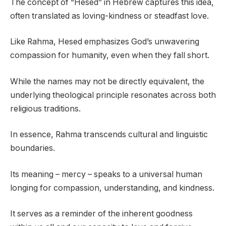
The concept of “Hesed” in Hebrew captures this idea,
often translated as loving-kindness or steadfast love.
Like Rahma, Hesed emphasizes God’s unwavering
compassion for humanity, even when they fall short.
While the names may not be directly equivalent, the
underlying theological principle resonates across both
religious traditions.
In essence, Rahma transcends cultural and linguistic
boundaries.
Its meaning – mercy – speaks to a universal human
longing for compassion, understanding, and kindness.
It serves as a reminder of the inherent goodness