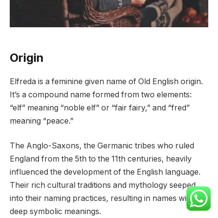
Origin
Elfreda is a feminine given name of Old English origin.
It’s a compound name formed from two elements:
“elf” meaning “noble elf” or “fair fairy,” and “fred”
meaning “peace.”
The Anglo-Saxons, the Germanic tribes who ruled
England from the 5th to the 11th centuries, heavily
influenced the development of the English language.
Their rich cultural traditions and mythology seeped
into their naming practices, resulting in names with
deep symbolic meanings.