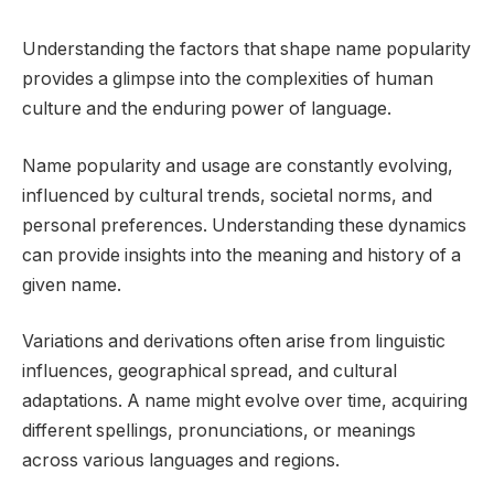
Understanding the factors that shape name popularity
provides a glimpse into the complexities of human
culture and the enduring power of language.
Name popularity and usage are constantly evolving,
influenced by cultural trends, societal norms, and
personal preferences. Understanding these dynamics
can provide insights into the meaning and history of a
given name.
Variations and derivations often arise from linguistic
influences, geographical spread, and cultural
adaptations. A name might evolve over time, acquiring
different spellings, pronunciations, or meanings
across various languages and regions.