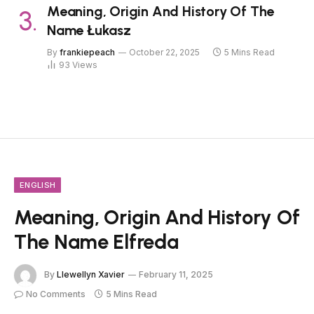
Meaning, Origin And History Of The
Name Łukasz
By
frankiepeach
October 22, 2025
5 Mins Read
93
Views
ENGLISH
Meaning, Origin And History Of
The Name Elfreda
By
Llewellyn Xavier
February 11, 2025
No Comments
5 Mins Read