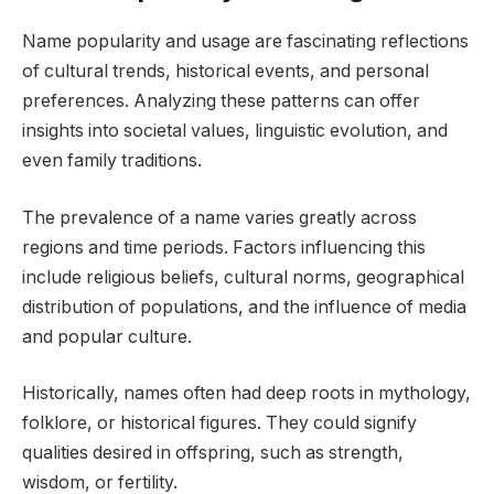
Name popularity and usage are fascinating reflections
of cultural trends, historical events, and personal
preferences. Analyzing these patterns can offer
insights into societal values, linguistic evolution, and
even family traditions.
The prevalence of a name varies greatly across
regions and time periods. Factors influencing this
include religious beliefs, cultural norms, geographical
distribution of populations, and the influence of media
and popular culture.
Historically, names often had deep roots in mythology,
folklore, or historical figures. They could signify
qualities desired in offspring, such as strength,
wisdom, or fertility.