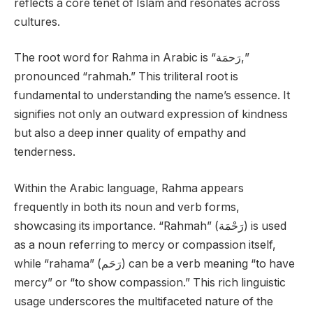
reflects a core tenet of Islam and resonates across
cultures.
The root word for Rahma in Arabic is “رَحمَة,”
pronounced “rahmah.” This triliteral root is
fundamental to understanding the name’s essence. It
signifies not only an outward expression of kindness
but also a deep inner quality of empathy and
tenderness.
Within the Arabic language, Rahma appears
frequently in both its noun and verb forms,
showcasing its importance. “Rahmah” (رَحْمَة) is used
as a noun referring to mercy or compassion itself,
while “rahama” (رَحَم) can be a verb meaning “to have
mercy” or “to show compassion.” This rich linguistic
usage underscores the multifaceted nature of the