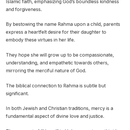
Islamic faith, emphasizing God’s boundless kindness
and forgiveness.
By bestowing the name Rahma upon a child, parents
express a heartfelt desire for their daughter to
embody these virtues in her life.
They hope she will grow up to be compassionate,
understanding, and empathetic towards others,
mirroring the merciful nature of God.
The biblical connection to Rahma is subtle but
significant.
In both Jewish and Christian traditions, mercy is a
fundamental aspect of divine love and justice.