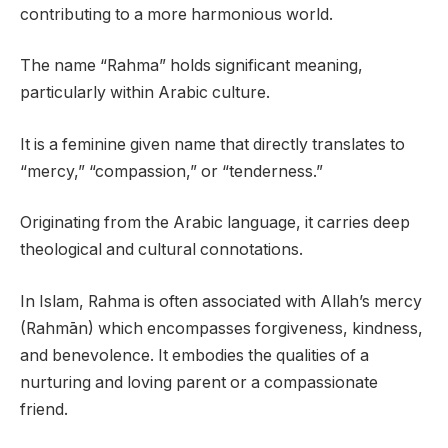
contributing to a more harmonious world.
The name “Rahma” holds significant meaning,
particularly within Arabic culture.
It is a feminine given name that directly translates to
“mercy,” “compassion,” or “tenderness.”
Originating from the Arabic language, it carries deep
theological and cultural connotations.
In Islam, Rahma is often associated with Allah’s mercy
(Rahmān) which encompasses forgiveness, kindness,
and benevolence. It embodies the qualities of a
nurturing and loving parent or a compassionate
friend.