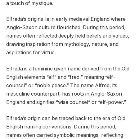
a touch of mystique.
Elfreda’s origins lie in early medieval England where
Anglo-Saxon culture flourished. During this period,
names often reflected deeply held beliefs and values,
drawing inspiration from mythology, nature, and
aspirations for virtue.
Elfreda is a feminine given name derived from the Old
English elements “elf” and “fred,” meaning “elf-
counsel” or “noble peace.” The name Alfred, its
masculine counterpart, has roots in Anglo-Saxon
England and signifies “wise counsel” or “elf-power.”
Elfreda’s origin can be traced back to the era of Old
English naming conventions. During this period,
names often carried symbolic meanings, reflecting