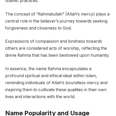
Islamic practices.
The concept of “Rahmatullah” (Allah’s mercy) plays a
central role in the believer’s journey towards seeking
forgiveness and closeness to God.
Expressions of compassion and kindness towards
others are considered acts of worship, reflecting the
divine Rahma that has been bestowed upon humanity.
In essence, the name Rahma encapsulates a
profound spiritual and ethical ideal within Islam,
reminding individuals of Allah’s boundless mercy and
inspiring them to cultivate these qualities in their own
lives and interactions with the world.
Name Popularity and Usage