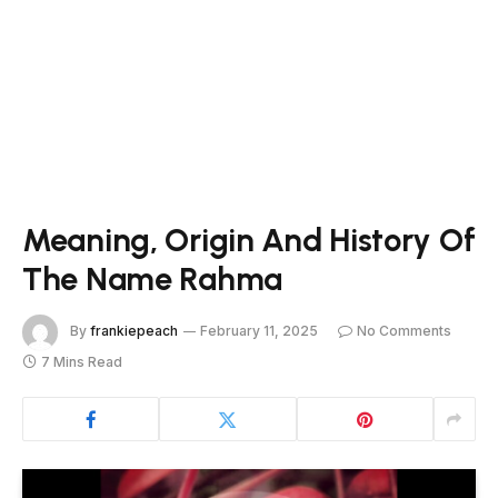
Meaning, Origin And History Of
The Name Rahma
By
frankiepeach
February 11, 2025
No Comments
7 Mins Read