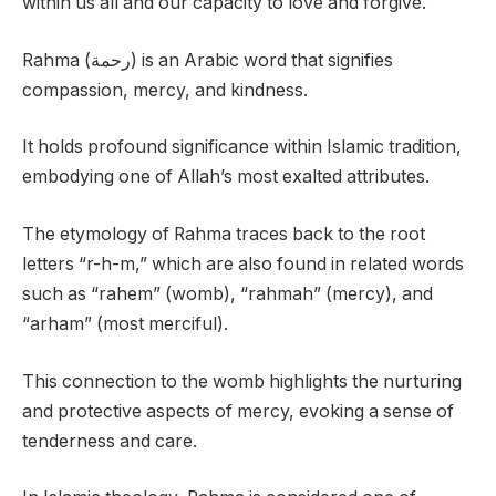
within us all and our capacity to love and forgive.
Rahma (رحمة) is an Arabic word that signifies
compassion, mercy, and kindness.
It holds profound significance within Islamic tradition,
embodying one of Allah’s most exalted attributes.
The etymology of Rahma traces back to the root
letters “r-h-m,” which are also found in related words
such as “rahem” (womb), “rahmah” (mercy), and
“arham” (most merciful).
This connection to the womb highlights the nurturing
and protective aspects of mercy, evoking a sense of
tenderness and care.