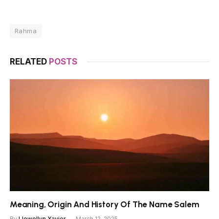
Rahma
RELATED
POSTS
Meaning, Origin And History Of The Name Salem
By
Llewellyn Xavier
March 12, 2025