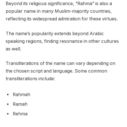
Beyond its religious significance, “Rahma” is also a
popular name in many Muslim-majority countries,
reflecting its widespread admiration for these virtues.
The name’s popularity extends beyond Arabic
speaking regions, finding resonance in other cultures
as well.
Transliterations of the name can vary depending on
the chosen script and language. Some common
transliterations include:
Rahmah
Ramah
Rehma