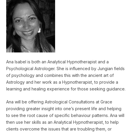
Ana Isabel is both an Analytical Hypnotherapist and a
Psychological Astrologer. She is influenced by Jungian fields
of psychology and combines this with the ancient art of
Astrology and her work as a Hypnotherapist, to provide a
learning and healing experience for those seeking guidance.
Ana will be offering Astrological Consultations at Grace
providing greater insight into one’s present life and helping
to see the root cause of specific behaviour patterns. Ana will
then use her skills as an Analytical Hypnotherapist, to help
clients overcome the issues that are troubling them, or