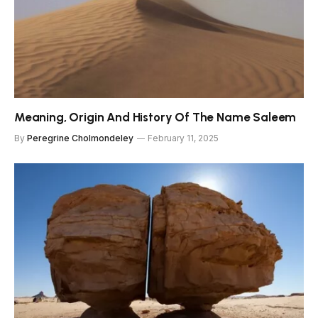
Meaning, Origin And History Of The Name Saleem
By
Peregrine Cholmondeley
February 11, 2025