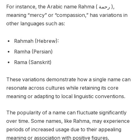
For instance, the Arabic name Rahma ( رحمة ),
meaning “mercy” or “compassion,” has variations in
other languages such as:
Rahmah (Hebrew):
Ramha (Persian)
Rama (Sanskrit)
These variations demonstrate how a single name can
resonate across cultures while retaining its core
meaning or adapting to local linguistic conventions.
The popularity of a name can fluctuate significantly
over time. Some names, like Rahma, may experience
periods of increased usage due to their appealing
meaning or association with positive figures.