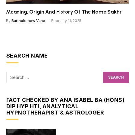
Meaning, Origin And History Of The Name Sakhr
By
Bartholomew Vane
February 11, 2025
SEARCH NAME
FACT CHECKED BY ANA ISABEL BA (HONS)
DIP HYP HTI, ANALYTICAL
HYPNOTHERAPIST & ASTROLOGER