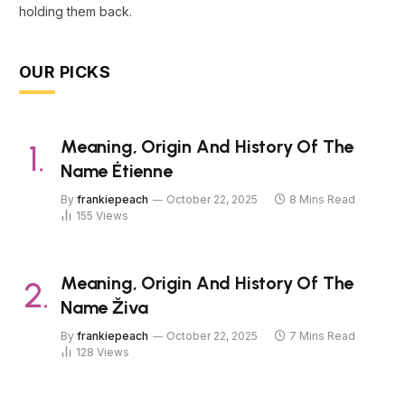
holding them back.
OUR PICKS
Meaning, Origin And History Of The
Name Étienne
By
frankiepeach
October 22, 2025
8 Mins Read
155
Views
Meaning, Origin And History Of The
Name Živa
By
frankiepeach
October 22, 2025
7 Mins Read
128
Views