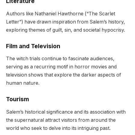
Literature
Authors like Nathaniel Hawthorne (“The Scarlet
Letter”) have drawn inspiration from Salem’s history,
exploring themes of guilt, sin, and societal hypocrisy.
Film and Television
The witch trials continue to fascinate audiences,
serving as a recurring motif in horror movies and
television shows that explore the darker aspects of
human nature.
Tourism
Salem’s historical significance and its association with
the supernatural attract visitors from around the
world who seek to delve into its intriguing past.