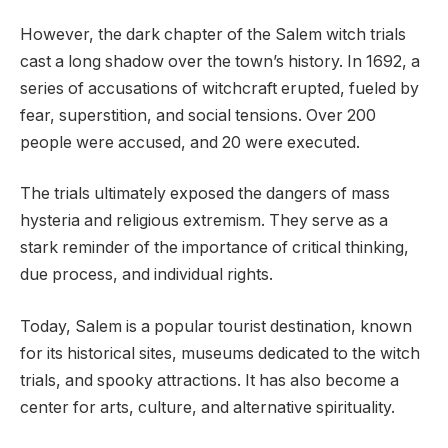
However, the dark chapter of the Salem witch trials
cast a long shadow over the town’s history. In 1692, a
series of accusations of witchcraft erupted, fueled by
fear, superstition, and social tensions. Over 200
people were accused, and 20 were executed.
The trials ultimately exposed the dangers of mass
hysteria and religious extremism. They serve as a
stark reminder of the importance of critical thinking,
due process, and individual rights.
Today, Salem is a popular tourist destination, known
for its historical sites, museums dedicated to the witch
trials, and spooky attractions. It has also become a
center for arts, culture, and alternative spirituality.