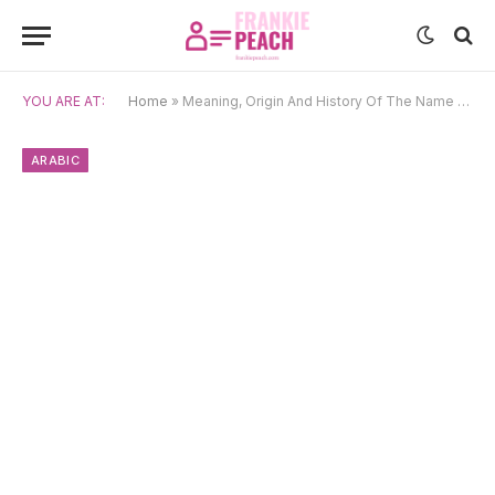
YOU ARE AT:
Home
»
Meaning, Origin And History Of The Name Salem
ARABIC