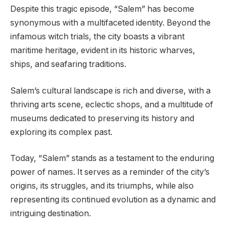
Despite this tragic episode, “Salem” has become
synonymous with a multifaceted identity. Beyond the
infamous witch trials, the city boasts a vibrant
maritime heritage, evident in its historic wharves,
ships, and seafaring traditions.
Salem’s cultural landscape is rich and diverse, with a
thriving arts scene, eclectic shops, and a multitude of
museums dedicated to preserving its history and
exploring its complex past.
Today, “Salem” stands as a testament to the enduring
power of names. It serves as a reminder of the city’s
origins, its struggles, and its triumphs, while also
representing its continued evolution as a dynamic and
intriguing destination.