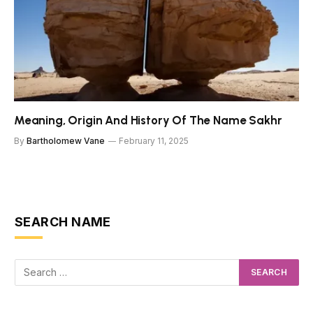
Meaning, Origin And History Of The Name Sakhr
By
Bartholomew Vane
February 11, 2025
SEARCH NAME