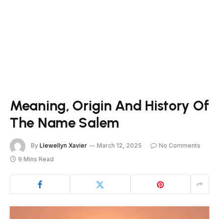
Meaning, Origin And History Of
The Name Salem
By
Llewellyn Xavier
March 12, 2025
No Comments
9 Mins Read