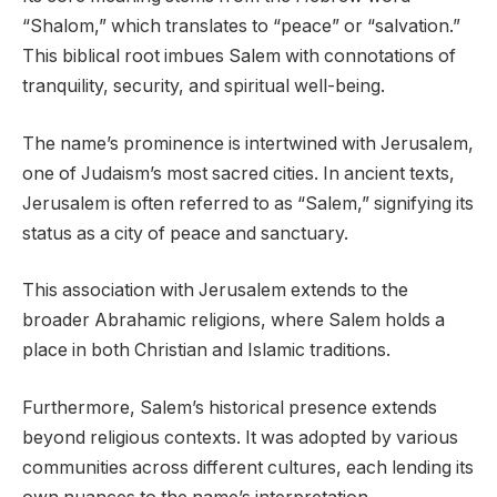
“Shalom,” which translates to “peace” or “salvation.”
This biblical root imbues Salem with connotations of
tranquility, security, and spiritual well-being.
The name’s prominence is intertwined with Jerusalem,
one of Judaism’s most sacred cities. In ancient texts,
Jerusalem is often referred to as “Salem,” signifying its
status as a city of peace and sanctuary.
This association with Jerusalem extends to the
broader Abrahamic religions, where Salem holds a
place in both Christian and Islamic traditions.
Furthermore, Salem’s historical presence extends
beyond religious contexts. It was adopted by various
communities across different cultures, each lending its