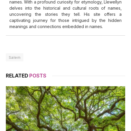
names. With a profound curiosity for etymology, Llewellyn
delves into the historical and cultural roots of names,
uncovering the stories they tell. His site offers a
captivating journey for those intrigued by the hidden
meanings and connections embedded in names.
Salem
RELATED
POSTS