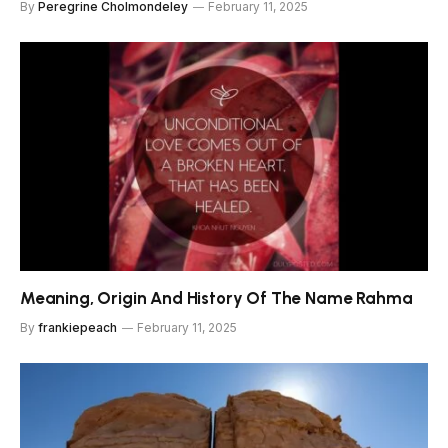
By
Peregrine Cholmondeley
February 11, 2025
Meaning, Origin And History Of The Name Rahma
By
frankiepeach
February 11, 2025