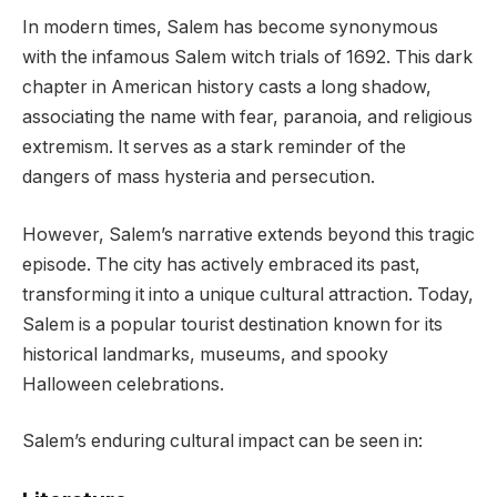
In modern times, Salem has become synonymous
with the infamous Salem witch trials of 1692. This dark
chapter in American history casts a long shadow,
associating the name with fear, paranoia, and religious
extremism. It serves as a stark reminder of the
dangers of mass hysteria and persecution.
However, Salem’s narrative extends beyond this tragic
episode. The city has actively embraced its past,
transforming it into a unique cultural attraction. Today,
Salem is a popular tourist destination known for its
historical landmarks, museums, and spooky
Halloween celebrations.
Salem’s enduring cultural impact can be seen in: