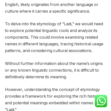
English, likely originates from another language or
culture where it carries a specific significance.
To delve into the etymology of “Ladi,” we would need
to explore potential linguistic roots and analyze its
components. This could involve examining related
names in different languages, tracing historical usage
patterns, and considering cultural associations.
Without further information about the name’s origins
or any known linguistic connections, it is difficult to
definitively determine its meaning.
However, understanding the concept of etymology
provides a framework for exploring the rich history
and potential meanings embedded within names like
“Ladi.”