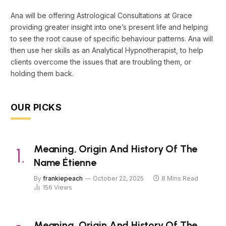
Ana will be offering Astrological Consultations at Grace
providing greater insight into one’s present life and helping
to see the root cause of specific behaviour patterns. Ana will
then use her skills as an Analytical Hypnotherapist, to help
clients overcome the issues that are troubling them, or
holding them back.
OUR PICKS
Meaning, Origin And History Of The
Name Étienne
By
frankiepeach
October 22, 2025
8 Mins Read
156
Views
Meaning, Origin And History Of The