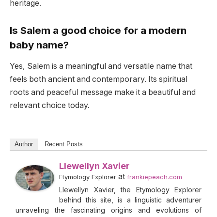
heritage.
Is Salem a good choice for a modern
baby name?
Yes, Salem is a meaningful and versatile name that
feels both ancient and contemporary. Its spiritual
roots and peaceful message make it a beautiful and
relevant choice today.
Author
Recent Posts
Llewellyn Xavier
at
Etymology Explorer
frankiepeach.com
Llewellyn Xavier, the Etymology Explorer
behind this site, is a linguistic adventurer
unraveling the fascinating origins and evolutions of