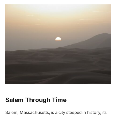
Salem Through Time
Salem, Massachusetts, is a city steeped in history, its