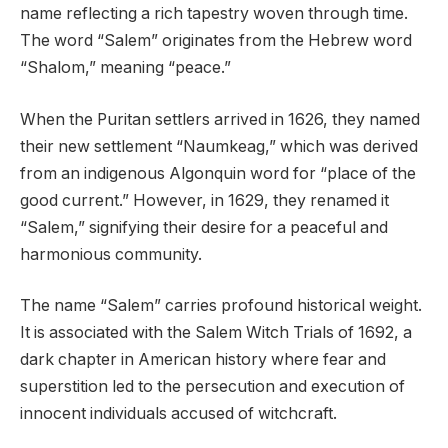
name reflecting a rich tapestry woven through time.
The word “Salem” originates from the Hebrew word
“Shalom,” meaning “peace.”
When the Puritan settlers arrived in 1626, they named
their new settlement “Naumkeag,” which was derived
from an indigenous Algonquin word for “place of the
good current.” However, in 1629, they renamed it
“Salem,” signifying their desire for a peaceful and
harmonious community.
The name “Salem” carries profound historical weight.
It is associated with the Salem Witch Trials of 1692, a
dark chapter in American history where fear and
superstition led to the persecution and execution of
innocent individuals accused of witchcraft.