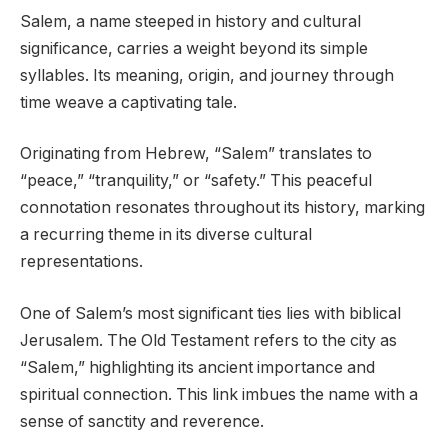
Salem, a name steeped in history and cultural
significance, carries a weight beyond its simple
syllables. Its meaning, origin, and journey through
time weave a captivating tale.
Originating from Hebrew, “Salem” translates to
“peace,” “tranquility,” or “safety.” This peaceful
connotation resonates throughout its history, marking
a recurring theme in its diverse cultural
representations.
One of Salem’s most significant ties lies with biblical
Jerusalem. The Old Testament refers to the city as
“Salem,” highlighting its ancient importance and
spiritual connection. This link imbues the name with a
sense of sanctity and reverence.