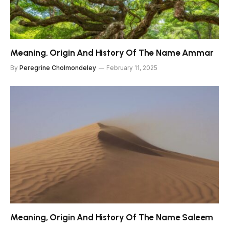
Meaning, Origin And History Of The Name Ammar
By
Peregrine Cholmondeley
February 11, 2025
Meaning, Origin And History Of The Name Saleem