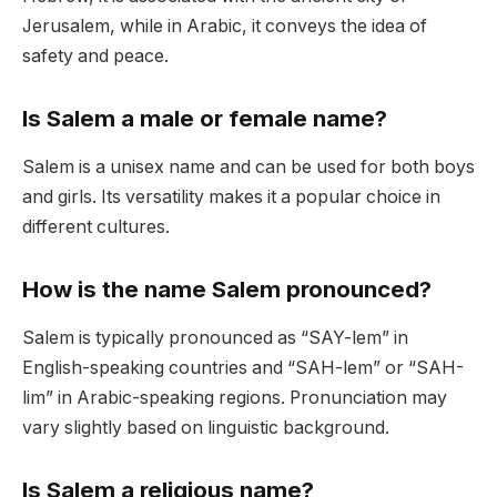
Jerusalem, while in Arabic, it conveys the idea of
safety and peace.
Is Salem a male or female name?
Salem is a unisex name and can be used for both boys
and girls. Its versatility makes it a popular choice in
different cultures.
How is the name Salem pronounced?
Salem is typically pronounced as “SAY-lem” in
English-speaking countries and “SAH-lem” or “SAH-
lim” in Arabic-speaking regions. Pronunciation may
vary slightly based on linguistic background.
Is Salem a religious name?