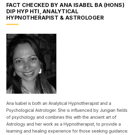
FACT CHECKED BY ANA ISABEL BA (HONS)
DIP HYP HTI, ANALYTICAL
HYPNOTHERAPIST & ASTROLOGER
Ana Isabel is both an Analytical Hypnotherapist and a
Psychological Astrologer. She is influenced by Jungian fields
of psychology and combines this with the ancient art of
Astrology and her work as a Hypnotherapist, to provide a
learning and healing experience for those seeking guidance.