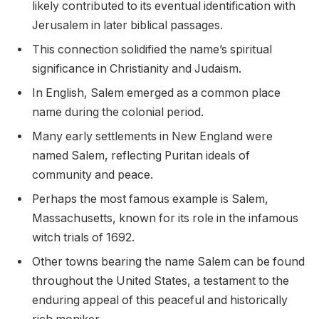
likely contributed to its eventual identification with
Jerusalem in later biblical passages.
This connection solidified the name’s spiritual
significance in Christianity and Judaism.
In English, Salem emerged as a common place
name during the colonial period.
Many early settlements in New England were
named Salem, reflecting Puritan ideals of
community and peace.
Perhaps the most famous example is Salem,
Massachusetts, known for its role in the infamous
witch trials of 1692.
Other towns bearing the name Salem can be found
throughout the United States, a testament to the
enduring appeal of this peaceful and historically