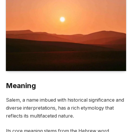
Meaning
Salem, a name imbued with historical significance and
diverse interpretations, has a rich etymology that
reflects its multifaceted nature.
Its core meaning stems from the Hebrew word