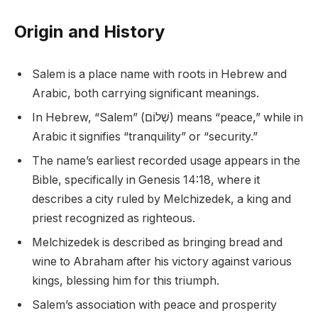
Origin and History
Salem is a place name with roots in Hebrew and
Arabic, both carrying significant meanings.
In Hebrew, “Salem” (שְׁלוֹם) means “peace,” while in
Arabic it signifies “tranquility” or “security.”
The name’s earliest recorded usage appears in the
Bible, specifically in Genesis 14:18, where it
describes a city ruled by Melchizedek, a king and
priest recognized as righteous.
Melchizedek is described as bringing bread and
wine to Abraham after his victory against various
kings, blessing him for this triumph.
Salem’s association with peace and prosperity