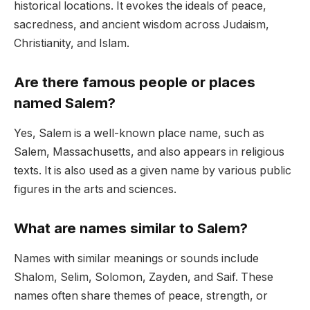
historical locations. It evokes the ideals of peace,
sacredness, and ancient wisdom across Judaism,
Christianity, and Islam.
Are there famous people or places
named Salem?
Yes, Salem is a well-known place name, such as
Salem, Massachusetts, and also appears in religious
texts. It is also used as a given name by various public
figures in the arts and sciences.
What are names similar to Salem?
Names with similar meanings or sounds include
Shalom, Selim, Solomon, Zayden, and Saif. These
names often share themes of peace, strength, or