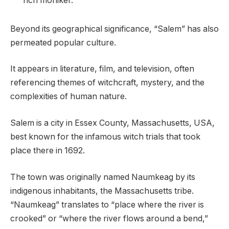
rich moniker.
Beyond its geographical significance, “Salem” has also
permeated popular culture.
It appears in literature, film, and television, often
referencing themes of witchcraft, mystery, and the
complexities of human nature.
Salem is a city in Essex County, Massachusetts, USA,
best known for the infamous witch trials that took
place there in 1692.
The town was originally named Naumkeag by its
indigenous inhabitants, the Massachusetts tribe.
“Naumkeag” translates to “place where the river is
crooked” or “where the river flows around a bend,”