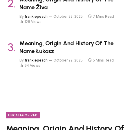
Name Živa
By
frankiepeach
October 22, 2025
7 Mins Read
128
Views
Meaning, Origin And History Of The
Name Łukasz
By
frankiepeach
October 22, 2025
5 Mins Read
94
Views
UNCATEGORIZED
Meaning, Origin And History Of