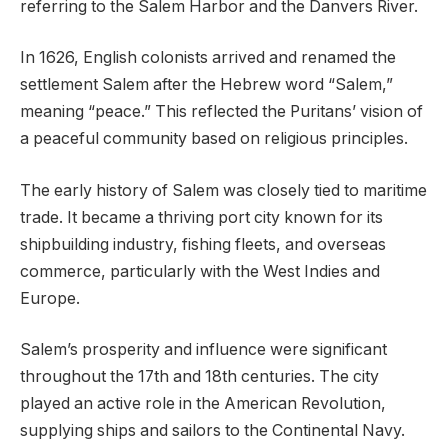
referring to the Salem Harbor and the Danvers River.
In 1626, English colonists arrived and renamed the
settlement Salem after the Hebrew word “Salem,”
meaning “peace.” This reflected the Puritans’ vision of
a peaceful community based on religious principles.
The early history of Salem was closely tied to maritime
trade. It became a thriving port city known for its
shipbuilding industry, fishing fleets, and overseas
commerce, particularly with the West Indies and
Europe.
Salem’s prosperity and influence were significant
throughout the 17th and 18th centuries. The city
played an active role in the American Revolution,
supplying ships and sailors to the Continental Navy.