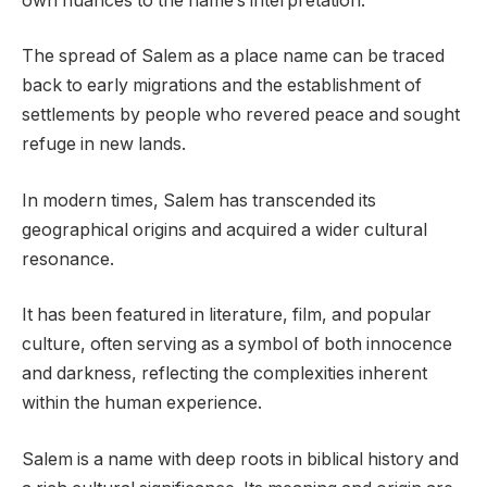
own nuances to the name’s interpretation.
The spread of Salem as a place name can be traced
back to early migrations and the establishment of
settlements by people who revered peace and sought
refuge in new lands.
In modern times, Salem has transcended its
geographical origins and acquired a wider cultural
resonance.
It has been featured in literature, film, and popular
culture, often serving as a symbol of both innocence
and darkness, reflecting the complexities inherent
within the human experience.
Salem is a name with deep roots in biblical history and