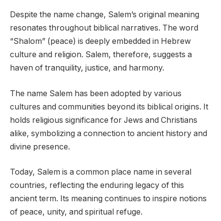
Despite the name change, Salem’s original meaning
resonates throughout biblical narratives. The word
“Shalom” (peace) is deeply embedded in Hebrew
culture and religion. Salem, therefore, suggests a
haven of tranquility, justice, and harmony.
The name Salem has been adopted by various
cultures and communities beyond its biblical origins. It
holds religious significance for Jews and Christians
alike, symbolizing a connection to ancient history and
divine presence.
Today, Salem is a common place name in several
countries, reflecting the enduring legacy of this
ancient term. Its meaning continues to inspire notions
of peace, unity, and spiritual refuge.