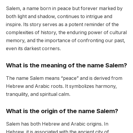
Salem, a name born in peace but forever marked by
both light and shadow, continues to intrigue and
inspire. Its story serves as a potent reminder of the
complexities of history, the enduring power of cultural
memory, and the importance of confronting our past,
even its darkest corners.
What is the meaning of the name Salem?
The name Salem means “peace” and is derived from
Hebrew and Arabic roots. It symbolizes harmony,
tranquility, and spiritual calm.
What is the origin of the name Salem?
Salem has both Hebrew and Arabic origins. In
Hebrew, it is associated with the ancient city of