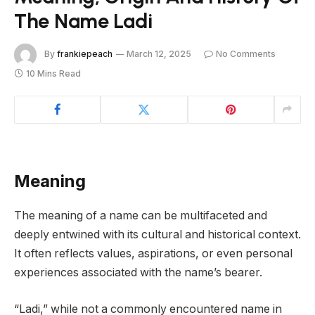
The Name Ladi
By
frankiepeach
March 12, 2025
No Comments
10 Mins Read
Meaning
The meaning of a name can be multifaceted and
deeply entwined with its cultural and historical context.
It often reflects values, aspirations, or even personal
experiences associated with the name’s bearer.
“Ladi,” while not a commonly encountered name in