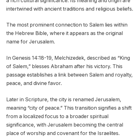
a rich cultural significance. Its meaning and origin are
intertwined with ancient traditions and religious beliefs.
The most prominent connection to Salem lies within
the Hebrew Bible, where it appears as the original
name for Jerusalem.
In Genesis 14:18-19, Melchizedek, described as “King
of Salem,” blesses Abraham after his victory. This
passage establishes a link between Salem and royalty,
peace, and divine favor.
Later in Scripture, the city is renamed Jerusalem,
meaning “city of peace.” This transition signifies a shift
from a localized focus to a broader spiritual
significance, with Jerusalem becoming the central
place of worship and covenant for the Israelites.