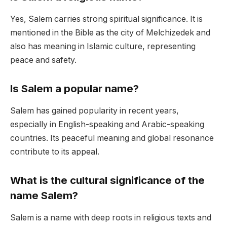
Yes, Salem carries strong spiritual significance. It is
mentioned in the Bible as the city of Melchizedek and
also has meaning in Islamic culture, representing
peace and safety.
Is Salem a popular name?
Salem has gained popularity in recent years,
especially in English-speaking and Arabic-speaking
countries. Its peaceful meaning and global resonance
contribute to its appeal.
What is the cultural significance of the
name Salem?
Salem is a name with deep roots in religious texts and