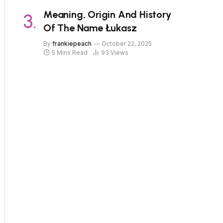
Meaning, Origin And History
Of The Name Łukasz
By
frankiepeach
October 22, 2025
5 Mins Read
93
Views