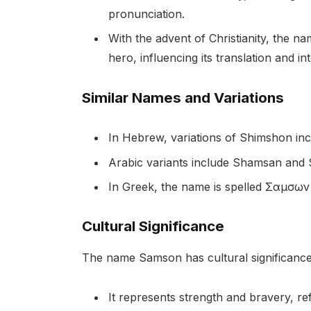
pronunciation.
With the advent of Christianity, the 
hero, influencing its translation and i
Similar Names and Variations
In Hebrew, variations of Shimshon i
Arabic variants include Shamsan and
In Greek, the name is spelled Σαμσων
Cultural Significance
The name Samson has cultural significance 
It represents strength and bravery, refl