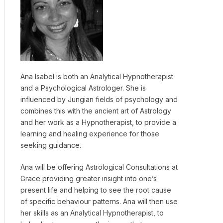
Ana Isabel is both an Analytical Hypnotherapist
and a Psychological Astrologer. She is
influenced by Jungian fields of psychology and
combines this with the ancient art of Astrology
and her work as a Hypnotherapist, to provide a
learning and healing experience for those
seeking guidance.
Ana will be offering Astrological Consultations at
Grace providing greater insight into one’s
present life and helping to see the root cause
of specific behaviour patterns. Ana will then use
her skills as an Analytical Hypnotherapist, to