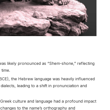
was likely pronounced as “Shem-shone,” reflecting
 time.
 BCE), the Hebrew language was heavily influenced
alects, leading to a shift in pronunciation and
), Greek culture and language had a profound impact
n changes to the name’s orthography and