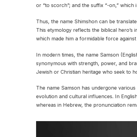
or “to scorch”; and the suffix “-on,” which 
Thus, the name Shimshon can be translated
This etymology reflects the biblical hero’s i
which made him a formidable force against 
In modern times, the name Samson (Englis
synonymous with strength, power, and braver
Jewish or Christian heritage who seek to hon
The name Samson has undergone various tra
evolution and cultural influences. In Engl
whereas in Hebrew, the pronunciation remain