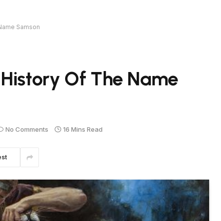
e Name Samson
 History Of The Name
No Comments
16 Mins Read
est