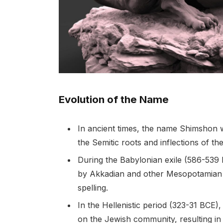
Evolution of the Name
In ancient times, the name Shimshon 
the Semitic roots and inflections of the
During the Babylonian exile (586-539
by Akkadian and other Mesopotamian di
spelling.
In the Hellenistic period (323-31 BCE
on the Jewish community, resulting i