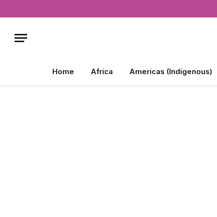
Home
Africa
Americas (Indigenous)