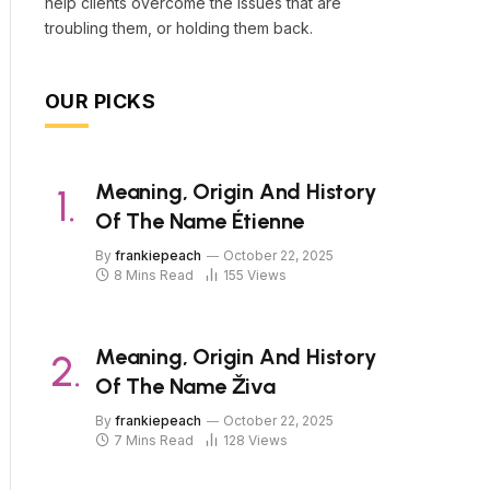
help clients overcome the issues that are
troubling them, or holding them back.
OUR PICKS
Meaning, Origin And History
Of The Name Étienne
By
frankiepeach
October 22, 2025
8 Mins Read
155
Views
Meaning, Origin And History
Of The Name Živa
By
frankiepeach
October 22, 2025
7 Mins Read
128
Views