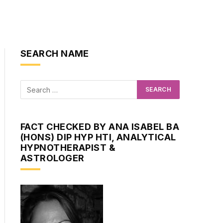
SEARCH NAME
FACT CHECKED BY ANA ISABEL BA
(HONS) DIP HYP HTI, ANALYTICAL
HYPNOTHERAPIST &
ASTROLOGER