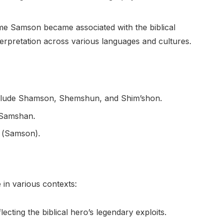
name Samson became associated with the biblical
nterpretation across various languages and cultures.
nclude Shamson, Shemshun, and Shim’shon.
 Samshan.
 (Samson).
in various contexts:
ecting the biblical hero’s legendary exploits.