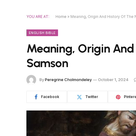
YOU ARE AT:
Home
»
Meaning, Origin And History Of Th
ENGLISH BIBLE
Meaning, Origin And
Samson
By
Peregrine Cholmondeley
October 1, 2024
Facebook
Twitter
Pinter