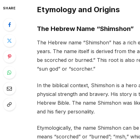
Etymology and Origins
SHARE
The Hebrew Name “Shimshon”
The Hebrew name “Shimshon” has a rich et
years. The name itself is derived from the
be scorched or burned.” This root is also
“sun god” or “scorcher.”
In the biblical context, Shimshon is a hero 
physical strength and bravery. His story is 
Hebrew Bible. The name Shimshon was likel
and his fiery personality.
Etymologically, the name Shimshon can be
means “scorched” or “burned”; “msh,” which