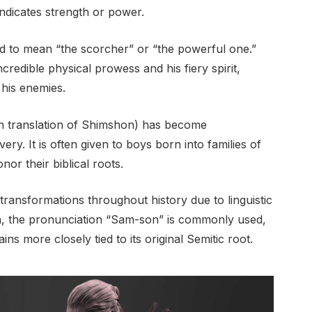
indicates strength or power.
 to mean “the scorcher” or “the powerful one.”
ncredible physical prowess and his fiery spirit,
his enemies.
h translation of Shimshon) has become
y. It is often given to boys born into families of
or their biblical roots.
nsformations throughout history due to linguistic
ish, the pronunciation “Sam-son” is commonly used,
s more closely tied to its original Semitic root.