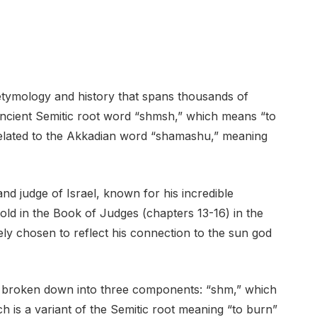
ymology and history that spans thousands of
 ancient Semitic root word “shmsh,” which means “to
 related to the Akkadian word “shamashu,” meaning
and judge of Israel, known for his incredible
told in the Book of Judges (chapters 13-16) in the
y chosen to reflect his connection to the sun god
 broken down into three components: “shm,” which
 is a variant of the Semitic root meaning “to burn”