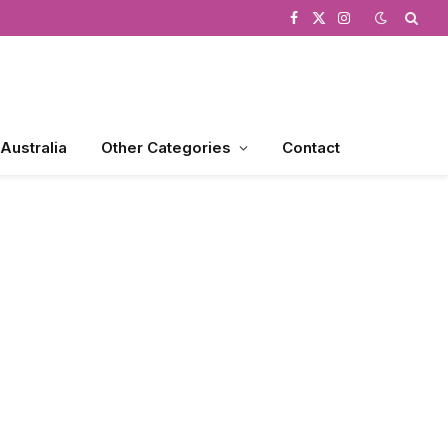
Facebook
X
Instagram
(Twitter)
 Australia
Other Categories
Contact