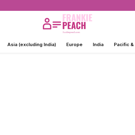
Asia (excluding India)
Europe
India
Pacific &