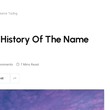
e Name Tadhg
 History Of The Name
omments
7 Mins Read
est