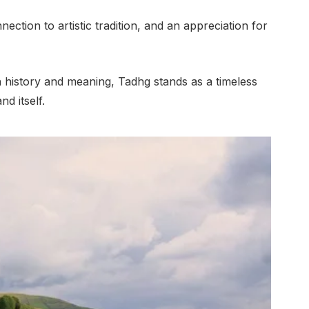
nection to artistic tradition, and an appreciation for
 history and meaning, Tadhg stands as a timeless
nd itself.