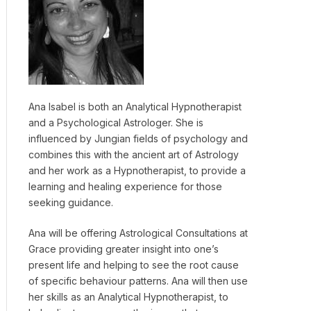
Ana Isabel is both an Analytical Hypnotherapist
and a Psychological Astrologer. She is
influenced by Jungian fields of psychology and
combines this with the ancient art of Astrology
and her work as a Hypnotherapist, to provide a
learning and healing experience for those
seeking guidance.
Ana will be offering Astrological Consultations at
Grace providing greater insight into one’s
present life and helping to see the root cause
of specific behaviour patterns. Ana will then use
her skills as an Analytical Hypnotherapist, to