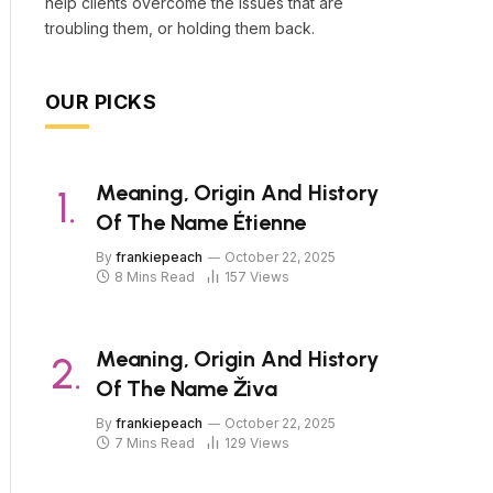
help clients overcome the issues that are
troubling them, or holding them back.
OUR PICKS
Meaning, Origin And History
Of The Name Étienne
By
frankiepeach
October 22, 2025
8 Mins Read
157
Views
Meaning, Origin And History
Of The Name Živa
By
frankiepeach
October 22, 2025
7 Mins Read
129
Views