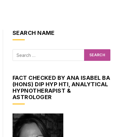
SEARCH NAME
FACT CHECKED BY ANA ISABEL BA
(HONS) DIP HYP HTI, ANALYTICAL
HYPNOTHERAPIST &
ASTROLOGER