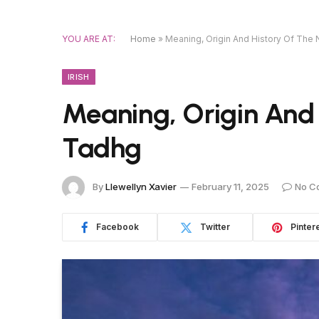
YOU ARE AT:
Home
»
Meaning, Origin And History Of Th
IRISH
Meaning, Origin And
Tadhg
By
Llewellyn Xavier
February 11, 2025
No C
Facebook
Twitter
Pinter