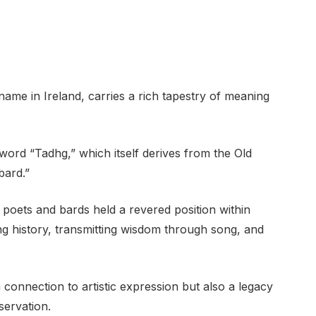
me in Ireland, carries a rich tapestry of meaning
word “Tadhg,” which itself derives from the Old
bard.”
, poets and bards held a revered position within
ng history, transmitting wisdom through song, and
onnection to artistic expression but also a legacy
servation.