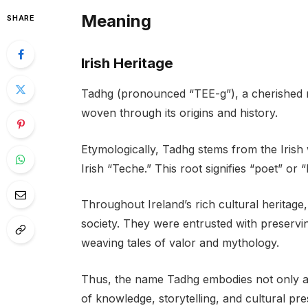
Meaning
SHARE
Irish Heritage
Tadhg (pronounced “TEE-g”), a cherished na
woven through its origins and history.
Etymologically, Tadhg stems from the Irish 
Irish “Teche.” This root signifies “poet” or “
Throughout Ireland’s rich cultural heritage
society. They were entrusted with preservi
weaving tales of valor and mythology.
Thus, the name Tadhg embodies not only a c
of knowledge, storytelling, and cultural pre