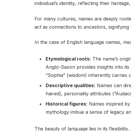
individual’s identity, reflecting their heritage
For many cultures, names are deeply rooted 
act as connections to ancestors, signifying
In the case of English language names, mea
Etymological roots:
The name’s origin 
Anglo-Saxon provides insights into it
“Sophia” (wisdom) inherently carries 
Descriptive qualities:
Names can direct
haired), personality attributes (“Auda
Historical figures:
Names inspired by r
mythology imbue a sense of legacy an
The beauty of language lies in its flexibili