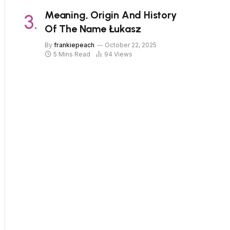
Meaning, Origin And History
Of The Name Łukasz
By
frankiepeach
October 22, 2025
5 Mins Read
94
Views