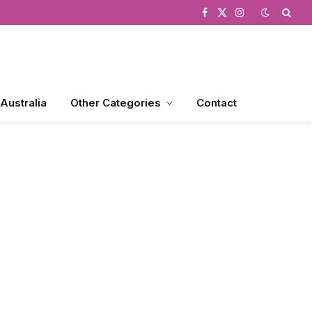
Facebook
X
Instagram
(Twitter)
 Australia
Other Categories
Contact