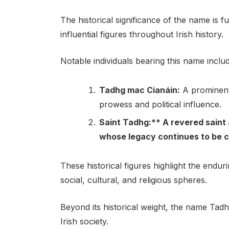
The historical significance of the name is 
influential figures throughout Irish history.
Notable individuals bearing this name includ
Tadhg mac Cianáin:
A prominent 
prowess and political influence.
Saint Tadhg:** A revered saint 
whose legacy continues to be ce
These historical figures highlight the endu
social, cultural, and religious spheres.
Beyond its historical weight, the name Tad
Irish society.