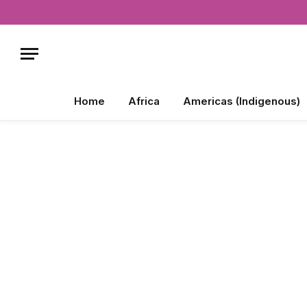
Home
Africa
Americas (Indigenous)