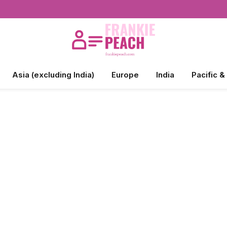
Asia (excluding India)
Europe
India
Pacific &