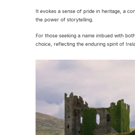
It evokes a sense of pride in heritage, a con
the power of storytelling.
For those seeking a name imbued with both
choice, reflecting the enduring spirit of Irela