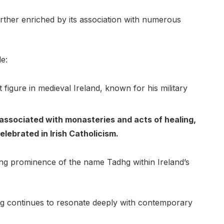
further enriched by its association with numerous
e:
figure in medieval Ireland, known for his military
associated with monasteries and acts of healing,
lebrated in Irish Catholicism.
ring prominence of the name Tadhg within Ireland’s
hg continues to resonate deeply with contemporary