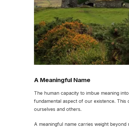
A Meaningful Name
The human capacity to imbue meaning into t
fundamental aspect of our existence. This 
ourselves and others.
A meaningful name carries weight beyond 