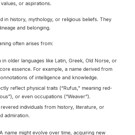
, values, or aspirations.
in history, mythology, or religious beliefs. They
 lineage and belonging.
ning often arises from:
in older languages like Latin, Greek, Old Norse, or
s core essence. For example, a name derived from
connotations of intelligence and knowledge.
ly reflect physical traits (“Rufus,” meaning red-
cious”), or even occupations (“Weaver”).
evered individuals from history, literature, or
d admiration.
ty. A name might evolve over time, acquiring new