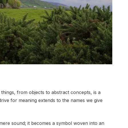
hings, from objects to abstract concepts, is a
drive for meaning extends to the names we give
mere sound; it becomes a symbol woven into an